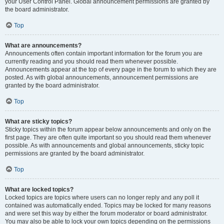
your User Control Panel. Global announcement permissions are granted by
the board administrator.
Top
What are announcements?
Announcements often contain important information for the forum you are
currently reading and you should read them whenever possible.
Announcements appear at the top of every page in the forum to which they are
posted. As with global announcements, announcement permissions are
granted by the board administrator.
Top
What are sticky topics?
Sticky topics within the forum appear below announcements and only on the
first page. They are often quite important so you should read them whenever
possible. As with announcements and global announcements, sticky topic
permissions are granted by the board administrator.
Top
What are locked topics?
Locked topics are topics where users can no longer reply and any poll it
contained was automatically ended. Topics may be locked for many reasons
and were set this way by either the forum moderator or board administrator.
You may also be able to lock your own topics depending on the permissions