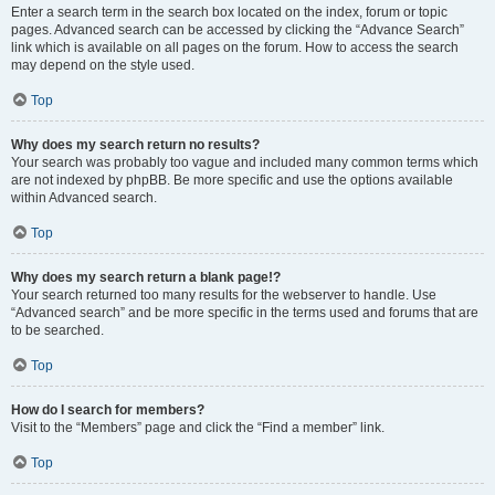
Enter a search term in the search box located on the index, forum or topic
pages. Advanced search can be accessed by clicking the “Advance Search”
link which is available on all pages on the forum. How to access the search
may depend on the style used.
Top
Why does my search return no results?
Your search was probably too vague and included many common terms which
are not indexed by phpBB. Be more specific and use the options available
within Advanced search.
Top
Why does my search return a blank page!?
Your search returned too many results for the webserver to handle. Use
“Advanced search” and be more specific in the terms used and forums that are
to be searched.
Top
How do I search for members?
Visit to the “Members” page and click the “Find a member” link.
Top