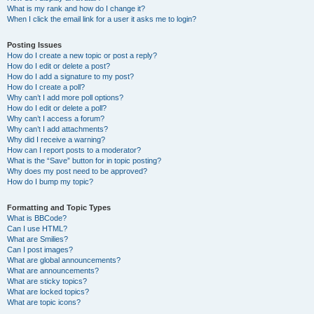
What is my rank and how do I change it?
When I click the email link for a user it asks me to login?
Posting Issues
How do I create a new topic or post a reply?
How do I edit or delete a post?
How do I add a signature to my post?
How do I create a poll?
Why can’t I add more poll options?
How do I edit or delete a poll?
Why can’t I access a forum?
Why can’t I add attachments?
Why did I receive a warning?
How can I report posts to a moderator?
What is the “Save” button for in topic posting?
Why does my post need to be approved?
How do I bump my topic?
Formatting and Topic Types
What is BBCode?
Can I use HTML?
What are Smilies?
Can I post images?
What are global announcements?
What are announcements?
What are sticky topics?
What are locked topics?
What are topic icons?