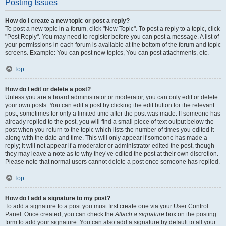
Posting Issues
How do I create a new topic or post a reply?
To post a new topic in a forum, click "New Topic". To post a reply to a topic, click
"Post Reply". You may need to register before you can post a message. A list of
your permissions in each forum is available at the bottom of the forum and topic
screens. Example: You can post new topics, You can post attachments, etc.
Top
How do I edit or delete a post?
Unless you are a board administrator or moderator, you can only edit or delete
your own posts. You can edit a post by clicking the edit button for the relevant
post, sometimes for only a limited time after the post was made. If someone has
already replied to the post, you will find a small piece of text output below the
post when you return to the topic which lists the number of times you edited it
along with the date and time. This will only appear if someone has made a
reply; it will not appear if a moderator or administrator edited the post, though
they may leave a note as to why they’ve edited the post at their own discretion.
Please note that normal users cannot delete a post once someone has replied.
Top
How do I add a signature to my post?
To add a signature to a post you must first create one via your User Control
Panel. Once created, you can check the
Attach a signature
box on the posting
form to add your signature. You can also add a signature by default to all your