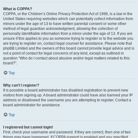
What is COPPA?
COPPA, or the Children’s Online Privacy Protection Act of 1998, is a law in the
United States requiring websites which can potentially collect information from
minors under the age of 13 to have written parental consent or some other
method of legal guardian acknowledgment, allowing the collection of
personally identifiable information from a minor under the age of 13. If you are
unsure if this applies to you as someone trying to register or to the website you
are trying to register on, contact legal counsel for assistance. Please note that
phpBB Limited and the owners of this board cannot provide legal advice and is
not a point of contact for legal concerns of any kind, except as outlined in
question “Who do I contact about abusive and/or legal matters related to this
board?”.
Top
Why can’t I register?
It is possible a board administrator has disabled registration to prevent new
visitors from signing up. A board administrator could have also banned your IP
address or disallowed the username you are attempting to register. Contact a
board administrator for assistance.
Top
I registered but cannot login!
First, check your username and password. If they are correct, then one of two
things may have happened. If COPPA support is enabled and you specified