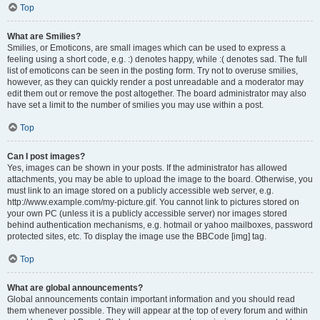
Top
What are Smilies?
Smilies, or Emoticons, are small images which can be used to express a
feeling using a short code, e.g. :) denotes happy, while :( denotes sad. The full
list of emoticons can be seen in the posting form. Try not to overuse smilies,
however, as they can quickly render a post unreadable and a moderator may
edit them out or remove the post altogether. The board administrator may also
have set a limit to the number of smilies you may use within a post.
Top
Can I post images?
Yes, images can be shown in your posts. If the administrator has allowed
attachments, you may be able to upload the image to the board. Otherwise, you
must link to an image stored on a publicly accessible web server, e.g.
http://www.example.com/my-picture.gif. You cannot link to pictures stored on
your own PC (unless it is a publicly accessible server) nor images stored
behind authentication mechanisms, e.g. hotmail or yahoo mailboxes, password
protected sites, etc. To display the image use the BBCode [img] tag.
Top
What are global announcements?
Global announcements contain important information and you should read
them whenever possible. They will appear at the top of every forum and within