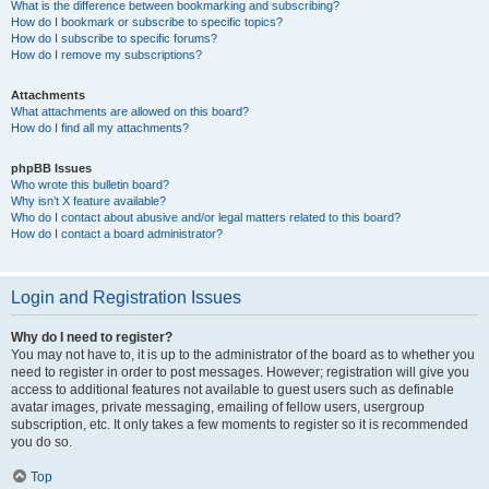
What is the difference between bookmarking and subscribing?
How do I bookmark or subscribe to specific topics?
How do I subscribe to specific forums?
How do I remove my subscriptions?
Attachments
What attachments are allowed on this board?
How do I find all my attachments?
phpBB Issues
Who wrote this bulletin board?
Why isn’t X feature available?
Who do I contact about abusive and/or legal matters related to this board?
How do I contact a board administrator?
Login and Registration Issues
Why do I need to register?
You may not have to, it is up to the administrator of the board as to whether you
need to register in order to post messages. However; registration will give you
access to additional features not available to guest users such as definable
avatar images, private messaging, emailing of fellow users, usergroup
subscription, etc. It only takes a few moments to register so it is recommended
you do so.
Top