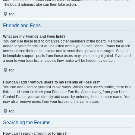
The board administrator can then take action.
Top
Friends and Foes
What are my Friends and Foes lists?
You can use these lists to organise other members of the board. Members
added to your friends list will be listed within your User Control Panel for quick
access to see their online status and to send them private messages. Subject
to template support, posts from these users may also be highlighted. If you add
a user to your foes list, any posts they make will be hidden by default.
Top
How can I add / remove users to my Friends or Foes list?
You can add users to your list in two ways. Within each user’s profile, there is a
link to add them to either your Friend or Foe list. Alternatively, from your User
Control Panel, you can directly add users by entering their member name. You
may also remove users from your list using the same page.
Top
Searching the Forums
How can I search a forum or forums?