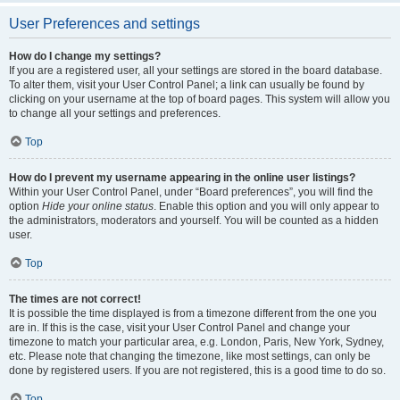
User Preferences and settings
How do I change my settings?
If you are a registered user, all your settings are stored in the board database.
To alter them, visit your User Control Panel; a link can usually be found by
clicking on your username at the top of board pages. This system will allow you
to change all your settings and preferences.
Top
How do I prevent my username appearing in the online user listings?
Within your User Control Panel, under “Board preferences”, you will find the
option
Hide your online status
. Enable this option and you will only appear to
the administrators, moderators and yourself. You will be counted as a hidden
user.
Top
The times are not correct!
It is possible the time displayed is from a timezone different from the one you
are in. If this is the case, visit your User Control Panel and change your
timezone to match your particular area, e.g. London, Paris, New York, Sydney,
etc. Please note that changing the timezone, like most settings, can only be
done by registered users. If you are not registered, this is a good time to do so.
Top