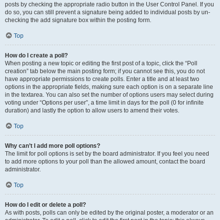
posts by checking the appropriate radio button in the User Control Panel. If you
do so, you can still prevent a signature being added to individual posts by un-
checking the add signature box within the posting form.
Top
How do I create a poll?
When posting a new topic or editing the first post of a topic, click the “Poll
creation” tab below the main posting form; if you cannot see this, you do not
have appropriate permissions to create polls. Enter a title and at least two
options in the appropriate fields, making sure each option is on a separate line
in the textarea. You can also set the number of options users may select during
voting under “Options per user”, a time limit in days for the poll (0 for infinite
duration) and lastly the option to allow users to amend their votes.
Top
Why can’t I add more poll options?
The limit for poll options is set by the board administrator. If you feel you need
to add more options to your poll than the allowed amount, contact the board
administrator.
Top
How do I edit or delete a poll?
As with posts, polls can only be edited by the original poster, a moderator or an