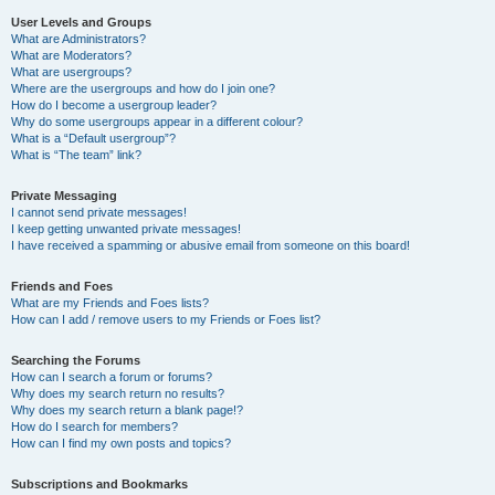
User Levels and Groups
What are Administrators?
What are Moderators?
What are usergroups?
Where are the usergroups and how do I join one?
How do I become a usergroup leader?
Why do some usergroups appear in a different colour?
What is a “Default usergroup”?
What is “The team” link?
Private Messaging
I cannot send private messages!
I keep getting unwanted private messages!
I have received a spamming or abusive email from someone on this board!
Friends and Foes
What are my Friends and Foes lists?
How can I add / remove users to my Friends or Foes list?
Searching the Forums
How can I search a forum or forums?
Why does my search return no results?
Why does my search return a blank page!?
How do I search for members?
How can I find my own posts and topics?
Subscriptions and Bookmarks