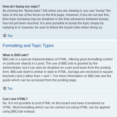
How do I bump my topic?
By clicking the “Bump topic” link when you are viewing it, you can “bump” the
topic to the top of the forum on the first page. However, if you do not see this,
then topic bumping may be disabled or the time allowance between bumps
has not yet been reached. It is also possible to bump the topic simply by
replying to it, however, be sure to follow the board rules when doing so.
Top
Formatting and Topic Types
What is BBCode?
BBCode is a special implementation of HTML, offering great formatting control
on particular objects in a post. The use of BBCode is granted by the
administrator, but it can also be disabled on a per post basis from the posting
form. BBCode itself is similar in style to HTML, but tags are enclosed in square
brackets [ and ] rather than < and >. For more information on BBCode see the
guide which can be accessed from the posting page.
Top
Can I use HTML?
No. It is not possible to post HTML on this board and have it rendered as
HTML. Most formatting which can be carried out using HTML can be applied
using BBCode instead.