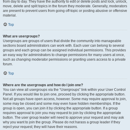
from day to day. They have the authority to edit or delete posts and lock, unlock,
move, delete and split topics in the forum they moderate. Generally, moderators
are present to prevent users from going off-topic or posting abusive or offensive
material.
Top
What are usergroups?
Usergroups are groups of users that divide the community into manageable
sections board administrators can work with. Each user can belong to several
groups and each group can be assigned individual permissions. This provides
an easy way for administrators to change permissions for many users at once,
such as changing moderator permissions or granting users access to a private
forum.
Top
Where are the usergroups and how do I join one?
You can view all usergroups via the “Usergroups” link within your User Control
Panel. If you would like to join one, proceed by clicking the appropriate button.
Not all groups have open access, however. Some may require approval to join,
some may be closed and some may even have hidden memberships. If the
group is open, you can join it by clicking the appropriate button. If a group
requires approval to join you may request to join by clicking the appropriate
button. The user group leader will need to approve your request and may ask
why you want to join the group. Please do not harass a group leader if they
reject your request; they will have their reasons.