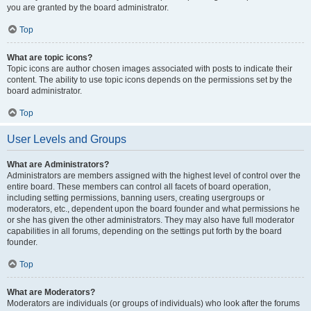
you are granted by the board administrator.
Top
What are topic icons?
Topic icons are author chosen images associated with posts to indicate their
content. The ability to use topic icons depends on the permissions set by the
board administrator.
Top
User Levels and Groups
What are Administrators?
Administrators are members assigned with the highest level of control over the
entire board. These members can control all facets of board operation,
including setting permissions, banning users, creating usergroups or
moderators, etc., dependent upon the board founder and what permissions he
or she has given the other administrators. They may also have full moderator
capabilities in all forums, depending on the settings put forth by the board
founder.
Top
What are Moderators?
Moderators are individuals (or groups of individuals) who look after the forums