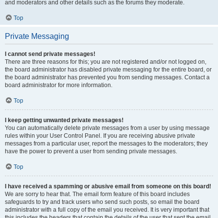
and moderators and other details such as the forums they moderate.
Top
Private Messaging
I cannot send private messages!
There are three reasons for this; you are not registered and/or not logged on,
the board administrator has disabled private messaging for the entire board, or
the board administrator has prevented you from sending messages. Contact a
board administrator for more information.
Top
I keep getting unwanted private messages!
You can automatically delete private messages from a user by using message
rules within your User Control Panel. If you are receiving abusive private
messages from a particular user, report the messages to the moderators; they
have the power to prevent a user from sending private messages.
Top
I have received a spamming or abusive email from someone on this board!
We are sorry to hear that. The email form feature of this board includes
safeguards to try and track users who send such posts, so email the board
administrator with a full copy of the email you received. It is very important that
this includes the headers that contain the details of the user that sent the email.