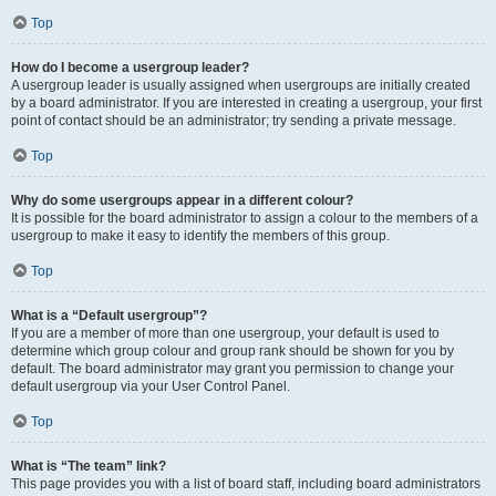
Top
How do I become a usergroup leader?
A usergroup leader is usually assigned when usergroups are initially created
by a board administrator. If you are interested in creating a usergroup, your first
point of contact should be an administrator; try sending a private message.
Top
Why do some usergroups appear in a different colour?
It is possible for the board administrator to assign a colour to the members of a
usergroup to make it easy to identify the members of this group.
Top
What is a “Default usergroup”?
If you are a member of more than one usergroup, your default is used to
determine which group colour and group rank should be shown for you by
default. The board administrator may grant you permission to change your
default usergroup via your User Control Panel.
Top
What is “The team” link?
This page provides you with a list of board staff, including board administrators