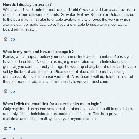
How do I display an avatar?
Within your User Control Panel, under “Profile” you can add an avatar by using
one of the four following methods: Gravatar, Gallery, Remote or Upload. It is up
to the board administrator to enable avatars and to choose the way in which
avatars can be made available. If you are unable to use avatars, contact a
board administrator.
Top
What is my rank and how do I change it?
Ranks, which appear below your username, indicate the number of posts you
have made or identify certain users, e.g. moderators and administrators. In
general, you cannot directly change the wording of any board ranks as they are
set by the board administrator. Please do not abuse the board by posting
unnecessarily just to increase your rank. Most boards will not tolerate this and
the moderator or administrator will simply lower your post count.
Top
When I click the email link for a user it asks me to login?
Only registered users can send email to other users via the built-in email form,
and only if the administrator has enabled this feature. This is to prevent
malicious use of the email system by anonymous users.
Top