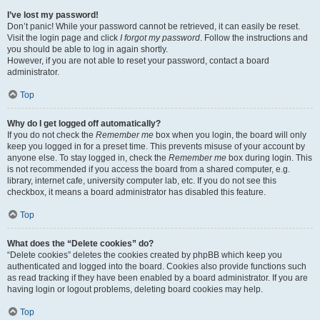
I’ve lost my password!
Don’t panic! While your password cannot be retrieved, it can easily be reset.
Visit the login page and click
I forgot my password
. Follow the instructions and
you should be able to log in again shortly.
However, if you are not able to reset your password, contact a board
administrator.
Top
Why do I get logged off automatically?
If you do not check the
Remember me
box when you login, the board will only
keep you logged in for a preset time. This prevents misuse of your account by
anyone else. To stay logged in, check the
Remember me
box during login. This
is not recommended if you access the board from a shared computer, e.g.
library, internet cafe, university computer lab, etc. If you do not see this
checkbox, it means a board administrator has disabled this feature.
Top
What does the “Delete cookies” do?
“Delete cookies” deletes the cookies created by phpBB which keep you
authenticated and logged into the board. Cookies also provide functions such
as read tracking if they have been enabled by a board administrator. If you are
having login or logout problems, deleting board cookies may help.
Top