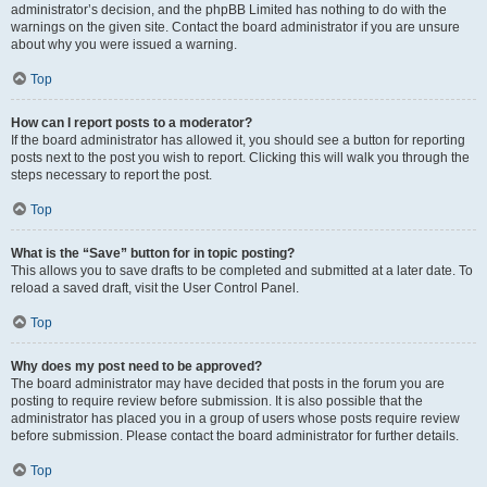
administrator’s decision, and the phpBB Limited has nothing to do with the
warnings on the given site. Contact the board administrator if you are unsure
about why you were issued a warning.
Top
How can I report posts to a moderator?
If the board administrator has allowed it, you should see a button for reporting
posts next to the post you wish to report. Clicking this will walk you through the
steps necessary to report the post.
Top
What is the “Save” button for in topic posting?
This allows you to save drafts to be completed and submitted at a later date. To
reload a saved draft, visit the User Control Panel.
Top
Why does my post need to be approved?
The board administrator may have decided that posts in the forum you are
posting to require review before submission. It is also possible that the
administrator has placed you in a group of users whose posts require review
before submission. Please contact the board administrator for further details.
Top