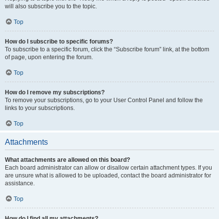
will also subscribe you to the topic.
Top
How do I subscribe to specific forums?
To subscribe to a specific forum, click the “Subscribe forum” link, at the bottom
of page, upon entering the forum.
Top
How do I remove my subscriptions?
To remove your subscriptions, go to your User Control Panel and follow the
links to your subscriptions.
Top
Attachments
What attachments are allowed on this board?
Each board administrator can allow or disallow certain attachment types. If you
are unsure what is allowed to be uploaded, contact the board administrator for
assistance.
Top
How do I find all my attachments?