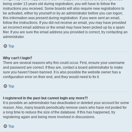
being under 13 years old during registration, you will have to follow the
instructions you received. Some boards will also require new registrations to
be activated, either by yourself or by an administrator before you can logon;
this information was present during registration. If you were sent an email,
follow the instructions. If you did not receive an email, you may have provided
an incorrect email address or the email may have been picked up by a spam
filer. If you are sure the email address you provided is correct, try contacting an
administrator.
Top
Why can’t I login?
There are several reasons why this could occur. First, ensure your username
and password are correct. If they are, contact a board administrator to make
sure you haven’t been banned. It is also possible the website owner has a
configuration error on their end, and they would need to fix it.
Top
I registered in the past but cannot login any more?!
It is possible an administrator has deactivated or deleted your account for some
reason. Also, many boards periodically remove users who have not posted for
a long time to reduce the size of the database. If this has happened, try
registering again and being more involved in discussions.
Top