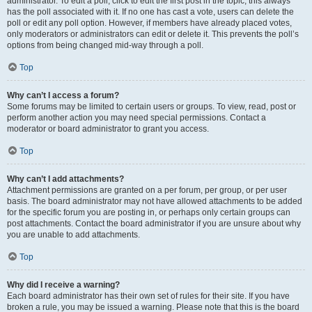
administrator. To edit a poll, click to edit the first post in the topic; this always
has the poll associated with it. If no one has cast a vote, users can delete the
poll or edit any poll option. However, if members have already placed votes,
only moderators or administrators can edit or delete it. This prevents the poll’s
options from being changed mid-way through a poll.
Top
Why can’t I access a forum?
Some forums may be limited to certain users or groups. To view, read, post or
perform another action you may need special permissions. Contact a
moderator or board administrator to grant you access.
Top
Why can’t I add attachments?
Attachment permissions are granted on a per forum, per group, or per user
basis. The board administrator may not have allowed attachments to be added
for the specific forum you are posting in, or perhaps only certain groups can
post attachments. Contact the board administrator if you are unsure about why
you are unable to add attachments.
Top
Why did I receive a warning?
Each board administrator has their own set of rules for their site. If you have
broken a rule, you may be issued a warning. Please note that this is the board