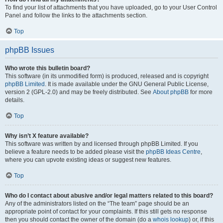
To find your list of attachments that you have uploaded, go to your User Control
Panel and follow the links to the attachments section.
Top
phpBB Issues
Who wrote this bulletin board?
This software (in its unmodified form) is produced, released and is copyright
phpBB Limited
. It is made available under the GNU General Public License,
version 2 (GPL-2.0) and may be freely distributed. See
About phpBB
for more
details.
Top
Why isn’t X feature available?
This software was written by and licensed through phpBB Limited. If you
believe a feature needs to be added please visit the
phpBB Ideas Centre
,
where you can upvote existing ideas or suggest new features.
Top
Who do I contact about abusive and/or legal matters related to this board?
Any of the administrators listed on the “The team” page should be an
appropriate point of contact for your complaints. If this still gets no response
then you should contact the owner of the domain (do a
whois lookup
) or, if this