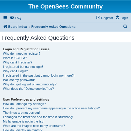
The OpenSees Community
FAQ
Register
Login
S
Board index
Frequently Asked Questions
e
Frequently Asked Questions
a
r
Login and Registration Issues
Why do I need to register?
c
What is COPPA?
h
Why can’t I register?
I registered but cannot login!
Why can’t I login?
I registered in the past but cannot login any more?!
I’ve lost my password!
Why do I get logged off automatically?
What does the “Delete cookies” do?
User Preferences and settings
How do I change my settings?
How do I prevent my username appearing in the online user listings?
The times are not correct!
I changed the timezone and the time is still wrong!
My language is not in the list!
What are the images next to my username?
How do I display an avatar?