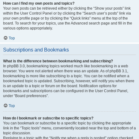
How can I find my own posts and topics?
Your own posts can be retrieved either by clicking the “Show your posts” link
within the User Control Panel or by clicking the “Search user’s posts” link via
your own profile page or by clicking the “Quick links” menu at the top of the
board. To search for your topics, use the Advanced search page and fill in the
various options appropriately.
Top
Subscriptions and Bookmarks
What is the difference between bookmarking and subscribing?
In phpBB 3.0, bookmarking topics worked much like bookmarking in a web
browser. You were not alerted when there was an update. As of phpBB 3.1,
bookmarking is more like subscribing to a topic. You can be notified when a
bookmarked topic is updated. Subscribing, however, will notify you when there
is an update to a topic or forum on the board. Notification options for
bookmarks and subscriptions can be configured in the User Control Panel,
under “Board preferences”.
Top
How do I bookmark or subscribe to specific topics?
You can bookmark or subscribe to a specific topic by clicking the appropriate
link in the “Topic tools” menu, conveniently located near the top and bottom of a
topic discussion.
Replying to a topic with the “Notify me when a reply is posted” option checked