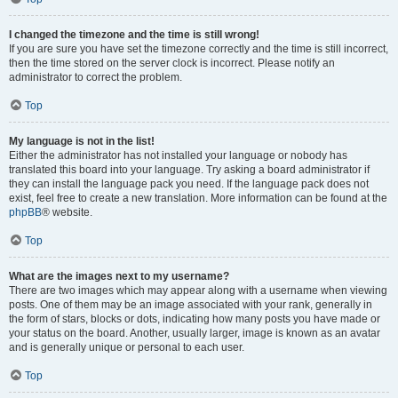
I changed the timezone and the time is still wrong!
If you are sure you have set the timezone correctly and the time is still incorrect,
then the time stored on the server clock is incorrect. Please notify an
administrator to correct the problem.
Top
My language is not in the list!
Either the administrator has not installed your language or nobody has
translated this board into your language. Try asking a board administrator if
they can install the language pack you need. If the language pack does not
exist, feel free to create a new translation. More information can be found at the
phpBB
® website.
Top
What are the images next to my username?
There are two images which may appear along with a username when viewing
posts. One of them may be an image associated with your rank, generally in
the form of stars, blocks or dots, indicating how many posts you have made or
your status on the board. Another, usually larger, image is known as an avatar
and is generally unique or personal to each user.
Top