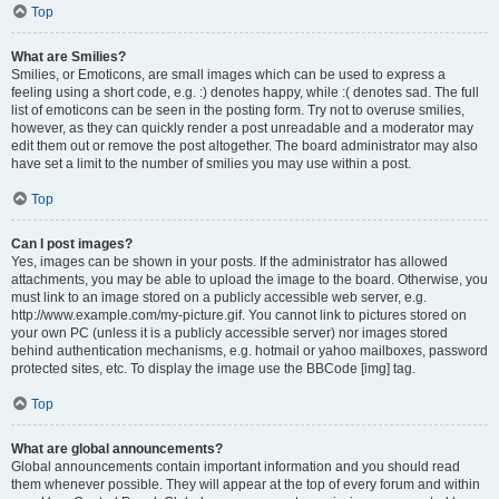
Top
What are Smilies?
Smilies, or Emoticons, are small images which can be used to express a
feeling using a short code, e.g. :) denotes happy, while :( denotes sad. The full
list of emoticons can be seen in the posting form. Try not to overuse smilies,
however, as they can quickly render a post unreadable and a moderator may
edit them out or remove the post altogether. The board administrator may also
have set a limit to the number of smilies you may use within a post.
Top
Can I post images?
Yes, images can be shown in your posts. If the administrator has allowed
attachments, you may be able to upload the image to the board. Otherwise, you
must link to an image stored on a publicly accessible web server, e.g.
http://www.example.com/my-picture.gif. You cannot link to pictures stored on
your own PC (unless it is a publicly accessible server) nor images stored
behind authentication mechanisms, e.g. hotmail or yahoo mailboxes, password
protected sites, etc. To display the image use the BBCode [img] tag.
Top
What are global announcements?
Global announcements contain important information and you should read
them whenever possible. They will appear at the top of every forum and within