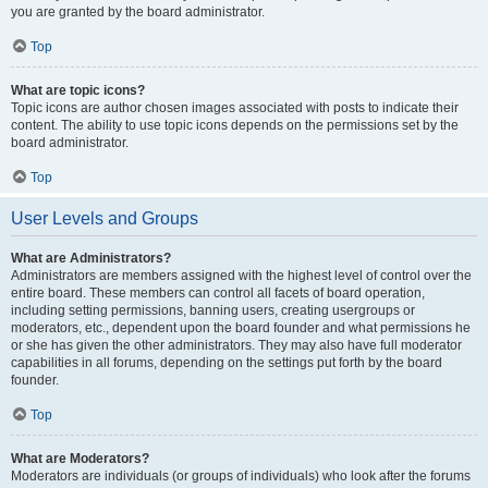
you are granted by the board administrator.
Top
What are topic icons?
Topic icons are author chosen images associated with posts to indicate their
content. The ability to use topic icons depends on the permissions set by the
board administrator.
Top
User Levels and Groups
What are Administrators?
Administrators are members assigned with the highest level of control over the
entire board. These members can control all facets of board operation,
including setting permissions, banning users, creating usergroups or
moderators, etc., dependent upon the board founder and what permissions he
or she has given the other administrators. They may also have full moderator
capabilities in all forums, depending on the settings put forth by the board
founder.
Top
What are Moderators?
Moderators are individuals (or groups of individuals) who look after the forums