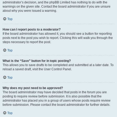
administrator’s decision, and the phpBB Limited has nothing to do with the
warnings on the given site. Contact the board administrator if you are unsure
about why you were issued a warning.
Top
How can I report posts to a moderator?
If the board administrator has allowed it, you should see a button for reporting
posts next to the post you wish to report. Clicking this will walk you through the
steps necessary to report the post.
Top
What is the “Save” button for in topic posting?
This allows you to save drafts to be completed and submitted at a later date. To
reload a saved draft, visit the User Control Panel.
Top
Why does my post need to be approved?
The board administrator may have decided that posts in the forum you are
posting to require review before submission. It is also possible that the
administrator has placed you in a group of users whose posts require review
before submission. Please contact the board administrator for further details.
Top