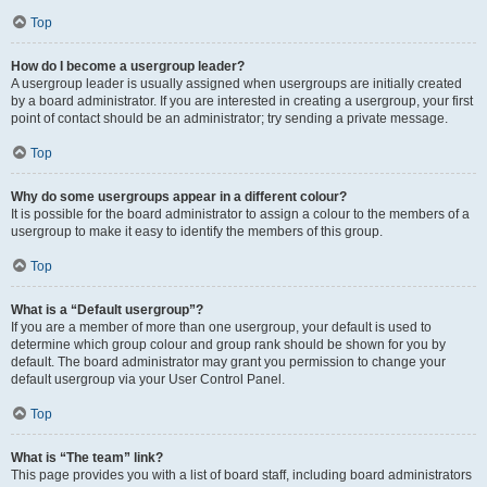
Top
How do I become a usergroup leader?
A usergroup leader is usually assigned when usergroups are initially created
by a board administrator. If you are interested in creating a usergroup, your first
point of contact should be an administrator; try sending a private message.
Top
Why do some usergroups appear in a different colour?
It is possible for the board administrator to assign a colour to the members of a
usergroup to make it easy to identify the members of this group.
Top
What is a “Default usergroup”?
If you are a member of more than one usergroup, your default is used to
determine which group colour and group rank should be shown for you by
default. The board administrator may grant you permission to change your
default usergroup via your User Control Panel.
Top
What is “The team” link?
This page provides you with a list of board staff, including board administrators