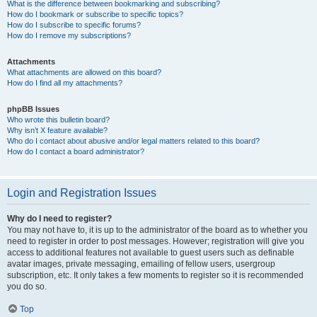
What is the difference between bookmarking and subscribing?
How do I bookmark or subscribe to specific topics?
How do I subscribe to specific forums?
How do I remove my subscriptions?
Attachments
What attachments are allowed on this board?
How do I find all my attachments?
phpBB Issues
Who wrote this bulletin board?
Why isn’t X feature available?
Who do I contact about abusive and/or legal matters related to this board?
How do I contact a board administrator?
Login and Registration Issues
Why do I need to register?
You may not have to, it is up to the administrator of the board as to whether you
need to register in order to post messages. However; registration will give you
access to additional features not available to guest users such as definable
avatar images, private messaging, emailing of fellow users, usergroup
subscription, etc. It only takes a few moments to register so it is recommended
you do so.
Top