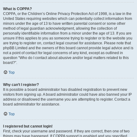
What is COPPA?
COPPA, or the Children’s Online Privacy Protection Act of 1998, is a law in the
United States requiring websites which can potentially collect information from
minors under the age of 13 to have written parental consent or some other
method of legal guardian acknowledgment, allowing the collection of
personally identifiable information from a minor under the age of 13. If you are
unsure if this applies to you as someone trying to register or to the website you
are trying to register on, contact legal counsel for assistance. Please note that
phpBB Limited and the owners of this board cannot provide legal advice and is
not a point of contact for legal concerns of any kind, except as outlined in
question “Who do I contact about abusive and/or legal matters related to this
board?”.
Top
Why can’t I register?
It is possible a board administrator has disabled registration to prevent new
visitors from signing up. A board administrator could have also banned your IP
address or disallowed the username you are attempting to register. Contact a
board administrator for assistance.
Top
I registered but cannot login!
First, check your username and password. If they are correct, then one of two
things may have happened. If COPPA support is enabled and you specified