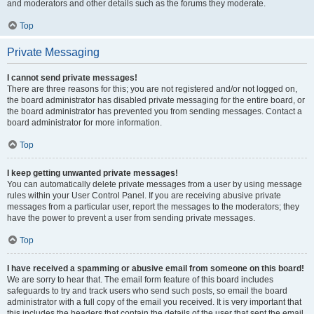
and moderators and other details such as the forums they moderate.
Top
Private Messaging
I cannot send private messages!
There are three reasons for this; you are not registered and/or not logged on,
the board administrator has disabled private messaging for the entire board, or
the board administrator has prevented you from sending messages. Contact a
board administrator for more information.
Top
I keep getting unwanted private messages!
You can automatically delete private messages from a user by using message
rules within your User Control Panel. If you are receiving abusive private
messages from a particular user, report the messages to the moderators; they
have the power to prevent a user from sending private messages.
Top
I have received a spamming or abusive email from someone on this board!
We are sorry to hear that. The email form feature of this board includes
safeguards to try and track users who send such posts, so email the board
administrator with a full copy of the email you received. It is very important that
this includes the headers that contain the details of the user that sent the email.