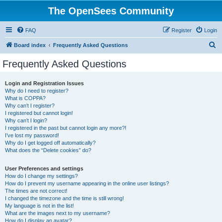
The OpenSees Community
FAQ
Register
Login
S
Board index
Frequently Asked Questions
e
Frequently Asked Questions
a
r
Login and Registration Issues
Why do I need to register?
c
What is COPPA?
h
Why can’t I register?
I registered but cannot login!
Why can’t I login?
I registered in the past but cannot login any more?!
I’ve lost my password!
Why do I get logged off automatically?
What does the “Delete cookies” do?
User Preferences and settings
How do I change my settings?
How do I prevent my username appearing in the online user listings?
The times are not correct!
I changed the timezone and the time is still wrong!
My language is not in the list!
What are the images next to my username?
How do I display an avatar?