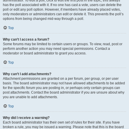
administrator. To edit a poll, click to edit the first post in the topic; this always
has the poll associated with it. If no one has cast a vote, users can delete the
poll or edit any poll option. However, if members have already placed votes,
only moderators or administrators can edit or delete it. This prevents the poll’s
options from being changed mid-way through a poll.
Top
Why can’t I access a forum?
Some forums may be limited to certain users or groups. To view, read, post or
perform another action you may need special permissions. Contact a
moderator or board administrator to grant you access.
Top
Why can’t I add attachments?
Attachment permissions are granted on a per forum, per group, or per user
basis. The board administrator may not have allowed attachments to be added
for the specific forum you are posting in, or perhaps only certain groups can
post attachments. Contact the board administrator if you are unsure about why
you are unable to add attachments.
Top
Why did I receive a warning?
Each board administrator has their own set of rules for their site. If you have
broken a rule, you may be issued a warning. Please note that this is the board