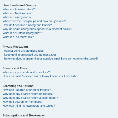
User Levels and Groups
What are Administrators?
What are Moderators?
What are usergroups?
Where are the usergroups and how do I join one?
How do I become a usergroup leader?
Why do some usergroups appear in a different colour?
What is a “Default usergroup”?
What is “The team” link?
Private Messaging
I cannot send private messages!
I keep getting unwanted private messages!
I have received a spamming or abusive email from someone on this board!
Friends and Foes
What are my Friends and Foes lists?
How can I add / remove users to my Friends or Foes list?
Searching the Forums
How can I search a forum or forums?
Why does my search return no results?
Why does my search return a blank page!?
How do I search for members?
How can I find my own posts and topics?
Subscriptions and Bookmarks