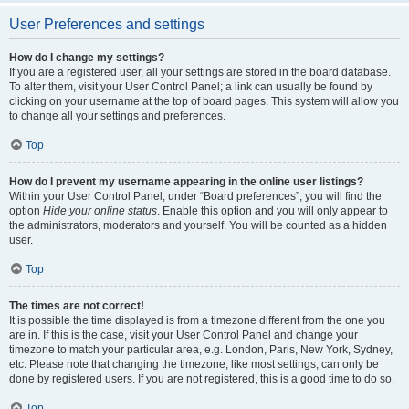
User Preferences and settings
How do I change my settings?
If you are a registered user, all your settings are stored in the board database.
To alter them, visit your User Control Panel; a link can usually be found by
clicking on your username at the top of board pages. This system will allow you
to change all your settings and preferences.
Top
How do I prevent my username appearing in the online user listings?
Within your User Control Panel, under “Board preferences”, you will find the
option
Hide your online status
. Enable this option and you will only appear to
the administrators, moderators and yourself. You will be counted as a hidden
user.
Top
The times are not correct!
It is possible the time displayed is from a timezone different from the one you
are in. If this is the case, visit your User Control Panel and change your
timezone to match your particular area, e.g. London, Paris, New York, Sydney,
etc. Please note that changing the timezone, like most settings, can only be
done by registered users. If you are not registered, this is a good time to do so.
Top