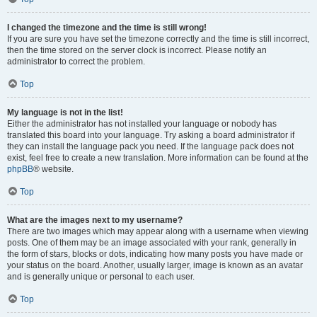
I changed the timezone and the time is still wrong!
If you are sure you have set the timezone correctly and the time is still incorrect,
then the time stored on the server clock is incorrect. Please notify an
administrator to correct the problem.
Top
My language is not in the list!
Either the administrator has not installed your language or nobody has
translated this board into your language. Try asking a board administrator if
they can install the language pack you need. If the language pack does not
exist, feel free to create a new translation. More information can be found at the
phpBB
® website.
Top
What are the images next to my username?
There are two images which may appear along with a username when viewing
posts. One of them may be an image associated with your rank, generally in
the form of stars, blocks or dots, indicating how many posts you have made or
your status on the board. Another, usually larger, image is known as an avatar
and is generally unique or personal to each user.
Top