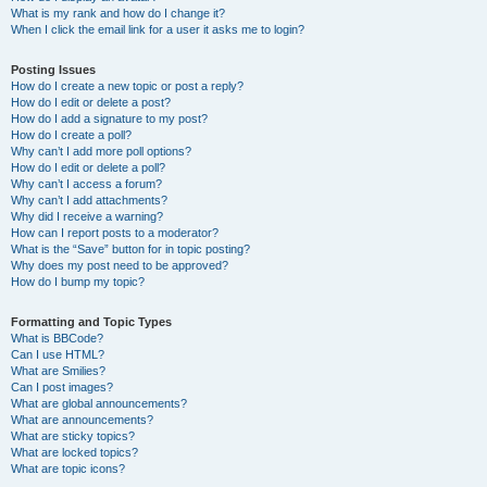
What is my rank and how do I change it?
When I click the email link for a user it asks me to login?
Posting Issues
How do I create a new topic or post a reply?
How do I edit or delete a post?
How do I add a signature to my post?
How do I create a poll?
Why can’t I add more poll options?
How do I edit or delete a poll?
Why can’t I access a forum?
Why can’t I add attachments?
Why did I receive a warning?
How can I report posts to a moderator?
What is the “Save” button for in topic posting?
Why does my post need to be approved?
How do I bump my topic?
Formatting and Topic Types
What is BBCode?
Can I use HTML?
What are Smilies?
Can I post images?
What are global announcements?
What are announcements?
What are sticky topics?
What are locked topics?
What are topic icons?