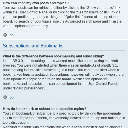
How can I find my own posts and topics?
Your own posts can be retrieved either by clicking the “Show your posts” link
within the User Control Panel or by clicking the “Search user’s posts” link via
your own profile page or by clicking the “Quick links” menu at the top of the
board. To search for your topics, use the Advanced search page and fill in the
various options appropriately.
Top
Subscriptions and Bookmarks
What is the difference between bookmarking and subscribing?
In phpBB 3.0, bookmarking topics worked much like bookmarking in a web
browser. You were not alerted when there was an update. As of phpBB 3.1,
bookmarking is more like subscribing to a topic. You can be notified when a
bookmarked topic is updated. Subscribing, however, will notify you when there
is an update to a topic or forum on the board. Notification options for
bookmarks and subscriptions can be configured in the User Control Panel,
under “Board preferences”.
Top
How do I bookmark or subscribe to specific topics?
You can bookmark or subscribe to a specific topic by clicking the appropriate
link in the “Topic tools” menu, conveniently located near the top and bottom of a
topic discussion.
Replying to a topic with the “Notify me when a reply is posted” option checked