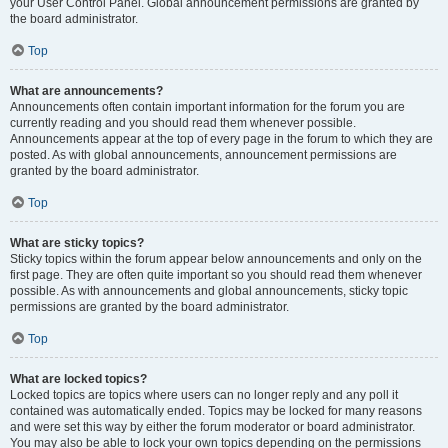
your User Control Panel. Global announcement permissions are granted by
the board administrator.
Top
What are announcements?
Announcements often contain important information for the forum you are
currently reading and you should read them whenever possible.
Announcements appear at the top of every page in the forum to which they are
posted. As with global announcements, announcement permissions are
granted by the board administrator.
Top
What are sticky topics?
Sticky topics within the forum appear below announcements and only on the
first page. They are often quite important so you should read them whenever
possible. As with announcements and global announcements, sticky topic
permissions are granted by the board administrator.
Top
What are locked topics?
Locked topics are topics where users can no longer reply and any poll it
contained was automatically ended. Topics may be locked for many reasons
and were set this way by either the forum moderator or board administrator.
You may also be able to lock your own topics depending on the permissions