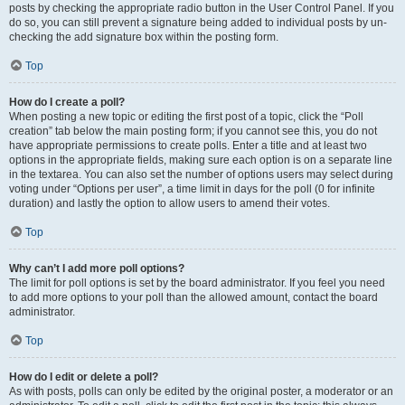
posts by checking the appropriate radio button in the User Control Panel. If you
do so, you can still prevent a signature being added to individual posts by un-
checking the add signature box within the posting form.
Top
How do I create a poll?
When posting a new topic or editing the first post of a topic, click the “Poll
creation” tab below the main posting form; if you cannot see this, you do not
have appropriate permissions to create polls. Enter a title and at least two
options in the appropriate fields, making sure each option is on a separate line
in the textarea. You can also set the number of options users may select during
voting under “Options per user”, a time limit in days for the poll (0 for infinite
duration) and lastly the option to allow users to amend their votes.
Top
Why can’t I add more poll options?
The limit for poll options is set by the board administrator. If you feel you need
to add more options to your poll than the allowed amount, contact the board
administrator.
Top
How do I edit or delete a poll?
As with posts, polls can only be edited by the original poster, a moderator or an