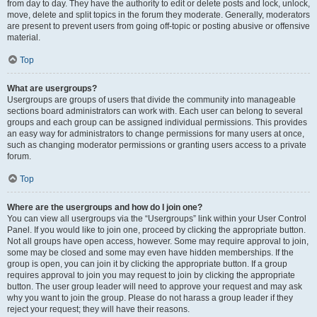
from day to day. They have the authority to edit or delete posts and lock, unlock,
move, delete and split topics in the forum they moderate. Generally, moderators
are present to prevent users from going off-topic or posting abusive or offensive
material.
Top
What are usergroups?
Usergroups are groups of users that divide the community into manageable
sections board administrators can work with. Each user can belong to several
groups and each group can be assigned individual permissions. This provides
an easy way for administrators to change permissions for many users at once,
such as changing moderator permissions or granting users access to a private
forum.
Top
Where are the usergroups and how do I join one?
You can view all usergroups via the “Usergroups” link within your User Control
Panel. If you would like to join one, proceed by clicking the appropriate button.
Not all groups have open access, however. Some may require approval to join,
some may be closed and some may even have hidden memberships. If the
group is open, you can join it by clicking the appropriate button. If a group
requires approval to join you may request to join by clicking the appropriate
button. The user group leader will need to approve your request and may ask
why you want to join the group. Please do not harass a group leader if they
reject your request; they will have their reasons.