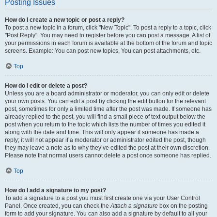
Posting Issues
How do I create a new topic or post a reply?
To post a new topic in a forum, click "New Topic". To post a reply to a topic, click
"Post Reply". You may need to register before you can post a message. A list of
your permissions in each forum is available at the bottom of the forum and topic
screens. Example: You can post new topics, You can post attachments, etc.
Top
How do I edit or delete a post?
Unless you are a board administrator or moderator, you can only edit or delete
your own posts. You can edit a post by clicking the edit button for the relevant
post, sometimes for only a limited time after the post was made. If someone has
already replied to the post, you will find a small piece of text output below the
post when you return to the topic which lists the number of times you edited it
along with the date and time. This will only appear if someone has made a
reply; it will not appear if a moderator or administrator edited the post, though
they may leave a note as to why they’ve edited the post at their own discretion.
Please note that normal users cannot delete a post once someone has replied.
Top
How do I add a signature to my post?
To add a signature to a post you must first create one via your User Control
Panel. Once created, you can check the
Attach a signature
box on the posting
form to add your signature. You can also add a signature by default to all your