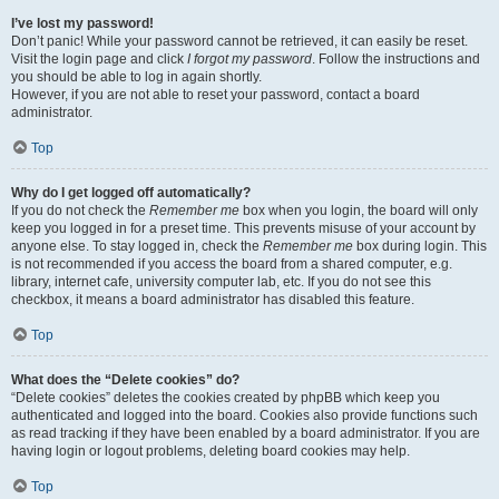
I’ve lost my password!
Don’t panic! While your password cannot be retrieved, it can easily be reset.
Visit the login page and click
I forgot my password
. Follow the instructions and
you should be able to log in again shortly.
However, if you are not able to reset your password, contact a board
administrator.
Top
Why do I get logged off automatically?
If you do not check the
Remember me
box when you login, the board will only
keep you logged in for a preset time. This prevents misuse of your account by
anyone else. To stay logged in, check the
Remember me
box during login. This
is not recommended if you access the board from a shared computer, e.g.
library, internet cafe, university computer lab, etc. If you do not see this
checkbox, it means a board administrator has disabled this feature.
Top
What does the “Delete cookies” do?
“Delete cookies” deletes the cookies created by phpBB which keep you
authenticated and logged into the board. Cookies also provide functions such
as read tracking if they have been enabled by a board administrator. If you are
having login or logout problems, deleting board cookies may help.
Top