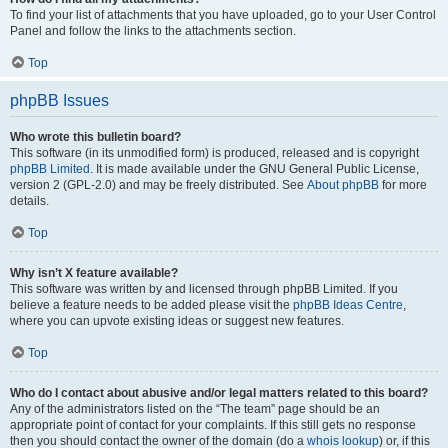
To find your list of attachments that you have uploaded, go to your User Control
Panel and follow the links to the attachments section.
Top
phpBB Issues
Who wrote this bulletin board?
This software (in its unmodified form) is produced, released and is copyright
phpBB Limited
. It is made available under the GNU General Public License,
version 2 (GPL-2.0) and may be freely distributed. See
About phpBB
for more
details.
Top
Why isn’t X feature available?
This software was written by and licensed through phpBB Limited. If you
believe a feature needs to be added please visit the
phpBB Ideas Centre
,
where you can upvote existing ideas or suggest new features.
Top
Who do I contact about abusive and/or legal matters related to this board?
Any of the administrators listed on the “The team” page should be an
appropriate point of contact for your complaints. If this still gets no response
then you should contact the owner of the domain (do a
whois lookup
) or, if this