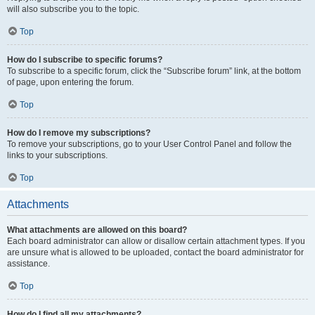
will also subscribe you to the topic.
Top
How do I subscribe to specific forums?
To subscribe to a specific forum, click the “Subscribe forum” link, at the bottom
of page, upon entering the forum.
Top
How do I remove my subscriptions?
To remove your subscriptions, go to your User Control Panel and follow the
links to your subscriptions.
Top
Attachments
What attachments are allowed on this board?
Each board administrator can allow or disallow certain attachment types. If you
are unsure what is allowed to be uploaded, contact the board administrator for
assistance.
Top
How do I find all my attachments?