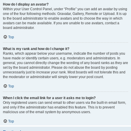
How do I display an avatar?
Within your User Control Panel, under “Profile” you can add an avatar by using
one of the four following methods: Gravatar, Gallery, Remote or Upload. It is up
to the board administrator to enable avatars and to choose the way in which
avatars can be made available. If you are unable to use avatars, contact a
board administrator.
Top
What is my rank and how do I change it?
Ranks, which appear below your username, indicate the number of posts you
have made or identify certain users, e.g. moderators and administrators. In
general, you cannot directly change the wording of any board ranks as they are
set by the board administrator. Please do not abuse the board by posting
unnecessarily just to increase your rank. Most boards will not tolerate this and
the moderator or administrator will simply lower your post count.
Top
When I click the email link for a user it asks me to login?
Only registered users can send email to other users via the built-in email form,
and only if the administrator has enabled this feature. This is to prevent
malicious use of the email system by anonymous users.
Top