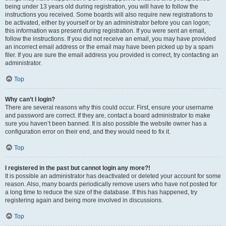
being under 13 years old during registration, you will have to follow the
instructions you received. Some boards will also require new registrations to
be activated, either by yourself or by an administrator before you can logon;
this information was present during registration. If you were sent an email,
follow the instructions. If you did not receive an email, you may have provided
an incorrect email address or the email may have been picked up by a spam
filer. If you are sure the email address you provided is correct, try contacting an
administrator.
Top
Why can’t I login?
There are several reasons why this could occur. First, ensure your username
and password are correct. If they are, contact a board administrator to make
sure you haven’t been banned. It is also possible the website owner has a
configuration error on their end, and they would need to fix it.
Top
I registered in the past but cannot login any more?!
It is possible an administrator has deactivated or deleted your account for some
reason. Also, many boards periodically remove users who have not posted for
a long time to reduce the size of the database. If this has happened, try
registering again and being more involved in discussions.
Top