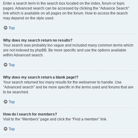
Enter a search term in the search box located on the index, forum or topic
pages. Advanced search can be accessed by clicking the “Advance Search”
link which is available on all pages on the forum. How to access the search
may depend on the style used.
Top
Why does my search return no results?
Your search was probably too vague and included many common terms which
are not indexed by phpBB. Be more specific and use the options available
within Advanced search.
Top
Why does my search return a blank page!?
Your search returned too many results for the webserver to handle. Use
“Advanced search” and be more specific in the terms used and forums that are
to be searched.
Top
How do I search for members?
Visit to the “Members” page and click the “Find a member” link.
Top