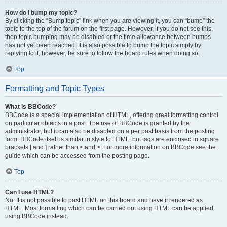
How do I bump my topic?
By clicking the “Bump topic” link when you are viewing it, you can “bump” the
topic to the top of the forum on the first page. However, if you do not see this,
then topic bumping may be disabled or the time allowance between bumps
has not yet been reached. It is also possible to bump the topic simply by
replying to it, however, be sure to follow the board rules when doing so.
Top
Formatting and Topic Types
What is BBCode?
BBCode is a special implementation of HTML, offering great formatting control
on particular objects in a post. The use of BBCode is granted by the
administrator, but it can also be disabled on a per post basis from the posting
form. BBCode itself is similar in style to HTML, but tags are enclosed in square
brackets [ and ] rather than < and >. For more information on BBCode see the
guide which can be accessed from the posting page.
Top
Can I use HTML?
No. It is not possible to post HTML on this board and have it rendered as
HTML. Most formatting which can be carried out using HTML can be applied
using BBCode instead.