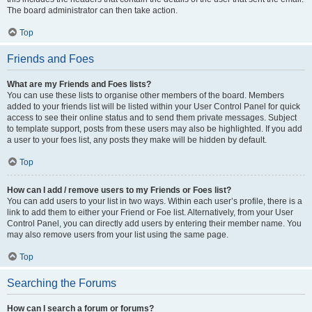
The board administrator can then take action.
Top
Friends and Foes
What are my Friends and Foes lists?
You can use these lists to organise other members of the board. Members
added to your friends list will be listed within your User Control Panel for quick
access to see their online status and to send them private messages. Subject
to template support, posts from these users may also be highlighted. If you add
a user to your foes list, any posts they make will be hidden by default.
Top
How can I add / remove users to my Friends or Foes list?
You can add users to your list in two ways. Within each user’s profile, there is a
link to add them to either your Friend or Foe list. Alternatively, from your User
Control Panel, you can directly add users by entering their member name. You
may also remove users from your list using the same page.
Top
Searching the Forums
How can I search a forum or forums?