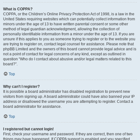
What is COPPA?
COPPA, or the Children’s Online Privacy Protection Act of 1998, is a law in the
United States requiring websites which can potentially collect information from
minors under the age of 13 to have written parental consent or some other
method of legal guardian acknowledgment, allowing the collection of
personally identifiable information from a minor under the age of 13. If you are
unsure if this applies to you as someone trying to register or to the website you
are trying to register on, contact legal counsel for assistance. Please note that
phpBB Limited and the owners of this board cannot provide legal advice and is
not a point of contact for legal concerns of any kind, except as outlined in
question “Who do I contact about abusive and/or legal matters related to this
board?”.
Top
Why can’t I register?
It is possible a board administrator has disabled registration to prevent new
visitors from signing up. A board administrator could have also banned your IP
address or disallowed the username you are attempting to register. Contact a
board administrator for assistance.
Top
I registered but cannot login!
First, check your username and password. If they are correct, then one of two
things may have happened. If COPPA support is enabled and you specified