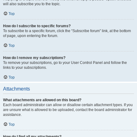
will also subscribe you to the topic.
Top
How do I subscribe to specific forums?
To subscribe to a specific forum, click the “Subscribe forum” link, at the bottom
of page, upon entering the forum.
Top
How do I remove my subscriptions?
To remove your subscriptions, go to your User Control Panel and follow the
links to your subscriptions.
Top
Attachments
What attachments are allowed on this board?
Each board administrator can allow or disallow certain attachment types. If you
are unsure what is allowed to be uploaded, contact the board administrator for
assistance.
Top
How do I find all my attachments?