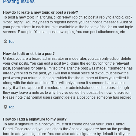
Posting Issues
How do I create a new topic or post a reply?
To post a new topic in a forum, click "New Topic". To post a reply to a topic, click
"Post Reply". You may need to register before you can post a message. A list of
your permissions in each forum is available at the bottom of the forum and topic
screens. Example: You can post new topics, You can post attachments, etc.
Top
How do I edit or delete a post?
Unless you are a board administrator or moderator, you can only edit or delete
your own posts. You can edit a post by clicking the edit button for the relevant
post, sometimes for only a limited time after the post was made. If someone has
already replied to the post, you will find a small piece of text output below the
post when you return to the topic which lists the number of times you edited it
along with the date and time. This will only appear if someone has made a
reply; it will not appear if a moderator or administrator edited the post, though
they may leave a note as to why they’ve edited the post at their own discretion.
Please note that normal users cannot delete a post once someone has replied.
Top
How do I add a signature to my post?
To add a signature to a post you must first create one via your User Control
Panel. Once created, you can check the
Attach a signature
box on the posting
form to add your signature. You can also add a signature by default to all your