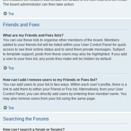
The board administrator can then take action.
Top
Friends and Foes
What are my Friends and Foes lists?
You can use these lists to organise other members of the board. Members
added to your friends list will be listed within your User Control Panel for quick
access to see their online status and to send them private messages. Subject
to template support, posts from these users may also be highlighted. If you add
a user to your foes list, any posts they make will be hidden by default.
Top
How can I add / remove users to my Friends or Foes list?
You can add users to your list in two ways. Within each user’s profile, there is a
link to add them to either your Friend or Foe list. Alternatively, from your User
Control Panel, you can directly add users by entering their member name. You
may also remove users from your list using the same page.
Top
Searching the Forums
How can I search a forum or forums?