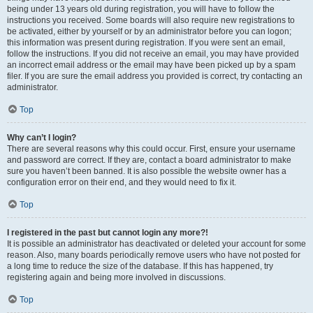
being under 13 years old during registration, you will have to follow the
instructions you received. Some boards will also require new registrations to
be activated, either by yourself or by an administrator before you can logon;
this information was present during registration. If you were sent an email,
follow the instructions. If you did not receive an email, you may have provided
an incorrect email address or the email may have been picked up by a spam
filer. If you are sure the email address you provided is correct, try contacting an
administrator.
Top
Why can’t I login?
There are several reasons why this could occur. First, ensure your username
and password are correct. If they are, contact a board administrator to make
sure you haven’t been banned. It is also possible the website owner has a
configuration error on their end, and they would need to fix it.
Top
I registered in the past but cannot login any more?!
It is possible an administrator has deactivated or deleted your account for some
reason. Also, many boards periodically remove users who have not posted for
a long time to reduce the size of the database. If this has happened, try
registering again and being more involved in discussions.
Top