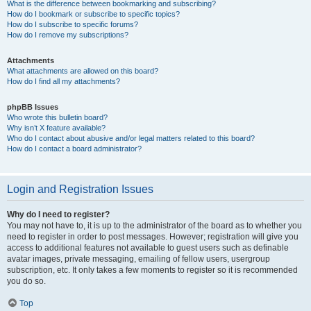
What is the difference between bookmarking and subscribing?
How do I bookmark or subscribe to specific topics?
How do I subscribe to specific forums?
How do I remove my subscriptions?
Attachments
What attachments are allowed on this board?
How do I find all my attachments?
phpBB Issues
Who wrote this bulletin board?
Why isn’t X feature available?
Who do I contact about abusive and/or legal matters related to this board?
How do I contact a board administrator?
Login and Registration Issues
Why do I need to register?
You may not have to, it is up to the administrator of the board as to whether you
need to register in order to post messages. However; registration will give you
access to additional features not available to guest users such as definable
avatar images, private messaging, emailing of fellow users, usergroup
subscription, etc. It only takes a few moments to register so it is recommended
you do so.
Top