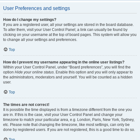
User Preferences and settings
How do I change my settings?
If you are a registered user, all your settings are stored in the board database.
To alter them, visit your User Control Panel; a link can usually be found by
clicking on your username at the top of board pages. This system will allow you
to change all your settings and preferences.
Top
How do I prevent my username appearing in the online user listings?
Within your User Control Panel, under “Board preferences”, you will find the
option
Hide your online status
. Enable this option and you will only appear to
the administrators, moderators and yourself. You will be counted as a hidden
user.
Top
The times are not correct!
It is possible the time displayed is from a timezone different from the one you
are in. If this is the case, visit your User Control Panel and change your
timezone to match your particular area, e.g. London, Paris, New York, Sydney,
etc. Please note that changing the timezone, like most settings, can only be
done by registered users. If you are not registered, this is a good time to do so.
Top