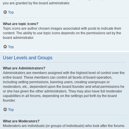
you are granted by the board administrator.
Top
What are topic icons?
Topic icons are author chosen images associated with posts to indicate their
content. The ability to use topic icons depends on the permissions set by the
board administrator.
Top
User Levels and Groups
What are Administrators?
Administrators are members assigned with the highest level of control over the
entire board. These members can control all facets of board operation,
including setting permissions, banning users, creating usergroups or
moderators, etc., dependent upon the board founder and what permissions he
or she has given the other administrators. They may also have full moderator
capabilities in all forums, depending on the settings put forth by the board
founder.
Top
What are Moderators?
Moderators are individuals (or groups of individuals) who look after the forums