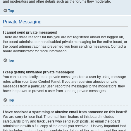
and moderators and other details such as the forums they moderate.
Top
Private Messaging
I cannot send private messages!
There are three reasons for this; you are not registered and/or not logged on,
the board administrator has disabled private messaging for the entire board, or
the board administrator has prevented you from sending messages. Contact a
board administrator for more information.
Top
I keep getting unwanted private messages!
You can automatically delete private messages from a user by using message
rules within your User Control Panel. If you are receiving abusive private
messages from a particular user, report the messages to the moderators; they
have the power to prevent a user from sending private messages.
Top
I have received a spamming or abusive email from someone on this board!
We are sorry to hear that. The email form feature of this board includes
safeguards to try and track users who send such posts, so email the board
administrator with a full copy of the email you received. It is very important that
this includes the headers that contain the details of the user that sent the email.