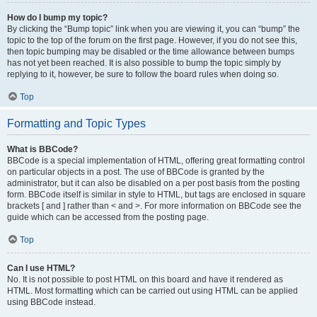
How do I bump my topic?
By clicking the “Bump topic” link when you are viewing it, you can “bump” the
topic to the top of the forum on the first page. However, if you do not see this,
then topic bumping may be disabled or the time allowance between bumps
has not yet been reached. It is also possible to bump the topic simply by
replying to it, however, be sure to follow the board rules when doing so.
Top
Formatting and Topic Types
What is BBCode?
BBCode is a special implementation of HTML, offering great formatting control
on particular objects in a post. The use of BBCode is granted by the
administrator, but it can also be disabled on a per post basis from the posting
form. BBCode itself is similar in style to HTML, but tags are enclosed in square
brackets [ and ] rather than < and >. For more information on BBCode see the
guide which can be accessed from the posting page.
Top
Can I use HTML?
No. It is not possible to post HTML on this board and have it rendered as
HTML. Most formatting which can be carried out using HTML can be applied
using BBCode instead.