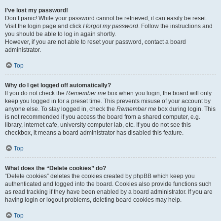
I’ve lost my password!
Don’t panic! While your password cannot be retrieved, it can easily be reset.
Visit the login page and click
I forgot my password
. Follow the instructions and
you should be able to log in again shortly.
However, if you are not able to reset your password, contact a board
administrator.
Top
Why do I get logged off automatically?
If you do not check the
Remember me
box when you login, the board will only
keep you logged in for a preset time. This prevents misuse of your account by
anyone else. To stay logged in, check the
Remember me
box during login. This
is not recommended if you access the board from a shared computer, e.g.
library, internet cafe, university computer lab, etc. If you do not see this
checkbox, it means a board administrator has disabled this feature.
Top
What does the “Delete cookies” do?
“Delete cookies” deletes the cookies created by phpBB which keep you
authenticated and logged into the board. Cookies also provide functions such
as read tracking if they have been enabled by a board administrator. If you are
having login or logout problems, deleting board cookies may help.
Top