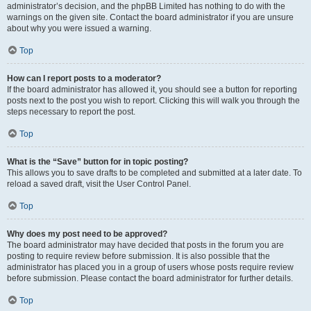
administrator’s decision, and the phpBB Limited has nothing to do with the
warnings on the given site. Contact the board administrator if you are unsure
about why you were issued a warning.
Top
How can I report posts to a moderator?
If the board administrator has allowed it, you should see a button for reporting
posts next to the post you wish to report. Clicking this will walk you through the
steps necessary to report the post.
Top
What is the “Save” button for in topic posting?
This allows you to save drafts to be completed and submitted at a later date. To
reload a saved draft, visit the User Control Panel.
Top
Why does my post need to be approved?
The board administrator may have decided that posts in the forum you are
posting to require review before submission. It is also possible that the
administrator has placed you in a group of users whose posts require review
before submission. Please contact the board administrator for further details.
Top