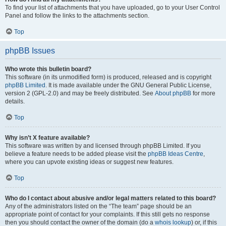
To find your list of attachments that you have uploaded, go to your User Control
Panel and follow the links to the attachments section.
Top
phpBB Issues
Who wrote this bulletin board?
This software (in its unmodified form) is produced, released and is copyright
phpBB Limited
. It is made available under the GNU General Public License,
version 2 (GPL-2.0) and may be freely distributed. See
About phpBB
for more
details.
Top
Why isn’t X feature available?
This software was written by and licensed through phpBB Limited. If you
believe a feature needs to be added please visit the
phpBB Ideas Centre
,
where you can upvote existing ideas or suggest new features.
Top
Who do I contact about abusive and/or legal matters related to this board?
Any of the administrators listed on the “The team” page should be an
appropriate point of contact for your complaints. If this still gets no response
then you should contact the owner of the domain (do a
whois lookup
) or, if this