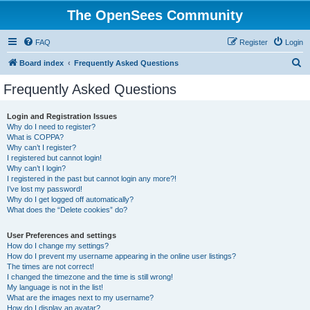
The OpenSees Community
FAQ
Register
Login
S
Board index
Frequently Asked Questions
e
Frequently Asked Questions
a
r
Login and Registration Issues
Why do I need to register?
c
What is COPPA?
h
Why can’t I register?
I registered but cannot login!
Why can’t I login?
I registered in the past but cannot login any more?!
I’ve lost my password!
Why do I get logged off automatically?
What does the “Delete cookies” do?
User Preferences and settings
How do I change my settings?
How do I prevent my username appearing in the online user listings?
The times are not correct!
I changed the timezone and the time is still wrong!
My language is not in the list!
What are the images next to my username?
How do I display an avatar?