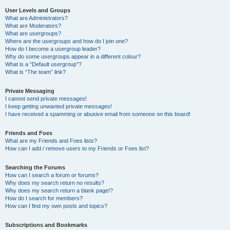
User Levels and Groups
What are Administrators?
What are Moderators?
What are usergroups?
Where are the usergroups and how do I join one?
How do I become a usergroup leader?
Why do some usergroups appear in a different colour?
What is a “Default usergroup”?
What is “The team” link?
Private Messaging
I cannot send private messages!
I keep getting unwanted private messages!
I have received a spamming or abusive email from someone on this board!
Friends and Foes
What are my Friends and Foes lists?
How can I add / remove users to my Friends or Foes list?
Searching the Forums
How can I search a forum or forums?
Why does my search return no results?
Why does my search return a blank page!?
How do I search for members?
How can I find my own posts and topics?
Subscriptions and Bookmarks