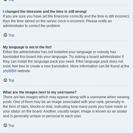
I changed the timezone and the time is still wrong!
If you are sure you have set the timezone correctly and the time is still incorrect,
then the time stored on the server clock is incorrect. Please notify an
administrator to correct the problem.
Top
My language is not in the list!
Either the administrator has not installed your language or nobody has
translated this board into your language. Try asking a board administrator if
they can install the language pack you need. If the language pack does not
exist, feel free to create a new translation. More information can be found at the
phpBB
® website.
Top
What are the images next to my username?
There are two images which may appear along with a username when viewing
posts. One of them may be an image associated with your rank, generally in
the form of stars, blocks or dots, indicating how many posts you have made or
your status on the board. Another, usually larger, image is known as an avatar
and is generally unique or personal to each user.
Top