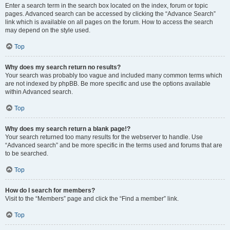
Enter a search term in the search box located on the index, forum or topic
pages. Advanced search can be accessed by clicking the “Advance Search”
link which is available on all pages on the forum. How to access the search
may depend on the style used.
Top
Why does my search return no results?
Your search was probably too vague and included many common terms which
are not indexed by phpBB. Be more specific and use the options available
within Advanced search.
Top
Why does my search return a blank page!?
Your search returned too many results for the webserver to handle. Use
“Advanced search” and be more specific in the terms used and forums that are
to be searched.
Top
How do I search for members?
Visit to the “Members” page and click the “Find a member” link.
Top