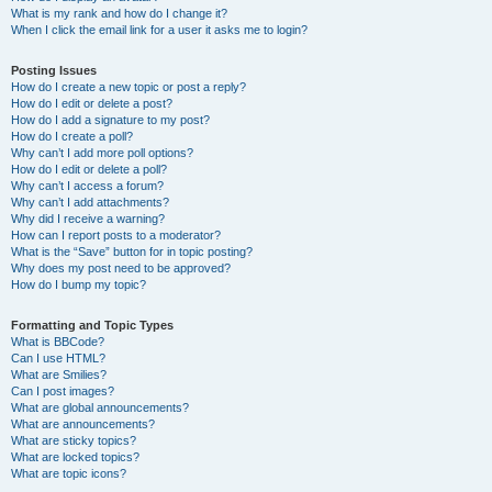
What is my rank and how do I change it?
When I click the email link for a user it asks me to login?
Posting Issues
How do I create a new topic or post a reply?
How do I edit or delete a post?
How do I add a signature to my post?
How do I create a poll?
Why can’t I add more poll options?
How do I edit or delete a poll?
Why can’t I access a forum?
Why can’t I add attachments?
Why did I receive a warning?
How can I report posts to a moderator?
What is the “Save” button for in topic posting?
Why does my post need to be approved?
How do I bump my topic?
Formatting and Topic Types
What is BBCode?
Can I use HTML?
What are Smilies?
Can I post images?
What are global announcements?
What are announcements?
What are sticky topics?
What are locked topics?
What are topic icons?