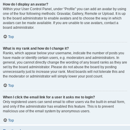
How do I display an avatar?
Within your User Control Panel, under “Profile” you can add an avatar by using
one of the four following methods: Gravatar, Gallery, Remote or Upload. It is up
to the board administrator to enable avatars and to choose the way in which
avatars can be made available. If you are unable to use avatars, contact a
board administrator.
Top
What is my rank and how do I change it?
Ranks, which appear below your username, indicate the number of posts you
have made or identify certain users, e.g. moderators and administrators. In
general, you cannot directly change the wording of any board ranks as they are
set by the board administrator. Please do not abuse the board by posting
unnecessarily just to increase your rank. Most boards will not tolerate this and
the moderator or administrator will simply lower your post count.
Top
When I click the email link for a user it asks me to login?
Only registered users can send email to other users via the built-in email form,
and only if the administrator has enabled this feature. This is to prevent
malicious use of the email system by anonymous users.
Top