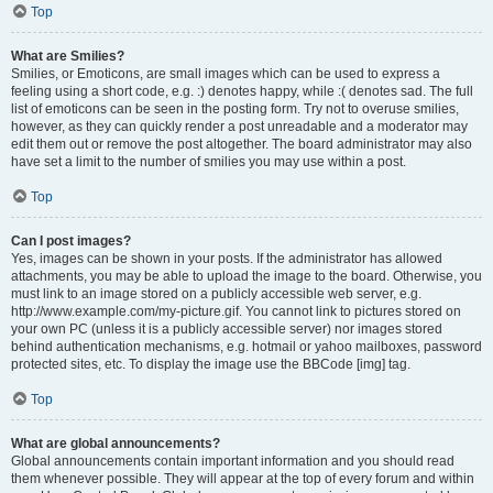
Top
What are Smilies?
Smilies, or Emoticons, are small images which can be used to express a
feeling using a short code, e.g. :) denotes happy, while :( denotes sad. The full
list of emoticons can be seen in the posting form. Try not to overuse smilies,
however, as they can quickly render a post unreadable and a moderator may
edit them out or remove the post altogether. The board administrator may also
have set a limit to the number of smilies you may use within a post.
Top
Can I post images?
Yes, images can be shown in your posts. If the administrator has allowed
attachments, you may be able to upload the image to the board. Otherwise, you
must link to an image stored on a publicly accessible web server, e.g.
http://www.example.com/my-picture.gif. You cannot link to pictures stored on
your own PC (unless it is a publicly accessible server) nor images stored
behind authentication mechanisms, e.g. hotmail or yahoo mailboxes, password
protected sites, etc. To display the image use the BBCode [img] tag.
Top
What are global announcements?
Global announcements contain important information and you should read
them whenever possible. They will appear at the top of every forum and within