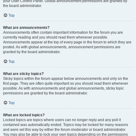
your User Control Panel. Global announcement permissions are granted by
the board administrator.
Top
What are announcements?
Announcements often contain important information for the forum you are
currently reading and you should read them whenever possible.
Announcements appear at the top of every page in the forum to which they are
posted. As with global announcements, announcement permissions are
granted by the board administrator.
Top
What are sticky topics?
Sticky topics within the forum appear below announcements and only on the
first page. They are often quite important so you should read them whenever
possible. As with announcements and global announcements, sticky topic
permissions are granted by the board administrator.
Top
What are locked topics?
Locked topics are topics where users can no longer reply and any poll it
contained was automatically ended. Topics may be locked for many reasons
and were set this way by either the forum moderator or board administrator.
You may also be able to lock your own topics depending on the permissions