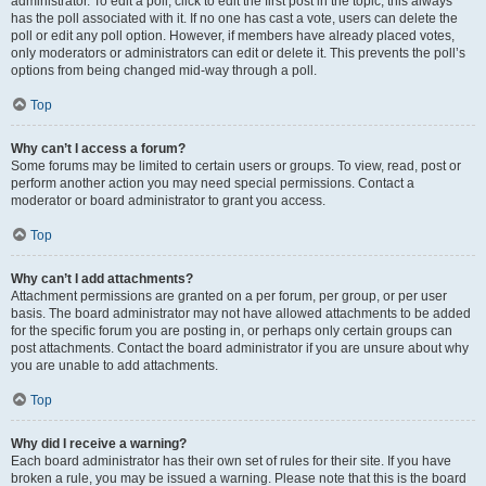
administrator. To edit a poll, click to edit the first post in the topic; this always
has the poll associated with it. If no one has cast a vote, users can delete the
poll or edit any poll option. However, if members have already placed votes,
only moderators or administrators can edit or delete it. This prevents the poll’s
options from being changed mid-way through a poll.
Top
Why can’t I access a forum?
Some forums may be limited to certain users or groups. To view, read, post or
perform another action you may need special permissions. Contact a
moderator or board administrator to grant you access.
Top
Why can’t I add attachments?
Attachment permissions are granted on a per forum, per group, or per user
basis. The board administrator may not have allowed attachments to be added
for the specific forum you are posting in, or perhaps only certain groups can
post attachments. Contact the board administrator if you are unsure about why
you are unable to add attachments.
Top
Why did I receive a warning?
Each board administrator has their own set of rules for their site. If you have
broken a rule, you may be issued a warning. Please note that this is the board