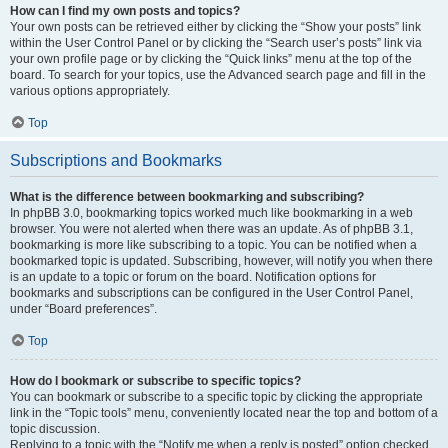
How can I find my own posts and topics?
Your own posts can be retrieved either by clicking the “Show your posts” link
within the User Control Panel or by clicking the “Search user’s posts” link via
your own profile page or by clicking the “Quick links” menu at the top of the
board. To search for your topics, use the Advanced search page and fill in the
various options appropriately.
Top
Subscriptions and Bookmarks
What is the difference between bookmarking and subscribing?
In phpBB 3.0, bookmarking topics worked much like bookmarking in a web
browser. You were not alerted when there was an update. As of phpBB 3.1,
bookmarking is more like subscribing to a topic. You can be notified when a
bookmarked topic is updated. Subscribing, however, will notify you when there
is an update to a topic or forum on the board. Notification options for
bookmarks and subscriptions can be configured in the User Control Panel,
under “Board preferences”.
Top
How do I bookmark or subscribe to specific topics?
You can bookmark or subscribe to a specific topic by clicking the appropriate
link in the “Topic tools” menu, conveniently located near the top and bottom of a
topic discussion.
Replying to a topic with the “Notify me when a reply is posted” option checked