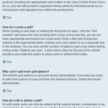
posts by checking the appropriate radio button in the User Control Panel. If you
do so, you can still prevent a signature being added to individual posts by un-
checking the add signature box within the posting form.
Top
How do I create a poll?
When posting a new topic or editing the first post of a topic, click the “Poll
creation” tab below the main posting form; if you cannot see this, you do not
have appropriate permissions to create polls. Enter a title and at least two
options in the appropriate fields, making sure each option is on a separate line
in the textarea. You can also set the number of options users may select during
voting under “Options per user”, a time limit in days for the poll (0 for infinite
duration) and lastly the option to allow users to amend their votes.
Top
Why can’t I add more poll options?
The limit for poll options is set by the board administrator. If you feel you need
to add more options to your poll than the allowed amount, contact the board
administrator.
Top
How do I edit or delete a poll?
As with posts, polls can only be edited by the original poster, a moderator or an