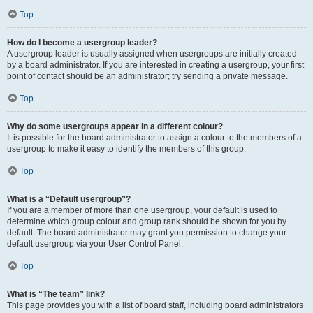
Top
How do I become a usergroup leader?
A usergroup leader is usually assigned when usergroups are initially created
by a board administrator. If you are interested in creating a usergroup, your first
point of contact should be an administrator; try sending a private message.
Top
Why do some usergroups appear in a different colour?
It is possible for the board administrator to assign a colour to the members of a
usergroup to make it easy to identify the members of this group.
Top
What is a “Default usergroup”?
If you are a member of more than one usergroup, your default is used to
determine which group colour and group rank should be shown for you by
default. The board administrator may grant you permission to change your
default usergroup via your User Control Panel.
Top
What is “The team” link?
This page provides you with a list of board staff, including board administrators