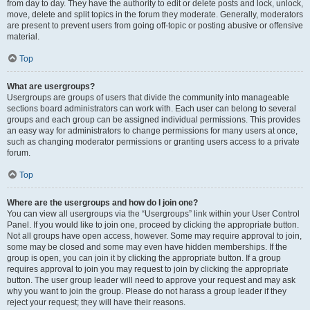
from day to day. They have the authority to edit or delete posts and lock, unlock,
move, delete and split topics in the forum they moderate. Generally, moderators
are present to prevent users from going off-topic or posting abusive or offensive
material.
Top
What are usergroups?
Usergroups are groups of users that divide the community into manageable
sections board administrators can work with. Each user can belong to several
groups and each group can be assigned individual permissions. This provides
an easy way for administrators to change permissions for many users at once,
such as changing moderator permissions or granting users access to a private
forum.
Top
Where are the usergroups and how do I join one?
You can view all usergroups via the “Usergroups” link within your User Control
Panel. If you would like to join one, proceed by clicking the appropriate button.
Not all groups have open access, however. Some may require approval to join,
some may be closed and some may even have hidden memberships. If the
group is open, you can join it by clicking the appropriate button. If a group
requires approval to join you may request to join by clicking the appropriate
button. The user group leader will need to approve your request and may ask
why you want to join the group. Please do not harass a group leader if they
reject your request; they will have their reasons.