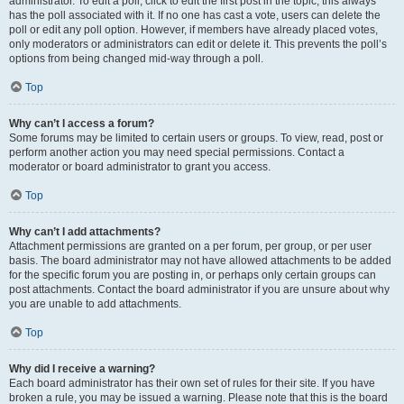
administrator. To edit a poll, click to edit the first post in the topic; this always
has the poll associated with it. If no one has cast a vote, users can delete the
poll or edit any poll option. However, if members have already placed votes,
only moderators or administrators can edit or delete it. This prevents the poll’s
options from being changed mid-way through a poll.
Top
Why can’t I access a forum?
Some forums may be limited to certain users or groups. To view, read, post or
perform another action you may need special permissions. Contact a
moderator or board administrator to grant you access.
Top
Why can’t I add attachments?
Attachment permissions are granted on a per forum, per group, or per user
basis. The board administrator may not have allowed attachments to be added
for the specific forum you are posting in, or perhaps only certain groups can
post attachments. Contact the board administrator if you are unsure about why
you are unable to add attachments.
Top
Why did I receive a warning?
Each board administrator has their own set of rules for their site. If you have
broken a rule, you may be issued a warning. Please note that this is the board