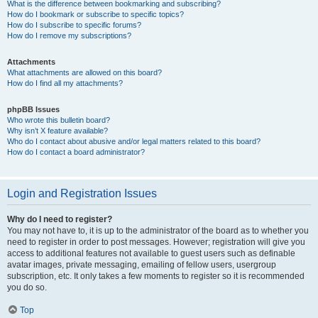
What is the difference between bookmarking and subscribing?
How do I bookmark or subscribe to specific topics?
How do I subscribe to specific forums?
How do I remove my subscriptions?
Attachments
What attachments are allowed on this board?
How do I find all my attachments?
phpBB Issues
Who wrote this bulletin board?
Why isn’t X feature available?
Who do I contact about abusive and/or legal matters related to this board?
How do I contact a board administrator?
Login and Registration Issues
Why do I need to register?
You may not have to, it is up to the administrator of the board as to whether you
need to register in order to post messages. However; registration will give you
access to additional features not available to guest users such as definable
avatar images, private messaging, emailing of fellow users, usergroup
subscription, etc. It only takes a few moments to register so it is recommended
you do so.
Top