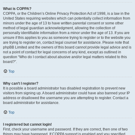
What is COPPA?
COPPA, or the Children’s Online Privacy Protection Act of 1998, is a law in the
United States requiring websites which can potentially collect information from
minors under the age of 13 to have written parental consent or some other
method of legal guardian acknowledgment, allowing the collection of
personally identifiable information from a minor under the age of 13. If you are
unsure if this applies to you as someone trying to register or to the website you
are trying to register on, contact legal counsel for assistance. Please note that
phpBB Limited and the owners of this board cannot provide legal advice and is
not a point of contact for legal concerns of any kind, except as outlined in
question “Who do I contact about abusive and/or legal matters related to this
board?”.
Top
Why can’t I register?
It is possible a board administrator has disabled registration to prevent new
visitors from signing up. A board administrator could have also banned your IP
address or disallowed the username you are attempting to register. Contact a
board administrator for assistance.
Top
I registered but cannot login!
First, check your username and password. If they are correct, then one of two
things may have happened. If COPPA support is enabled and you specified