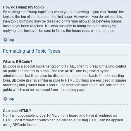
How do I bump my topic?
By clicking the “Bump topic” link when you are viewing it, you can “bump” the
topic to the top of the forum on the first page. However, if you do not see this,
then topic bumping may be disabled or the time allowance between bumps
has not yet been reached. It is also possible to bump the topic simply by
replying to it, however, be sure to follow the board rules when doing so.
Top
Formatting and Topic Types
What is BBCode?
BBCode is a special implementation of HTML, offering great formatting control
on particular objects in a post. The use of BBCode is granted by the
administrator, but it can also be disabled on a per post basis from the posting
form. BBCode itself is similar in style to HTML, but tags are enclosed in square
brackets [ and ] rather than < and >. For more information on BBCode see the
guide which can be accessed from the posting page.
Top
Can I use HTML?
No. It is not possible to post HTML on this board and have it rendered as
HTML. Most formatting which can be carried out using HTML can be applied
using BBCode instead.