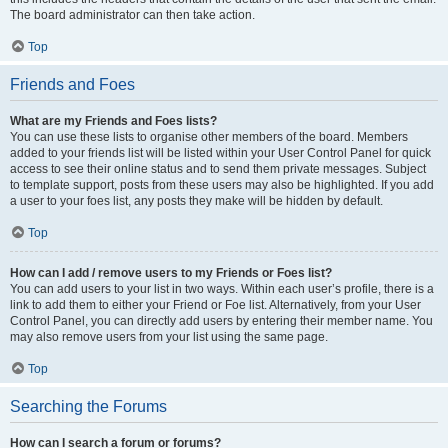
The board administrator can then take action.
Top
Friends and Foes
What are my Friends and Foes lists?
You can use these lists to organise other members of the board. Members
added to your friends list will be listed within your User Control Panel for quick
access to see their online status and to send them private messages. Subject
to template support, posts from these users may also be highlighted. If you add
a user to your foes list, any posts they make will be hidden by default.
Top
How can I add / remove users to my Friends or Foes list?
You can add users to your list in two ways. Within each user’s profile, there is a
link to add them to either your Friend or Foe list. Alternatively, from your User
Control Panel, you can directly add users by entering their member name. You
may also remove users from your list using the same page.
Top
Searching the Forums
How can I search a forum or forums?