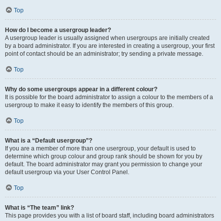
Top
How do I become a usergroup leader?
A usergroup leader is usually assigned when usergroups are initially created
by a board administrator. If you are interested in creating a usergroup, your first
point of contact should be an administrator; try sending a private message.
Top
Why do some usergroups appear in a different colour?
It is possible for the board administrator to assign a colour to the members of a
usergroup to make it easy to identify the members of this group.
Top
What is a “Default usergroup”?
If you are a member of more than one usergroup, your default is used to
determine which group colour and group rank should be shown for you by
default. The board administrator may grant you permission to change your
default usergroup via your User Control Panel.
Top
What is “The team” link?
This page provides you with a list of board staff, including board administrators