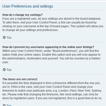
User Preferences and settings
How do I change my settings?
If you are a registered user, all your settings are stored in the board database.
To alter them, visit your User Control Panel; a link can usually be found by
clicking on your username at the top of board pages. This system will allow you
to change all your settings and preferences.
Top
How do I prevent my username appearing in the online user listings?
Within your User Control Panel, under “Board preferences”, you will find the
option
Hide your online status
. Enable this option and you will only appear to
the administrators, moderators and yourself. You will be counted as a hidden
user.
Top
The times are not correct!
It is possible the time displayed is from a timezone different from the one you
are in. If this is the case, visit your User Control Panel and change your
timezone to match your particular area, e.g. London, Paris, New York, Sydney,
etc. Please note that changing the timezone, like most settings, can only be
done by registered users. If you are not registered, this is a good time to do so.
Top