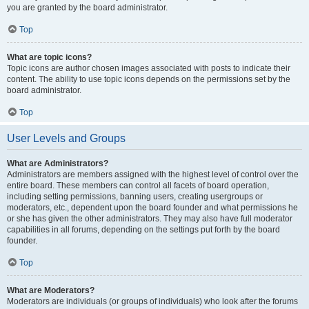
you are granted by the board administrator.
Top
What are topic icons?
Topic icons are author chosen images associated with posts to indicate their
content. The ability to use topic icons depends on the permissions set by the
board administrator.
Top
User Levels and Groups
What are Administrators?
Administrators are members assigned with the highest level of control over the
entire board. These members can control all facets of board operation,
including setting permissions, banning users, creating usergroups or
moderators, etc., dependent upon the board founder and what permissions he
or she has given the other administrators. They may also have full moderator
capabilities in all forums, depending on the settings put forth by the board
founder.
Top
What are Moderators?
Moderators are individuals (or groups of individuals) who look after the forums