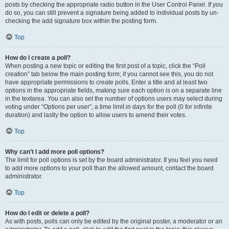
posts by checking the appropriate radio button in the User Control Panel. If you
do so, you can still prevent a signature being added to individual posts by un-
checking the add signature box within the posting form.
Top
How do I create a poll?
When posting a new topic or editing the first post of a topic, click the “Poll
creation” tab below the main posting form; if you cannot see this, you do not
have appropriate permissions to create polls. Enter a title and at least two
options in the appropriate fields, making sure each option is on a separate line
in the textarea. You can also set the number of options users may select during
voting under “Options per user”, a time limit in days for the poll (0 for infinite
duration) and lastly the option to allow users to amend their votes.
Top
Why can’t I add more poll options?
The limit for poll options is set by the board administrator. If you feel you need
to add more options to your poll than the allowed amount, contact the board
administrator.
Top
How do I edit or delete a poll?
As with posts, polls can only be edited by the original poster, a moderator or an