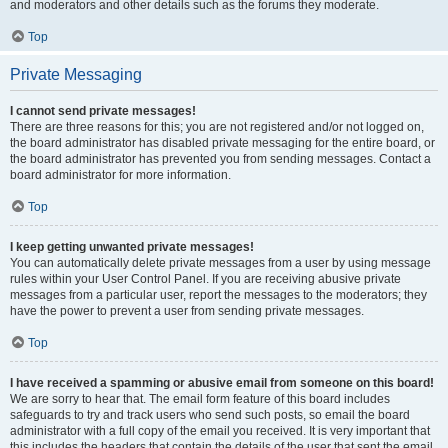
and moderators and other details such as the forums they moderate.
Top
Private Messaging
I cannot send private messages!
There are three reasons for this; you are not registered and/or not logged on,
the board administrator has disabled private messaging for the entire board, or
the board administrator has prevented you from sending messages. Contact a
board administrator for more information.
Top
I keep getting unwanted private messages!
You can automatically delete private messages from a user by using message
rules within your User Control Panel. If you are receiving abusive private
messages from a particular user, report the messages to the moderators; they
have the power to prevent a user from sending private messages.
Top
I have received a spamming or abusive email from someone on this board!
We are sorry to hear that. The email form feature of this board includes
safeguards to try and track users who send such posts, so email the board
administrator with a full copy of the email you received. It is very important that
this includes the headers that contain the details of the user that sent the email.