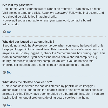
I’ve lost my password!
Don’t panic! While your password cannot be retrieved, it can easily be reset.
Visit the login page and click
I forgot my password
. Follow the instructions and
you should be able to log in again shortly.
However, if you are not able to reset your password, contact a board
administrator.
Top
Why do I get logged off automatically?
If you do not check the
Remember me
box when you login, the board will only
keep you logged in for a preset time. This prevents misuse of your account by
anyone else. To stay logged in, check the
Remember me
box during login. This
is not recommended if you access the board from a shared computer, e.g.
library, internet cafe, university computer lab, etc. If you do not see this
checkbox, it means a board administrator has disabled this feature.
Top
What does the “Delete cookies” do?
“Delete cookies” deletes the cookies created by phpBB which keep you
authenticated and logged into the board. Cookies also provide functions such
as read tracking if they have been enabled by a board administrator. If you are
having login or logout problems, deleting board cookies may help.
Top