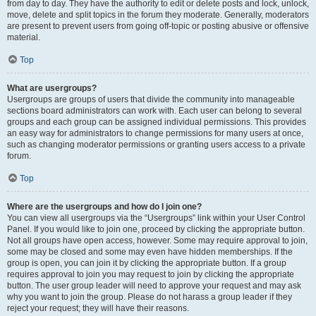
from day to day. They have the authority to edit or delete posts and lock, unlock,
move, delete and split topics in the forum they moderate. Generally, moderators
are present to prevent users from going off-topic or posting abusive or offensive
material.
Top
What are usergroups?
Usergroups are groups of users that divide the community into manageable
sections board administrators can work with. Each user can belong to several
groups and each group can be assigned individual permissions. This provides
an easy way for administrators to change permissions for many users at once,
such as changing moderator permissions or granting users access to a private
forum.
Top
Where are the usergroups and how do I join one?
You can view all usergroups via the “Usergroups” link within your User Control
Panel. If you would like to join one, proceed by clicking the appropriate button.
Not all groups have open access, however. Some may require approval to join,
some may be closed and some may even have hidden memberships. If the
group is open, you can join it by clicking the appropriate button. If a group
requires approval to join you may request to join by clicking the appropriate
button. The user group leader will need to approve your request and may ask
why you want to join the group. Please do not harass a group leader if they
reject your request; they will have their reasons.