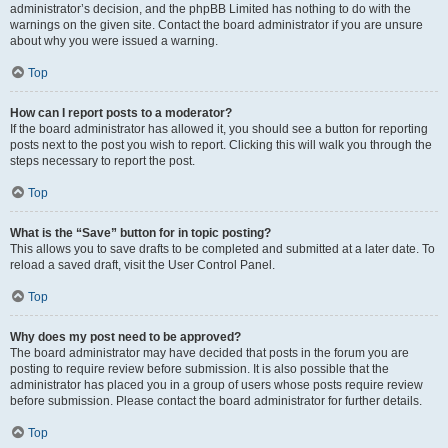
administrator’s decision, and the phpBB Limited has nothing to do with the
warnings on the given site. Contact the board administrator if you are unsure
about why you were issued a warning.
Top
How can I report posts to a moderator?
If the board administrator has allowed it, you should see a button for reporting
posts next to the post you wish to report. Clicking this will walk you through the
steps necessary to report the post.
Top
What is the “Save” button for in topic posting?
This allows you to save drafts to be completed and submitted at a later date. To
reload a saved draft, visit the User Control Panel.
Top
Why does my post need to be approved?
The board administrator may have decided that posts in the forum you are
posting to require review before submission. It is also possible that the
administrator has placed you in a group of users whose posts require review
before submission. Please contact the board administrator for further details.
Top