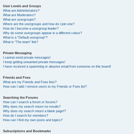
User Levels and Groups
What are Administrators?
What are Moderators?
What are usergroups?
Where are the usergroups and how do I join one?
How do I become a usergroup leader?
Why do some usergroups appear in a different colour?
What is a “Default usergroup”?
What is “The team” link?
Private Messaging
I cannot send private messages!
I keep getting unwanted private messages!
I have received a spamming or abusive email from someone on this board!
Friends and Foes
What are my Friends and Foes lists?
How can I add / remove users to my Friends or Foes list?
Searching the Forums
How can I search a forum or forums?
Why does my search return no results?
Why does my search return a blank page!?
How do I search for members?
How can I find my own posts and topics?
Subscriptions and Bookmarks