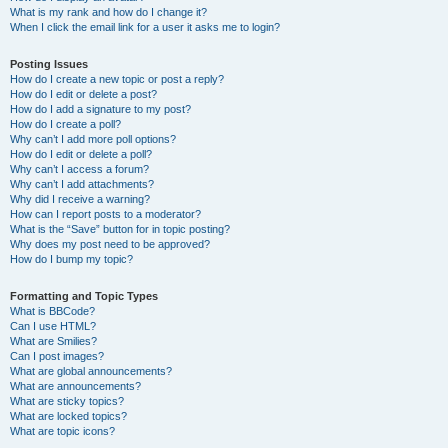
What is my rank and how do I change it?
When I click the email link for a user it asks me to login?
Posting Issues
How do I create a new topic or post a reply?
How do I edit or delete a post?
How do I add a signature to my post?
How do I create a poll?
Why can’t I add more poll options?
How do I edit or delete a poll?
Why can’t I access a forum?
Why can’t I add attachments?
Why did I receive a warning?
How can I report posts to a moderator?
What is the “Save” button for in topic posting?
Why does my post need to be approved?
How do I bump my topic?
Formatting and Topic Types
What is BBCode?
Can I use HTML?
What are Smilies?
Can I post images?
What are global announcements?
What are announcements?
What are sticky topics?
What are locked topics?
What are topic icons?