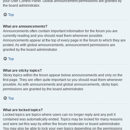
your User Control Panel. Global announcement permissions are granted by
the board administrator.
Top
What are announcements?
Announcements often contain important information for the forum you are
currently reading and you should read them whenever possible.
Announcements appear at the top of every page in the forum to which they are
posted. As with global announcements, announcement permissions are
granted by the board administrator.
Top
What are sticky topics?
Sticky topics within the forum appear below announcements and only on the
first page. They are often quite important so you should read them whenever
possible. As with announcements and global announcements, sticky topic
permissions are granted by the board administrator.
Top
What are locked topics?
Locked topics are topics where users can no longer reply and any poll it
contained was automatically ended. Topics may be locked for many reasons
and were set this way by either the forum moderator or board administrator.
You may also be able to lock your own topics depending on the permissions