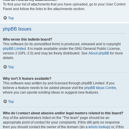
To find your list of attachments that you have uploaded, go to your User Control
Panel and follow the links to the attachments section.
Top
phpBB Issues
Who wrote this bulletin board?
This software (in its unmodified form) is produced, released and is copyright
phpBB Limited
. It is made available under the GNU General Public License,
version 2 (GPL-2.0) and may be freely distributed. See
About phpBB
for more
details.
Top
Why isn’t X feature available?
This software was written by and licensed through phpBB Limited. If you
believe a feature needs to be added please visit the
phpBB Ideas Centre
,
where you can upvote existing ideas or suggest new features.
Top
Who do I contact about abusive and/or legal matters related to this board?
Any of the administrators listed on the “The team” page should be an
appropriate point of contact for your complaints. If this still gets no response
then you should contact the owner of the domain (do a
whois lookup
) or, if this