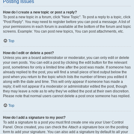
Posting Issues
How do I create a new topic or post a reply?
To post a new topic in a forum, click "New Topic". To post a reply to a topic, click
"Post Reply". You may need to register before you can post a message. A list of
your permissions in each forum is available at the bottom of the forum and topic
screens. Example: You can post new topics, You can post attachments, etc.
Top
How do I edit or delete a post?
Unless you are a board administrator or moderator, you can only edit or delete
your own posts. You can edit a post by clicking the edit button for the relevant
post, sometimes for only a limited time after the post was made. If someone has
already replied to the post, you will find a small piece of text output below the
post when you return to the topic which lists the number of times you edited it
along with the date and time. This will only appear if someone has made a
reply; it will not appear if a moderator or administrator edited the post, though
they may leave a note as to why they’ve edited the post at their own discretion.
Please note that normal users cannot delete a post once someone has replied.
Top
How do I add a signature to my post?
To add a signature to a post you must first create one via your User Control
Panel. Once created, you can check the
Attach a signature
box on the posting
form to add your signature. You can also add a signature by default to all your