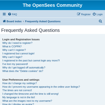
The OpenSees Community
FAQ
Register
Login
S
Board index
Frequently Asked Questions
e
Frequently Asked Questions
a
r
Login and Registration Issues
Why do I need to register?
c
What is COPPA?
h
Why can’t I register?
I registered but cannot login!
Why can’t I login?
I registered in the past but cannot login any more?!
I’ve lost my password!
Why do I get logged off automatically?
What does the “Delete cookies” do?
User Preferences and settings
How do I change my settings?
How do I prevent my username appearing in the online user listings?
The times are not correct!
I changed the timezone and the time is still wrong!
My language is not in the list!
What are the images next to my username?
How do I display an avatar?