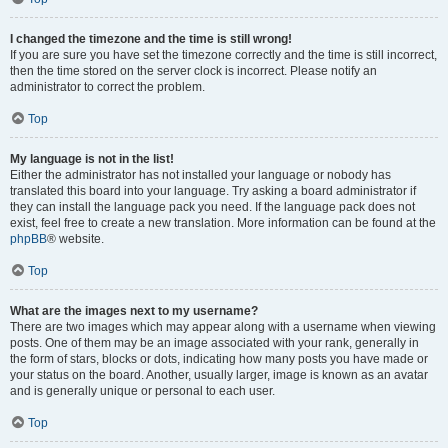
I changed the timezone and the time is still wrong!
If you are sure you have set the timezone correctly and the time is still incorrect,
then the time stored on the server clock is incorrect. Please notify an
administrator to correct the problem.
Top
My language is not in the list!
Either the administrator has not installed your language or nobody has
translated this board into your language. Try asking a board administrator if
they can install the language pack you need. If the language pack does not
exist, feel free to create a new translation. More information can be found at the
phpBB
® website.
Top
What are the images next to my username?
There are two images which may appear along with a username when viewing
posts. One of them may be an image associated with your rank, generally in
the form of stars, blocks or dots, indicating how many posts you have made or
your status on the board. Another, usually larger, image is known as an avatar
and is generally unique or personal to each user.
Top