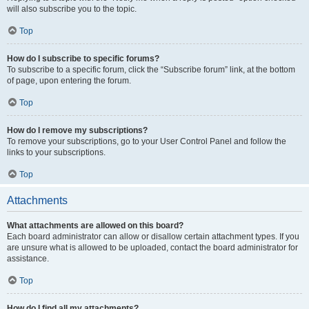
will also subscribe you to the topic.
Top
How do I subscribe to specific forums?
To subscribe to a specific forum, click the “Subscribe forum” link, at the bottom
of page, upon entering the forum.
Top
How do I remove my subscriptions?
To remove your subscriptions, go to your User Control Panel and follow the
links to your subscriptions.
Top
Attachments
What attachments are allowed on this board?
Each board administrator can allow or disallow certain attachment types. If you
are unsure what is allowed to be uploaded, contact the board administrator for
assistance.
Top
How do I find all my attachments?