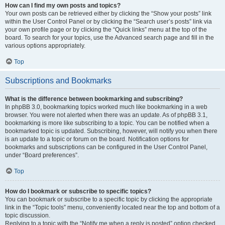
How can I find my own posts and topics?
Your own posts can be retrieved either by clicking the “Show your posts” link
within the User Control Panel or by clicking the “Search user’s posts” link via
your own profile page or by clicking the “Quick links” menu at the top of the
board. To search for your topics, use the Advanced search page and fill in the
various options appropriately.
Top
Subscriptions and Bookmarks
What is the difference between bookmarking and subscribing?
In phpBB 3.0, bookmarking topics worked much like bookmarking in a web
browser. You were not alerted when there was an update. As of phpBB 3.1,
bookmarking is more like subscribing to a topic. You can be notified when a
bookmarked topic is updated. Subscribing, however, will notify you when there
is an update to a topic or forum on the board. Notification options for
bookmarks and subscriptions can be configured in the User Control Panel,
under “Board preferences”.
Top
How do I bookmark or subscribe to specific topics?
You can bookmark or subscribe to a specific topic by clicking the appropriate
link in the “Topic tools” menu, conveniently located near the top and bottom of a
topic discussion.
Replying to a topic with the “Notify me when a reply is posted” option checked