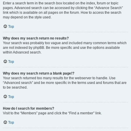
Enter a search term in the search box located on the index, forum or topic
pages. Advanced search can be accessed by clicking the “Advance Search”
link which is available on all pages on the forum. How to access the search
may depend on the style used.
Top
Why does my search return no results?
Your search was probably too vague and included many common terms which
are not indexed by phpBB. Be more specific and use the options available
within Advanced search.
Top
Why does my search return a blank page!?
Your search returned too many results for the webserver to handle. Use
“Advanced search” and be more specific in the terms used and forums that are
to be searched.
Top
How do I search for members?
Visit to the “Members” page and click the “Find a member” link.
Top