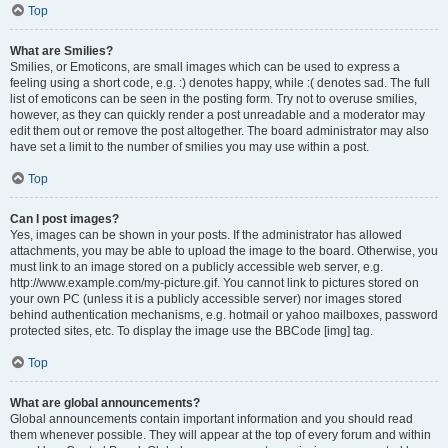
Top
What are Smilies?
Smilies, or Emoticons, are small images which can be used to express a
feeling using a short code, e.g. :) denotes happy, while :( denotes sad. The full
list of emoticons can be seen in the posting form. Try not to overuse smilies,
however, as they can quickly render a post unreadable and a moderator may
edit them out or remove the post altogether. The board administrator may also
have set a limit to the number of smilies you may use within a post.
Top
Can I post images?
Yes, images can be shown in your posts. If the administrator has allowed
attachments, you may be able to upload the image to the board. Otherwise, you
must link to an image stored on a publicly accessible web server, e.g.
http://www.example.com/my-picture.gif. You cannot link to pictures stored on
your own PC (unless it is a publicly accessible server) nor images stored
behind authentication mechanisms, e.g. hotmail or yahoo mailboxes, password
protected sites, etc. To display the image use the BBCode [img] tag.
Top
What are global announcements?
Global announcements contain important information and you should read
them whenever possible. They will appear at the top of every forum and within