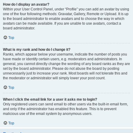
How do I display an avatar?
Within your User Control Panel, under “Profile” you can add an avatar by using
one of the four following methods: Gravatar, Gallery, Remote or Upload. It is up
to the board administrator to enable avatars and to choose the way in which
avatars can be made available. If you are unable to use avatars, contact a
board administrator.
Top
What is my rank and how do I change it?
Ranks, which appear below your username, indicate the number of posts you
have made or identify certain users, e.g. moderators and administrators. In
general, you cannot directly change the wording of any board ranks as they are
set by the board administrator. Please do not abuse the board by posting
unnecessarily just to increase your rank. Most boards will not tolerate this and
the moderator or administrator will simply lower your post count.
Top
When I click the email link for a user it asks me to login?
Only registered users can send email to other users via the built-in email form,
and only if the administrator has enabled this feature. This is to prevent
malicious use of the email system by anonymous users.
Top