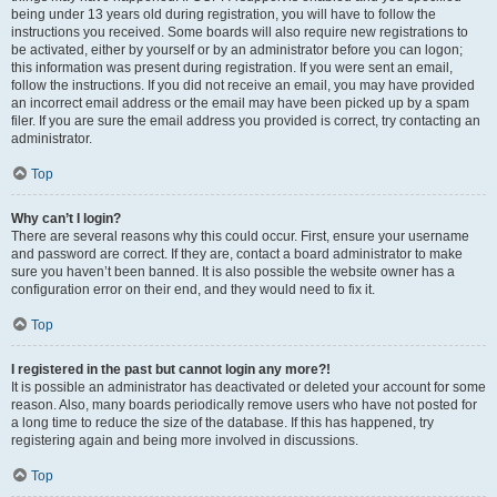
being under 13 years old during registration, you will have to follow the
instructions you received. Some boards will also require new registrations to
be activated, either by yourself or by an administrator before you can logon;
this information was present during registration. If you were sent an email,
follow the instructions. If you did not receive an email, you may have provided
an incorrect email address or the email may have been picked up by a spam
filer. If you are sure the email address you provided is correct, try contacting an
administrator.
Top
Why can’t I login?
There are several reasons why this could occur. First, ensure your username
and password are correct. If they are, contact a board administrator to make
sure you haven’t been banned. It is also possible the website owner has a
configuration error on their end, and they would need to fix it.
Top
I registered in the past but cannot login any more?!
It is possible an administrator has deactivated or deleted your account for some
reason. Also, many boards periodically remove users who have not posted for
a long time to reduce the size of the database. If this has happened, try
registering again and being more involved in discussions.
Top