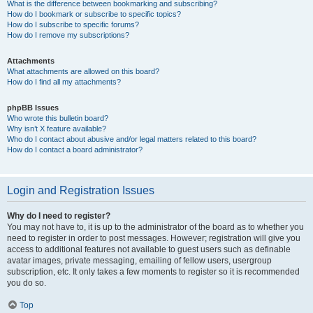
What is the difference between bookmarking and subscribing?
How do I bookmark or subscribe to specific topics?
How do I subscribe to specific forums?
How do I remove my subscriptions?
Attachments
What attachments are allowed on this board?
How do I find all my attachments?
phpBB Issues
Who wrote this bulletin board?
Why isn’t X feature available?
Who do I contact about abusive and/or legal matters related to this board?
How do I contact a board administrator?
Login and Registration Issues
Why do I need to register?
You may not have to, it is up to the administrator of the board as to whether you
need to register in order to post messages. However; registration will give you
access to additional features not available to guest users such as definable
avatar images, private messaging, emailing of fellow users, usergroup
subscription, etc. It only takes a few moments to register so it is recommended
you do so.
Top