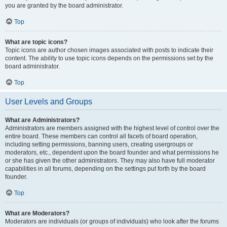
you are granted by the board administrator.
Top
What are topic icons?
Topic icons are author chosen images associated with posts to indicate their
content. The ability to use topic icons depends on the permissions set by the
board administrator.
Top
User Levels and Groups
What are Administrators?
Administrators are members assigned with the highest level of control over the
entire board. These members can control all facets of board operation,
including setting permissions, banning users, creating usergroups or
moderators, etc., dependent upon the board founder and what permissions he
or she has given the other administrators. They may also have full moderator
capabilities in all forums, depending on the settings put forth by the board
founder.
Top
What are Moderators?
Moderators are individuals (or groups of individuals) who look after the forums