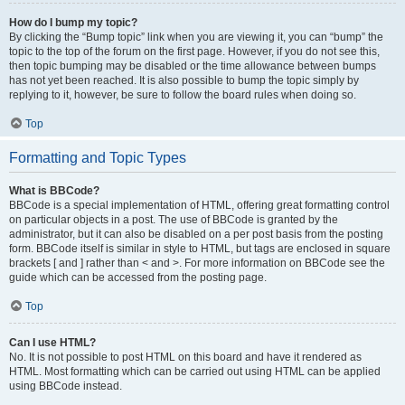
How do I bump my topic?
By clicking the “Bump topic” link when you are viewing it, you can “bump” the
topic to the top of the forum on the first page. However, if you do not see this,
then topic bumping may be disabled or the time allowance between bumps
has not yet been reached. It is also possible to bump the topic simply by
replying to it, however, be sure to follow the board rules when doing so.
Top
Formatting and Topic Types
What is BBCode?
BBCode is a special implementation of HTML, offering great formatting control
on particular objects in a post. The use of BBCode is granted by the
administrator, but it can also be disabled on a per post basis from the posting
form. BBCode itself is similar in style to HTML, but tags are enclosed in square
brackets [ and ] rather than < and >. For more information on BBCode see the
guide which can be accessed from the posting page.
Top
Can I use HTML?
No. It is not possible to post HTML on this board and have it rendered as
HTML. Most formatting which can be carried out using HTML can be applied
using BBCode instead.