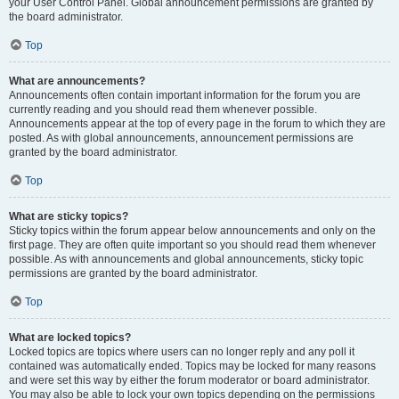
your User Control Panel. Global announcement permissions are granted by
the board administrator.
Top
What are announcements?
Announcements often contain important information for the forum you are
currently reading and you should read them whenever possible.
Announcements appear at the top of every page in the forum to which they are
posted. As with global announcements, announcement permissions are
granted by the board administrator.
Top
What are sticky topics?
Sticky topics within the forum appear below announcements and only on the
first page. They are often quite important so you should read them whenever
possible. As with announcements and global announcements, sticky topic
permissions are granted by the board administrator.
Top
What are locked topics?
Locked topics are topics where users can no longer reply and any poll it
contained was automatically ended. Topics may be locked for many reasons
and were set this way by either the forum moderator or board administrator.
You may also be able to lock your own topics depending on the permissions