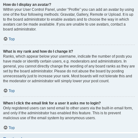
How do I display an avatar?
Within your User Control Panel, under “Profile” you can add an avatar by using
one of the four following methods: Gravatar, Gallery, Remote or Upload. It is up
to the board administrator to enable avatars and to choose the way in which
avatars can be made available. If you are unable to use avatars, contact a
board administrator.
Top
What is my rank and how do I change it?
Ranks, which appear below your username, indicate the number of posts you
have made or identify certain users, e.g. moderators and administrators. In
general, you cannot directly change the wording of any board ranks as they are
set by the board administrator. Please do not abuse the board by posting
unnecessarily just to increase your rank. Most boards will not tolerate this and
the moderator or administrator will simply lower your post count.
Top
When I click the email link for a user it asks me to login?
Only registered users can send email to other users via the built-in email form,
and only if the administrator has enabled this feature. This is to prevent
malicious use of the email system by anonymous users.
Top