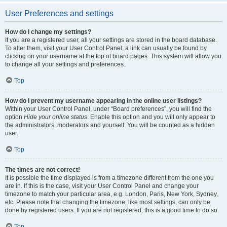
User Preferences and settings
How do I change my settings?
If you are a registered user, all your settings are stored in the board database.
To alter them, visit your User Control Panel; a link can usually be found by
clicking on your username at the top of board pages. This system will allow you
to change all your settings and preferences.
Top
How do I prevent my username appearing in the online user listings?
Within your User Control Panel, under “Board preferences”, you will find the
option
Hide your online status
. Enable this option and you will only appear to
the administrators, moderators and yourself. You will be counted as a hidden
user.
Top
The times are not correct!
It is possible the time displayed is from a timezone different from the one you
are in. If this is the case, visit your User Control Panel and change your
timezone to match your particular area, e.g. London, Paris, New York, Sydney,
etc. Please note that changing the timezone, like most settings, can only be
done by registered users. If you are not registered, this is a good time to do so.
Top