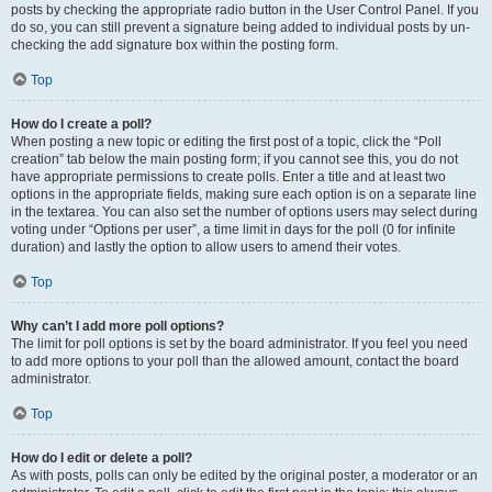
posts by checking the appropriate radio button in the User Control Panel. If you
do so, you can still prevent a signature being added to individual posts by un-
checking the add signature box within the posting form.
Top
How do I create a poll?
When posting a new topic or editing the first post of a topic, click the “Poll
creation” tab below the main posting form; if you cannot see this, you do not
have appropriate permissions to create polls. Enter a title and at least two
options in the appropriate fields, making sure each option is on a separate line
in the textarea. You can also set the number of options users may select during
voting under “Options per user”, a time limit in days for the poll (0 for infinite
duration) and lastly the option to allow users to amend their votes.
Top
Why can’t I add more poll options?
The limit for poll options is set by the board administrator. If you feel you need
to add more options to your poll than the allowed amount, contact the board
administrator.
Top
How do I edit or delete a poll?
As with posts, polls can only be edited by the original poster, a moderator or an