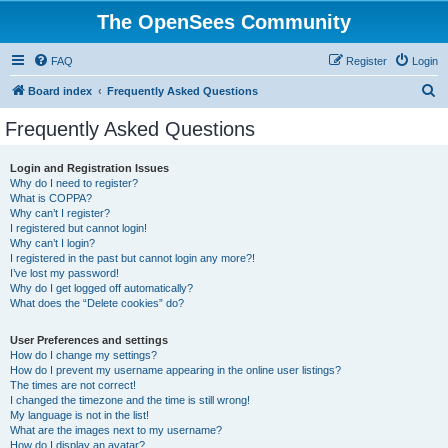
The OpenSees Community
FAQ
Register
Login
S
Board index
Frequently Asked Questions
e
Frequently Asked Questions
a
r
Login and Registration Issues
Why do I need to register?
c
What is COPPA?
h
Why can’t I register?
I registered but cannot login!
Why can’t I login?
I registered in the past but cannot login any more?!
I’ve lost my password!
Why do I get logged off automatically?
What does the “Delete cookies” do?
User Preferences and settings
How do I change my settings?
How do I prevent my username appearing in the online user listings?
The times are not correct!
I changed the timezone and the time is still wrong!
My language is not in the list!
What are the images next to my username?
How do I display an avatar?