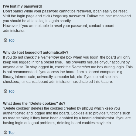
I’ve lost my password!
Don’t panic! While your password cannot be retrieved, it can easily be reset.
Visit the login page and click
I forgot my password
. Follow the instructions and
you should be able to log in again shortly.
However, if you are not able to reset your password, contact a board
administrator.
Top
Why do I get logged off automatically?
If you do not check the
Remember me
box when you login, the board will only
keep you logged in for a preset time. This prevents misuse of your account by
anyone else. To stay logged in, check the
Remember me
box during login. This
is not recommended if you access the board from a shared computer, e.g.
library, internet cafe, university computer lab, etc. If you do not see this
checkbox, it means a board administrator has disabled this feature.
Top
What does the “Delete cookies” do?
“Delete cookies” deletes the cookies created by phpBB which keep you
authenticated and logged into the board. Cookies also provide functions such
as read tracking if they have been enabled by a board administrator. If you are
having login or logout problems, deleting board cookies may help.
Top