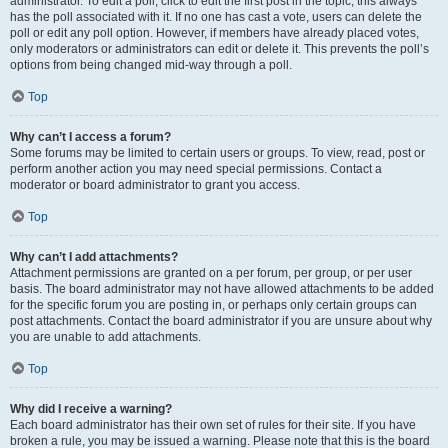
administrator. To edit a poll, click to edit the first post in the topic; this always
has the poll associated with it. If no one has cast a vote, users can delete the
poll or edit any poll option. However, if members have already placed votes,
only moderators or administrators can edit or delete it. This prevents the poll’s
options from being changed mid-way through a poll.
Top
Why can’t I access a forum?
Some forums may be limited to certain users or groups. To view, read, post or
perform another action you may need special permissions. Contact a
moderator or board administrator to grant you access.
Top
Why can’t I add attachments?
Attachment permissions are granted on a per forum, per group, or per user
basis. The board administrator may not have allowed attachments to be added
for the specific forum you are posting in, or perhaps only certain groups can
post attachments. Contact the board administrator if you are unsure about why
you are unable to add attachments.
Top
Why did I receive a warning?
Each board administrator has their own set of rules for their site. If you have
broken a rule, you may be issued a warning. Please note that this is the board