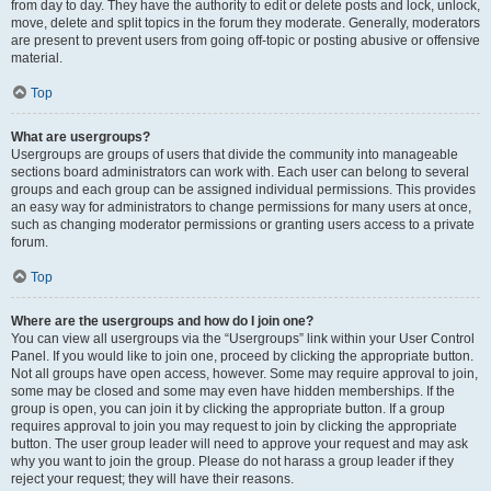
from day to day. They have the authority to edit or delete posts and lock, unlock,
move, delete and split topics in the forum they moderate. Generally, moderators
are present to prevent users from going off-topic or posting abusive or offensive
material.
Top
What are usergroups?
Usergroups are groups of users that divide the community into manageable
sections board administrators can work with. Each user can belong to several
groups and each group can be assigned individual permissions. This provides
an easy way for administrators to change permissions for many users at once,
such as changing moderator permissions or granting users access to a private
forum.
Top
Where are the usergroups and how do I join one?
You can view all usergroups via the “Usergroups” link within your User Control
Panel. If you would like to join one, proceed by clicking the appropriate button.
Not all groups have open access, however. Some may require approval to join,
some may be closed and some may even have hidden memberships. If the
group is open, you can join it by clicking the appropriate button. If a group
requires approval to join you may request to join by clicking the appropriate
button. The user group leader will need to approve your request and may ask
why you want to join the group. Please do not harass a group leader if they
reject your request; they will have their reasons.