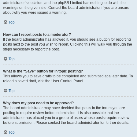
administrator’s decision, and the phpBB Limited has nothing to do with the
warnings on the given site. Contact the board administrator if you are unsure
about why you were issued a warning.
Top
How can I report posts to a moderator?
If the board administrator has allowed it, you should see a button for reporting
posts next to the post you wish to report. Clicking this will walk you through the
steps necessary to report the post.
Top
What is the “Save” button for in topic posting?
This allows you to save drafts to be completed and submitted at a later date. To
reload a saved draft, visit the User Control Panel.
Top
Why does my post need to be approved?
The board administrator may have decided that posts in the forum you are
posting to require review before submission. It is also possible that the
administrator has placed you in a group of users whose posts require review
before submission. Please contact the board administrator for further details.
Top