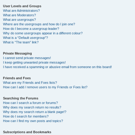
User Levels and Groups
What are Administrators?
What are Moderators?
What are usergroups?
Where are the usergroups and how do I join one?
How do I become a usergroup leader?
Why do some usergroups appear in a different colour?
What is a “Default usergroup”?
What is “The team” link?
Private Messaging
I cannot send private messages!
I keep getting unwanted private messages!
I have received a spamming or abusive email from someone on this board!
Friends and Foes
What are my Friends and Foes lists?
How can I add / remove users to my Friends or Foes list?
Searching the Forums
How can I search a forum or forums?
Why does my search return no results?
Why does my search return a blank page!?
How do I search for members?
How can I find my own posts and topics?
Subscriptions and Bookmarks