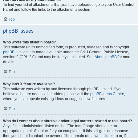
To find your list of attachments that you have uploaded, go to your User Control
Panel and follow the links to the attachments section.
Top
phpBB Issues
Who wrote this bulletin board?
This software (in its unmodified form) is produced, released and is copyright
phpBB Limited
. It is made available under the GNU General Public License,
version 2 (GPL-2.0) and may be freely distributed. See
About phpBB
for more
details.
Top
Why isn’t X feature available?
This software was written by and licensed through phpBB Limited. If you
believe a feature needs to be added please visit the
phpBB Ideas Centre
,
where you can upvote existing ideas or suggest new features.
Top
Who do I contact about abusive and/or legal matters related to this board?
Any of the administrators listed on the “The team” page should be an
appropriate point of contact for your complaints. If this still gets no response
then you should contact the owner of the domain (do a
whois lookup
) or, if this