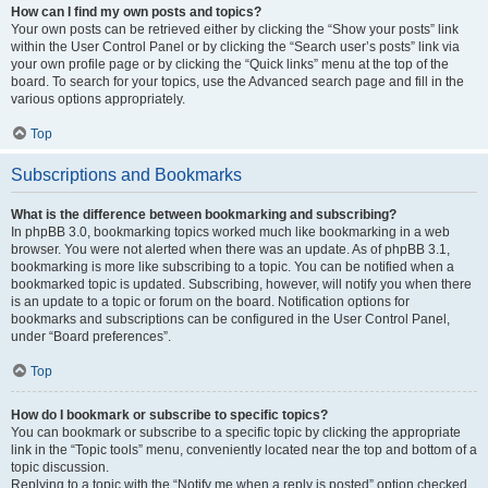
How can I find my own posts and topics?
Your own posts can be retrieved either by clicking the “Show your posts” link
within the User Control Panel or by clicking the “Search user’s posts” link via
your own profile page or by clicking the “Quick links” menu at the top of the
board. To search for your topics, use the Advanced search page and fill in the
various options appropriately.
Top
Subscriptions and Bookmarks
What is the difference between bookmarking and subscribing?
In phpBB 3.0, bookmarking topics worked much like bookmarking in a web
browser. You were not alerted when there was an update. As of phpBB 3.1,
bookmarking is more like subscribing to a topic. You can be notified when a
bookmarked topic is updated. Subscribing, however, will notify you when there
is an update to a topic or forum on the board. Notification options for
bookmarks and subscriptions can be configured in the User Control Panel,
under “Board preferences”.
Top
How do I bookmark or subscribe to specific topics?
You can bookmark or subscribe to a specific topic by clicking the appropriate
link in the “Topic tools” menu, conveniently located near the top and bottom of a
topic discussion.
Replying to a topic with the “Notify me when a reply is posted” option checked