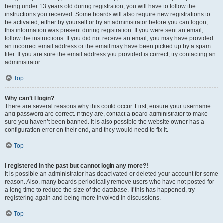
being under 13 years old during registration, you will have to follow the
instructions you received. Some boards will also require new registrations to
be activated, either by yourself or by an administrator before you can logon;
this information was present during registration. If you were sent an email,
follow the instructions. If you did not receive an email, you may have provided
an incorrect email address or the email may have been picked up by a spam
filer. If you are sure the email address you provided is correct, try contacting an
administrator.
Top
Why can’t I login?
There are several reasons why this could occur. First, ensure your username
and password are correct. If they are, contact a board administrator to make
sure you haven’t been banned. It is also possible the website owner has a
configuration error on their end, and they would need to fix it.
Top
I registered in the past but cannot login any more?!
It is possible an administrator has deactivated or deleted your account for some
reason. Also, many boards periodically remove users who have not posted for
a long time to reduce the size of the database. If this has happened, try
registering again and being more involved in discussions.
Top