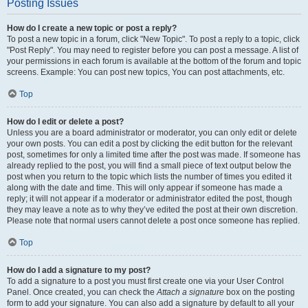
Posting Issues
How do I create a new topic or post a reply?
To post a new topic in a forum, click "New Topic". To post a reply to a topic, click
"Post Reply". You may need to register before you can post a message. A list of
your permissions in each forum is available at the bottom of the forum and topic
screens. Example: You can post new topics, You can post attachments, etc.
Top
How do I edit or delete a post?
Unless you are a board administrator or moderator, you can only edit or delete
your own posts. You can edit a post by clicking the edit button for the relevant
post, sometimes for only a limited time after the post was made. If someone has
already replied to the post, you will find a small piece of text output below the
post when you return to the topic which lists the number of times you edited it
along with the date and time. This will only appear if someone has made a
reply; it will not appear if a moderator or administrator edited the post, though
they may leave a note as to why they’ve edited the post at their own discretion.
Please note that normal users cannot delete a post once someone has replied.
Top
How do I add a signature to my post?
To add a signature to a post you must first create one via your User Control
Panel. Once created, you can check the
Attach a signature
box on the posting
form to add your signature. You can also add a signature by default to all your