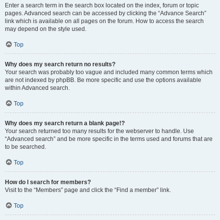
Enter a search term in the search box located on the index, forum or topic
pages. Advanced search can be accessed by clicking the “Advance Search”
link which is available on all pages on the forum. How to access the search
may depend on the style used.
Top
Why does my search return no results?
Your search was probably too vague and included many common terms which
are not indexed by phpBB. Be more specific and use the options available
within Advanced search.
Top
Why does my search return a blank page!?
Your search returned too many results for the webserver to handle. Use
“Advanced search” and be more specific in the terms used and forums that are
to be searched.
Top
How do I search for members?
Visit to the “Members” page and click the “Find a member” link.
Top