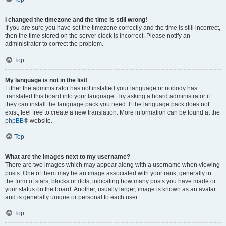
I changed the timezone and the time is still wrong!
If you are sure you have set the timezone correctly and the time is still incorrect,
then the time stored on the server clock is incorrect. Please notify an
administrator to correct the problem.
Top
My language is not in the list!
Either the administrator has not installed your language or nobody has
translated this board into your language. Try asking a board administrator if
they can install the language pack you need. If the language pack does not
exist, feel free to create a new translation. More information can be found at the
phpBB
® website.
Top
What are the images next to my username?
There are two images which may appear along with a username when viewing
posts. One of them may be an image associated with your rank, generally in
the form of stars, blocks or dots, indicating how many posts you have made or
your status on the board. Another, usually larger, image is known as an avatar
and is generally unique or personal to each user.
Top