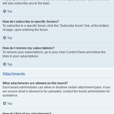
will also subscribe you to the topic.
Top
How do I subscribe to specific forums?
To subscribe to a specific forum, click the “Subscribe forum” link, at the bottom
of page, upon entering the forum.
Top
How do I remove my subscriptions?
To remove your subscriptions, go to your User Control Panel and follow the
links to your subscriptions.
Top
Attachments
What attachments are allowed on this board?
Each board administrator can allow or disallow certain attachment types. If you
are unsure what is allowed to be uploaded, contact the board administrator for
assistance.
Top
How do I find all my attachments?