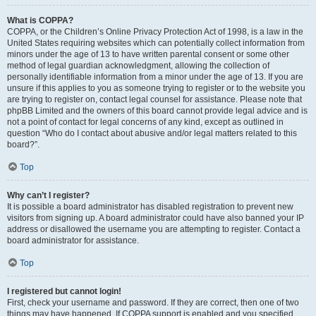
What is COPPA?
COPPA, or the Children’s Online Privacy Protection Act of 1998, is a law in the
United States requiring websites which can potentially collect information from
minors under the age of 13 to have written parental consent or some other
method of legal guardian acknowledgment, allowing the collection of
personally identifiable information from a minor under the age of 13. If you are
unsure if this applies to you as someone trying to register or to the website you
are trying to register on, contact legal counsel for assistance. Please note that
phpBB Limited and the owners of this board cannot provide legal advice and is
not a point of contact for legal concerns of any kind, except as outlined in
question “Who do I contact about abusive and/or legal matters related to this
board?”.
Top
Why can’t I register?
It is possible a board administrator has disabled registration to prevent new
visitors from signing up. A board administrator could have also banned your IP
address or disallowed the username you are attempting to register. Contact a
board administrator for assistance.
Top
I registered but cannot login!
First, check your username and password. If they are correct, then one of two
things may have happened. If COPPA support is enabled and you specified