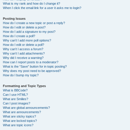
What is my rank and how do I change it?
When I click the email link for a user it asks me to login?
Posting Issues
How do I create a new topic or post a reply?
How do I edit or delete a post?
How do I add a signature to my post?
How do I create a poll?
Why can’t I add more poll options?
How do I edit or delete a poll?
Why can’t I access a forum?
Why can’t I add attachments?
Why did I receive a warning?
How can I report posts to a moderator?
What is the “Save” button for in topic posting?
Why does my post need to be approved?
How do I bump my topic?
Formatting and Topic Types
What is BBCode?
Can I use HTML?
What are Smilies?
Can I post images?
What are global announcements?
What are announcements?
What are sticky topics?
What are locked topics?
What are topic icons?