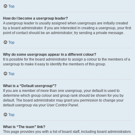
Top
How do I become a usergroup leader?
A usergroup leader is usually assigned when usergroups are initially created
by a board administrator. If you are interested in creating a usergroup, your first
point of contact should be an administrator; try sending a private message.
Top
Why do some usergroups appear in a different colour?
It is possible for the board administrator to assign a colour to the members of a
usergroup to make it easy to identify the members of this group.
Top
What is a “Default usergroup”?
If you are a member of more than one usergroup, your default is used to
determine which group colour and group rank should be shown for you by
default. The board administrator may grant you permission to change your
default usergroup via your User Control Panel.
Top
What is “The team” link?
This page provides you with a list of board staff, including board administrators