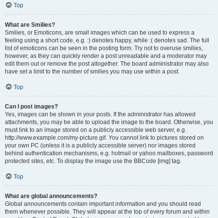
Top
What are Smilies?
Smilies, or Emoticons, are small images which can be used to express a
feeling using a short code, e.g. :) denotes happy, while :( denotes sad. The full
list of emoticons can be seen in the posting form. Try not to overuse smilies,
however, as they can quickly render a post unreadable and a moderator may
edit them out or remove the post altogether. The board administrator may also
have set a limit to the number of smilies you may use within a post.
Top
Can I post images?
Yes, images can be shown in your posts. If the administrator has allowed
attachments, you may be able to upload the image to the board. Otherwise, you
must link to an image stored on a publicly accessible web server, e.g.
http://www.example.com/my-picture.gif. You cannot link to pictures stored on
your own PC (unless it is a publicly accessible server) nor images stored
behind authentication mechanisms, e.g. hotmail or yahoo mailboxes, password
protected sites, etc. To display the image use the BBCode [img] tag.
Top
What are global announcements?
Global announcements contain important information and you should read
them whenever possible. They will appear at the top of every forum and within