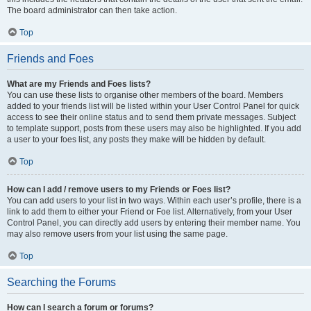
The board administrator can then take action.
Top
Friends and Foes
What are my Friends and Foes lists?
You can use these lists to organise other members of the board. Members
added to your friends list will be listed within your User Control Panel for quick
access to see their online status and to send them private messages. Subject
to template support, posts from these users may also be highlighted. If you add
a user to your foes list, any posts they make will be hidden by default.
Top
How can I add / remove users to my Friends or Foes list?
You can add users to your list in two ways. Within each user’s profile, there is a
link to add them to either your Friend or Foe list. Alternatively, from your User
Control Panel, you can directly add users by entering their member name. You
may also remove users from your list using the same page.
Top
Searching the Forums
How can I search a forum or forums?