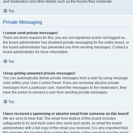
and moderators and other details such as the forums they moderate.
Top
Private Messaging
I cannot send private messages!
There are three reasons for this; you are not registered and/or not logged on,
the board administrator has disabled private messaging for the entire board, or
the board administrator has prevented you from sending messages. Contact a
board administrator for more information.
Top
I keep getting unwanted private messages!
You can automatically delete private messages from a user by using message
rules within your User Control Panel. If you are receiving abusive private
messages from a particular user, report the messages to the moderators; they
have the power to prevent a user from sending private messages.
Top
I have received a spamming or abusive email from someone on this board!
We are sorry to hear that. The email form feature of this board includes
safeguards to try and track users who send such posts, so email the board
administrator with a full copy of the email you received. It is very important that
this includes the headers that contain the details of the user that sent the email.