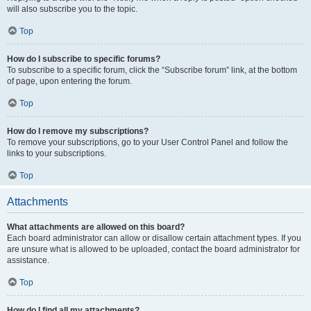
will also subscribe you to the topic.
Top
How do I subscribe to specific forums?
To subscribe to a specific forum, click the “Subscribe forum” link, at the bottom
of page, upon entering the forum.
Top
How do I remove my subscriptions?
To remove your subscriptions, go to your User Control Panel and follow the
links to your subscriptions.
Top
Attachments
What attachments are allowed on this board?
Each board administrator can allow or disallow certain attachment types. If you
are unsure what is allowed to be uploaded, contact the board administrator for
assistance.
Top
How do I find all my attachments?