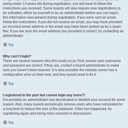
being under 13 years old during registration, you will have to follow the
instructions you received. Some boards will also require new registrations to
be activated, either by yourself or by an administrator before you can logon;
this information was present during registration. If you were sent an email,
follow the instructions. If you did not receive an email, you may have provided
an incorrect email address or the email may have been picked up by a spam
filer. If you are sure the email address you provided is correct, try contacting an
administrator.
Top
Why can’t I login?
There are several reasons why this could occur. First, ensure your username
and password are correct. If they are, contact a board administrator to make
sure you haven’t been banned. It is also possible the website owner has a
configuration error on their end, and they would need to fix it.
Top
I registered in the past but cannot login any more?!
It is possible an administrator has deactivated or deleted your account for some
reason. Also, many boards periodically remove users who have not posted for
a long time to reduce the size of the database. If this has happened, try
registering again and being more involved in discussions.
Top