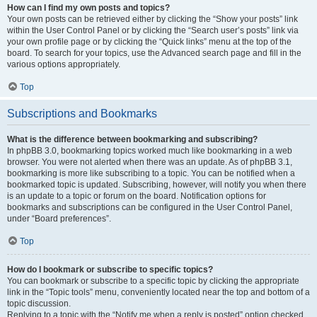
How can I find my own posts and topics?
Your own posts can be retrieved either by clicking the “Show your posts” link
within the User Control Panel or by clicking the “Search user’s posts” link via
your own profile page or by clicking the “Quick links” menu at the top of the
board. To search for your topics, use the Advanced search page and fill in the
various options appropriately.
Top
Subscriptions and Bookmarks
What is the difference between bookmarking and subscribing?
In phpBB 3.0, bookmarking topics worked much like bookmarking in a web
browser. You were not alerted when there was an update. As of phpBB 3.1,
bookmarking is more like subscribing to a topic. You can be notified when a
bookmarked topic is updated. Subscribing, however, will notify you when there
is an update to a topic or forum on the board. Notification options for
bookmarks and subscriptions can be configured in the User Control Panel,
under “Board preferences”.
Top
How do I bookmark or subscribe to specific topics?
You can bookmark or subscribe to a specific topic by clicking the appropriate
link in the “Topic tools” menu, conveniently located near the top and bottom of a
topic discussion.
Replying to a topic with the “Notify me when a reply is posted” option checked