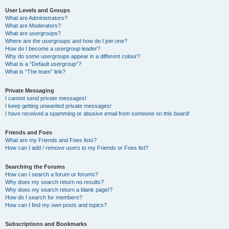
User Levels and Groups
What are Administrators?
What are Moderators?
What are usergroups?
Where are the usergroups and how do I join one?
How do I become a usergroup leader?
Why do some usergroups appear in a different colour?
What is a “Default usergroup”?
What is “The team” link?
Private Messaging
I cannot send private messages!
I keep getting unwanted private messages!
I have received a spamming or abusive email from someone on this board!
Friends and Foes
What are my Friends and Foes lists?
How can I add / remove users to my Friends or Foes list?
Searching the Forums
How can I search a forum or forums?
Why does my search return no results?
Why does my search return a blank page!?
How do I search for members?
How can I find my own posts and topics?
Subscriptions and Bookmarks