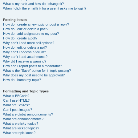
What is my rank and how do I change it?
When I click the email link for a user it asks me to login?
Posting Issues
How do I create a new topic or post a reply?
How do I edit or delete a post?
How do I add a signature to my post?
How do I create a poll?
Why can’t I add more poll options?
How do I edit or delete a poll?
Why can’t I access a forum?
Why can’t I add attachments?
Why did I receive a warning?
How can I report posts to a moderator?
What is the “Save” button for in topic posting?
Why does my post need to be approved?
How do I bump my topic?
Formatting and Topic Types
What is BBCode?
Can I use HTML?
What are Smilies?
Can I post images?
What are global announcements?
What are announcements?
What are sticky topics?
What are locked topics?
What are topic icons?