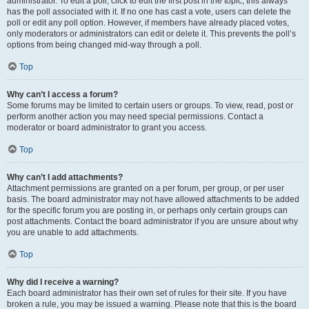
administrator. To edit a poll, click to edit the first post in the topic; this always
has the poll associated with it. If no one has cast a vote, users can delete the
poll or edit any poll option. However, if members have already placed votes,
only moderators or administrators can edit or delete it. This prevents the poll’s
options from being changed mid-way through a poll.
Top
Why can’t I access a forum?
Some forums may be limited to certain users or groups. To view, read, post or
perform another action you may need special permissions. Contact a
moderator or board administrator to grant you access.
Top
Why can’t I add attachments?
Attachment permissions are granted on a per forum, per group, or per user
basis. The board administrator may not have allowed attachments to be added
for the specific forum you are posting in, or perhaps only certain groups can
post attachments. Contact the board administrator if you are unsure about why
you are unable to add attachments.
Top
Why did I receive a warning?
Each board administrator has their own set of rules for their site. If you have
broken a rule, you may be issued a warning. Please note that this is the board