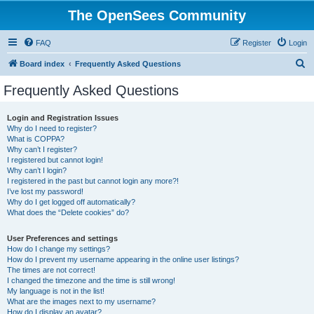
The OpenSees Community
FAQ
Register
Login
S
Board index
Frequently Asked Questions
e
Frequently Asked Questions
a
r
Login and Registration Issues
Why do I need to register?
c
What is COPPA?
h
Why can’t I register?
I registered but cannot login!
Why can’t I login?
I registered in the past but cannot login any more?!
I’ve lost my password!
Why do I get logged off automatically?
What does the “Delete cookies” do?
User Preferences and settings
How do I change my settings?
How do I prevent my username appearing in the online user listings?
The times are not correct!
I changed the timezone and the time is still wrong!
My language is not in the list!
What are the images next to my username?
How do I display an avatar?