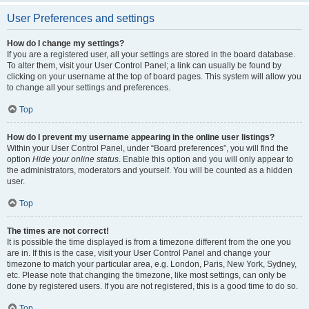
User Preferences and settings
How do I change my settings?
If you are a registered user, all your settings are stored in the board database.
To alter them, visit your User Control Panel; a link can usually be found by
clicking on your username at the top of board pages. This system will allow you
to change all your settings and preferences.
Top
How do I prevent my username appearing in the online user listings?
Within your User Control Panel, under “Board preferences”, you will find the
option
Hide your online status
. Enable this option and you will only appear to
the administrators, moderators and yourself. You will be counted as a hidden
user.
Top
The times are not correct!
It is possible the time displayed is from a timezone different from the one you
are in. If this is the case, visit your User Control Panel and change your
timezone to match your particular area, e.g. London, Paris, New York, Sydney,
etc. Please note that changing the timezone, like most settings, can only be
done by registered users. If you are not registered, this is a good time to do so.
Top