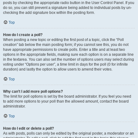
posts by checking the appropriate radio button in the User Control Panel. If you
do so, you can still prevent a signature being added to individual posts by un-
checking the add signature box within the posting form.
Top
How do I create a poll?
When posting a new topic or editing the first post of a topic, click the “Poll
creation” tab below the main posting form; if you cannot see this, you do not
have appropriate permissions to create polls. Enter a title and at least two
options in the appropriate fields, making sure each option is on a separate line
in the textarea. You can also set the number of options users may select during
voting under “Options per user”, a time limit in days for the poll (0 for infinite
duration) and lastly the option to allow users to amend their votes.
Top
Why can’t I add more poll options?
The limit for poll options is set by the board administrator. If you feel you need
to add more options to your poll than the allowed amount, contact the board
administrator.
Top
How do I edit or delete a poll?
As with posts, polls can only be edited by the original poster, a moderator or an