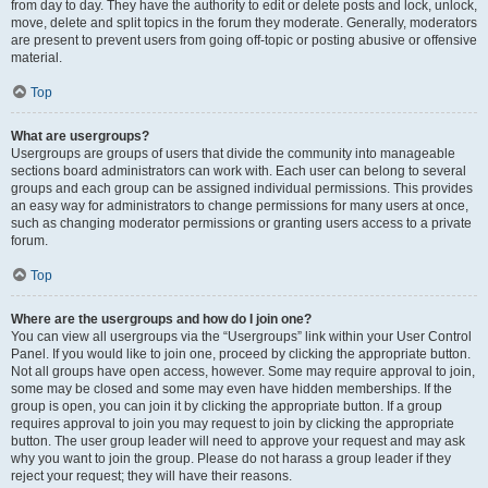
from day to day. They have the authority to edit or delete posts and lock, unlock,
move, delete and split topics in the forum they moderate. Generally, moderators
are present to prevent users from going off-topic or posting abusive or offensive
material.
Top
What are usergroups?
Usergroups are groups of users that divide the community into manageable
sections board administrators can work with. Each user can belong to several
groups and each group can be assigned individual permissions. This provides
an easy way for administrators to change permissions for many users at once,
such as changing moderator permissions or granting users access to a private
forum.
Top
Where are the usergroups and how do I join one?
You can view all usergroups via the “Usergroups” link within your User Control
Panel. If you would like to join one, proceed by clicking the appropriate button.
Not all groups have open access, however. Some may require approval to join,
some may be closed and some may even have hidden memberships. If the
group is open, you can join it by clicking the appropriate button. If a group
requires approval to join you may request to join by clicking the appropriate
button. The user group leader will need to approve your request and may ask
why you want to join the group. Please do not harass a group leader if they
reject your request; they will have their reasons.