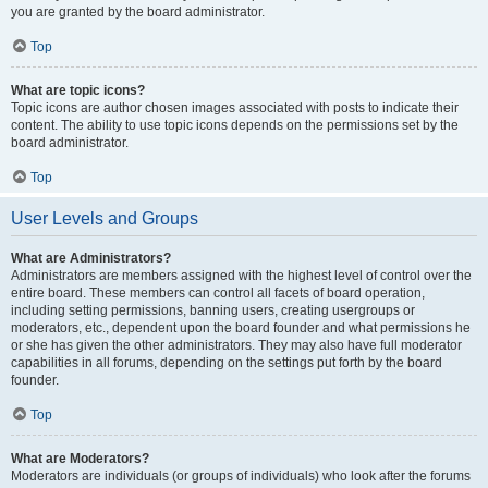
you are granted by the board administrator.
Top
What are topic icons?
Topic icons are author chosen images associated with posts to indicate their
content. The ability to use topic icons depends on the permissions set by the
board administrator.
Top
User Levels and Groups
What are Administrators?
Administrators are members assigned with the highest level of control over the
entire board. These members can control all facets of board operation,
including setting permissions, banning users, creating usergroups or
moderators, etc., dependent upon the board founder and what permissions he
or she has given the other administrators. They may also have full moderator
capabilities in all forums, depending on the settings put forth by the board
founder.
Top
What are Moderators?
Moderators are individuals (or groups of individuals) who look after the forums