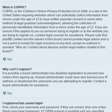
What is COPPA?
COPPA, or the Children’s Online Privacy Protection Act of 1998, is a law in the
United States requiring websites which can potentially collect information from
minors under the age of 13 to have written parental consent or some other
method of legal guardian acknowledgment, allowing the collection of
personally identifiable information from a minor under the age of 13. If you are
unsure if this applies to you as someone trying to register or to the website you
are trying to register on, contact legal counsel for assistance. Please note that
phpBB Limited and the owners of this board cannot provide legal advice and is
not a point of contact for legal concerns of any kind, except as outlined in
question “Who do I contact about abusive and/or legal matters related to this
board?”.
Top
Why can’t I register?
It is possible a board administrator has disabled registration to prevent new
visitors from signing up. A board administrator could have also banned your IP
address or disallowed the username you are attempting to register. Contact a
board administrator for assistance.
Top
I registered but cannot login!
First, check your username and password. If they are correct, then one of two
things may have happened. If COPPA support is enabled and you specified