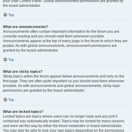
your User Control Panel. Global announcement permissions are granted by
the board administrator.
Top
What are announcements?
Announcements often contain important information for the forum you are
currently reading and you should read them whenever possible.
Announcements appear at the top of every page in the forum to which they are
posted. As with global announcements, announcement permissions are
granted by the board administrator.
Top
What are sticky topics?
Sticky topics within the forum appear below announcements and only on the
first page. They are often quite important so you should read them whenever
possible. As with announcements and global announcements, sticky topic
permissions are granted by the board administrator.
Top
What are locked topics?
Locked topics are topics where users can no longer reply and any poll it
contained was automatically ended. Topics may be locked for many reasons
and were set this way by either the forum moderator or board administrator.
You may also be able to lock your own topics depending on the permissions