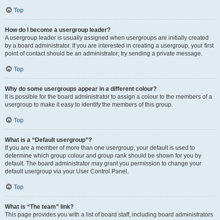
Top
How do I become a usergroup leader?
A usergroup leader is usually assigned when usergroups are initially created
by a board administrator. If you are interested in creating a usergroup, your first
point of contact should be an administrator; try sending a private message.
Top
Why do some usergroups appear in a different colour?
It is possible for the board administrator to assign a colour to the members of a
usergroup to make it easy to identify the members of this group.
Top
What is a “Default usergroup”?
If you are a member of more than one usergroup, your default is used to
determine which group colour and group rank should be shown for you by
default. The board administrator may grant you permission to change your
default usergroup via your User Control Panel.
Top
What is “The team” link?
This page provides you with a list of board staff, including board administrators