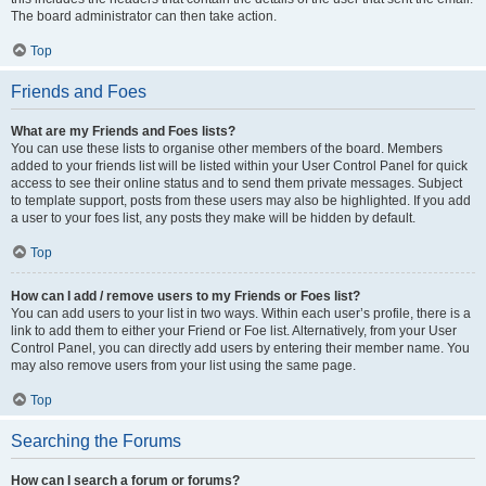
The board administrator can then take action.
Top
Friends and Foes
What are my Friends and Foes lists?
You can use these lists to organise other members of the board. Members
added to your friends list will be listed within your User Control Panel for quick
access to see their online status and to send them private messages. Subject
to template support, posts from these users may also be highlighted. If you add
a user to your foes list, any posts they make will be hidden by default.
Top
How can I add / remove users to my Friends or Foes list?
You can add users to your list in two ways. Within each user’s profile, there is a
link to add them to either your Friend or Foe list. Alternatively, from your User
Control Panel, you can directly add users by entering their member name. You
may also remove users from your list using the same page.
Top
Searching the Forums
How can I search a forum or forums?