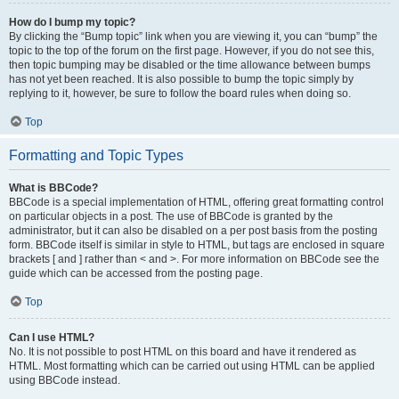
How do I bump my topic?
By clicking the “Bump topic” link when you are viewing it, you can “bump” the
topic to the top of the forum on the first page. However, if you do not see this,
then topic bumping may be disabled or the time allowance between bumps
has not yet been reached. It is also possible to bump the topic simply by
replying to it, however, be sure to follow the board rules when doing so.
Top
Formatting and Topic Types
What is BBCode?
BBCode is a special implementation of HTML, offering great formatting control
on particular objects in a post. The use of BBCode is granted by the
administrator, but it can also be disabled on a per post basis from the posting
form. BBCode itself is similar in style to HTML, but tags are enclosed in square
brackets [ and ] rather than < and >. For more information on BBCode see the
guide which can be accessed from the posting page.
Top
Can I use HTML?
No. It is not possible to post HTML on this board and have it rendered as
HTML. Most formatting which can be carried out using HTML can be applied
using BBCode instead.