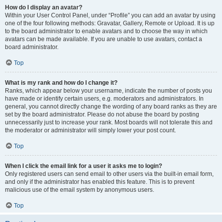
How do I display an avatar?
Within your User Control Panel, under “Profile” you can add an avatar by using
one of the four following methods: Gravatar, Gallery, Remote or Upload. It is up
to the board administrator to enable avatars and to choose the way in which
avatars can be made available. If you are unable to use avatars, contact a
board administrator.
Top
What is my rank and how do I change it?
Ranks, which appear below your username, indicate the number of posts you
have made or identify certain users, e.g. moderators and administrators. In
general, you cannot directly change the wording of any board ranks as they are
set by the board administrator. Please do not abuse the board by posting
unnecessarily just to increase your rank. Most boards will not tolerate this and
the moderator or administrator will simply lower your post count.
Top
When I click the email link for a user it asks me to login?
Only registered users can send email to other users via the built-in email form,
and only if the administrator has enabled this feature. This is to prevent
malicious use of the email system by anonymous users.
Top