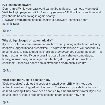
I’ve lost my password!
Don’t panic! While your password cannot be retrieved, it can easily be reset.
Visit the login page and click
I forgot my password
. Follow the instructions and
you should be able to log in again shortly.
However, if you are not able to reset your password, contact a board
administrator.
Top
Why do I get logged off automatically?
If you do not check the
Remember me
box when you login, the board will only
keep you logged in for a preset time. This prevents misuse of your account by
anyone else. To stay logged in, check the
Remember me
box during login. This
is not recommended if you access the board from a shared computer, e.g.
library, internet cafe, university computer lab, etc. If you do not see this
checkbox, it means a board administrator has disabled this feature.
Top
What does the “Delete cookies” do?
“Delete cookies” deletes the cookies created by phpBB which keep you
authenticated and logged into the board. Cookies also provide functions such
as read tracking if they have been enabled by a board administrator. If you are
having login or logout problems, deleting board cookies may help.
Top