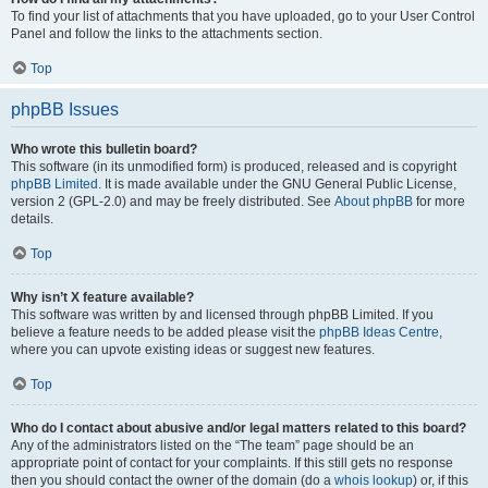
To find your list of attachments that you have uploaded, go to your User Control
Panel and follow the links to the attachments section.
Top
phpBB Issues
Who wrote this bulletin board?
This software (in its unmodified form) is produced, released and is copyright
phpBB Limited
. It is made available under the GNU General Public License,
version 2 (GPL-2.0) and may be freely distributed. See
About phpBB
for more
details.
Top
Why isn’t X feature available?
This software was written by and licensed through phpBB Limited. If you
believe a feature needs to be added please visit the
phpBB Ideas Centre
,
where you can upvote existing ideas or suggest new features.
Top
Who do I contact about abusive and/or legal matters related to this board?
Any of the administrators listed on the “The team” page should be an
appropriate point of contact for your complaints. If this still gets no response
then you should contact the owner of the domain (do a
whois lookup
) or, if this