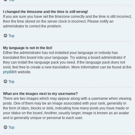
I changed the timezone and the time is still wrong!
If you are sure you have set the timezone correctly and the time is still incorrect,
then the time stored on the server clock is incorrect. Please notify an
administrator to correct the problem.
Top
My language is not in the list!
Either the administrator has not installed your language or nobody has
translated this board into your language. Try asking a board administrator if
they can install the language pack you need. If the language pack does not
exist, feel free to create a new translation. More information can be found at the
phpBB
® website.
Top
What are the images next to my username?
There are two images which may appear along with a username when viewing
posts. One of them may be an image associated with your rank, generally in
the form of stars, blocks or dots, indicating how many posts you have made or
your status on the board. Another, usually larger, image is known as an avatar
and is generally unique or personal to each user.
Top