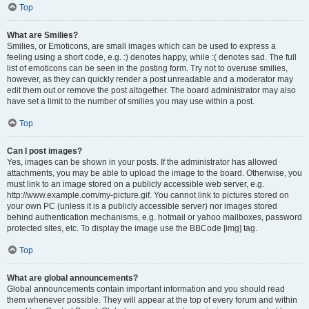
Top
What are Smilies?
Smilies, or Emoticons, are small images which can be used to express a
feeling using a short code, e.g. :) denotes happy, while :( denotes sad. The full
list of emoticons can be seen in the posting form. Try not to overuse smilies,
however, as they can quickly render a post unreadable and a moderator may
edit them out or remove the post altogether. The board administrator may also
have set a limit to the number of smilies you may use within a post.
Top
Can I post images?
Yes, images can be shown in your posts. If the administrator has allowed
attachments, you may be able to upload the image to the board. Otherwise, you
must link to an image stored on a publicly accessible web server, e.g.
http://www.example.com/my-picture.gif. You cannot link to pictures stored on
your own PC (unless it is a publicly accessible server) nor images stored
behind authentication mechanisms, e.g. hotmail or yahoo mailboxes, password
protected sites, etc. To display the image use the BBCode [img] tag.
Top
What are global announcements?
Global announcements contain important information and you should read
them whenever possible. They will appear at the top of every forum and within