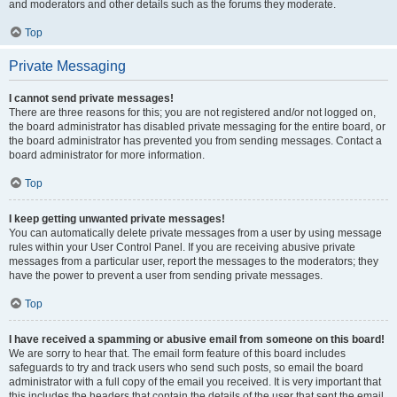
and moderators and other details such as the forums they moderate.
Top
Private Messaging
I cannot send private messages!
There are three reasons for this; you are not registered and/or not logged on,
the board administrator has disabled private messaging for the entire board, or
the board administrator has prevented you from sending messages. Contact a
board administrator for more information.
Top
I keep getting unwanted private messages!
You can automatically delete private messages from a user by using message
rules within your User Control Panel. If you are receiving abusive private
messages from a particular user, report the messages to the moderators; they
have the power to prevent a user from sending private messages.
Top
I have received a spamming or abusive email from someone on this board!
We are sorry to hear that. The email form feature of this board includes
safeguards to try and track users who send such posts, so email the board
administrator with a full copy of the email you received. It is very important that
this includes the headers that contain the details of the user that sent the email.