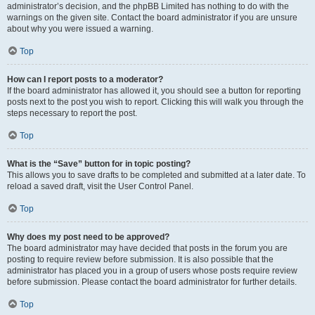
administrator’s decision, and the phpBB Limited has nothing to do with the
warnings on the given site. Contact the board administrator if you are unsure
about why you were issued a warning.
Top
How can I report posts to a moderator?
If the board administrator has allowed it, you should see a button for reporting
posts next to the post you wish to report. Clicking this will walk you through the
steps necessary to report the post.
Top
What is the “Save” button for in topic posting?
This allows you to save drafts to be completed and submitted at a later date. To
reload a saved draft, visit the User Control Panel.
Top
Why does my post need to be approved?
The board administrator may have decided that posts in the forum you are
posting to require review before submission. It is also possible that the
administrator has placed you in a group of users whose posts require review
before submission. Please contact the board administrator for further details.
Top