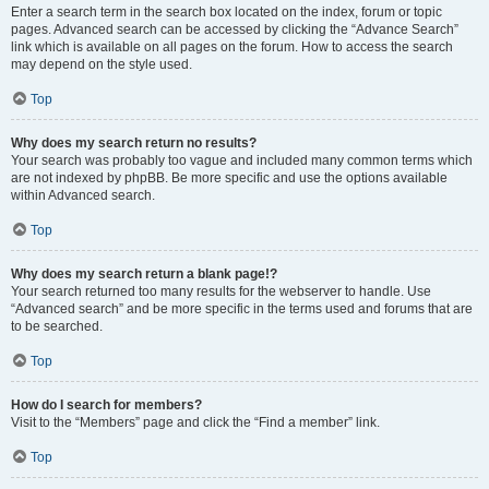
Enter a search term in the search box located on the index, forum or topic
pages. Advanced search can be accessed by clicking the “Advance Search”
link which is available on all pages on the forum. How to access the search
may depend on the style used.
Top
Why does my search return no results?
Your search was probably too vague and included many common terms which
are not indexed by phpBB. Be more specific and use the options available
within Advanced search.
Top
Why does my search return a blank page!?
Your search returned too many results for the webserver to handle. Use
“Advanced search” and be more specific in the terms used and forums that are
to be searched.
Top
How do I search for members?
Visit to the “Members” page and click the “Find a member” link.
Top