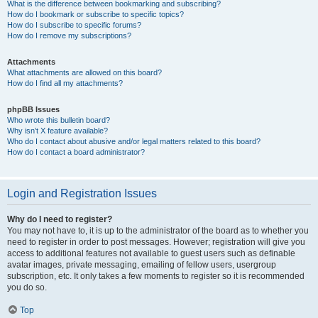
What is the difference between bookmarking and subscribing?
How do I bookmark or subscribe to specific topics?
How do I subscribe to specific forums?
How do I remove my subscriptions?
Attachments
What attachments are allowed on this board?
How do I find all my attachments?
phpBB Issues
Who wrote this bulletin board?
Why isn’t X feature available?
Who do I contact about abusive and/or legal matters related to this board?
How do I contact a board administrator?
Login and Registration Issues
Why do I need to register?
You may not have to, it is up to the administrator of the board as to whether you
need to register in order to post messages. However; registration will give you
access to additional features not available to guest users such as definable
avatar images, private messaging, emailing of fellow users, usergroup
subscription, etc. It only takes a few moments to register so it is recommended
you do so.
Top