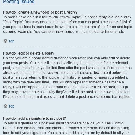
Posting Issues
How do I create a new topic or post a reply?
To post a new topic in a forum, click "New Topic". To post a reply to a topic, click
"Post Reply". You may need to register before you can post a message. A list of
your permissions in each forum is available at the bottom of the forum and topic
screens. Example: You can post new topics, You can post attachments, etc.
Top
How do I edit or delete a post?
Unless you are a board administrator or moderator, you can only edit or delete
your own posts. You can edit a post by clicking the edit button for the relevant
post, sometimes for only a limited time after the post was made. If someone has
already replied to the post, you will find a small piece of text output below the
post when you return to the topic which lists the number of times you edited it
along with the date and time. This will only appear if someone has made a
reply; it will not appear if a moderator or administrator edited the post, though
they may leave a note as to why they’ve edited the post at their own discretion.
Please note that normal users cannot delete a post once someone has replied.
Top
How do I add a signature to my post?
To add a signature to a post you must first create one via your User Control
Panel. Once created, you can check the
Attach a signature
box on the posting
form to add your signature. You can also add a signature by default to all your