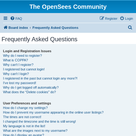
The OpenSees Community
FAQ
Register
Login
S
Board index
Frequently Asked Questions
e
Frequently Asked Questions
a
r
Login and Registration Issues
Why do I need to register?
c
What is COPPA?
h
Why can’t I register?
I registered but cannot login!
Why can’t I login?
I registered in the past but cannot login any more?!
I’ve lost my password!
Why do I get logged off automatically?
What does the “Delete cookies” do?
User Preferences and settings
How do I change my settings?
How do I prevent my username appearing in the online user listings?
The times are not correct!
I changed the timezone and the time is still wrong!
My language is not in the list!
What are the images next to my username?
How do I display an avatar?