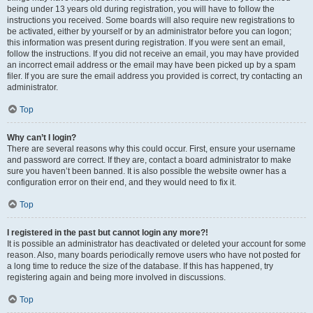
being under 13 years old during registration, you will have to follow the
instructions you received. Some boards will also require new registrations to
be activated, either by yourself or by an administrator before you can logon;
this information was present during registration. If you were sent an email,
follow the instructions. If you did not receive an email, you may have provided
an incorrect email address or the email may have been picked up by a spam
filer. If you are sure the email address you provided is correct, try contacting an
administrator.
Top
Why can’t I login?
There are several reasons why this could occur. First, ensure your username
and password are correct. If they are, contact a board administrator to make
sure you haven’t been banned. It is also possible the website owner has a
configuration error on their end, and they would need to fix it.
Top
I registered in the past but cannot login any more?!
It is possible an administrator has deactivated or deleted your account for some
reason. Also, many boards periodically remove users who have not posted for
a long time to reduce the size of the database. If this has happened, try
registering again and being more involved in discussions.
Top