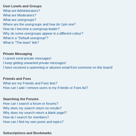
User Levels and Groups
What are Administrators?
What are Moderators?
What are usergroups?
Where are the usergroups and how do I join one?
How do I become a usergroup leader?
Why do some usergroups appear in a different colour?
What is a “Default usergroup”?
What is “The team” link?
Private Messaging
I cannot send private messages!
I keep getting unwanted private messages!
I have received a spamming or abusive email from someone on this board!
Friends and Foes
What are my Friends and Foes lists?
How can I add / remove users to my Friends or Foes list?
Searching the Forums
How can I search a forum or forums?
Why does my search return no results?
Why does my search return a blank page!?
How do I search for members?
How can I find my own posts and topics?
Subscriptions and Bookmarks