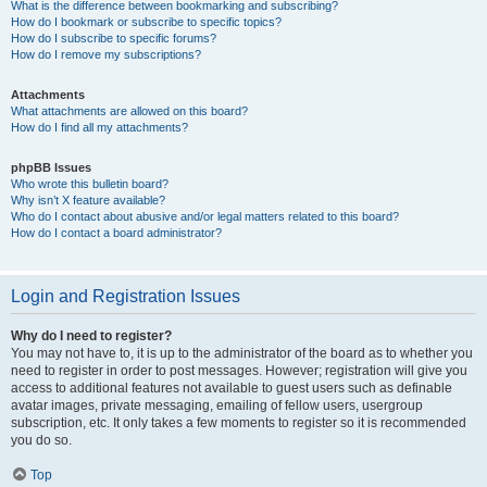
What is the difference between bookmarking and subscribing?
How do I bookmark or subscribe to specific topics?
How do I subscribe to specific forums?
How do I remove my subscriptions?
Attachments
What attachments are allowed on this board?
How do I find all my attachments?
phpBB Issues
Who wrote this bulletin board?
Why isn’t X feature available?
Who do I contact about abusive and/or legal matters related to this board?
How do I contact a board administrator?
Login and Registration Issues
Why do I need to register?
You may not have to, it is up to the administrator of the board as to whether you
need to register in order to post messages. However; registration will give you
access to additional features not available to guest users such as definable
avatar images, private messaging, emailing of fellow users, usergroup
subscription, etc. It only takes a few moments to register so it is recommended
you do so.
Top