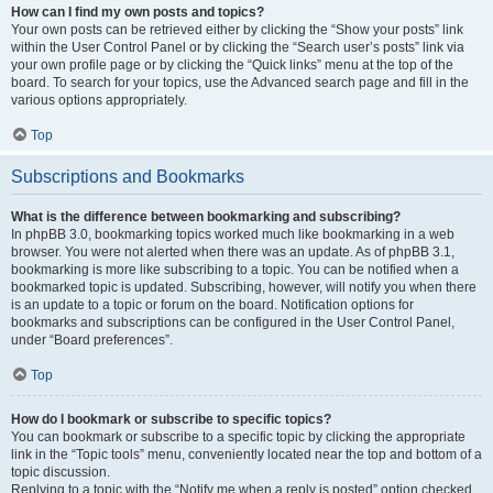
How can I find my own posts and topics?
Your own posts can be retrieved either by clicking the “Show your posts” link
within the User Control Panel or by clicking the “Search user’s posts” link via
your own profile page or by clicking the “Quick links” menu at the top of the
board. To search for your topics, use the Advanced search page and fill in the
various options appropriately.
Top
Subscriptions and Bookmarks
What is the difference between bookmarking and subscribing?
In phpBB 3.0, bookmarking topics worked much like bookmarking in a web
browser. You were not alerted when there was an update. As of phpBB 3.1,
bookmarking is more like subscribing to a topic. You can be notified when a
bookmarked topic is updated. Subscribing, however, will notify you when there
is an update to a topic or forum on the board. Notification options for
bookmarks and subscriptions can be configured in the User Control Panel,
under “Board preferences”.
Top
How do I bookmark or subscribe to specific topics?
You can bookmark or subscribe to a specific topic by clicking the appropriate
link in the “Topic tools” menu, conveniently located near the top and bottom of a
topic discussion.
Replying to a topic with the “Notify me when a reply is posted” option checked