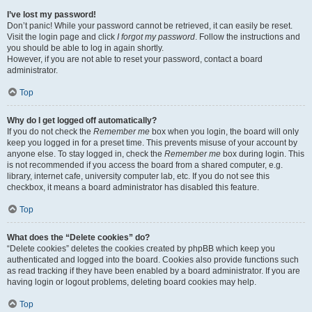
I’ve lost my password!
Don’t panic! While your password cannot be retrieved, it can easily be reset.
Visit the login page and click
I forgot my password
. Follow the instructions and
you should be able to log in again shortly.
However, if you are not able to reset your password, contact a board
administrator.
Top
Why do I get logged off automatically?
If you do not check the
Remember me
box when you login, the board will only
keep you logged in for a preset time. This prevents misuse of your account by
anyone else. To stay logged in, check the
Remember me
box during login. This
is not recommended if you access the board from a shared computer, e.g.
library, internet cafe, university computer lab, etc. If you do not see this
checkbox, it means a board administrator has disabled this feature.
Top
What does the “Delete cookies” do?
“Delete cookies” deletes the cookies created by phpBB which keep you
authenticated and logged into the board. Cookies also provide functions such
as read tracking if they have been enabled by a board administrator. If you are
having login or logout problems, deleting board cookies may help.
Top