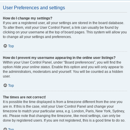
User Preferences and settings
How do I change my settings?
If you are a registered user, all your settings are stored in the board database.
To alter them, visit your User Control Panel; a link can usually be found by
clicking on your username at the top of board pages. This system will allow you
to change all your settings and preferences.
Top
How do I prevent my username appearing in the online user listings?
Within your User Control Panel, under “Board preferences”, you will find the
option
Hide your online status
. Enable this option and you will only appear to
the administrators, moderators and yourself. You will be counted as a hidden
user.
Top
The times are not correct!
It is possible the time displayed is from a timezone different from the one you
are in. If this is the case, visit your User Control Panel and change your
timezone to match your particular area, e.g. London, Paris, New York, Sydney,
etc. Please note that changing the timezone, like most settings, can only be
done by registered users. If you are not registered, this is a good time to do so.
Top