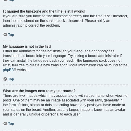
I changed the timezone and the time is still wrong!
If you are sure you have set the timezone correctly and the time is still incorrect,
then the time stored on the server clock is incorrect. Please notify an
administrator to correct the problem.
Top
My language is not in the list!
Either the administrator has not installed your language or nobody has
translated this board into your language. Try asking a board administrator if
they can install the language pack you need. If the language pack does not
exist, feel free to create a new translation. More information can be found at the
phpBB
® website.
Top
What are the images next to my username?
There are two images which may appear along with a username when viewing
posts. One of them may be an image associated with your rank, generally in
the form of stars, blocks or dots, indicating how many posts you have made or
your status on the board. Another, usually larger, image is known as an avatar
and is generally unique or personal to each user.
Top