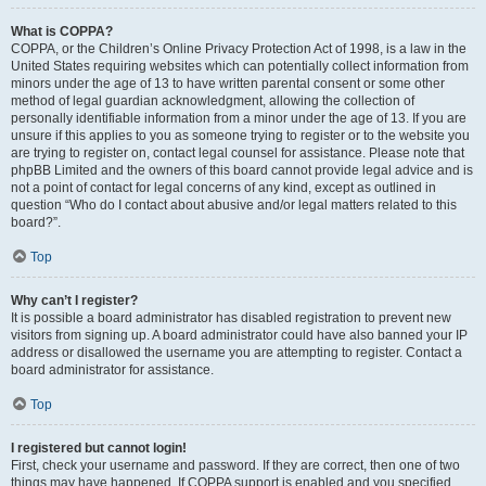
What is COPPA?
COPPA, or the Children’s Online Privacy Protection Act of 1998, is a law in the
United States requiring websites which can potentially collect information from
minors under the age of 13 to have written parental consent or some other
method of legal guardian acknowledgment, allowing the collection of
personally identifiable information from a minor under the age of 13. If you are
unsure if this applies to you as someone trying to register or to the website you
are trying to register on, contact legal counsel for assistance. Please note that
phpBB Limited and the owners of this board cannot provide legal advice and is
not a point of contact for legal concerns of any kind, except as outlined in
question “Who do I contact about abusive and/or legal matters related to this
board?”.
Top
Why can’t I register?
It is possible a board administrator has disabled registration to prevent new
visitors from signing up. A board administrator could have also banned your IP
address or disallowed the username you are attempting to register. Contact a
board administrator for assistance.
Top
I registered but cannot login!
First, check your username and password. If they are correct, then one of two
things may have happened. If COPPA support is enabled and you specified