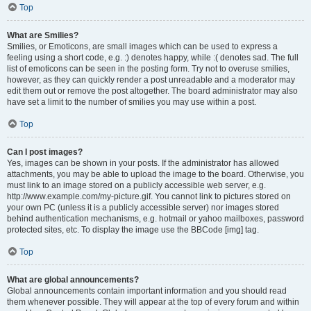
Top
What are Smilies?
Smilies, or Emoticons, are small images which can be used to express a
feeling using a short code, e.g. :) denotes happy, while :( denotes sad. The full
list of emoticons can be seen in the posting form. Try not to overuse smilies,
however, as they can quickly render a post unreadable and a moderator may
edit them out or remove the post altogether. The board administrator may also
have set a limit to the number of smilies you may use within a post.
Top
Can I post images?
Yes, images can be shown in your posts. If the administrator has allowed
attachments, you may be able to upload the image to the board. Otherwise, you
must link to an image stored on a publicly accessible web server, e.g.
http://www.example.com/my-picture.gif. You cannot link to pictures stored on
your own PC (unless it is a publicly accessible server) nor images stored
behind authentication mechanisms, e.g. hotmail or yahoo mailboxes, password
protected sites, etc. To display the image use the BBCode [img] tag.
Top
What are global announcements?
Global announcements contain important information and you should read
them whenever possible. They will appear at the top of every forum and within