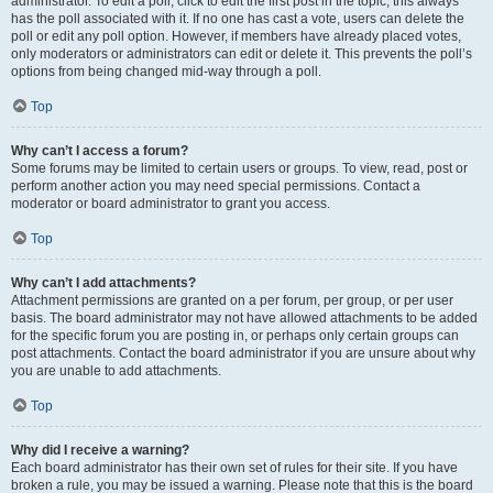
administrator. To edit a poll, click to edit the first post in the topic; this always
has the poll associated with it. If no one has cast a vote, users can delete the
poll or edit any poll option. However, if members have already placed votes,
only moderators or administrators can edit or delete it. This prevents the poll’s
options from being changed mid-way through a poll.
Top
Why can’t I access a forum?
Some forums may be limited to certain users or groups. To view, read, post or
perform another action you may need special permissions. Contact a
moderator or board administrator to grant you access.
Top
Why can’t I add attachments?
Attachment permissions are granted on a per forum, per group, or per user
basis. The board administrator may not have allowed attachments to be added
for the specific forum you are posting in, or perhaps only certain groups can
post attachments. Contact the board administrator if you are unsure about why
you are unable to add attachments.
Top
Why did I receive a warning?
Each board administrator has their own set of rules for their site. If you have
broken a rule, you may be issued a warning. Please note that this is the board