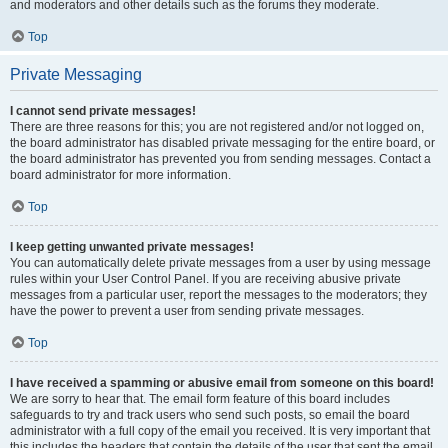
and moderators and other details such as the forums they moderate.
Top
Private Messaging
I cannot send private messages!
There are three reasons for this; you are not registered and/or not logged on,
the board administrator has disabled private messaging for the entire board, or
the board administrator has prevented you from sending messages. Contact a
board administrator for more information.
Top
I keep getting unwanted private messages!
You can automatically delete private messages from a user by using message
rules within your User Control Panel. If you are receiving abusive private
messages from a particular user, report the messages to the moderators; they
have the power to prevent a user from sending private messages.
Top
I have received a spamming or abusive email from someone on this board!
We are sorry to hear that. The email form feature of this board includes
safeguards to try and track users who send such posts, so email the board
administrator with a full copy of the email you received. It is very important that
this includes the headers that contain the details of the user that sent the email.