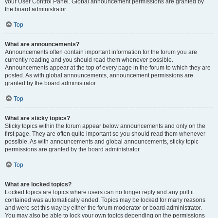
your User Control Panel. Global announcement permissions are granted by
the board administrator.
Top
What are announcements?
Announcements often contain important information for the forum you are
currently reading and you should read them whenever possible.
Announcements appear at the top of every page in the forum to which they are
posted. As with global announcements, announcement permissions are
granted by the board administrator.
Top
What are sticky topics?
Sticky topics within the forum appear below announcements and only on the
first page. They are often quite important so you should read them whenever
possible. As with announcements and global announcements, sticky topic
permissions are granted by the board administrator.
Top
What are locked topics?
Locked topics are topics where users can no longer reply and any poll it
contained was automatically ended. Topics may be locked for many reasons
and were set this way by either the forum moderator or board administrator.
You may also be able to lock your own topics depending on the permissions