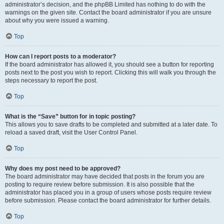
administrator’s decision, and the phpBB Limited has nothing to do with the
warnings on the given site. Contact the board administrator if you are unsure
about why you were issued a warning.
Top
How can I report posts to a moderator?
If the board administrator has allowed it, you should see a button for reporting
posts next to the post you wish to report. Clicking this will walk you through the
steps necessary to report the post.
Top
What is the “Save” button for in topic posting?
This allows you to save drafts to be completed and submitted at a later date. To
reload a saved draft, visit the User Control Panel.
Top
Why does my post need to be approved?
The board administrator may have decided that posts in the forum you are
posting to require review before submission. It is also possible that the
administrator has placed you in a group of users whose posts require review
before submission. Please contact the board administrator for further details.
Top