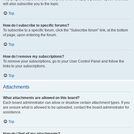
will also subscribe you to the topic.
Top
How do I subscribe to specific forums?
To subscribe to a specific forum, click the “Subscribe forum” link, at the bottom
of page, upon entering the forum.
Top
How do I remove my subscriptions?
To remove your subscriptions, go to your User Control Panel and follow the
links to your subscriptions.
Top
Attachments
What attachments are allowed on this board?
Each board administrator can allow or disallow certain attachment types. If you
are unsure what is allowed to be uploaded, contact the board administrator for
assistance.
Top
How do I find all my attachments?