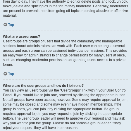
from day to day. They have the authority to edit or delete posts and lock, unlock,
move, delete and split topics in the forum they moderate. Generally, moderators
are present to prevent users from going off-topic or posting abusive or offensive
material.
Top
What are usergroups?
Usergroups are groups of users that divide the community into manageable
sections board administrators can work with. Each user can belong to several
groups and each group can be assigned individual permissions. This provides
an easy way for administrators to change permissions for many users at once,
such as changing moderator permissions or granting users access to a private
forum.
Top
Where are the usergroups and how do I join one?
You can view all usergroups via the “Usergroups” link within your User Control
Panel. If you would like to join one, proceed by clicking the appropriate button.
Not all groups have open access, however. Some may require approval to join,
some may be closed and some may even have hidden memberships. If the
group is open, you can join it by clicking the appropriate button. If a group
requires approval to join you may request to join by clicking the appropriate
button. The user group leader will need to approve your request and may ask
why you want to join the group. Please do not harass a group leader if they
reject your request; they will have their reasons.