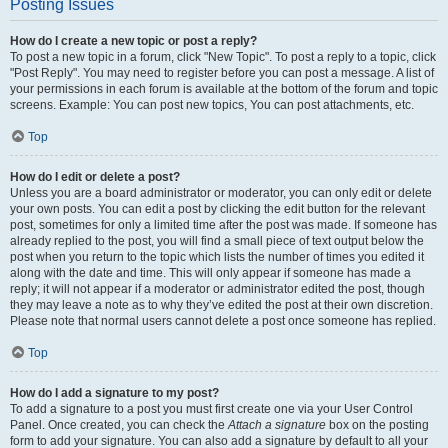
Posting Issues
How do I create a new topic or post a reply?
To post a new topic in a forum, click "New Topic". To post a reply to a topic, click
"Post Reply". You may need to register before you can post a message. A list of
your permissions in each forum is available at the bottom of the forum and topic
screens. Example: You can post new topics, You can post attachments, etc.
Top
How do I edit or delete a post?
Unless you are a board administrator or moderator, you can only edit or delete
your own posts. You can edit a post by clicking the edit button for the relevant
post, sometimes for only a limited time after the post was made. If someone has
already replied to the post, you will find a small piece of text output below the
post when you return to the topic which lists the number of times you edited it
along with the date and time. This will only appear if someone has made a
reply; it will not appear if a moderator or administrator edited the post, though
they may leave a note as to why they’ve edited the post at their own discretion.
Please note that normal users cannot delete a post once someone has replied.
Top
How do I add a signature to my post?
To add a signature to a post you must first create one via your User Control
Panel. Once created, you can check the
Attach a signature
box on the posting
form to add your signature. You can also add a signature by default to all your