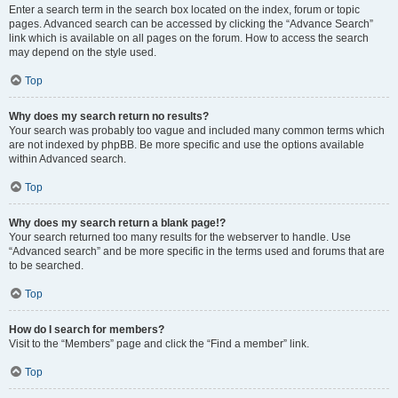
Enter a search term in the search box located on the index, forum or topic
pages. Advanced search can be accessed by clicking the “Advance Search”
link which is available on all pages on the forum. How to access the search
may depend on the style used.
Top
Why does my search return no results?
Your search was probably too vague and included many common terms which
are not indexed by phpBB. Be more specific and use the options available
within Advanced search.
Top
Why does my search return a blank page!?
Your search returned too many results for the webserver to handle. Use
“Advanced search” and be more specific in the terms used and forums that are
to be searched.
Top
How do I search for members?
Visit to the “Members” page and click the “Find a member” link.
Top