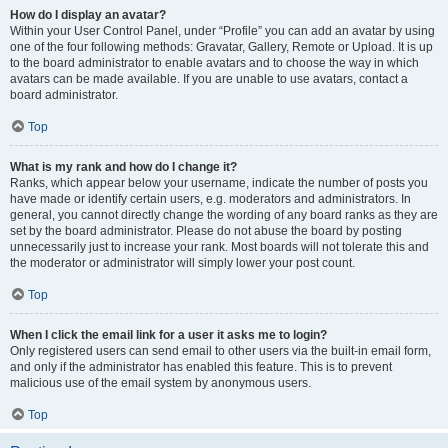
How do I display an avatar?
Within your User Control Panel, under “Profile” you can add an avatar by using
one of the four following methods: Gravatar, Gallery, Remote or Upload. It is up
to the board administrator to enable avatars and to choose the way in which
avatars can be made available. If you are unable to use avatars, contact a
board administrator.
Top
What is my rank and how do I change it?
Ranks, which appear below your username, indicate the number of posts you
have made or identify certain users, e.g. moderators and administrators. In
general, you cannot directly change the wording of any board ranks as they are
set by the board administrator. Please do not abuse the board by posting
unnecessarily just to increase your rank. Most boards will not tolerate this and
the moderator or administrator will simply lower your post count.
Top
When I click the email link for a user it asks me to login?
Only registered users can send email to other users via the built-in email form,
and only if the administrator has enabled this feature. This is to prevent
malicious use of the email system by anonymous users.
Top