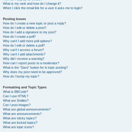
What is my rank and how do I change it?
When I click the email link for a user it asks me to login?
Posting Issues
How do I create a new topic or post a reply?
How do I edit or delete a post?
How do I add a signature to my post?
How do I create a poll?
Why can’t I add more poll options?
How do I edit or delete a poll?
Why can’t I access a forum?
Why can’t I add attachments?
Why did I receive a warning?
How can I report posts to a moderator?
What is the “Save” button for in topic posting?
Why does my post need to be approved?
How do I bump my topic?
Formatting and Topic Types
What is BBCode?
Can I use HTML?
What are Smilies?
Can I post images?
What are global announcements?
What are announcements?
What are sticky topics?
What are locked topics?
What are topic icons?