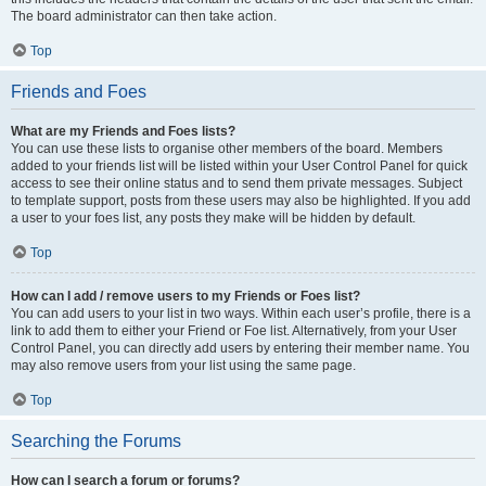
The board administrator can then take action.
Top
Friends and Foes
What are my Friends and Foes lists?
You can use these lists to organise other members of the board. Members
added to your friends list will be listed within your User Control Panel for quick
access to see their online status and to send them private messages. Subject
to template support, posts from these users may also be highlighted. If you add
a user to your foes list, any posts they make will be hidden by default.
Top
How can I add / remove users to my Friends or Foes list?
You can add users to your list in two ways. Within each user’s profile, there is a
link to add them to either your Friend or Foe list. Alternatively, from your User
Control Panel, you can directly add users by entering their member name. You
may also remove users from your list using the same page.
Top
Searching the Forums
How can I search a forum or forums?