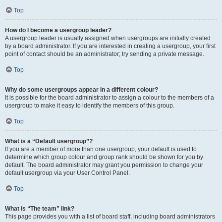
Top
How do I become a usergroup leader?
A usergroup leader is usually assigned when usergroups are initially created
by a board administrator. If you are interested in creating a usergroup, your first
point of contact should be an administrator; try sending a private message.
Top
Why do some usergroups appear in a different colour?
It is possible for the board administrator to assign a colour to the members of a
usergroup to make it easy to identify the members of this group.
Top
What is a “Default usergroup”?
If you are a member of more than one usergroup, your default is used to
determine which group colour and group rank should be shown for you by
default. The board administrator may grant you permission to change your
default usergroup via your User Control Panel.
Top
What is “The team” link?
This page provides you with a list of board staff, including board administrators