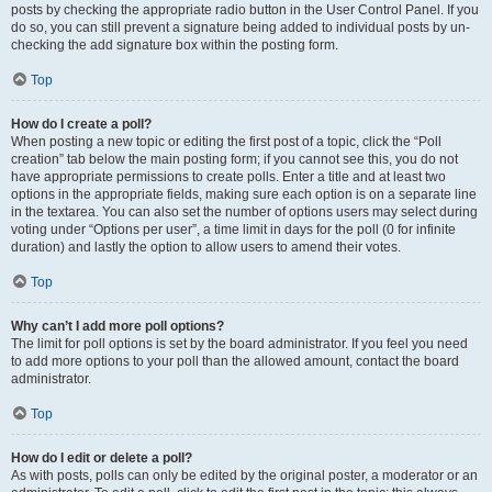
posts by checking the appropriate radio button in the User Control Panel. If you
do so, you can still prevent a signature being added to individual posts by un-
checking the add signature box within the posting form.
Top
How do I create a poll?
When posting a new topic or editing the first post of a topic, click the “Poll
creation” tab below the main posting form; if you cannot see this, you do not
have appropriate permissions to create polls. Enter a title and at least two
options in the appropriate fields, making sure each option is on a separate line
in the textarea. You can also set the number of options users may select during
voting under “Options per user”, a time limit in days for the poll (0 for infinite
duration) and lastly the option to allow users to amend their votes.
Top
Why can’t I add more poll options?
The limit for poll options is set by the board administrator. If you feel you need
to add more options to your poll than the allowed amount, contact the board
administrator.
Top
How do I edit or delete a poll?
As with posts, polls can only be edited by the original poster, a moderator or an