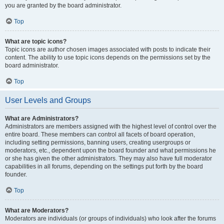
you are granted by the board administrator.
Top
What are topic icons?
Topic icons are author chosen images associated with posts to indicate their
content. The ability to use topic icons depends on the permissions set by the
board administrator.
Top
User Levels and Groups
What are Administrators?
Administrators are members assigned with the highest level of control over the
entire board. These members can control all facets of board operation,
including setting permissions, banning users, creating usergroups or
moderators, etc., dependent upon the board founder and what permissions he
or she has given the other administrators. They may also have full moderator
capabilities in all forums, depending on the settings put forth by the board
founder.
Top
What are Moderators?
Moderators are individuals (or groups of individuals) who look after the forums