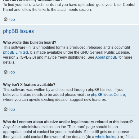
To find your list of attachments that you have uploaded, go to your User Control
Panel and follow the links to the attachments section.
Top
phpBB Issues
Who wrote this bulletin board?
This software (in its unmodified form) is produced, released and is copyright
phpBB Limited
. It is made available under the GNU General Public License,
version 2 (GPL-2.0) and may be freely distributed. See
About phpBB
for more
details.
Top
Why isn’t X feature available?
This software was written by and licensed through phpBB Limited. If you
believe a feature needs to be added please visit the
phpBB Ideas Centre
,
where you can upvote existing ideas or suggest new features.
Top
Who do I contact about abusive and/or legal matters related to this board?
Any of the administrators listed on the “The team” page should be an
appropriate point of contact for your complaints. If this still gets no response
then you should contact the owner of the domain (do a
whois lookup
) or, if this