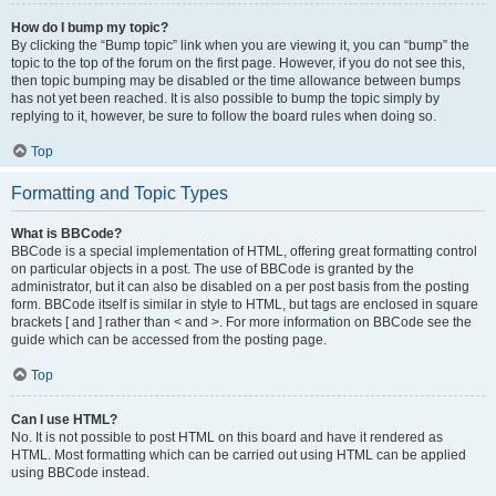
How do I bump my topic?
By clicking the “Bump topic” link when you are viewing it, you can “bump” the
topic to the top of the forum on the first page. However, if you do not see this,
then topic bumping may be disabled or the time allowance between bumps
has not yet been reached. It is also possible to bump the topic simply by
replying to it, however, be sure to follow the board rules when doing so.
Top
Formatting and Topic Types
What is BBCode?
BBCode is a special implementation of HTML, offering great formatting control
on particular objects in a post. The use of BBCode is granted by the
administrator, but it can also be disabled on a per post basis from the posting
form. BBCode itself is similar in style to HTML, but tags are enclosed in square
brackets [ and ] rather than < and >. For more information on BBCode see the
guide which can be accessed from the posting page.
Top
Can I use HTML?
No. It is not possible to post HTML on this board and have it rendered as
HTML. Most formatting which can be carried out using HTML can be applied
using BBCode instead.