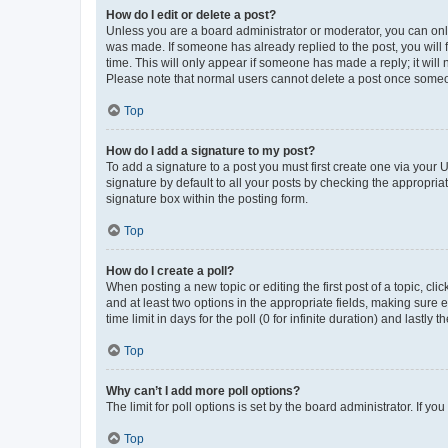
How do I edit or delete a post?
Unless you are a board administrator or moderator, you can only e
was made. If someone has already replied to the post, you will f
time. This will only appear if someone has made a reply; it will 
Please note that normal users cannot delete a post once someo
Top
How do I add a signature to my post?
To add a signature to a post you must first create one via your
signature by default to all your posts by checking the appropria
signature box within the posting form.
Top
How do I create a poll?
When posting a new topic or editing the first post of a topic, cli
and at least two options in the appropriate fields, making sure 
time limit in days for the poll (0 for infinite duration) and lastly
Top
Why can’t I add more poll options?
The limit for poll options is set by the board administrator. If 
Top