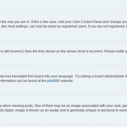
om the one you are in. If this is the case, visit your User Control Panel and change y
ike most settings, can only be done by registered users. If you are not registered, t
s still incorrect, then the time stored on the server clock is incorrect. Please notify 
ody has translated this board into your language. Try asking a board administrator i
 information can be found at the
phpBB
® website.
hen viewing posts. One of them may be an image associated with your rank, genera
ly larger, image is known as an avatar and is generally unique or personal to each