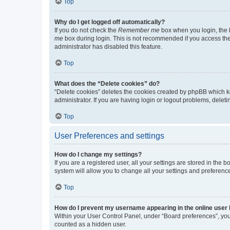
Top
Why do I get logged off automatically?
If you do not check the
Remember me
box when you login, the b
me
box during login. This is not recommended if you access the b
administrator has disabled this feature.
Top
What does the “Delete cookies” do?
“Delete cookies” deletes the cookies created by phpBB which k
administrator. If you are having login or logout problems, dele
Top
User Preferences and settings
How do I change my settings?
If you are a registered user, all your settings are stored in the
system will allow you to change all your settings and preferenc
Top
How do I prevent my username appearing in the online user l
Within your User Control Panel, under “Board preferences”, you 
counted as a hidden user.