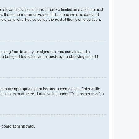
 relevant post, sometimes for only a limited time after the post
sts the number of times you edited it along with the date and
ote as to why they’ve edited the post at their own discretion.
osting form to add your signature. You can also add a
ature being added to individual posts by un-checking the add
not have appropriate permissions to create polls. Enter a title
tions users may select during voting under “Options per user”, a
e board administrator.