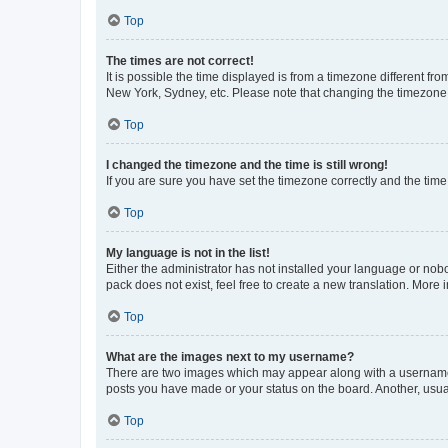
Top
The times are not correct!
It is possible the time displayed is from a timezone different fr
New York, Sydney, etc. Please note that changing the timezone, l
Top
I changed the timezone and the time is still wrong!
If you are sure you have set the timezone correctly and the time i
Top
My language is not in the list!
Either the administrator has not installed your language or nob
pack does not exist, feel free to create a new translation. More
Top
What are the images next to my username?
There are two images which may appear along with a username w
posts you have made or your status on the board. Another, usual
Top