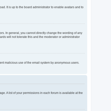
ad. It is up to the board administrator to enable avatars and to
rs. In general, you cannot directly change the wording of any
rds will not tolerate this and the moderator or administrator
prevent malicious use of the email system by anonymous users.
ge. A list of your permissions in each forum is available at the