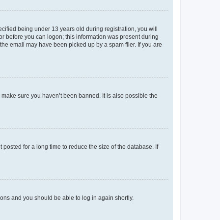
fied being under 13 years old during registration, you will
tor before you can logon; this information was present during
r the email may have been picked up by a spam filer. If you are
o make sure you haven’t been banned. It is also possible the
osted for a long time to reduce the size of the database. If
tions and you should be able to log in again shortly.