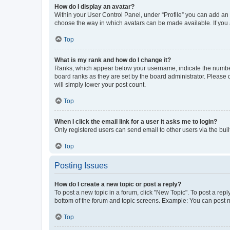
How do I display an avatar?
Within your User Control Panel, under “Profile” you can add an a
choose the way in which avatars can be made available. If you a
Top
What is my rank and how do I change it?
Ranks, which appear below your username, indicate the number o
board ranks as they are set by the board administrator. Please 
will simply lower your post count.
Top
When I click the email link for a user it asks me to login?
Only registered users can send email to other users via the buil
Top
Posting Issues
How do I create a new topic or post a reply?
To post a new topic in a forum, click "New Topic". To post a repl
bottom of the forum and topic screens. Example: You can post n
Top