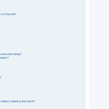
 or Foes list?
g and subscribing?
 topics?
d?
matters related to this board?