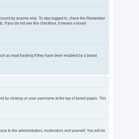
account by anyone else. To stay logged in, check the
Remember
tc. If you do not see this checkbox, it means a board
uch as read tracking if they have been enabled by a board
found by clicking on your username at the top of board pages. This
ppear to the administrators, moderators and yourself. You will be