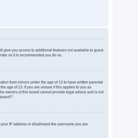
ll give you access to additional features not available to guest
gister so it is recommended you do so.
mation from minors under the age of 13 to have written parental
e age of 13. If you are unsure if this applies to you as
 the owners of this board cannot provide legal advice and is not
 board?”.
ed your IP address or disallowed the username you are