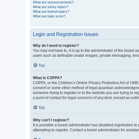
What are announcements?
What are sticky topics?
What are locked topics?
What are topic icons?
Login and Registration Issues
Why do I need to register?
You may not have to, it is up to the administrator of the board a
users such as definable avatar images, private messaging, email
Top
What is COPPA?
COPPA, or the Children’s Online Privacy Protection Act of 1998, 
consent or some other method of legal guardian acknowledgment, 
someone trying to register or to the website you are trying to r
a point of contact for legal concerns of any kind, except as outl
Top
Why can’t I register?
It is possible a board administrator has disabled registration 
attempting to register. Contact a board administrator for assista