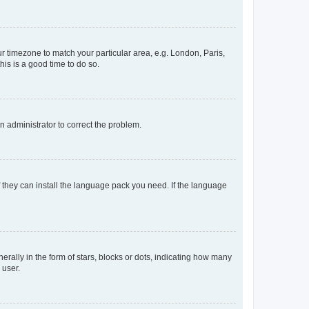
our timezone to match your particular area, e.g. London, Paris,
his is a good time to do so.
an administrator to correct the problem.
f they can install the language pack you need. If the language
lly in the form of stars, blocks or dots, indicating how many
 user.