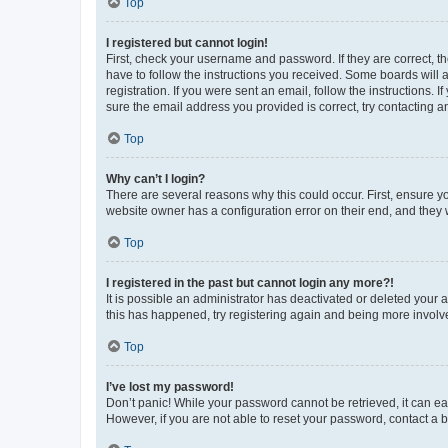
Top
I registered but cannot login!
First, check your username and password. If they are correct, 
have to follow the instructions you received. Some boards will a
registration. If you were sent an email, follow the instructions
sure the email address you provided is correct, try contacting a
Top
Why can’t I login?
There are several reasons why this could occur. First, ensure y
website owner has a configuration error on their end, and they w
Top
I registered in the past but cannot login any more?!
It is possible an administrator has deactivated or deleted your
this has happened, try registering again and being more involv
Top
I’ve lost my password!
Don’t panic! While your password cannot be retrieved, it can eas
However, if you are not able to reset your password, contact a b