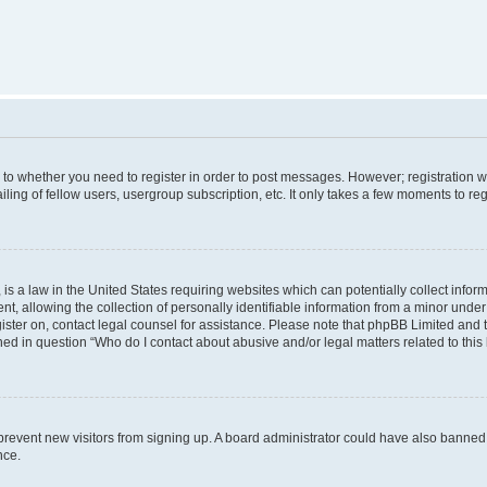
s to whether you need to register in order to post messages. However; registration wi
ing of fellow users, usergroup subscription, etc. It only takes a few moments to re
is a law in the United States requiring websites which can potentially collect infor
allowing the collection of personally identifiable information from a minor under th
egister on, contact legal counsel for assistance. Please note that phpBB Limited and
ined in question “Who do I contact about abusive and/or legal matters related to this
to prevent new visitors from signing up. A board administrator could have also bann
nce.