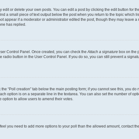
dit or delete your own posts. You can edit a post by clicking the edit button for the
ind a small piece of text output below the post when you return to the topic which li
not appear if a moderator or administrator edited the post, though they may leave a n
ne has replied.
 User Control Panel. Once created, you can check the
Attach a signature
box on the p
te radio button in the User Control Panel. If you do so, you can still prevent a sign
ck the “Poll creation” tab below the main posting form; if you cannot see this, you do 
each option is on a separate line in the textarea. You can also set the number of op
 the option to allow users to amend their votes.
you feel you need to add more options to your poll than the allowed amount, contact th