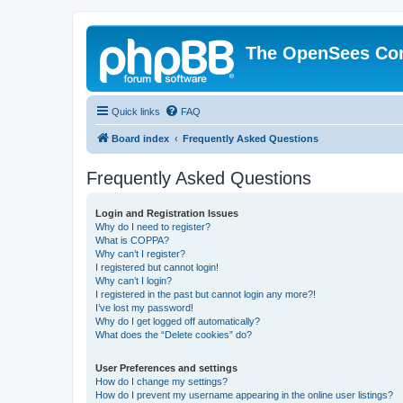
The OpenSees Co
Quick links
FAQ
Board index
Frequently Asked Questions
Frequently Asked Questions
Login and Registration Issues
Why do I need to register?
What is COPPA?
Why can’t I register?
I registered but cannot login!
Why can’t I login?
I registered in the past but cannot login any more?!
I’ve lost my password!
Why do I get logged off automatically?
What does the “Delete cookies” do?
User Preferences and settings
How do I change my settings?
How do I prevent my username appearing in the online user listings?