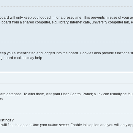
oard will only keep you logged in for a preset time. This prevents misuse of your 
oard from a shared computer, e.g. library, internet cafe, university computer lab, e
eep you authenticated and logged into the board. Cookies also provide functions s
ting board cookies may help.
 board database. To alter them, visit your User Control Panel; a link can usually be 
es.
istings?
will find the option
Hide your online status
. Enable this option and you will only a