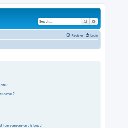
Search
Advanced search
Register
Login
n one?
ent colour?
il from someone on this board!