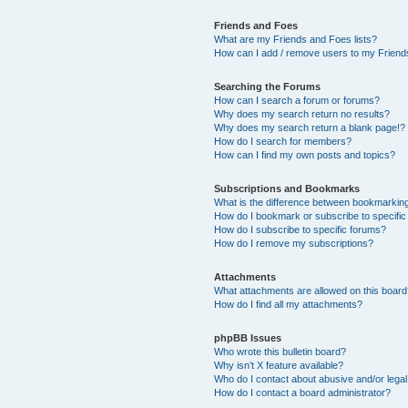
Friends and Foes
What are my Friends and Foes lists?
How can I add / remove users to my Friends
Searching the Forums
How can I search a forum or forums?
Why does my search return no results?
Why does my search return a blank page!?
How do I search for members?
How can I find my own posts and topics?
Subscriptions and Bookmarks
What is the difference between bookmarkin
How do I bookmark or subscribe to specific
How do I subscribe to specific forums?
How do I remove my subscriptions?
Attachments
What attachments are allowed on this boar
How do I find all my attachments?
phpBB Issues
Who wrote this bulletin board?
Why isn’t X feature available?
Who do I contact about abusive and/or legal 
How do I contact a board administrator?