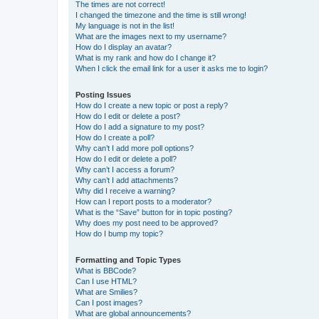
The times are not correct!
I changed the timezone and the time is still wrong!
My language is not in the list!
What are the images next to my username?
How do I display an avatar?
What is my rank and how do I change it?
When I click the email link for a user it asks me to login?
Posting Issues
How do I create a new topic or post a reply?
How do I edit or delete a post?
How do I add a signature to my post?
How do I create a poll?
Why can’t I add more poll options?
How do I edit or delete a poll?
Why can’t I access a forum?
Why can’t I add attachments?
Why did I receive a warning?
How can I report posts to a moderator?
What is the “Save” button for in topic posting?
Why does my post need to be approved?
How do I bump my topic?
Formatting and Topic Types
What is BBCode?
Can I use HTML?
What are Smilies?
Can I post images?
What are global announcements?