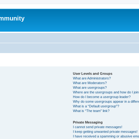
mmunity
User Levels and Groups
What are Administrators?
What are Moderators?
What are usergroups?
Where are the usergroups and how do I joi
How do I become a usergroup leader?
Why do some usergroups appear in a differ
What is a “Default usergroup”?
What is “The team” link?
Private Messaging
I cannot send private messages!
I keep getting unwanted private messages!
I have received a spamming or abusive ema