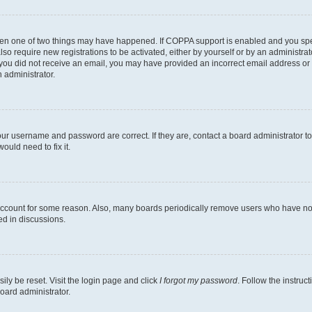
then one of two things may have happened. If COPPA support is enabled and you speci
lso require new registrations to be activated, either by yourself or by an administra
. If you did not receive an email, you may have provided an incorrect email address o
n administrator.
our username and password are correct. If they are, contact a board administrator t
ould need to fix it.
 account for some reason. Also, many boards periodically remove users who have not p
ed in discussions.
ily be reset. Visit the login page and click
I forgot my password
. Follow the instruc
oard administrator.