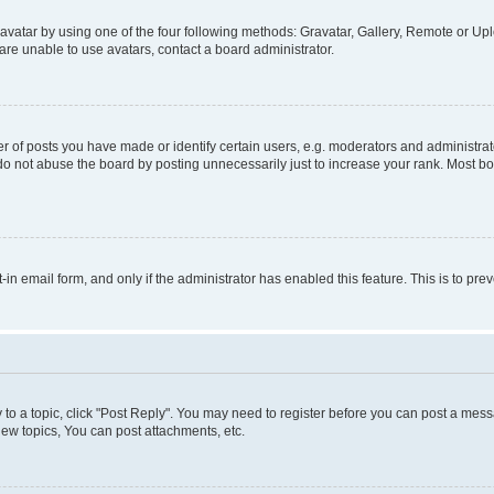
vatar by using one of the four following methods: Gravatar, Gallery, Remote or Uplo
re unable to use avatars, contact a board administrator.
f posts you have made or identify certain users, e.g. moderators and administrato
do not abuse the board by posting unnecessarily just to increase your rank. Most boa
t-in email form, and only if the administrator has enabled this feature. This is to 
y to a topic, click "Post Reply". You may need to register before you can post a messa
ew topics, You can post attachments, etc.