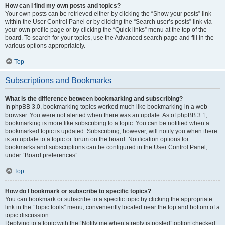
How can I find my own posts and topics?
Your own posts can be retrieved either by clicking the “Show your posts” link
within the User Control Panel or by clicking the “Search user’s posts” link via
your own profile page or by clicking the “Quick links” menu at the top of the
board. To search for your topics, use the Advanced search page and fill in the
various options appropriately.
Top
Subscriptions and Bookmarks
What is the difference between bookmarking and subscribing?
In phpBB 3.0, bookmarking topics worked much like bookmarking in a web
browser. You were not alerted when there was an update. As of phpBB 3.1,
bookmarking is more like subscribing to a topic. You can be notified when a
bookmarked topic is updated. Subscribing, however, will notify you when there
is an update to a topic or forum on the board. Notification options for
bookmarks and subscriptions can be configured in the User Control Panel,
under “Board preferences”.
Top
How do I bookmark or subscribe to specific topics?
You can bookmark or subscribe to a specific topic by clicking the appropriate
link in the “Topic tools” menu, conveniently located near the top and bottom of a
topic discussion.
Replying to a topic with the “Notify me when a reply is posted” option checked