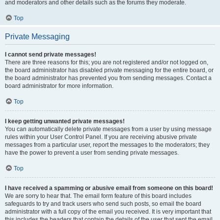
and moderators and other details such as the forums they moderate.
Top
Private Messaging
I cannot send private messages!
There are three reasons for this; you are not registered and/or not logged on,
the board administrator has disabled private messaging for the entire board, or
the board administrator has prevented you from sending messages. Contact a
board administrator for more information.
Top
I keep getting unwanted private messages!
You can automatically delete private messages from a user by using message
rules within your User Control Panel. If you are receiving abusive private
messages from a particular user, report the messages to the moderators; they
have the power to prevent a user from sending private messages.
Top
I have received a spamming or abusive email from someone on this board!
We are sorry to hear that. The email form feature of this board includes
safeguards to try and track users who send such posts, so email the board
administrator with a full copy of the email you received. It is very important that
this includes the headers that contain the details of the user that sent the email.