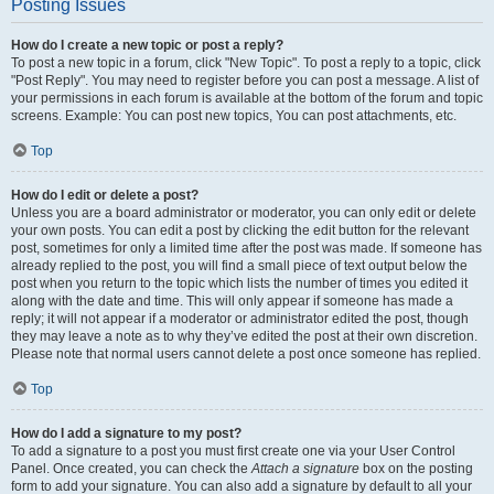
Posting Issues
How do I create a new topic or post a reply?
To post a new topic in a forum, click "New Topic". To post a reply to a topic, click
"Post Reply". You may need to register before you can post a message. A list of
your permissions in each forum is available at the bottom of the forum and topic
screens. Example: You can post new topics, You can post attachments, etc.
Top
How do I edit or delete a post?
Unless you are a board administrator or moderator, you can only edit or delete
your own posts. You can edit a post by clicking the edit button for the relevant
post, sometimes for only a limited time after the post was made. If someone has
already replied to the post, you will find a small piece of text output below the
post when you return to the topic which lists the number of times you edited it
along with the date and time. This will only appear if someone has made a
reply; it will not appear if a moderator or administrator edited the post, though
they may leave a note as to why they’ve edited the post at their own discretion.
Please note that normal users cannot delete a post once someone has replied.
Top
How do I add a signature to my post?
To add a signature to a post you must first create one via your User Control
Panel. Once created, you can check the
Attach a signature
box on the posting
form to add your signature. You can also add a signature by default to all your