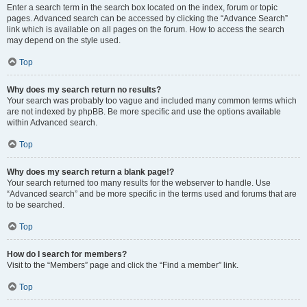
Enter a search term in the search box located on the index, forum or topic
pages. Advanced search can be accessed by clicking the “Advance Search”
link which is available on all pages on the forum. How to access the search
may depend on the style used.
Top
Why does my search return no results?
Your search was probably too vague and included many common terms which
are not indexed by phpBB. Be more specific and use the options available
within Advanced search.
Top
Why does my search return a blank page!?
Your search returned too many results for the webserver to handle. Use
“Advanced search” and be more specific in the terms used and forums that are
to be searched.
Top
How do I search for members?
Visit to the “Members” page and click the “Find a member” link.
Top