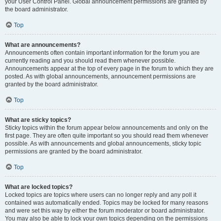
your User Control Panel. Global announcement permissions are granted by
the board administrator.
Top
What are announcements?
Announcements often contain important information for the forum you are
currently reading and you should read them whenever possible.
Announcements appear at the top of every page in the forum to which they are
posted. As with global announcements, announcement permissions are
granted by the board administrator.
Top
What are sticky topics?
Sticky topics within the forum appear below announcements and only on the
first page. They are often quite important so you should read them whenever
possible. As with announcements and global announcements, sticky topic
permissions are granted by the board administrator.
Top
What are locked topics?
Locked topics are topics where users can no longer reply and any poll it
contained was automatically ended. Topics may be locked for many reasons
and were set this way by either the forum moderator or board administrator.
You may also be able to lock your own topics depending on the permissions