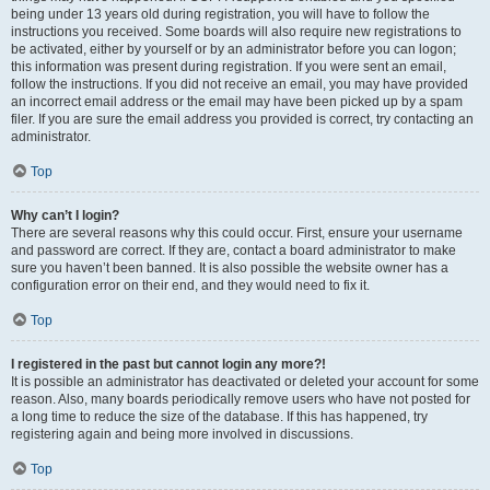
being under 13 years old during registration, you will have to follow the
instructions you received. Some boards will also require new registrations to
be activated, either by yourself or by an administrator before you can logon;
this information was present during registration. If you were sent an email,
follow the instructions. If you did not receive an email, you may have provided
an incorrect email address or the email may have been picked up by a spam
filer. If you are sure the email address you provided is correct, try contacting an
administrator.
Top
Why can’t I login?
There are several reasons why this could occur. First, ensure your username
and password are correct. If they are, contact a board administrator to make
sure you haven’t been banned. It is also possible the website owner has a
configuration error on their end, and they would need to fix it.
Top
I registered in the past but cannot login any more?!
It is possible an administrator has deactivated or deleted your account for some
reason. Also, many boards periodically remove users who have not posted for
a long time to reduce the size of the database. If this has happened, try
registering again and being more involved in discussions.
Top