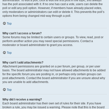
administrator. To edit a poll, click to edit the first post in the topic; this always
has the poll associated with it. If no one has cast a vote, users can delete the
poll or edit any poll option. However, if members have already placed votes,
only moderators or administrators can edit or delete it. This prevents the poll’s
options from being changed mid-way through a poll.
Top
Why can’t I access a forum?
Some forums may be limited to certain users or groups. To view, read, post or
perform another action you may need special permissions. Contact a
moderator or board administrator to grant you access.
Top
Why can’t I add attachments?
Attachment permissions are granted on a per forum, per group, or per user
basis. The board administrator may not have allowed attachments to be added
for the specific forum you are posting in, or perhaps only certain groups can
post attachments. Contact the board administrator if you are unsure about why
you are unable to add attachments.
Top
Why did I receive a warning?
Each board administrator has their own set of rules for their site. If you have
broken a rule, you may be issued a warning. Please note that this is the board