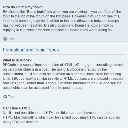
How do I bump my topic?
By clicking the “Bump topic” link when you are viewing it, you can “bump” the
topic to the top of the forum on the first page. However, if you do not see this,
then topic bumping may be disabled or the time allowance between bumps
has not yet been reached. It is also possible to bump the topic simply by
replying to it, however, be sure to follow the board rules when doing so.
Top
Formatting and Topic Types
What is BBCode?
BBCode is a special implementation of HTML, offering great formatting control
on particular objects in a post. The use of BBCode is granted by the
administrator, but it can also be disabled on a per post basis from the posting
form. BBCode itself is similar in style to HTML, but tags are enclosed in square
brackets [ and ] rather than < and >. For more information on BBCode see the
guide which can be accessed from the posting page.
Top
Can I use HTML?
No. It is not possible to post HTML on this board and have it rendered as
HTML. Most formatting which can be carried out using HTML can be applied
using BBCode instead.