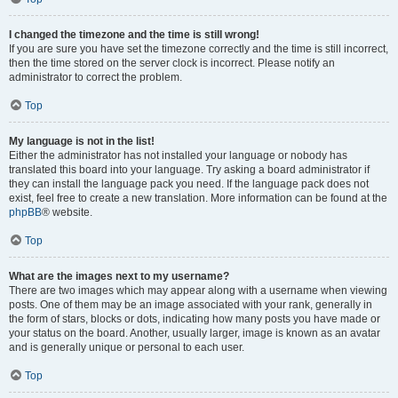
I changed the timezone and the time is still wrong!
If you are sure you have set the timezone correctly and the time is still incorrect,
then the time stored on the server clock is incorrect. Please notify an
administrator to correct the problem.
Top
My language is not in the list!
Either the administrator has not installed your language or nobody has
translated this board into your language. Try asking a board administrator if
they can install the language pack you need. If the language pack does not
exist, feel free to create a new translation. More information can be found at the
phpBB
® website.
Top
What are the images next to my username?
There are two images which may appear along with a username when viewing
posts. One of them may be an image associated with your rank, generally in
the form of stars, blocks or dots, indicating how many posts you have made or
your status on the board. Another, usually larger, image is known as an avatar
and is generally unique or personal to each user.
Top