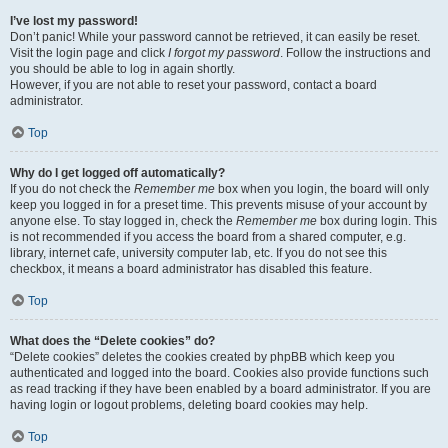
I’ve lost my password!
Don’t panic! While your password cannot be retrieved, it can easily be reset.
Visit the login page and click
I forgot my password
. Follow the instructions and
you should be able to log in again shortly.
However, if you are not able to reset your password, contact a board
administrator.
Top
Why do I get logged off automatically?
If you do not check the
Remember me
box when you login, the board will only
keep you logged in for a preset time. This prevents misuse of your account by
anyone else. To stay logged in, check the
Remember me
box during login. This
is not recommended if you access the board from a shared computer, e.g.
library, internet cafe, university computer lab, etc. If you do not see this
checkbox, it means a board administrator has disabled this feature.
Top
What does the “Delete cookies” do?
“Delete cookies” deletes the cookies created by phpBB which keep you
authenticated and logged into the board. Cookies also provide functions such
as read tracking if they have been enabled by a board administrator. If you are
having login or logout problems, deleting board cookies may help.
Top