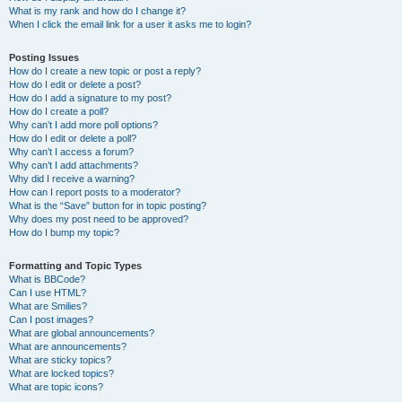
What is my rank and how do I change it?
When I click the email link for a user it asks me to login?
Posting Issues
How do I create a new topic or post a reply?
How do I edit or delete a post?
How do I add a signature to my post?
How do I create a poll?
Why can’t I add more poll options?
How do I edit or delete a poll?
Why can’t I access a forum?
Why can’t I add attachments?
Why did I receive a warning?
How can I report posts to a moderator?
What is the “Save” button for in topic posting?
Why does my post need to be approved?
How do I bump my topic?
Formatting and Topic Types
What is BBCode?
Can I use HTML?
What are Smilies?
Can I post images?
What are global announcements?
What are announcements?
What are sticky topics?
What are locked topics?
What are topic icons?