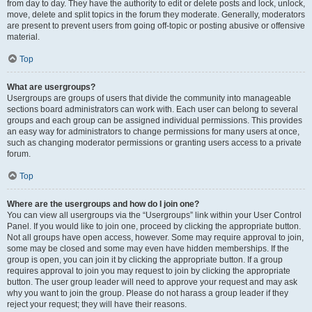
from day to day. They have the authority to edit or delete posts and lock, unlock,
move, delete and split topics in the forum they moderate. Generally, moderators
are present to prevent users from going off-topic or posting abusive or offensive
material.
Top
What are usergroups?
Usergroups are groups of users that divide the community into manageable
sections board administrators can work with. Each user can belong to several
groups and each group can be assigned individual permissions. This provides
an easy way for administrators to change permissions for many users at once,
such as changing moderator permissions or granting users access to a private
forum.
Top
Where are the usergroups and how do I join one?
You can view all usergroups via the “Usergroups” link within your User Control
Panel. If you would like to join one, proceed by clicking the appropriate button.
Not all groups have open access, however. Some may require approval to join,
some may be closed and some may even have hidden memberships. If the
group is open, you can join it by clicking the appropriate button. If a group
requires approval to join you may request to join by clicking the appropriate
button. The user group leader will need to approve your request and may ask
why you want to join the group. Please do not harass a group leader if they
reject your request; they will have their reasons.