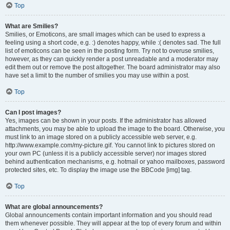
Top
What are Smilies?
Smilies, or Emoticons, are small images which can be used to express a
feeling using a short code, e.g. :) denotes happy, while :( denotes sad. The full
list of emoticons can be seen in the posting form. Try not to overuse smilies,
however, as they can quickly render a post unreadable and a moderator may
edit them out or remove the post altogether. The board administrator may also
have set a limit to the number of smilies you may use within a post.
Top
Can I post images?
Yes, images can be shown in your posts. If the administrator has allowed
attachments, you may be able to upload the image to the board. Otherwise, you
must link to an image stored on a publicly accessible web server, e.g.
http://www.example.com/my-picture.gif. You cannot link to pictures stored on
your own PC (unless it is a publicly accessible server) nor images stored
behind authentication mechanisms, e.g. hotmail or yahoo mailboxes, password
protected sites, etc. To display the image use the BBCode [img] tag.
Top
What are global announcements?
Global announcements contain important information and you should read
them whenever possible. They will appear at the top of every forum and within