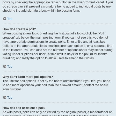
posts by checking the appropriate radio button in the User Control Panel. If you
do so, you can still prevent a signature being added to individual posts by un-
checking the add signature box within the posting form.
Top
How do I create a poll?
When posting a new topic or editing the first post of a topic, click the “Poll
creation” tab below the main posting form; if you cannot see this, you do not
have appropriate permissions to create polls. Enter a title and at least two
options in the appropriate fields, making sure each option is on a separate line
in the textarea. You can also set the number of options users may select during
voting under “Options per user”, a time limit in days for the poll (0 for infinite
duration) and lastly the option to allow users to amend their votes.
Top
Why can’t I add more poll options?
The limit for poll options is set by the board administrator. If you feel you need
to add more options to your poll than the allowed amount, contact the board
administrator.
Top
How do I edit or delete a poll?
As with posts, polls can only be edited by the original poster, a moderator or an