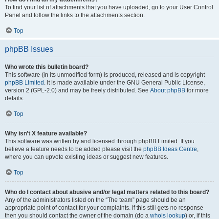
To find your list of attachments that you have uploaded, go to your User Control
Panel and follow the links to the attachments section.
Top
phpBB Issues
Who wrote this bulletin board?
This software (in its unmodified form) is produced, released and is copyright
phpBB Limited
. It is made available under the GNU General Public License,
version 2 (GPL-2.0) and may be freely distributed. See
About phpBB
for more
details.
Top
Why isn’t X feature available?
This software was written by and licensed through phpBB Limited. If you
believe a feature needs to be added please visit the
phpBB Ideas Centre
,
where you can upvote existing ideas or suggest new features.
Top
Who do I contact about abusive and/or legal matters related to this board?
Any of the administrators listed on the “The team” page should be an
appropriate point of contact for your complaints. If this still gets no response
then you should contact the owner of the domain (do a
whois lookup
) or, if this