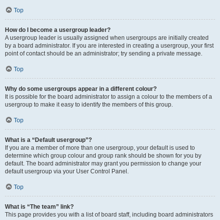
Top
How do I become a usergroup leader?
A usergroup leader is usually assigned when usergroups are initially created
by a board administrator. If you are interested in creating a usergroup, your first
point of contact should be an administrator; try sending a private message.
Top
Why do some usergroups appear in a different colour?
It is possible for the board administrator to assign a colour to the members of a
usergroup to make it easy to identify the members of this group.
Top
What is a “Default usergroup”?
If you are a member of more than one usergroup, your default is used to
determine which group colour and group rank should be shown for you by
default. The board administrator may grant you permission to change your
default usergroup via your User Control Panel.
Top
What is “The team” link?
This page provides you with a list of board staff, including board administrators