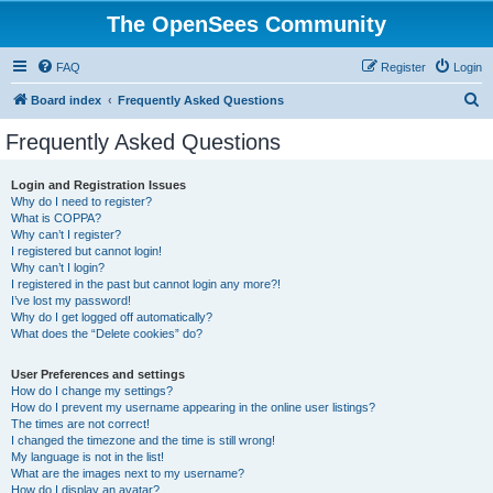
The OpenSees Community
FAQ
Register
Login
S
Board index
Frequently Asked Questions
e
Frequently Asked Questions
a
r
Login and Registration Issues
Why do I need to register?
c
What is COPPA?
h
Why can’t I register?
I registered but cannot login!
Why can’t I login?
I registered in the past but cannot login any more?!
I’ve lost my password!
Why do I get logged off automatically?
What does the “Delete cookies” do?
User Preferences and settings
How do I change my settings?
How do I prevent my username appearing in the online user listings?
The times are not correct!
I changed the timezone and the time is still wrong!
My language is not in the list!
What are the images next to my username?
How do I display an avatar?