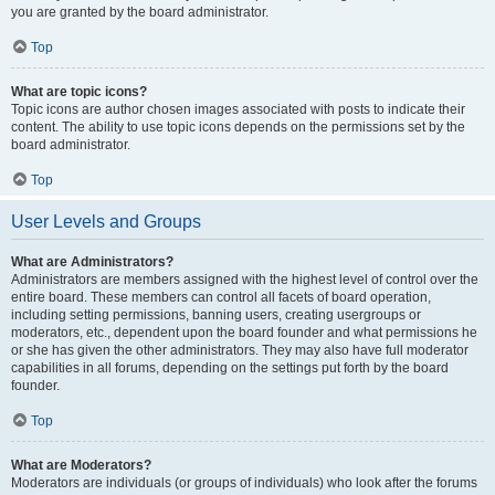
you are granted by the board administrator.
Top
What are topic icons?
Topic icons are author chosen images associated with posts to indicate their
content. The ability to use topic icons depends on the permissions set by the
board administrator.
Top
User Levels and Groups
What are Administrators?
Administrators are members assigned with the highest level of control over the
entire board. These members can control all facets of board operation,
including setting permissions, banning users, creating usergroups or
moderators, etc., dependent upon the board founder and what permissions he
or she has given the other administrators. They may also have full moderator
capabilities in all forums, depending on the settings put forth by the board
founder.
Top
What are Moderators?
Moderators are individuals (or groups of individuals) who look after the forums