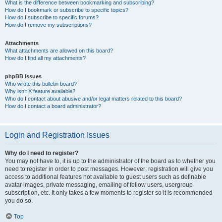
What is the difference between bookmarking and subscribing?
How do I bookmark or subscribe to specific topics?
How do I subscribe to specific forums?
How do I remove my subscriptions?
Attachments
What attachments are allowed on this board?
How do I find all my attachments?
phpBB Issues
Who wrote this bulletin board?
Why isn’t X feature available?
Who do I contact about abusive and/or legal matters related to this board?
How do I contact a board administrator?
Login and Registration Issues
Why do I need to register?
You may not have to, it is up to the administrator of the board as to whether you
need to register in order to post messages. However; registration will give you
access to additional features not available to guest users such as definable
avatar images, private messaging, emailing of fellow users, usergroup
subscription, etc. It only takes a few moments to register so it is recommended
you do so.
Top