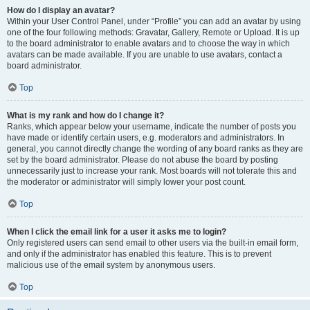
How do I display an avatar?
Within your User Control Panel, under “Profile” you can add an avatar by using
one of the four following methods: Gravatar, Gallery, Remote or Upload. It is up
to the board administrator to enable avatars and to choose the way in which
avatars can be made available. If you are unable to use avatars, contact a
board administrator.
Top
What is my rank and how do I change it?
Ranks, which appear below your username, indicate the number of posts you
have made or identify certain users, e.g. moderators and administrators. In
general, you cannot directly change the wording of any board ranks as they are
set by the board administrator. Please do not abuse the board by posting
unnecessarily just to increase your rank. Most boards will not tolerate this and
the moderator or administrator will simply lower your post count.
Top
When I click the email link for a user it asks me to login?
Only registered users can send email to other users via the built-in email form,
and only if the administrator has enabled this feature. This is to prevent
malicious use of the email system by anonymous users.
Top