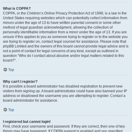
What is COPPA?
COPPA, or the Children’s Online Privacy Protection Act of 1998, is a law in the
United States requiring websites which can potentially collect information from
minors under the age of 13 to have written parental consent or some other
method of legal guardian acknowledgment, allowing the collection of
personally identifiable information from a minor under the age of 13. If you are
unsure if this applies to you as someone trying to register or to the website you
are trying to register on, contact legal counsel for assistance. Please note that
phpBB Limited and the owners of this board cannot provide legal advice and is
not a point of contact for legal concerns of any kind, except as outlined in
question “Who do I contact about abusive and/or legal matters related to this
board?”.
Top
Why can’t I register?
It is possible a board administrator has disabled registration to prevent new
visitors from signing up. A board administrator could have also banned your IP
address or disallowed the username you are attempting to register. Contact a
board administrator for assistance.
Top
I registered but cannot login!
First, check your username and password. If they are correct, then one of two
things may have happened. If COPPA support is enabled and you specified