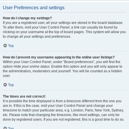
User Preferences and settings
How do I change my settings?
If you are a registered user, all your settings are stored in the board database.
To alter them, visit your User Control Panel; a link can usually be found by
clicking on your username at the top of board pages. This system will allow you
to change all your settings and preferences.
Top
How do I prevent my username appearing in the online user listings?
Within your User Control Panel, under “Board preferences”, you will find the
option
Hide your online status
. Enable this option and you will only appear to
the administrators, moderators and yourself. You will be counted as a hidden
user.
Top
The times are not correct!
It is possible the time displayed is from a timezone different from the one you
are in. If this is the case, visit your User Control Panel and change your
timezone to match your particular area, e.g. London, Paris, New York, Sydney,
etc. Please note that changing the timezone, like most settings, can only be
done by registered users. If you are not registered, this is a good time to do so.
Top