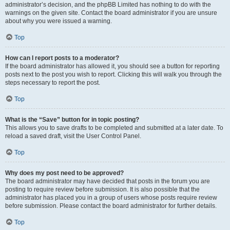
administrator’s decision, and the phpBB Limited has nothing to do with the
warnings on the given site. Contact the board administrator if you are unsure
about why you were issued a warning.
Top
How can I report posts to a moderator?
If the board administrator has allowed it, you should see a button for reporting
posts next to the post you wish to report. Clicking this will walk you through the
steps necessary to report the post.
Top
What is the “Save” button for in topic posting?
This allows you to save drafts to be completed and submitted at a later date. To
reload a saved draft, visit the User Control Panel.
Top
Why does my post need to be approved?
The board administrator may have decided that posts in the forum you are
posting to require review before submission. It is also possible that the
administrator has placed you in a group of users whose posts require review
before submission. Please contact the board administrator for further details.
Top