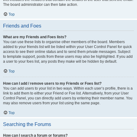
The board administrator can then take action.
Top
Friends and Foes
What are my Friends and Foes lists?
You can use these lists to organise other members of the board. Members
added to your friends list will be listed within your User Control Panel for quick
access to see their online status and to send them private messages. Subject
to template support, posts from these users may also be highlighted. If you add
a user to your foes list, any posts they make will be hidden by default.
Top
How can I add / remove users to my Friends or Foes list?
You can add users to your list in two ways. Within each user’s profile, there is a
link to add them to either your Friend or Foe list. Alternatively, from your User
Control Panel, you can directly add users by entering their member name. You
may also remove users from your list using the same page.
Top
Searching the Forums
How can I search a forum or forums?