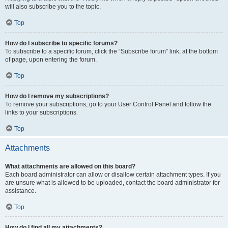
will also subscribe you to the topic.
Top
How do I subscribe to specific forums?
To subscribe to a specific forum, click the “Subscribe forum” link, at the bottom
of page, upon entering the forum.
Top
How do I remove my subscriptions?
To remove your subscriptions, go to your User Control Panel and follow the
links to your subscriptions.
Top
Attachments
What attachments are allowed on this board?
Each board administrator can allow or disallow certain attachment types. If you
are unsure what is allowed to be uploaded, contact the board administrator for
assistance.
Top
How do I find all my attachments?