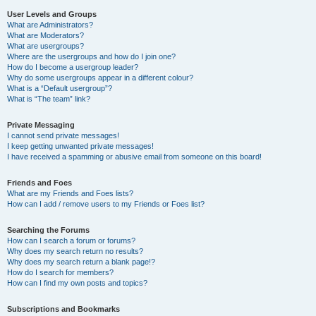
User Levels and Groups
What are Administrators?
What are Moderators?
What are usergroups?
Where are the usergroups and how do I join one?
How do I become a usergroup leader?
Why do some usergroups appear in a different colour?
What is a “Default usergroup”?
What is “The team” link?
Private Messaging
I cannot send private messages!
I keep getting unwanted private messages!
I have received a spamming or abusive email from someone on this board!
Friends and Foes
What are my Friends and Foes lists?
How can I add / remove users to my Friends or Foes list?
Searching the Forums
How can I search a forum or forums?
Why does my search return no results?
Why does my search return a blank page!?
How do I search for members?
How can I find my own posts and topics?
Subscriptions and Bookmarks