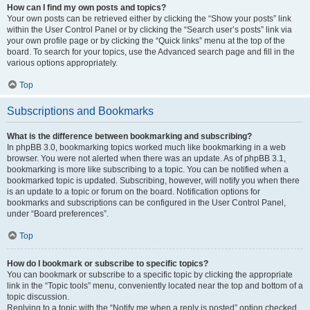
How can I find my own posts and topics?
Your own posts can be retrieved either by clicking the “Show your posts” link
within the User Control Panel or by clicking the “Search user’s posts” link via
your own profile page or by clicking the “Quick links” menu at the top of the
board. To search for your topics, use the Advanced search page and fill in the
various options appropriately.
Top
Subscriptions and Bookmarks
What is the difference between bookmarking and subscribing?
In phpBB 3.0, bookmarking topics worked much like bookmarking in a web
browser. You were not alerted when there was an update. As of phpBB 3.1,
bookmarking is more like subscribing to a topic. You can be notified when a
bookmarked topic is updated. Subscribing, however, will notify you when there
is an update to a topic or forum on the board. Notification options for
bookmarks and subscriptions can be configured in the User Control Panel,
under “Board preferences”.
Top
How do I bookmark or subscribe to specific topics?
You can bookmark or subscribe to a specific topic by clicking the appropriate
link in the “Topic tools” menu, conveniently located near the top and bottom of a
topic discussion.
Replying to a topic with the “Notify me when a reply is posted” option checked