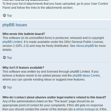
To find your list of attachments that you have uploaded, go to your User Control
Panel and follow the links to the attachments section.
Top
phpBB Issues
Who wrote this bulletin board?
This software (in its unmodified form) is produced, released and is copyright
phpBB Limited
. It is made available under the GNU General Public License,
version 2 (GPL-2.0) and may be freely distributed. See
About phpBB
for more
details.
Top
Why isn’t X feature available?
This software was written by and licensed through phpBB Limited. If you
believe a feature needs to be added please visit the
phpBB Ideas Centre
,
where you can upvote existing ideas or suggest new features.
Top
Who do I contact about abusive and/or legal matters related to this board?
Any of the administrators listed on the “The team” page should be an
appropriate point of contact for your complaints. If this still gets no response
then you should contact the owner of the domain (do a
whois lookup
) or, if this