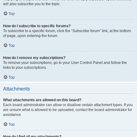
will also subscribe you to the topic.
Top
How do I subscribe to specific forums?
To subscribe to a specific forum, click the “Subscribe forum” link, at the bottom
of page, upon entering the forum.
Top
How do I remove my subscriptions?
To remove your subscriptions, go to your User Control Panel and follow the
links to your subscriptions.
Top
Attachments
What attachments are allowed on this board?
Each board administrator can allow or disallow certain attachment types. If you
are unsure what is allowed to be uploaded, contact the board administrator for
assistance.
Top
How do I find all my attachments?