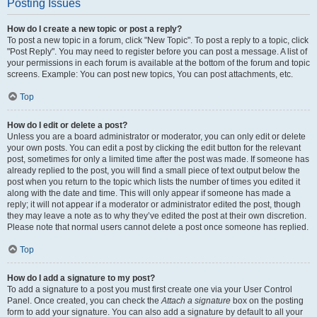
Posting Issues
How do I create a new topic or post a reply?
To post a new topic in a forum, click "New Topic". To post a reply to a topic, click
"Post Reply". You may need to register before you can post a message. A list of
your permissions in each forum is available at the bottom of the forum and topic
screens. Example: You can post new topics, You can post attachments, etc.
Top
How do I edit or delete a post?
Unless you are a board administrator or moderator, you can only edit or delete
your own posts. You can edit a post by clicking the edit button for the relevant
post, sometimes for only a limited time after the post was made. If someone has
already replied to the post, you will find a small piece of text output below the
post when you return to the topic which lists the number of times you edited it
along with the date and time. This will only appear if someone has made a
reply; it will not appear if a moderator or administrator edited the post, though
they may leave a note as to why they’ve edited the post at their own discretion.
Please note that normal users cannot delete a post once someone has replied.
Top
How do I add a signature to my post?
To add a signature to a post you must first create one via your User Control
Panel. Once created, you can check the
Attach a signature
box on the posting
form to add your signature. You can also add a signature by default to all your