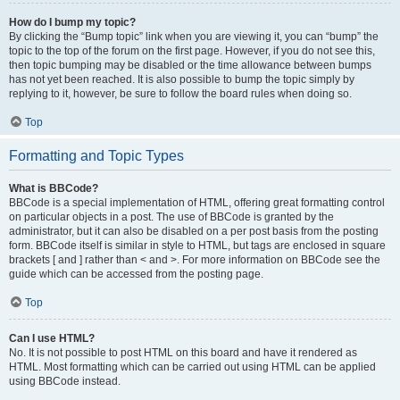
How do I bump my topic?
By clicking the “Bump topic” link when you are viewing it, you can “bump” the
topic to the top of the forum on the first page. However, if you do not see this,
then topic bumping may be disabled or the time allowance between bumps
has not yet been reached. It is also possible to bump the topic simply by
replying to it, however, be sure to follow the board rules when doing so.
Top
Formatting and Topic Types
What is BBCode?
BBCode is a special implementation of HTML, offering great formatting control
on particular objects in a post. The use of BBCode is granted by the
administrator, but it can also be disabled on a per post basis from the posting
form. BBCode itself is similar in style to HTML, but tags are enclosed in square
brackets [ and ] rather than < and >. For more information on BBCode see the
guide which can be accessed from the posting page.
Top
Can I use HTML?
No. It is not possible to post HTML on this board and have it rendered as
HTML. Most formatting which can be carried out using HTML can be applied
using BBCode instead.