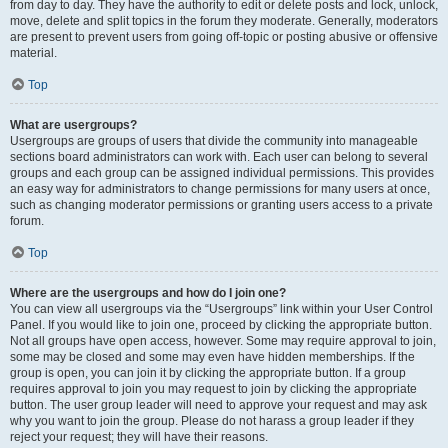
from day to day. They have the authority to edit or delete posts and lock, unlock,
move, delete and split topics in the forum they moderate. Generally, moderators
are present to prevent users from going off-topic or posting abusive or offensive
material.
Top
What are usergroups?
Usergroups are groups of users that divide the community into manageable
sections board administrators can work with. Each user can belong to several
groups and each group can be assigned individual permissions. This provides
an easy way for administrators to change permissions for many users at once,
such as changing moderator permissions or granting users access to a private
forum.
Top
Where are the usergroups and how do I join one?
You can view all usergroups via the “Usergroups” link within your User Control
Panel. If you would like to join one, proceed by clicking the appropriate button.
Not all groups have open access, however. Some may require approval to join,
some may be closed and some may even have hidden memberships. If the
group is open, you can join it by clicking the appropriate button. If a group
requires approval to join you may request to join by clicking the appropriate
button. The user group leader will need to approve your request and may ask
why you want to join the group. Please do not harass a group leader if they
reject your request; they will have their reasons.