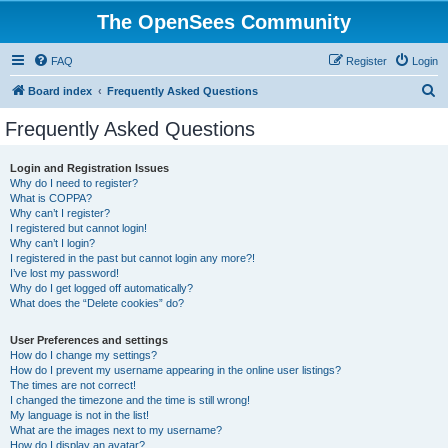
The OpenSees Community
FAQ
Register
Login
S
Board index
Frequently Asked Questions
e
Frequently Asked Questions
a
r
Login and Registration Issues
Why do I need to register?
c
What is COPPA?
h
Why can’t I register?
I registered but cannot login!
Why can’t I login?
I registered in the past but cannot login any more?!
I’ve lost my password!
Why do I get logged off automatically?
What does the “Delete cookies” do?
User Preferences and settings
How do I change my settings?
How do I prevent my username appearing in the online user listings?
The times are not correct!
I changed the timezone and the time is still wrong!
My language is not in the list!
What are the images next to my username?
How do I display an avatar?