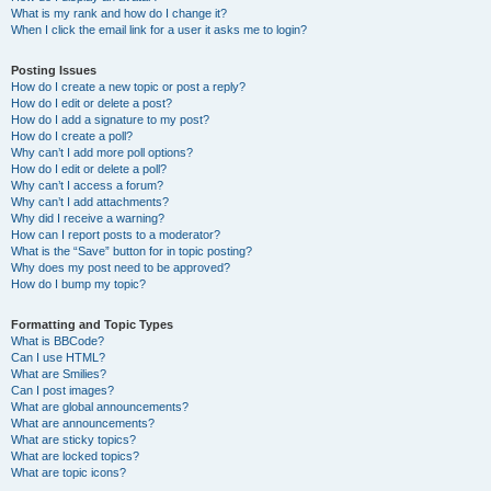
What is my rank and how do I change it?
When I click the email link for a user it asks me to login?
Posting Issues
How do I create a new topic or post a reply?
How do I edit or delete a post?
How do I add a signature to my post?
How do I create a poll?
Why can’t I add more poll options?
How do I edit or delete a poll?
Why can’t I access a forum?
Why can’t I add attachments?
Why did I receive a warning?
How can I report posts to a moderator?
What is the “Save” button for in topic posting?
Why does my post need to be approved?
How do I bump my topic?
Formatting and Topic Types
What is BBCode?
Can I use HTML?
What are Smilies?
Can I post images?
What are global announcements?
What are announcements?
What are sticky topics?
What are locked topics?
What are topic icons?