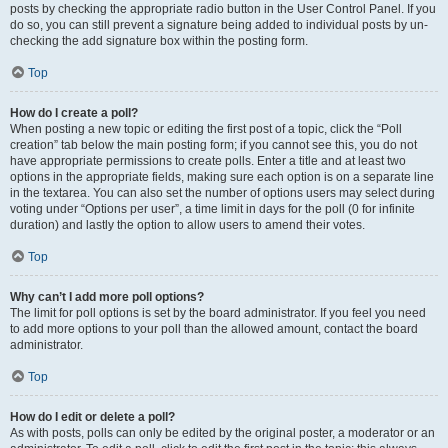
posts by checking the appropriate radio button in the User Control Panel. If you
do so, you can still prevent a signature being added to individual posts by un-
checking the add signature box within the posting form.
Top
How do I create a poll?
When posting a new topic or editing the first post of a topic, click the “Poll
creation” tab below the main posting form; if you cannot see this, you do not
have appropriate permissions to create polls. Enter a title and at least two
options in the appropriate fields, making sure each option is on a separate line
in the textarea. You can also set the number of options users may select during
voting under “Options per user”, a time limit in days for the poll (0 for infinite
duration) and lastly the option to allow users to amend their votes.
Top
Why can’t I add more poll options?
The limit for poll options is set by the board administrator. If you feel you need
to add more options to your poll than the allowed amount, contact the board
administrator.
Top
How do I edit or delete a poll?
As with posts, polls can only be edited by the original poster, a moderator or an