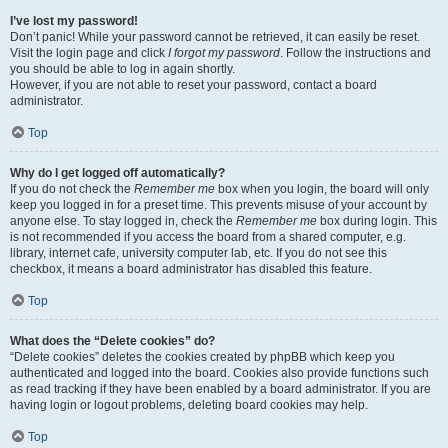
I’ve lost my password!
Don’t panic! While your password cannot be retrieved, it can easily be reset.
Visit the login page and click
I forgot my password
. Follow the instructions and
you should be able to log in again shortly.
However, if you are not able to reset your password, contact a board
administrator.
Top
Why do I get logged off automatically?
If you do not check the
Remember me
box when you login, the board will only
keep you logged in for a preset time. This prevents misuse of your account by
anyone else. To stay logged in, check the
Remember me
box during login. This
is not recommended if you access the board from a shared computer, e.g.
library, internet cafe, university computer lab, etc. If you do not see this
checkbox, it means a board administrator has disabled this feature.
Top
What does the “Delete cookies” do?
“Delete cookies” deletes the cookies created by phpBB which keep you
authenticated and logged into the board. Cookies also provide functions such
as read tracking if they have been enabled by a board administrator. If you are
having login or logout problems, deleting board cookies may help.
Top