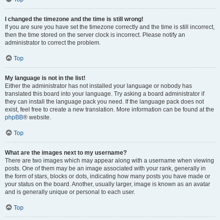
I changed the timezone and the time is still wrong!
If you are sure you have set the timezone correctly and the time is still incorrect,
then the time stored on the server clock is incorrect. Please notify an
administrator to correct the problem.
Top
My language is not in the list!
Either the administrator has not installed your language or nobody has
translated this board into your language. Try asking a board administrator if
they can install the language pack you need. If the language pack does not
exist, feel free to create a new translation. More information can be found at the
phpBB
® website.
Top
What are the images next to my username?
There are two images which may appear along with a username when viewing
posts. One of them may be an image associated with your rank, generally in
the form of stars, blocks or dots, indicating how many posts you have made or
your status on the board. Another, usually larger, image is known as an avatar
and is generally unique or personal to each user.
Top