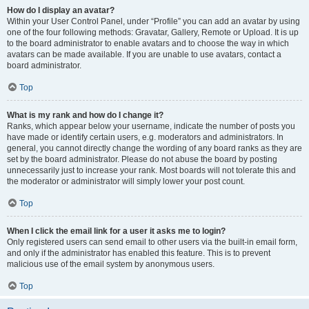
How do I display an avatar?
Within your User Control Panel, under “Profile” you can add an avatar by using
one of the four following methods: Gravatar, Gallery, Remote or Upload. It is up
to the board administrator to enable avatars and to choose the way in which
avatars can be made available. If you are unable to use avatars, contact a
board administrator.
Top
What is my rank and how do I change it?
Ranks, which appear below your username, indicate the number of posts you
have made or identify certain users, e.g. moderators and administrators. In
general, you cannot directly change the wording of any board ranks as they are
set by the board administrator. Please do not abuse the board by posting
unnecessarily just to increase your rank. Most boards will not tolerate this and
the moderator or administrator will simply lower your post count.
Top
When I click the email link for a user it asks me to login?
Only registered users can send email to other users via the built-in email form,
and only if the administrator has enabled this feature. This is to prevent
malicious use of the email system by anonymous users.
Top