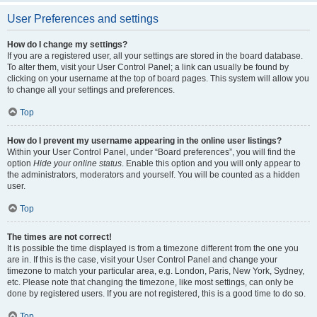
User Preferences and settings
How do I change my settings?
If you are a registered user, all your settings are stored in the board database.
To alter them, visit your User Control Panel; a link can usually be found by
clicking on your username at the top of board pages. This system will allow you
to change all your settings and preferences.
Top
How do I prevent my username appearing in the online user listings?
Within your User Control Panel, under “Board preferences”, you will find the
option
Hide your online status
. Enable this option and you will only appear to
the administrators, moderators and yourself. You will be counted as a hidden
user.
Top
The times are not correct!
It is possible the time displayed is from a timezone different from the one you
are in. If this is the case, visit your User Control Panel and change your
timezone to match your particular area, e.g. London, Paris, New York, Sydney,
etc. Please note that changing the timezone, like most settings, can only be
done by registered users. If you are not registered, this is a good time to do so.
Top