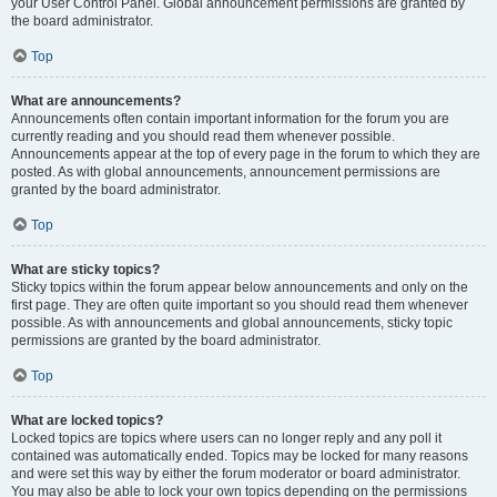
your User Control Panel. Global announcement permissions are granted by
the board administrator.
Top
What are announcements?
Announcements often contain important information for the forum you are
currently reading and you should read them whenever possible.
Announcements appear at the top of every page in the forum to which they are
posted. As with global announcements, announcement permissions are
granted by the board administrator.
Top
What are sticky topics?
Sticky topics within the forum appear below announcements and only on the
first page. They are often quite important so you should read them whenever
possible. As with announcements and global announcements, sticky topic
permissions are granted by the board administrator.
Top
What are locked topics?
Locked topics are topics where users can no longer reply and any poll it
contained was automatically ended. Topics may be locked for many reasons
and were set this way by either the forum moderator or board administrator.
You may also be able to lock your own topics depending on the permissions