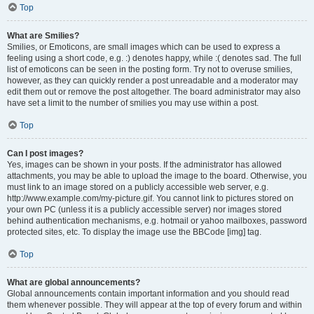
Top
What are Smilies?
Smilies, or Emoticons, are small images which can be used to express a
feeling using a short code, e.g. :) denotes happy, while :( denotes sad. The full
list of emoticons can be seen in the posting form. Try not to overuse smilies,
however, as they can quickly render a post unreadable and a moderator may
edit them out or remove the post altogether. The board administrator may also
have set a limit to the number of smilies you may use within a post.
Top
Can I post images?
Yes, images can be shown in your posts. If the administrator has allowed
attachments, you may be able to upload the image to the board. Otherwise, you
must link to an image stored on a publicly accessible web server, e.g.
http://www.example.com/my-picture.gif. You cannot link to pictures stored on
your own PC (unless it is a publicly accessible server) nor images stored
behind authentication mechanisms, e.g. hotmail or yahoo mailboxes, password
protected sites, etc. To display the image use the BBCode [img] tag.
Top
What are global announcements?
Global announcements contain important information and you should read
them whenever possible. They will appear at the top of every forum and within