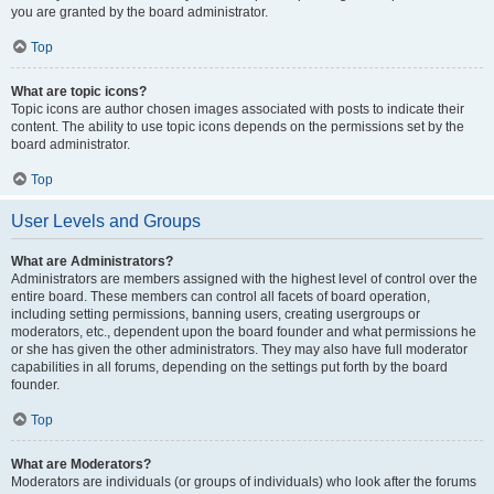
you are granted by the board administrator.
Top
What are topic icons?
Topic icons are author chosen images associated with posts to indicate their
content. The ability to use topic icons depends on the permissions set by the
board administrator.
Top
User Levels and Groups
What are Administrators?
Administrators are members assigned with the highest level of control over the
entire board. These members can control all facets of board operation,
including setting permissions, banning users, creating usergroups or
moderators, etc., dependent upon the board founder and what permissions he
or she has given the other administrators. They may also have full moderator
capabilities in all forums, depending on the settings put forth by the board
founder.
Top
What are Moderators?
Moderators are individuals (or groups of individuals) who look after the forums