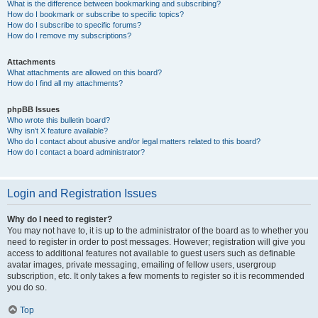
What is the difference between bookmarking and subscribing?
How do I bookmark or subscribe to specific topics?
How do I subscribe to specific forums?
How do I remove my subscriptions?
Attachments
What attachments are allowed on this board?
How do I find all my attachments?
phpBB Issues
Who wrote this bulletin board?
Why isn’t X feature available?
Who do I contact about abusive and/or legal matters related to this board?
How do I contact a board administrator?
Login and Registration Issues
Why do I need to register?
You may not have to, it is up to the administrator of the board as to whether you
need to register in order to post messages. However; registration will give you
access to additional features not available to guest users such as definable
avatar images, private messaging, emailing of fellow users, usergroup
subscription, etc. It only takes a few moments to register so it is recommended
you do so.
Top