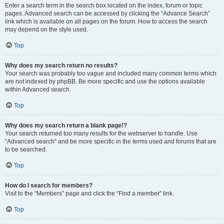
Enter a search term in the search box located on the index, forum or topic
pages. Advanced search can be accessed by clicking the “Advance Search”
link which is available on all pages on the forum. How to access the search
may depend on the style used.
Top
Why does my search return no results?
Your search was probably too vague and included many common terms which
are not indexed by phpBB. Be more specific and use the options available
within Advanced search.
Top
Why does my search return a blank page!?
Your search returned too many results for the webserver to handle. Use
“Advanced search” and be more specific in the terms used and forums that are
to be searched.
Top
How do I search for members?
Visit to the “Members” page and click the “Find a member” link.
Top