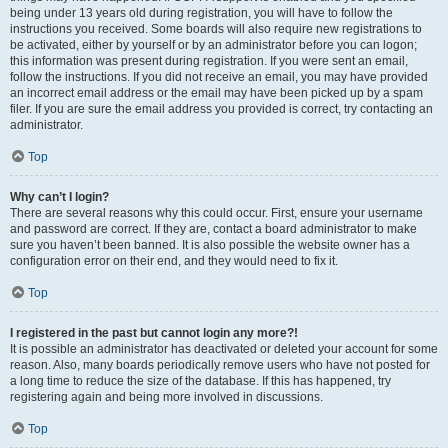
being under 13 years old during registration, you will have to follow the
instructions you received. Some boards will also require new registrations to
be activated, either by yourself or by an administrator before you can logon;
this information was present during registration. If you were sent an email,
follow the instructions. If you did not receive an email, you may have provided
an incorrect email address or the email may have been picked up by a spam
filer. If you are sure the email address you provided is correct, try contacting an
administrator.
Top
Why can’t I login?
There are several reasons why this could occur. First, ensure your username
and password are correct. If they are, contact a board administrator to make
sure you haven’t been banned. It is also possible the website owner has a
configuration error on their end, and they would need to fix it.
Top
I registered in the past but cannot login any more?!
It is possible an administrator has deactivated or deleted your account for some
reason. Also, many boards periodically remove users who have not posted for
a long time to reduce the size of the database. If this has happened, try
registering again and being more involved in discussions.
Top