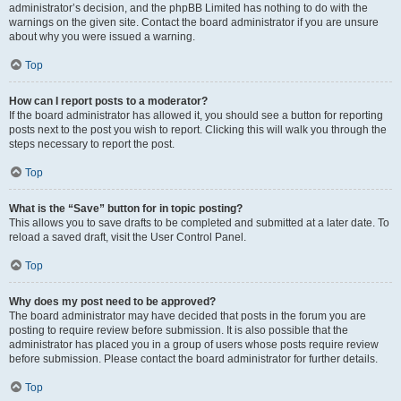
administrator’s decision, and the phpBB Limited has nothing to do with the
warnings on the given site. Contact the board administrator if you are unsure
about why you were issued a warning.
Top
How can I report posts to a moderator?
If the board administrator has allowed it, you should see a button for reporting
posts next to the post you wish to report. Clicking this will walk you through the
steps necessary to report the post.
Top
What is the “Save” button for in topic posting?
This allows you to save drafts to be completed and submitted at a later date. To
reload a saved draft, visit the User Control Panel.
Top
Why does my post need to be approved?
The board administrator may have decided that posts in the forum you are
posting to require review before submission. It is also possible that the
administrator has placed you in a group of users whose posts require review
before submission. Please contact the board administrator for further details.
Top