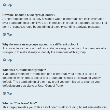
Top
How do I become a usergroup leader?
A usergroup leader is usually assigned when usergroups are initially created
by a board administrator. If you are interested in creating a usergroup, your first
point of contact should be an administrator; try sending a private message.
Top
Why do some usergroups appear in a different colour?
It is possible for the board administrator to assign a colour to the members of a
usergroup to make it easy to identify the members of this group.
Top
What is a “Default usergroup”?
If you are a member of more than one usergroup, your default is used to
determine which group colour and group rank should be shown for you by
default. The board administrator may grant you permission to change your
default usergroup via your User Control Panel.
Top
What is “The team” link?
This page provides you with a list of board staff, including board administrators