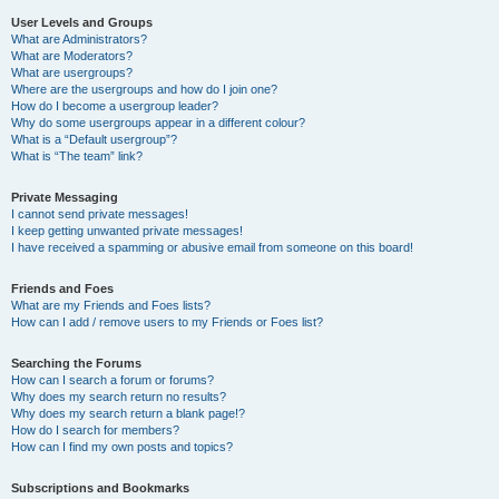
User Levels and Groups
What are Administrators?
What are Moderators?
What are usergroups?
Where are the usergroups and how do I join one?
How do I become a usergroup leader?
Why do some usergroups appear in a different colour?
What is a “Default usergroup”?
What is “The team” link?
Private Messaging
I cannot send private messages!
I keep getting unwanted private messages!
I have received a spamming or abusive email from someone on this board!
Friends and Foes
What are my Friends and Foes lists?
How can I add / remove users to my Friends or Foes list?
Searching the Forums
How can I search a forum or forums?
Why does my search return no results?
Why does my search return a blank page!?
How do I search for members?
How can I find my own posts and topics?
Subscriptions and Bookmarks