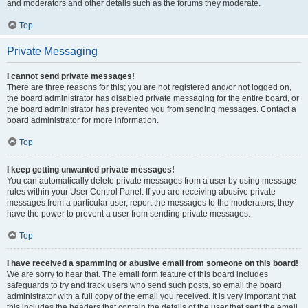
and moderators and other details such as the forums they moderate.
Top
Private Messaging
I cannot send private messages!
There are three reasons for this; you are not registered and/or not logged on,
the board administrator has disabled private messaging for the entire board, or
the board administrator has prevented you from sending messages. Contact a
board administrator for more information.
Top
I keep getting unwanted private messages!
You can automatically delete private messages from a user by using message
rules within your User Control Panel. If you are receiving abusive private
messages from a particular user, report the messages to the moderators; they
have the power to prevent a user from sending private messages.
Top
I have received a spamming or abusive email from someone on this board!
We are sorry to hear that. The email form feature of this board includes
safeguards to try and track users who send such posts, so email the board
administrator with a full copy of the email you received. It is very important that
this includes the headers that contain the details of the user that sent the email.