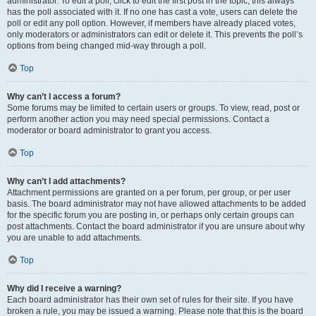
administrator. To edit a poll, click to edit the first post in the topic; this always
has the poll associated with it. If no one has cast a vote, users can delete the
poll or edit any poll option. However, if members have already placed votes,
only moderators or administrators can edit or delete it. This prevents the poll’s
options from being changed mid-way through a poll.
Top
Why can’t I access a forum?
Some forums may be limited to certain users or groups. To view, read, post or
perform another action you may need special permissions. Contact a
moderator or board administrator to grant you access.
Top
Why can’t I add attachments?
Attachment permissions are granted on a per forum, per group, or per user
basis. The board administrator may not have allowed attachments to be added
for the specific forum you are posting in, or perhaps only certain groups can
post attachments. Contact the board administrator if you are unsure about why
you are unable to add attachments.
Top
Why did I receive a warning?
Each board administrator has their own set of rules for their site. If you have
broken a rule, you may be issued a warning. Please note that this is the board