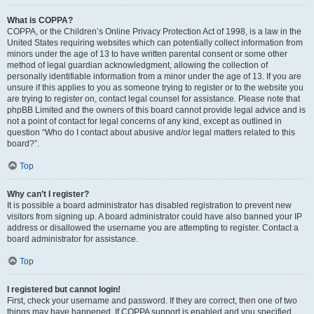
What is COPPA?
COPPA, or the Children’s Online Privacy Protection Act of 1998, is a law in the
United States requiring websites which can potentially collect information from
minors under the age of 13 to have written parental consent or some other
method of legal guardian acknowledgment, allowing the collection of
personally identifiable information from a minor under the age of 13. If you are
unsure if this applies to you as someone trying to register or to the website you
are trying to register on, contact legal counsel for assistance. Please note that
phpBB Limited and the owners of this board cannot provide legal advice and is
not a point of contact for legal concerns of any kind, except as outlined in
question “Who do I contact about abusive and/or legal matters related to this
board?”.
Top
Why can’t I register?
It is possible a board administrator has disabled registration to prevent new
visitors from signing up. A board administrator could have also banned your IP
address or disallowed the username you are attempting to register. Contact a
board administrator for assistance.
Top
I registered but cannot login!
First, check your username and password. If they are correct, then one of two
things may have happened. If COPPA support is enabled and you specified