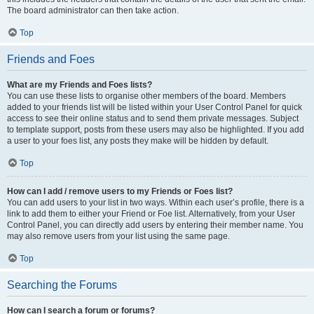
The board administrator can then take action.
Top
Friends and Foes
What are my Friends and Foes lists?
You can use these lists to organise other members of the board. Members
added to your friends list will be listed within your User Control Panel for quick
access to see their online status and to send them private messages. Subject
to template support, posts from these users may also be highlighted. If you add
a user to your foes list, any posts they make will be hidden by default.
Top
How can I add / remove users to my Friends or Foes list?
You can add users to your list in two ways. Within each user’s profile, there is a
link to add them to either your Friend or Foe list. Alternatively, from your User
Control Panel, you can directly add users by entering their member name. You
may also remove users from your list using the same page.
Top
Searching the Forums
How can I search a forum or forums?