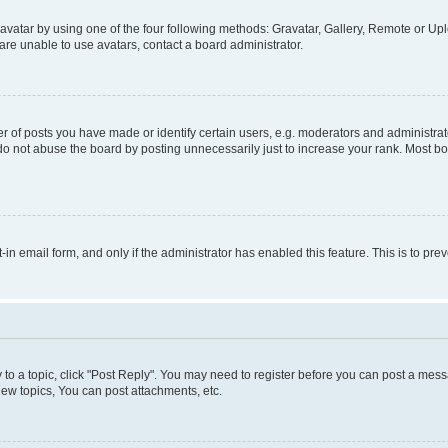
vatar by using one of the four following methods: Gravatar, Gallery, Remote or Uplo
re unable to use avatars, contact a board administrator.
f posts you have made or identify certain users, e.g. moderators and administrato
do not abuse the board by posting unnecessarily just to increase your rank. Most boa
t-in email form, and only if the administrator has enabled this feature. This is to 
y to a topic, click "Post Reply". You may need to register before you can post a messa
ew topics, You can post attachments, etc.