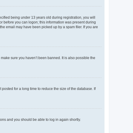
fied being under 13 years old during registration, you will
tor before you can logon; this information was present during
r the email may have been picked up by a spam filer. If you are
o make sure you haven’t been banned. It is also possible the
osted for a long time to reduce the size of the database. If
tions and you should be able to log in again shortly.