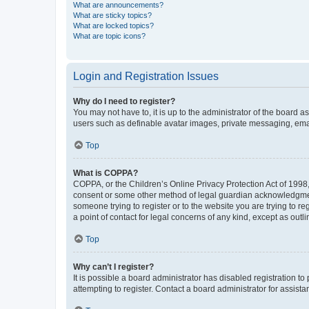
What are announcements?
What are sticky topics?
What are locked topics?
What are topic icons?
Login and Registration Issues
Why do I need to register?
You may not have to, it is up to the administrator of the board a
users such as definable avatar images, private messaging, email
Top
What is COPPA?
COPPA, or the Children’s Online Privacy Protection Act of 1998, 
consent or some other method of legal guardian acknowledgment, 
someone trying to register or to the website you are trying to r
a point of contact for legal concerns of any kind, except as outl
Top
Why can’t I register?
It is possible a board administrator has disabled registration 
attempting to register. Contact a board administrator for assista