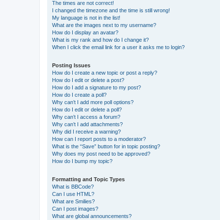
The times are not correct!
I changed the timezone and the time is still wrong!
My language is not in the list!
What are the images next to my username?
How do I display an avatar?
What is my rank and how do I change it?
When I click the email link for a user it asks me to login?
Posting Issues
How do I create a new topic or post a reply?
How do I edit or delete a post?
How do I add a signature to my post?
How do I create a poll?
Why can’t I add more poll options?
How do I edit or delete a poll?
Why can’t I access a forum?
Why can’t I add attachments?
Why did I receive a warning?
How can I report posts to a moderator?
What is the “Save” button for in topic posting?
Why does my post need to be approved?
How do I bump my topic?
Formatting and Topic Types
What is BBCode?
Can I use HTML?
What are Smilies?
Can I post images?
What are global announcements?