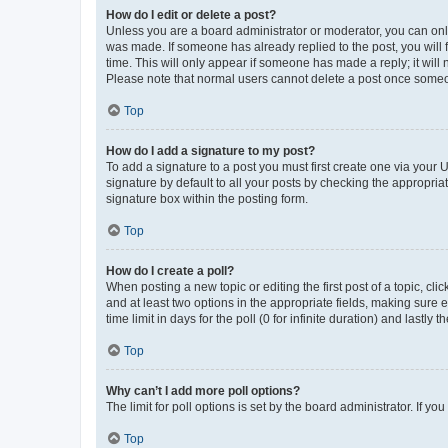
How do I edit or delete a post?
Unless you are a board administrator or moderator, you can only e
was made. If someone has already replied to the post, you will f
time. This will only appear if someone has made a reply; it will 
Please note that normal users cannot delete a post once someo
Top
How do I add a signature to my post?
To add a signature to a post you must first create one via your
signature by default to all your posts by checking the appropria
signature box within the posting form.
Top
How do I create a poll?
When posting a new topic or editing the first post of a topic, cli
and at least two options in the appropriate fields, making sure 
time limit in days for the poll (0 for infinite duration) and lastly
Top
Why can’t I add more poll options?
The limit for poll options is set by the board administrator. If 
Top