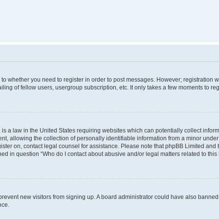
s to whether you need to register in order to post messages. However; registration wi
ing of fellow users, usergroup subscription, etc. It only takes a few moments to re
is a law in the United States requiring websites which can potentially collect infor
allowing the collection of personally identifiable information from a minor under th
egister on, contact legal counsel for assistance. Please note that phpBB Limited and
ined in question “Who do I contact about abusive and/or legal matters related to this
to prevent new visitors from signing up. A board administrator could have also bann
nce.