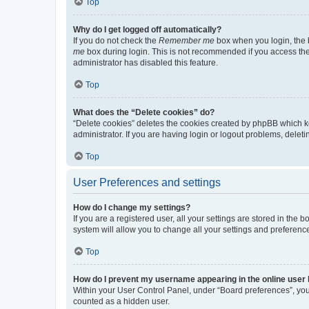
Top
Why do I get logged off automatically?
If you do not check the
Remember me
box when you login, the b
me
box during login. This is not recommended if you access the b
administrator has disabled this feature.
Top
What does the “Delete cookies” do?
“Delete cookies” deletes the cookies created by phpBB which k
administrator. If you are having login or logout problems, dele
Top
User Preferences and settings
How do I change my settings?
If you are a registered user, all your settings are stored in the
system will allow you to change all your settings and preferenc
Top
How do I prevent my username appearing in the online user l
Within your User Control Panel, under “Board preferences”, you 
counted as a hidden user.