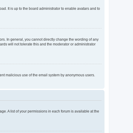
ad. It is up to the board administrator to enable avatars and to
rs. In general, you cannot directly change the wording of any
rds will not tolerate this and the moderator or administrator
prevent malicious use of the email system by anonymous users.
ge. A list of your permissions in each forum is available at the