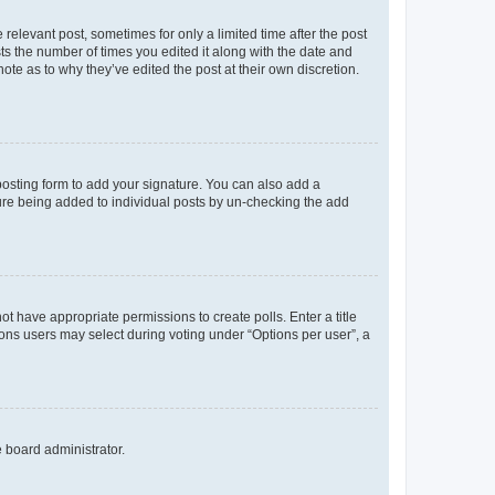
 relevant post, sometimes for only a limited time after the post
sts the number of times you edited it along with the date and
ote as to why they’ve edited the post at their own discretion.
osting form to add your signature. You can also add a
ature being added to individual posts by un-checking the add
not have appropriate permissions to create polls. Enter a title
tions users may select during voting under “Options per user”, a
e board administrator.