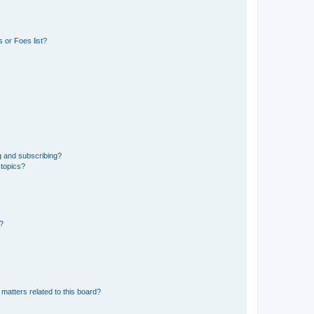
 or Foes list?
g and subscribing?
 topics?
d?
matters related to this board?