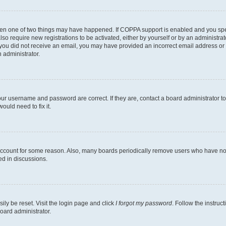
then one of two things may have happened. If COPPA support is enabled and you speci
lso require new registrations to be activated, either by yourself or by an administra
. If you did not receive an email, you may have provided an incorrect email address o
n administrator.
our username and password are correct. If they are, contact a board administrator t
ould need to fix it.
 account for some reason. Also, many boards periodically remove users who have not p
ed in discussions.
ily be reset. Visit the login page and click
I forgot my password
. Follow the instruc
oard administrator.