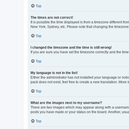
Top
The times are not correct!
It is possible the time displayed is from a timezone different fr
New York, Sydney, etc. Please note that changing the timezone, l
Top
I changed the timezone and the time is still wrong!
If you are sure you have set the timezone correctly and the time i
Top
My language is not in the list!
Either the administrator has not installed your language or nob
pack does not exist, feel free to create a new translation. More
Top
What are the images next to my username?
There are two images which may appear along with a username w
posts you have made or your status on the board. Another, usual
Top