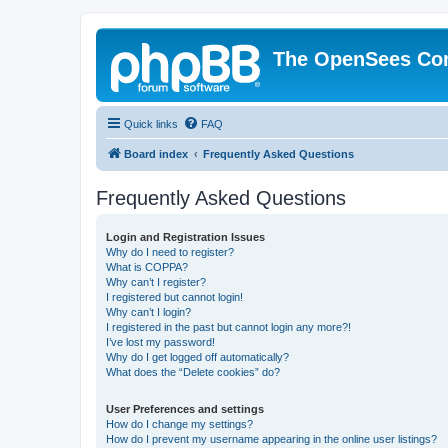
The OpenSees Co
Quick links
FAQ
Board index
Frequently Asked Questions
Frequently Asked Questions
Login and Registration Issues
Why do I need to register?
What is COPPA?
Why can’t I register?
I registered but cannot login!
Why can’t I login?
I registered in the past but cannot login any more?!
I’ve lost my password!
Why do I get logged off automatically?
What does the “Delete cookies” do?
User Preferences and settings
How do I change my settings?
How do I prevent my username appearing in the online user listings?