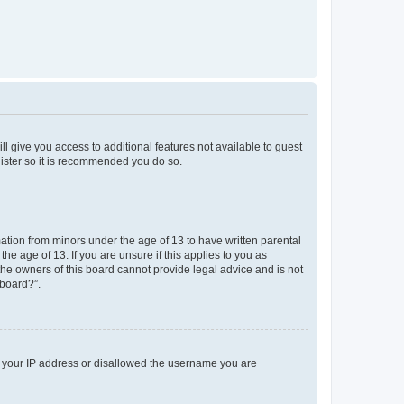
ll give you access to additional features not available to guest
gister so it is recommended you do so.
mation from minors under the age of 13 to have written parental
e age of 13. If you are unsure if this applies to you as
 the owners of this board cannot provide legal advice and is not
 board?”.
ed your IP address or disallowed the username you are