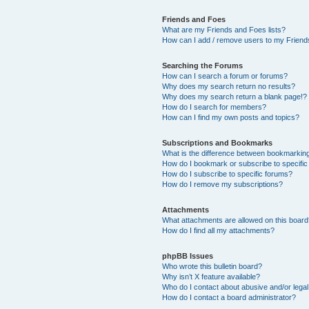
Friends and Foes
What are my Friends and Foes lists?
How can I add / remove users to my Friends
Searching the Forums
How can I search a forum or forums?
Why does my search return no results?
Why does my search return a blank page!?
How do I search for members?
How can I find my own posts and topics?
Subscriptions and Bookmarks
What is the difference between bookmarkin
How do I bookmark or subscribe to specific
How do I subscribe to specific forums?
How do I remove my subscriptions?
Attachments
What attachments are allowed on this boar
How do I find all my attachments?
phpBB Issues
Who wrote this bulletin board?
Why isn’t X feature available?
Who do I contact about abusive and/or legal 
How do I contact a board administrator?