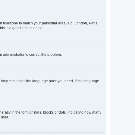
our timezone to match your particular area, e.g. London, Paris,
his is a good time to do so.
an administrator to correct the problem.
f they can install the language pack you need. If the language
lly in the form of stars, blocks or dots, indicating how many
 user.