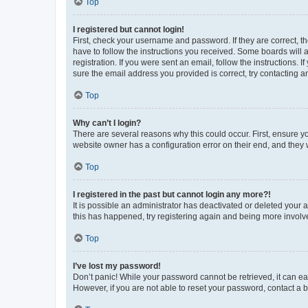
Top
I registered but cannot login!
First, check your username and password. If they are correct, 
have to follow the instructions you received. Some boards will a
registration. If you were sent an email, follow the instructions
sure the email address you provided is correct, try contacting a
Top
Why can’t I login?
There are several reasons why this could occur. First, ensure y
website owner has a configuration error on their end, and they w
Top
I registered in the past but cannot login any more?!
It is possible an administrator has deactivated or deleted your
this has happened, try registering again and being more involv
Top
I’ve lost my password!
Don’t panic! While your password cannot be retrieved, it can eas
However, if you are not able to reset your password, contact a b