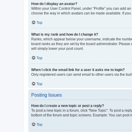
How do I display an avatar?
Within your User Control Panel, under “Profile” you can add an a
choose the way in which avatars can be made available. If you a
Top
What is my rank and how do I change it?
Ranks, which appear below your username, indicate the number o
board ranks as they are set by the board administrator. Please 
will simply lower your post count.
Top
When I click the email link for a user it asks me to login?
Only registered users can send email to other users via the buil
Top
Posting Issues
How do I create a new topic or post a reply?
To post a new topic in a forum, click "New Topic". To post a repl
bottom of the forum and topic screens. Example: You can post n
Top