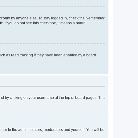
account by anyone else. To stay logged in, check the
Remember
tc. If you do not see this checkbox, it means a board
uch as read tracking if they have been enabled by a board
found by clicking on your username at the top of board pages. This
ppear to the administrators, moderators and yourself. You will be