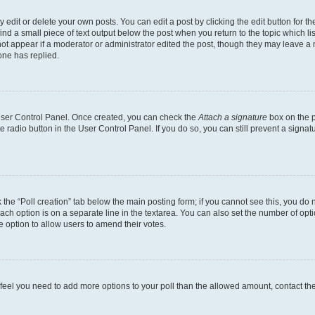
dit or delete your own posts. You can edit a post by clicking the edit button for the
ind a small piece of text output below the post when you return to the topic which li
not appear if a moderator or administrator edited the post, though they may leave a n
ne has replied.
 User Control Panel. Once created, you can check the
Attach a signature
box on the p
te radio button in the User Control Panel. If you do so, you can still prevent a sign
ck the “Poll creation” tab below the main posting form; if you cannot see this, you do 
each option is on a separate line in the textarea. You can also set the number of op
 the option to allow users to amend their votes.
you feel you need to add more options to your poll than the allowed amount, contact th