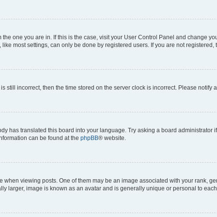
om the one you are in. If this is the case, visit your User Control Panel and change y
ike most settings, can only be done by registered users. If you are not registered, t
s still incorrect, then the time stored on the server clock is incorrect. Please notify 
ody has translated this board into your language. Try asking a board administrator i
 information can be found at the
phpBB
® website.
hen viewing posts. One of them may be an image associated with your rank, genera
ly larger, image is known as an avatar and is generally unique or personal to each