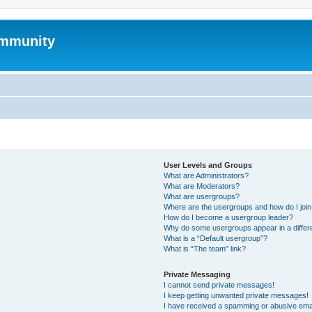
mmunity
User Levels and Groups
What are Administrators?
What are Moderators?
What are usergroups?
Where are the usergroups and how do I joi
How do I become a usergroup leader?
Why do some usergroups appear in a differ
What is a “Default usergroup”?
What is “The team” link?
Private Messaging
I cannot send private messages!
I keep getting unwanted private messages!
I have received a spamming or abusive ema