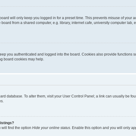
oard will only keep you logged in for a preset time. This prevents misuse of your 
oard from a shared computer, e.g. library, internet cafe, university computer lab, e
eep you authenticated and logged into the board. Cookies also provide functions s
ting board cookies may help.
 board database. To alter them, visit your User Control Panel; a link can usually be 
es.
istings?
will find the option
Hide your online status
. Enable this option and you will only a