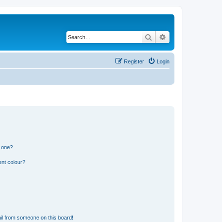
Search
Advanced search
Register
Login
n one?
ent colour?
il from someone on this board!