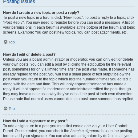
Posting Issues
How do I create a new topic or post a reply?
To post a new topic in a forum, click "New Topic". To post a reply to a topic, click
"Post Reply". You may need to register before you can post a message. A list of
your permissions in each forum is available at the bottom of the forum and topic
screens. Example: You can post new topics, You can post attachments, etc.
Top
How do I edit or delete a post?
Unless you are a board administrator or moderator, you can only edit or delete
your own posts. You can edit a post by clicking the edit button for the relevant
post, sometimes for only a limited time after the post was made. If someone has
already replied to the post, you will find a small piece of text output below the
post when you return to the topic which lists the number of times you edited it
along with the date and time. This will only appear if someone has made a
reply; it will not appear if a moderator or administrator edited the post, though
they may leave a note as to why they’ve edited the post at their own discretion.
Please note that normal users cannot delete a post once someone has replied.
Top
How do I add a signature to my post?
To add a signature to a post you must first create one via your User Control
Panel. Once created, you can check the
Attach a signature
box on the posting
form to add your signature. You can also add a signature by default to all your