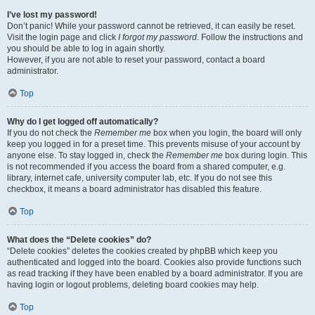
I’ve lost my password!
Don’t panic! While your password cannot be retrieved, it can easily be reset.
Visit the login page and click
I forgot my password
. Follow the instructions and
you should be able to log in again shortly.
However, if you are not able to reset your password, contact a board
administrator.
Top
Why do I get logged off automatically?
If you do not check the
Remember me
box when you login, the board will only
keep you logged in for a preset time. This prevents misuse of your account by
anyone else. To stay logged in, check the
Remember me
box during login. This
is not recommended if you access the board from a shared computer, e.g.
library, internet cafe, university computer lab, etc. If you do not see this
checkbox, it means a board administrator has disabled this feature.
Top
What does the “Delete cookies” do?
“Delete cookies” deletes the cookies created by phpBB which keep you
authenticated and logged into the board. Cookies also provide functions such
as read tracking if they have been enabled by a board administrator. If you are
having login or logout problems, deleting board cookies may help.
Top