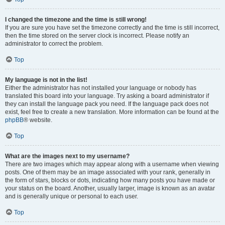
I changed the timezone and the time is still wrong!
If you are sure you have set the timezone correctly and the time is still incorrect,
then the time stored on the server clock is incorrect. Please notify an
administrator to correct the problem.
Top
My language is not in the list!
Either the administrator has not installed your language or nobody has
translated this board into your language. Try asking a board administrator if
they can install the language pack you need. If the language pack does not
exist, feel free to create a new translation. More information can be found at the
phpBB
® website.
Top
What are the images next to my username?
There are two images which may appear along with a username when viewing
posts. One of them may be an image associated with your rank, generally in
the form of stars, blocks or dots, indicating how many posts you have made or
your status on the board. Another, usually larger, image is known as an avatar
and is generally unique or personal to each user.
Top