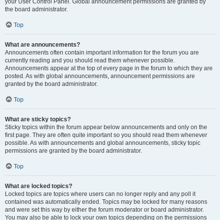
your User Control Panel. Global announcement permissions are granted by
the board administrator.
Top
What are announcements?
Announcements often contain important information for the forum you are
currently reading and you should read them whenever possible.
Announcements appear at the top of every page in the forum to which they are
posted. As with global announcements, announcement permissions are
granted by the board administrator.
Top
What are sticky topics?
Sticky topics within the forum appear below announcements and only on the
first page. They are often quite important so you should read them whenever
possible. As with announcements and global announcements, sticky topic
permissions are granted by the board administrator.
Top
What are locked topics?
Locked topics are topics where users can no longer reply and any poll it
contained was automatically ended. Topics may be locked for many reasons
and were set this way by either the forum moderator or board administrator.
You may also be able to lock your own topics depending on the permissions