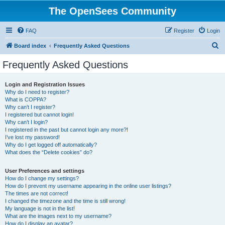
The OpenSees Community
FAQ
Register
Login
S
Board index
Frequently Asked Questions
e
Frequently Asked Questions
a
r
Login and Registration Issues
Why do I need to register?
c
What is COPPA?
h
Why can’t I register?
I registered but cannot login!
Why can’t I login?
I registered in the past but cannot login any more?!
I’ve lost my password!
Why do I get logged off automatically?
What does the “Delete cookies” do?
User Preferences and settings
How do I change my settings?
How do I prevent my username appearing in the online user listings?
The times are not correct!
I changed the timezone and the time is still wrong!
My language is not in the list!
What are the images next to my username?
How do I display an avatar?