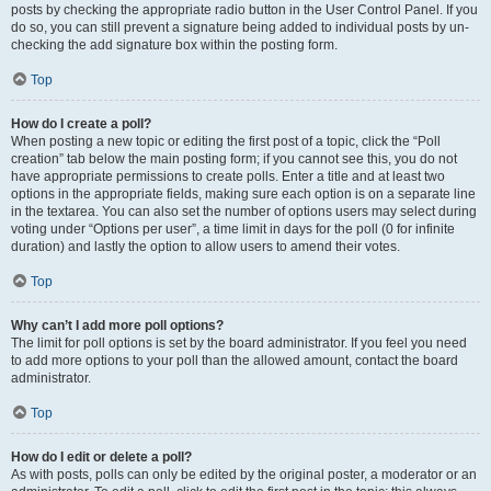
posts by checking the appropriate radio button in the User Control Panel. If you
do so, you can still prevent a signature being added to individual posts by un-
checking the add signature box within the posting form.
Top
How do I create a poll?
When posting a new topic or editing the first post of a topic, click the “Poll
creation” tab below the main posting form; if you cannot see this, you do not
have appropriate permissions to create polls. Enter a title and at least two
options in the appropriate fields, making sure each option is on a separate line
in the textarea. You can also set the number of options users may select during
voting under “Options per user”, a time limit in days for the poll (0 for infinite
duration) and lastly the option to allow users to amend their votes.
Top
Why can’t I add more poll options?
The limit for poll options is set by the board administrator. If you feel you need
to add more options to your poll than the allowed amount, contact the board
administrator.
Top
How do I edit or delete a poll?
As with posts, polls can only be edited by the original poster, a moderator or an