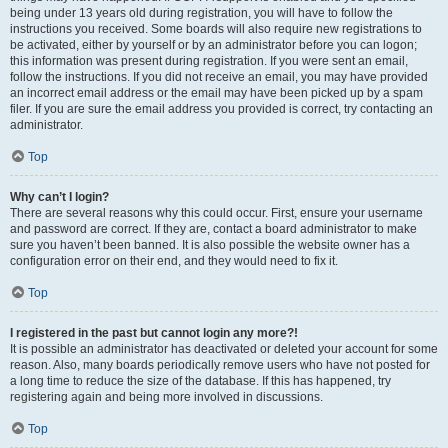
being under 13 years old during registration, you will have to follow the
instructions you received. Some boards will also require new registrations to
be activated, either by yourself or by an administrator before you can logon;
this information was present during registration. If you were sent an email,
follow the instructions. If you did not receive an email, you may have provided
an incorrect email address or the email may have been picked up by a spam
filer. If you are sure the email address you provided is correct, try contacting an
administrator.
Top
Why can’t I login?
There are several reasons why this could occur. First, ensure your username
and password are correct. If they are, contact a board administrator to make
sure you haven’t been banned. It is also possible the website owner has a
configuration error on their end, and they would need to fix it.
Top
I registered in the past but cannot login any more?!
It is possible an administrator has deactivated or deleted your account for some
reason. Also, many boards periodically remove users who have not posted for
a long time to reduce the size of the database. If this has happened, try
registering again and being more involved in discussions.
Top