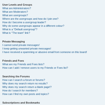
User Levels and Groups
What are Administrators?
What are Moderators?
What are usergroups?
Where are the usergroups and how do I join one?
How do I become a usergroup leader?
Why do some usergroups appear in a different colour?
What is a “Default usergroup”?
What is “The team” link?
Private Messaging
I cannot send private messages!
I keep getting unwanted private messages!
I have received a spamming or abusive email from someone on this board!
Friends and Foes
What are my Friends and Foes lists?
How can I add / remove users to my Friends or Foes list?
Searching the Forums
How can I search a forum or forums?
Why does my search return no results?
Why does my search return a blank page!?
How do I search for members?
How can I find my own posts and topics?
Subscriptions and Bookmarks