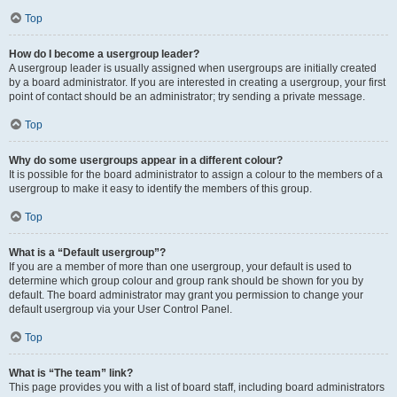
Top
How do I become a usergroup leader?
A usergroup leader is usually assigned when usergroups are initially created
by a board administrator. If you are interested in creating a usergroup, your first
point of contact should be an administrator; try sending a private message.
Top
Why do some usergroups appear in a different colour?
It is possible for the board administrator to assign a colour to the members of a
usergroup to make it easy to identify the members of this group.
Top
What is a “Default usergroup”?
If you are a member of more than one usergroup, your default is used to
determine which group colour and group rank should be shown for you by
default. The board administrator may grant you permission to change your
default usergroup via your User Control Panel.
Top
What is “The team” link?
This page provides you with a list of board staff, including board administrators