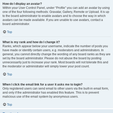
How do I display an avatar?
Within your User Control Panel, under “Profile” you can add an avatar by using
one of the four following methods: Gravatar, Gallery, Remote or Upload. It is up
to the board administrator to enable avatars and to choose the way in which
avatars can be made available. If you are unable to use avatars, contact a
board administrator.
Top
What is my rank and how do I change it?
Ranks, which appear below your username, indicate the number of posts you
have made or identify certain users, e.g. moderators and administrators. In
general, you cannot directly change the wording of any board ranks as they are
set by the board administrator. Please do not abuse the board by posting
unnecessarily just to increase your rank. Most boards will not tolerate this and
the moderator or administrator will simply lower your post count.
Top
When I click the email link for a user it asks me to login?
Only registered users can send email to other users via the built-in email form,
and only if the administrator has enabled this feature. This is to prevent
malicious use of the email system by anonymous users.
Top