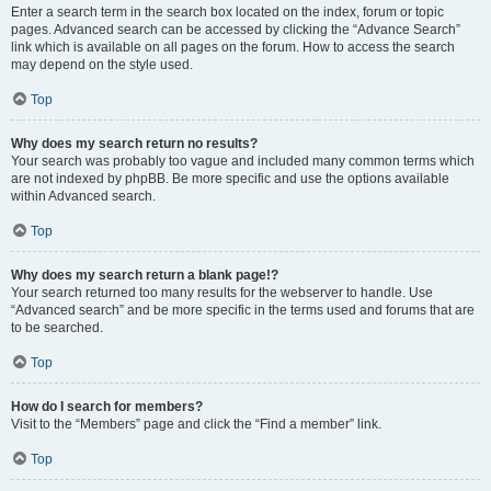
Enter a search term in the search box located on the index, forum or topic
pages. Advanced search can be accessed by clicking the “Advance Search”
link which is available on all pages on the forum. How to access the search
may depend on the style used.
Top
Why does my search return no results?
Your search was probably too vague and included many common terms which
are not indexed by phpBB. Be more specific and use the options available
within Advanced search.
Top
Why does my search return a blank page!?
Your search returned too many results for the webserver to handle. Use
“Advanced search” and be more specific in the terms used and forums that are
to be searched.
Top
How do I search for members?
Visit to the “Members” page and click the “Find a member” link.
Top