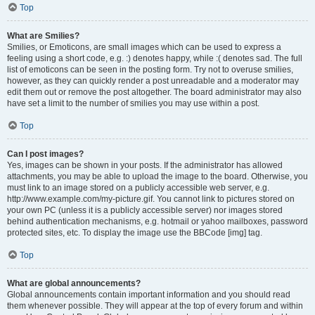
Top
What are Smilies?
Smilies, or Emoticons, are small images which can be used to express a
feeling using a short code, e.g. :) denotes happy, while :( denotes sad. The full
list of emoticons can be seen in the posting form. Try not to overuse smilies,
however, as they can quickly render a post unreadable and a moderator may
edit them out or remove the post altogether. The board administrator may also
have set a limit to the number of smilies you may use within a post.
Top
Can I post images?
Yes, images can be shown in your posts. If the administrator has allowed
attachments, you may be able to upload the image to the board. Otherwise, you
must link to an image stored on a publicly accessible web server, e.g.
http://www.example.com/my-picture.gif. You cannot link to pictures stored on
your own PC (unless it is a publicly accessible server) nor images stored
behind authentication mechanisms, e.g. hotmail or yahoo mailboxes, password
protected sites, etc. To display the image use the BBCode [img] tag.
Top
What are global announcements?
Global announcements contain important information and you should read
them whenever possible. They will appear at the top of every forum and within