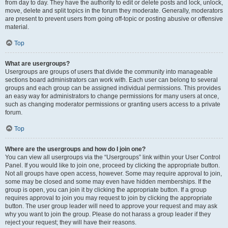
from day to day. They have the authority to edit or delete posts and lock, unlock,
move, delete and split topics in the forum they moderate. Generally, moderators
are present to prevent users from going off-topic or posting abusive or offensive
material.
Top
What are usergroups?
Usergroups are groups of users that divide the community into manageable
sections board administrators can work with. Each user can belong to several
groups and each group can be assigned individual permissions. This provides
an easy way for administrators to change permissions for many users at once,
such as changing moderator permissions or granting users access to a private
forum.
Top
Where are the usergroups and how do I join one?
You can view all usergroups via the “Usergroups” link within your User Control
Panel. If you would like to join one, proceed by clicking the appropriate button.
Not all groups have open access, however. Some may require approval to join,
some may be closed and some may even have hidden memberships. If the
group is open, you can join it by clicking the appropriate button. If a group
requires approval to join you may request to join by clicking the appropriate
button. The user group leader will need to approve your request and may ask
why you want to join the group. Please do not harass a group leader if they
reject your request; they will have their reasons.