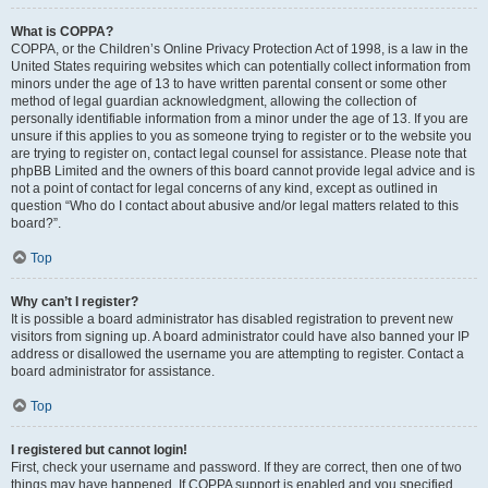
What is COPPA?
COPPA, or the Children’s Online Privacy Protection Act of 1998, is a law in the
United States requiring websites which can potentially collect information from
minors under the age of 13 to have written parental consent or some other
method of legal guardian acknowledgment, allowing the collection of
personally identifiable information from a minor under the age of 13. If you are
unsure if this applies to you as someone trying to register or to the website you
are trying to register on, contact legal counsel for assistance. Please note that
phpBB Limited and the owners of this board cannot provide legal advice and is
not a point of contact for legal concerns of any kind, except as outlined in
question “Who do I contact about abusive and/or legal matters related to this
board?”.
Top
Why can’t I register?
It is possible a board administrator has disabled registration to prevent new
visitors from signing up. A board administrator could have also banned your IP
address or disallowed the username you are attempting to register. Contact a
board administrator for assistance.
Top
I registered but cannot login!
First, check your username and password. If they are correct, then one of two
things may have happened. If COPPA support is enabled and you specified