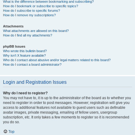
What is the difference between bookmarking and subscribing?
How do I bookmark or subscribe to specific topics?
How do I subscribe to specific forums?
How do I remove my subscriptions?
Attachments
What attachments are allowed on this board?
How do I find all my attachments?
phpBB Issues
Who wrote this bulletin board?
Why isn’t X feature available?
Who do I contact about abusive and/or legal matters related to this board?
How do I contact a board administrator?
Login and Registration Issues
Why do I need to register?
You may not have to, it is up to the administrator of the board as to whether you
need to register in order to post messages. However; registration will give you
access to additional features not available to guest users such as definable
avatar images, private messaging, emailing of fellow users, usergroup
subscription, etc. It only takes a few moments to register so it is recommended
you do so.
Top