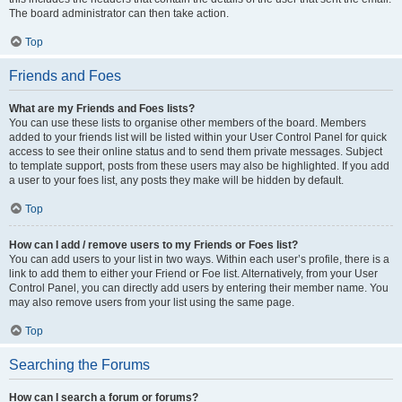
The board administrator can then take action.
Top
Friends and Foes
What are my Friends and Foes lists?
You can use these lists to organise other members of the board. Members
added to your friends list will be listed within your User Control Panel for quick
access to see their online status and to send them private messages. Subject
to template support, posts from these users may also be highlighted. If you add
a user to your foes list, any posts they make will be hidden by default.
Top
How can I add / remove users to my Friends or Foes list?
You can add users to your list in two ways. Within each user’s profile, there is a
link to add them to either your Friend or Foe list. Alternatively, from your User
Control Panel, you can directly add users by entering their member name. You
may also remove users from your list using the same page.
Top
Searching the Forums
How can I search a forum or forums?