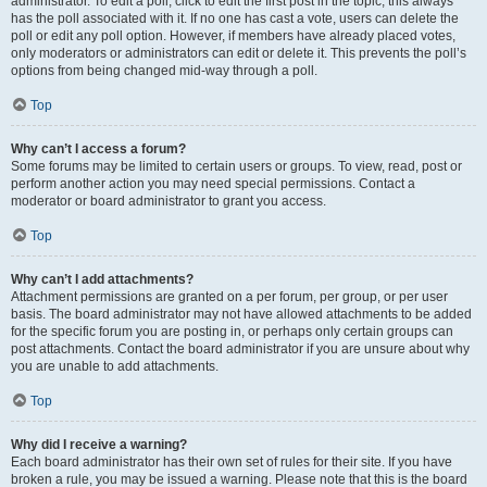
administrator. To edit a poll, click to edit the first post in the topic; this always
has the poll associated with it. If no one has cast a vote, users can delete the
poll or edit any poll option. However, if members have already placed votes,
only moderators or administrators can edit or delete it. This prevents the poll’s
options from being changed mid-way through a poll.
Top
Why can’t I access a forum?
Some forums may be limited to certain users or groups. To view, read, post or
perform another action you may need special permissions. Contact a
moderator or board administrator to grant you access.
Top
Why can’t I add attachments?
Attachment permissions are granted on a per forum, per group, or per user
basis. The board administrator may not have allowed attachments to be added
for the specific forum you are posting in, or perhaps only certain groups can
post attachments. Contact the board administrator if you are unsure about why
you are unable to add attachments.
Top
Why did I receive a warning?
Each board administrator has their own set of rules for their site. If you have
broken a rule, you may be issued a warning. Please note that this is the board