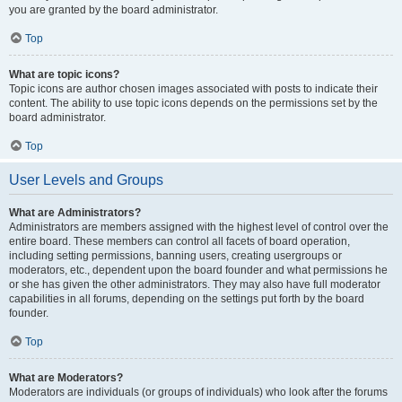
you are granted by the board administrator.
Top
What are topic icons?
Topic icons are author chosen images associated with posts to indicate their
content. The ability to use topic icons depends on the permissions set by the
board administrator.
Top
User Levels and Groups
What are Administrators?
Administrators are members assigned with the highest level of control over the
entire board. These members can control all facets of board operation,
including setting permissions, banning users, creating usergroups or
moderators, etc., dependent upon the board founder and what permissions he
or she has given the other administrators. They may also have full moderator
capabilities in all forums, depending on the settings put forth by the board
founder.
Top
What are Moderators?
Moderators are individuals (or groups of individuals) who look after the forums