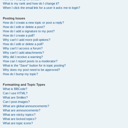
What is my rank and how do I change it?
When I click the email link for a user it asks me to login?
Posting Issues
How do I create a new topic or post a reply?
How do I edit or delete a post?
How do I add a signature to my post?
How do I create a poll?
Why can’t I add more poll options?
How do I edit or delete a poll?
Why can’t I access a forum?
Why can’t I add attachments?
Why did I receive a warning?
How can I report posts to a moderator?
What is the “Save” button for in topic posting?
Why does my post need to be approved?
How do I bump my topic?
Formatting and Topic Types
What is BBCode?
Can I use HTML?
What are Smilies?
Can I post images?
What are global announcements?
What are announcements?
What are sticky topics?
What are locked topics?
What are topic icons?