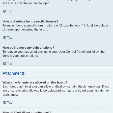
will also subscribe you to the topic.
Top
How do I subscribe to specific forums?
To subscribe to a specific forum, click the “Subscribe forum” link, at the bottom
of page, upon entering the forum.
Top
How do I remove my subscriptions?
To remove your subscriptions, go to your User Control Panel and follow the
links to your subscriptions.
Top
Attachments
What attachments are allowed on this board?
Each board administrator can allow or disallow certain attachment types. If you
are unsure what is allowed to be uploaded, contact the board administrator for
assistance.
Top
How do I find all my attachments?