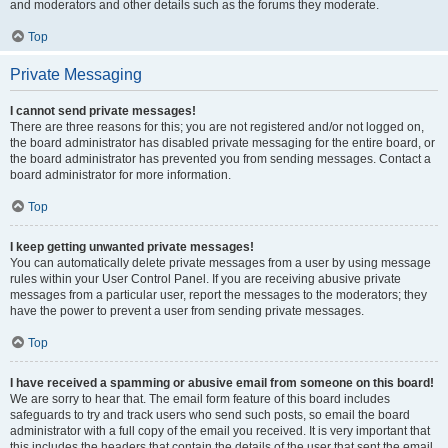
and moderators and other details such as the forums they moderate.
Top
Private Messaging
I cannot send private messages!
There are three reasons for this; you are not registered and/or not logged on,
the board administrator has disabled private messaging for the entire board, or
the board administrator has prevented you from sending messages. Contact a
board administrator for more information.
Top
I keep getting unwanted private messages!
You can automatically delete private messages from a user by using message
rules within your User Control Panel. If you are receiving abusive private
messages from a particular user, report the messages to the moderators; they
have the power to prevent a user from sending private messages.
Top
I have received a spamming or abusive email from someone on this board!
We are sorry to hear that. The email form feature of this board includes
safeguards to try and track users who send such posts, so email the board
administrator with a full copy of the email you received. It is very important that
this includes the headers that contain the details of the user that sent the email.