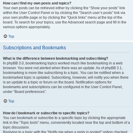
How can I find my own posts and topics?
Your own posts can be retrieved either by clicking the “Show your posts” link
within the User Control Panel or by clicking the “Search user’s posts” link via
your own profile page or by clicking the “Quick links” menu at the top of the
board. To search for your topics, use the Advanced search page and fill in the
various options appropriately.
Top
Subscriptions and Bookmarks
What is the difference between bookmarking and subscribing?
In phpBB 3.0, bookmarking topics worked much like bookmarking in a web
browser. You were not alerted when there was an update. As of phpBB 3.1,
bookmarking is more like subscribing to a topic. You can be notified when a
bookmarked topic is updated. Subscribing, however, will notify you when there
is an update to a topic or forum on the board. Notification options for
bookmarks and subscriptions can be configured in the User Control Panel,
under “Board preferences”.
Top
How do I bookmark or subscribe to specific topics?
You can bookmark or subscribe to a specific topic by clicking the appropriate
link in the “Topic tools” menu, conveniently located near the top and bottom of a
topic discussion.
Replying to a topic with the “Notify me when a reply is posted” option checked