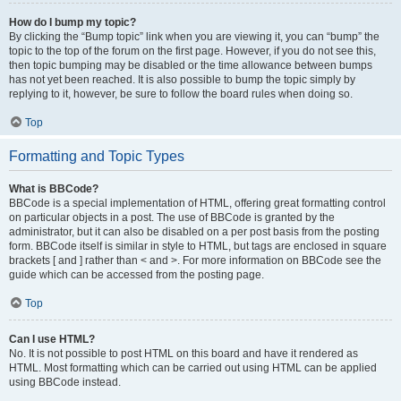
How do I bump my topic?
By clicking the “Bump topic” link when you are viewing it, you can “bump” the
topic to the top of the forum on the first page. However, if you do not see this,
then topic bumping may be disabled or the time allowance between bumps
has not yet been reached. It is also possible to bump the topic simply by
replying to it, however, be sure to follow the board rules when doing so.
Top
Formatting and Topic Types
What is BBCode?
BBCode is a special implementation of HTML, offering great formatting control
on particular objects in a post. The use of BBCode is granted by the
administrator, but it can also be disabled on a per post basis from the posting
form. BBCode itself is similar in style to HTML, but tags are enclosed in square
brackets [ and ] rather than < and >. For more information on BBCode see the
guide which can be accessed from the posting page.
Top
Can I use HTML?
No. It is not possible to post HTML on this board and have it rendered as
HTML. Most formatting which can be carried out using HTML can be applied
using BBCode instead.