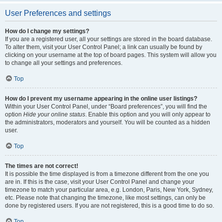
User Preferences and settings
How do I change my settings?
If you are a registered user, all your settings are stored in the board database.
To alter them, visit your User Control Panel; a link can usually be found by
clicking on your username at the top of board pages. This system will allow you
to change all your settings and preferences.
Top
How do I prevent my username appearing in the online user listings?
Within your User Control Panel, under “Board preferences”, you will find the
option
Hide your online status
. Enable this option and you will only appear to
the administrators, moderators and yourself. You will be counted as a hidden
user.
Top
The times are not correct!
It is possible the time displayed is from a timezone different from the one you
are in. If this is the case, visit your User Control Panel and change your
timezone to match your particular area, e.g. London, Paris, New York, Sydney,
etc. Please note that changing the timezone, like most settings, can only be
done by registered users. If you are not registered, this is a good time to do so.
Top