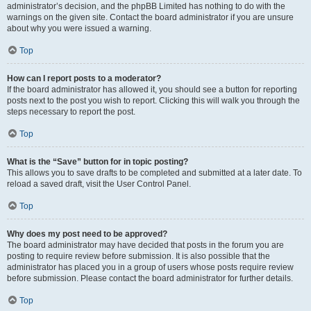
administrator’s decision, and the phpBB Limited has nothing to do with the
warnings on the given site. Contact the board administrator if you are unsure
about why you were issued a warning.
Top
How can I report posts to a moderator?
If the board administrator has allowed it, you should see a button for reporting
posts next to the post you wish to report. Clicking this will walk you through the
steps necessary to report the post.
Top
What is the “Save” button for in topic posting?
This allows you to save drafts to be completed and submitted at a later date. To
reload a saved draft, visit the User Control Panel.
Top
Why does my post need to be approved?
The board administrator may have decided that posts in the forum you are
posting to require review before submission. It is also possible that the
administrator has placed you in a group of users whose posts require review
before submission. Please contact the board administrator for further details.
Top