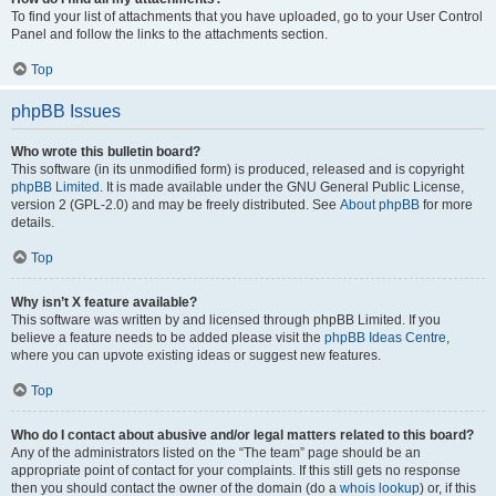
To find your list of attachments that you have uploaded, go to your User Control
Panel and follow the links to the attachments section.
Top
phpBB Issues
Who wrote this bulletin board?
This software (in its unmodified form) is produced, released and is copyright
phpBB Limited
. It is made available under the GNU General Public License,
version 2 (GPL-2.0) and may be freely distributed. See
About phpBB
for more
details.
Top
Why isn’t X feature available?
This software was written by and licensed through phpBB Limited. If you
believe a feature needs to be added please visit the
phpBB Ideas Centre
,
where you can upvote existing ideas or suggest new features.
Top
Who do I contact about abusive and/or legal matters related to this board?
Any of the administrators listed on the “The team” page should be an
appropriate point of contact for your complaints. If this still gets no response
then you should contact the owner of the domain (do a
whois lookup
) or, if this