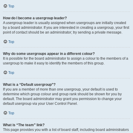
Top
How do I become a usergroup leader?
A usergroup leader is usually assigned when usergroups are initially created
by a board administrator. If you are interested in creating a usergroup, your first
point of contact should be an administrator; try sending a private message.
Top
Why do some usergroups appear in a different colour?
It is possible for the board administrator to assign a colour to the members of a
usergroup to make it easy to identify the members of this group.
Top
What is a “Default usergroup”?
If you are a member of more than one usergroup, your default is used to
determine which group colour and group rank should be shown for you by
default. The board administrator may grant you permission to change your
default usergroup via your User Control Panel.
Top
What is “The team” link?
This page provides you with a list of board staff, including board administrators