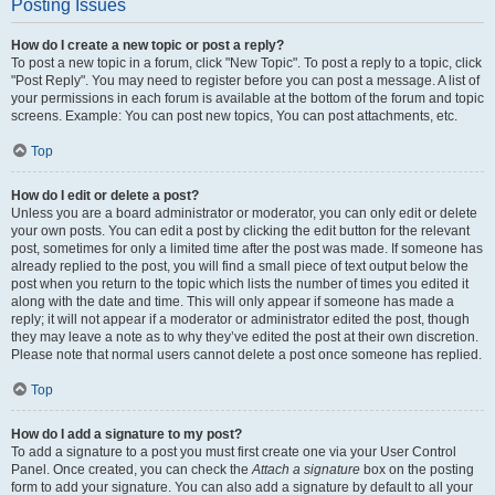
Posting Issues
How do I create a new topic or post a reply?
To post a new topic in a forum, click "New Topic". To post a reply to a topic, click
"Post Reply". You may need to register before you can post a message. A list of
your permissions in each forum is available at the bottom of the forum and topic
screens. Example: You can post new topics, You can post attachments, etc.
Top
How do I edit or delete a post?
Unless you are a board administrator or moderator, you can only edit or delete
your own posts. You can edit a post by clicking the edit button for the relevant
post, sometimes for only a limited time after the post was made. If someone has
already replied to the post, you will find a small piece of text output below the
post when you return to the topic which lists the number of times you edited it
along with the date and time. This will only appear if someone has made a
reply; it will not appear if a moderator or administrator edited the post, though
they may leave a note as to why they’ve edited the post at their own discretion.
Please note that normal users cannot delete a post once someone has replied.
Top
How do I add a signature to my post?
To add a signature to a post you must first create one via your User Control
Panel. Once created, you can check the
Attach a signature
box on the posting
form to add your signature. You can also add a signature by default to all your