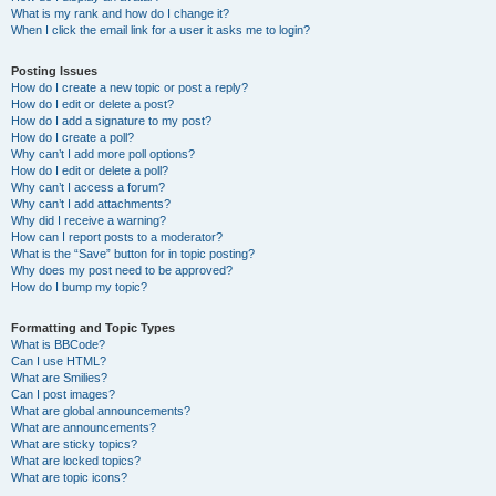
What is my rank and how do I change it?
When I click the email link for a user it asks me to login?
Posting Issues
How do I create a new topic or post a reply?
How do I edit or delete a post?
How do I add a signature to my post?
How do I create a poll?
Why can’t I add more poll options?
How do I edit or delete a poll?
Why can’t I access a forum?
Why can’t I add attachments?
Why did I receive a warning?
How can I report posts to a moderator?
What is the “Save” button for in topic posting?
Why does my post need to be approved?
How do I bump my topic?
Formatting and Topic Types
What is BBCode?
Can I use HTML?
What are Smilies?
Can I post images?
What are global announcements?
What are announcements?
What are sticky topics?
What are locked topics?
What are topic icons?