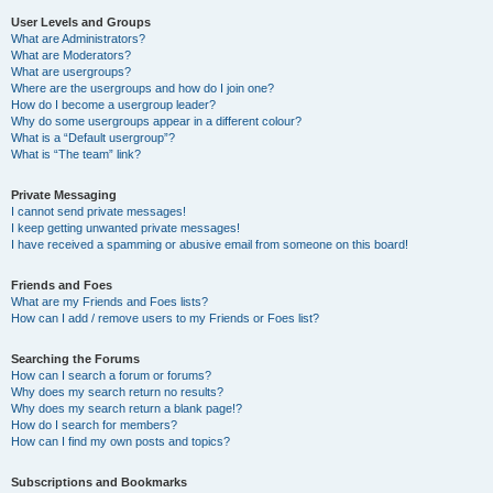
User Levels and Groups
What are Administrators?
What are Moderators?
What are usergroups?
Where are the usergroups and how do I join one?
How do I become a usergroup leader?
Why do some usergroups appear in a different colour?
What is a “Default usergroup”?
What is “The team” link?
Private Messaging
I cannot send private messages!
I keep getting unwanted private messages!
I have received a spamming or abusive email from someone on this board!
Friends and Foes
What are my Friends and Foes lists?
How can I add / remove users to my Friends or Foes list?
Searching the Forums
How can I search a forum or forums?
Why does my search return no results?
Why does my search return a blank page!?
How do I search for members?
How can I find my own posts and topics?
Subscriptions and Bookmarks