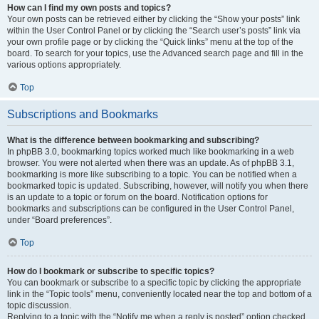
How can I find my own posts and topics?
Your own posts can be retrieved either by clicking the “Show your posts” link
within the User Control Panel or by clicking the “Search user’s posts” link via
your own profile page or by clicking the “Quick links” menu at the top of the
board. To search for your topics, use the Advanced search page and fill in the
various options appropriately.
Top
Subscriptions and Bookmarks
What is the difference between bookmarking and subscribing?
In phpBB 3.0, bookmarking topics worked much like bookmarking in a web
browser. You were not alerted when there was an update. As of phpBB 3.1,
bookmarking is more like subscribing to a topic. You can be notified when a
bookmarked topic is updated. Subscribing, however, will notify you when there
is an update to a topic or forum on the board. Notification options for
bookmarks and subscriptions can be configured in the User Control Panel,
under “Board preferences”.
Top
How do I bookmark or subscribe to specific topics?
You can bookmark or subscribe to a specific topic by clicking the appropriate
link in the “Topic tools” menu, conveniently located near the top and bottom of a
topic discussion.
Replying to a topic with the “Notify me when a reply is posted” option checked