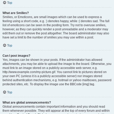
Top
What are Smilies?
Smilies, or Emoticons, are small images which can be used to express a
feeling using a short code, e.g. :) denotes happy, while :( denotes sad. The full
list of emoticons can be seen in the posting form. Try not to overuse smilies,
however, as they can quickly render a post unreadable and a moderator may
edit them out or remove the post altogether. The board administrator may also
have set a limit to the number of smilies you may use within a post.
Top
Can I post images?
Yes, images can be shown in your posts. If the administrator has allowed
attachments, you may be able to upload the image to the board. Otherwise, you
must link to an image stored on a publicly accessible web server, e.g.
http://www.example.com/my-picture.gif. You cannot link to pictures stored on
your own PC (unless it is a publicly accessible server) nor images stored
behind authentication mechanisms, e.g. hotmail or yahoo mailboxes, password
protected sites, etc. To display the image use the BBCode [img] tag.
Top
What are global announcements?
Global announcements contain important information and you should read
them whenever possible. They will appear at the top of every forum and within