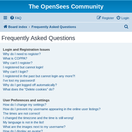
The OpenSees Community
FAQ
Register
Login
S
Board index
Frequently Asked Questions
e
Frequently Asked Questions
a
r
Login and Registration Issues
Why do I need to register?
c
What is COPPA?
h
Why can’t I register?
I registered but cannot login!
Why can’t I login?
I registered in the past but cannot login any more?!
I’ve lost my password!
Why do I get logged off automatically?
What does the “Delete cookies” do?
User Preferences and settings
How do I change my settings?
How do I prevent my username appearing in the online user listings?
The times are not correct!
I changed the timezone and the time is still wrong!
My language is not in the list!
What are the images next to my username?
How do I display an avatar?