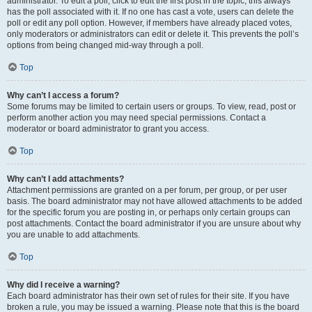
administrator. To edit a poll, click to edit the first post in the topic; this always
has the poll associated with it. If no one has cast a vote, users can delete the
poll or edit any poll option. However, if members have already placed votes,
only moderators or administrators can edit or delete it. This prevents the poll’s
options from being changed mid-way through a poll.
Top
Why can’t I access a forum?
Some forums may be limited to certain users or groups. To view, read, post or
perform another action you may need special permissions. Contact a
moderator or board administrator to grant you access.
Top
Why can’t I add attachments?
Attachment permissions are granted on a per forum, per group, or per user
basis. The board administrator may not have allowed attachments to be added
for the specific forum you are posting in, or perhaps only certain groups can
post attachments. Contact the board administrator if you are unsure about why
you are unable to add attachments.
Top
Why did I receive a warning?
Each board administrator has their own set of rules for their site. If you have
broken a rule, you may be issued a warning. Please note that this is the board