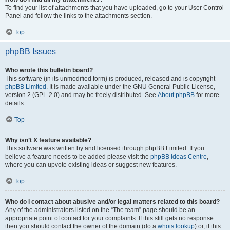
To find your list of attachments that you have uploaded, go to your User Control
Panel and follow the links to the attachments section.
Top
phpBB Issues
Who wrote this bulletin board?
This software (in its unmodified form) is produced, released and is copyright
phpBB Limited
. It is made available under the GNU General Public License,
version 2 (GPL-2.0) and may be freely distributed. See
About phpBB
for more
details.
Top
Why isn’t X feature available?
This software was written by and licensed through phpBB Limited. If you
believe a feature needs to be added please visit the
phpBB Ideas Centre
,
where you can upvote existing ideas or suggest new features.
Top
Who do I contact about abusive and/or legal matters related to this board?
Any of the administrators listed on the “The team” page should be an
appropriate point of contact for your complaints. If this still gets no response
then you should contact the owner of the domain (do a
whois lookup
) or, if this