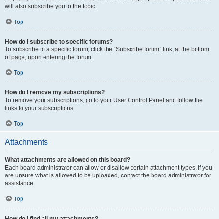
will also subscribe you to the topic.
Top
How do I subscribe to specific forums?
To subscribe to a specific forum, click the “Subscribe forum” link, at the bottom
of page, upon entering the forum.
Top
How do I remove my subscriptions?
To remove your subscriptions, go to your User Control Panel and follow the
links to your subscriptions.
Top
Attachments
What attachments are allowed on this board?
Each board administrator can allow or disallow certain attachment types. If you
are unsure what is allowed to be uploaded, contact the board administrator for
assistance.
Top
How do I find all my attachments?