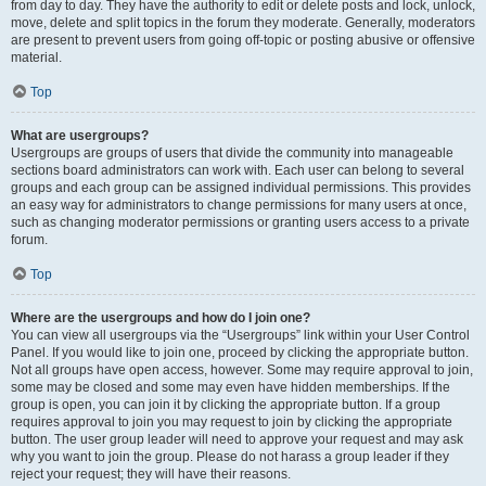
from day to day. They have the authority to edit or delete posts and lock, unlock,
move, delete and split topics in the forum they moderate. Generally, moderators
are present to prevent users from going off-topic or posting abusive or offensive
material.
Top
What are usergroups?
Usergroups are groups of users that divide the community into manageable
sections board administrators can work with. Each user can belong to several
groups and each group can be assigned individual permissions. This provides
an easy way for administrators to change permissions for many users at once,
such as changing moderator permissions or granting users access to a private
forum.
Top
Where are the usergroups and how do I join one?
You can view all usergroups via the “Usergroups” link within your User Control
Panel. If you would like to join one, proceed by clicking the appropriate button.
Not all groups have open access, however. Some may require approval to join,
some may be closed and some may even have hidden memberships. If the
group is open, you can join it by clicking the appropriate button. If a group
requires approval to join you may request to join by clicking the appropriate
button. The user group leader will need to approve your request and may ask
why you want to join the group. Please do not harass a group leader if they
reject your request; they will have their reasons.