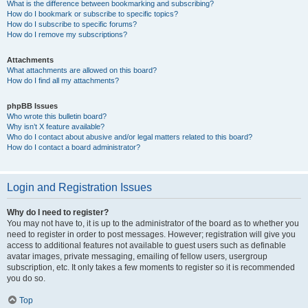
What is the difference between bookmarking and subscribing?
How do I bookmark or subscribe to specific topics?
How do I subscribe to specific forums?
How do I remove my subscriptions?
Attachments
What attachments are allowed on this board?
How do I find all my attachments?
phpBB Issues
Who wrote this bulletin board?
Why isn’t X feature available?
Who do I contact about abusive and/or legal matters related to this board?
How do I contact a board administrator?
Login and Registration Issues
Why do I need to register?
You may not have to, it is up to the administrator of the board as to whether you
need to register in order to post messages. However; registration will give you
access to additional features not available to guest users such as definable
avatar images, private messaging, emailing of fellow users, usergroup
subscription, etc. It only takes a few moments to register so it is recommended
you do so.
Top