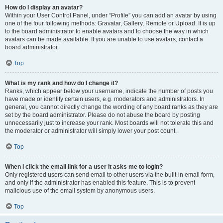
How do I display an avatar?
Within your User Control Panel, under “Profile” you can add an avatar by using
one of the four following methods: Gravatar, Gallery, Remote or Upload. It is up
to the board administrator to enable avatars and to choose the way in which
avatars can be made available. If you are unable to use avatars, contact a
board administrator.
Top
What is my rank and how do I change it?
Ranks, which appear below your username, indicate the number of posts you
have made or identify certain users, e.g. moderators and administrators. In
general, you cannot directly change the wording of any board ranks as they are
set by the board administrator. Please do not abuse the board by posting
unnecessarily just to increase your rank. Most boards will not tolerate this and
the moderator or administrator will simply lower your post count.
Top
When I click the email link for a user it asks me to login?
Only registered users can send email to other users via the built-in email form,
and only if the administrator has enabled this feature. This is to prevent
malicious use of the email system by anonymous users.
Top