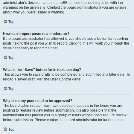
administrator’s decision, and the phpBB Limited has nothing to do with the
warnings on the given site. Contact the board administrator if you are unsure
about why you were issued a warning.
Top
How can I report posts to a moderator?
If the board administrator has allowed it, you should see a button for reporting
posts next to the post you wish to report. Clicking this will walk you through the
steps necessary to report the post.
Top
What is the “Save” button for in topic posting?
This allows you to save drafts to be completed and submitted at a later date. To
reload a saved draft, visit the User Control Panel.
Top
Why does my post need to be approved?
The board administrator may have decided that posts in the forum you are
posting to require review before submission. It is also possible that the
administrator has placed you in a group of users whose posts require review
before submission. Please contact the board administrator for further details.
Top