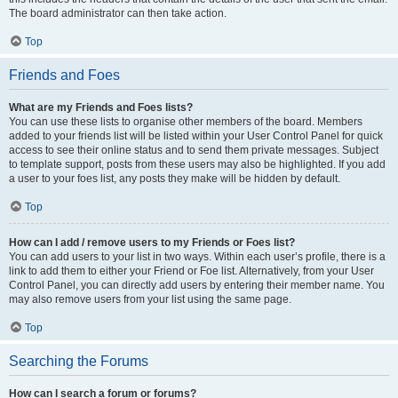
The board administrator can then take action.
Top
Friends and Foes
What are my Friends and Foes lists?
You can use these lists to organise other members of the board. Members
added to your friends list will be listed within your User Control Panel for quick
access to see their online status and to send them private messages. Subject
to template support, posts from these users may also be highlighted. If you add
a user to your foes list, any posts they make will be hidden by default.
Top
How can I add / remove users to my Friends or Foes list?
You can add users to your list in two ways. Within each user’s profile, there is a
link to add them to either your Friend or Foe list. Alternatively, from your User
Control Panel, you can directly add users by entering their member name. You
may also remove users from your list using the same page.
Top
Searching the Forums
How can I search a forum or forums?