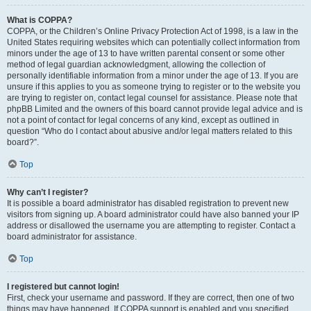
What is COPPA?
COPPA, or the Children’s Online Privacy Protection Act of 1998, is a law in the
United States requiring websites which can potentially collect information from
minors under the age of 13 to have written parental consent or some other
method of legal guardian acknowledgment, allowing the collection of
personally identifiable information from a minor under the age of 13. If you are
unsure if this applies to you as someone trying to register or to the website you
are trying to register on, contact legal counsel for assistance. Please note that
phpBB Limited and the owners of this board cannot provide legal advice and is
not a point of contact for legal concerns of any kind, except as outlined in
question “Who do I contact about abusive and/or legal matters related to this
board?”.
Top
Why can’t I register?
It is possible a board administrator has disabled registration to prevent new
visitors from signing up. A board administrator could have also banned your IP
address or disallowed the username you are attempting to register. Contact a
board administrator for assistance.
Top
I registered but cannot login!
First, check your username and password. If they are correct, then one of two
things may have happened. If COPPA support is enabled and you specified