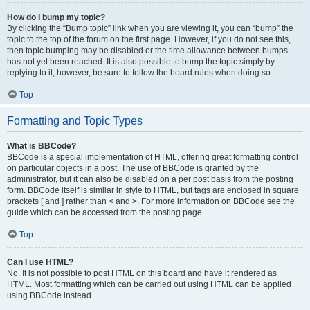
How do I bump my topic?
By clicking the “Bump topic” link when you are viewing it, you can “bump” the
topic to the top of the forum on the first page. However, if you do not see this,
then topic bumping may be disabled or the time allowance between bumps
has not yet been reached. It is also possible to bump the topic simply by
replying to it, however, be sure to follow the board rules when doing so.
Top
Formatting and Topic Types
What is BBCode?
BBCode is a special implementation of HTML, offering great formatting control
on particular objects in a post. The use of BBCode is granted by the
administrator, but it can also be disabled on a per post basis from the posting
form. BBCode itself is similar in style to HTML, but tags are enclosed in square
brackets [ and ] rather than < and >. For more information on BBCode see the
guide which can be accessed from the posting page.
Top
Can I use HTML?
No. It is not possible to post HTML on this board and have it rendered as
HTML. Most formatting which can be carried out using HTML can be applied
using BBCode instead.