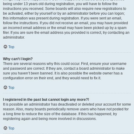
being under 13 years old during registration, you will have to follow the
instructions you received. Some boards will also require new registrations to
be activated, either by yourself or by an administrator before you can logon;
this information was present during registration. If you were sent an email,
follow the instructions. If you did not receive an email, you may have provided
an incorrect email address or the email may have been picked up by a spam
filer. If you are sure the email address you provided is correct, try contacting an
administrator.
Top
Why can’t I login?
There are several reasons why this could occur. First, ensure your username
and password are correct. If they are, contact a board administrator to make
sure you haven’t been banned. It is also possible the website owner has a
configuration error on their end, and they would need to fix it.
Top
I registered in the past but cannot login any more?!
It is possible an administrator has deactivated or deleted your account for some
reason. Also, many boards periodically remove users who have not posted for
a long time to reduce the size of the database. If this has happened, try
registering again and being more involved in discussions.
Top