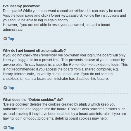
I’ve lost my password!
Don’t panic! While your password cannot be retrieved, it can easily be reset.
Visit the login page and click
I forgot my password
. Follow the instructions and
you should be able to log in again shortly.
However, if you are not able to reset your password, contact a board
administrator.
Top
Why do I get logged off automatically?
If you do not check the
Remember me
box when you login, the board will only
keep you logged in for a preset time. This prevents misuse of your account by
anyone else. To stay logged in, check the
Remember me
box during login. This
is not recommended if you access the board from a shared computer, e.g.
library, internet cafe, university computer lab, etc. If you do not see this
checkbox, it means a board administrator has disabled this feature.
Top
What does the “Delete cookies” do?
“Delete cookies” deletes the cookies created by phpBB which keep you
authenticated and logged into the board. Cookies also provide functions such
as read tracking if they have been enabled by a board administrator. If you are
having login or logout problems, deleting board cookies may help.
Top