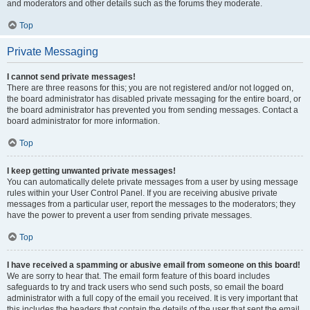
and moderators and other details such as the forums they moderate.
Top
Private Messaging
I cannot send private messages!
There are three reasons for this; you are not registered and/or not logged on,
the board administrator has disabled private messaging for the entire board, or
the board administrator has prevented you from sending messages. Contact a
board administrator for more information.
Top
I keep getting unwanted private messages!
You can automatically delete private messages from a user by using message
rules within your User Control Panel. If you are receiving abusive private
messages from a particular user, report the messages to the moderators; they
have the power to prevent a user from sending private messages.
Top
I have received a spamming or abusive email from someone on this board!
We are sorry to hear that. The email form feature of this board includes
safeguards to try and track users who send such posts, so email the board
administrator with a full copy of the email you received. It is very important that
this includes the headers that contain the details of the user that sent the email.