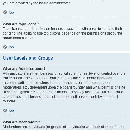
you are granted by the board administrator.
Top
What are topic icons?
Topic icons are author chosen images associated with posts to indicate their
content. The ability to use topic icons depends on the permissions set by the
board administrator.
Top
User Levels and Groups
What are Administrators?
Administrators are members assigned with the highest level of control over the
entire board. These members can control all facets of board operation,
including setting permissions, banning users, creating usergroups or
moderators, etc., dependent upon the board founder and what permissions he
or she has given the other administrators. They may also have full moderator
capabilities in all forums, depending on the settings put forth by the board
founder.
Top
What are Moderators?
Moderators are individuals (or groups of individuals) who look after the forums