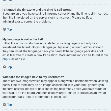
I changed the timezone and the time is still wrong!
If you are sure you have set the timezone correctly and the time is still incorrect,
then the time stored on the server clock is incorrect. Please notify an
administrator to correct the problem.
Top
My language is not in the list!
Either the administrator has not installed your language or nobody has
translated this board into your language. Try asking a board administrator if
they can install the language pack you need. If the language pack does not
exist, feel free to create a new translation. More information can be found at the
phpBB
® website.
Top
What are the images next to my username?
There are two images which may appear along with a username when viewing
posts. One of them may be an image associated with your rank, generally in
the form of stars, blocks or dots, indicating how many posts you have made or
your status on the board. Another, usually larger, image is known as an avatar
and is generally unique or personal to each user.
Top