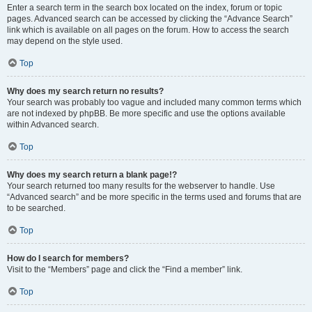
Enter a search term in the search box located on the index, forum or topic
pages. Advanced search can be accessed by clicking the “Advance Search”
link which is available on all pages on the forum. How to access the search
may depend on the style used.
Top
Why does my search return no results?
Your search was probably too vague and included many common terms which
are not indexed by phpBB. Be more specific and use the options available
within Advanced search.
Top
Why does my search return a blank page!?
Your search returned too many results for the webserver to handle. Use
“Advanced search” and be more specific in the terms used and forums that are
to be searched.
Top
How do I search for members?
Visit to the “Members” page and click the “Find a member” link.
Top