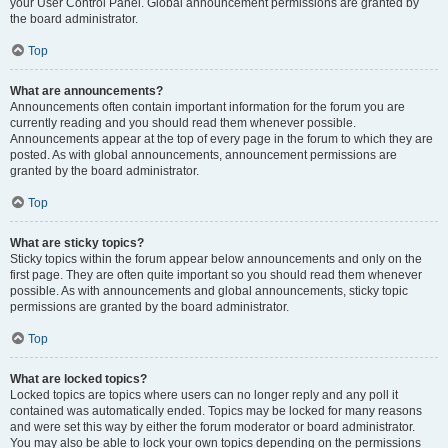
your User Control Panel. Global announcement permissions are granted by
the board administrator.
Top
What are announcements?
Announcements often contain important information for the forum you are
currently reading and you should read them whenever possible.
Announcements appear at the top of every page in the forum to which they are
posted. As with global announcements, announcement permissions are
granted by the board administrator.
Top
What are sticky topics?
Sticky topics within the forum appear below announcements and only on the
first page. They are often quite important so you should read them whenever
possible. As with announcements and global announcements, sticky topic
permissions are granted by the board administrator.
Top
What are locked topics?
Locked topics are topics where users can no longer reply and any poll it
contained was automatically ended. Topics may be locked for many reasons
and were set this way by either the forum moderator or board administrator.
You may also be able to lock your own topics depending on the permissions