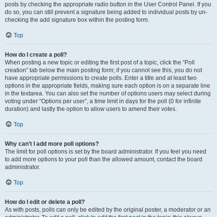
posts by checking the appropriate radio button in the User Control Panel. If you
do so, you can still prevent a signature being added to individual posts by un-
checking the add signature box within the posting form.
Top
How do I create a poll?
When posting a new topic or editing the first post of a topic, click the “Poll
creation” tab below the main posting form; if you cannot see this, you do not
have appropriate permissions to create polls. Enter a title and at least two
options in the appropriate fields, making sure each option is on a separate line
in the textarea. You can also set the number of options users may select during
voting under “Options per user”, a time limit in days for the poll (0 for infinite
duration) and lastly the option to allow users to amend their votes.
Top
Why can’t I add more poll options?
The limit for poll options is set by the board administrator. If you feel you need
to add more options to your poll than the allowed amount, contact the board
administrator.
Top
How do I edit or delete a poll?
As with posts, polls can only be edited by the original poster, a moderator or an