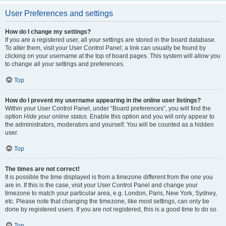
User Preferences and settings
How do I change my settings?
If you are a registered user, all your settings are stored in the board database.
To alter them, visit your User Control Panel; a link can usually be found by
clicking on your username at the top of board pages. This system will allow you
to change all your settings and preferences.
Top
How do I prevent my username appearing in the online user listings?
Within your User Control Panel, under “Board preferences”, you will find the
option
Hide your online status
. Enable this option and you will only appear to
the administrators, moderators and yourself. You will be counted as a hidden
user.
Top
The times are not correct!
It is possible the time displayed is from a timezone different from the one you
are in. If this is the case, visit your User Control Panel and change your
timezone to match your particular area, e.g. London, Paris, New York, Sydney,
etc. Please note that changing the timezone, like most settings, can only be
done by registered users. If you are not registered, this is a good time to do so.
Top