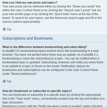
How can I find my own posts and topics?
Your own posts can be retrieved either by clicking the “Show your posts” link
within the User Control Panel or by clicking the “Search user’s posts” link via
your own profile page or by clicking the “Quick links” menu at the top of the
board. To search for your topics, use the Advanced search page and fill in the
various options appropriately.
Top
Subscriptions and Bookmarks
What is the difference between bookmarking and subscribing?
In phpBB 3.0, bookmarking topics worked much like bookmarking in a web
browser. You were not alerted when there was an update. As of phpBB 3.1,
bookmarking is more like subscribing to a topic. You can be notified when a
bookmarked topic is updated. Subscribing, however, will notify you when there
is an update to a topic or forum on the board. Notification options for
bookmarks and subscriptions can be configured in the User Control Panel,
under “Board preferences”.
Top
How do I bookmark or subscribe to specific topics?
You can bookmark or subscribe to a specific topic by clicking the appropriate
link in the “Topic tools” menu, conveniently located near the top and bottom of a
topic discussion.
Replying to a topic with the “Notify me when a reply is posted” option checked