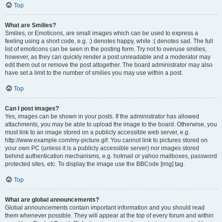
Top
What are Smilies?
Smilies, or Emoticons, are small images which can be used to express a
feeling using a short code, e.g. :) denotes happy, while :( denotes sad. The full
list of emoticons can be seen in the posting form. Try not to overuse smilies,
however, as they can quickly render a post unreadable and a moderator may
edit them out or remove the post altogether. The board administrator may also
have set a limit to the number of smilies you may use within a post.
Top
Can I post images?
Yes, images can be shown in your posts. If the administrator has allowed
attachments, you may be able to upload the image to the board. Otherwise, you
must link to an image stored on a publicly accessible web server, e.g.
http://www.example.com/my-picture.gif. You cannot link to pictures stored on
your own PC (unless it is a publicly accessible server) nor images stored
behind authentication mechanisms, e.g. hotmail or yahoo mailboxes, password
protected sites, etc. To display the image use the BBCode [img] tag.
Top
What are global announcements?
Global announcements contain important information and you should read
them whenever possible. They will appear at the top of every forum and within