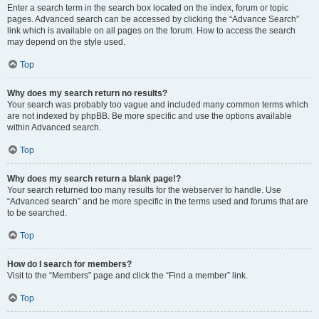
Enter a search term in the search box located on the index, forum or topic
pages. Advanced search can be accessed by clicking the “Advance Search”
link which is available on all pages on the forum. How to access the search
may depend on the style used.
Top
Why does my search return no results?
Your search was probably too vague and included many common terms which
are not indexed by phpBB. Be more specific and use the options available
within Advanced search.
Top
Why does my search return a blank page!?
Your search returned too many results for the webserver to handle. Use
“Advanced search” and be more specific in the terms used and forums that are
to be searched.
Top
How do I search for members?
Visit to the “Members” page and click the “Find a member” link.
Top