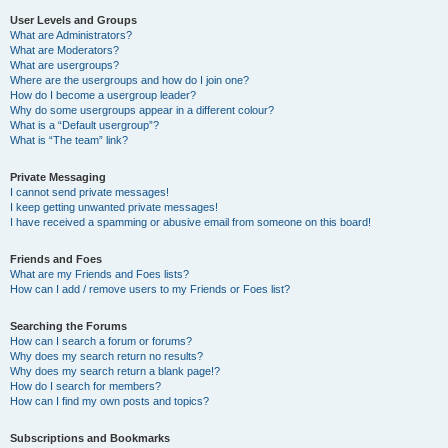
User Levels and Groups
What are Administrators?
What are Moderators?
What are usergroups?
Where are the usergroups and how do I join one?
How do I become a usergroup leader?
Why do some usergroups appear in a different colour?
What is a “Default usergroup”?
What is “The team” link?
Private Messaging
I cannot send private messages!
I keep getting unwanted private messages!
I have received a spamming or abusive email from someone on this board!
Friends and Foes
What are my Friends and Foes lists?
How can I add / remove users to my Friends or Foes list?
Searching the Forums
How can I search a forum or forums?
Why does my search return no results?
Why does my search return a blank page!?
How do I search for members?
How can I find my own posts and topics?
Subscriptions and Bookmarks