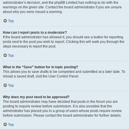
administrator’s decision, and the phpBB Limited has nothing to do with the
warnings on the given site. Contact the board administrator if you are unsure
about why you were issued a warning.
Top
How can I report posts to a moderator?
If the board administrator has allowed it, you should see a button for reporting
posts next to the post you wish to report. Clicking this will walk you through the
steps necessary to report the post.
Top
What is the “Save” button for in topic posting?
This allows you to save drafts to be completed and submitted at a later date. To
reload a saved draft, visit the User Control Panel.
Top
Why does my post need to be approved?
The board administrator may have decided that posts in the forum you are
posting to require review before submission. It is also possible that the
administrator has placed you in a group of users whose posts require review
before submission. Please contact the board administrator for further details.
Top