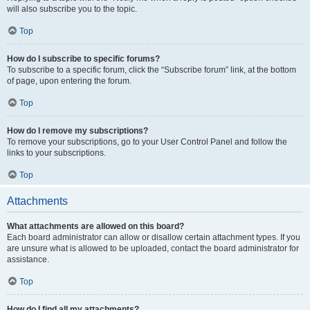
will also subscribe you to the topic.
Top
How do I subscribe to specific forums?
To subscribe to a specific forum, click the “Subscribe forum” link, at the bottom
of page, upon entering the forum.
Top
How do I remove my subscriptions?
To remove your subscriptions, go to your User Control Panel and follow the
links to your subscriptions.
Top
Attachments
What attachments are allowed on this board?
Each board administrator can allow or disallow certain attachment types. If you
are unsure what is allowed to be uploaded, contact the board administrator for
assistance.
Top
How do I find all my attachments?