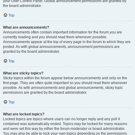
your User Control Panel. Global announcement permissions are granted by
the board administrator.
Top
What are announcements?
Announcements often contain important information for the forum you are
currently reading and you should read them whenever possible.
Announcements appear at the top of every page in the forum to which they are
posted. As with global announcements, announcement permissions are
granted by the board administrator.
Top
What are sticky topics?
Sticky topics within the forum appear below announcements and only on the
first page. They are often quite important so you should read them whenever
possible. As with announcements and global announcements, sticky topic
permissions are granted by the board administrator.
Top
What are locked topics?
Locked topics are topics where users can no longer reply and any poll it
contained was automatically ended. Topics may be locked for many reasons
and were set this way by either the forum moderator or board administrator.
You may also be able to lock your own topics depending on the permissions