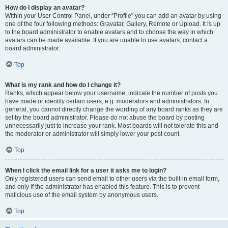
How do I display an avatar?
Within your User Control Panel, under “Profile” you can add an avatar by using
one of the four following methods: Gravatar, Gallery, Remote or Upload. It is up
to the board administrator to enable avatars and to choose the way in which
avatars can be made available. If you are unable to use avatars, contact a
board administrator.
Top
What is my rank and how do I change it?
Ranks, which appear below your username, indicate the number of posts you
have made or identify certain users, e.g. moderators and administrators. In
general, you cannot directly change the wording of any board ranks as they are
set by the board administrator. Please do not abuse the board by posting
unnecessarily just to increase your rank. Most boards will not tolerate this and
the moderator or administrator will simply lower your post count.
Top
When I click the email link for a user it asks me to login?
Only registered users can send email to other users via the built-in email form,
and only if the administrator has enabled this feature. This is to prevent
malicious use of the email system by anonymous users.
Top