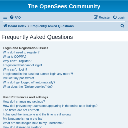
The OpenSees Community
FAQ
Register
Login
S
Board index
Frequently Asked Questions
e
Frequently Asked Questions
a
r
Login and Registration Issues
Why do I need to register?
c
What is COPPA?
h
Why can’t I register?
I registered but cannot login!
Why can’t I login?
I registered in the past but cannot login any more?!
I’ve lost my password!
Why do I get logged off automatically?
What does the “Delete cookies” do?
User Preferences and settings
How do I change my settings?
How do I prevent my username appearing in the online user listings?
The times are not correct!
I changed the timezone and the time is still wrong!
My language is not in the list!
What are the images next to my username?
How do I display an avatar?