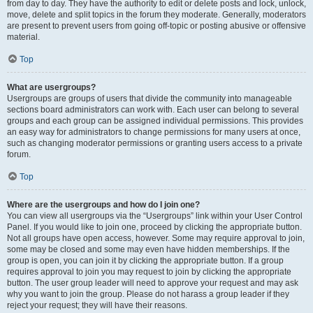
from day to day. They have the authority to edit or delete posts and lock, unlock,
move, delete and split topics in the forum they moderate. Generally, moderators
are present to prevent users from going off-topic or posting abusive or offensive
material.
Top
What are usergroups?
Usergroups are groups of users that divide the community into manageable
sections board administrators can work with. Each user can belong to several
groups and each group can be assigned individual permissions. This provides
an easy way for administrators to change permissions for many users at once,
such as changing moderator permissions or granting users access to a private
forum.
Top
Where are the usergroups and how do I join one?
You can view all usergroups via the “Usergroups” link within your User Control
Panel. If you would like to join one, proceed by clicking the appropriate button.
Not all groups have open access, however. Some may require approval to join,
some may be closed and some may even have hidden memberships. If the
group is open, you can join it by clicking the appropriate button. If a group
requires approval to join you may request to join by clicking the appropriate
button. The user group leader will need to approve your request and may ask
why you want to join the group. Please do not harass a group leader if they
reject your request; they will have their reasons.