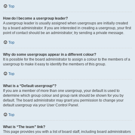
Top
How do I become a usergroup leader?
A usergroup leader is usually assigned when usergroups are initially created
by a board administrator. If you are interested in creating a usergroup, your first
point of contact should be an administrator; try sending a private message.
Top
Why do some usergroups appear in a different colour?
It is possible for the board administrator to assign a colour to the members of a
usergroup to make it easy to identify the members of this group.
Top
What is a “Default usergroup”?
If you are a member of more than one usergroup, your default is used to
determine which group colour and group rank should be shown for you by
default. The board administrator may grant you permission to change your
default usergroup via your User Control Panel.
Top
What is “The team” link?
This page provides you with a list of board staff, including board administrators