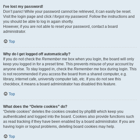
I’ve lost my password!
Don’t panic! While your password cannot be retrieved, it can easily be reset.
Visit the login page and click
I forgot my password
. Follow the instructions and
you should be able to log in again shortly.
However, if you are not able to reset your password, contact a board
administrator.
Top
Why do I get logged off automatically?
If you do not check the
Remember me
box when you login, the board will only
keep you logged in for a preset time. This prevents misuse of your account by
anyone else. To stay logged in, check the
Remember me
box during login. This
is not recommended if you access the board from a shared computer, e.g.
library, internet cafe, university computer lab, etc. If you do not see this
checkbox, it means a board administrator has disabled this feature.
Top
What does the “Delete cookies” do?
“Delete cookies” deletes the cookies created by phpBB which keep you
authenticated and logged into the board. Cookies also provide functions such
as read tracking if they have been enabled by a board administrator. If you are
having login or logout problems, deleting board cookies may help.
Top