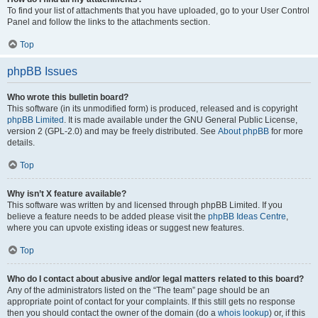
To find your list of attachments that you have uploaded, go to your User Control
Panel and follow the links to the attachments section.
Top
phpBB Issues
Who wrote this bulletin board?
This software (in its unmodified form) is produced, released and is copyright
phpBB Limited
. It is made available under the GNU General Public License,
version 2 (GPL-2.0) and may be freely distributed. See
About phpBB
for more
details.
Top
Why isn’t X feature available?
This software was written by and licensed through phpBB Limited. If you
believe a feature needs to be added please visit the
phpBB Ideas Centre
,
where you can upvote existing ideas or suggest new features.
Top
Who do I contact about abusive and/or legal matters related to this board?
Any of the administrators listed on the “The team” page should be an
appropriate point of contact for your complaints. If this still gets no response
then you should contact the owner of the domain (do a
whois lookup
) or, if this