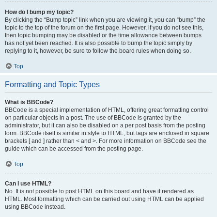
How do I bump my topic?
By clicking the “Bump topic” link when you are viewing it, you can “bump” the
topic to the top of the forum on the first page. However, if you do not see this,
then topic bumping may be disabled or the time allowance between bumps
has not yet been reached. It is also possible to bump the topic simply by
replying to it, however, be sure to follow the board rules when doing so.
Top
Formatting and Topic Types
What is BBCode?
BBCode is a special implementation of HTML, offering great formatting control
on particular objects in a post. The use of BBCode is granted by the
administrator, but it can also be disabled on a per post basis from the posting
form. BBCode itself is similar in style to HTML, but tags are enclosed in square
brackets [ and ] rather than < and >. For more information on BBCode see the
guide which can be accessed from the posting page.
Top
Can I use HTML?
No. It is not possible to post HTML on this board and have it rendered as
HTML. Most formatting which can be carried out using HTML can be applied
using BBCode instead.