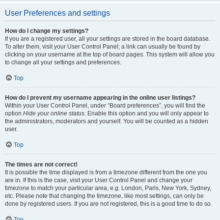
User Preferences and settings
How do I change my settings?
If you are a registered user, all your settings are stored in the board database.
To alter them, visit your User Control Panel; a link can usually be found by
clicking on your username at the top of board pages. This system will allow you
to change all your settings and preferences.
Top
How do I prevent my username appearing in the online user listings?
Within your User Control Panel, under “Board preferences”, you will find the
option
Hide your online status
. Enable this option and you will only appear to
the administrators, moderators and yourself. You will be counted as a hidden
user.
Top
The times are not correct!
It is possible the time displayed is from a timezone different from the one you
are in. If this is the case, visit your User Control Panel and change your
timezone to match your particular area, e.g. London, Paris, New York, Sydney,
etc. Please note that changing the timezone, like most settings, can only be
done by registered users. If you are not registered, this is a good time to do so.
Top