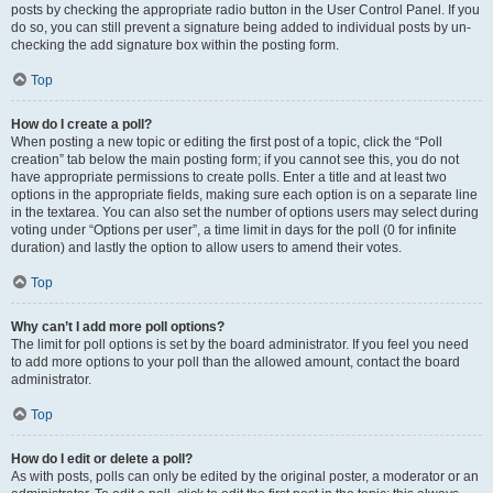
posts by checking the appropriate radio button in the User Control Panel. If you
do so, you can still prevent a signature being added to individual posts by un-
checking the add signature box within the posting form.
Top
How do I create a poll?
When posting a new topic or editing the first post of a topic, click the “Poll
creation” tab below the main posting form; if you cannot see this, you do not
have appropriate permissions to create polls. Enter a title and at least two
options in the appropriate fields, making sure each option is on a separate line
in the textarea. You can also set the number of options users may select during
voting under “Options per user”, a time limit in days for the poll (0 for infinite
duration) and lastly the option to allow users to amend their votes.
Top
Why can’t I add more poll options?
The limit for poll options is set by the board administrator. If you feel you need
to add more options to your poll than the allowed amount, contact the board
administrator.
Top
How do I edit or delete a poll?
As with posts, polls can only be edited by the original poster, a moderator or an