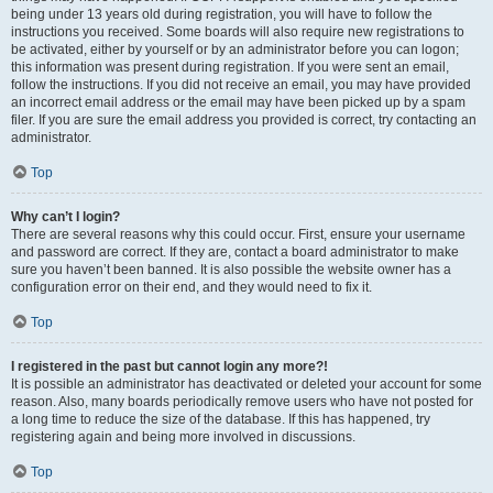
being under 13 years old during registration, you will have to follow the
instructions you received. Some boards will also require new registrations to
be activated, either by yourself or by an administrator before you can logon;
this information was present during registration. If you were sent an email,
follow the instructions. If you did not receive an email, you may have provided
an incorrect email address or the email may have been picked up by a spam
filer. If you are sure the email address you provided is correct, try contacting an
administrator.
Top
Why can’t I login?
There are several reasons why this could occur. First, ensure your username
and password are correct. If they are, contact a board administrator to make
sure you haven’t been banned. It is also possible the website owner has a
configuration error on their end, and they would need to fix it.
Top
I registered in the past but cannot login any more?!
It is possible an administrator has deactivated or deleted your account for some
reason. Also, many boards periodically remove users who have not posted for
a long time to reduce the size of the database. If this has happened, try
registering again and being more involved in discussions.
Top