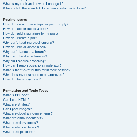
What is my rank and how do I change it?
When I click the email link for a user it asks me to login?
Posting Issues
How do I create a new topic or post a reply?
How do I edit or delete a post?
How do I add a signature to my post?
How do I create a poll?
Why can’t I add more poll options?
How do I edit or delete a poll?
Why can’t I access a forum?
Why can’t I add attachments?
Why did I receive a warning?
How can I report posts to a moderator?
What is the “Save” button for in topic posting?
Why does my post need to be approved?
How do I bump my topic?
Formatting and Topic Types
What is BBCode?
Can I use HTML?
What are Smilies?
Can I post images?
What are global announcements?
What are announcements?
What are sticky topics?
What are locked topics?
What are topic icons?