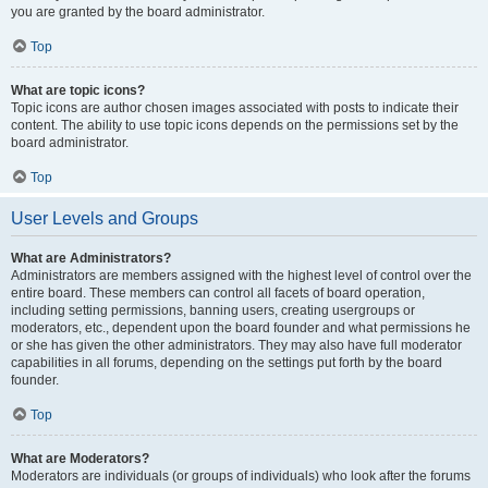
you are granted by the board administrator.
Top
What are topic icons?
Topic icons are author chosen images associated with posts to indicate their
content. The ability to use topic icons depends on the permissions set by the
board administrator.
Top
User Levels and Groups
What are Administrators?
Administrators are members assigned with the highest level of control over the
entire board. These members can control all facets of board operation,
including setting permissions, banning users, creating usergroups or
moderators, etc., dependent upon the board founder and what permissions he
or she has given the other administrators. They may also have full moderator
capabilities in all forums, depending on the settings put forth by the board
founder.
Top
What are Moderators?
Moderators are individuals (or groups of individuals) who look after the forums