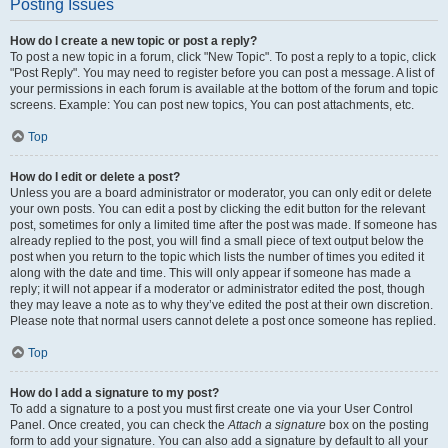
Posting Issues
How do I create a new topic or post a reply?
To post a new topic in a forum, click "New Topic". To post a reply to a topic, click
"Post Reply". You may need to register before you can post a message. A list of
your permissions in each forum is available at the bottom of the forum and topic
screens. Example: You can post new topics, You can post attachments, etc.
Top
How do I edit or delete a post?
Unless you are a board administrator or moderator, you can only edit or delete
your own posts. You can edit a post by clicking the edit button for the relevant
post, sometimes for only a limited time after the post was made. If someone has
already replied to the post, you will find a small piece of text output below the
post when you return to the topic which lists the number of times you edited it
along with the date and time. This will only appear if someone has made a
reply; it will not appear if a moderator or administrator edited the post, though
they may leave a note as to why they’ve edited the post at their own discretion.
Please note that normal users cannot delete a post once someone has replied.
Top
How do I add a signature to my post?
To add a signature to a post you must first create one via your User Control
Panel. Once created, you can check the
Attach a signature
box on the posting
form to add your signature. You can also add a signature by default to all your