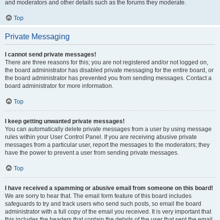
and moderators and other details such as the forums they moderate.
Top
Private Messaging
I cannot send private messages!
There are three reasons for this; you are not registered and/or not logged on,
the board administrator has disabled private messaging for the entire board, or
the board administrator has prevented you from sending messages. Contact a
board administrator for more information.
Top
I keep getting unwanted private messages!
You can automatically delete private messages from a user by using message
rules within your User Control Panel. If you are receiving abusive private
messages from a particular user, report the messages to the moderators; they
have the power to prevent a user from sending private messages.
Top
I have received a spamming or abusive email from someone on this board!
We are sorry to hear that. The email form feature of this board includes
safeguards to try and track users who send such posts, so email the board
administrator with a full copy of the email you received. It is very important that
this includes the headers that contain the details of the user that sent the email.