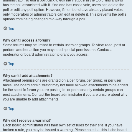
administrator. To edit a poll, click to edit the first post in the topic; this always
has the poll associated with it. If no one has cast a vote, users can delete the
poll or edit any poll option. However, if members have already placed votes,
only moderators or administrators can edit or delete it. This prevents the poll’s
options from being changed mid-way through a poll.
Top
Why can’t I access a forum?
Some forums may be limited to certain users or groups. To view, read, post or
perform another action you may need special permissions. Contact a
moderator or board administrator to grant you access.
Top
Why can’t I add attachments?
Attachment permissions are granted on a per forum, per group, or per user
basis. The board administrator may not have allowed attachments to be added
for the specific forum you are posting in, or perhaps only certain groups can
post attachments. Contact the board administrator if you are unsure about why
you are unable to add attachments.
Top
Why did I receive a warning?
Each board administrator has their own set of rules for their site. If you have
broken a rule, you may be issued a warning. Please note that this is the board