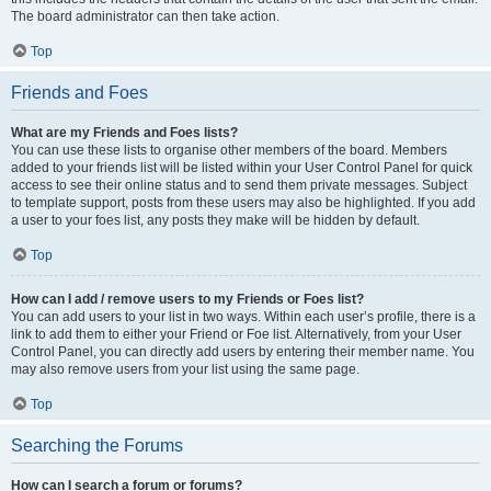
The board administrator can then take action.
Top
Friends and Foes
What are my Friends and Foes lists?
You can use these lists to organise other members of the board. Members
added to your friends list will be listed within your User Control Panel for quick
access to see their online status and to send them private messages. Subject
to template support, posts from these users may also be highlighted. If you add
a user to your foes list, any posts they make will be hidden by default.
Top
How can I add / remove users to my Friends or Foes list?
You can add users to your list in two ways. Within each user’s profile, there is a
link to add them to either your Friend or Foe list. Alternatively, from your User
Control Panel, you can directly add users by entering their member name. You
may also remove users from your list using the same page.
Top
Searching the Forums
How can I search a forum or forums?