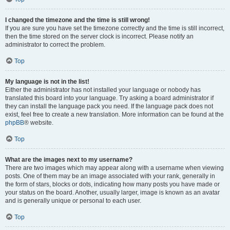
I changed the timezone and the time is still wrong!
If you are sure you have set the timezone correctly and the time is still incorrect,
then the time stored on the server clock is incorrect. Please notify an
administrator to correct the problem.
Top
My language is not in the list!
Either the administrator has not installed your language or nobody has
translated this board into your language. Try asking a board administrator if
they can install the language pack you need. If the language pack does not
exist, feel free to create a new translation. More information can be found at the
phpBB
® website.
Top
What are the images next to my username?
There are two images which may appear along with a username when viewing
posts. One of them may be an image associated with your rank, generally in
the form of stars, blocks or dots, indicating how many posts you have made or
your status on the board. Another, usually larger, image is known as an avatar
and is generally unique or personal to each user.
Top