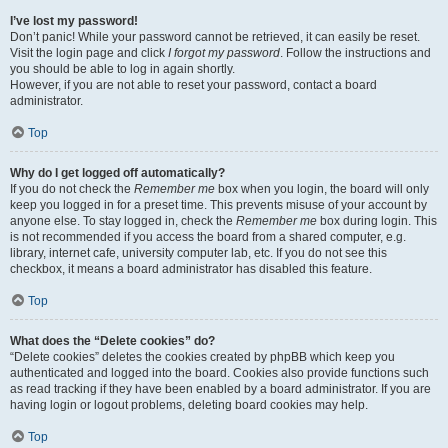
I’ve lost my password!
Don’t panic! While your password cannot be retrieved, it can easily be reset.
Visit the login page and click
I forgot my password
. Follow the instructions and
you should be able to log in again shortly.
However, if you are not able to reset your password, contact a board
administrator.
Top
Why do I get logged off automatically?
If you do not check the
Remember me
box when you login, the board will only
keep you logged in for a preset time. This prevents misuse of your account by
anyone else. To stay logged in, check the
Remember me
box during login. This
is not recommended if you access the board from a shared computer, e.g.
library, internet cafe, university computer lab, etc. If you do not see this
checkbox, it means a board administrator has disabled this feature.
Top
What does the “Delete cookies” do?
“Delete cookies” deletes the cookies created by phpBB which keep you
authenticated and logged into the board. Cookies also provide functions such
as read tracking if they have been enabled by a board administrator. If you are
having login or logout problems, deleting board cookies may help.
Top