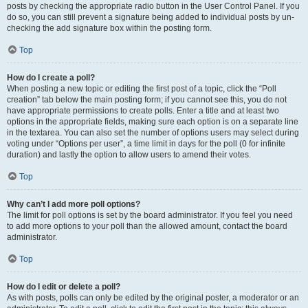
posts by checking the appropriate radio button in the User Control Panel. If you
do so, you can still prevent a signature being added to individual posts by un-
checking the add signature box within the posting form.
Top
How do I create a poll?
When posting a new topic or editing the first post of a topic, click the “Poll
creation” tab below the main posting form; if you cannot see this, you do not
have appropriate permissions to create polls. Enter a title and at least two
options in the appropriate fields, making sure each option is on a separate line
in the textarea. You can also set the number of options users may select during
voting under “Options per user”, a time limit in days for the poll (0 for infinite
duration) and lastly the option to allow users to amend their votes.
Top
Why can’t I add more poll options?
The limit for poll options is set by the board administrator. If you feel you need
to add more options to your poll than the allowed amount, contact the board
administrator.
Top
How do I edit or delete a poll?
As with posts, polls can only be edited by the original poster, a moderator or an