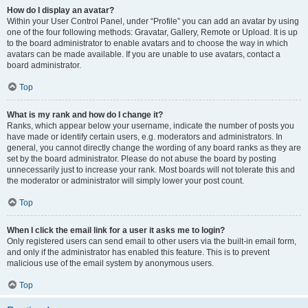
How do I display an avatar?
Within your User Control Panel, under “Profile” you can add an avatar by using
one of the four following methods: Gravatar, Gallery, Remote or Upload. It is up
to the board administrator to enable avatars and to choose the way in which
avatars can be made available. If you are unable to use avatars, contact a
board administrator.
Top
What is my rank and how do I change it?
Ranks, which appear below your username, indicate the number of posts you
have made or identify certain users, e.g. moderators and administrators. In
general, you cannot directly change the wording of any board ranks as they are
set by the board administrator. Please do not abuse the board by posting
unnecessarily just to increase your rank. Most boards will not tolerate this and
the moderator or administrator will simply lower your post count.
Top
When I click the email link for a user it asks me to login?
Only registered users can send email to other users via the built-in email form,
and only if the administrator has enabled this feature. This is to prevent
malicious use of the email system by anonymous users.
Top