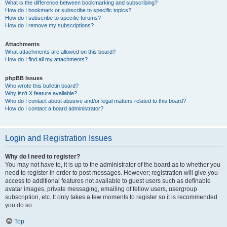
What is the difference between bookmarking and subscribing?
How do I bookmark or subscribe to specific topics?
How do I subscribe to specific forums?
How do I remove my subscriptions?
Attachments
What attachments are allowed on this board?
How do I find all my attachments?
phpBB Issues
Who wrote this bulletin board?
Why isn’t X feature available?
Who do I contact about abusive and/or legal matters related to this board?
How do I contact a board administrator?
Login and Registration Issues
Why do I need to register?
You may not have to, it is up to the administrator of the board as to whether you
need to register in order to post messages. However; registration will give you
access to additional features not available to guest users such as definable
avatar images, private messaging, emailing of fellow users, usergroup
subscription, etc. It only takes a few moments to register so it is recommended
you do so.
Top