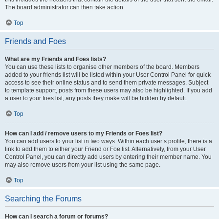
The board administrator can then take action.
Top
Friends and Foes
What are my Friends and Foes lists?
You can use these lists to organise other members of the board. Members
added to your friends list will be listed within your User Control Panel for quick
access to see their online status and to send them private messages. Subject
to template support, posts from these users may also be highlighted. If you add
a user to your foes list, any posts they make will be hidden by default.
Top
How can I add / remove users to my Friends or Foes list?
You can add users to your list in two ways. Within each user’s profile, there is a
link to add them to either your Friend or Foe list. Alternatively, from your User
Control Panel, you can directly add users by entering their member name. You
may also remove users from your list using the same page.
Top
Searching the Forums
How can I search a forum or forums?