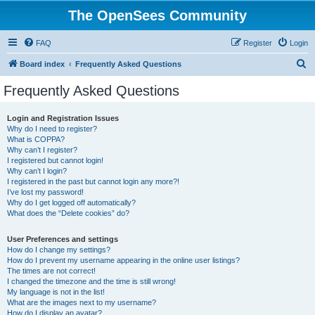
The OpenSees Community
FAQ
Register
Login
S
Board index
Frequently Asked Questions
e
Frequently Asked Questions
a
r
Login and Registration Issues
Why do I need to register?
c
What is COPPA?
h
Why can’t I register?
I registered but cannot login!
Why can’t I login?
I registered in the past but cannot login any more?!
I’ve lost my password!
Why do I get logged off automatically?
What does the “Delete cookies” do?
User Preferences and settings
How do I change my settings?
How do I prevent my username appearing in the online user listings?
The times are not correct!
I changed the timezone and the time is still wrong!
My language is not in the list!
What are the images next to my username?
How do I display an avatar?