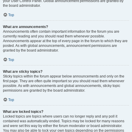
your User Control Panel. Global announcement permissions are granted by
the board administrator.
Top
What are announcements?
Announcements often contain important information for the forum you are
currently reading and you should read them whenever possible.
Announcements appear at the top of every page in the forum to which they are
posted. As with global announcements, announcement permissions are
granted by the board administrator.
Top
What are sticky topics?
Sticky topics within the forum appear below announcements and only on the
first page. They are often quite important so you should read them whenever
possible. As with announcements and global announcements, sticky topic
permissions are granted by the board administrator.
Top
What are locked topics?
Locked topics are topics where users can no longer reply and any poll it
contained was automatically ended. Topics may be locked for many reasons
and were set this way by either the forum moderator or board administrator.
You may also be able to lock your own topics depending on the permissions