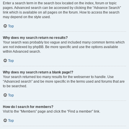
Enter a search term in the search box located on the index, forum or topic
pages. Advanced search can be accessed by clicking the “Advance Search”
link which is available on all pages on the forum. How to access the search
may depend on the style used.
Top
Why does my search return no results?
Your search was probably too vague and included many common terms which
are not indexed by phpBB. Be more specific and use the options available
within Advanced search.
Top
Why does my search return a blank page!?
Your search returned too many results for the webserver to handle. Use
“Advanced search” and be more specific in the terms used and forums that are
to be searched.
Top
How do I search for members?
Visit to the “Members” page and click the “Find a member” link.
Top