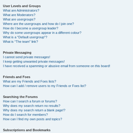
User Levels and Groups
What are Administrators?
What are Moderators?
What are usergroups?
Where are the usergroups and how do I join one?
How do I become a usergroup leader?
Why do some usergroups appear in a different colour?
What is a “Default usergroup”?
What is “The team” link?
Private Messaging
I cannot send private messages!
I keep getting unwanted private messages!
I have received a spamming or abusive email from someone on this board!
Friends and Foes
What are my Friends and Foes lists?
How can I add / remove users to my Friends or Foes list?
Searching the Forums
How can I search a forum or forums?
Why does my search return no results?
Why does my search return a blank page!?
How do I search for members?
How can I find my own posts and topics?
Subscriptions and Bookmarks