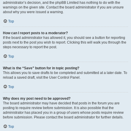
administrator’s decision, and the phpBB Limited has nothing to do with the
warnings on the given site. Contact the board administrator if you are unsure
about why you were issued a warning.
Top
How can I report posts to a moderator?
If the board administrator has allowed it, you should see a button for reporting
posts next to the post you wish to report. Clicking this will walk you through the
steps necessary to report the post.
Top
What is the “Save” button for in topic posting?
This allows you to save drafts to be completed and submitted at a later date. To
reload a saved draft, visit the User Control Panel.
Top
Why does my post need to be approved?
The board administrator may have decided that posts in the forum you are
posting to require review before submission. It is also possible that the
administrator has placed you in a group of users whose posts require review
before submission. Please contact the board administrator for further details.
Top