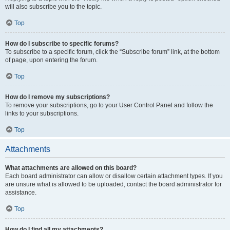
will also subscribe you to the topic.
Top
How do I subscribe to specific forums?
To subscribe to a specific forum, click the “Subscribe forum” link, at the bottom
of page, upon entering the forum.
Top
How do I remove my subscriptions?
To remove your subscriptions, go to your User Control Panel and follow the
links to your subscriptions.
Top
Attachments
What attachments are allowed on this board?
Each board administrator can allow or disallow certain attachment types. If you
are unsure what is allowed to be uploaded, contact the board administrator for
assistance.
Top
How do I find all my attachments?