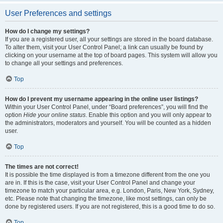
User Preferences and settings
How do I change my settings?
If you are a registered user, all your settings are stored in the board database.
To alter them, visit your User Control Panel; a link can usually be found by
clicking on your username at the top of board pages. This system will allow you
to change all your settings and preferences.
Top
How do I prevent my username appearing in the online user listings?
Within your User Control Panel, under “Board preferences”, you will find the
option
Hide your online status
. Enable this option and you will only appear to
the administrators, moderators and yourself. You will be counted as a hidden
user.
Top
The times are not correct!
It is possible the time displayed is from a timezone different from the one you
are in. If this is the case, visit your User Control Panel and change your
timezone to match your particular area, e.g. London, Paris, New York, Sydney,
etc. Please note that changing the timezone, like most settings, can only be
done by registered users. If you are not registered, this is a good time to do so.
Top