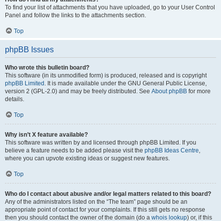
To find your list of attachments that you have uploaded, go to your User Control
Panel and follow the links to the attachments section.
Top
phpBB Issues
Who wrote this bulletin board?
This software (in its unmodified form) is produced, released and is copyright
phpBB Limited
. It is made available under the GNU General Public License,
version 2 (GPL-2.0) and may be freely distributed. See
About phpBB
for more
details.
Top
Why isn’t X feature available?
This software was written by and licensed through phpBB Limited. If you
believe a feature needs to be added please visit the
phpBB Ideas Centre
,
where you can upvote existing ideas or suggest new features.
Top
Who do I contact about abusive and/or legal matters related to this board?
Any of the administrators listed on the “The team” page should be an
appropriate point of contact for your complaints. If this still gets no response
then you should contact the owner of the domain (do a
whois lookup
) or, if this