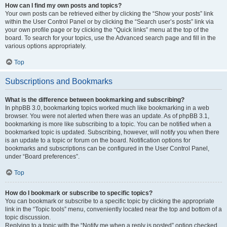
How can I find my own posts and topics?
Your own posts can be retrieved either by clicking the “Show your posts” link
within the User Control Panel or by clicking the “Search user’s posts” link via
your own profile page or by clicking the “Quick links” menu at the top of the
board. To search for your topics, use the Advanced search page and fill in the
various options appropriately.
Top
Subscriptions and Bookmarks
What is the difference between bookmarking and subscribing?
In phpBB 3.0, bookmarking topics worked much like bookmarking in a web
browser. You were not alerted when there was an update. As of phpBB 3.1,
bookmarking is more like subscribing to a topic. You can be notified when a
bookmarked topic is updated. Subscribing, however, will notify you when there
is an update to a topic or forum on the board. Notification options for
bookmarks and subscriptions can be configured in the User Control Panel,
under “Board preferences”.
Top
How do I bookmark or subscribe to specific topics?
You can bookmark or subscribe to a specific topic by clicking the appropriate
link in the “Topic tools” menu, conveniently located near the top and bottom of a
topic discussion.
Replying to a topic with the “Notify me when a reply is posted” option checked