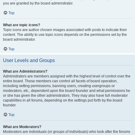
you are granted by the board administrator.
Top
What are topic icons?
Topic icons are author chosen images associated with posts to indicate their
content. The ability to use topic icons depends on the permissions set by the
board administrator.
Top
User Levels and Groups
What are Administrators?
Administrators are members assigned with the highest level of control over the
entire board. These members can control all facets of board operation,
including setting permissions, banning users, creating usergroups or
moderators, etc., dependent upon the board founder and what permissions he
or she has given the other administrators. They may also have full moderator
capabilities in all forums, depending on the settings put forth by the board
founder.
Top
What are Moderators?
Moderators are individuals (or groups of individuals) who look after the forums