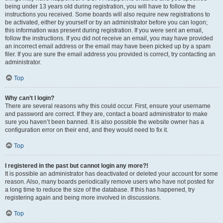
being under 13 years old during registration, you will have to follow the
instructions you received. Some boards will also require new registrations to
be activated, either by yourself or by an administrator before you can logon;
this information was present during registration. If you were sent an email,
follow the instructions. If you did not receive an email, you may have provided
an incorrect email address or the email may have been picked up by a spam
filer. If you are sure the email address you provided is correct, try contacting an
administrator.
Top
Why can’t I login?
There are several reasons why this could occur. First, ensure your username
and password are correct. If they are, contact a board administrator to make
sure you haven’t been banned. It is also possible the website owner has a
configuration error on their end, and they would need to fix it.
Top
I registered in the past but cannot login any more?!
It is possible an administrator has deactivated or deleted your account for some
reason. Also, many boards periodically remove users who have not posted for
a long time to reduce the size of the database. If this has happened, try
registering again and being more involved in discussions.
Top