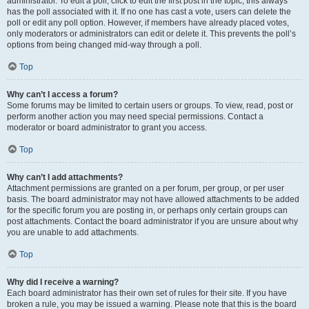
administrator. To edit a poll, click to edit the first post in the topic; this always
has the poll associated with it. If no one has cast a vote, users can delete the
poll or edit any poll option. However, if members have already placed votes,
only moderators or administrators can edit or delete it. This prevents the poll’s
options from being changed mid-way through a poll.
Top
Why can’t I access a forum?
Some forums may be limited to certain users or groups. To view, read, post or
perform another action you may need special permissions. Contact a
moderator or board administrator to grant you access.
Top
Why can’t I add attachments?
Attachment permissions are granted on a per forum, per group, or per user
basis. The board administrator may not have allowed attachments to be added
for the specific forum you are posting in, or perhaps only certain groups can
post attachments. Contact the board administrator if you are unsure about why
you are unable to add attachments.
Top
Why did I receive a warning?
Each board administrator has their own set of rules for their site. If you have
broken a rule, you may be issued a warning. Please note that this is the board