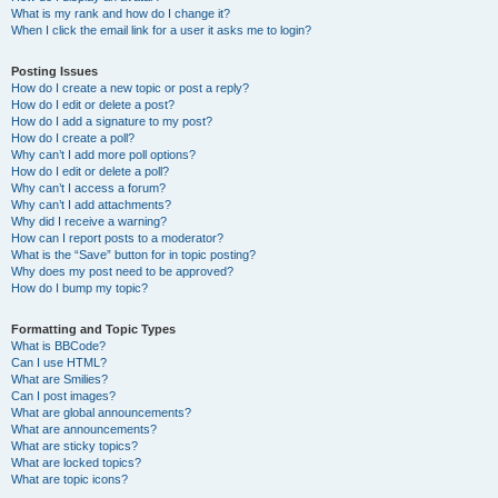
What is my rank and how do I change it?
When I click the email link for a user it asks me to login?
Posting Issues
How do I create a new topic or post a reply?
How do I edit or delete a post?
How do I add a signature to my post?
How do I create a poll?
Why can’t I add more poll options?
How do I edit or delete a poll?
Why can’t I access a forum?
Why can’t I add attachments?
Why did I receive a warning?
How can I report posts to a moderator?
What is the “Save” button for in topic posting?
Why does my post need to be approved?
How do I bump my topic?
Formatting and Topic Types
What is BBCode?
Can I use HTML?
What are Smilies?
Can I post images?
What are global announcements?
What are announcements?
What are sticky topics?
What are locked topics?
What are topic icons?