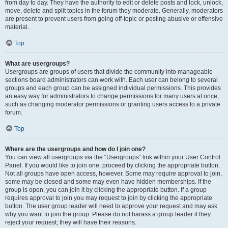
from day to day. They have the authority to edit or delete posts and lock, unlock,
move, delete and split topics in the forum they moderate. Generally, moderators
are present to prevent users from going off-topic or posting abusive or offensive
material.
Top
What are usergroups?
Usergroups are groups of users that divide the community into manageable
sections board administrators can work with. Each user can belong to several
groups and each group can be assigned individual permissions. This provides
an easy way for administrators to change permissions for many users at once,
such as changing moderator permissions or granting users access to a private
forum.
Top
Where are the usergroups and how do I join one?
You can view all usergroups via the “Usergroups” link within your User Control
Panel. If you would like to join one, proceed by clicking the appropriate button.
Not all groups have open access, however. Some may require approval to join,
some may be closed and some may even have hidden memberships. If the
group is open, you can join it by clicking the appropriate button. If a group
requires approval to join you may request to join by clicking the appropriate
button. The user group leader will need to approve your request and may ask
why you want to join the group. Please do not harass a group leader if they
reject your request; they will have their reasons.