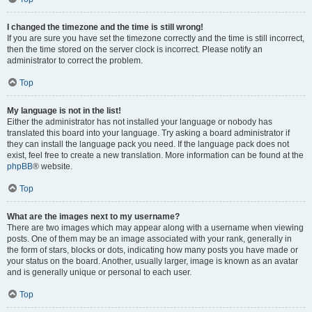
I changed the timezone and the time is still wrong!
If you are sure you have set the timezone correctly and the time is still incorrect,
then the time stored on the server clock is incorrect. Please notify an
administrator to correct the problem.
Top
My language is not in the list!
Either the administrator has not installed your language or nobody has
translated this board into your language. Try asking a board administrator if
they can install the language pack you need. If the language pack does not
exist, feel free to create a new translation. More information can be found at the
phpBB
® website.
Top
What are the images next to my username?
There are two images which may appear along with a username when viewing
posts. One of them may be an image associated with your rank, generally in
the form of stars, blocks or dots, indicating how many posts you have made or
your status on the board. Another, usually larger, image is known as an avatar
and is generally unique or personal to each user.
Top