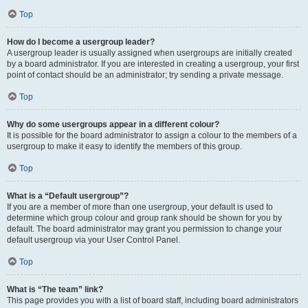
Top
How do I become a usergroup leader?
A usergroup leader is usually assigned when usergroups are initially created
by a board administrator. If you are interested in creating a usergroup, your first
point of contact should be an administrator; try sending a private message.
Top
Why do some usergroups appear in a different colour?
It is possible for the board administrator to assign a colour to the members of a
usergroup to make it easy to identify the members of this group.
Top
What is a “Default usergroup”?
If you are a member of more than one usergroup, your default is used to
determine which group colour and group rank should be shown for you by
default. The board administrator may grant you permission to change your
default usergroup via your User Control Panel.
Top
What is “The team” link?
This page provides you with a list of board staff, including board administrators