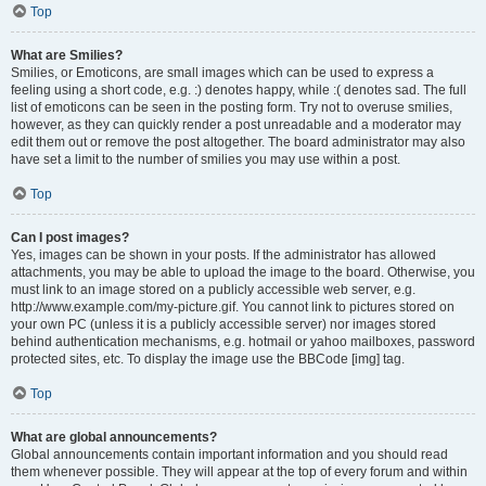
Top
What are Smilies?
Smilies, or Emoticons, are small images which can be used to express a
feeling using a short code, e.g. :) denotes happy, while :( denotes sad. The full
list of emoticons can be seen in the posting form. Try not to overuse smilies,
however, as they can quickly render a post unreadable and a moderator may
edit them out or remove the post altogether. The board administrator may also
have set a limit to the number of smilies you may use within a post.
Top
Can I post images?
Yes, images can be shown in your posts. If the administrator has allowed
attachments, you may be able to upload the image to the board. Otherwise, you
must link to an image stored on a publicly accessible web server, e.g.
http://www.example.com/my-picture.gif. You cannot link to pictures stored on
your own PC (unless it is a publicly accessible server) nor images stored
behind authentication mechanisms, e.g. hotmail or yahoo mailboxes, password
protected sites, etc. To display the image use the BBCode [img] tag.
Top
What are global announcements?
Global announcements contain important information and you should read
them whenever possible. They will appear at the top of every forum and within