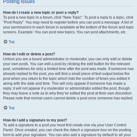
Posting Issues
How do I create a new topic or post a reply?
To post a new topic in a forum, click "New Topic". To post a reply to a topic, click
"Post Reply". You may need to register before you can post a message. A list of
your permissions in each forum is available at the bottom of the forum and topic
screens. Example: You can post new topics, You can post attachments, etc.
Top
How do I edit or delete a post?
Unless you are a board administrator or moderator, you can only edit or delete
your own posts. You can edit a post by clicking the edit button for the relevant
post, sometimes for only a limited time after the post was made. If someone has
already replied to the post, you will find a small piece of text output below the
post when you return to the topic which lists the number of times you edited it
along with the date and time. This will only appear if someone has made a
reply; it will not appear if a moderator or administrator edited the post, though
they may leave a note as to why they’ve edited the post at their own discretion.
Please note that normal users cannot delete a post once someone has replied.
Top
How do I add a signature to my post?
To add a signature to a post you must first create one via your User Control
Panel. Once created, you can check the
Attach a signature
box on the posting
form to add your signature. You can also add a signature by default to all your