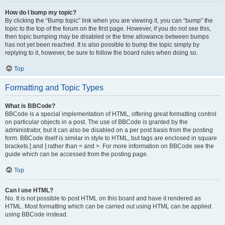
How do I bump my topic?
By clicking the “Bump topic” link when you are viewing it, you can “bump” the
topic to the top of the forum on the first page. However, if you do not see this,
then topic bumping may be disabled or the time allowance between bumps
has not yet been reached. It is also possible to bump the topic simply by
replying to it, however, be sure to follow the board rules when doing so.
Top
Formatting and Topic Types
What is BBCode?
BBCode is a special implementation of HTML, offering great formatting control
on particular objects in a post. The use of BBCode is granted by the
administrator, but it can also be disabled on a per post basis from the posting
form. BBCode itself is similar in style to HTML, but tags are enclosed in square
brackets [ and ] rather than < and >. For more information on BBCode see the
guide which can be accessed from the posting page.
Top
Can I use HTML?
No. It is not possible to post HTML on this board and have it rendered as
HTML. Most formatting which can be carried out using HTML can be applied
using BBCode instead.