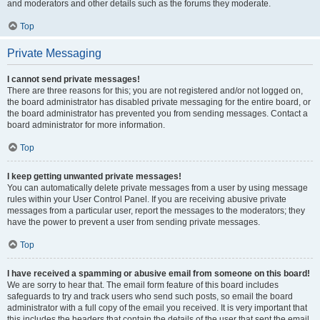
and moderators and other details such as the forums they moderate.
Top
Private Messaging
I cannot send private messages!
There are three reasons for this; you are not registered and/or not logged on,
the board administrator has disabled private messaging for the entire board, or
the board administrator has prevented you from sending messages. Contact a
board administrator for more information.
Top
I keep getting unwanted private messages!
You can automatically delete private messages from a user by using message
rules within your User Control Panel. If you are receiving abusive private
messages from a particular user, report the messages to the moderators; they
have the power to prevent a user from sending private messages.
Top
I have received a spamming or abusive email from someone on this board!
We are sorry to hear that. The email form feature of this board includes
safeguards to try and track users who send such posts, so email the board
administrator with a full copy of the email you received. It is very important that
this includes the headers that contain the details of the user that sent the email.