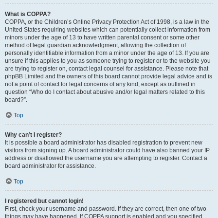
What is COPPA?
COPPA, or the Children’s Online Privacy Protection Act of 1998, is a law in the
United States requiring websites which can potentially collect information from
minors under the age of 13 to have written parental consent or some other
method of legal guardian acknowledgment, allowing the collection of
personally identifiable information from a minor under the age of 13. If you are
unsure if this applies to you as someone trying to register or to the website you
are trying to register on, contact legal counsel for assistance. Please note that
phpBB Limited and the owners of this board cannot provide legal advice and is
not a point of contact for legal concerns of any kind, except as outlined in
question “Who do I contact about abusive and/or legal matters related to this
board?”.
Top
Why can’t I register?
It is possible a board administrator has disabled registration to prevent new
visitors from signing up. A board administrator could have also banned your IP
address or disallowed the username you are attempting to register. Contact a
board administrator for assistance.
Top
I registered but cannot login!
First, check your username and password. If they are correct, then one of two
things may have happened. If COPPA support is enabled and you specified