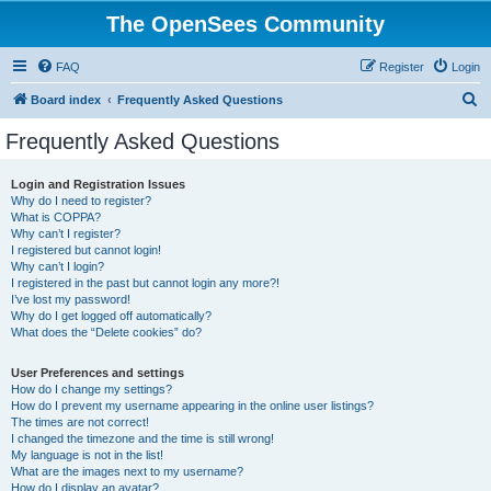
The OpenSees Community
FAQ
Register
Login
S
Board index
Frequently Asked Questions
e
Frequently Asked Questions
a
r
Login and Registration Issues
Why do I need to register?
c
What is COPPA?
h
Why can’t I register?
I registered but cannot login!
Why can’t I login?
I registered in the past but cannot login any more?!
I’ve lost my password!
Why do I get logged off automatically?
What does the “Delete cookies” do?
User Preferences and settings
How do I change my settings?
How do I prevent my username appearing in the online user listings?
The times are not correct!
I changed the timezone and the time is still wrong!
My language is not in the list!
What are the images next to my username?
How do I display an avatar?