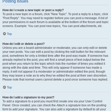
Posting Issues
How do I create a new topic or post a reply?
To post a new topic in a forum, click "New Topic". To post a reply to a topic, click
"Post Reply". You may need to register before you can post a message. A list of
your permissions in each forum is available at the bottom of the forum and topic
screens. Example: You can post new topics, You can post attachments, etc.
Top
How do I edit or delete a post?
Unless you are a board administrator or moderator, you can only edit or delete
your own posts. You can edit a post by clicking the edit button for the relevant
post, sometimes for only a limited time after the post was made. If someone has
already replied to the post, you will find a small piece of text output below the
post when you return to the topic which lists the number of times you edited it
along with the date and time. This will only appear if someone has made a
reply; it will not appear if a moderator or administrator edited the post, though
they may leave a note as to why they’ve edited the post at their own discretion.
Please note that normal users cannot delete a post once someone has replied.
Top
How do I add a signature to my post?
To add a signature to a post you must first create one via your User Control
Panel. Once created, you can check the
Attach a signature
box on the posting
form to add your signature. You can also add a signature by default to all your