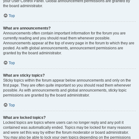
your User Control Panel. Global announcement permissions are granted by
the board administrator.
Top
What are announcements?
Announcements often contain important information for the forum you are
currently reading and you should read them whenever possible.
Announcements appear at the top of every page in the forum to which they are
posted. As with global announcements, announcement permissions are
granted by the board administrator.
Top
What are sticky topics?
Sticky topics within the forum appear below announcements and only on the
first page. They are often quite important so you should read them whenever
possible. As with announcements and global announcements, sticky topic
permissions are granted by the board administrator.
Top
What are locked topics?
Locked topics are topics where users can no longer reply and any poll it
contained was automatically ended. Topics may be locked for many reasons
and were set this way by either the forum moderator or board administrator.
You may also be able to lock your own topics depending on the permissions