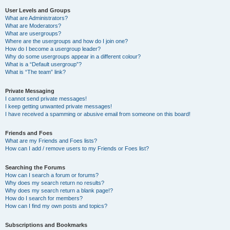
User Levels and Groups
What are Administrators?
What are Moderators?
What are usergroups?
Where are the usergroups and how do I join one?
How do I become a usergroup leader?
Why do some usergroups appear in a different colour?
What is a “Default usergroup”?
What is “The team” link?
Private Messaging
I cannot send private messages!
I keep getting unwanted private messages!
I have received a spamming or abusive email from someone on this board!
Friends and Foes
What are my Friends and Foes lists?
How can I add / remove users to my Friends or Foes list?
Searching the Forums
How can I search a forum or forums?
Why does my search return no results?
Why does my search return a blank page!?
How do I search for members?
How can I find my own posts and topics?
Subscriptions and Bookmarks