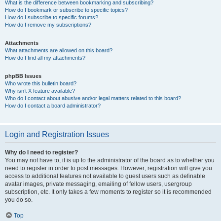
What is the difference between bookmarking and subscribing?
How do I bookmark or subscribe to specific topics?
How do I subscribe to specific forums?
How do I remove my subscriptions?
Attachments
What attachments are allowed on this board?
How do I find all my attachments?
phpBB Issues
Who wrote this bulletin board?
Why isn’t X feature available?
Who do I contact about abusive and/or legal matters related to this board?
How do I contact a board administrator?
Login and Registration Issues
Why do I need to register?
You may not have to, it is up to the administrator of the board as to whether you
need to register in order to post messages. However; registration will give you
access to additional features not available to guest users such as definable
avatar images, private messaging, emailing of fellow users, usergroup
subscription, etc. It only takes a few moments to register so it is recommended
you do so.
Top