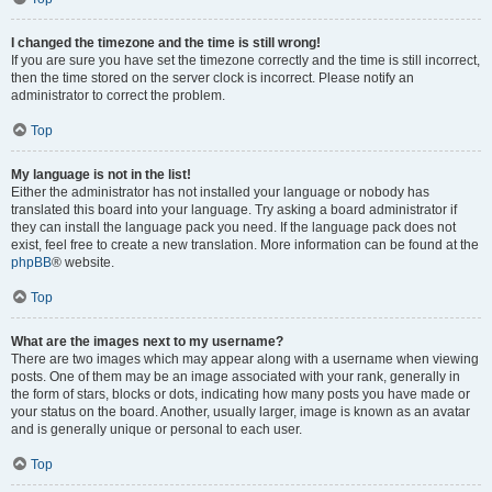
I changed the timezone and the time is still wrong!
If you are sure you have set the timezone correctly and the time is still incorrect,
then the time stored on the server clock is incorrect. Please notify an
administrator to correct the problem.
Top
My language is not in the list!
Either the administrator has not installed your language or nobody has
translated this board into your language. Try asking a board administrator if
they can install the language pack you need. If the language pack does not
exist, feel free to create a new translation. More information can be found at the
phpBB
® website.
Top
What are the images next to my username?
There are two images which may appear along with a username when viewing
posts. One of them may be an image associated with your rank, generally in
the form of stars, blocks or dots, indicating how many posts you have made or
your status on the board. Another, usually larger, image is known as an avatar
and is generally unique or personal to each user.
Top