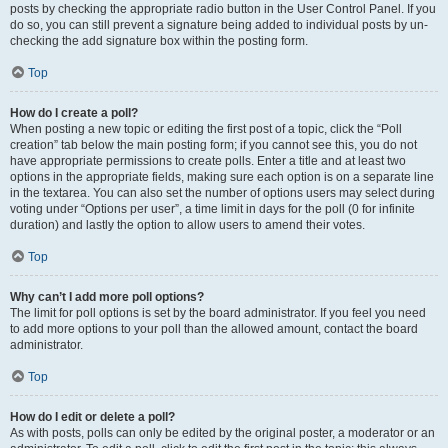
posts by checking the appropriate radio button in the User Control Panel. If you
do so, you can still prevent a signature being added to individual posts by un-
checking the add signature box within the posting form.
Top
How do I create a poll?
When posting a new topic or editing the first post of a topic, click the “Poll
creation” tab below the main posting form; if you cannot see this, you do not
have appropriate permissions to create polls. Enter a title and at least two
options in the appropriate fields, making sure each option is on a separate line
in the textarea. You can also set the number of options users may select during
voting under “Options per user”, a time limit in days for the poll (0 for infinite
duration) and lastly the option to allow users to amend their votes.
Top
Why can’t I add more poll options?
The limit for poll options is set by the board administrator. If you feel you need
to add more options to your poll than the allowed amount, contact the board
administrator.
Top
How do I edit or delete a poll?
As with posts, polls can only be edited by the original poster, a moderator or an