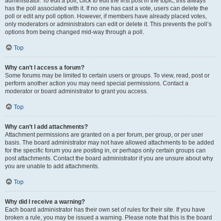
administrator. To edit a poll, click to edit the first post in the topic; this always
has the poll associated with it. If no one has cast a vote, users can delete the
poll or edit any poll option. However, if members have already placed votes,
only moderators or administrators can edit or delete it. This prevents the poll’s
options from being changed mid-way through a poll.
Top
Why can’t I access a forum?
Some forums may be limited to certain users or groups. To view, read, post or
perform another action you may need special permissions. Contact a
moderator or board administrator to grant you access.
Top
Why can’t I add attachments?
Attachment permissions are granted on a per forum, per group, or per user
basis. The board administrator may not have allowed attachments to be added
for the specific forum you are posting in, or perhaps only certain groups can
post attachments. Contact the board administrator if you are unsure about why
you are unable to add attachments.
Top
Why did I receive a warning?
Each board administrator has their own set of rules for their site. If you have
broken a rule, you may be issued a warning. Please note that this is the board