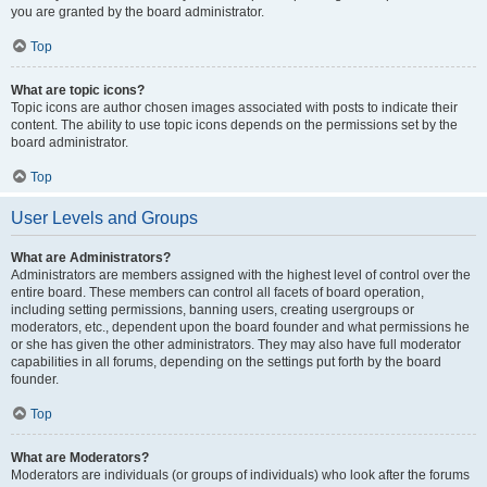
you are granted by the board administrator.
Top
What are topic icons?
Topic icons are author chosen images associated with posts to indicate their
content. The ability to use topic icons depends on the permissions set by the
board administrator.
Top
User Levels and Groups
What are Administrators?
Administrators are members assigned with the highest level of control over the
entire board. These members can control all facets of board operation,
including setting permissions, banning users, creating usergroups or
moderators, etc., dependent upon the board founder and what permissions he
or she has given the other administrators. They may also have full moderator
capabilities in all forums, depending on the settings put forth by the board
founder.
Top
What are Moderators?
Moderators are individuals (or groups of individuals) who look after the forums