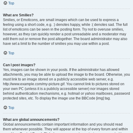
Top
What are Smilies?
Smilies, or Emoticons, are small images which can be used to express a
feeling using a short code, e.g. :) denotes happy, while :( denotes sad. The full
list of emoticons can be seen in the posting form. Try not to overuse smilies,
however, as they can quickly render a post unreadable and a moderator may
edit them out or remove the post altogether. The board administrator may also
have set a limit to the number of smilies you may use within a post.
Top
Can I post images?
Yes, images can be shown in your posts. If the administrator has allowed
attachments, you may be able to upload the image to the board. Otherwise, you
must link to an image stored on a publicly accessible web server, e.g.
http://www.example.com/my-picture.gif. You cannot link to pictures stored on
your own PC (unless it is a publicly accessible server) nor images stored
behind authentication mechanisms, e.g. hotmail or yahoo mailboxes, password
protected sites, etc. To display the image use the BBCode [img] tag.
Top
What are global announcements?
Global announcements contain important information and you should read
them whenever possible. They will appear at the top of every forum and within