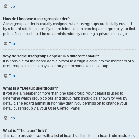
Top
How do I become a usergroup leader?
A usergroup leader is usually assigned when usergroups are initially created
by a board administrator. If you are interested in creating a usergroup, your first
point of contact should be an administrator; try sending a private message.
Top
Why do some usergroups appear in a different colour?
It is possible for the board administrator to assign a colour to the members of a
usergroup to make it easy to identify the members of this group.
Top
What is a “Default usergroup”?
If you are a member of more than one usergroup, your default is used to
determine which group colour and group rank should be shown for you by
default. The board administrator may grant you permission to change your
default usergroup via your User Control Panel.
Top
What is “The team” link?
This page provides you with a list of board staff, including board administrators