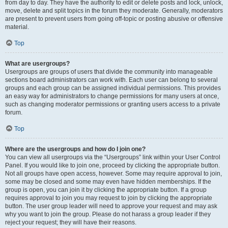
from day to day. They have the authority to edit or delete posts and lock, unlock,
move, delete and split topics in the forum they moderate. Generally, moderators
are present to prevent users from going off-topic or posting abusive or offensive
material.
Top
What are usergroups?
Usergroups are groups of users that divide the community into manageable
sections board administrators can work with. Each user can belong to several
groups and each group can be assigned individual permissions. This provides
an easy way for administrators to change permissions for many users at once,
such as changing moderator permissions or granting users access to a private
forum.
Top
Where are the usergroups and how do I join one?
You can view all usergroups via the “Usergroups” link within your User Control
Panel. If you would like to join one, proceed by clicking the appropriate button.
Not all groups have open access, however. Some may require approval to join,
some may be closed and some may even have hidden memberships. If the
group is open, you can join it by clicking the appropriate button. If a group
requires approval to join you may request to join by clicking the appropriate
button. The user group leader will need to approve your request and may ask
why you want to join the group. Please do not harass a group leader if they
reject your request; they will have their reasons.