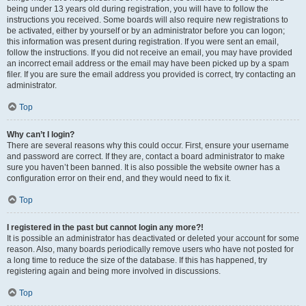
being under 13 years old during registration, you will have to follow the
instructions you received. Some boards will also require new registrations to
be activated, either by yourself or by an administrator before you can logon;
this information was present during registration. If you were sent an email,
follow the instructions. If you did not receive an email, you may have provided
an incorrect email address or the email may have been picked up by a spam
filer. If you are sure the email address you provided is correct, try contacting an
administrator.
Top
Why can’t I login?
There are several reasons why this could occur. First, ensure your username
and password are correct. If they are, contact a board administrator to make
sure you haven’t been banned. It is also possible the website owner has a
configuration error on their end, and they would need to fix it.
Top
I registered in the past but cannot login any more?!
It is possible an administrator has deactivated or deleted your account for some
reason. Also, many boards periodically remove users who have not posted for
a long time to reduce the size of the database. If this has happened, try
registering again and being more involved in discussions.
Top