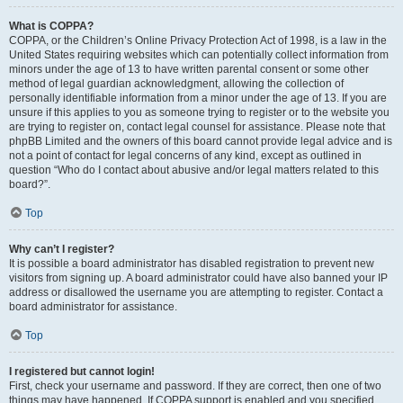
What is COPPA?
COPPA, or the Children’s Online Privacy Protection Act of 1998, is a law in the
United States requiring websites which can potentially collect information from
minors under the age of 13 to have written parental consent or some other
method of legal guardian acknowledgment, allowing the collection of
personally identifiable information from a minor under the age of 13. If you are
unsure if this applies to you as someone trying to register or to the website you
are trying to register on, contact legal counsel for assistance. Please note that
phpBB Limited and the owners of this board cannot provide legal advice and is
not a point of contact for legal concerns of any kind, except as outlined in
question “Who do I contact about abusive and/or legal matters related to this
board?”.
Top
Why can’t I register?
It is possible a board administrator has disabled registration to prevent new
visitors from signing up. A board administrator could have also banned your IP
address or disallowed the username you are attempting to register. Contact a
board administrator for assistance.
Top
I registered but cannot login!
First, check your username and password. If they are correct, then one of two
things may have happened. If COPPA support is enabled and you specified