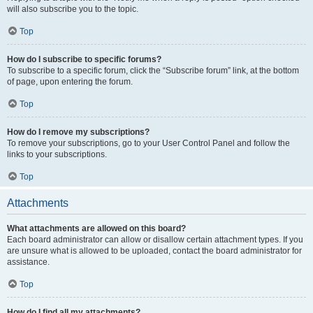
will also subscribe you to the topic.
Top
How do I subscribe to specific forums?
To subscribe to a specific forum, click the “Subscribe forum” link, at the bottom
of page, upon entering the forum.
Top
How do I remove my subscriptions?
To remove your subscriptions, go to your User Control Panel and follow the
links to your subscriptions.
Top
Attachments
What attachments are allowed on this board?
Each board administrator can allow or disallow certain attachment types. If you
are unsure what is allowed to be uploaded, contact the board administrator for
assistance.
Top
How do I find all my attachments?