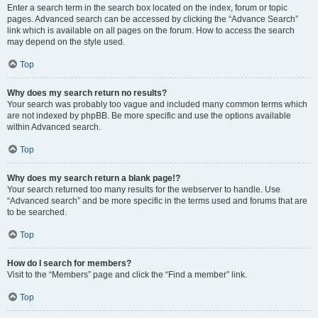
Enter a search term in the search box located on the index, forum or topic
pages. Advanced search can be accessed by clicking the “Advance Search”
link which is available on all pages on the forum. How to access the search
may depend on the style used.
Top
Why does my search return no results?
Your search was probably too vague and included many common terms which
are not indexed by phpBB. Be more specific and use the options available
within Advanced search.
Top
Why does my search return a blank page!?
Your search returned too many results for the webserver to handle. Use
“Advanced search” and be more specific in the terms used and forums that are
to be searched.
Top
How do I search for members?
Visit to the “Members” page and click the “Find a member” link.
Top