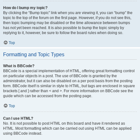
How do I bump my topic?
By clicking the “Bump topic” link when you are viewing it, you can “bump” the
topic to the top of the forum on the first page. However, if you do not see this,
then topic bumping may be disabled or the time allowance between bumps
has not yet been reached. It is also possible to bump the topic simply by
replying to it, however, be sure to follow the board rules when doing so.
Top
Formatting and Topic Types
What is BBCode?
BBCode is a special implementation of HTML, offering great formatting control
on particular objects in a post. The use of BBCode is granted by the
administrator, but it can also be disabled on a per post basis from the posting
form. BBCode itself is similar in style to HTML, but tags are enclosed in square
brackets [ and ] rather than < and >. For more information on BBCode see the
guide which can be accessed from the posting page.
Top
Can I use HTML?
No. It is not possible to post HTML on this board and have it rendered as
HTML. Most formatting which can be carried out using HTML can be applied
using BBCode instead.