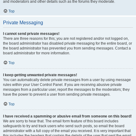
and moderators and other details such as the forums they moderate.
Top
Private Messaging
I cannot send private messages!
There are three reasons for this; you are not registered and/or not logged on,
the board administrator has disabled private messaging for the entire board, or
the board administrator has prevented you from sending messages. Contact a
board administrator for more information.
Top
I keep getting unwanted private messages!
You can automatically delete private messages from a user by using message
rules within your User Control Panel. If you are receiving abusive private
messages from a particular user, report the messages to the moderators; they
have the power to prevent a user from sending private messages.
Top
I have received a spamming or abusive email from someone on this board!
We are sorry to hear that. The email form feature of this board includes
safeguards to try and track users who send such posts, so email the board
administrator with a full copy of the email you received. It is very important that
this includes the headers that contain the details of the user that sent the email.