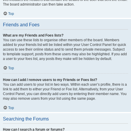
The board administrator can then take action.
Top
Friends and Foes
What are my Friends and Foes lists?
You can use these lists to organise other members of the board. Members
added to your friends list will be listed within your User Control Panel for quick
access to see their online status and to send them private messages. Subject
to template support, posts from these users may also be highlighted. If you add
a user to your foes list, any posts they make will be hidden by default.
Top
How can I add / remove users to my Friends or Foes list?
You can add users to your list in two ways. Within each user’s profile, there is a
link to add them to either your Friend or Foe list. Alternatively, from your User
Control Panel, you can directly add users by entering their member name. You
may also remove users from your list using the same page.
Top
Searching the Forums
How can I search a forum or forums?