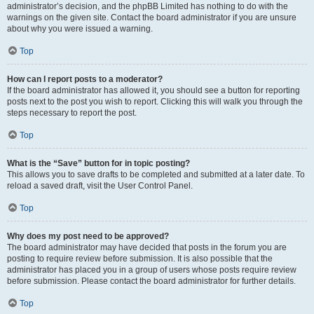
administrator’s decision, and the phpBB Limited has nothing to do with the
warnings on the given site. Contact the board administrator if you are unsure
about why you were issued a warning.
Top
How can I report posts to a moderator?
If the board administrator has allowed it, you should see a button for reporting
posts next to the post you wish to report. Clicking this will walk you through the
steps necessary to report the post.
Top
What is the “Save” button for in topic posting?
This allows you to save drafts to be completed and submitted at a later date. To
reload a saved draft, visit the User Control Panel.
Top
Why does my post need to be approved?
The board administrator may have decided that posts in the forum you are
posting to require review before submission. It is also possible that the
administrator has placed you in a group of users whose posts require review
before submission. Please contact the board administrator for further details.
Top