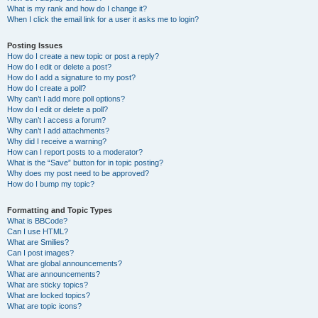
What is my rank and how do I change it?
When I click the email link for a user it asks me to login?
Posting Issues
How do I create a new topic or post a reply?
How do I edit or delete a post?
How do I add a signature to my post?
How do I create a poll?
Why can’t I add more poll options?
How do I edit or delete a poll?
Why can’t I access a forum?
Why can’t I add attachments?
Why did I receive a warning?
How can I report posts to a moderator?
What is the “Save” button for in topic posting?
Why does my post need to be approved?
How do I bump my topic?
Formatting and Topic Types
What is BBCode?
Can I use HTML?
What are Smilies?
Can I post images?
What are global announcements?
What are announcements?
What are sticky topics?
What are locked topics?
What are topic icons?