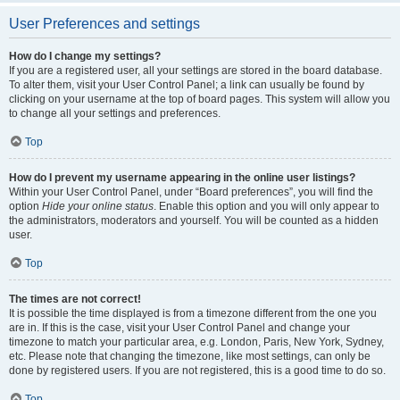
User Preferences and settings
How do I change my settings?
If you are a registered user, all your settings are stored in the board database.
To alter them, visit your User Control Panel; a link can usually be found by
clicking on your username at the top of board pages. This system will allow you
to change all your settings and preferences.
Top
How do I prevent my username appearing in the online user listings?
Within your User Control Panel, under “Board preferences”, you will find the
option
Hide your online status
. Enable this option and you will only appear to
the administrators, moderators and yourself. You will be counted as a hidden
user.
Top
The times are not correct!
It is possible the time displayed is from a timezone different from the one you
are in. If this is the case, visit your User Control Panel and change your
timezone to match your particular area, e.g. London, Paris, New York, Sydney,
etc. Please note that changing the timezone, like most settings, can only be
done by registered users. If you are not registered, this is a good time to do so.
Top