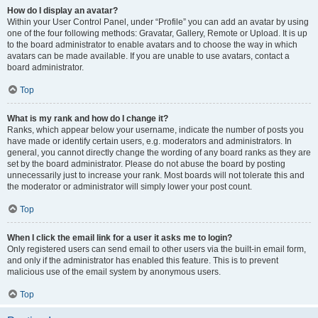
How do I display an avatar?
Within your User Control Panel, under “Profile” you can add an avatar by using
one of the four following methods: Gravatar, Gallery, Remote or Upload. It is up
to the board administrator to enable avatars and to choose the way in which
avatars can be made available. If you are unable to use avatars, contact a
board administrator.
Top
What is my rank and how do I change it?
Ranks, which appear below your username, indicate the number of posts you
have made or identify certain users, e.g. moderators and administrators. In
general, you cannot directly change the wording of any board ranks as they are
set by the board administrator. Please do not abuse the board by posting
unnecessarily just to increase your rank. Most boards will not tolerate this and
the moderator or administrator will simply lower your post count.
Top
When I click the email link for a user it asks me to login?
Only registered users can send email to other users via the built-in email form,
and only if the administrator has enabled this feature. This is to prevent
malicious use of the email system by anonymous users.
Top