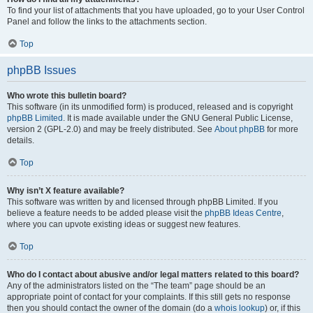
To find your list of attachments that you have uploaded, go to your User Control
Panel and follow the links to the attachments section.
Top
phpBB Issues
Who wrote this bulletin board?
This software (in its unmodified form) is produced, released and is copyright
phpBB Limited
. It is made available under the GNU General Public License,
version 2 (GPL-2.0) and may be freely distributed. See
About phpBB
for more
details.
Top
Why isn’t X feature available?
This software was written by and licensed through phpBB Limited. If you
believe a feature needs to be added please visit the
phpBB Ideas Centre
,
where you can upvote existing ideas or suggest new features.
Top
Who do I contact about abusive and/or legal matters related to this board?
Any of the administrators listed on the “The team” page should be an
appropriate point of contact for your complaints. If this still gets no response
then you should contact the owner of the domain (do a
whois lookup
) or, if this