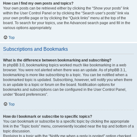
How can I find my own posts and topics?
Your own posts can be retrieved either by clicking the “Show your posts” link
within the User Control Panel or by clicking the “Search user’s posts” link via
your own profile page or by clicking the “Quick links” menu at the top of the
board. To search for your topics, use the Advanced search page and fill in the
various options appropriately.
Top
Subscriptions and Bookmarks
What is the difference between bookmarking and subscribing?
In phpBB 3.0, bookmarking topics worked much like bookmarking in a web
browser. You were not alerted when there was an update. As of phpBB 3.1,
bookmarking is more like subscribing to a topic. You can be notified when a
bookmarked topic is updated. Subscribing, however, will notify you when there
is an update to a topic or forum on the board. Notification options for
bookmarks and subscriptions can be configured in the User Control Panel,
under “Board preferences”.
Top
How do I bookmark or subscribe to specific topics?
You can bookmark or subscribe to a specific topic by clicking the appropriate
link in the “Topic tools” menu, conveniently located near the top and bottom of a
topic discussion.
Replying to a topic with the “Notify me when a reply is posted” option checked