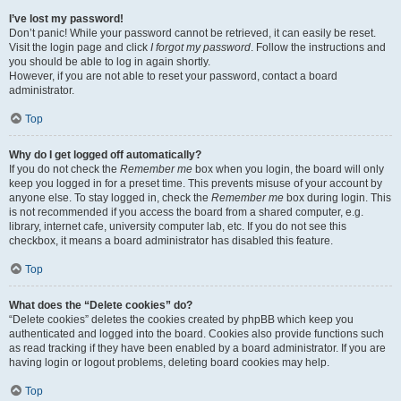
I’ve lost my password!
Don’t panic! While your password cannot be retrieved, it can easily be reset.
Visit the login page and click
I forgot my password
. Follow the instructions and
you should be able to log in again shortly.
However, if you are not able to reset your password, contact a board
administrator.
Top
Why do I get logged off automatically?
If you do not check the
Remember me
box when you login, the board will only
keep you logged in for a preset time. This prevents misuse of your account by
anyone else. To stay logged in, check the
Remember me
box during login. This
is not recommended if you access the board from a shared computer, e.g.
library, internet cafe, university computer lab, etc. If you do not see this
checkbox, it means a board administrator has disabled this feature.
Top
What does the “Delete cookies” do?
“Delete cookies” deletes the cookies created by phpBB which keep you
authenticated and logged into the board. Cookies also provide functions such
as read tracking if they have been enabled by a board administrator. If you are
having login or logout problems, deleting board cookies may help.
Top