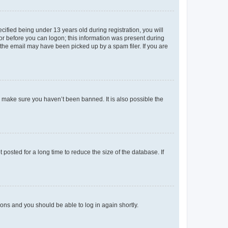
fied being under 13 years old during registration, you will
tor before you can logon; this information was present during
r the email may have been picked up by a spam filer. If you are
o make sure you haven’t been banned. It is also possible the
osted for a long time to reduce the size of the database. If
tions and you should be able to log in again shortly.