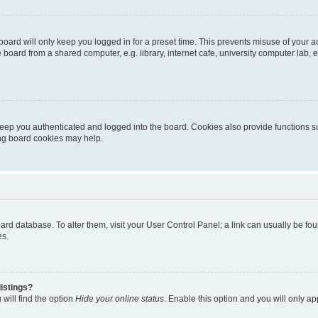
oard will only keep you logged in for a preset time. This prevents misuse of your 
oard from a shared computer, e.g. library, internet cafe, university computer lab, e
eep you authenticated and logged into the board. Cookies also provide functions s
ting board cookies may help.
 board database. To alter them, visit your User Control Panel; a link can usually be 
es.
istings?
will find the option
Hide your online status
. Enable this option and you will only a