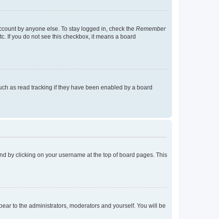
account by anyone else. To stay logged in, check the
Remember
tc. If you do not see this checkbox, it means a board
uch as read tracking if they have been enabled by a board
found by clicking on your username at the top of board pages. This
ppear to the administrators, moderators and yourself. You will be