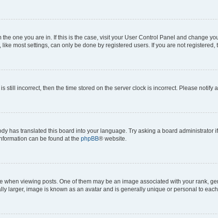
om the one you are in. If this is the case, visit your User Control Panel and change y
ike most settings, can only be done by registered users. If you are not registered, t
s still incorrect, then the time stored on the server clock is incorrect. Please notify 
ody has translated this board into your language. Try asking a board administrator i
 information can be found at the
phpBB
® website.
hen viewing posts. One of them may be an image associated with your rank, genera
ly larger, image is known as an avatar and is generally unique or personal to each