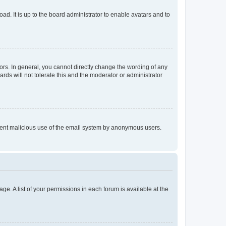
ad. It is up to the board administrator to enable avatars and to
rs. In general, you cannot directly change the wording of any
rds will not tolerate this and the moderator or administrator
prevent malicious use of the email system by anonymous users.
ge. A list of your permissions in each forum is available at the