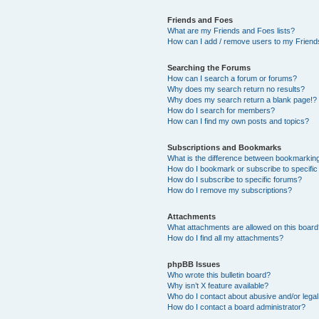
Friends and Foes
What are my Friends and Foes lists?
How can I add / remove users to my Friends
Searching the Forums
How can I search a forum or forums?
Why does my search return no results?
Why does my search return a blank page!?
How do I search for members?
How can I find my own posts and topics?
Subscriptions and Bookmarks
What is the difference between bookmarkin
How do I bookmark or subscribe to specific
How do I subscribe to specific forums?
How do I remove my subscriptions?
Attachments
What attachments are allowed on this boar
How do I find all my attachments?
phpBB Issues
Who wrote this bulletin board?
Why isn’t X feature available?
Who do I contact about abusive and/or legal 
How do I contact a board administrator?