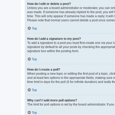
How do I edit or delete a post?
Unless you are a board administrator or moderator, you can only e
was made. If someone has already replied to the post, you will f
time. This will only appear if someone has made a reply; it will 
Please note that normal users cannot delete a post once someo
Top
How do I add a signature to my post?
To add a signature to a post you must first create one via your
signature by default to all your posts by checking the appropria
signature box within the posting form.
Top
How do I create a poll?
When posting a new topic or editing the first post of a topic, cli
and at least two options in the appropriate fields, making sure 
time limit in days for the poll (0 for infinite duration) and lastly
Top
Why can’t I add more poll options?
The limit for poll options is set by the board administrator. If 
Top