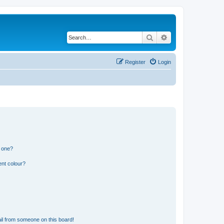
Search
Advanced search
Register
Login
n one?
ent colour?
il from someone on this board!