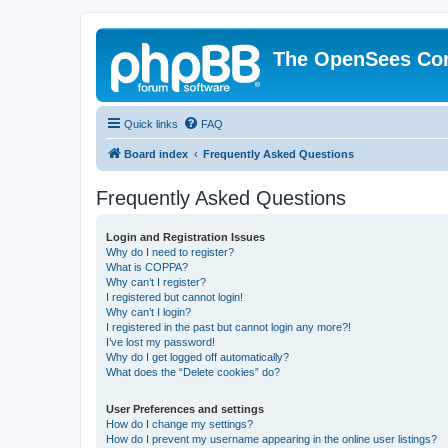
The OpenSees Co
Quick links
FAQ
Board index
Frequently Asked Questions
Frequently Asked Questions
Login and Registration Issues
Why do I need to register?
What is COPPA?
Why can’t I register?
I registered but cannot login!
Why can’t I login?
I registered in the past but cannot login any more?!
I’ve lost my password!
Why do I get logged off automatically?
What does the “Delete cookies” do?
User Preferences and settings
How do I change my settings?
How do I prevent my username appearing in the online user listings?