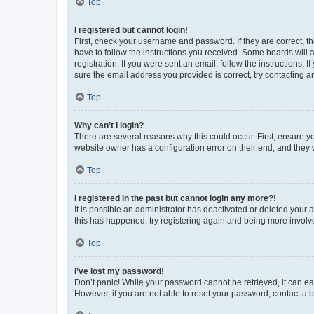
Top
I registered but cannot login!
First, check your username and password. If they are correct, 
have to follow the instructions you received. Some boards will a
registration. If you were sent an email, follow the instructions
sure the email address you provided is correct, try contacting a
Top
Why can’t I login?
There are several reasons why this could occur. First, ensure y
website owner has a configuration error on their end, and they w
Top
I registered in the past but cannot login any more?!
It is possible an administrator has deactivated or deleted your
this has happened, try registering again and being more involv
Top
I’ve lost my password!
Don’t panic! While your password cannot be retrieved, it can eas
However, if you are not able to reset your password, contact a b