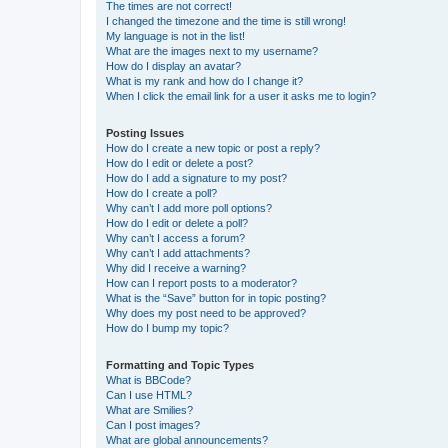
The times are not correct!
I changed the timezone and the time is still wrong!
My language is not in the list!
What are the images next to my username?
How do I display an avatar?
What is my rank and how do I change it?
When I click the email link for a user it asks me to login?
Posting Issues
How do I create a new topic or post a reply?
How do I edit or delete a post?
How do I add a signature to my post?
How do I create a poll?
Why can’t I add more poll options?
How do I edit or delete a poll?
Why can’t I access a forum?
Why can’t I add attachments?
Why did I receive a warning?
How can I report posts to a moderator?
What is the “Save” button for in topic posting?
Why does my post need to be approved?
How do I bump my topic?
Formatting and Topic Types
What is BBCode?
Can I use HTML?
What are Smilies?
Can I post images?
What are global announcements?