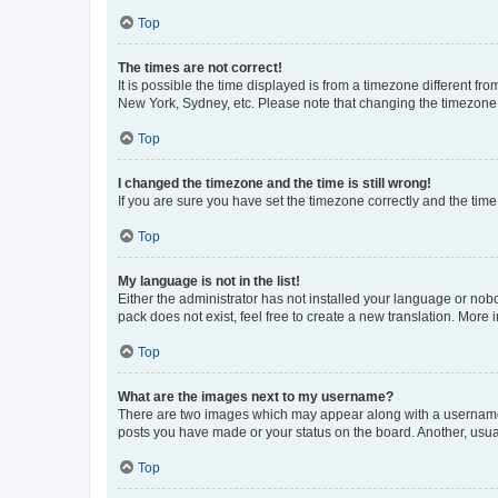
Top
The times are not correct!
It is possible the time displayed is from a timezone different fr
New York, Sydney, etc. Please note that changing the timezone, l
Top
I changed the timezone and the time is still wrong!
If you are sure you have set the timezone correctly and the time i
Top
My language is not in the list!
Either the administrator has not installed your language or nob
pack does not exist, feel free to create a new translation. More
Top
What are the images next to my username?
There are two images which may appear along with a username w
posts you have made or your status on the board. Another, usual
Top