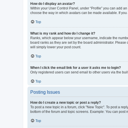
How do I display an avatar?
Within your User Control Panel, under “Profile” you can add an a
choose the way in which avatars can be made available. If you a
Top
What is my rank and how do I change it?
Ranks, which appear below your username, indicate the number o
board ranks as they are set by the board administrator. Please 
will simply lower your post count.
Top
When I click the email link for a user it asks me to login?
Only registered users can send email to other users via the buil
Top
Posting Issues
How do I create a new topic or post a reply?
To post a new topic in a forum, click "New Topic". To post a repl
bottom of the forum and topic screens. Example: You can post n
Top