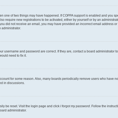
then one of two things may have happened. If COPPA support is enabled and you speci
lso require new registrations to be activated, either by yourself or by an administra
. If you did not receive an email, you may have provided an incorrect email address o
n administrator.
our username and password are correct. If they are, contact a board administrator t
ould need to fix it.
 account for some reason. Also, many boards periodically remove users who have not p
ed in discussions.
ily be reset. Visit the login page and click
I forgot my password
. Follow the instruc
oard administrator.