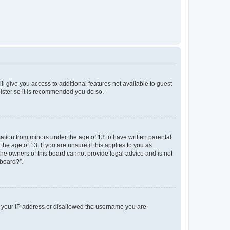
ll give you access to additional features not available to guest
gister so it is recommended you do so.
mation from minors under the age of 13 to have written parental
e age of 13. If you are unsure if this applies to you as
 the owners of this board cannot provide legal advice and is not
 board?”.
ed your IP address or disallowed the username you are