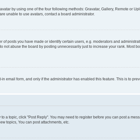
vatar by using one of the four following methods: Gravatar, Gallery, Remote or Uplo
re unable to use avatars, contact a board administrator.
f posts you have made or identify certain users, e.g. moderators and administrato
do not abuse the board by posting unnecessarily just to increase your rank. Most boa
t-in email form, and only if the administrator has enabled this feature. This is to 
y to a topic, click "Post Reply". You may need to register before you can post a messa
ew topics, You can post attachments, etc.