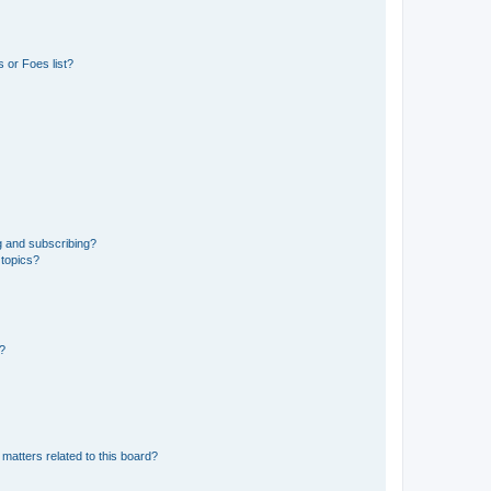
 or Foes list?
g and subscribing?
 topics?
d?
matters related to this board?