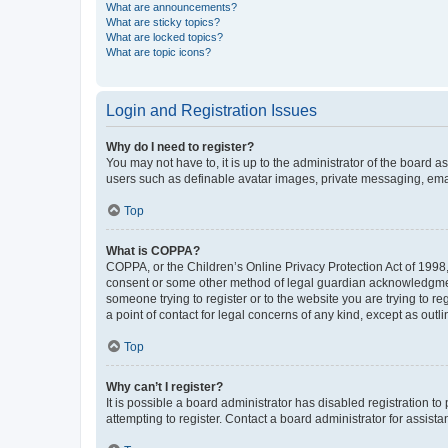
What are announcements?
What are sticky topics?
What are locked topics?
What are topic icons?
Login and Registration Issues
Why do I need to register?
You may not have to, it is up to the administrator of the board a
users such as definable avatar images, private messaging, email
Top
What is COPPA?
COPPA, or the Children’s Online Privacy Protection Act of 1998, 
consent or some other method of legal guardian acknowledgment, 
someone trying to register or to the website you are trying to r
a point of contact for legal concerns of any kind, except as outl
Top
Why can’t I register?
It is possible a board administrator has disabled registration 
attempting to register. Contact a board administrator for assista