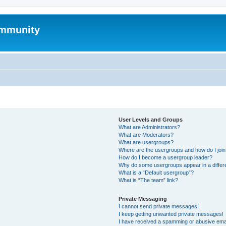
mmunity
User Levels and Groups
What are Administrators?
What are Moderators?
What are usergroups?
Where are the usergroups and how do I joi
How do I become a usergroup leader?
Why do some usergroups appear in a differ
What is a “Default usergroup”?
What is “The team” link?
Private Messaging
I cannot send private messages!
I keep getting unwanted private messages!
I have received a spamming or abusive ema