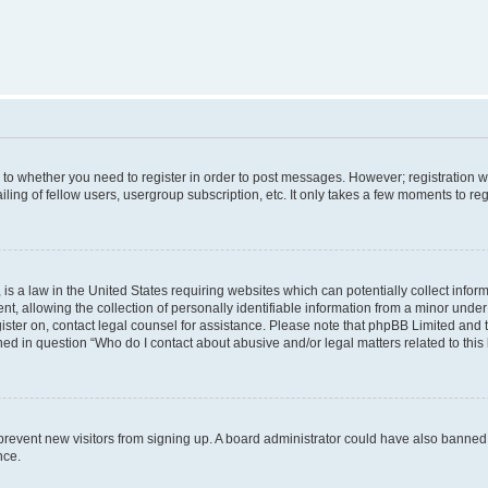
s to whether you need to register in order to post messages. However; registration wi
ing of fellow users, usergroup subscription, etc. It only takes a few moments to re
is a law in the United States requiring websites which can potentially collect infor
allowing the collection of personally identifiable information from a minor under th
egister on, contact legal counsel for assistance. Please note that phpBB Limited and
ined in question “Who do I contact about abusive and/or legal matters related to this
to prevent new visitors from signing up. A board administrator could have also bann
nce.