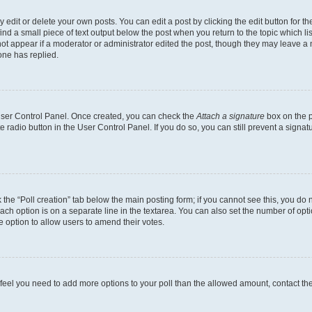
dit or delete your own posts. You can edit a post by clicking the edit button for the
ind a small piece of text output below the post when you return to the topic which li
not appear if a moderator or administrator edited the post, though they may leave a n
ne has replied.
 User Control Panel. Once created, you can check the
Attach a signature
box on the p
te radio button in the User Control Panel. If you do so, you can still prevent a sign
ck the “Poll creation” tab below the main posting form; if you cannot see this, you do 
each option is on a separate line in the textarea. You can also set the number of op
 the option to allow users to amend their votes.
you feel you need to add more options to your poll than the allowed amount, contact th