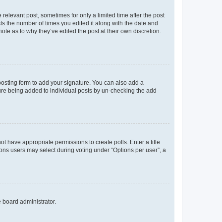
 relevant post, sometimes for only a limited time after the post
sts the number of times you edited it along with the date and
ote as to why they’ve edited the post at their own discretion.
osting form to add your signature. You can also add a
ature being added to individual posts by un-checking the add
not have appropriate permissions to create polls. Enter a title
tions users may select during voting under “Options per user”, a
e board administrator.