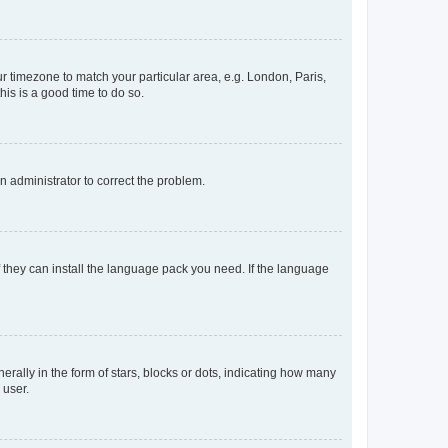
our timezone to match your particular area, e.g. London, Paris,
his is a good time to do so.
an administrator to correct the problem.
f they can install the language pack you need. If the language
lly in the form of stars, blocks or dots, indicating how many
 user.