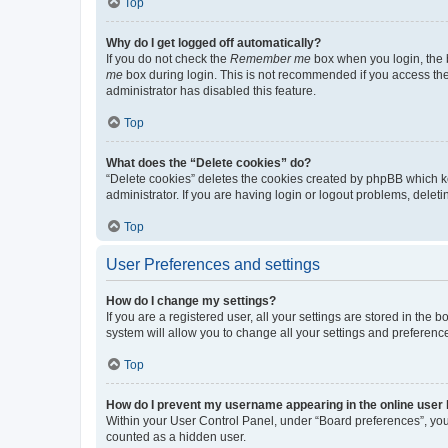
Top
Why do I get logged off automatically?
If you do not check the
Remember me
box when you login, the b
me
box during login. This is not recommended if you access the b
administrator has disabled this feature.
Top
What does the “Delete cookies” do?
“Delete cookies” deletes the cookies created by phpBB which k
administrator. If you are having login or logout problems, dele
Top
User Preferences and settings
How do I change my settings?
If you are a registered user, all your settings are stored in the
system will allow you to change all your settings and preferenc
Top
How do I prevent my username appearing in the online user l
Within your User Control Panel, under “Board preferences”, you 
counted as a hidden user.