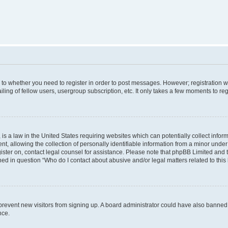
s to whether you need to register in order to post messages. However; registration wi
ing of fellow users, usergroup subscription, etc. It only takes a few moments to re
is a law in the United States requiring websites which can potentially collect infor
allowing the collection of personally identifiable information from a minor under th
egister on, contact legal counsel for assistance. Please note that phpBB Limited and
ined in question “Who do I contact about abusive and/or legal matters related to this
to prevent new visitors from signing up. A board administrator could have also bann
nce.