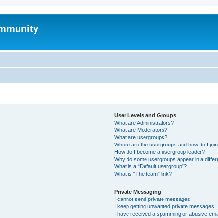
mmunity
User Levels and Groups
What are Administrators?
What are Moderators?
What are usergroups?
Where are the usergroups and how do I joi
How do I become a usergroup leader?
Why do some usergroups appear in a differ
What is a “Default usergroup”?
What is “The team” link?
Private Messaging
I cannot send private messages!
I keep getting unwanted private messages!
I have received a spamming or abusive ema