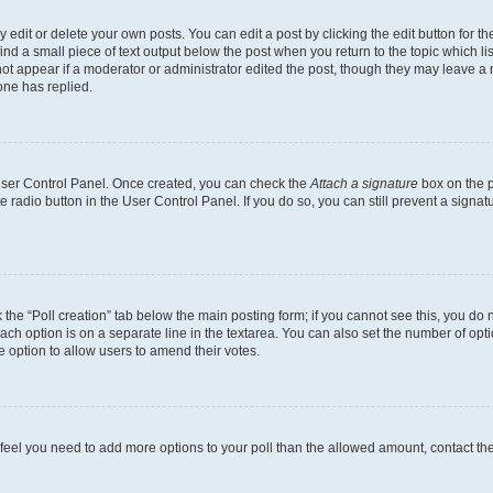
dit or delete your own posts. You can edit a post by clicking the edit button for the
ind a small piece of text output below the post when you return to the topic which li
not appear if a moderator or administrator edited the post, though they may leave a n
ne has replied.
 User Control Panel. Once created, you can check the
Attach a signature
box on the p
te radio button in the User Control Panel. If you do so, you can still prevent a sign
ck the “Poll creation” tab below the main posting form; if you cannot see this, you do 
each option is on a separate line in the textarea. You can also set the number of op
 the option to allow users to amend their votes.
you feel you need to add more options to your poll than the allowed amount, contact th