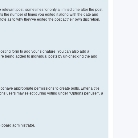
 relevant post, sometimes for only a limited time after the post
sts the number of times you edited it along with the date and
ote as to why they’ve edited the post at their own discretion.
osting form to add your signature. You can also add a
ature being added to individual posts by un-checking the add
not have appropriate permissions to create polls. Enter a title
tions users may select during voting under “Options per user”, a
e board administrator.