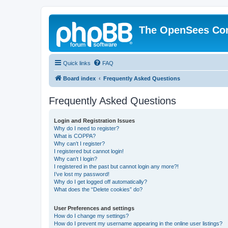
The OpenSees Co
Quick links
FAQ
Board index
Frequently Asked Questions
Frequently Asked Questions
Login and Registration Issues
Why do I need to register?
What is COPPA?
Why can’t I register?
I registered but cannot login!
Why can’t I login?
I registered in the past but cannot login any more?!
I’ve lost my password!
Why do I get logged off automatically?
What does the “Delete cookies” do?
User Preferences and settings
How do I change my settings?
How do I prevent my username appearing in the online user listings?