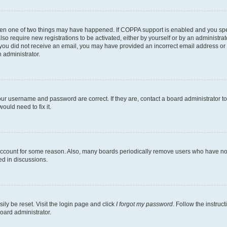
then one of two things may have happened. If COPPA support is enabled and you speci
lso require new registrations to be activated, either by yourself or by an administra
. If you did not receive an email, you may have provided an incorrect email address o
n administrator.
our username and password are correct. If they are, contact a board administrator t
ould need to fix it.
 account for some reason. Also, many boards periodically remove users who have not p
ed in discussions.
ily be reset. Visit the login page and click
I forgot my password
. Follow the instruc
oard administrator.