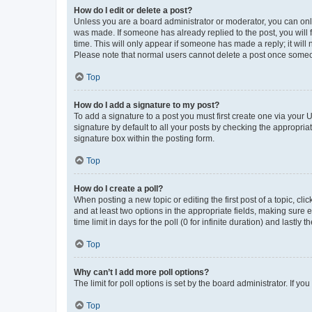
How do I edit or delete a post?
Unless you are a board administrator or moderator, you can only e
was made. If someone has already replied to the post, you will f
time. This will only appear if someone has made a reply; it will 
Please note that normal users cannot delete a post once someo
Top
How do I add a signature to my post?
To add a signature to a post you must first create one via your
signature by default to all your posts by checking the appropria
signature box within the posting form.
Top
How do I create a poll?
When posting a new topic or editing the first post of a topic, cli
and at least two options in the appropriate fields, making sure 
time limit in days for the poll (0 for infinite duration) and lastly
Top
Why can’t I add more poll options?
The limit for poll options is set by the board administrator. If 
Top