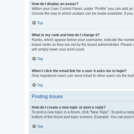
How do I display an avatar?
Within your User Control Panel, under “Profile” you can add an a
choose the way in which avatars can be made available. If you a
Top
What is my rank and how do I change it?
Ranks, which appear below your username, indicate the number o
board ranks as they are set by the board administrator. Please 
will simply lower your post count.
Top
When I click the email link for a user it asks me to login?
Only registered users can send email to other users via the buil
Top
Posting Issues
How do I create a new topic or post a reply?
To post a new topic in a forum, click "New Topic". To post a repl
bottom of the forum and topic screens. Example: You can post n
Top