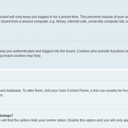
oard will only keep you logged in for a preset time. This prevents misuse of your 
oard from a shared computer, e.g. library, internet cafe, university computer lab, e
eep you authenticated and logged into the board. Cookies also provide functions s
ting board cookies may help.
 board database. To alter them, visit your User Control Panel; a link can usually be 
es.
istings?
will find the option
Hide your online status
. Enable this option and you will only a