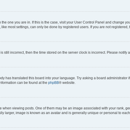
om the one you are in. If this is the case, visit your User Control Panel and change y
ike most settings, can only be done by registered users. If you are not registered, t
s still incorrect, then the time stored on the server clock is incorrect. Please notify 
ody has translated this board into your language. Try asking a board administrator i
 information can be found at the
phpBB
® website.
hen viewing posts. One of them may be an image associated with your rank, genera
ly larger, image is known as an avatar and is generally unique or personal to each