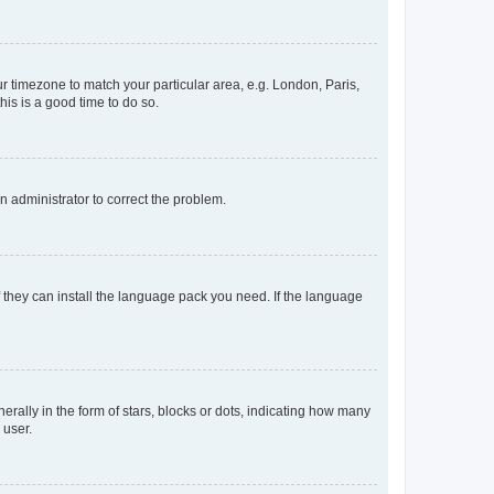
our timezone to match your particular area, e.g. London, Paris,
his is a good time to do so.
an administrator to correct the problem.
f they can install the language pack you need. If the language
lly in the form of stars, blocks or dots, indicating how many
 user.