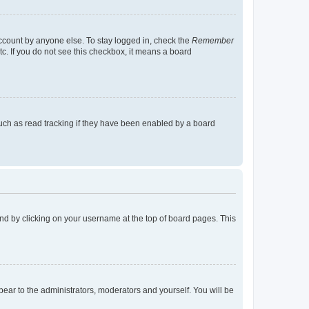
account by anyone else. To stay logged in, check the
Remember
tc. If you do not see this checkbox, it means a board
uch as read tracking if they have been enabled by a board
found by clicking on your username at the top of board pages. This
ppear to the administrators, moderators and yourself. You will be