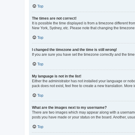
Top
The times are not correct!
It is possible the time displayed is from a timezone different fr
New York, Sydney, etc. Please note that changing the timezone, l
Top
I changed the timezone and the time is still wrong!
If you are sure you have set the timezone correctly and the time i
Top
My language is not in the list!
Either the administrator has not installed your language or nob
pack does not exist, feel free to create a new translation. More
Top
What are the images next to my username?
There are two images which may appear along with a username w
posts you have made or your status on the board. Another, usual
Top