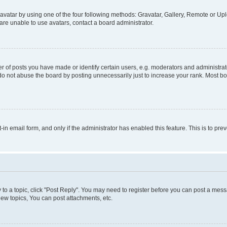
vatar by using one of the four following methods: Gravatar, Gallery, Remote or Uplo
re unable to use avatars, contact a board administrator.
f posts you have made or identify certain users, e.g. moderators and administrato
do not abuse the board by posting unnecessarily just to increase your rank. Most boa
t-in email form, and only if the administrator has enabled this feature. This is to 
y to a topic, click "Post Reply". You may need to register before you can post a messa
ew topics, You can post attachments, etc.