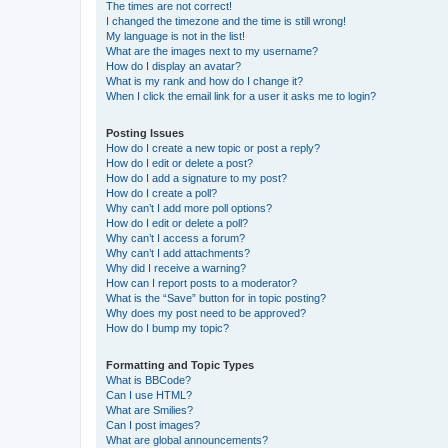
The times are not correct!
I changed the timezone and the time is still wrong!
My language is not in the list!
What are the images next to my username?
How do I display an avatar?
What is my rank and how do I change it?
When I click the email link for a user it asks me to login?
Posting Issues
How do I create a new topic or post a reply?
How do I edit or delete a post?
How do I add a signature to my post?
How do I create a poll?
Why can’t I add more poll options?
How do I edit or delete a poll?
Why can’t I access a forum?
Why can’t I add attachments?
Why did I receive a warning?
How can I report posts to a moderator?
What is the “Save” button for in topic posting?
Why does my post need to be approved?
How do I bump my topic?
Formatting and Topic Types
What is BBCode?
Can I use HTML?
What are Smilies?
Can I post images?
What are global announcements?