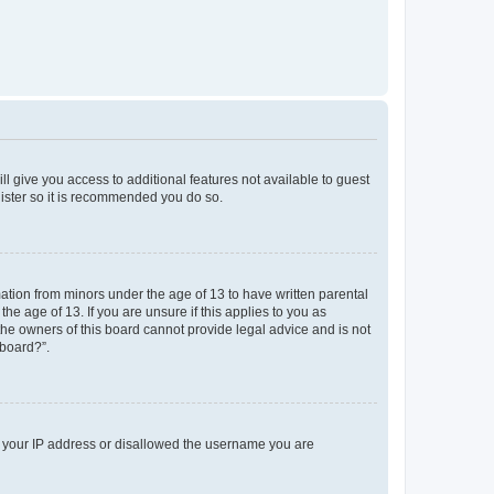
ll give you access to additional features not available to guest
gister so it is recommended you do so.
mation from minors under the age of 13 to have written parental
e age of 13. If you are unsure if this applies to you as
 the owners of this board cannot provide legal advice and is not
 board?”.
ed your IP address or disallowed the username you are