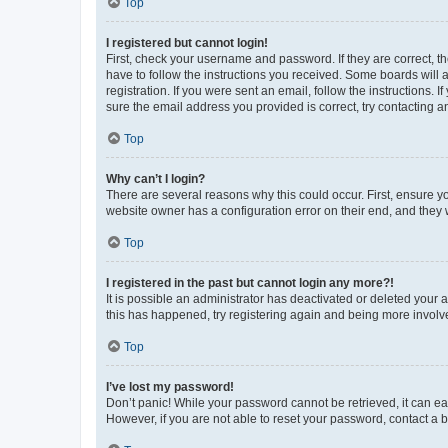
Top
I registered but cannot login!
First, check your username and password. If they are correct, 
have to follow the instructions you received. Some boards will a
registration. If you were sent an email, follow the instructions
sure the email address you provided is correct, try contacting a
Top
Why can’t I login?
There are several reasons why this could occur. First, ensure y
website owner has a configuration error on their end, and they w
Top
I registered in the past but cannot login any more?!
It is possible an administrator has deactivated or deleted your
this has happened, try registering again and being more involv
Top
I’ve lost my password!
Don’t panic! While your password cannot be retrieved, it can eas
However, if you are not able to reset your password, contact a b