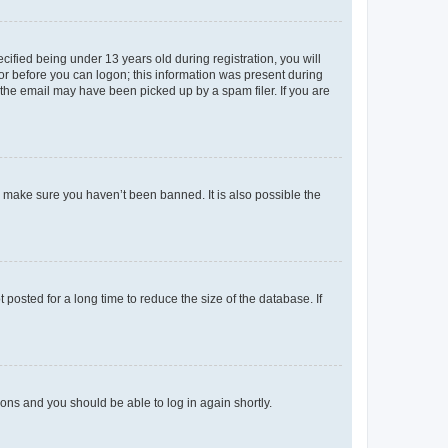
fied being under 13 years old during registration, you will
tor before you can logon; this information was present during
r the email may have been picked up by a spam filer. If you are
o make sure you haven’t been banned. It is also possible the
osted for a long time to reduce the size of the database. If
tions and you should be able to log in again shortly.