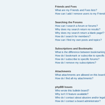
Friends and Foes
What are my Friends and Foes lists?
How can I add / remove users to my Friends
Searching the Forums
How can I search a forum or forums?
Why does my search return no results?
Why does my search return a blank page!?
How do I search for members?
How can I find my own posts and topics?
Subscriptions and Bookmarks
What is the difference between bookmarkin
How do I bookmark or subscribe to specific
How do I subscribe to specific forums?
How do I remove my subscriptions?
Attachments
What attachments are allowed on this boar
How do I find all my attachments?
phpBB Issues
Who wrote this bulletin board?
Why isn’t X feature available?
Who do I contact about abusive and/or legal 
How do I contact a board administrator?