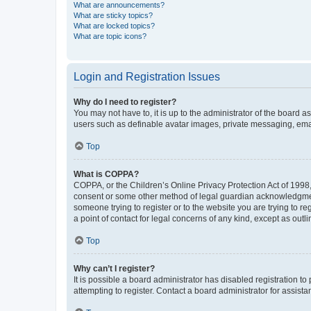
What are announcements?
What are sticky topics?
What are locked topics?
What are topic icons?
Login and Registration Issues
Why do I need to register?
You may not have to, it is up to the administrator of the board a
users such as definable avatar images, private messaging, email
Top
What is COPPA?
COPPA, or the Children’s Online Privacy Protection Act of 1998, 
consent or some other method of legal guardian acknowledgment, 
someone trying to register or to the website you are trying to r
a point of contact for legal concerns of any kind, except as outl
Top
Why can’t I register?
It is possible a board administrator has disabled registration 
attempting to register. Contact a board administrator for assista