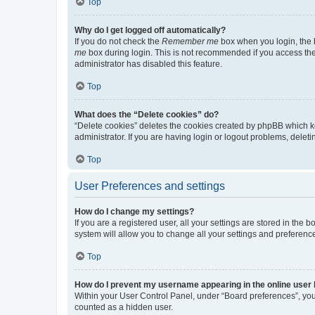
Top
Why do I get logged off automatically?
If you do not check the
Remember me
box when you login, the b
me
box during login. This is not recommended if you access the b
administrator has disabled this feature.
Top
What does the “Delete cookies” do?
“Delete cookies” deletes the cookies created by phpBB which k
administrator. If you are having login or logout problems, dele
Top
User Preferences and settings
How do I change my settings?
If you are a registered user, all your settings are stored in the
system will allow you to change all your settings and preferenc
Top
How do I prevent my username appearing in the online user l
Within your User Control Panel, under “Board preferences”, you 
counted as a hidden user.