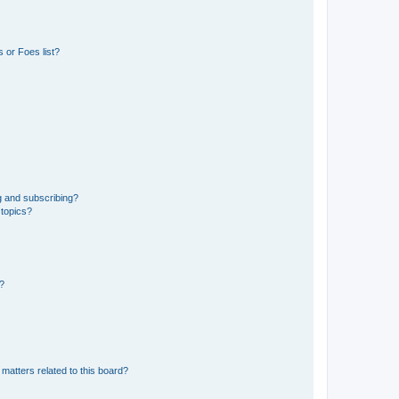
 or Foes list?
g and subscribing?
 topics?
d?
matters related to this board?