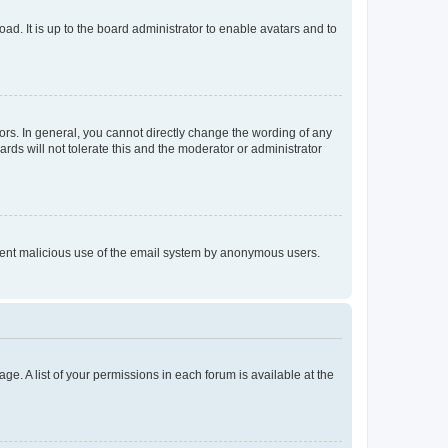
ad. It is up to the board administrator to enable avatars and to
rs. In general, you cannot directly change the wording of any
rds will not tolerate this and the moderator or administrator
prevent malicious use of the email system by anonymous users.
ge. A list of your permissions in each forum is available at the