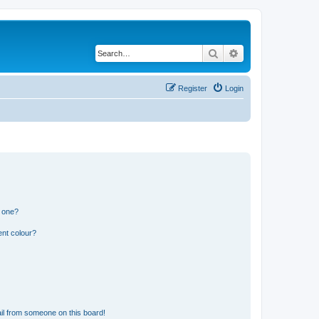
Search
Advanced search
Register
Login
n one?
ent colour?
il from someone on this board!