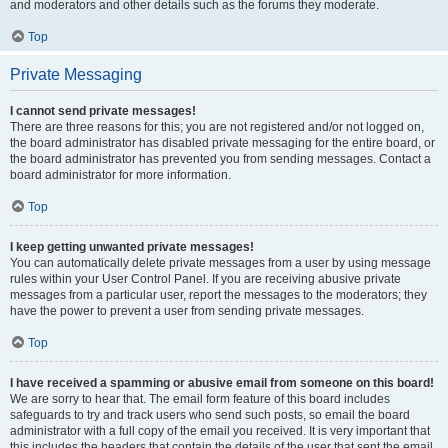
and moderators and other details such as the forums they moderate.
Top
Private Messaging
I cannot send private messages!
There are three reasons for this; you are not registered and/or not logged on,
the board administrator has disabled private messaging for the entire board, or
the board administrator has prevented you from sending messages. Contact a
board administrator for more information.
Top
I keep getting unwanted private messages!
You can automatically delete private messages from a user by using message
rules within your User Control Panel. If you are receiving abusive private
messages from a particular user, report the messages to the moderators; they
have the power to prevent a user from sending private messages.
Top
I have received a spamming or abusive email from someone on this board!
We are sorry to hear that. The email form feature of this board includes
safeguards to try and track users who send such posts, so email the board
administrator with a full copy of the email you received. It is very important that
this includes the headers that contain the details of the user that sent the email.