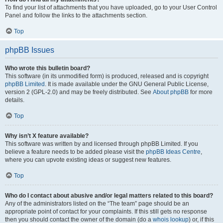
To find your list of attachments that you have uploaded, go to your User Control
Panel and follow the links to the attachments section.
Top
phpBB Issues
Who wrote this bulletin board?
This software (in its unmodified form) is produced, released and is copyright
phpBB Limited
. It is made available under the GNU General Public License,
version 2 (GPL-2.0) and may be freely distributed. See
About phpBB
for more
details.
Top
Why isn’t X feature available?
This software was written by and licensed through phpBB Limited. If you
believe a feature needs to be added please visit the
phpBB Ideas Centre
,
where you can upvote existing ideas or suggest new features.
Top
Who do I contact about abusive and/or legal matters related to this board?
Any of the administrators listed on the “The team” page should be an
appropriate point of contact for your complaints. If this still gets no response
then you should contact the owner of the domain (do a
whois lookup
) or, if this