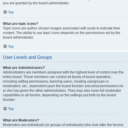
you are granted by the board administrator.
Top
What are topic icons?
Topic icons are author chosen images associated with posts to indicate their
content. The ability to use topic icons depends on the permissions set by the
board administrator.
Top
User Levels and Groups
What are Administrators?
Administrators are members assigned with the highest level of control over the
entire board. These members can control all facets of board operation,
including setting permissions, banning users, creating usergroups or
moderators, etc., dependent upon the board founder and what permissions he
or she has given the other administrators. They may also have full moderator
capabilities in all forums, depending on the settings put forth by the board
founder.
Top
What are Moderators?
Moderators are individuals (or groups of individuals) who look after the forums