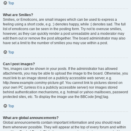
Top
What are Smilies?
Smilies, or Emoticons, are small images which can be used to express a
feeling using a short code, e.g. :) denotes happy, while :( denotes sad. The full
list of emoticons can be seen in the posting form. Try not to overuse smilies,
however, as they can quickly render a post unreadable and a moderator may
edit them out or remove the post altogether. The board administrator may also
have set a limit to the number of smilies you may use within a post.
Top
Can I post images?
Yes, images can be shown in your posts. If the administrator has allowed
attachments, you may be able to upload the image to the board. Otherwise, you
must link to an image stored on a publicly accessible web server, e.g.
http://www.example.com/my-picture.gif. You cannot link to pictures stored on
your own PC (unless it is a publicly accessible server) nor images stored
behind authentication mechanisms, e.g. hotmail or yahoo mailboxes, password
protected sites, etc. To display the image use the BBCode [img] tag.
Top
What are global announcements?
Global announcements contain important information and you should read
them whenever possible. They will appear at the top of every forum and within