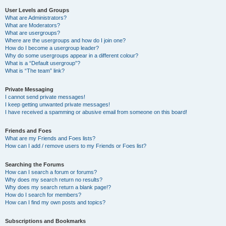
User Levels and Groups
What are Administrators?
What are Moderators?
What are usergroups?
Where are the usergroups and how do I join one?
How do I become a usergroup leader?
Why do some usergroups appear in a different colour?
What is a “Default usergroup”?
What is “The team” link?
Private Messaging
I cannot send private messages!
I keep getting unwanted private messages!
I have received a spamming or abusive email from someone on this board!
Friends and Foes
What are my Friends and Foes lists?
How can I add / remove users to my Friends or Foes list?
Searching the Forums
How can I search a forum or forums?
Why does my search return no results?
Why does my search return a blank page!?
How do I search for members?
How can I find my own posts and topics?
Subscriptions and Bookmarks