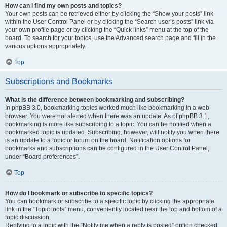
How can I find my own posts and topics?
Your own posts can be retrieved either by clicking the “Show your posts” link
within the User Control Panel or by clicking the “Search user’s posts” link via
your own profile page or by clicking the “Quick links” menu at the top of the
board. To search for your topics, use the Advanced search page and fill in the
various options appropriately.
Top
Subscriptions and Bookmarks
What is the difference between bookmarking and subscribing?
In phpBB 3.0, bookmarking topics worked much like bookmarking in a web
browser. You were not alerted when there was an update. As of phpBB 3.1,
bookmarking is more like subscribing to a topic. You can be notified when a
bookmarked topic is updated. Subscribing, however, will notify you when there
is an update to a topic or forum on the board. Notification options for
bookmarks and subscriptions can be configured in the User Control Panel,
under “Board preferences”.
Top
How do I bookmark or subscribe to specific topics?
You can bookmark or subscribe to a specific topic by clicking the appropriate
link in the “Topic tools” menu, conveniently located near the top and bottom of a
topic discussion.
Replying to a topic with the “Notify me when a reply is posted” option checked