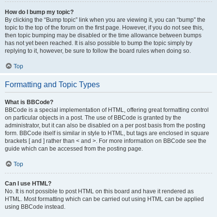
How do I bump my topic?
By clicking the “Bump topic” link when you are viewing it, you can “bump” the
topic to the top of the forum on the first page. However, if you do not see this,
then topic bumping may be disabled or the time allowance between bumps
has not yet been reached. It is also possible to bump the topic simply by
replying to it, however, be sure to follow the board rules when doing so.
Top
Formatting and Topic Types
What is BBCode?
BBCode is a special implementation of HTML, offering great formatting control
on particular objects in a post. The use of BBCode is granted by the
administrator, but it can also be disabled on a per post basis from the posting
form. BBCode itself is similar in style to HTML, but tags are enclosed in square
brackets [ and ] rather than < and >. For more information on BBCode see the
guide which can be accessed from the posting page.
Top
Can I use HTML?
No. It is not possible to post HTML on this board and have it rendered as
HTML. Most formatting which can be carried out using HTML can be applied
using BBCode instead.