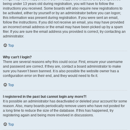
being under 13 years old during registration, you will have to follow the
instructions you received. Some boards will also require new registrations to
be activated, either by yourself or by an administrator before you can logon;
this information was present during registration. If you were sent an email,
follow the instructions. If you did not receive an email, you may have provided
an incorrect email address or the email may have been picked up by a spam
filer. If you are sure the email address you provided is correct, try contacting an
administrator.
Top
Why can’t I login?
There are several reasons why this could occur. First, ensure your username
and password are correct. If they are, contact a board administrator to make
sure you haven’t been banned. It is also possible the website owner has a
configuration error on their end, and they would need to fix it.
Top
I registered in the past but cannot login any more?!
It is possible an administrator has deactivated or deleted your account for some
reason. Also, many boards periodically remove users who have not posted for
a long time to reduce the size of the database. If this has happened, try
registering again and being more involved in discussions.
Top