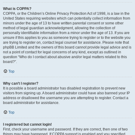
What is COPPA?
COPPA, or the Children’s Online Privacy Protection Act of 1998, is a law in the
United States requiring websites which can potentially collect information from
minors under the age of 13 to have written parental consent or some other
method of legal guardian acknowledgment, allowing the collection of
personally identifiable information from a minor under the age of 13. If you are
unsure if this applies to you as someone trying to register or to the website you
are trying to register on, contact legal counsel for assistance. Please note that
phpBB Limited and the owners of this board cannot provide legal advice and is
not a point of contact for legal concerns of any kind, except as outlined in
question “Who do I contact about abusive and/or legal matters related to this
board?”.
Top
Why can’t I register?
It is possible a board administrator has disabled registration to prevent new
visitors from signing up. A board administrator could have also banned your IP
address or disallowed the username you are attempting to register. Contact a
board administrator for assistance.
Top
I registered but cannot login!
First, check your username and password. If they are correct, then one of two
things may have happened. If COPPA support is enabled and you specified