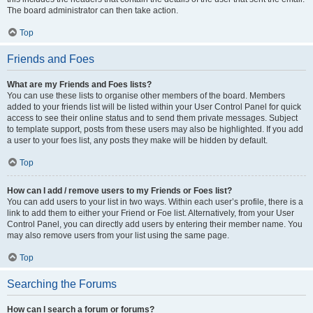
The board administrator can then take action.
Top
Friends and Foes
What are my Friends and Foes lists?
You can use these lists to organise other members of the board. Members
added to your friends list will be listed within your User Control Panel for quick
access to see their online status and to send them private messages. Subject
to template support, posts from these users may also be highlighted. If you add
a user to your foes list, any posts they make will be hidden by default.
Top
How can I add / remove users to my Friends or Foes list?
You can add users to your list in two ways. Within each user’s profile, there is a
link to add them to either your Friend or Foe list. Alternatively, from your User
Control Panel, you can directly add users by entering their member name. You
may also remove users from your list using the same page.
Top
Searching the Forums
How can I search a forum or forums?