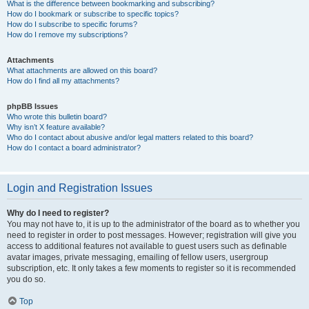
What is the difference between bookmarking and subscribing?
How do I bookmark or subscribe to specific topics?
How do I subscribe to specific forums?
How do I remove my subscriptions?
Attachments
What attachments are allowed on this board?
How do I find all my attachments?
phpBB Issues
Who wrote this bulletin board?
Why isn’t X feature available?
Who do I contact about abusive and/or legal matters related to this board?
How do I contact a board administrator?
Login and Registration Issues
Why do I need to register?
You may not have to, it is up to the administrator of the board as to whether you
need to register in order to post messages. However; registration will give you
access to additional features not available to guest users such as definable
avatar images, private messaging, emailing of fellow users, usergroup
subscription, etc. It only takes a few moments to register so it is recommended
you do so.
Top