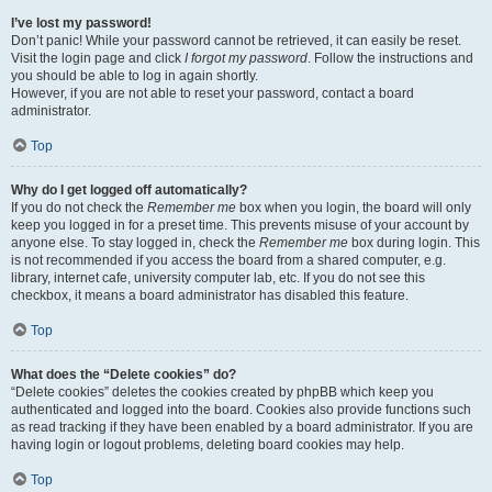
I’ve lost my password!
Don’t panic! While your password cannot be retrieved, it can easily be reset.
Visit the login page and click
I forgot my password
. Follow the instructions and
you should be able to log in again shortly.
However, if you are not able to reset your password, contact a board
administrator.
Top
Why do I get logged off automatically?
If you do not check the
Remember me
box when you login, the board will only
keep you logged in for a preset time. This prevents misuse of your account by
anyone else. To stay logged in, check the
Remember me
box during login. This
is not recommended if you access the board from a shared computer, e.g.
library, internet cafe, university computer lab, etc. If you do not see this
checkbox, it means a board administrator has disabled this feature.
Top
What does the “Delete cookies” do?
“Delete cookies” deletes the cookies created by phpBB which keep you
authenticated and logged into the board. Cookies also provide functions such
as read tracking if they have been enabled by a board administrator. If you are
having login or logout problems, deleting board cookies may help.
Top