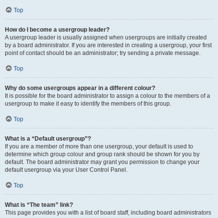
Top
How do I become a usergroup leader?
A usergroup leader is usually assigned when usergroups are initially created
by a board administrator. If you are interested in creating a usergroup, your first
point of contact should be an administrator; try sending a private message.
Top
Why do some usergroups appear in a different colour?
It is possible for the board administrator to assign a colour to the members of a
usergroup to make it easy to identify the members of this group.
Top
What is a “Default usergroup”?
If you are a member of more than one usergroup, your default is used to
determine which group colour and group rank should be shown for you by
default. The board administrator may grant you permission to change your
default usergroup via your User Control Panel.
Top
What is “The team” link?
This page provides you with a list of board staff, including board administrators