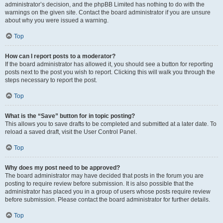
administrator’s decision, and the phpBB Limited has nothing to do with the
warnings on the given site. Contact the board administrator if you are unsure
about why you were issued a warning.
Top
How can I report posts to a moderator?
If the board administrator has allowed it, you should see a button for reporting
posts next to the post you wish to report. Clicking this will walk you through the
steps necessary to report the post.
Top
What is the “Save” button for in topic posting?
This allows you to save drafts to be completed and submitted at a later date. To
reload a saved draft, visit the User Control Panel.
Top
Why does my post need to be approved?
The board administrator may have decided that posts in the forum you are
posting to require review before submission. It is also possible that the
administrator has placed you in a group of users whose posts require review
before submission. Please contact the board administrator for further details.
Top