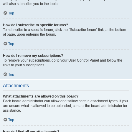
will also subscribe you to the topic.
Top
How do I subscribe to specific forums?
To subscribe to a specific forum, click the “Subscribe forum” link, at the bottom
of page, upon entering the forum.
Top
How do I remove my subscriptions?
To remove your subscriptions, go to your User Control Panel and follow the
links to your subscriptions.
Top
Attachments
What attachments are allowed on this board?
Each board administrator can allow or disallow certain attachment types. If you
are unsure what is allowed to be uploaded, contact the board administrator for
assistance.
Top
How do I find all my attachments?