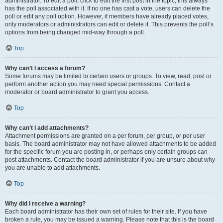
administrator. To edit a poll, click to edit the first post in the topic; this always
has the poll associated with it. If no one has cast a vote, users can delete the
poll or edit any poll option. However, if members have already placed votes,
only moderators or administrators can edit or delete it. This prevents the poll’s
options from being changed mid-way through a poll.
Top
Why can’t I access a forum?
Some forums may be limited to certain users or groups. To view, read, post or
perform another action you may need special permissions. Contact a
moderator or board administrator to grant you access.
Top
Why can’t I add attachments?
Attachment permissions are granted on a per forum, per group, or per user
basis. The board administrator may not have allowed attachments to be added
for the specific forum you are posting in, or perhaps only certain groups can
post attachments. Contact the board administrator if you are unsure about why
you are unable to add attachments.
Top
Why did I receive a warning?
Each board administrator has their own set of rules for their site. If you have
broken a rule, you may be issued a warning. Please note that this is the board