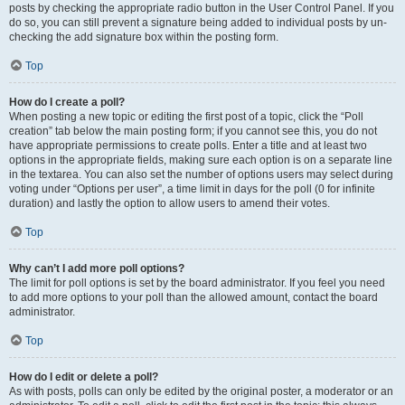
posts by checking the appropriate radio button in the User Control Panel. If you
do so, you can still prevent a signature being added to individual posts by un-
checking the add signature box within the posting form.
Top
How do I create a poll?
When posting a new topic or editing the first post of a topic, click the “Poll
creation” tab below the main posting form; if you cannot see this, you do not
have appropriate permissions to create polls. Enter a title and at least two
options in the appropriate fields, making sure each option is on a separate line
in the textarea. You can also set the number of options users may select during
voting under “Options per user”, a time limit in days for the poll (0 for infinite
duration) and lastly the option to allow users to amend their votes.
Top
Why can’t I add more poll options?
The limit for poll options is set by the board administrator. If you feel you need
to add more options to your poll than the allowed amount, contact the board
administrator.
Top
How do I edit or delete a poll?
As with posts, polls can only be edited by the original poster, a moderator or an