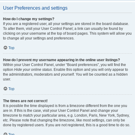
User Preferences and settings
How do I change my settings?
If you are a registered user, all your settings are stored in the board database.
To alter them, visit your User Control Panel; a link can usually be found by
clicking on your username at the top of board pages. This system will allow you
to change all your settings and preferences.
Top
How do I prevent my username appearing in the online user listings?
Within your User Control Panel, under “Board preferences”, you will find the
option
Hide your online status
. Enable this option and you will only appear to
the administrators, moderators and yourself. You will be counted as a hidden
user.
Top
The times are not correct!
It is possible the time displayed is from a timezone different from the one you
are in. If this is the case, visit your User Control Panel and change your
timezone to match your particular area, e.g. London, Paris, New York, Sydney,
etc. Please note that changing the timezone, like most settings, can only be
done by registered users. If you are not registered, this is a good time to do so.
Top