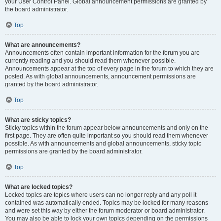
your User Control Panel. Global announcement permissions are granted by
the board administrator.
Top
What are announcements?
Announcements often contain important information for the forum you are
currently reading and you should read them whenever possible.
Announcements appear at the top of every page in the forum to which they are
posted. As with global announcements, announcement permissions are
granted by the board administrator.
Top
What are sticky topics?
Sticky topics within the forum appear below announcements and only on the
first page. They are often quite important so you should read them whenever
possible. As with announcements and global announcements, sticky topic
permissions are granted by the board administrator.
Top
What are locked topics?
Locked topics are topics where users can no longer reply and any poll it
contained was automatically ended. Topics may be locked for many reasons
and were set this way by either the forum moderator or board administrator.
You may also be able to lock your own topics depending on the permissions