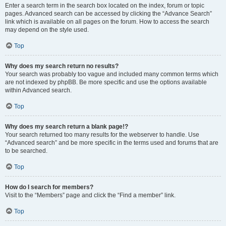
Enter a search term in the search box located on the index, forum or topic
pages. Advanced search can be accessed by clicking the “Advance Search”
link which is available on all pages on the forum. How to access the search
may depend on the style used.
Top
Why does my search return no results?
Your search was probably too vague and included many common terms which
are not indexed by phpBB. Be more specific and use the options available
within Advanced search.
Top
Why does my search return a blank page!?
Your search returned too many results for the webserver to handle. Use
“Advanced search” and be more specific in the terms used and forums that are
to be searched.
Top
How do I search for members?
Visit to the “Members” page and click the “Find a member” link.
Top