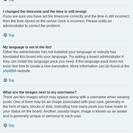
I changed the timezone and the time is still wrong!
If you are sure you have set the timezone correctly and the time is still incorrect,
then the time stored on the server clock is incorrect. Please notify an
administrator to correct the problem.
Top
My language is not in the list!
Either the administrator has not installed your language or nobody has
translated this board into your language. Try asking a board administrator if
they can install the language pack you need. If the language pack does not
exist, feel free to create a new translation. More information can be found at the
phpBB
® website.
Top
What are the images next to my username?
There are two images which may appear along with a username when viewing
posts. One of them may be an image associated with your rank, generally in
the form of stars, blocks or dots, indicating how many posts you have made or
your status on the board. Another, usually larger, image is known as an avatar
and is generally unique or personal to each user.
Top