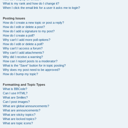
What is my rank and how do I change it?
When I click the email link for a user it asks me to login?
Posting Issues
How do I create a new topic or post a reply?
How do I edit or delete a post?
How do I add a signature to my post?
How do I create a poll?
Why can’t I add more poll options?
How do I edit or delete a poll?
Why can’t I access a forum?
Why can’t I add attachments?
Why did I receive a warning?
How can I report posts to a moderator?
What is the “Save” button for in topic posting?
Why does my post need to be approved?
How do I bump my topic?
Formatting and Topic Types
What is BBCode?
Can I use HTML?
What are Smilies?
Can I post images?
What are global announcements?
What are announcements?
What are sticky topics?
What are locked topics?
What are topic icons?