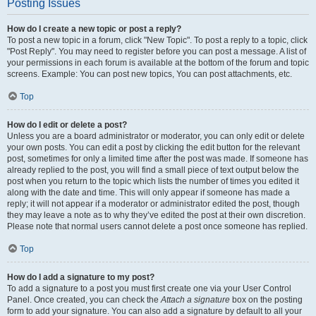
Posting Issues
How do I create a new topic or post a reply?
To post a new topic in a forum, click "New Topic". To post a reply to a topic, click
"Post Reply". You may need to register before you can post a message. A list of
your permissions in each forum is available at the bottom of the forum and topic
screens. Example: You can post new topics, You can post attachments, etc.
Top
How do I edit or delete a post?
Unless you are a board administrator or moderator, you can only edit or delete
your own posts. You can edit a post by clicking the edit button for the relevant
post, sometimes for only a limited time after the post was made. If someone has
already replied to the post, you will find a small piece of text output below the
post when you return to the topic which lists the number of times you edited it
along with the date and time. This will only appear if someone has made a
reply; it will not appear if a moderator or administrator edited the post, though
they may leave a note as to why they’ve edited the post at their own discretion.
Please note that normal users cannot delete a post once someone has replied.
Top
How do I add a signature to my post?
To add a signature to a post you must first create one via your User Control
Panel. Once created, you can check the
Attach a signature
box on the posting
form to add your signature. You can also add a signature by default to all your