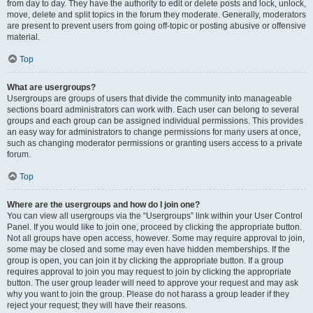
from day to day. They have the authority to edit or delete posts and lock, unlock,
move, delete and split topics in the forum they moderate. Generally, moderators
are present to prevent users from going off-topic or posting abusive or offensive
material.
Top
What are usergroups?
Usergroups are groups of users that divide the community into manageable
sections board administrators can work with. Each user can belong to several
groups and each group can be assigned individual permissions. This provides
an easy way for administrators to change permissions for many users at once,
such as changing moderator permissions or granting users access to a private
forum.
Top
Where are the usergroups and how do I join one?
You can view all usergroups via the “Usergroups” link within your User Control
Panel. If you would like to join one, proceed by clicking the appropriate button.
Not all groups have open access, however. Some may require approval to join,
some may be closed and some may even have hidden memberships. If the
group is open, you can join it by clicking the appropriate button. If a group
requires approval to join you may request to join by clicking the appropriate
button. The user group leader will need to approve your request and may ask
why you want to join the group. Please do not harass a group leader if they
reject your request; they will have their reasons.