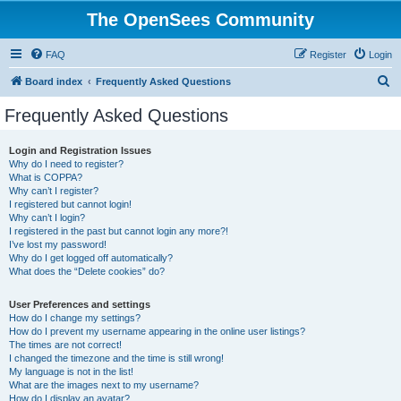
The OpenSees Community
FAQ
Register
Login
S
Board index
Frequently Asked Questions
e
Frequently Asked Questions
a
r
Login and Registration Issues
Why do I need to register?
c
What is COPPA?
h
Why can’t I register?
I registered but cannot login!
Why can’t I login?
I registered in the past but cannot login any more?!
I’ve lost my password!
Why do I get logged off automatically?
What does the “Delete cookies” do?
User Preferences and settings
How do I change my settings?
How do I prevent my username appearing in the online user listings?
The times are not correct!
I changed the timezone and the time is still wrong!
My language is not in the list!
What are the images next to my username?
How do I display an avatar?