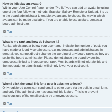
How do I display an avatar?
Within your User Control Panel, under “Profile” you can add an avatar by using
one of the four following methods: Gravatar, Gallery, Remote or Upload. It is up
to the board administrator to enable avatars and to choose the way in which
avatars can be made available. If you are unable to use avatars, contact a
board administrator.
Top
What is my rank and how do I change it?
Ranks, which appear below your username, indicate the number of posts you
have made or identify certain users, e.g. moderators and administrators. In
general, you cannot directly change the wording of any board ranks as they are
set by the board administrator. Please do not abuse the board by posting
unnecessarily just to increase your rank. Most boards will not tolerate this and
the moderator or administrator will simply lower your post count.
Top
When I click the email link for a user it asks me to login?
Only registered users can send email to other users via the built-in email form,
and only if the administrator has enabled this feature. This is to prevent
malicious use of the email system by anonymous users.
Top