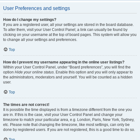
User Preferences and settings
How do I change my settings?
If you are a registered user, all your settings are stored in the board database.
To alter them, visit your User Control Panel; a link can usually be found by
clicking on your username at the top of board pages. This system will allow you
to change all your settings and preferences.
Top
How do I prevent my username appearing in the online user listings?
Within your User Control Panel, under “Board preferences”, you will find the
option
Hide your online status
. Enable this option and you will only appear to
the administrators, moderators and yourself. You will be counted as a hidden
user.
Top
The times are not correct!
It is possible the time displayed is from a timezone different from the one you
are in. If this is the case, visit your User Control Panel and change your
timezone to match your particular area, e.g. London, Paris, New York, Sydney,
etc. Please note that changing the timezone, like most settings, can only be
done by registered users. If you are not registered, this is a good time to do so.
Top