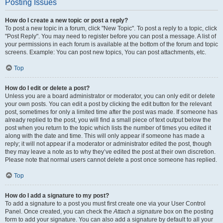
Posting Issues
How do I create a new topic or post a reply?
To post a new topic in a forum, click "New Topic". To post a reply to a topic, click
"Post Reply". You may need to register before you can post a message. A list of
your permissions in each forum is available at the bottom of the forum and topic
screens. Example: You can post new topics, You can post attachments, etc.
Top
How do I edit or delete a post?
Unless you are a board administrator or moderator, you can only edit or delete
your own posts. You can edit a post by clicking the edit button for the relevant
post, sometimes for only a limited time after the post was made. If someone has
already replied to the post, you will find a small piece of text output below the
post when you return to the topic which lists the number of times you edited it
along with the date and time. This will only appear if someone has made a
reply; it will not appear if a moderator or administrator edited the post, though
they may leave a note as to why they’ve edited the post at their own discretion.
Please note that normal users cannot delete a post once someone has replied.
Top
How do I add a signature to my post?
To add a signature to a post you must first create one via your User Control
Panel. Once created, you can check the
Attach a signature
box on the posting
form to add your signature. You can also add a signature by default to all your