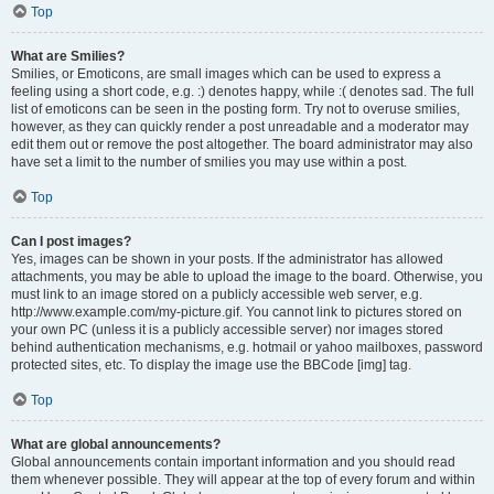
Top
What are Smilies?
Smilies, or Emoticons, are small images which can be used to express a
feeling using a short code, e.g. :) denotes happy, while :( denotes sad. The full
list of emoticons can be seen in the posting form. Try not to overuse smilies,
however, as they can quickly render a post unreadable and a moderator may
edit them out or remove the post altogether. The board administrator may also
have set a limit to the number of smilies you may use within a post.
Top
Can I post images?
Yes, images can be shown in your posts. If the administrator has allowed
attachments, you may be able to upload the image to the board. Otherwise, you
must link to an image stored on a publicly accessible web server, e.g.
http://www.example.com/my-picture.gif. You cannot link to pictures stored on
your own PC (unless it is a publicly accessible server) nor images stored
behind authentication mechanisms, e.g. hotmail or yahoo mailboxes, password
protected sites, etc. To display the image use the BBCode [img] tag.
Top
What are global announcements?
Global announcements contain important information and you should read
them whenever possible. They will appear at the top of every forum and within