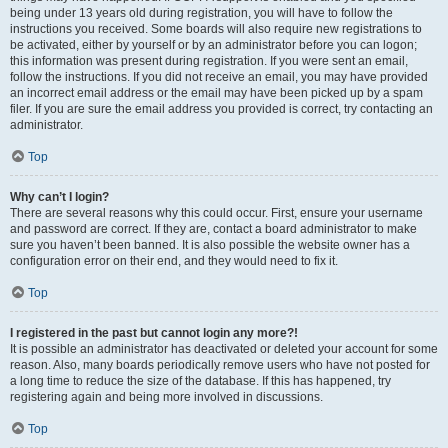
being under 13 years old during registration, you will have to follow the
instructions you received. Some boards will also require new registrations to
be activated, either by yourself or by an administrator before you can logon;
this information was present during registration. If you were sent an email,
follow the instructions. If you did not receive an email, you may have provided
an incorrect email address or the email may have been picked up by a spam
filer. If you are sure the email address you provided is correct, try contacting an
administrator.
Top
Why can’t I login?
There are several reasons why this could occur. First, ensure your username
and password are correct. If they are, contact a board administrator to make
sure you haven’t been banned. It is also possible the website owner has a
configuration error on their end, and they would need to fix it.
Top
I registered in the past but cannot login any more?!
It is possible an administrator has deactivated or deleted your account for some
reason. Also, many boards periodically remove users who have not posted for
a long time to reduce the size of the database. If this has happened, try
registering again and being more involved in discussions.
Top