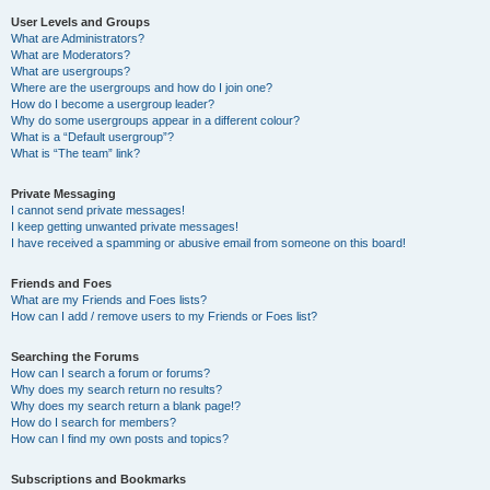
User Levels and Groups
What are Administrators?
What are Moderators?
What are usergroups?
Where are the usergroups and how do I join one?
How do I become a usergroup leader?
Why do some usergroups appear in a different colour?
What is a “Default usergroup”?
What is “The team” link?
Private Messaging
I cannot send private messages!
I keep getting unwanted private messages!
I have received a spamming or abusive email from someone on this board!
Friends and Foes
What are my Friends and Foes lists?
How can I add / remove users to my Friends or Foes list?
Searching the Forums
How can I search a forum or forums?
Why does my search return no results?
Why does my search return a blank page!?
How do I search for members?
How can I find my own posts and topics?
Subscriptions and Bookmarks