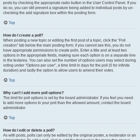
posts by checking the appropriate radio button in the User Control Panel. If you
do so, you can still prevent a signature being added to individual posts by un-
checking the add signature box within the posting form.
Top
How do I create a poll?
When posting a new topic or editing the first post of a topic, click the “Poll
creation” tab below the main posting form; if you cannot see this, you do not
have appropriate permissions to create polls. Enter a title and at least two
options in the appropriate fields, making sure each option is on a separate line
in the textarea. You can also set the number of options users may select during
voting under “Options per user”, a time limit in days for the poll (0 for infinite
duration) and lastly the option to allow users to amend their votes.
Top
Why can’t I add more poll options?
The limit for poll options is set by the board administrator. If you feel you need
to add more options to your poll than the allowed amount, contact the board
administrator.
Top
How do I edit or delete a poll?
As with posts, polls can only be edited by the original poster, a moderator or an