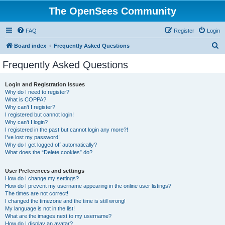
The OpenSees Community
FAQ
Register
Login
S
Board index
Frequently Asked Questions
e
Frequently Asked Questions
a
r
Login and Registration Issues
Why do I need to register?
c
What is COPPA?
h
Why can’t I register?
I registered but cannot login!
Why can’t I login?
I registered in the past but cannot login any more?!
I’ve lost my password!
Why do I get logged off automatically?
What does the “Delete cookies” do?
User Preferences and settings
How do I change my settings?
How do I prevent my username appearing in the online user listings?
The times are not correct!
I changed the timezone and the time is still wrong!
My language is not in the list!
What are the images next to my username?
How do I display an avatar?