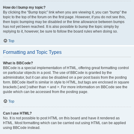
How do I bump my topic?
By clicking the “Bump topic” link when you are viewing it, you can “bump” the
topic to the top of the forum on the first page. However, if you do not see this,
then topic bumping may be disabled or the time allowance between bumps
has not yet been reached. It is also possible to bump the topic simply by
replying to it, however, be sure to follow the board rules when doing so.
Top
Formatting and Topic Types
What is BBCode?
BBCode is a special implementation of HTML, offering great formatting control
on particular objects in a post. The use of BBCode is granted by the
administrator, but it can also be disabled on a per post basis from the posting
form. BBCode itself is similar in style to HTML, but tags are enclosed in square
brackets [ and ] rather than < and >. For more information on BBCode see the
guide which can be accessed from the posting page.
Top
Can I use HTML?
No. It is not possible to post HTML on this board and have it rendered as
HTML. Most formatting which can be carried out using HTML can be applied
using BBCode instead.