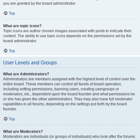
you are granted by the board administrator.
Top
What are topic icons?
Topic icons are author chosen images associated with posts to indicate their
content. The ability to use topic icons depends on the permissions set by the
board administrator.
Top
User Levels and Groups
What are Administrators?
Administrators are members assigned with the highest level of control over the
entire board. These members can control all facets of board operation,
including setting permissions, banning users, creating usergroups or
moderators, etc., dependent upon the board founder and what permissions he
or she has given the other administrators. They may also have full moderator
capabilities in all forums, depending on the settings put forth by the board
founder.
Top
What are Moderators?
Moderators are individuals (or groups of individuals) who look after the forums