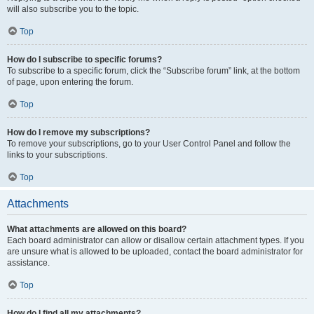
will also subscribe you to the topic.
Top
How do I subscribe to specific forums?
To subscribe to a specific forum, click the “Subscribe forum” link, at the bottom
of page, upon entering the forum.
Top
How do I remove my subscriptions?
To remove your subscriptions, go to your User Control Panel and follow the
links to your subscriptions.
Top
Attachments
What attachments are allowed on this board?
Each board administrator can allow or disallow certain attachment types. If you
are unsure what is allowed to be uploaded, contact the board administrator for
assistance.
Top
How do I find all my attachments?