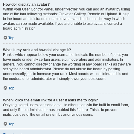
How do I display an avatar?
Within your User Control Panel, under “Profile” you can add an avatar by using
one of the four following methods: Gravatar, Gallery, Remote or Upload. It is up
to the board administrator to enable avatars and to choose the way in which
avatars can be made available. If you are unable to use avatars, contact a
board administrator.
Top
What is my rank and how do I change it?
Ranks, which appear below your username, indicate the number of posts you
have made or identify certain users, e.g. moderators and administrators. In
general, you cannot directly change the wording of any board ranks as they are
set by the board administrator. Please do not abuse the board by posting
unnecessarily just to increase your rank. Most boards will not tolerate this and
the moderator or administrator will simply lower your post count.
Top
When I click the email link for a user it asks me to login?
Only registered users can send email to other users via the built-in email form,
and only if the administrator has enabled this feature. This is to prevent
malicious use of the email system by anonymous users.
Top