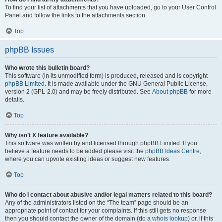
To find your list of attachments that you have uploaded, go to your User Control
Panel and follow the links to the attachments section.
Top
phpBB Issues
Who wrote this bulletin board?
This software (in its unmodified form) is produced, released and is copyright
phpBB Limited
. It is made available under the GNU General Public License,
version 2 (GPL-2.0) and may be freely distributed. See
About phpBB
for more
details.
Top
Why isn’t X feature available?
This software was written by and licensed through phpBB Limited. If you
believe a feature needs to be added please visit the
phpBB Ideas Centre
,
where you can upvote existing ideas or suggest new features.
Top
Who do I contact about abusive and/or legal matters related to this board?
Any of the administrators listed on the “The team” page should be an
appropriate point of contact for your complaints. If this still gets no response
then you should contact the owner of the domain (do a
whois lookup
) or, if this