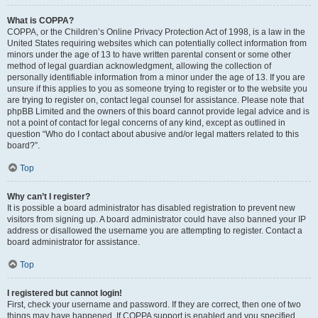
What is COPPA?
COPPA, or the Children’s Online Privacy Protection Act of 1998, is a law in the
United States requiring websites which can potentially collect information from
minors under the age of 13 to have written parental consent or some other
method of legal guardian acknowledgment, allowing the collection of
personally identifiable information from a minor under the age of 13. If you are
unsure if this applies to you as someone trying to register or to the website you
are trying to register on, contact legal counsel for assistance. Please note that
phpBB Limited and the owners of this board cannot provide legal advice and is
not a point of contact for legal concerns of any kind, except as outlined in
question “Who do I contact about abusive and/or legal matters related to this
board?”.
Top
Why can’t I register?
It is possible a board administrator has disabled registration to prevent new
visitors from signing up. A board administrator could have also banned your IP
address or disallowed the username you are attempting to register. Contact a
board administrator for assistance.
Top
I registered but cannot login!
First, check your username and password. If they are correct, then one of two
things may have happened. If COPPA support is enabled and you specified