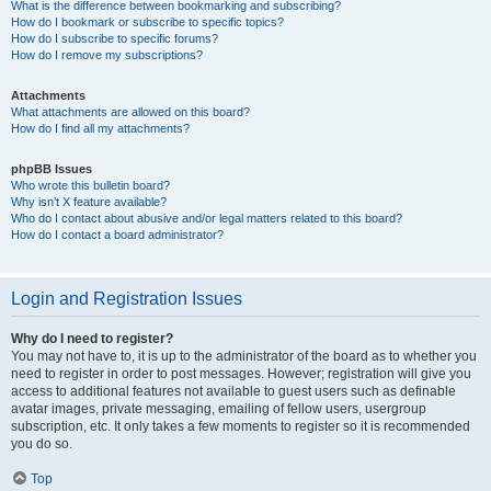
What is the difference between bookmarking and subscribing?
How do I bookmark or subscribe to specific topics?
How do I subscribe to specific forums?
How do I remove my subscriptions?
Attachments
What attachments are allowed on this board?
How do I find all my attachments?
phpBB Issues
Who wrote this bulletin board?
Why isn’t X feature available?
Who do I contact about abusive and/or legal matters related to this board?
How do I contact a board administrator?
Login and Registration Issues
Why do I need to register?
You may not have to, it is up to the administrator of the board as to whether you
need to register in order to post messages. However; registration will give you
access to additional features not available to guest users such as definable
avatar images, private messaging, emailing of fellow users, usergroup
subscription, etc. It only takes a few moments to register so it is recommended
you do so.
Top