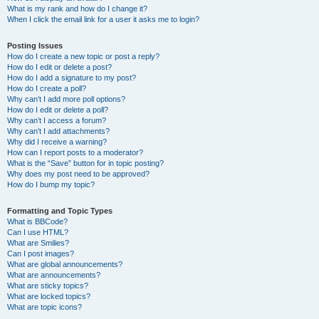
What is my rank and how do I change it?
When I click the email link for a user it asks me to login?
Posting Issues
How do I create a new topic or post a reply?
How do I edit or delete a post?
How do I add a signature to my post?
How do I create a poll?
Why can’t I add more poll options?
How do I edit or delete a poll?
Why can’t I access a forum?
Why can’t I add attachments?
Why did I receive a warning?
How can I report posts to a moderator?
What is the “Save” button for in topic posting?
Why does my post need to be approved?
How do I bump my topic?
Formatting and Topic Types
What is BBCode?
Can I use HTML?
What are Smilies?
Can I post images?
What are global announcements?
What are announcements?
What are sticky topics?
What are locked topics?
What are topic icons?