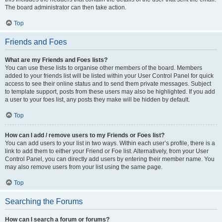
The board administrator can then take action.
Top
Friends and Foes
What are my Friends and Foes lists?
You can use these lists to organise other members of the board. Members
added to your friends list will be listed within your User Control Panel for quick
access to see their online status and to send them private messages. Subject
to template support, posts from these users may also be highlighted. If you add
a user to your foes list, any posts they make will be hidden by default.
Top
How can I add / remove users to my Friends or Foes list?
You can add users to your list in two ways. Within each user’s profile, there is a
link to add them to either your Friend or Foe list. Alternatively, from your User
Control Panel, you can directly add users by entering their member name. You
may also remove users from your list using the same page.
Top
Searching the Forums
How can I search a forum or forums?