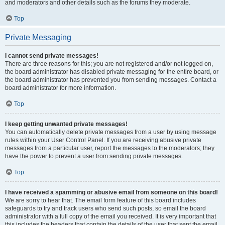
and moderators and other details such as the forums they moderate.
Top
Private Messaging
I cannot send private messages!
There are three reasons for this; you are not registered and/or not logged on,
the board administrator has disabled private messaging for the entire board, or
the board administrator has prevented you from sending messages. Contact a
board administrator for more information.
Top
I keep getting unwanted private messages!
You can automatically delete private messages from a user by using message
rules within your User Control Panel. If you are receiving abusive private
messages from a particular user, report the messages to the moderators; they
have the power to prevent a user from sending private messages.
Top
I have received a spamming or abusive email from someone on this board!
We are sorry to hear that. The email form feature of this board includes
safeguards to try and track users who send such posts, so email the board
administrator with a full copy of the email you received. It is very important that
this includes the headers that contain the details of the user that sent the email.