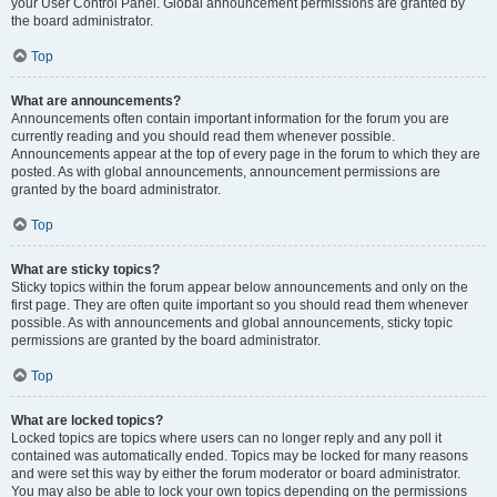
your User Control Panel. Global announcement permissions are granted by
the board administrator.
Top
What are announcements?
Announcements often contain important information for the forum you are
currently reading and you should read them whenever possible.
Announcements appear at the top of every page in the forum to which they are
posted. As with global announcements, announcement permissions are
granted by the board administrator.
Top
What are sticky topics?
Sticky topics within the forum appear below announcements and only on the
first page. They are often quite important so you should read them whenever
possible. As with announcements and global announcements, sticky topic
permissions are granted by the board administrator.
Top
What are locked topics?
Locked topics are topics where users can no longer reply and any poll it
contained was automatically ended. Topics may be locked for many reasons
and were set this way by either the forum moderator or board administrator.
You may also be able to lock your own topics depending on the permissions