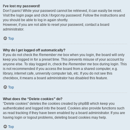
I’ve lost my password!
Don’t panic! While your password cannot be retrieved, it can easily be reset.
Visit the login page and click
I forgot my password
. Follow the instructions and
you should be able to log in again shortly.
However, if you are not able to reset your password, contact a board
administrator.
Top
Why do I get logged off automatically?
If you do not check the
Remember me
box when you login, the board will only
keep you logged in for a preset time. This prevents misuse of your account by
anyone else. To stay logged in, check the
Remember me
box during login. This
is not recommended if you access the board from a shared computer, e.g.
library, internet cafe, university computer lab, etc. If you do not see this
checkbox, it means a board administrator has disabled this feature.
Top
What does the “Delete cookies” do?
“Delete cookies” deletes the cookies created by phpBB which keep you
authenticated and logged into the board. Cookies also provide functions such
as read tracking if they have been enabled by a board administrator. If you are
having login or logout problems, deleting board cookies may help.
Top