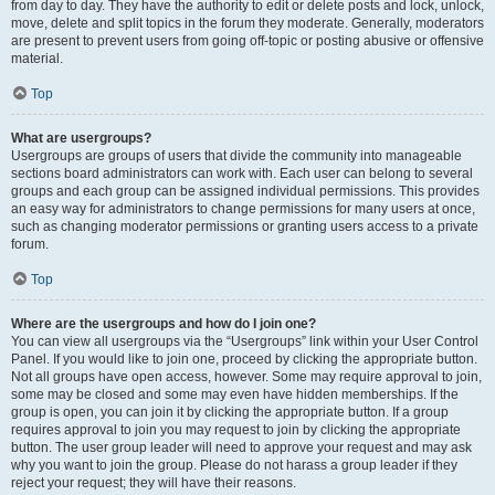
from day to day. They have the authority to edit or delete posts and lock, unlock,
move, delete and split topics in the forum they moderate. Generally, moderators
are present to prevent users from going off-topic or posting abusive or offensive
material.
Top
What are usergroups?
Usergroups are groups of users that divide the community into manageable
sections board administrators can work with. Each user can belong to several
groups and each group can be assigned individual permissions. This provides
an easy way for administrators to change permissions for many users at once,
such as changing moderator permissions or granting users access to a private
forum.
Top
Where are the usergroups and how do I join one?
You can view all usergroups via the “Usergroups” link within your User Control
Panel. If you would like to join one, proceed by clicking the appropriate button.
Not all groups have open access, however. Some may require approval to join,
some may be closed and some may even have hidden memberships. If the
group is open, you can join it by clicking the appropriate button. If a group
requires approval to join you may request to join by clicking the appropriate
button. The user group leader will need to approve your request and may ask
why you want to join the group. Please do not harass a group leader if they
reject your request; they will have their reasons.