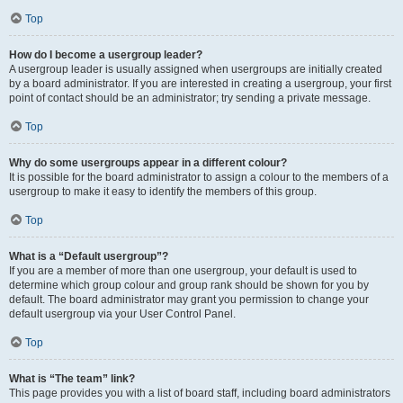
Top
How do I become a usergroup leader?
A usergroup leader is usually assigned when usergroups are initially created
by a board administrator. If you are interested in creating a usergroup, your first
point of contact should be an administrator; try sending a private message.
Top
Why do some usergroups appear in a different colour?
It is possible for the board administrator to assign a colour to the members of a
usergroup to make it easy to identify the members of this group.
Top
What is a “Default usergroup”?
If you are a member of more than one usergroup, your default is used to
determine which group colour and group rank should be shown for you by
default. The board administrator may grant you permission to change your
default usergroup via your User Control Panel.
Top
What is “The team” link?
This page provides you with a list of board staff, including board administrators