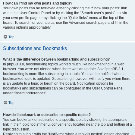
How can I find my own posts and topics?
Your own posts can be retrieved either by clicking the “Show your posts” link
within the User Control Panel or by clicking the “Search user’s posts” link via
your own profile page or by clicking the “Quick links” menu at the top of the
board. To search for your topics, use the Advanced search page and fill in the
various options appropriately.
Top
Subscriptions and Bookmarks
What is the difference between bookmarking and subscribing?
In phpBB 3.0, bookmarking topics worked much like bookmarking in a web
browser. You were not alerted when there was an update. As of phpBB 3.1,
bookmarking is more like subscribing to a topic. You can be notified when a
bookmarked topic is updated. Subscribing, however, will notify you when there
is an update to a topic or forum on the board. Notification options for
bookmarks and subscriptions can be configured in the User Control Panel,
under “Board preferences”.
Top
How do I bookmark or subscribe to specific topics?
You can bookmark or subscribe to a specific topic by clicking the appropriate
link in the “Topic tools” menu, conveniently located near the top and bottom of a
topic discussion.
Replying to a topic with the “Notify me when a reply is posted” option checked