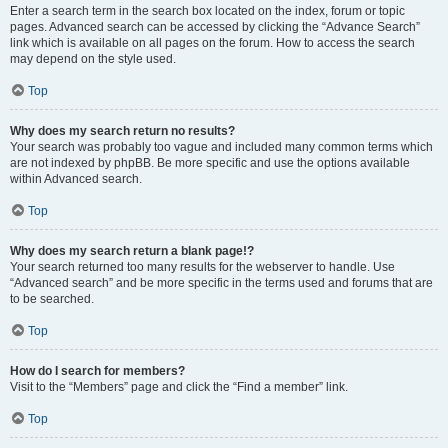
Enter a search term in the search box located on the index, forum or topic
pages. Advanced search can be accessed by clicking the “Advance Search”
link which is available on all pages on the forum. How to access the search
may depend on the style used.
Top
Why does my search return no results?
Your search was probably too vague and included many common terms which
are not indexed by phpBB. Be more specific and use the options available
within Advanced search.
Top
Why does my search return a blank page!?
Your search returned too many results for the webserver to handle. Use
“Advanced search” and be more specific in the terms used and forums that are
to be searched.
Top
How do I search for members?
Visit to the “Members” page and click the “Find a member” link.
Top