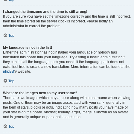
I changed the timezone and the time is still wrong!
If you are sure you have set the timezone correctly and the time is still incorrect,
then the time stored on the server clock is incorrect. Please notify an
administrator to correct the problem.
Top
My language is not in the list!
Either the administrator has not installed your language or nobody has
translated this board into your language. Try asking a board administrator if
they can install the language pack you need. If the language pack does not
exist, feel free to create a new translation. More information can be found at the
phpBB
® website.
Top
What are the images next to my username?
There are two images which may appear along with a username when viewing
posts. One of them may be an image associated with your rank, generally in
the form of stars, blocks or dots, indicating how many posts you have made or
your status on the board. Another, usually larger, image is known as an avatar
and is generally unique or personal to each user.
Top