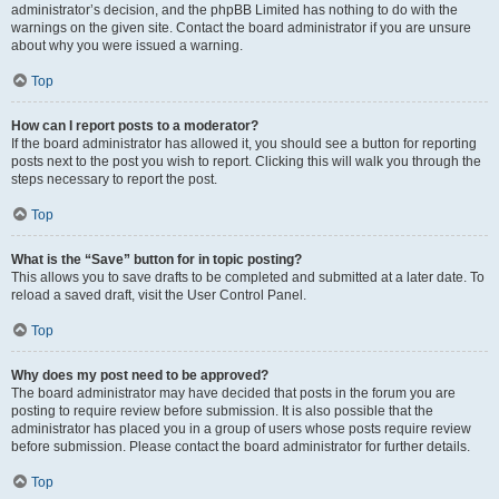
administrator’s decision, and the phpBB Limited has nothing to do with the
warnings on the given site. Contact the board administrator if you are unsure
about why you were issued a warning.
Top
How can I report posts to a moderator?
If the board administrator has allowed it, you should see a button for reporting
posts next to the post you wish to report. Clicking this will walk you through the
steps necessary to report the post.
Top
What is the “Save” button for in topic posting?
This allows you to save drafts to be completed and submitted at a later date. To
reload a saved draft, visit the User Control Panel.
Top
Why does my post need to be approved?
The board administrator may have decided that posts in the forum you are
posting to require review before submission. It is also possible that the
administrator has placed you in a group of users whose posts require review
before submission. Please contact the board administrator for further details.
Top