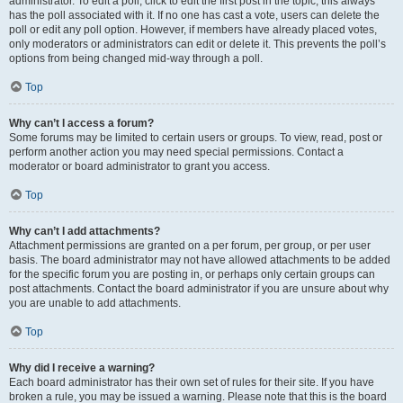
administrator. To edit a poll, click to edit the first post in the topic; this always
has the poll associated with it. If no one has cast a vote, users can delete the
poll or edit any poll option. However, if members have already placed votes,
only moderators or administrators can edit or delete it. This prevents the poll’s
options from being changed mid-way through a poll.
Top
Why can’t I access a forum?
Some forums may be limited to certain users or groups. To view, read, post or
perform another action you may need special permissions. Contact a
moderator or board administrator to grant you access.
Top
Why can’t I add attachments?
Attachment permissions are granted on a per forum, per group, or per user
basis. The board administrator may not have allowed attachments to be added
for the specific forum you are posting in, or perhaps only certain groups can
post attachments. Contact the board administrator if you are unsure about why
you are unable to add attachments.
Top
Why did I receive a warning?
Each board administrator has their own set of rules for their site. If you have
broken a rule, you may be issued a warning. Please note that this is the board