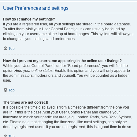
User Preferences and settings
How do I change my settings?
If you are a registered user, all your settings are stored in the board database.
To alter them, visit your User Control Panel; a link can usually be found by
clicking on your username at the top of board pages. This system will allow you
to change all your settings and preferences.
Top
How do I prevent my username appearing in the online user listings?
Within your User Control Panel, under “Board preferences”, you will find the
option
Hide your online status
. Enable this option and you will only appear to
the administrators, moderators and yourself. You will be counted as a hidden
user.
Top
The times are not correct!
It is possible the time displayed is from a timezone different from the one you
are in. If this is the case, visit your User Control Panel and change your
timezone to match your particular area, e.g. London, Paris, New York, Sydney,
etc. Please note that changing the timezone, like most settings, can only be
done by registered users. If you are not registered, this is a good time to do so.
Top