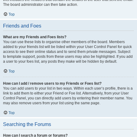
The board administrator can then take action.
Top
Friends and Foes
What are my Friends and Foes lists?
You can use these lists to organise other members of the board. Members
added to your friends list will be listed within your User Control Panel for quick
access to see their online status and to send them private messages. Subject
to template support, posts from these users may also be highlighted. If you add
a user to your foes list, any posts they make will be hidden by default.
Top
How can I add / remove users to my Friends or Foes list?
You can add users to your list in two ways. Within each user’s profile, there is a
link to add them to either your Friend or Foe list. Alternatively, from your User
Control Panel, you can directly add users by entering their member name. You
may also remove users from your list using the same page.
Top
Searching the Forums
How can I search a forum or forums?