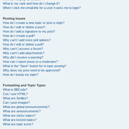
What is my rank and how do I change it?
When I click the email link for a user it asks me to login?
Posting Issues
How do I create a new topic or post a reply?
How do I edit or delete a post?
How do I add a signature to my post?
How do I create a poll?
Why can’t I add more poll options?
How do I edit or delete a poll?
Why can’t I access a forum?
Why can’t I add attachments?
Why did I receive a warning?
How can I report posts to a moderator?
What is the “Save” button for in topic posting?
Why does my post need to be approved?
How do I bump my topic?
Formatting and Topic Types
What is BBCode?
Can I use HTML?
What are Smilies?
Can I post images?
What are global announcements?
What are announcements?
What are sticky topics?
What are locked topics?
What are topic icons?