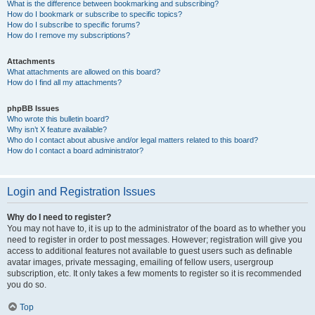
What is the difference between bookmarking and subscribing?
How do I bookmark or subscribe to specific topics?
How do I subscribe to specific forums?
How do I remove my subscriptions?
Attachments
What attachments are allowed on this board?
How do I find all my attachments?
phpBB Issues
Who wrote this bulletin board?
Why isn’t X feature available?
Who do I contact about abusive and/or legal matters related to this board?
How do I contact a board administrator?
Login and Registration Issues
Why do I need to register?
You may not have to, it is up to the administrator of the board as to whether you
need to register in order to post messages. However; registration will give you
access to additional features not available to guest users such as definable
avatar images, private messaging, emailing of fellow users, usergroup
subscription, etc. It only takes a few moments to register so it is recommended
you do so.
Top