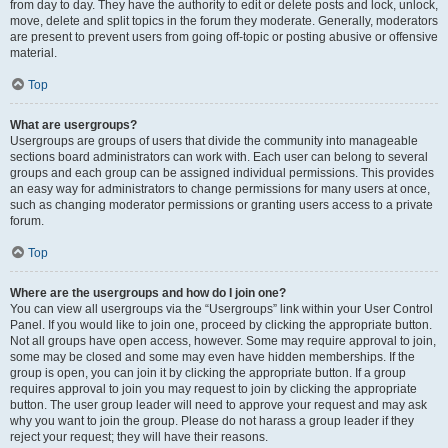
from day to day. They have the authority to edit or delete posts and lock, unlock,
move, delete and split topics in the forum they moderate. Generally, moderators
are present to prevent users from going off-topic or posting abusive or offensive
material.
Top
What are usergroups?
Usergroups are groups of users that divide the community into manageable
sections board administrators can work with. Each user can belong to several
groups and each group can be assigned individual permissions. This provides
an easy way for administrators to change permissions for many users at once,
such as changing moderator permissions or granting users access to a private
forum.
Top
Where are the usergroups and how do I join one?
You can view all usergroups via the “Usergroups” link within your User Control
Panel. If you would like to join one, proceed by clicking the appropriate button.
Not all groups have open access, however. Some may require approval to join,
some may be closed and some may even have hidden memberships. If the
group is open, you can join it by clicking the appropriate button. If a group
requires approval to join you may request to join by clicking the appropriate
button. The user group leader will need to approve your request and may ask
why you want to join the group. Please do not harass a group leader if they
reject your request; they will have their reasons.