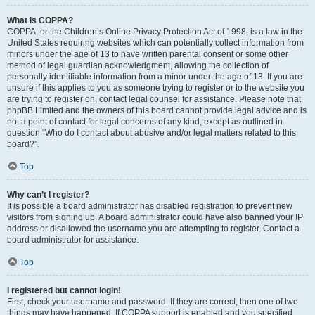
What is COPPA?
COPPA, or the Children’s Online Privacy Protection Act of 1998, is a law in the
United States requiring websites which can potentially collect information from
minors under the age of 13 to have written parental consent or some other
method of legal guardian acknowledgment, allowing the collection of
personally identifiable information from a minor under the age of 13. If you are
unsure if this applies to you as someone trying to register or to the website you
are trying to register on, contact legal counsel for assistance. Please note that
phpBB Limited and the owners of this board cannot provide legal advice and is
not a point of contact for legal concerns of any kind, except as outlined in
question “Who do I contact about abusive and/or legal matters related to this
board?”.
Top
Why can’t I register?
It is possible a board administrator has disabled registration to prevent new
visitors from signing up. A board administrator could have also banned your IP
address or disallowed the username you are attempting to register. Contact a
board administrator for assistance.
Top
I registered but cannot login!
First, check your username and password. If they are correct, then one of two
things may have happened. If COPPA support is enabled and you specified