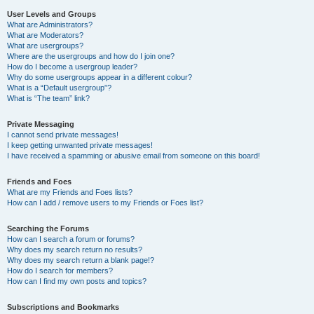
User Levels and Groups
What are Administrators?
What are Moderators?
What are usergroups?
Where are the usergroups and how do I join one?
How do I become a usergroup leader?
Why do some usergroups appear in a different colour?
What is a “Default usergroup”?
What is “The team” link?
Private Messaging
I cannot send private messages!
I keep getting unwanted private messages!
I have received a spamming or abusive email from someone on this board!
Friends and Foes
What are my Friends and Foes lists?
How can I add / remove users to my Friends or Foes list?
Searching the Forums
How can I search a forum or forums?
Why does my search return no results?
Why does my search return a blank page!?
How do I search for members?
How can I find my own posts and topics?
Subscriptions and Bookmarks