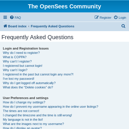
The OpenSees Community
FAQ
Register
Login
S
Board index
Frequently Asked Questions
e
Frequently Asked Questions
a
r
Login and Registration Issues
Why do I need to register?
c
What is COPPA?
h
Why can’t I register?
I registered but cannot login!
Why can’t I login?
I registered in the past but cannot login any more?!
I’ve lost my password!
Why do I get logged off automatically?
What does the “Delete cookies” do?
User Preferences and settings
How do I change my settings?
How do I prevent my username appearing in the online user listings?
The times are not correct!
I changed the timezone and the time is still wrong!
My language is not in the list!
What are the images next to my username?
How do I display an avatar?