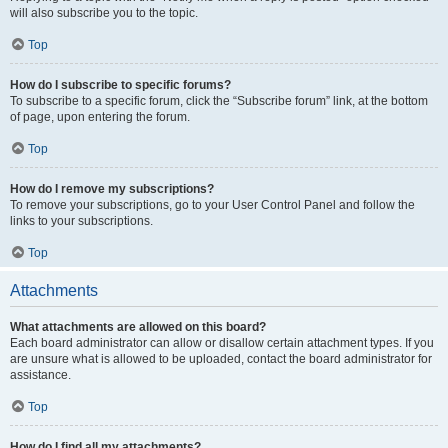
will also subscribe you to the topic.
Top
How do I subscribe to specific forums?
To subscribe to a specific forum, click the “Subscribe forum” link, at the bottom
of page, upon entering the forum.
Top
How do I remove my subscriptions?
To remove your subscriptions, go to your User Control Panel and follow the
links to your subscriptions.
Top
Attachments
What attachments are allowed on this board?
Each board administrator can allow or disallow certain attachment types. If you
are unsure what is allowed to be uploaded, contact the board administrator for
assistance.
Top
How do I find all my attachments?