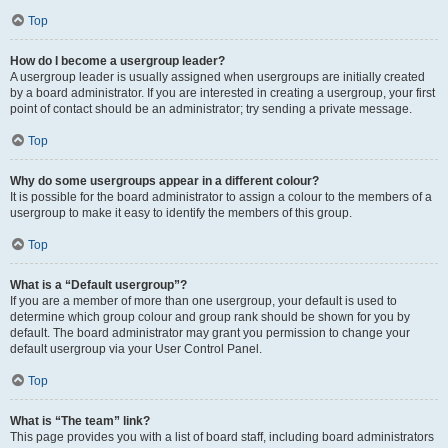
Top
How do I become a usergroup leader?
A usergroup leader is usually assigned when usergroups are initially created
by a board administrator. If you are interested in creating a usergroup, your first
point of contact should be an administrator; try sending a private message.
Top
Why do some usergroups appear in a different colour?
It is possible for the board administrator to assign a colour to the members of a
usergroup to make it easy to identify the members of this group.
Top
What is a “Default usergroup”?
If you are a member of more than one usergroup, your default is used to
determine which group colour and group rank should be shown for you by
default. The board administrator may grant you permission to change your
default usergroup via your User Control Panel.
Top
What is “The team” link?
This page provides you with a list of board staff, including board administrators