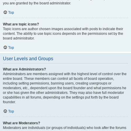
you are granted by the board administrator.
Top
What are topic icons?
Topic icons are author chosen images associated with posts to indicate their
content. The ability to use topic icons depends on the permissions set by the
board administrator.
Top
User Levels and Groups
What are Administrators?
Administrators are members assigned with the highest level of control over the
entire board. These members can control all facets of board operation,
including setting permissions, banning users, creating usergroups or
moderators, etc., dependent upon the board founder and what permissions he
or she has given the other administrators. They may also have full moderator
capabilities in all forums, depending on the settings put forth by the board
founder.
Top
What are Moderators?
Moderators are individuals (or groups of individuals) who look after the forums