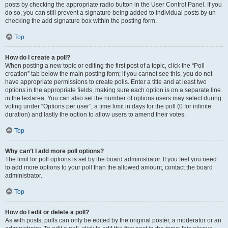
posts by checking the appropriate radio button in the User Control Panel. If you
do so, you can still prevent a signature being added to individual posts by un-
checking the add signature box within the posting form.
Top
How do I create a poll?
When posting a new topic or editing the first post of a topic, click the “Poll
creation” tab below the main posting form; if you cannot see this, you do not
have appropriate permissions to create polls. Enter a title and at least two
options in the appropriate fields, making sure each option is on a separate line
in the textarea. You can also set the number of options users may select during
voting under “Options per user”, a time limit in days for the poll (0 for infinite
duration) and lastly the option to allow users to amend their votes.
Top
Why can’t I add more poll options?
The limit for poll options is set by the board administrator. If you feel you need
to add more options to your poll than the allowed amount, contact the board
administrator.
Top
How do I edit or delete a poll?
As with posts, polls can only be edited by the original poster, a moderator or an