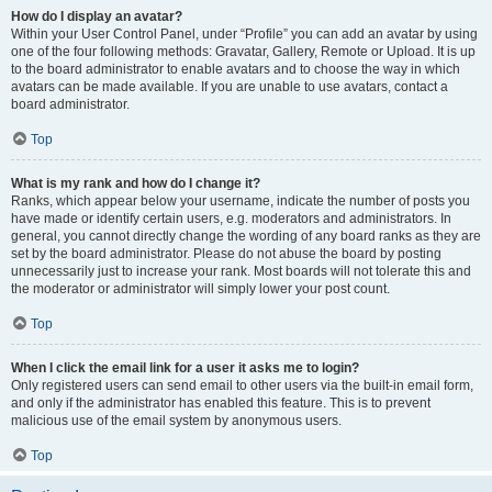
How do I display an avatar?
Within your User Control Panel, under “Profile” you can add an avatar by using
one of the four following methods: Gravatar, Gallery, Remote or Upload. It is up
to the board administrator to enable avatars and to choose the way in which
avatars can be made available. If you are unable to use avatars, contact a
board administrator.
Top
What is my rank and how do I change it?
Ranks, which appear below your username, indicate the number of posts you
have made or identify certain users, e.g. moderators and administrators. In
general, you cannot directly change the wording of any board ranks as they are
set by the board administrator. Please do not abuse the board by posting
unnecessarily just to increase your rank. Most boards will not tolerate this and
the moderator or administrator will simply lower your post count.
Top
When I click the email link for a user it asks me to login?
Only registered users can send email to other users via the built-in email form,
and only if the administrator has enabled this feature. This is to prevent
malicious use of the email system by anonymous users.
Top