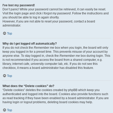
I’ve lost my password!
Don’t panic! While your password cannot be retrieved, it can easily be reset.
Visit the login page and click
I forgot my password
. Follow the instructions and
you should be able to log in again shortly.
However, if you are not able to reset your password, contact a board
administrator.
Top
Why do I get logged off automatically?
If you do not check the
Remember me
box when you login, the board will only
keep you logged in for a preset time. This prevents misuse of your account by
anyone else. To stay logged in, check the
Remember me
box during login. This
is not recommended if you access the board from a shared computer, e.g.
library, internet cafe, university computer lab, etc. If you do not see this
checkbox, it means a board administrator has disabled this feature.
Top
What does the “Delete cookies” do?
“Delete cookies” deletes the cookies created by phpBB which keep you
authenticated and logged into the board. Cookies also provide functions such
as read tracking if they have been enabled by a board administrator. If you are
having login or logout problems, deleting board cookies may help.
Top