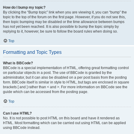
How do I bump my topic?
By clicking the “Bump topic” link when you are viewing it, you can “bump” the
topic to the top of the forum on the first page. However, if you do not see this,
then topic bumping may be disabled or the time allowance between bumps
has not yet been reached. It is also possible to bump the topic simply by
replying to it, however, be sure to follow the board rules when doing so.
Top
Formatting and Topic Types
What is BBCode?
BBCode is a special implementation of HTML, offering great formatting control
on particular objects in a post. The use of BBCode is granted by the
administrator, but it can also be disabled on a per post basis from the posting
form. BBCode itself is similar in style to HTML, but tags are enclosed in square
brackets [ and ] rather than < and >. For more information on BBCode see the
guide which can be accessed from the posting page.
Top
Can I use HTML?
No. It is not possible to post HTML on this board and have it rendered as
HTML. Most formatting which can be carried out using HTML can be applied
using BBCode instead.