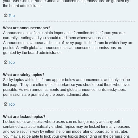
your User Control Panel. Global announcement permissions are granted by
the board administrator.
Top
What are announcements?
Announcements often contain important information for the forum you are
currently reading and you should read them whenever possible.
Announcements appear at the top of every page in the forum to which they are
posted. As with global announcements, announcement permissions are
granted by the board administrator.
Top
What are sticky topics?
Sticky topics within the forum appear below announcements and only on the
first page. They are often quite important so you should read them whenever
possible. As with announcements and global announcements, sticky topic
permissions are granted by the board administrator.
Top
What are locked topics?
Locked topics are topics where users can no longer reply and any poll it
contained was automatically ended. Topics may be locked for many reasons
and were set this way by either the forum moderator or board administrator.
You may also be able to lock your own topics depending on the permissions