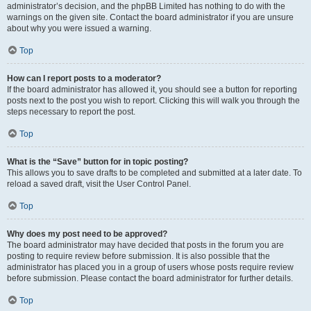
administrator’s decision, and the phpBB Limited has nothing to do with the
warnings on the given site. Contact the board administrator if you are unsure
about why you were issued a warning.
Top
How can I report posts to a moderator?
If the board administrator has allowed it, you should see a button for reporting
posts next to the post you wish to report. Clicking this will walk you through the
steps necessary to report the post.
Top
What is the “Save” button for in topic posting?
This allows you to save drafts to be completed and submitted at a later date. To
reload a saved draft, visit the User Control Panel.
Top
Why does my post need to be approved?
The board administrator may have decided that posts in the forum you are
posting to require review before submission. It is also possible that the
administrator has placed you in a group of users whose posts require review
before submission. Please contact the board administrator for further details.
Top