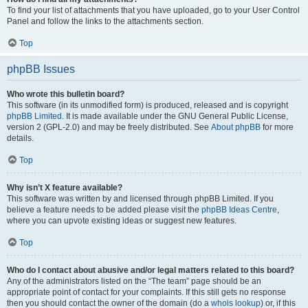
To find your list of attachments that you have uploaded, go to your User Control
Panel and follow the links to the attachments section.
Top
phpBB Issues
Who wrote this bulletin board?
This software (in its unmodified form) is produced, released and is copyright
phpBB Limited
. It is made available under the GNU General Public License,
version 2 (GPL-2.0) and may be freely distributed. See
About phpBB
for more
details.
Top
Why isn’t X feature available?
This software was written by and licensed through phpBB Limited. If you
believe a feature needs to be added please visit the
phpBB Ideas Centre
,
where you can upvote existing ideas or suggest new features.
Top
Who do I contact about abusive and/or legal matters related to this board?
Any of the administrators listed on the “The team” page should be an
appropriate point of contact for your complaints. If this still gets no response
then you should contact the owner of the domain (do a
whois lookup
) or, if this