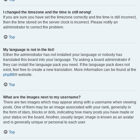
I changed the timezone and the time is still wrong!
If you are sure you have set the timezone correctly and the time is still incorrect,
then the time stored on the server clock is incorrect. Please notify an
administrator to correct the problem.
Top
My language is not in the list!
Either the administrator has not installed your language or nobody has
translated this board into your language. Try asking a board administrator if
they can install the language pack you need. If the language pack does not
exist, feel free to create a new translation. More information can be found at the
phpBB
® website.
Top
What are the images next to my username?
There are two images which may appear along with a username when viewing
posts. One of them may be an image associated with your rank, generally in
the form of stars, blocks or dots, indicating how many posts you have made or
your status on the board. Another, usually larger, image is known as an avatar
and is generally unique or personal to each user.
Top