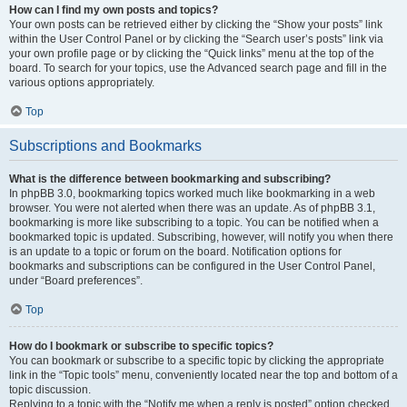
How can I find my own posts and topics?
Your own posts can be retrieved either by clicking the “Show your posts” link
within the User Control Panel or by clicking the “Search user’s posts” link via
your own profile page or by clicking the “Quick links” menu at the top of the
board. To search for your topics, use the Advanced search page and fill in the
various options appropriately.
Top
Subscriptions and Bookmarks
What is the difference between bookmarking and subscribing?
In phpBB 3.0, bookmarking topics worked much like bookmarking in a web
browser. You were not alerted when there was an update. As of phpBB 3.1,
bookmarking is more like subscribing to a topic. You can be notified when a
bookmarked topic is updated. Subscribing, however, will notify you when there
is an update to a topic or forum on the board. Notification options for
bookmarks and subscriptions can be configured in the User Control Panel,
under “Board preferences”.
Top
How do I bookmark or subscribe to specific topics?
You can bookmark or subscribe to a specific topic by clicking the appropriate
link in the “Topic tools” menu, conveniently located near the top and bottom of a
topic discussion.
Replying to a topic with the “Notify me when a reply is posted” option checked