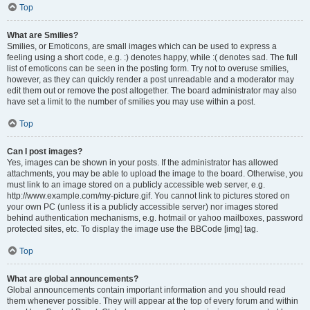
Top
What are Smilies?
Smilies, or Emoticons, are small images which can be used to express a
feeling using a short code, e.g. :) denotes happy, while :( denotes sad. The full
list of emoticons can be seen in the posting form. Try not to overuse smilies,
however, as they can quickly render a post unreadable and a moderator may
edit them out or remove the post altogether. The board administrator may also
have set a limit to the number of smilies you may use within a post.
Top
Can I post images?
Yes, images can be shown in your posts. If the administrator has allowed
attachments, you may be able to upload the image to the board. Otherwise, you
must link to an image stored on a publicly accessible web server, e.g.
http://www.example.com/my-picture.gif. You cannot link to pictures stored on
your own PC (unless it is a publicly accessible server) nor images stored
behind authentication mechanisms, e.g. hotmail or yahoo mailboxes, password
protected sites, etc. To display the image use the BBCode [img] tag.
Top
What are global announcements?
Global announcements contain important information and you should read
them whenever possible. They will appear at the top of every forum and within