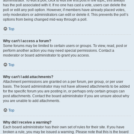
administrator. To edit a poll, click to edit the first post in the topic; this always
has the poll associated with it. If no one has cast a vote, users can delete the
poll or edit any poll option. However, if members have already placed votes,
only moderators or administrators can edit or delete it. This prevents the poll’s
options from being changed mid-way through a poll.
Top
Why can’t I access a forum?
Some forums may be limited to certain users or groups. To view, read, post or
perform another action you may need special permissions. Contact a
moderator or board administrator to grant you access.
Top
Why can’t I add attachments?
Attachment permissions are granted on a per forum, per group, or per user
basis. The board administrator may not have allowed attachments to be added
for the specific forum you are posting in, or perhaps only certain groups can
post attachments. Contact the board administrator if you are unsure about why
you are unable to add attachments.
Top
Why did I receive a warning?
Each board administrator has their own set of rules for their site. If you have
broken a rule, you may be issued a warning. Please note that this is the board