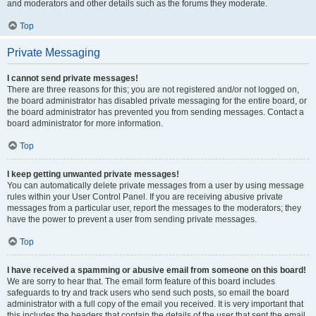
and moderators and other details such as the forums they moderate.
Top
Private Messaging
I cannot send private messages!
There are three reasons for this; you are not registered and/or not logged on,
the board administrator has disabled private messaging for the entire board, or
the board administrator has prevented you from sending messages. Contact a
board administrator for more information.
Top
I keep getting unwanted private messages!
You can automatically delete private messages from a user by using message
rules within your User Control Panel. If you are receiving abusive private
messages from a particular user, report the messages to the moderators; they
have the power to prevent a user from sending private messages.
Top
I have received a spamming or abusive email from someone on this board!
We are sorry to hear that. The email form feature of this board includes
safeguards to try and track users who send such posts, so email the board
administrator with a full copy of the email you received. It is very important that
this includes the headers that contain the details of the user that sent the email.