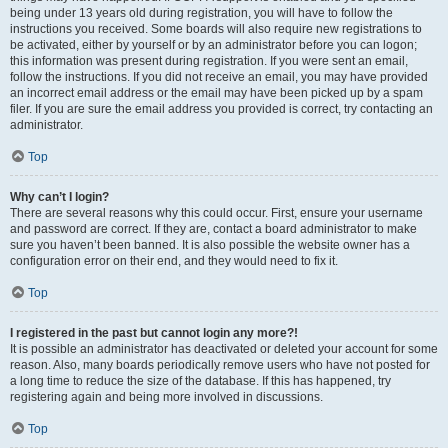
being under 13 years old during registration, you will have to follow the
instructions you received. Some boards will also require new registrations to
be activated, either by yourself or by an administrator before you can logon;
this information was present during registration. If you were sent an email,
follow the instructions. If you did not receive an email, you may have provided
an incorrect email address or the email may have been picked up by a spam
filer. If you are sure the email address you provided is correct, try contacting an
administrator.
Top
Why can’t I login?
There are several reasons why this could occur. First, ensure your username
and password are correct. If they are, contact a board administrator to make
sure you haven’t been banned. It is also possible the website owner has a
configuration error on their end, and they would need to fix it.
Top
I registered in the past but cannot login any more?!
It is possible an administrator has deactivated or deleted your account for some
reason. Also, many boards periodically remove users who have not posted for
a long time to reduce the size of the database. If this has happened, try
registering again and being more involved in discussions.
Top