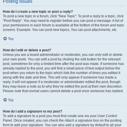
Posting Issues
How do I create a new topic or post a reply?
To post a new topic in a forum, click "New Topic". To post a reply to a topic, click
"Post Reply". You may need to register before you can post a message. A list of
your permissions in each forum is available at the bottom of the forum and topic
screens. Example: You can post new topics, You can post attachments, etc.
Top
How do I edit or delete a post?
Unless you are a board administrator or moderator, you can only edit or delete
your own posts. You can edit a post by clicking the edit button for the relevant
post, sometimes for only a limited time after the post was made. If someone has
already replied to the post, you will find a small piece of text output below the
post when you return to the topic which lists the number of times you edited it
along with the date and time. This will only appear if someone has made a
reply; it will not appear if a moderator or administrator edited the post, though
they may leave a note as to why they’ve edited the post at their own discretion.
Please note that normal users cannot delete a post once someone has replied.
Top
How do I add a signature to my post?
To add a signature to a post you must first create one via your User Control
Panel. Once created, you can check the
Attach a signature
box on the posting
form to add your signature. You can also add a signature by default to all your