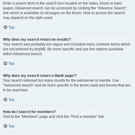
Enter a search term in the search box located on the index, forum or topic
pages. Advanced search can be accessed by clicking the “Advance Search”
link which is available on all pages on the forum. How to access the search
may depend on the style used.
Top
Why does my search return no results?
Your search was probably too vague and included many common terms which
are not indexed by phpBB. Be more specific and use the options available
within Advanced search.
Top
Why does my search return a blank page!?
Your search returned too many results for the webserver to handle. Use
“Advanced search” and be more specific in the terms used and forums that are
to be searched.
Top
How do I search for members?
Visit to the “Members” page and click the “Find a member” link.
Top