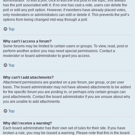
administrator. To edit a poll, click to edit the first post in the topic; this always
has the poll associated with it. If no one has cast a vote, users can delete the
poll or edit any poll option. However, if members have already placed votes,
only moderators or administrators can edit or delete it. This prevents the poll’s
options from being changed mid-way through a poll.
Top
Why can’t I access a forum?
Some forums may be limited to certain users or groups. To view, read, post or
perform another action you may need special permissions. Contact a
moderator or board administrator to grant you access.
Top
Why can’t I add attachments?
Attachment permissions are granted on a per forum, per group, or per user
basis. The board administrator may not have allowed attachments to be added
for the specific forum you are posting in, or perhaps only certain groups can
post attachments. Contact the board administrator if you are unsure about why
you are unable to add attachments.
Top
Why did I receive a warning?
Each board administrator has their own set of rules for their site. If you have
broken a rule, you may be issued a warning. Please note that this is the board