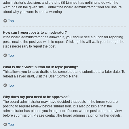
administrator’s decision, and the phpBB Limited has nothing to do with the
warnings on the given site. Contact the board administrator if you are unsure
about why you were issued a warning.
Top
How can I report posts to a moderator?
If the board administrator has allowed it, you should see a button for reporting
posts next to the post you wish to report. Clicking this will walk you through the
steps necessary to report the post.
Top
What is the “Save” button for in topic posting?
This allows you to save drafts to be completed and submitted at a later date. To
reload a saved draft, visit the User Control Panel.
Top
Why does my post need to be approved?
The board administrator may have decided that posts in the forum you are
posting to require review before submission. It is also possible that the
administrator has placed you in a group of users whose posts require review
before submission. Please contact the board administrator for further details.
Top