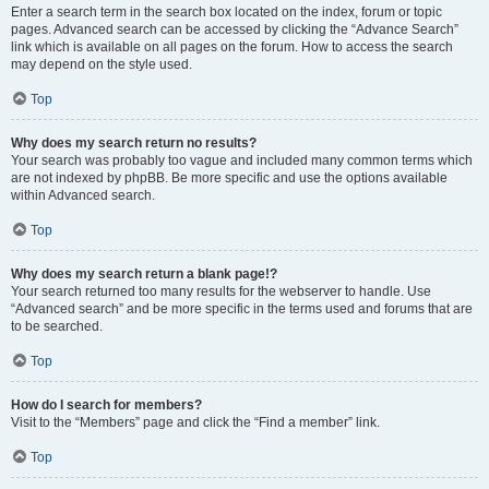
Enter a search term in the search box located on the index, forum or topic
pages. Advanced search can be accessed by clicking the “Advance Search”
link which is available on all pages on the forum. How to access the search
may depend on the style used.
Top
Why does my search return no results?
Your search was probably too vague and included many common terms which
are not indexed by phpBB. Be more specific and use the options available
within Advanced search.
Top
Why does my search return a blank page!?
Your search returned too many results for the webserver to handle. Use
“Advanced search” and be more specific in the terms used and forums that are
to be searched.
Top
How do I search for members?
Visit to the “Members” page and click the “Find a member” link.
Top