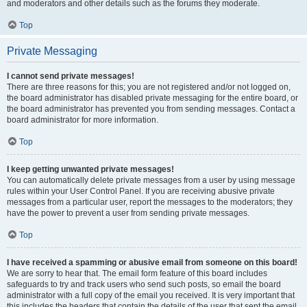
and moderators and other details such as the forums they moderate.
Top
Private Messaging
I cannot send private messages!
There are three reasons for this; you are not registered and/or not logged on,
the board administrator has disabled private messaging for the entire board, or
the board administrator has prevented you from sending messages. Contact a
board administrator for more information.
Top
I keep getting unwanted private messages!
You can automatically delete private messages from a user by using message
rules within your User Control Panel. If you are receiving abusive private
messages from a particular user, report the messages to the moderators; they
have the power to prevent a user from sending private messages.
Top
I have received a spamming or abusive email from someone on this board!
We are sorry to hear that. The email form feature of this board includes
safeguards to try and track users who send such posts, so email the board
administrator with a full copy of the email you received. It is very important that
this includes the headers that contain the details of the user that sent the email.