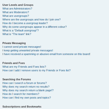
User Levels and Groups
What are Administrators?
What are Moderators?
What are usergroups?
Where are the usergroups and how do I join one?
How do I become a usergroup leader?
Why do some usergroups appear in a different colour?
What is a “Default usergroup”?
What is “The team” link?
Private Messaging
I cannot send private messages!
I keep getting unwanted private messages!
I have received a spamming or abusive email from someone on this board!
Friends and Foes
What are my Friends and Foes lists?
How can I add / remove users to my Friends or Foes list?
Searching the Forums
How can I search a forum or forums?
Why does my search return no results?
Why does my search return a blank page!?
How do I search for members?
How can I find my own posts and topics?
Subscriptions and Bookmarks