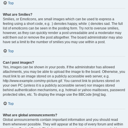
Top
What are Smilies?
Smilies, or Emoticons, are small images which can be used to express a
feeling using a short code, e.g. :) denotes happy, while :( denotes sad. The full
list of emoticons can be seen in the posting form. Try not to overuse smilies,
however, as they can quickly render a post unreadable and a moderator may
edit them out or remove the post altogether. The board administrator may also
have set a limit to the number of smilies you may use within a post.
Top
Can I post images?
Yes, images can be shown in your posts. If the administrator has allowed
attachments, you may be able to upload the image to the board. Otherwise, you
must link to an image stored on a publicly accessible web server, e.g.
http://www.example.com/my-picture.gif. You cannot link to pictures stored on
your own PC (unless it is a publicly accessible server) nor images stored
behind authentication mechanisms, e.g. hotmail or yahoo mailboxes, password
protected sites, etc. To display the image use the BBCode [img] tag.
Top
What are global announcements?
Global announcements contain important information and you should read
them whenever possible. They will appear at the top of every forum and within