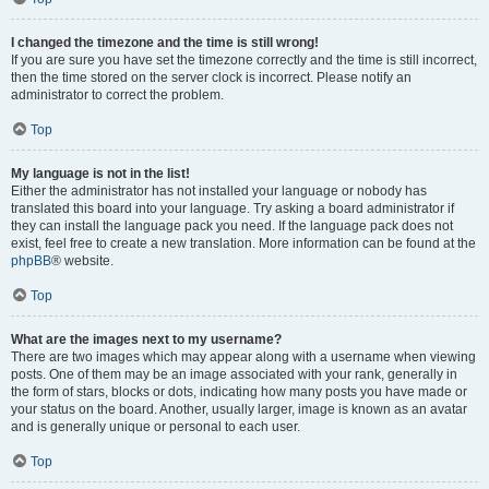
I changed the timezone and the time is still wrong!
If you are sure you have set the timezone correctly and the time is still incorrect,
then the time stored on the server clock is incorrect. Please notify an
administrator to correct the problem.
Top
My language is not in the list!
Either the administrator has not installed your language or nobody has
translated this board into your language. Try asking a board administrator if
they can install the language pack you need. If the language pack does not
exist, feel free to create a new translation. More information can be found at the
phpBB
® website.
Top
What are the images next to my username?
There are two images which may appear along with a username when viewing
posts. One of them may be an image associated with your rank, generally in
the form of stars, blocks or dots, indicating how many posts you have made or
your status on the board. Another, usually larger, image is known as an avatar
and is generally unique or personal to each user.
Top