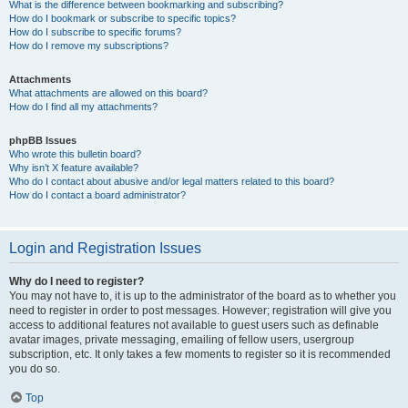
What is the difference between bookmarking and subscribing?
How do I bookmark or subscribe to specific topics?
How do I subscribe to specific forums?
How do I remove my subscriptions?
Attachments
What attachments are allowed on this board?
How do I find all my attachments?
phpBB Issues
Who wrote this bulletin board?
Why isn’t X feature available?
Who do I contact about abusive and/or legal matters related to this board?
How do I contact a board administrator?
Login and Registration Issues
Why do I need to register?
You may not have to, it is up to the administrator of the board as to whether you
need to register in order to post messages. However; registration will give you
access to additional features not available to guest users such as definable
avatar images, private messaging, emailing of fellow users, usergroup
subscription, etc. It only takes a few moments to register so it is recommended
you do so.
Top