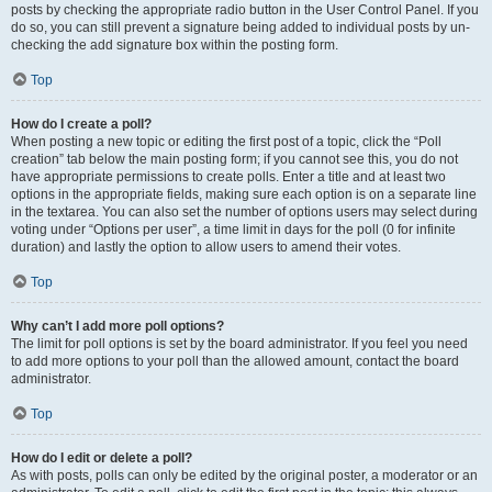
posts by checking the appropriate radio button in the User Control Panel. If you
do so, you can still prevent a signature being added to individual posts by un-
checking the add signature box within the posting form.
Top
How do I create a poll?
When posting a new topic or editing the first post of a topic, click the “Poll
creation” tab below the main posting form; if you cannot see this, you do not
have appropriate permissions to create polls. Enter a title and at least two
options in the appropriate fields, making sure each option is on a separate line
in the textarea. You can also set the number of options users may select during
voting under “Options per user”, a time limit in days for the poll (0 for infinite
duration) and lastly the option to allow users to amend their votes.
Top
Why can’t I add more poll options?
The limit for poll options is set by the board administrator. If you feel you need
to add more options to your poll than the allowed amount, contact the board
administrator.
Top
How do I edit or delete a poll?
As with posts, polls can only be edited by the original poster, a moderator or an