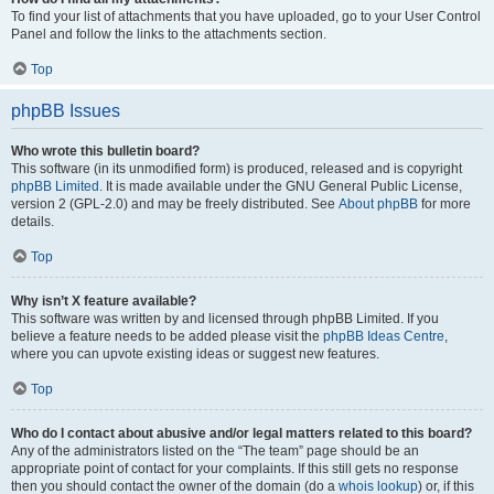
To find your list of attachments that you have uploaded, go to your User Control
Panel and follow the links to the attachments section.
Top
phpBB Issues
Who wrote this bulletin board?
This software (in its unmodified form) is produced, released and is copyright
phpBB Limited
. It is made available under the GNU General Public License,
version 2 (GPL-2.0) and may be freely distributed. See
About phpBB
for more
details.
Top
Why isn’t X feature available?
This software was written by and licensed through phpBB Limited. If you
believe a feature needs to be added please visit the
phpBB Ideas Centre
,
where you can upvote existing ideas or suggest new features.
Top
Who do I contact about abusive and/or legal matters related to this board?
Any of the administrators listed on the “The team” page should be an
appropriate point of contact for your complaints. If this still gets no response
then you should contact the owner of the domain (do a
whois lookup
) or, if this