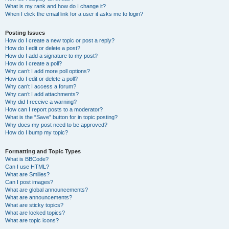
What is my rank and how do I change it?
When I click the email link for a user it asks me to login?
Posting Issues
How do I create a new topic or post a reply?
How do I edit or delete a post?
How do I add a signature to my post?
How do I create a poll?
Why can’t I add more poll options?
How do I edit or delete a poll?
Why can’t I access a forum?
Why can’t I add attachments?
Why did I receive a warning?
How can I report posts to a moderator?
What is the “Save” button for in topic posting?
Why does my post need to be approved?
How do I bump my topic?
Formatting and Topic Types
What is BBCode?
Can I use HTML?
What are Smilies?
Can I post images?
What are global announcements?
What are announcements?
What are sticky topics?
What are locked topics?
What are topic icons?