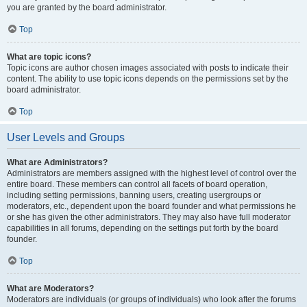
you are granted by the board administrator.
Top
What are topic icons?
Topic icons are author chosen images associated with posts to indicate their
content. The ability to use topic icons depends on the permissions set by the
board administrator.
Top
User Levels and Groups
What are Administrators?
Administrators are members assigned with the highest level of control over the
entire board. These members can control all facets of board operation,
including setting permissions, banning users, creating usergroups or
moderators, etc., dependent upon the board founder and what permissions he
or she has given the other administrators. They may also have full moderator
capabilities in all forums, depending on the settings put forth by the board
founder.
Top
What are Moderators?
Moderators are individuals (or groups of individuals) who look after the forums