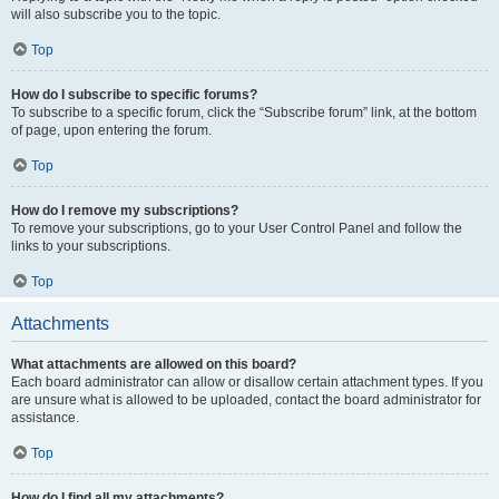
will also subscribe you to the topic.
Top
How do I subscribe to specific forums?
To subscribe to a specific forum, click the “Subscribe forum” link, at the bottom
of page, upon entering the forum.
Top
How do I remove my subscriptions?
To remove your subscriptions, go to your User Control Panel and follow the
links to your subscriptions.
Top
Attachments
What attachments are allowed on this board?
Each board administrator can allow or disallow certain attachment types. If you
are unsure what is allowed to be uploaded, contact the board administrator for
assistance.
Top
How do I find all my attachments?