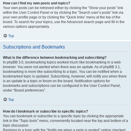
How can I find my own posts and topics?
Your own posts can be retrieved either by clicking the “Show your posts” link
within the User Control Panel or by clicking the “Search user’s posts” link via
your own profile page or by clicking the “Quick links” menu at the top of the
board. To search for your topics, use the Advanced search page and fill in the
various options appropriately.
Top
Subscriptions and Bookmarks
What is the difference between bookmarking and subscribing?
In phpBB 3.0, bookmarking topics worked much like bookmarking in a web
browser. You were not alerted when there was an update. As of phpBB 3.1,
bookmarking is more like subscribing to a topic. You can be notified when a
bookmarked topic is updated. Subscribing, however, will notify you when there
is an update to a topic or forum on the board. Notification options for
bookmarks and subscriptions can be configured in the User Control Panel,
under “Board preferences”.
Top
How do I bookmark or subscribe to specific topics?
You can bookmark or subscribe to a specific topic by clicking the appropriate
link in the “Topic tools” menu, conveniently located near the top and bottom of a
topic discussion.
Replying to a topic with the “Notify me when a reply is posted” option checked