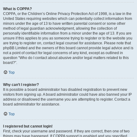
What is COPPA?
COPPA, or the Children’s Online Privacy Protection Act of 1998, is a law in the
United States requiring websites which can potentially collect information from
minors under the age of 13 to have written parental consent or some other
method of legal guardian acknowledgment, allowing the collection of
personally identifiable information from a minor under the age of 13. If you are
unsure if this applies to you as someone trying to register or to the website you
are trying to register on, contact legal counsel for assistance. Please note that
phpBB Limited and the owners of this board cannot provide legal advice and is
not a point of contact for legal concerns of any kind, except as outlined in
question “Who do I contact about abusive and/or legal matters related to this
board?”.
Top
Why can’t I register?
It is possible a board administrator has disabled registration to prevent new
visitors from signing up. A board administrator could have also banned your IP
address or disallowed the username you are attempting to register. Contact a
board administrator for assistance.
Top
I registered but cannot login!
First, check your username and password. If they are correct, then one of two
things may have happened. If COPPA support is enabled and you specified