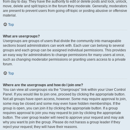
from day to day. They have the authority to edit or delete posts and lock, unlock,
move, delete and split topics in the forum they moderate. Generally, moderators
are present to prevent users from going off-topic or posting abusive or offensive
material.
Top
What are usergroups?
Usergroups are groups of users that divide the community into manageable
sections board administrators can work with. Each user can belong to several
groups and each group can be assigned individual permissions. This provides
an easy way for administrators to change permissions for many users at once,
such as changing moderator permissions or granting users access to a private
forum.
Top
Where are the usergroups and how do I join one?
You can view all usergroups via the “Usergroups” link within your User Control
Panel. If you would like to join one, proceed by clicking the appropriate button.
Not all groups have open access, however. Some may require approval to join,
some may be closed and some may even have hidden memberships. If the
group is open, you can join it by clicking the appropriate button. If a group
requires approval to join you may request to join by clicking the appropriate
button. The user group leader will need to approve your request and may ask
why you want to join the group. Please do not harass a group leader if they
reject your request; they will have their reasons.