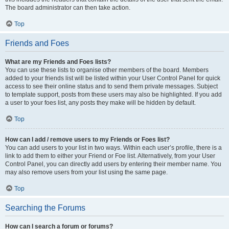
The board administrator can then take action.
Top
Friends and Foes
What are my Friends and Foes lists?
You can use these lists to organise other members of the board. Members
added to your friends list will be listed within your User Control Panel for quick
access to see their online status and to send them private messages. Subject
to template support, posts from these users may also be highlighted. If you add
a user to your foes list, any posts they make will be hidden by default.
Top
How can I add / remove users to my Friends or Foes list?
You can add users to your list in two ways. Within each user’s profile, there is a
link to add them to either your Friend or Foe list. Alternatively, from your User
Control Panel, you can directly add users by entering their member name. You
may also remove users from your list using the same page.
Top
Searching the Forums
How can I search a forum or forums?