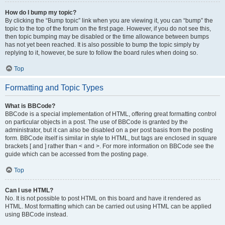
How do I bump my topic?
By clicking the “Bump topic” link when you are viewing it, you can “bump” the
topic to the top of the forum on the first page. However, if you do not see this,
then topic bumping may be disabled or the time allowance between bumps
has not yet been reached. It is also possible to bump the topic simply by
replying to it, however, be sure to follow the board rules when doing so.
Top
Formatting and Topic Types
What is BBCode?
BBCode is a special implementation of HTML, offering great formatting control
on particular objects in a post. The use of BBCode is granted by the
administrator, but it can also be disabled on a per post basis from the posting
form. BBCode itself is similar in style to HTML, but tags are enclosed in square
brackets [ and ] rather than < and >. For more information on BBCode see the
guide which can be accessed from the posting page.
Top
Can I use HTML?
No. It is not possible to post HTML on this board and have it rendered as
HTML. Most formatting which can be carried out using HTML can be applied
using BBCode instead.