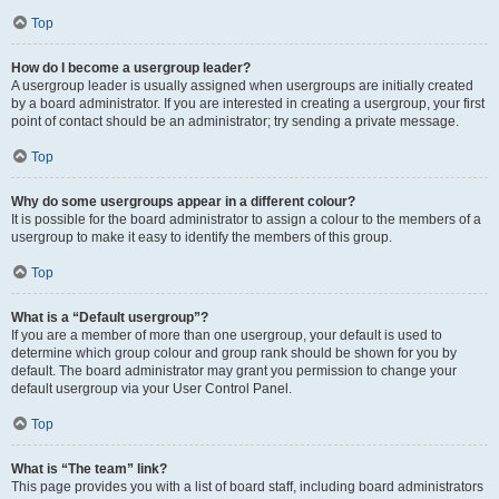
Top
How do I become a usergroup leader?
A usergroup leader is usually assigned when usergroups are initially created
by a board administrator. If you are interested in creating a usergroup, your first
point of contact should be an administrator; try sending a private message.
Top
Why do some usergroups appear in a different colour?
It is possible for the board administrator to assign a colour to the members of a
usergroup to make it easy to identify the members of this group.
Top
What is a “Default usergroup”?
If you are a member of more than one usergroup, your default is used to
determine which group colour and group rank should be shown for you by
default. The board administrator may grant you permission to change your
default usergroup via your User Control Panel.
Top
What is “The team” link?
This page provides you with a list of board staff, including board administrators