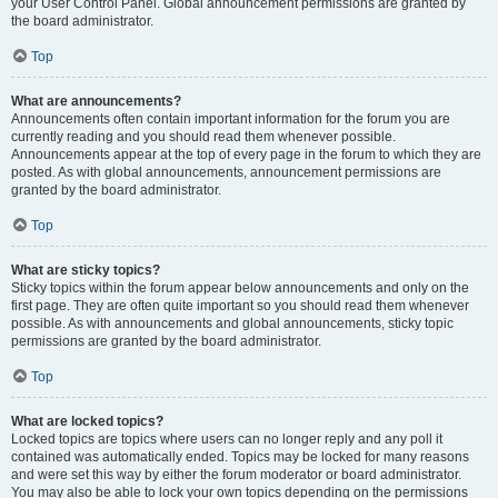
your User Control Panel. Global announcement permissions are granted by
the board administrator.
Top
What are announcements?
Announcements often contain important information for the forum you are
currently reading and you should read them whenever possible.
Announcements appear at the top of every page in the forum to which they are
posted. As with global announcements, announcement permissions are
granted by the board administrator.
Top
What are sticky topics?
Sticky topics within the forum appear below announcements and only on the
first page. They are often quite important so you should read them whenever
possible. As with announcements and global announcements, sticky topic
permissions are granted by the board administrator.
Top
What are locked topics?
Locked topics are topics where users can no longer reply and any poll it
contained was automatically ended. Topics may be locked for many reasons
and were set this way by either the forum moderator or board administrator.
You may also be able to lock your own topics depending on the permissions