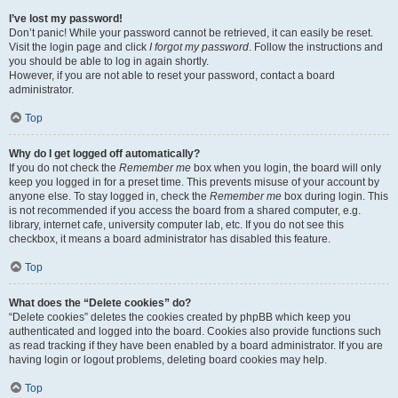
I’ve lost my password!
Don’t panic! While your password cannot be retrieved, it can easily be reset.
Visit the login page and click
I forgot my password
. Follow the instructions and
you should be able to log in again shortly.
However, if you are not able to reset your password, contact a board
administrator.
Top
Why do I get logged off automatically?
If you do not check the
Remember me
box when you login, the board will only
keep you logged in for a preset time. This prevents misuse of your account by
anyone else. To stay logged in, check the
Remember me
box during login. This
is not recommended if you access the board from a shared computer, e.g.
library, internet cafe, university computer lab, etc. If you do not see this
checkbox, it means a board administrator has disabled this feature.
Top
What does the “Delete cookies” do?
“Delete cookies” deletes the cookies created by phpBB which keep you
authenticated and logged into the board. Cookies also provide functions such
as read tracking if they have been enabled by a board administrator. If you are
having login or logout problems, deleting board cookies may help.
Top