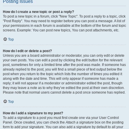
Posting Issues
How do I create a new topic or post a reply?
To post a new topic in a forum, click "New Topic". To post a reply to a topic, click
"Post Reply". You may need to register before you can post a message. A list of
your permissions in each forum is available at the bottom of the forum and topic
screens. Example: You can post new topics, You can post attachments, etc.
Top
How do I edit or delete a post?
Unless you are a board administrator or moderator, you can only edit or delete
your own posts. You can edit a post by clicking the edit button for the relevant
post, sometimes for only a limited time after the post was made. If someone has
already replied to the post, you will find a small piece of text output below the
post when you return to the topic which lists the number of times you edited it
along with the date and time. This will only appear if someone has made a
reply; it will not appear if a moderator or administrator edited the post, though
they may leave a note as to why they’ve edited the post at their own discretion.
Please note that normal users cannot delete a post once someone has replied.
Top
How do I add a signature to my post?
To add a signature to a post you must first create one via your User Control
Panel. Once created, you can check the
Attach a signature
box on the posting
form to add your signature. You can also add a signature by default to all your