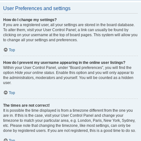
User Preferences and settings
How do I change my settings?
If you are a registered user, all your settings are stored in the board database.
To alter them, visit your User Control Panel; a link can usually be found by
clicking on your username at the top of board pages. This system will allow you
to change all your settings and preferences.
Top
How do I prevent my username appearing in the online user listings?
Within your User Control Panel, under “Board preferences”, you will find the
option
Hide your online status
. Enable this option and you will only appear to
the administrators, moderators and yourself. You will be counted as a hidden
user.
Top
The times are not correct!
It is possible the time displayed is from a timezone different from the one you
are in. If this is the case, visit your User Control Panel and change your
timezone to match your particular area, e.g. London, Paris, New York, Sydney,
etc. Please note that changing the timezone, like most settings, can only be
done by registered users. If you are not registered, this is a good time to do so.
Top