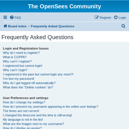
The OpenSees Community
FAQ
Register
Login
S
Board index
Frequently Asked Questions
e
Frequently Asked Questions
a
r
Login and Registration Issues
Why do I need to register?
c
What is COPPA?
h
Why can’t I register?
I registered but cannot login!
Why can’t I login?
I registered in the past but cannot login any more?!
I’ve lost my password!
Why do I get logged off automatically?
What does the “Delete cookies” do?
User Preferences and settings
How do I change my settings?
How do I prevent my username appearing in the online user listings?
The times are not correct!
I changed the timezone and the time is still wrong!
My language is not in the list!
What are the images next to my username?
How do I display an avatar?