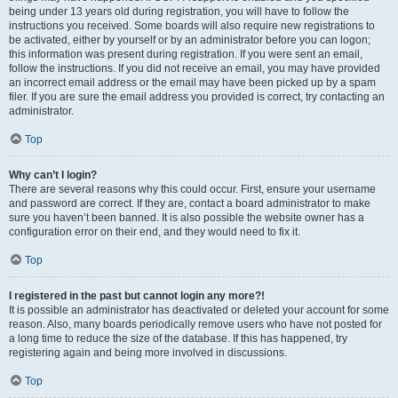
being under 13 years old during registration, you will have to follow the
instructions you received. Some boards will also require new registrations to
be activated, either by yourself or by an administrator before you can logon;
this information was present during registration. If you were sent an email,
follow the instructions. If you did not receive an email, you may have provided
an incorrect email address or the email may have been picked up by a spam
filer. If you are sure the email address you provided is correct, try contacting an
administrator.
Top
Why can’t I login?
There are several reasons why this could occur. First, ensure your username
and password are correct. If they are, contact a board administrator to make
sure you haven’t been banned. It is also possible the website owner has a
configuration error on their end, and they would need to fix it.
Top
I registered in the past but cannot login any more?!
It is possible an administrator has deactivated or deleted your account for some
reason. Also, many boards periodically remove users who have not posted for
a long time to reduce the size of the database. If this has happened, try
registering again and being more involved in discussions.
Top