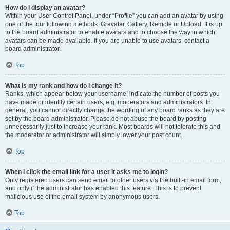
How do I display an avatar?
Within your User Control Panel, under “Profile” you can add an avatar by using
one of the four following methods: Gravatar, Gallery, Remote or Upload. It is up
to the board administrator to enable avatars and to choose the way in which
avatars can be made available. If you are unable to use avatars, contact a
board administrator.
Top
What is my rank and how do I change it?
Ranks, which appear below your username, indicate the number of posts you
have made or identify certain users, e.g. moderators and administrators. In
general, you cannot directly change the wording of any board ranks as they are
set by the board administrator. Please do not abuse the board by posting
unnecessarily just to increase your rank. Most boards will not tolerate this and
the moderator or administrator will simply lower your post count.
Top
When I click the email link for a user it asks me to login?
Only registered users can send email to other users via the built-in email form,
and only if the administrator has enabled this feature. This is to prevent
malicious use of the email system by anonymous users.
Top