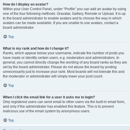
How do I display an avatar?
Within your User Control Panel, under “Profile” you can add an avatar by using
one of the four following methods: Gravatar, Gallery, Remote or Upload. It is up
to the board administrator to enable avatars and to choose the way in which
avatars can be made available. If you are unable to use avatars, contact a
board administrator.
Top
What is my rank and how do I change it?
Ranks, which appear below your username, indicate the number of posts you
have made or identify certain users, e.g. moderators and administrators. In
general, you cannot directly change the wording of any board ranks as they are
set by the board administrator. Please do not abuse the board by posting
unnecessarily just to increase your rank. Most boards will not tolerate this and
the moderator or administrator will simply lower your post count.
Top
When I click the email link for a user it asks me to login?
Only registered users can send email to other users via the built-in email form,
and only if the administrator has enabled this feature. This is to prevent
malicious use of the email system by anonymous users.
Top