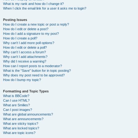
What is my rank and how do I change it?
When I click the email link for a user it asks me to login?
Posting Issues
How do I create a new topic or post a reply?
How do I edit or delete a post?
How do I add a signature to my post?
How do I create a poll?
Why can’t I add more poll options?
How do I edit or delete a poll?
Why can’t I access a forum?
Why can’t I add attachments?
Why did I receive a warning?
How can I report posts to a moderator?
What is the “Save” button for in topic posting?
Why does my post need to be approved?
How do I bump my topic?
Formatting and Topic Types
What is BBCode?
Can I use HTML?
What are Smilies?
Can I post images?
What are global announcements?
What are announcements?
What are sticky topics?
What are locked topics?
What are topic icons?