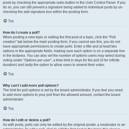
posts by checking the appropriate radio button in the User Control Panel. If you
do so, you can still prevent a signature being added to individual posts by un-
checking the add signature box within the posting form.
Top
How do I create a poll?
When posting a new topic or editing the first post of a topic, click the “Poll
creation” tab below the main posting form; if you cannot see this, you do not
have appropriate permissions to create polls. Enter a title and at least two
options in the appropriate fields, making sure each option is on a separate line
in the textarea. You can also set the number of options users may select during
voting under “Options per user”, a time limit in days for the poll (0 for infinite
duration) and lastly the option to allow users to amend their votes.
Top
Why can’t I add more poll options?
The limit for poll options is set by the board administrator. If you feel you need
to add more options to your poll than the allowed amount, contact the board
administrator.
Top
How do I edit or delete a poll?
As with posts, polls can only be edited by the original poster, a moderator or an