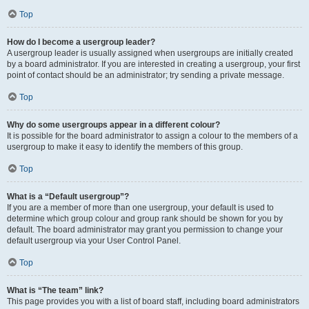
Top
How do I become a usergroup leader?
A usergroup leader is usually assigned when usergroups are initially created
by a board administrator. If you are interested in creating a usergroup, your first
point of contact should be an administrator; try sending a private message.
Top
Why do some usergroups appear in a different colour?
It is possible for the board administrator to assign a colour to the members of a
usergroup to make it easy to identify the members of this group.
Top
What is a “Default usergroup”?
If you are a member of more than one usergroup, your default is used to
determine which group colour and group rank should be shown for you by
default. The board administrator may grant you permission to change your
default usergroup via your User Control Panel.
Top
What is “The team” link?
This page provides you with a list of board staff, including board administrators