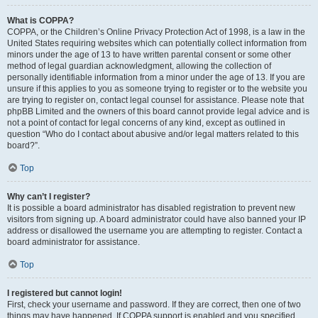
What is COPPA?
COPPA, or the Children’s Online Privacy Protection Act of 1998, is a law in the
United States requiring websites which can potentially collect information from
minors under the age of 13 to have written parental consent or some other
method of legal guardian acknowledgment, allowing the collection of
personally identifiable information from a minor under the age of 13. If you are
unsure if this applies to you as someone trying to register or to the website you
are trying to register on, contact legal counsel for assistance. Please note that
phpBB Limited and the owners of this board cannot provide legal advice and is
not a point of contact for legal concerns of any kind, except as outlined in
question “Who do I contact about abusive and/or legal matters related to this
board?”.
Top
Why can’t I register?
It is possible a board administrator has disabled registration to prevent new
visitors from signing up. A board administrator could have also banned your IP
address or disallowed the username you are attempting to register. Contact a
board administrator for assistance.
Top
I registered but cannot login!
First, check your username and password. If they are correct, then one of two
things may have happened. If COPPA support is enabled and you specified