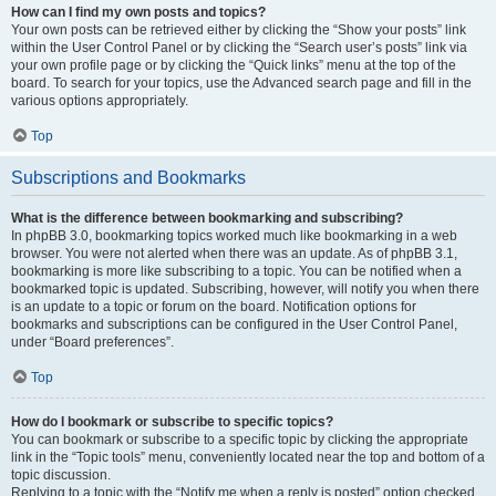
How can I find my own posts and topics?
Your own posts can be retrieved either by clicking the “Show your posts” link
within the User Control Panel or by clicking the “Search user’s posts” link via
your own profile page or by clicking the “Quick links” menu at the top of the
board. To search for your topics, use the Advanced search page and fill in the
various options appropriately.
Top
Subscriptions and Bookmarks
What is the difference between bookmarking and subscribing?
In phpBB 3.0, bookmarking topics worked much like bookmarking in a web
browser. You were not alerted when there was an update. As of phpBB 3.1,
bookmarking is more like subscribing to a topic. You can be notified when a
bookmarked topic is updated. Subscribing, however, will notify you when there
is an update to a topic or forum on the board. Notification options for
bookmarks and subscriptions can be configured in the User Control Panel,
under “Board preferences”.
Top
How do I bookmark or subscribe to specific topics?
You can bookmark or subscribe to a specific topic by clicking the appropriate
link in the “Topic tools” menu, conveniently located near the top and bottom of a
topic discussion.
Replying to a topic with the “Notify me when a reply is posted” option checked