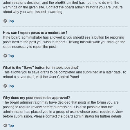
administrator’s decision, and the phpBB Limited has nothing to do with the
warnings on the given site. Contact the board administrator if you are unsure
about why you were issued a warning.
Top
How can I report posts to a moderator?
If the board administrator has allowed it, you should see a button for reporting
posts next to the post you wish to report. Clicking this will walk you through the
steps necessary to report the post.
Top
What is the “Save” button for in topic posting?
This allows you to save drafts to be completed and submitted at a later date. To
reload a saved draft, visit the User Control Panel.
Top
Why does my post need to be approved?
The board administrator may have decided that posts in the forum you are
posting to require review before submission. It is also possible that the
administrator has placed you in a group of users whose posts require review
before submission. Please contact the board administrator for further details.
Top