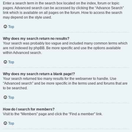
Enter a search term in the search box located on the index, forum or topic
pages. Advanced search can be accessed by clicking the “Advance Search”
link which is available on all pages on the forum. How to access the search
may depend on the style used.
Top
Why does my search return no results?
Your search was probably too vague and included many common terms which
are not indexed by phpBB. Be more specific and use the options available
within Advanced search.
Top
Why does my search return a blank page!?
Your search returned too many results for the webserver to handle. Use
“Advanced search” and be more specific in the terms used and forums that are
to be searched.
Top
How do I search for members?
Visit to the “Members” page and click the “Find a member” link.
Top