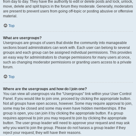
from day to day. They have the authority to edit or delete posts and lock, unlock,
move, delete and split topics in the forum they moderate. Generally, moderators
are present to prevent users from going off-topic or posting abusive or offensive
material.
Top
What are usergroups?
Usergroups are groups of users that divide the community into manageable
sections board administrators can work with. Each user can belong to several
groups and each group can be assigned individual permissions. This provides
an easy way for administrators to change permissions for many users at once,
such as changing moderator permissions or granting users access to a private
forum.
Top
Where are the usergroups and how do I join one?
You can view all usergroups via the “Usergroups” link within your User Control
Panel. If you would like to join one, proceed by clicking the appropriate button.
Not all groups have open access, however. Some may require approval to join,
some may be closed and some may even have hidden memberships. If the
group is open, you can join it by clicking the appropriate button. If a group
requires approval to join you may request to join by clicking the appropriate
button. The user group leader will need to approve your request and may ask
why you want to join the group. Please do not harass a group leader if they
reject your request; they will have their reasons.