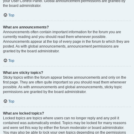
your User Control Panel. Global announcement permissions are granted by
the board administrator.
Top
What are announcements?
Announcements often contain important information for the forum you are
currently reading and you should read them whenever possible.
Announcements appear at the top of every page in the forum to which they are
posted. As with global announcements, announcement permissions are
granted by the board administrator.
Top
What are sticky topics?
Sticky topics within the forum appear below announcements and only on the
first page. They are often quite important so you should read them whenever
possible. As with announcements and global announcements, sticky topic
permissions are granted by the board administrator.
Top
What are locked topics?
Locked topics are topics where users can no longer reply and any poll it
contained was automatically ended. Topics may be locked for many reasons
and were set this way by either the forum moderator or board administrator.
You may also be able to lock your own topics depending on the permissions