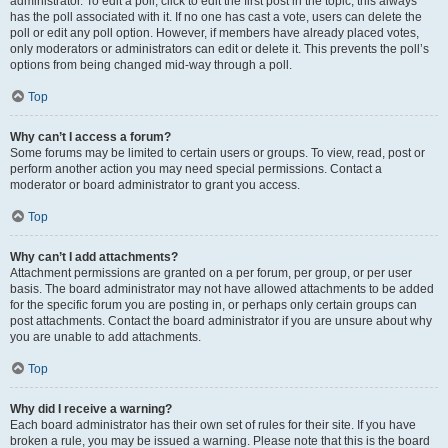
administrator. To edit a poll, click to edit the first post in the topic; this always
has the poll associated with it. If no one has cast a vote, users can delete the
poll or edit any poll option. However, if members have already placed votes,
only moderators or administrators can edit or delete it. This prevents the poll’s
options from being changed mid-way through a poll.
Top
Why can’t I access a forum?
Some forums may be limited to certain users or groups. To view, read, post or
perform another action you may need special permissions. Contact a
moderator or board administrator to grant you access.
Top
Why can’t I add attachments?
Attachment permissions are granted on a per forum, per group, or per user
basis. The board administrator may not have allowed attachments to be added
for the specific forum you are posting in, or perhaps only certain groups can
post attachments. Contact the board administrator if you are unsure about why
you are unable to add attachments.
Top
Why did I receive a warning?
Each board administrator has their own set of rules for their site. If you have
broken a rule, you may be issued a warning. Please note that this is the board