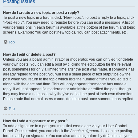
Posting Issues
How do I create a new topic or post a reply?
To post a new topic in a forum, click "New Topic". To post a reply to a topic, click
"Post Reply". You may need to register before you can post a message. A list of
your permissions in each forum is available at the bottom of the forum and topic
screens. Example: You can post new topics, You can post attachments, etc.
Top
How do I edit or delete a post?
Unless you are a board administrator or moderator, you can only edit or delete
your own posts. You can edit a post by clicking the edit button for the relevant
post, sometimes for only a limited time after the post was made. If someone has
already replied to the post, you will find a small piece of text output below the
post when you return to the topic which lists the number of times you edited it
along with the date and time. This will only appear if someone has made a
reply; it will not appear if a moderator or administrator edited the post, though
they may leave a note as to why they’ve edited the post at their own discretion.
Please note that normal users cannot delete a post once someone has replied.
Top
How do I add a signature to my post?
To add a signature to a post you must first create one via your User Control
Panel. Once created, you can check the
Attach a signature
box on the posting
form to add your signature. You can also add a signature by default to all your