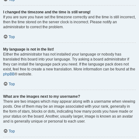
I changed the timezone and the time is still wrong!
If you are sure you have set the timezone correctly and the time is still incorrect,
then the time stored on the server clock is incorrect. Please notify an
administrator to correct the problem.
Top
My language is not in the list!
Either the administrator has not installed your language or nobody has
translated this board into your language. Try asking a board administrator if
they can install the language pack you need. If the language pack does not
exist, feel free to create a new translation. More information can be found at the
phpBB
® website.
Top
What are the images next to my username?
There are two images which may appear along with a username when viewing
posts. One of them may be an image associated with your rank, generally in
the form of stars, blocks or dots, indicating how many posts you have made or
your status on the board. Another, usually larger, image is known as an avatar
and is generally unique or personal to each user.
Top