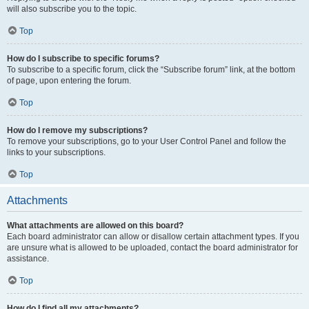
will also subscribe you to the topic.
Top
How do I subscribe to specific forums?
To subscribe to a specific forum, click the “Subscribe forum” link, at the bottom
of page, upon entering the forum.
Top
How do I remove my subscriptions?
To remove your subscriptions, go to your User Control Panel and follow the
links to your subscriptions.
Top
Attachments
What attachments are allowed on this board?
Each board administrator can allow or disallow certain attachment types. If you
are unsure what is allowed to be uploaded, contact the board administrator for
assistance.
Top
How do I find all my attachments?