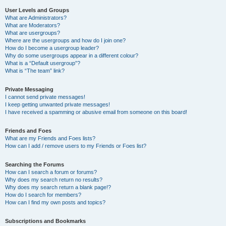
User Levels and Groups
What are Administrators?
What are Moderators?
What are usergroups?
Where are the usergroups and how do I join one?
How do I become a usergroup leader?
Why do some usergroups appear in a different colour?
What is a “Default usergroup”?
What is “The team” link?
Private Messaging
I cannot send private messages!
I keep getting unwanted private messages!
I have received a spamming or abusive email from someone on this board!
Friends and Foes
What are my Friends and Foes lists?
How can I add / remove users to my Friends or Foes list?
Searching the Forums
How can I search a forum or forums?
Why does my search return no results?
Why does my search return a blank page!?
How do I search for members?
How can I find my own posts and topics?
Subscriptions and Bookmarks