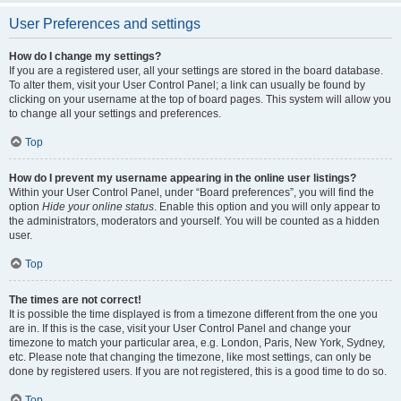
User Preferences and settings
How do I change my settings?
If you are a registered user, all your settings are stored in the board database.
To alter them, visit your User Control Panel; a link can usually be found by
clicking on your username at the top of board pages. This system will allow you
to change all your settings and preferences.
Top
How do I prevent my username appearing in the online user listings?
Within your User Control Panel, under “Board preferences”, you will find the
option
Hide your online status
. Enable this option and you will only appear to
the administrators, moderators and yourself. You will be counted as a hidden
user.
Top
The times are not correct!
It is possible the time displayed is from a timezone different from the one you
are in. If this is the case, visit your User Control Panel and change your
timezone to match your particular area, e.g. London, Paris, New York, Sydney,
etc. Please note that changing the timezone, like most settings, can only be
done by registered users. If you are not registered, this is a good time to do so.
Top