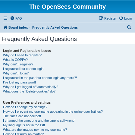
The OpenSees Community
FAQ
Register
Login
S
Board index
Frequently Asked Questions
e
Frequently Asked Questions
a
r
Login and Registration Issues
Why do I need to register?
c
What is COPPA?
h
Why can’t I register?
I registered but cannot login!
Why can’t I login?
I registered in the past but cannot login any more?!
I’ve lost my password!
Why do I get logged off automatically?
What does the “Delete cookies” do?
User Preferences and settings
How do I change my settings?
How do I prevent my username appearing in the online user listings?
The times are not correct!
I changed the timezone and the time is still wrong!
My language is not in the list!
What are the images next to my username?
How do I display an avatar?