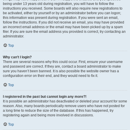
being under 13 years old during registration, you will have to follow the
instructions you received. Some boards will also require new registrations to
be activated, either by yourself or by an administrator before you can logon;
this information was present during registration. If you were sent an email,
follow the instructions. If you did not receive an email, you may have provided
an incorrect email address or the email may have been picked up by a spam
filer. If you are sure the email address you provided is correct, try contacting an
administrator.
Top
Why can’t I login?
There are several reasons why this could occur. First, ensure your username
and password are correct. If they are, contact a board administrator to make
sure you haven’t been banned. It is also possible the website owner has a
configuration error on their end, and they would need to fix it.
Top
I registered in the past but cannot login any more?!
It is possible an administrator has deactivated or deleted your account for some
reason. Also, many boards periodically remove users who have not posted for
a long time to reduce the size of the database. If this has happened, try
registering again and being more involved in discussions.
Top