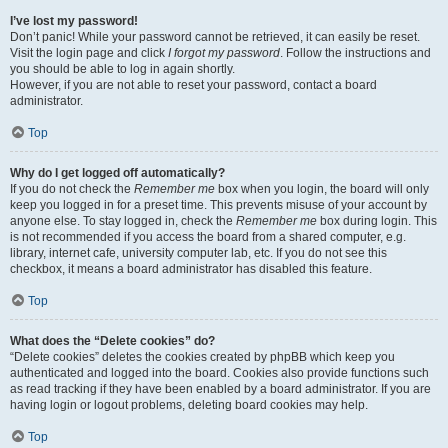
I’ve lost my password!
Don’t panic! While your password cannot be retrieved, it can easily be reset.
Visit the login page and click
I forgot my password
. Follow the instructions and
you should be able to log in again shortly.
However, if you are not able to reset your password, contact a board
administrator.
Top
Why do I get logged off automatically?
If you do not check the
Remember me
box when you login, the board will only
keep you logged in for a preset time. This prevents misuse of your account by
anyone else. To stay logged in, check the
Remember me
box during login. This
is not recommended if you access the board from a shared computer, e.g.
library, internet cafe, university computer lab, etc. If you do not see this
checkbox, it means a board administrator has disabled this feature.
Top
What does the “Delete cookies” do?
“Delete cookies” deletes the cookies created by phpBB which keep you
authenticated and logged into the board. Cookies also provide functions such
as read tracking if they have been enabled by a board administrator. If you are
having login or logout problems, deleting board cookies may help.
Top