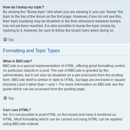
How do I bump my topic?
By clicking the “Bump topic” link when you are viewing it, you can “bump” the
topic to the top of the forum on the first page. However, if you do not see this,
then topic bumping may be disabled or the time allowance between bumps
has not yet been reached. It is also possible to bump the topic simply by
replying to it, however, be sure to follow the board rules when doing so.
Top
Formatting and Topic Types
What is BBCode?
BBCode is a special implementation of HTML, offering great formatting control
on particular objects in a post. The use of BBCode is granted by the
administrator, but it can also be disabled on a per post basis from the posting
form. BBCode itself is similar in style to HTML, but tags are enclosed in square
brackets [ and ] rather than < and >. For more information on BBCode see the
guide which can be accessed from the posting page.
Top
Can I use HTML?
No. It is not possible to post HTML on this board and have it rendered as
HTML. Most formatting which can be carried out using HTML can be applied
using BBCode instead.