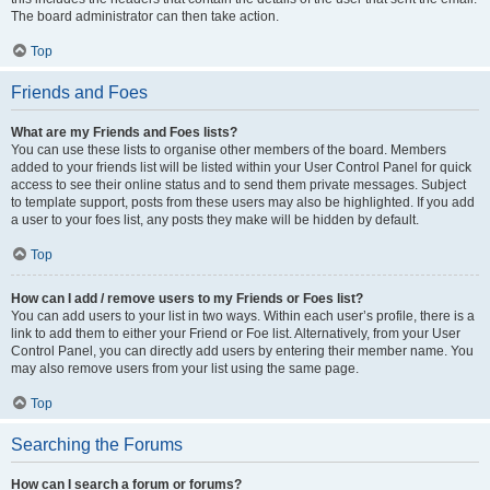
The board administrator can then take action.
Top
Friends and Foes
What are my Friends and Foes lists?
You can use these lists to organise other members of the board. Members
added to your friends list will be listed within your User Control Panel for quick
access to see their online status and to send them private messages. Subject
to template support, posts from these users may also be highlighted. If you add
a user to your foes list, any posts they make will be hidden by default.
Top
How can I add / remove users to my Friends or Foes list?
You can add users to your list in two ways. Within each user’s profile, there is a
link to add them to either your Friend or Foe list. Alternatively, from your User
Control Panel, you can directly add users by entering their member name. You
may also remove users from your list using the same page.
Top
Searching the Forums
How can I search a forum or forums?