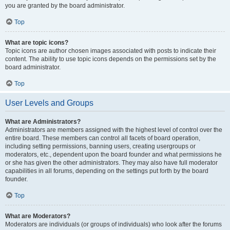
you are granted by the board administrator.
Top
What are topic icons?
Topic icons are author chosen images associated with posts to indicate their
content. The ability to use topic icons depends on the permissions set by the
board administrator.
Top
User Levels and Groups
What are Administrators?
Administrators are members assigned with the highest level of control over the
entire board. These members can control all facets of board operation,
including setting permissions, banning users, creating usergroups or
moderators, etc., dependent upon the board founder and what permissions he
or she has given the other administrators. They may also have full moderator
capabilities in all forums, depending on the settings put forth by the board
founder.
Top
What are Moderators?
Moderators are individuals (or groups of individuals) who look after the forums