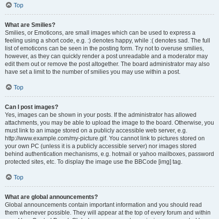
Top
What are Smilies?
Smilies, or Emoticons, are small images which can be used to express a
feeling using a short code, e.g. :) denotes happy, while :( denotes sad. The full
list of emoticons can be seen in the posting form. Try not to overuse smilies,
however, as they can quickly render a post unreadable and a moderator may
edit them out or remove the post altogether. The board administrator may also
have set a limit to the number of smilies you may use within a post.
Top
Can I post images?
Yes, images can be shown in your posts. If the administrator has allowed
attachments, you may be able to upload the image to the board. Otherwise, you
must link to an image stored on a publicly accessible web server, e.g.
http://www.example.com/my-picture.gif. You cannot link to pictures stored on
your own PC (unless it is a publicly accessible server) nor images stored
behind authentication mechanisms, e.g. hotmail or yahoo mailboxes, password
protected sites, etc. To display the image use the BBCode [img] tag.
Top
What are global announcements?
Global announcements contain important information and you should read
them whenever possible. They will appear at the top of every forum and within