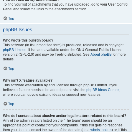
To find your list of attachments that you have uploaded, go to your User Control
Panel and follow the links to the attachments section.
Top
phpBB Issues
Who wrote this bulletin board?
This software (in its unmodified form) is produced, released and is copyright
phpBB Limited
. It is made available under the GNU General Public License,
version 2 (GPL-2.0) and may be freely distributed. See
About phpBB
for more
details.
Top
Why isn’t X feature available?
This software was written by and licensed through phpBB Limited. If you
believe a feature needs to be added please visit the
phpBB Ideas Centre
,
where you can upvote existing ideas or suggest new features.
Top
Who do I contact about abusive and/or legal matters related to this board?
Any of the administrators listed on the “The team” page should be an
appropriate point of contact for your complaints. If this still gets no response
then you should contact the owner of the domain (do a
whois lookup
) or, if this