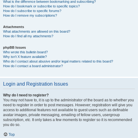
What is the difference between bookmarking and subscribing?
How do I bookmark or subscribe to specific topics?
How do I subscribe to specific forums?
How do I remove my subscriptions?
Attachments
What attachments are allowed on this board?
How do I find all my attachments?
phpBB Issues
Who wrote this bulletin board?
Why isn’t X feature available?
Who do I contact about abusive and/or legal matters related to this board?
How do I contact a board administrator?
Login and Registration Issues
Why do I need to register?
You may not have to, it is up to the administrator of the board as to whether you
need to register in order to post messages. However; registration will give you
access to additional features not available to guest users such as definable
avatar images, private messaging, emailing of fellow users, usergroup
subscription, etc. It only takes a few moments to register so it is recommended
you do so.
Top