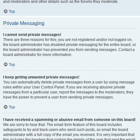
and moderators and other details such as the forums they moderate.
Top
Private Messaging
I cannot send private messages!
There are three reasons for this; you are not registered and/or not logged on,
the board administrator has disabled private messaging for the entire board, or
the board administrator has prevented you from sending messages. Contact a
board administrator for more information.
Top
I keep getting unwanted private messages!
You can automatically delete private messages from a user by using message
rules within your User Control Panel. If you are receiving abusive private
messages from a particular user, report the messages to the moderators; they
have the power to prevent a user from sending private messages.
Top
I have received a spamming or abusive email from someone on this board!
We are sorry to hear that. The email form feature of this board includes
safeguards to try and track users who send such posts, so email the board
administrator with a full copy of the email you received. It is very important that
this includes the headers that contain the details of the user that sent the email.