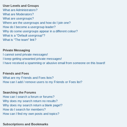
User Levels and Groups
What are Administrators?
What are Moderators?
What are usergroups?
Where are the usergroups and how do I join one?
How do I become a usergroup leader?
Why do some usergroups appear in a different colour?
What is a “Default usergroup”?
What is “The team” link?
Private Messaging
I cannot send private messages!
I keep getting unwanted private messages!
I have received a spamming or abusive email from someone on this board!
Friends and Foes
What are my Friends and Foes lists?
How can I add / remove users to my Friends or Foes list?
Searching the Forums
How can I search a forum or forums?
Why does my search return no results?
Why does my search return a blank page!?
How do I search for members?
How can I find my own posts and topics?
Subscriptions and Bookmarks