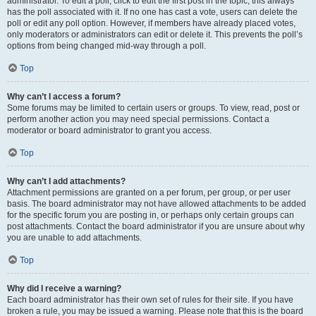
administrator. To edit a poll, click to edit the first post in the topic; this always
has the poll associated with it. If no one has cast a vote, users can delete the
poll or edit any poll option. However, if members have already placed votes,
only moderators or administrators can edit or delete it. This prevents the poll’s
options from being changed mid-way through a poll.
Top
Why can’t I access a forum?
Some forums may be limited to certain users or groups. To view, read, post or
perform another action you may need special permissions. Contact a
moderator or board administrator to grant you access.
Top
Why can’t I add attachments?
Attachment permissions are granted on a per forum, per group, or per user
basis. The board administrator may not have allowed attachments to be added
for the specific forum you are posting in, or perhaps only certain groups can
post attachments. Contact the board administrator if you are unsure about why
you are unable to add attachments.
Top
Why did I receive a warning?
Each board administrator has their own set of rules for their site. If you have
broken a rule, you may be issued a warning. Please note that this is the board