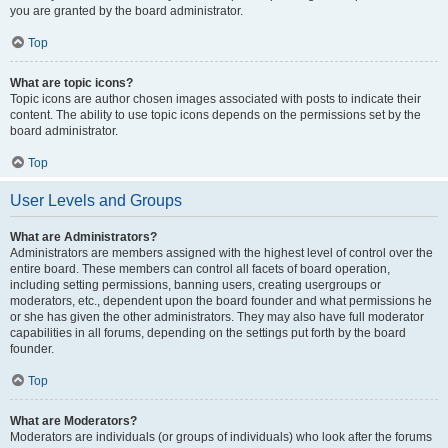
you are granted by the board administrator.
Top
What are topic icons?
Topic icons are author chosen images associated with posts to indicate their
content. The ability to use topic icons depends on the permissions set by the
board administrator.
Top
User Levels and Groups
What are Administrators?
Administrators are members assigned with the highest level of control over the
entire board. These members can control all facets of board operation,
including setting permissions, banning users, creating usergroups or
moderators, etc., dependent upon the board founder and what permissions he
or she has given the other administrators. They may also have full moderator
capabilities in all forums, depending on the settings put forth by the board
founder.
Top
What are Moderators?
Moderators are individuals (or groups of individuals) who look after the forums