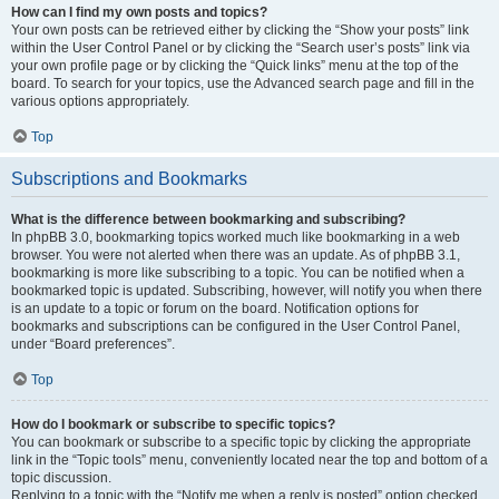
How can I find my own posts and topics?
Your own posts can be retrieved either by clicking the “Show your posts” link
within the User Control Panel or by clicking the “Search user’s posts” link via
your own profile page or by clicking the “Quick links” menu at the top of the
board. To search for your topics, use the Advanced search page and fill in the
various options appropriately.
Top
Subscriptions and Bookmarks
What is the difference between bookmarking and subscribing?
In phpBB 3.0, bookmarking topics worked much like bookmarking in a web
browser. You were not alerted when there was an update. As of phpBB 3.1,
bookmarking is more like subscribing to a topic. You can be notified when a
bookmarked topic is updated. Subscribing, however, will notify you when there
is an update to a topic or forum on the board. Notification options for
bookmarks and subscriptions can be configured in the User Control Panel,
under “Board preferences”.
Top
How do I bookmark or subscribe to specific topics?
You can bookmark or subscribe to a specific topic by clicking the appropriate
link in the “Topic tools” menu, conveniently located near the top and bottom of a
topic discussion.
Replying to a topic with the “Notify me when a reply is posted” option checked