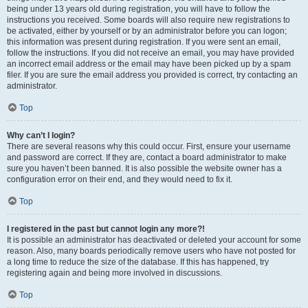
being under 13 years old during registration, you will have to follow the
instructions you received. Some boards will also require new registrations to
be activated, either by yourself or by an administrator before you can logon;
this information was present during registration. If you were sent an email,
follow the instructions. If you did not receive an email, you may have provided
an incorrect email address or the email may have been picked up by a spam
filer. If you are sure the email address you provided is correct, try contacting an
administrator.
Top
Why can’t I login?
There are several reasons why this could occur. First, ensure your username
and password are correct. If they are, contact a board administrator to make
sure you haven’t been banned. It is also possible the website owner has a
configuration error on their end, and they would need to fix it.
Top
I registered in the past but cannot login any more?!
It is possible an administrator has deactivated or deleted your account for some
reason. Also, many boards periodically remove users who have not posted for
a long time to reduce the size of the database. If this has happened, try
registering again and being more involved in discussions.
Top