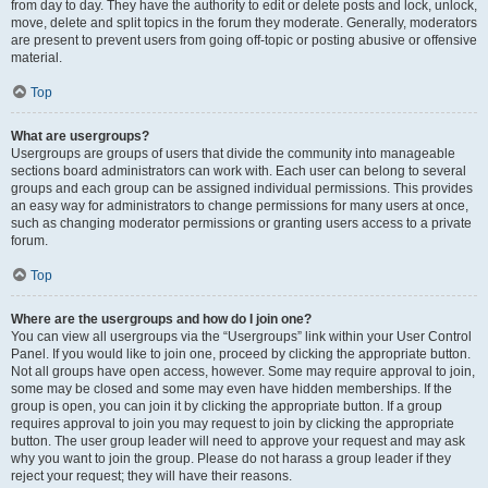
from day to day. They have the authority to edit or delete posts and lock, unlock,
move, delete and split topics in the forum they moderate. Generally, moderators
are present to prevent users from going off-topic or posting abusive or offensive
material.
Top
What are usergroups?
Usergroups are groups of users that divide the community into manageable
sections board administrators can work with. Each user can belong to several
groups and each group can be assigned individual permissions. This provides
an easy way for administrators to change permissions for many users at once,
such as changing moderator permissions or granting users access to a private
forum.
Top
Where are the usergroups and how do I join one?
You can view all usergroups via the “Usergroups” link within your User Control
Panel. If you would like to join one, proceed by clicking the appropriate button.
Not all groups have open access, however. Some may require approval to join,
some may be closed and some may even have hidden memberships. If the
group is open, you can join it by clicking the appropriate button. If a group
requires approval to join you may request to join by clicking the appropriate
button. The user group leader will need to approve your request and may ask
why you want to join the group. Please do not harass a group leader if they
reject your request; they will have their reasons.