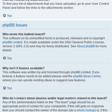
To find your list of attachments that you have uploaded, go to your User Control
Panel and follow the links to the attachments section.
Top
phpBB Issues
Who wrote this bulletin board?
This software (in its unmodified form) is produced, released and is copyright
phpBB Limited
. It is made available under the GNU General Public License,
version 2 (GPL-2.0) and may be freely distributed. See
About phpBB
for more
details.
Top
Why isn’t X feature available?
This software was written by and licensed through phpBB Limited. If you
believe a feature needs to be added please visit the
phpBB Ideas Centre
,
where you can upvote existing ideas or suggest new features.
Top
Who do I contact about abusive and/or legal matters related to this board?
Any of the administrators listed on the “The team” page should be an
appropriate point of contact for your complaints. If this still gets no response
then you should contact the owner of the domain (do a
whois lookup
) or, if this