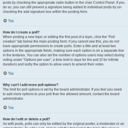
posts by checking the appropriate radio button in the User Control Panel. If you
do so, you can still prevent a signature being added to individual posts by un-
checking the add signature box within the posting form.
Top
How do I create a poll?
When posting a new topic or editing the first post of a topic, click the “Poll
creation” tab below the main posting form; if you cannot see this, you do not
have appropriate permissions to create polls. Enter a title and at least two
options in the appropriate fields, making sure each option is on a separate line
in the textarea. You can also set the number of options users may select during
voting under “Options per user”, a time limit in days for the poll (0 for infinite
duration) and lastly the option to allow users to amend their votes.
Top
Why can’t I add more poll options?
The limit for poll options is set by the board administrator. If you feel you need
to add more options to your poll than the allowed amount, contact the board
administrator.
Top
How do I edit or delete a poll?
As with posts, polls can only be edited by the original poster, a moderator or an