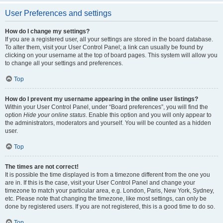
User Preferences and settings
How do I change my settings?
If you are a registered user, all your settings are stored in the board database.
To alter them, visit your User Control Panel; a link can usually be found by
clicking on your username at the top of board pages. This system will allow you
to change all your settings and preferences.
Top
How do I prevent my username appearing in the online user listings?
Within your User Control Panel, under “Board preferences”, you will find the
option
Hide your online status
. Enable this option and you will only appear to
the administrators, moderators and yourself. You will be counted as a hidden
user.
Top
The times are not correct!
It is possible the time displayed is from a timezone different from the one you
are in. If this is the case, visit your User Control Panel and change your
timezone to match your particular area, e.g. London, Paris, New York, Sydney,
etc. Please note that changing the timezone, like most settings, can only be
done by registered users. If you are not registered, this is a good time to do so.
Top