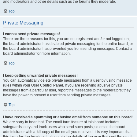
and moderators and other details such as the forums they moderate.
Top
Private Messaging
I cannot send private messages!
There are three reasons for this; you are not registered and/or not logged on,
the board administrator has disabled private messaging for the entire board, or
the board administrator has prevented you from sending messages. Contact a
board administrator for more information.
Top
I keep getting unwanted private messages!
You can automatically delete private messages from a user by using message
rules within your User Control Panel. If you are receiving abusive private
messages from a particular user, report the messages to the moderators; they
have the power to prevent a user from sending private messages.
Top
I have received a spamming or abusive email from someone on this board!
We are sorry to hear that. The email form feature of this board includes
safeguards to try and track users who send such posts, so email the board
administrator with a full copy of the email you received. It is very important that
this includes the headers that contain the details of the user that sent the email.