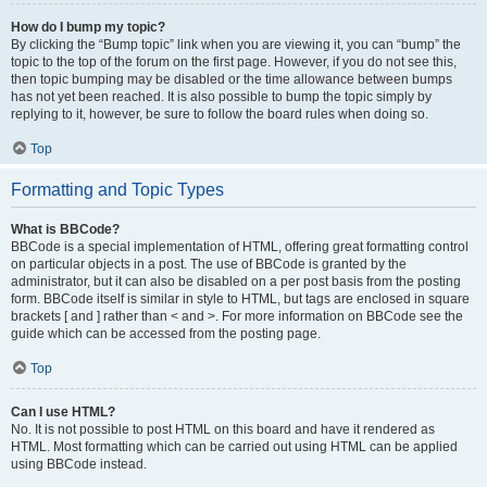
How do I bump my topic?
By clicking the “Bump topic” link when you are viewing it, you can “bump” the
topic to the top of the forum on the first page. However, if you do not see this,
then topic bumping may be disabled or the time allowance between bumps
has not yet been reached. It is also possible to bump the topic simply by
replying to it, however, be sure to follow the board rules when doing so.
Top
Formatting and Topic Types
What is BBCode?
BBCode is a special implementation of HTML, offering great formatting control
on particular objects in a post. The use of BBCode is granted by the
administrator, but it can also be disabled on a per post basis from the posting
form. BBCode itself is similar in style to HTML, but tags are enclosed in square
brackets [ and ] rather than < and >. For more information on BBCode see the
guide which can be accessed from the posting page.
Top
Can I use HTML?
No. It is not possible to post HTML on this board and have it rendered as
HTML. Most formatting which can be carried out using HTML can be applied
using BBCode instead.