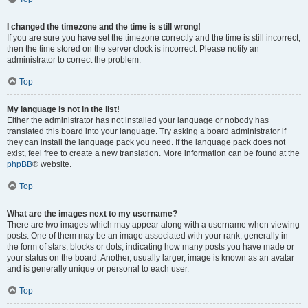
I changed the timezone and the time is still wrong!
If you are sure you have set the timezone correctly and the time is still incorrect,
then the time stored on the server clock is incorrect. Please notify an
administrator to correct the problem.
Top
My language is not in the list!
Either the administrator has not installed your language or nobody has
translated this board into your language. Try asking a board administrator if
they can install the language pack you need. If the language pack does not
exist, feel free to create a new translation. More information can be found at the
phpBB
® website.
Top
What are the images next to my username?
There are two images which may appear along with a username when viewing
posts. One of them may be an image associated with your rank, generally in
the form of stars, blocks or dots, indicating how many posts you have made or
your status on the board. Another, usually larger, image is known as an avatar
and is generally unique or personal to each user.
Top