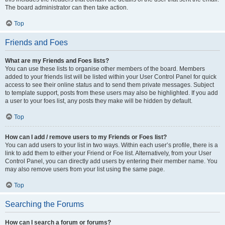
The board administrator can then take action.
Top
Friends and Foes
What are my Friends and Foes lists?
You can use these lists to organise other members of the board. Members
added to your friends list will be listed within your User Control Panel for quick
access to see their online status and to send them private messages. Subject
to template support, posts from these users may also be highlighted. If you add
a user to your foes list, any posts they make will be hidden by default.
Top
How can I add / remove users to my Friends or Foes list?
You can add users to your list in two ways. Within each user’s profile, there is a
link to add them to either your Friend or Foe list. Alternatively, from your User
Control Panel, you can directly add users by entering their member name. You
may also remove users from your list using the same page.
Top
Searching the Forums
How can I search a forum or forums?