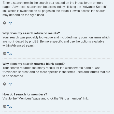
Enter a search term in the search box located on the index, forum or topic
pages. Advanced search can be accessed by clicking the “Advance Search”
link which is available on all pages on the forum. How to access the search
may depend on the style used.
Top
Why does my search return no results?
Your search was probably too vague and included many common terms which
are not indexed by phpBB. Be more specific and use the options available
within Advanced search.
Top
Why does my search return a blank page!?
Your search returned too many results for the webserver to handle. Use
“Advanced search” and be more specific in the terms used and forums that are
to be searched.
Top
How do I search for members?
Visit to the “Members” page and click the “Find a member” link.
Top