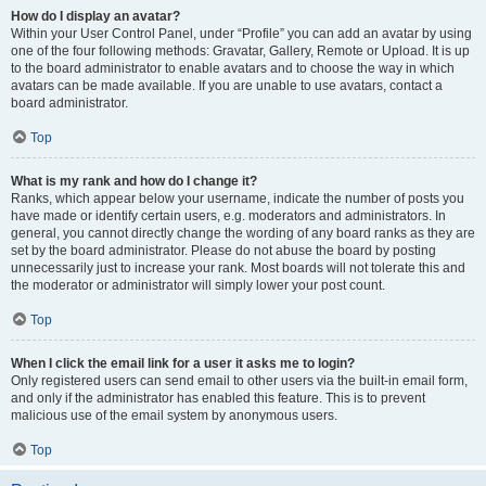
How do I display an avatar?
Within your User Control Panel, under “Profile” you can add an avatar by using
one of the four following methods: Gravatar, Gallery, Remote or Upload. It is up
to the board administrator to enable avatars and to choose the way in which
avatars can be made available. If you are unable to use avatars, contact a
board administrator.
Top
What is my rank and how do I change it?
Ranks, which appear below your username, indicate the number of posts you
have made or identify certain users, e.g. moderators and administrators. In
general, you cannot directly change the wording of any board ranks as they are
set by the board administrator. Please do not abuse the board by posting
unnecessarily just to increase your rank. Most boards will not tolerate this and
the moderator or administrator will simply lower your post count.
Top
When I click the email link for a user it asks me to login?
Only registered users can send email to other users via the built-in email form,
and only if the administrator has enabled this feature. This is to prevent
malicious use of the email system by anonymous users.
Top