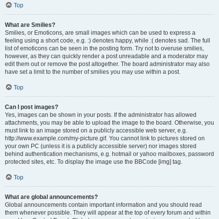
Top
What are Smilies?
Smilies, or Emoticons, are small images which can be used to express a
feeling using a short code, e.g. :) denotes happy, while :( denotes sad. The full
list of emoticons can be seen in the posting form. Try not to overuse smilies,
however, as they can quickly render a post unreadable and a moderator may
edit them out or remove the post altogether. The board administrator may also
have set a limit to the number of smilies you may use within a post.
Top
Can I post images?
Yes, images can be shown in your posts. If the administrator has allowed
attachments, you may be able to upload the image to the board. Otherwise, you
must link to an image stored on a publicly accessible web server, e.g.
http://www.example.com/my-picture.gif. You cannot link to pictures stored on
your own PC (unless it is a publicly accessible server) nor images stored
behind authentication mechanisms, e.g. hotmail or yahoo mailboxes, password
protected sites, etc. To display the image use the BBCode [img] tag.
Top
What are global announcements?
Global announcements contain important information and you should read
them whenever possible. They will appear at the top of every forum and within