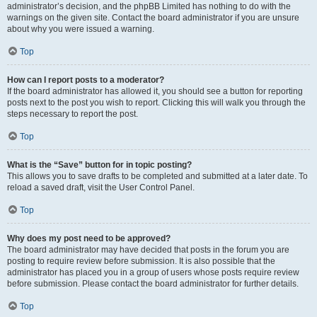
administrator’s decision, and the phpBB Limited has nothing to do with the
warnings on the given site. Contact the board administrator if you are unsure
about why you were issued a warning.
Top
How can I report posts to a moderator?
If the board administrator has allowed it, you should see a button for reporting
posts next to the post you wish to report. Clicking this will walk you through the
steps necessary to report the post.
Top
What is the “Save” button for in topic posting?
This allows you to save drafts to be completed and submitted at a later date. To
reload a saved draft, visit the User Control Panel.
Top
Why does my post need to be approved?
The board administrator may have decided that posts in the forum you are
posting to require review before submission. It is also possible that the
administrator has placed you in a group of users whose posts require review
before submission. Please contact the board administrator for further details.
Top