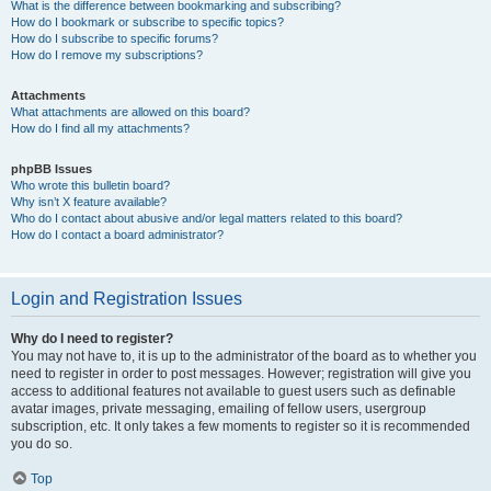
What is the difference between bookmarking and subscribing?
How do I bookmark or subscribe to specific topics?
How do I subscribe to specific forums?
How do I remove my subscriptions?
Attachments
What attachments are allowed on this board?
How do I find all my attachments?
phpBB Issues
Who wrote this bulletin board?
Why isn’t X feature available?
Who do I contact about abusive and/or legal matters related to this board?
How do I contact a board administrator?
Login and Registration Issues
Why do I need to register?
You may not have to, it is up to the administrator of the board as to whether you
need to register in order to post messages. However; registration will give you
access to additional features not available to guest users such as definable
avatar images, private messaging, emailing of fellow users, usergroup
subscription, etc. It only takes a few moments to register so it is recommended
you do so.
Top