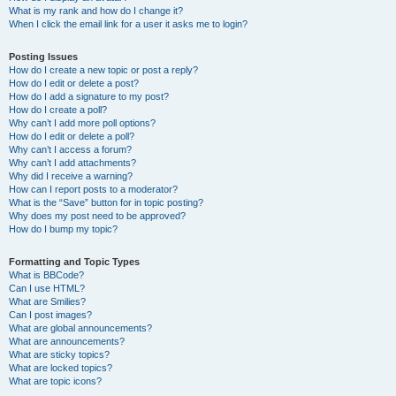
What is my rank and how do I change it?
When I click the email link for a user it asks me to login?
Posting Issues
How do I create a new topic or post a reply?
How do I edit or delete a post?
How do I add a signature to my post?
How do I create a poll?
Why can’t I add more poll options?
How do I edit or delete a poll?
Why can’t I access a forum?
Why can’t I add attachments?
Why did I receive a warning?
How can I report posts to a moderator?
What is the “Save” button for in topic posting?
Why does my post need to be approved?
How do I bump my topic?
Formatting and Topic Types
What is BBCode?
Can I use HTML?
What are Smilies?
Can I post images?
What are global announcements?
What are announcements?
What are sticky topics?
What are locked topics?
What are topic icons?