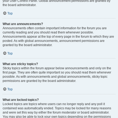
your User Control Panel. Global announcement permissions are granted by
the board administrator.
Top
What are announcements?
Announcements often contain important information for the forum you are
currently reading and you should read them whenever possible.
Announcements appear at the top of every page in the forum to which they are
posted. As with global announcements, announcement permissions are
granted by the board administrator.
Top
What are sticky topics?
Sticky topics within the forum appear below announcements and only on the
first page. They are often quite important so you should read them whenever
possible. As with announcements and global announcements, sticky topic
permissions are granted by the board administrator.
Top
What are locked topics?
Locked topics are topics where users can no longer reply and any poll it
contained was automatically ended. Topics may be locked for many reasons
and were set this way by either the forum moderator or board administrator.
You may also be able to lock your own topics depending on the permissions