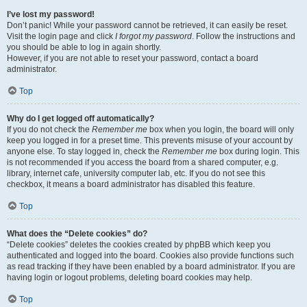
I’ve lost my password!
Don’t panic! While your password cannot be retrieved, it can easily be reset.
Visit the login page and click
I forgot my password
. Follow the instructions and
you should be able to log in again shortly.
However, if you are not able to reset your password, contact a board
administrator.
Top
Why do I get logged off automatically?
If you do not check the
Remember me
box when you login, the board will only
keep you logged in for a preset time. This prevents misuse of your account by
anyone else. To stay logged in, check the
Remember me
box during login. This
is not recommended if you access the board from a shared computer, e.g.
library, internet cafe, university computer lab, etc. If you do not see this
checkbox, it means a board administrator has disabled this feature.
Top
What does the “Delete cookies” do?
“Delete cookies” deletes the cookies created by phpBB which keep you
authenticated and logged into the board. Cookies also provide functions such
as read tracking if they have been enabled by a board administrator. If you are
having login or logout problems, deleting board cookies may help.
Top