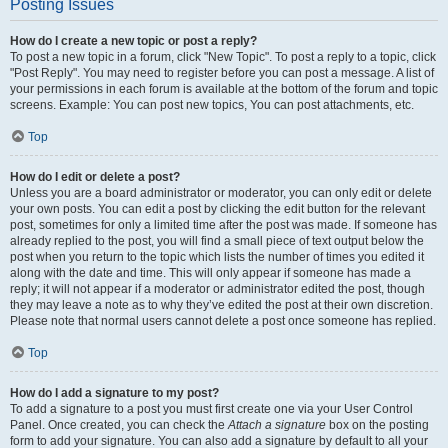
Posting Issues
How do I create a new topic or post a reply?
To post a new topic in a forum, click "New Topic". To post a reply to a topic, click
"Post Reply". You may need to register before you can post a message. A list of
your permissions in each forum is available at the bottom of the forum and topic
screens. Example: You can post new topics, You can post attachments, etc.
Top
How do I edit or delete a post?
Unless you are a board administrator or moderator, you can only edit or delete
your own posts. You can edit a post by clicking the edit button for the relevant
post, sometimes for only a limited time after the post was made. If someone has
already replied to the post, you will find a small piece of text output below the
post when you return to the topic which lists the number of times you edited it
along with the date and time. This will only appear if someone has made a
reply; it will not appear if a moderator or administrator edited the post, though
they may leave a note as to why they’ve edited the post at their own discretion.
Please note that normal users cannot delete a post once someone has replied.
Top
How do I add a signature to my post?
To add a signature to a post you must first create one via your User Control
Panel. Once created, you can check the
Attach a signature
box on the posting
form to add your signature. You can also add a signature by default to all your