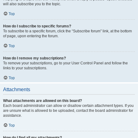
will also subscribe you to the topic.
Top
How do I subscribe to specific forums?
To subscribe to a specific forum, click the “Subscribe forum” link, at the bottom
of page, upon entering the forum.
Top
How do I remove my subscriptions?
To remove your subscriptions, go to your User Control Panel and follow the
links to your subscriptions.
Top
Attachments
What attachments are allowed on this board?
Each board administrator can allow or disallow certain attachment types. If you
are unsure what is allowed to be uploaded, contact the board administrator for
assistance.
Top
How do I find all my attachments?