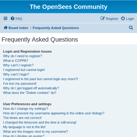
The OpenSees Community
FAQ
Register
Login
S
Board index
Frequently Asked Questions
e
Frequently Asked Questions
a
r
Login and Registration Issues
Why do I need to register?
c
What is COPPA?
h
Why can’t I register?
I registered but cannot login!
Why can’t I login?
I registered in the past but cannot login any more?!
I’ve lost my password!
Why do I get logged off automatically?
What does the “Delete cookies” do?
User Preferences and settings
How do I change my settings?
How do I prevent my username appearing in the online user listings?
The times are not correct!
I changed the timezone and the time is still wrong!
My language is not in the list!
What are the images next to my username?
How do I display an avatar?