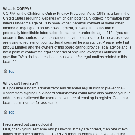
What is COPPA?
COPPA, or the Children’s Online Privacy Protection Act of 1998, is a law in the
United States requiring websites which can potentially collect information from
minors under the age of 13 to have written parental consent or some other
method of legal guardian acknowledgment, allowing the collection of
personally identifiable information from a minor under the age of 13. If you are
unsure if this applies to you as someone trying to register or to the website you
are trying to register on, contact legal counsel for assistance. Please note that
phpBB Limited and the owners of this board cannot provide legal advice and is
not a point of contact for legal concerns of any kind, except as outlined in
question “Who do I contact about abusive and/or legal matters related to this
board?”.
Top
Why can’t I register?
It is possible a board administrator has disabled registration to prevent new
visitors from signing up. A board administrator could have also banned your IP
address or disallowed the username you are attempting to register. Contact a
board administrator for assistance.
Top
I registered but cannot login!
First, check your username and password. If they are correct, then one of two
things may have happened. If COPPA support is enabled and you specified