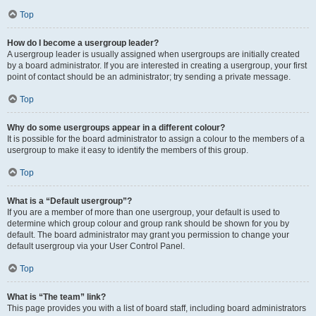
Top
How do I become a usergroup leader?
A usergroup leader is usually assigned when usergroups are initially created
by a board administrator. If you are interested in creating a usergroup, your first
point of contact should be an administrator; try sending a private message.
Top
Why do some usergroups appear in a different colour?
It is possible for the board administrator to assign a colour to the members of a
usergroup to make it easy to identify the members of this group.
Top
What is a “Default usergroup”?
If you are a member of more than one usergroup, your default is used to
determine which group colour and group rank should be shown for you by
default. The board administrator may grant you permission to change your
default usergroup via your User Control Panel.
Top
What is “The team” link?
This page provides you with a list of board staff, including board administrators