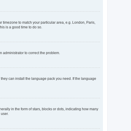
our timezone to match your particular area, e.g. London, Paris,
his is a good time to do so.
an administrator to correct the problem.
f they can install the language pack you need. If the language
lly in the form of stars, blocks or dots, indicating how many
 user.