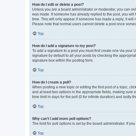
How do I edit or delete a post?
Unless you are a board administrator or moderator, you can only e
was made. If someone has already replied to the post, you will f
time. This will only appear if someone has made a reply; it will 
Please note that normal users cannot delete a post once someo
Top
How do I add a signature to my post?
To add a signature to a post you must first create one via your
signature by default to all your posts by checking the appropria
signature box within the posting form.
Top
How do I create a poll?
When posting a new topic or editing the first post of a topic, cli
and at least two options in the appropriate fields, making sure 
time limit in days for the poll (0 for infinite duration) and lastly
Top
Why can’t I add more poll options?
The limit for poll options is set by the board administrator. If 
Top