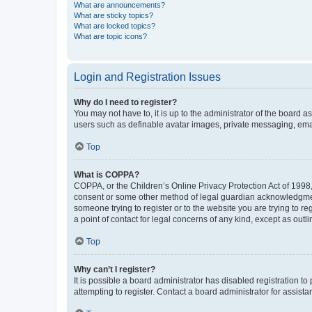
What are announcements?
What are sticky topics?
What are locked topics?
What are topic icons?
Login and Registration Issues
Why do I need to register?
You may not have to, it is up to the administrator of the board a
users such as definable avatar images, private messaging, email
Top
What is COPPA?
COPPA, or the Children’s Online Privacy Protection Act of 1998, 
consent or some other method of legal guardian acknowledgment, 
someone trying to register or to the website you are trying to r
a point of contact for legal concerns of any kind, except as outl
Top
Why can’t I register?
It is possible a board administrator has disabled registration 
attempting to register. Contact a board administrator for assista