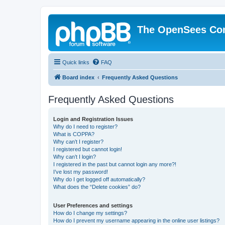
The OpenSees Co
Quick links
FAQ
Board index
Frequently Asked Questions
Frequently Asked Questions
Login and Registration Issues
Why do I need to register?
What is COPPA?
Why can’t I register?
I registered but cannot login!
Why can’t I login?
I registered in the past but cannot login any more?!
I’ve lost my password!
Why do I get logged off automatically?
What does the “Delete cookies” do?
User Preferences and settings
How do I change my settings?
How do I prevent my username appearing in the online user listings?