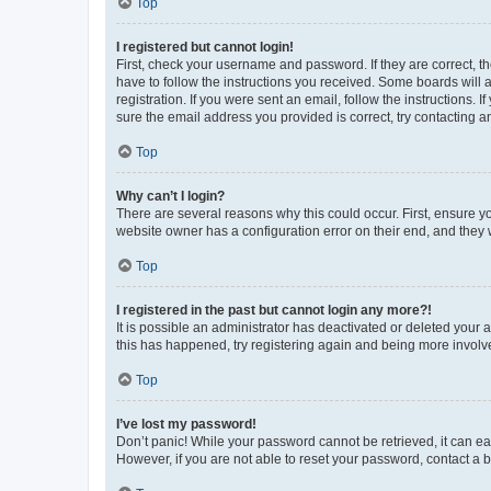
Top
I registered but cannot login!
First, check your username and password. If they are correct, 
have to follow the instructions you received. Some boards will a
registration. If you were sent an email, follow the instructions
sure the email address you provided is correct, try contacting a
Top
Why can’t I login?
There are several reasons why this could occur. First, ensure y
website owner has a configuration error on their end, and they w
Top
I registered in the past but cannot login any more?!
It is possible an administrator has deactivated or deleted your
this has happened, try registering again and being more involv
Top
I’ve lost my password!
Don’t panic! While your password cannot be retrieved, it can eas
However, if you are not able to reset your password, contact a b