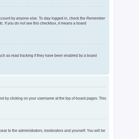
account by anyone else. To stay logged in, check the
Remember
tc. If you do not see this checkbox, it means a board
uch as read tracking if they have been enabled by a board
found by clicking on your username at the top of board pages. This
ppear to the administrators, moderators and yourself. You will be