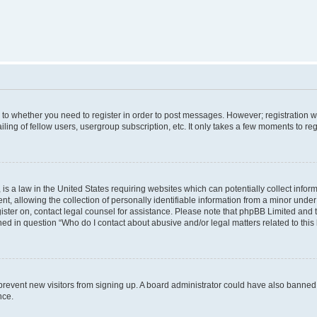
s to whether you need to register in order to post messages. However; registration wi
ing of fellow users, usergroup subscription, etc. It only takes a few moments to re
is a law in the United States requiring websites which can potentially collect infor
allowing the collection of personally identifiable information from a minor under th
egister on, contact legal counsel for assistance. Please note that phpBB Limited and
ined in question “Who do I contact about abusive and/or legal matters related to this
to prevent new visitors from signing up. A board administrator could have also bann
nce.