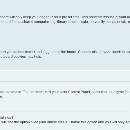
oard will only keep you logged in for a preset time. This prevents misuse of your 
oard from a shared computer, e.g. library, internet cafe, university computer lab, e
eep you authenticated and logged into the board. Cookies also provide functions s
ting board cookies may help.
 board database. To alter them, visit your User Control Panel; a link can usually be 
es.
istings?
will find the option
Hide your online status
. Enable this option and you will only a