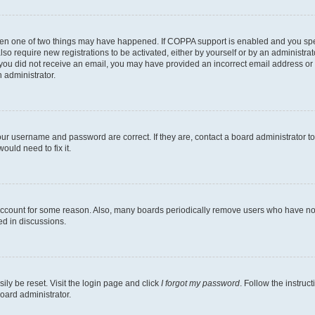
then one of two things may have happened. If COPPA support is enabled and you speci
lso require new registrations to be activated, either by yourself or by an administra
. If you did not receive an email, you may have provided an incorrect email address o
n administrator.
our username and password are correct. If they are, contact a board administrator t
ould need to fix it.
 account for some reason. Also, many boards periodically remove users who have not p
ed in discussions.
ily be reset. Visit the login page and click
I forgot my password
. Follow the instruc
oard administrator.