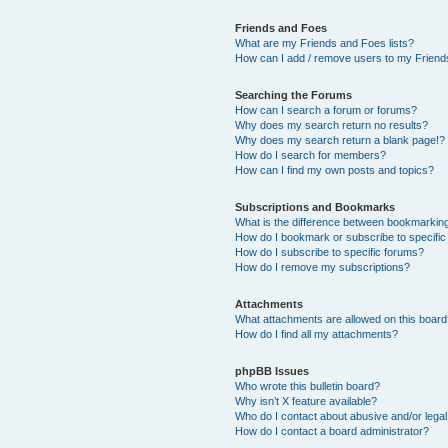
Friends and Foes
What are my Friends and Foes lists?
How can I add / remove users to my Friends
Searching the Forums
How can I search a forum or forums?
Why does my search return no results?
Why does my search return a blank page!?
How do I search for members?
How can I find my own posts and topics?
Subscriptions and Bookmarks
What is the difference between bookmarkin
How do I bookmark or subscribe to specific
How do I subscribe to specific forums?
How do I remove my subscriptions?
Attachments
What attachments are allowed on this boar
How do I find all my attachments?
phpBB Issues
Who wrote this bulletin board?
Why isn’t X feature available?
Who do I contact about abusive and/or legal 
How do I contact a board administrator?