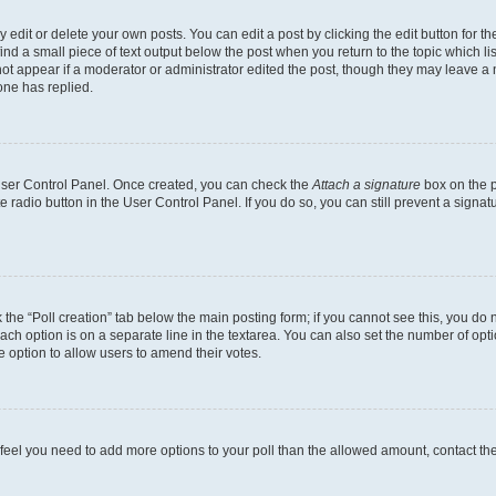
dit or delete your own posts. You can edit a post by clicking the edit button for the
ind a small piece of text output below the post when you return to the topic which li
not appear if a moderator or administrator edited the post, though they may leave a n
ne has replied.
 User Control Panel. Once created, you can check the
Attach a signature
box on the p
te radio button in the User Control Panel. If you do so, you can still prevent a sign
ck the “Poll creation” tab below the main posting form; if you cannot see this, you do 
each option is on a separate line in the textarea. You can also set the number of op
 the option to allow users to amend their votes.
you feel you need to add more options to your poll than the allowed amount, contact th