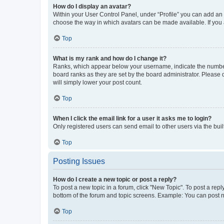
How do I display an avatar?
Within your User Control Panel, under “Profile” you can add an a
choose the way in which avatars can be made available. If you a
Top
What is my rank and how do I change it?
Ranks, which appear below your username, indicate the number o
board ranks as they are set by the board administrator. Please 
will simply lower your post count.
Top
When I click the email link for a user it asks me to login?
Only registered users can send email to other users via the buil
Top
Posting Issues
How do I create a new topic or post a reply?
To post a new topic in a forum, click "New Topic". To post a repl
bottom of the forum and topic screens. Example: You can post n
Top