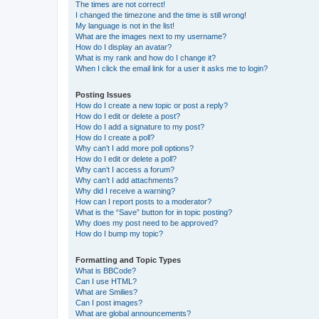
The times are not correct!
I changed the timezone and the time is still wrong!
My language is not in the list!
What are the images next to my username?
How do I display an avatar?
What is my rank and how do I change it?
When I click the email link for a user it asks me to login?
Posting Issues
How do I create a new topic or post a reply?
How do I edit or delete a post?
How do I add a signature to my post?
How do I create a poll?
Why can’t I add more poll options?
How do I edit or delete a poll?
Why can’t I access a forum?
Why can’t I add attachments?
Why did I receive a warning?
How can I report posts to a moderator?
What is the “Save” button for in topic posting?
Why does my post need to be approved?
How do I bump my topic?
Formatting and Topic Types
What is BBCode?
Can I use HTML?
What are Smilies?
Can I post images?
What are global announcements?