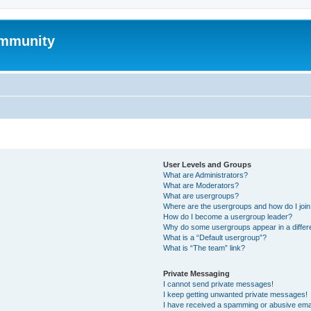
mmunity
User Levels and Groups
What are Administrators?
What are Moderators?
What are usergroups?
Where are the usergroups and how do I joi
How do I become a usergroup leader?
Why do some usergroups appear in a differ
What is a “Default usergroup”?
What is “The team” link?
Private Messaging
I cannot send private messages!
I keep getting unwanted private messages!
I have received a spamming or abusive ema