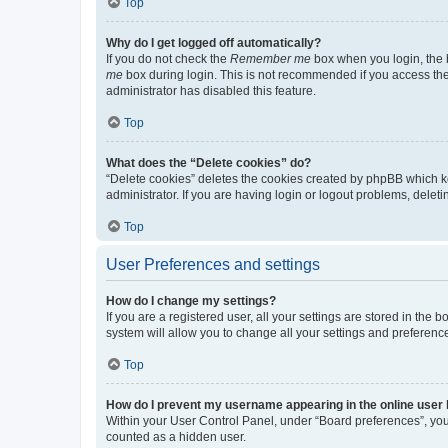
Top
Why do I get logged off automatically?
If you do not check the
Remember me
box when you login, the b
me
box during login. This is not recommended if you access the b
administrator has disabled this feature.
Top
What does the “Delete cookies” do?
“Delete cookies” deletes the cookies created by phpBB which k
administrator. If you are having login or logout problems, dele
Top
User Preferences and settings
How do I change my settings?
If you are a registered user, all your settings are stored in the
system will allow you to change all your settings and preferenc
Top
How do I prevent my username appearing in the online user l
Within your User Control Panel, under “Board preferences”, you 
counted as a hidden user.