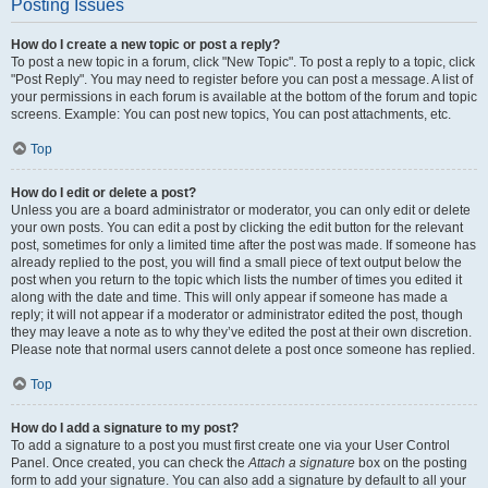
Posting Issues
How do I create a new topic or post a reply?
To post a new topic in a forum, click "New Topic". To post a reply to a topic, click
"Post Reply". You may need to register before you can post a message. A list of
your permissions in each forum is available at the bottom of the forum and topic
screens. Example: You can post new topics, You can post attachments, etc.
Top
How do I edit or delete a post?
Unless you are a board administrator or moderator, you can only edit or delete
your own posts. You can edit a post by clicking the edit button for the relevant
post, sometimes for only a limited time after the post was made. If someone has
already replied to the post, you will find a small piece of text output below the
post when you return to the topic which lists the number of times you edited it
along with the date and time. This will only appear if someone has made a
reply; it will not appear if a moderator or administrator edited the post, though
they may leave a note as to why they’ve edited the post at their own discretion.
Please note that normal users cannot delete a post once someone has replied.
Top
How do I add a signature to my post?
To add a signature to a post you must first create one via your User Control
Panel. Once created, you can check the
Attach a signature
box on the posting
form to add your signature. You can also add a signature by default to all your