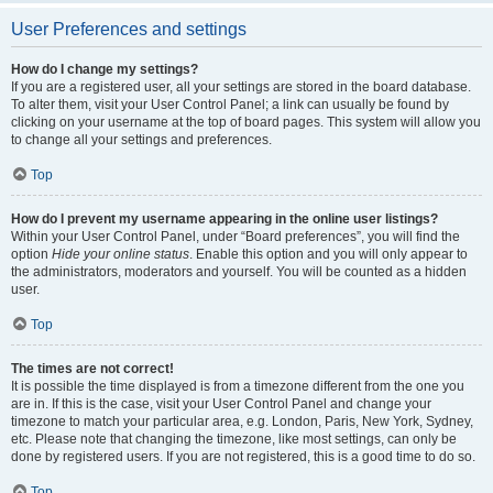
User Preferences and settings
How do I change my settings?
If you are a registered user, all your settings are stored in the board database.
To alter them, visit your User Control Panel; a link can usually be found by
clicking on your username at the top of board pages. This system will allow you
to change all your settings and preferences.
Top
How do I prevent my username appearing in the online user listings?
Within your User Control Panel, under “Board preferences”, you will find the
option
Hide your online status
. Enable this option and you will only appear to
the administrators, moderators and yourself. You will be counted as a hidden
user.
Top
The times are not correct!
It is possible the time displayed is from a timezone different from the one you
are in. If this is the case, visit your User Control Panel and change your
timezone to match your particular area, e.g. London, Paris, New York, Sydney,
etc. Please note that changing the timezone, like most settings, can only be
done by registered users. If you are not registered, this is a good time to do so.
Top