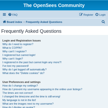
The OpenSees Community
FAQ
Register
Login
S
Board index
Frequently Asked Questions
e
Frequently Asked Questions
a
r
Login and Registration Issues
Why do I need to register?
c
What is COPPA?
h
Why can’t I register?
I registered but cannot login!
Why can’t I login?
I registered in the past but cannot login any more?!
I’ve lost my password!
Why do I get logged off automatically?
What does the “Delete cookies” do?
User Preferences and settings
How do I change my settings?
How do I prevent my username appearing in the online user listings?
The times are not correct!
I changed the timezone and the time is still wrong!
My language is not in the list!
What are the images next to my username?
How do I display an avatar?