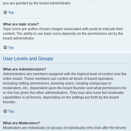
you are granted by the board administrator.
Top
What are topic icons?
Topic icons are author chosen images associated with posts to indicate their
content. The ability to use topic icons depends on the permissions set by the
board administrator.
Top
User Levels and Groups
What are Administrators?
Administrators are members assigned with the highest level of control over the
entire board. These members can control all facets of board operation,
including setting permissions, banning users, creating usergroups or
moderators, etc., dependent upon the board founder and what permissions he
or she has given the other administrators. They may also have full moderator
capabilities in all forums, depending on the settings put forth by the board
founder.
Top
What are Moderators?
Moderators are individuals (or groups of individuals) who look after the forums