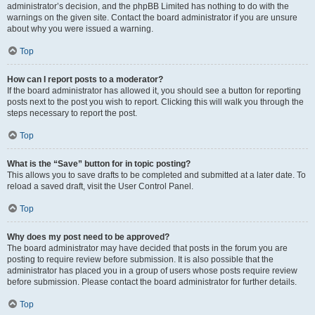
administrator’s decision, and the phpBB Limited has nothing to do with the
warnings on the given site. Contact the board administrator if you are unsure
about why you were issued a warning.
Top
How can I report posts to a moderator?
If the board administrator has allowed it, you should see a button for reporting
posts next to the post you wish to report. Clicking this will walk you through the
steps necessary to report the post.
Top
What is the “Save” button for in topic posting?
This allows you to save drafts to be completed and submitted at a later date. To
reload a saved draft, visit the User Control Panel.
Top
Why does my post need to be approved?
The board administrator may have decided that posts in the forum you are
posting to require review before submission. It is also possible that the
administrator has placed you in a group of users whose posts require review
before submission. Please contact the board administrator for further details.
Top