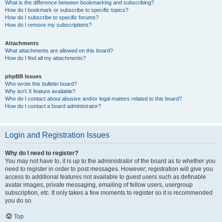
What is the difference between bookmarking and subscribing?
How do I bookmark or subscribe to specific topics?
How do I subscribe to specific forums?
How do I remove my subscriptions?
Attachments
What attachments are allowed on this board?
How do I find all my attachments?
phpBB Issues
Who wrote this bulletin board?
Why isn’t X feature available?
Who do I contact about abusive and/or legal matters related to this board?
How do I contact a board administrator?
Login and Registration Issues
Why do I need to register?
You may not have to, it is up to the administrator of the board as to whether you
need to register in order to post messages. However; registration will give you
access to additional features not available to guest users such as definable
avatar images, private messaging, emailing of fellow users, usergroup
subscription, etc. It only takes a few moments to register so it is recommended
you do so.
Top