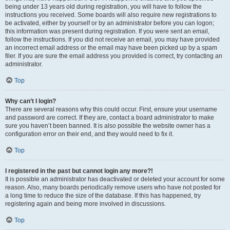
being under 13 years old during registration, you will have to follow the
instructions you received. Some boards will also require new registrations to
be activated, either by yourself or by an administrator before you can logon;
this information was present during registration. If you were sent an email,
follow the instructions. If you did not receive an email, you may have provided
an incorrect email address or the email may have been picked up by a spam
filer. If you are sure the email address you provided is correct, try contacting an
administrator.
Top
Why can’t I login?
There are several reasons why this could occur. First, ensure your username
and password are correct. If they are, contact a board administrator to make
sure you haven’t been banned. It is also possible the website owner has a
configuration error on their end, and they would need to fix it.
Top
I registered in the past but cannot login any more?!
It is possible an administrator has deactivated or deleted your account for some
reason. Also, many boards periodically remove users who have not posted for
a long time to reduce the size of the database. If this has happened, try
registering again and being more involved in discussions.
Top