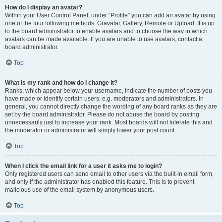
How do I display an avatar?
Within your User Control Panel, under “Profile” you can add an avatar by using
one of the four following methods: Gravatar, Gallery, Remote or Upload. It is up
to the board administrator to enable avatars and to choose the way in which
avatars can be made available. If you are unable to use avatars, contact a
board administrator.
Top
What is my rank and how do I change it?
Ranks, which appear below your username, indicate the number of posts you
have made or identify certain users, e.g. moderators and administrators. In
general, you cannot directly change the wording of any board ranks as they are
set by the board administrator. Please do not abuse the board by posting
unnecessarily just to increase your rank. Most boards will not tolerate this and
the moderator or administrator will simply lower your post count.
Top
When I click the email link for a user it asks me to login?
Only registered users can send email to other users via the built-in email form,
and only if the administrator has enabled this feature. This is to prevent
malicious use of the email system by anonymous users.
Top