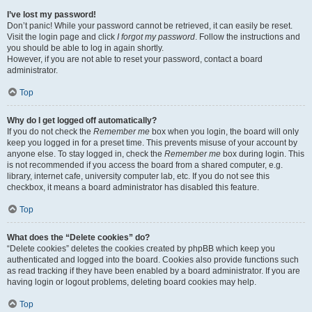
I’ve lost my password!
Don’t panic! While your password cannot be retrieved, it can easily be reset.
Visit the login page and click
I forgot my password
. Follow the instructions and
you should be able to log in again shortly.
However, if you are not able to reset your password, contact a board
administrator.
Top
Why do I get logged off automatically?
If you do not check the
Remember me
box when you login, the board will only
keep you logged in for a preset time. This prevents misuse of your account by
anyone else. To stay logged in, check the
Remember me
box during login. This
is not recommended if you access the board from a shared computer, e.g.
library, internet cafe, university computer lab, etc. If you do not see this
checkbox, it means a board administrator has disabled this feature.
Top
What does the “Delete cookies” do?
“Delete cookies” deletes the cookies created by phpBB which keep you
authenticated and logged into the board. Cookies also provide functions such
as read tracking if they have been enabled by a board administrator. If you are
having login or logout problems, deleting board cookies may help.
Top