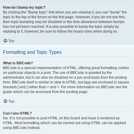
How do I bump my topic?
By clicking the “Bump topic” link when you are viewing it, you can “bump” the
topic to the top of the forum on the first page. However, if you do not see this,
then topic bumping may be disabled or the time allowance between bumps
has not yet been reached. It is also possible to bump the topic simply by
replying to it, however, be sure to follow the board rules when doing so.
Top
Formatting and Topic Types
What is BBCode?
BBCode is a special implementation of HTML, offering great formatting control
on particular objects in a post. The use of BBCode is granted by the
administrator, but it can also be disabled on a per post basis from the posting
form. BBCode itself is similar in style to HTML, but tags are enclosed in square
brackets [ and ] rather than < and >. For more information on BBCode see the
guide which can be accessed from the posting page.
Top
Can I use HTML?
No. It is not possible to post HTML on this board and have it rendered as
HTML. Most formatting which can be carried out using HTML can be applied
using BBCode instead.