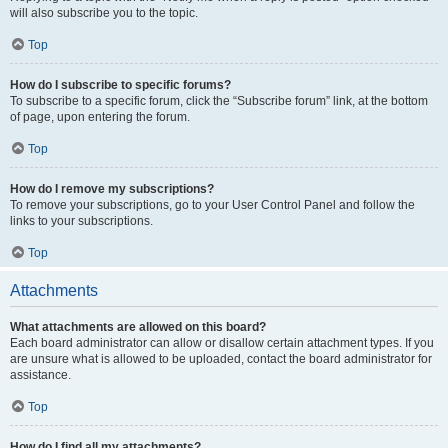
will also subscribe you to the topic.
Top
How do I subscribe to specific forums?
To subscribe to a specific forum, click the “Subscribe forum” link, at the bottom
of page, upon entering the forum.
Top
How do I remove my subscriptions?
To remove your subscriptions, go to your User Control Panel and follow the
links to your subscriptions.
Top
Attachments
What attachments are allowed on this board?
Each board administrator can allow or disallow certain attachment types. If you
are unsure what is allowed to be uploaded, contact the board administrator for
assistance.
Top
How do I find all my attachments?