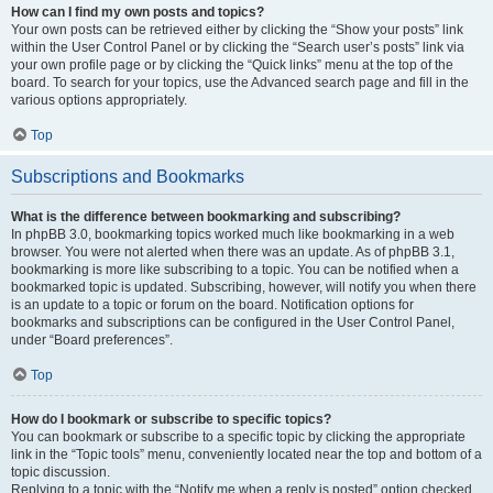
How can I find my own posts and topics?
Your own posts can be retrieved either by clicking the “Show your posts” link
within the User Control Panel or by clicking the “Search user’s posts” link via
your own profile page or by clicking the “Quick links” menu at the top of the
board. To search for your topics, use the Advanced search page and fill in the
various options appropriately.
Top
Subscriptions and Bookmarks
What is the difference between bookmarking and subscribing?
In phpBB 3.0, bookmarking topics worked much like bookmarking in a web
browser. You were not alerted when there was an update. As of phpBB 3.1,
bookmarking is more like subscribing to a topic. You can be notified when a
bookmarked topic is updated. Subscribing, however, will notify you when there
is an update to a topic or forum on the board. Notification options for
bookmarks and subscriptions can be configured in the User Control Panel,
under “Board preferences”.
Top
How do I bookmark or subscribe to specific topics?
You can bookmark or subscribe to a specific topic by clicking the appropriate
link in the “Topic tools” menu, conveniently located near the top and bottom of a
topic discussion.
Replying to a topic with the “Notify me when a reply is posted” option checked