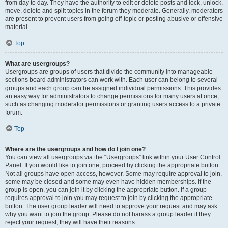
from day to day. They have the authority to edit or delete posts and lock, unlock,
move, delete and split topics in the forum they moderate. Generally, moderators
are present to prevent users from going off-topic or posting abusive or offensive
material.
Top
What are usergroups?
Usergroups are groups of users that divide the community into manageable
sections board administrators can work with. Each user can belong to several
groups and each group can be assigned individual permissions. This provides
an easy way for administrators to change permissions for many users at once,
such as changing moderator permissions or granting users access to a private
forum.
Top
Where are the usergroups and how do I join one?
You can view all usergroups via the “Usergroups” link within your User Control
Panel. If you would like to join one, proceed by clicking the appropriate button.
Not all groups have open access, however. Some may require approval to join,
some may be closed and some may even have hidden memberships. If the
group is open, you can join it by clicking the appropriate button. If a group
requires approval to join you may request to join by clicking the appropriate
button. The user group leader will need to approve your request and may ask
why you want to join the group. Please do not harass a group leader if they
reject your request; they will have their reasons.