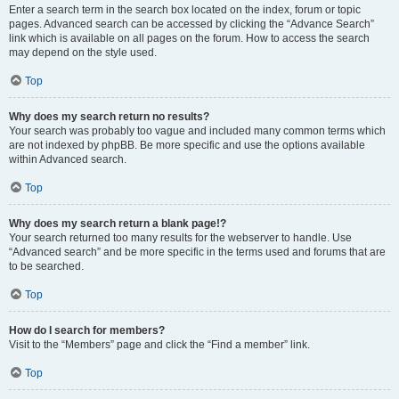
Enter a search term in the search box located on the index, forum or topic
pages. Advanced search can be accessed by clicking the “Advance Search”
link which is available on all pages on the forum. How to access the search
may depend on the style used.
Top
Why does my search return no results?
Your search was probably too vague and included many common terms which
are not indexed by phpBB. Be more specific and use the options available
within Advanced search.
Top
Why does my search return a blank page!?
Your search returned too many results for the webserver to handle. Use
“Advanced search” and be more specific in the terms used and forums that are
to be searched.
Top
How do I search for members?
Visit to the “Members” page and click the “Find a member” link.
Top