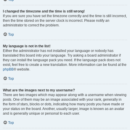
I changed the timezone and the time is still wrong!
If you are sure you have set the timezone correctly and the time is still incorrect,
then the time stored on the server clock is incorrect. Please notify an
administrator to correct the problem.
Top
My language is not in the list!
Either the administrator has not installed your language or nobody has
translated this board into your language. Try asking a board administrator if
they can install the language pack you need. If the language pack does not
exist, feel free to create a new translation. More information can be found at the
phpBB
® website.
Top
What are the images next to my username?
There are two images which may appear along with a username when viewing
posts. One of them may be an image associated with your rank, generally in
the form of stars, blocks or dots, indicating how many posts you have made or
your status on the board. Another, usually larger, image is known as an avatar
and is generally unique or personal to each user.
Top