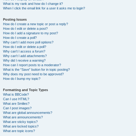
What is my rank and how do I change it?
When I click the email link for a user it asks me to login?
Posting Issues
How do I create a new topic or post a reply?
How do I edit or delete a post?
How do I add a signature to my post?
How do I create a poll?
Why can’t I add more poll options?
How do I edit or delete a poll?
Why can’t I access a forum?
Why can’t I add attachments?
Why did I receive a warning?
How can I report posts to a moderator?
What is the “Save” button for in topic posting?
Why does my post need to be approved?
How do I bump my topic?
Formatting and Topic Types
What is BBCode?
Can I use HTML?
What are Smilies?
Can I post images?
What are global announcements?
What are announcements?
What are sticky topics?
What are locked topics?
What are topic icons?