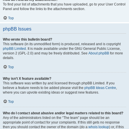
To find your list of attachments that you have uploaded, go to your User Control
Panel and follow the links to the attachments section.
Top
phpBB Issues
Who wrote this bulletin board?
This software (in its unmodified form) is produced, released and is copyright
phpBB Limited
. It is made available under the GNU General Public License,
version 2 (GPL-2.0) and may be freely distributed. See
About phpBB
for more
details.
Top
Why isn’t X feature available?
This software was written by and licensed through phpBB Limited. If you
believe a feature needs to be added please visit the
phpBB Ideas Centre
,
where you can upvote existing ideas or suggest new features.
Top
Who do I contact about abusive and/or legal matters related to this board?
Any of the administrators listed on the “The team” page should be an
appropriate point of contact for your complaints. If this still gets no response
then you should contact the owner of the domain (do a
whois lookup
) or, if this