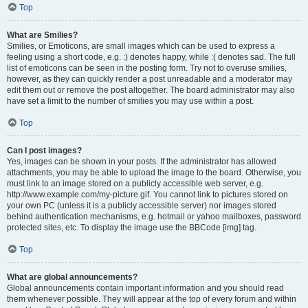
Top
What are Smilies?
Smilies, or Emoticons, are small images which can be used to express a
feeling using a short code, e.g. :) denotes happy, while :( denotes sad. The full
list of emoticons can be seen in the posting form. Try not to overuse smilies,
however, as they can quickly render a post unreadable and a moderator may
edit them out or remove the post altogether. The board administrator may also
have set a limit to the number of smilies you may use within a post.
Top
Can I post images?
Yes, images can be shown in your posts. If the administrator has allowed
attachments, you may be able to upload the image to the board. Otherwise, you
must link to an image stored on a publicly accessible web server, e.g.
http://www.example.com/my-picture.gif. You cannot link to pictures stored on
your own PC (unless it is a publicly accessible server) nor images stored
behind authentication mechanisms, e.g. hotmail or yahoo mailboxes, password
protected sites, etc. To display the image use the BBCode [img] tag.
Top
What are global announcements?
Global announcements contain important information and you should read
them whenever possible. They will appear at the top of every forum and within