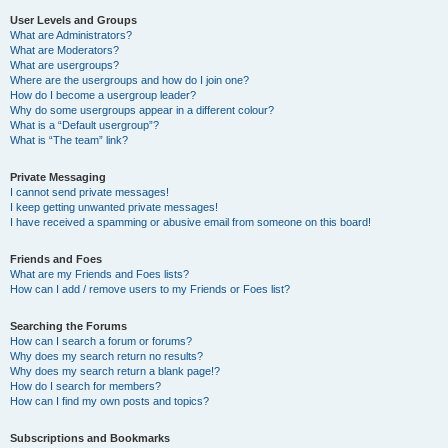
User Levels and Groups
What are Administrators?
What are Moderators?
What are usergroups?
Where are the usergroups and how do I join one?
How do I become a usergroup leader?
Why do some usergroups appear in a different colour?
What is a “Default usergroup”?
What is “The team” link?
Private Messaging
I cannot send private messages!
I keep getting unwanted private messages!
I have received a spamming or abusive email from someone on this board!
Friends and Foes
What are my Friends and Foes lists?
How can I add / remove users to my Friends or Foes list?
Searching the Forums
How can I search a forum or forums?
Why does my search return no results?
Why does my search return a blank page!?
How do I search for members?
How can I find my own posts and topics?
Subscriptions and Bookmarks