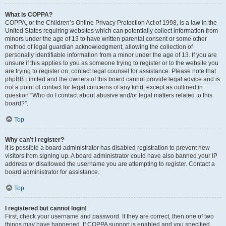
What is COPPA?
COPPA, or the Children’s Online Privacy Protection Act of 1998, is a law in the
United States requiring websites which can potentially collect information from
minors under the age of 13 to have written parental consent or some other
method of legal guardian acknowledgment, allowing the collection of
personally identifiable information from a minor under the age of 13. If you are
unsure if this applies to you as someone trying to register or to the website you
are trying to register on, contact legal counsel for assistance. Please note that
phpBB Limited and the owners of this board cannot provide legal advice and is
not a point of contact for legal concerns of any kind, except as outlined in
question “Who do I contact about abusive and/or legal matters related to this
board?”.
Top
Why can’t I register?
It is possible a board administrator has disabled registration to prevent new
visitors from signing up. A board administrator could have also banned your IP
address or disallowed the username you are attempting to register. Contact a
board administrator for assistance.
Top
I registered but cannot login!
First, check your username and password. If they are correct, then one of two
things may have happened. If COPPA support is enabled and you specified