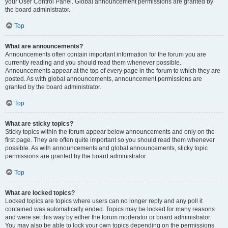
your User Control Panel. Global announcement permissions are granted by
the board administrator.
Top
What are announcements?
Announcements often contain important information for the forum you are
currently reading and you should read them whenever possible.
Announcements appear at the top of every page in the forum to which they are
posted. As with global announcements, announcement permissions are
granted by the board administrator.
Top
What are sticky topics?
Sticky topics within the forum appear below announcements and only on the
first page. They are often quite important so you should read them whenever
possible. As with announcements and global announcements, sticky topic
permissions are granted by the board administrator.
Top
What are locked topics?
Locked topics are topics where users can no longer reply and any poll it
contained was automatically ended. Topics may be locked for many reasons
and were set this way by either the forum moderator or board administrator.
You may also be able to lock your own topics depending on the permissions