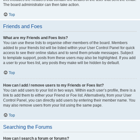
The board administrator can then take action.
Top
Friends and Foes
What are my Friends and Foes lists?
You can use these lists to organise other members of the board. Members
added to your friends list will be listed within your User Control Panel for quick
access to see their online status and to send them private messages. Subject
to template support, posts from these users may also be highlighted. If you add
a user to your foes list, any posts they make will be hidden by default.
Top
How can I add / remove users to my Friends or Foes list?
You can add users to your list in two ways. Within each user’s profile, there is a
link to add them to either your Friend or Foe list. Alternatively, from your User
Control Panel, you can directly add users by entering their member name. You
may also remove users from your list using the same page.
Top
Searching the Forums
How can I search a forum or forums?