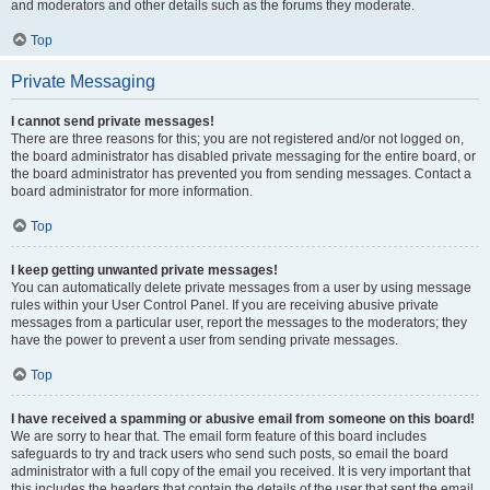
and moderators and other details such as the forums they moderate.
Top
Private Messaging
I cannot send private messages!
There are three reasons for this; you are not registered and/or not logged on,
the board administrator has disabled private messaging for the entire board, or
the board administrator has prevented you from sending messages. Contact a
board administrator for more information.
Top
I keep getting unwanted private messages!
You can automatically delete private messages from a user by using message
rules within your User Control Panel. If you are receiving abusive private
messages from a particular user, report the messages to the moderators; they
have the power to prevent a user from sending private messages.
Top
I have received a spamming or abusive email from someone on this board!
We are sorry to hear that. The email form feature of this board includes
safeguards to try and track users who send such posts, so email the board
administrator with a full copy of the email you received. It is very important that
this includes the headers that contain the details of the user that sent the email.