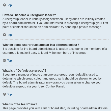
Top
How do I become a usergroup leader?
A usergroup leader is usually assigned when usergroups are initially created
by a board administrator. If you are interested in creating a usergroup, your first
point of contact should be an administrator; try sending a private message.
Top
Why do some usergroups appear in a different colour?
It is possible for the board administrator to assign a colour to the members of a
usergroup to make it easy to identify the members of this group.
Top
What is a “Default usergroup”?
If you are a member of more than one usergroup, your default is used to
determine which group colour and group rank should be shown for you by
default. The board administrator may grant you permission to change your
default usergroup via your User Control Panel.
Top
What is “The team” link?
This page provides you with a list of board staff, including board administrators