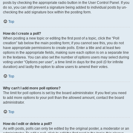
posts by checking the appropriate radio button in the User Control Panel. If you
do so, you can still prevent a signature being added to individual posts by un-
checking the add signature box within the posting form.
Top
How do I create a poll?
When posting a new topic or editing the first post of a topic, click the “Poll
creation” tab below the main posting form; if you cannot see this, you do not
have appropriate permissions to create polls. Enter a title and at least two
options in the appropriate fields, making sure each option is on a separate line
in the textarea. You can also set the number of options users may select during
voting under “Options per user”, a time limit in days for the poll (0 for infinite
duration) and lastly the option to allow users to amend their votes.
Top
Why can’t I add more poll options?
The limit for poll options is set by the board administrator. If you feel you need
to add more options to your poll than the allowed amount, contact the board
administrator.
Top
How do I edit or delete a poll?
As with posts, polls can only be edited by the original poster, a moderator or an