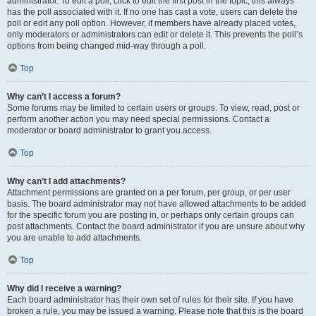
administrator. To edit a poll, click to edit the first post in the topic; this always
has the poll associated with it. If no one has cast a vote, users can delete the
poll or edit any poll option. However, if members have already placed votes,
only moderators or administrators can edit or delete it. This prevents the poll’s
options from being changed mid-way through a poll.
Top
Why can’t I access a forum?
Some forums may be limited to certain users or groups. To view, read, post or
perform another action you may need special permissions. Contact a
moderator or board administrator to grant you access.
Top
Why can’t I add attachments?
Attachment permissions are granted on a per forum, per group, or per user
basis. The board administrator may not have allowed attachments to be added
for the specific forum you are posting in, or perhaps only certain groups can
post attachments. Contact the board administrator if you are unsure about why
you are unable to add attachments.
Top
Why did I receive a warning?
Each board administrator has their own set of rules for their site. If you have
broken a rule, you may be issued a warning. Please note that this is the board