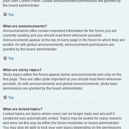
your User Control Panel. Global announcement permissions are granted by
the board administrator.
Top
What are announcements?
Announcements often contain important information for the forum you are
currently reading and you should read them whenever possible.
Announcements appear at the top of every page in the forum to which they are
posted. As with global announcements, announcement permissions are
granted by the board administrator.
Top
What are sticky topics?
Sticky topics within the forum appear below announcements and only on the
first page. They are often quite important so you should read them whenever
possible. As with announcements and global announcements, sticky topic
permissions are granted by the board administrator.
Top
What are locked topics?
Locked topics are topics where users can no longer reply and any poll it
contained was automatically ended. Topics may be locked for many reasons
and were set this way by either the forum moderator or board administrator.
You may also be able to lock your own topics depending on the permissions