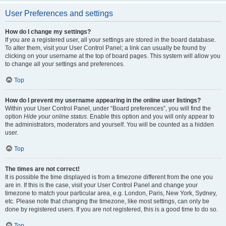
User Preferences and settings
How do I change my settings?
If you are a registered user, all your settings are stored in the board database.
To alter them, visit your User Control Panel; a link can usually be found by
clicking on your username at the top of board pages. This system will allow you
to change all your settings and preferences.
Top
How do I prevent my username appearing in the online user listings?
Within your User Control Panel, under “Board preferences”, you will find the
option
Hide your online status
. Enable this option and you will only appear to
the administrators, moderators and yourself. You will be counted as a hidden
user.
Top
The times are not correct!
It is possible the time displayed is from a timezone different from the one you
are in. If this is the case, visit your User Control Panel and change your
timezone to match your particular area, e.g. London, Paris, New York, Sydney,
etc. Please note that changing the timezone, like most settings, can only be
done by registered users. If you are not registered, this is a good time to do so.
Top