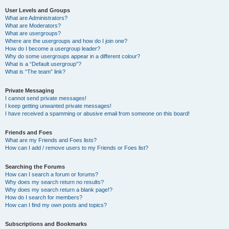
User Levels and Groups
What are Administrators?
What are Moderators?
What are usergroups?
Where are the usergroups and how do I join one?
How do I become a usergroup leader?
Why do some usergroups appear in a different colour?
What is a “Default usergroup”?
What is “The team” link?
Private Messaging
I cannot send private messages!
I keep getting unwanted private messages!
I have received a spamming or abusive email from someone on this board!
Friends and Foes
What are my Friends and Foes lists?
How can I add / remove users to my Friends or Foes list?
Searching the Forums
How can I search a forum or forums?
Why does my search return no results?
Why does my search return a blank page!?
How do I search for members?
How can I find my own posts and topics?
Subscriptions and Bookmarks