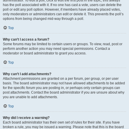
administrator. To edit a poll, click to edit the first post in the topic; this always
has the poll associated with it. If no one has cast a vote, users can delete the
poll or edit any poll option. However, if members have already placed votes,
only moderators or administrators can edit or delete it. This prevents the poll’s
options from being changed mid-way through a poll.
Top
Why can’t I access a forum?
Some forums may be limited to certain users or groups. To view, read, post or
perform another action you may need special permissions. Contact a
moderator or board administrator to grant you access.
Top
Why can’t I add attachments?
Attachment permissions are granted on a per forum, per group, or per user
basis. The board administrator may not have allowed attachments to be added
for the specific forum you are posting in, or perhaps only certain groups can
post attachments. Contact the board administrator if you are unsure about why
you are unable to add attachments.
Top
Why did I receive a warning?
Each board administrator has their own set of rules for their site. If you have
broken a rule, you may be issued a warning. Please note that this is the board