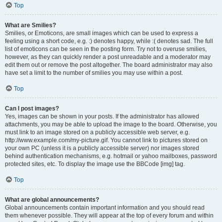
Top
What are Smilies?
Smilies, or Emoticons, are small images which can be used to express a
feeling using a short code, e.g. :) denotes happy, while :( denotes sad. The full
list of emoticons can be seen in the posting form. Try not to overuse smilies,
however, as they can quickly render a post unreadable and a moderator may
edit them out or remove the post altogether. The board administrator may also
have set a limit to the number of smilies you may use within a post.
Top
Can I post images?
Yes, images can be shown in your posts. If the administrator has allowed
attachments, you may be able to upload the image to the board. Otherwise, you
must link to an image stored on a publicly accessible web server, e.g.
http://www.example.com/my-picture.gif. You cannot link to pictures stored on
your own PC (unless it is a publicly accessible server) nor images stored
behind authentication mechanisms, e.g. hotmail or yahoo mailboxes, password
protected sites, etc. To display the image use the BBCode [img] tag.
Top
What are global announcements?
Global announcements contain important information and you should read
them whenever possible. They will appear at the top of every forum and within