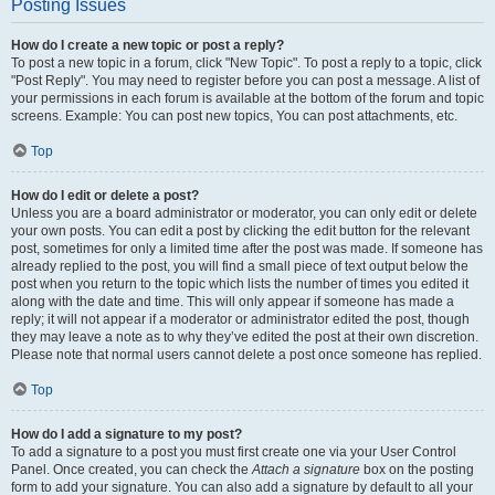
Posting Issues
How do I create a new topic or post a reply?
To post a new topic in a forum, click "New Topic". To post a reply to a topic, click
"Post Reply". You may need to register before you can post a message. A list of
your permissions in each forum is available at the bottom of the forum and topic
screens. Example: You can post new topics, You can post attachments, etc.
Top
How do I edit or delete a post?
Unless you are a board administrator or moderator, you can only edit or delete
your own posts. You can edit a post by clicking the edit button for the relevant
post, sometimes for only a limited time after the post was made. If someone has
already replied to the post, you will find a small piece of text output below the
post when you return to the topic which lists the number of times you edited it
along with the date and time. This will only appear if someone has made a
reply; it will not appear if a moderator or administrator edited the post, though
they may leave a note as to why they’ve edited the post at their own discretion.
Please note that normal users cannot delete a post once someone has replied.
Top
How do I add a signature to my post?
To add a signature to a post you must first create one via your User Control
Panel. Once created, you can check the
Attach a signature
box on the posting
form to add your signature. You can also add a signature by default to all your