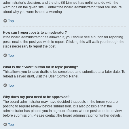
administrator’s decision, and the phpBB Limited has nothing to do with the
warnings on the given site. Contact the board administrator if you are unsure
about why you were issued a warning.
Top
How can I report posts to a moderator?
If the board administrator has allowed it, you should see a button for reporting
posts next to the post you wish to report. Clicking this will walk you through the
steps necessary to report the post.
Top
What is the “Save” button for in topic posting?
This allows you to save drafts to be completed and submitted at a later date. To
reload a saved draft, visit the User Control Panel.
Top
Why does my post need to be approved?
The board administrator may have decided that posts in the forum you are
posting to require review before submission. It is also possible that the
administrator has placed you in a group of users whose posts require review
before submission. Please contact the board administrator for further details.
Top