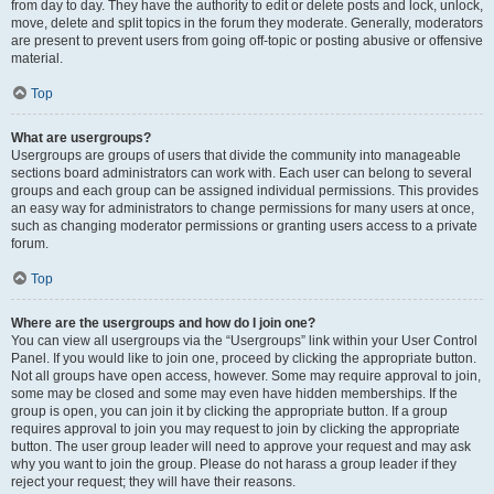
from day to day. They have the authority to edit or delete posts and lock, unlock,
move, delete and split topics in the forum they moderate. Generally, moderators
are present to prevent users from going off-topic or posting abusive or offensive
material.
Top
What are usergroups?
Usergroups are groups of users that divide the community into manageable
sections board administrators can work with. Each user can belong to several
groups and each group can be assigned individual permissions. This provides
an easy way for administrators to change permissions for many users at once,
such as changing moderator permissions or granting users access to a private
forum.
Top
Where are the usergroups and how do I join one?
You can view all usergroups via the “Usergroups” link within your User Control
Panel. If you would like to join one, proceed by clicking the appropriate button.
Not all groups have open access, however. Some may require approval to join,
some may be closed and some may even have hidden memberships. If the
group is open, you can join it by clicking the appropriate button. If a group
requires approval to join you may request to join by clicking the appropriate
button. The user group leader will need to approve your request and may ask
why you want to join the group. Please do not harass a group leader if they
reject your request; they will have their reasons.