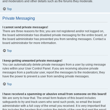
and moderators and other details such as the forums they moderate.
Top
Private Messaging
I cannot send private messages!
There are three reasons for this; you are not registered and/or not logged on,
the board administrator has disabled private messaging for the entire board, or
the board administrator has prevented you from sending messages. Contact a
board administrator for more information.
Top
I keep getting unwanted private messages!
You can automatically delete private messages from a user by using message
rules within your User Control Panel. If you are receiving abusive private
messages from a particular user, report the messages to the moderators; they
have the power to prevent a user from sending private messages.
Top
I have received a spamming or abusive email from someone on this board!
We are sorry to hear that. The email form feature of this board includes
safeguards to try and track users who send such posts, so email the board
administrator with a full copy of the email you received. It is very important that
this includes the headers that contain the details of the user that sent the email.