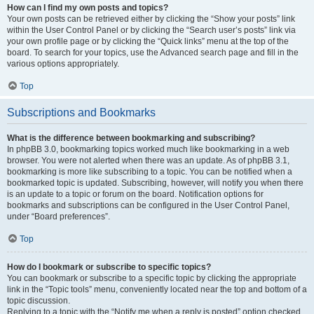
How can I find my own posts and topics?
Your own posts can be retrieved either by clicking the “Show your posts” link
within the User Control Panel or by clicking the “Search user’s posts” link via
your own profile page or by clicking the “Quick links” menu at the top of the
board. To search for your topics, use the Advanced search page and fill in the
various options appropriately.
Top
Subscriptions and Bookmarks
What is the difference between bookmarking and subscribing?
In phpBB 3.0, bookmarking topics worked much like bookmarking in a web
browser. You were not alerted when there was an update. As of phpBB 3.1,
bookmarking is more like subscribing to a topic. You can be notified when a
bookmarked topic is updated. Subscribing, however, will notify you when there
is an update to a topic or forum on the board. Notification options for
bookmarks and subscriptions can be configured in the User Control Panel,
under “Board preferences”.
Top
How do I bookmark or subscribe to specific topics?
You can bookmark or subscribe to a specific topic by clicking the appropriate
link in the “Topic tools” menu, conveniently located near the top and bottom of a
topic discussion.
Replying to a topic with the “Notify me when a reply is posted” option checked