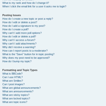
What is my rank and how do I change it?
When I click the email link for a user it asks me to login?
Posting Issues
How do I create a new topic or post a reply?
How do I edit or delete a post?
How do I add a signature to my post?
How do I create a poll?
Why can’t I add more poll options?
How do I edit or delete a poll?
Why can’t I access a forum?
Why can’t I add attachments?
Why did I receive a warning?
How can I report posts to a moderator?
What is the “Save” button for in topic posting?
Why does my post need to be approved?
How do I bump my topic?
Formatting and Topic Types
What is BBCode?
Can I use HTML?
What are Smilies?
Can I post images?
What are global announcements?
What are announcements?
What are sticky topics?
What are locked topics?
What are topic icons?