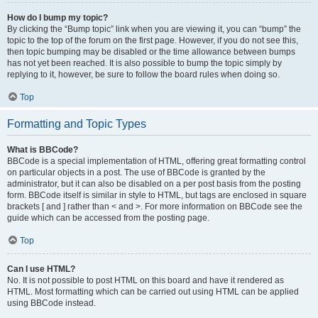
How do I bump my topic?
By clicking the “Bump topic” link when you are viewing it, you can “bump” the
topic to the top of the forum on the first page. However, if you do not see this,
then topic bumping may be disabled or the time allowance between bumps
has not yet been reached. It is also possible to bump the topic simply by
replying to it, however, be sure to follow the board rules when doing so.
Top
Formatting and Topic Types
What is BBCode?
BBCode is a special implementation of HTML, offering great formatting control
on particular objects in a post. The use of BBCode is granted by the
administrator, but it can also be disabled on a per post basis from the posting
form. BBCode itself is similar in style to HTML, but tags are enclosed in square
brackets [ and ] rather than < and >. For more information on BBCode see the
guide which can be accessed from the posting page.
Top
Can I use HTML?
No. It is not possible to post HTML on this board and have it rendered as
HTML. Most formatting which can be carried out using HTML can be applied
using BBCode instead.