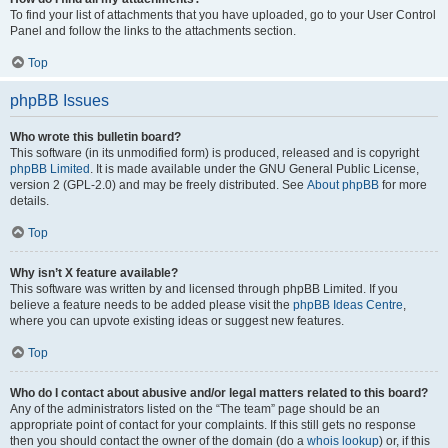
To find your list of attachments that you have uploaded, go to your User Control
Panel and follow the links to the attachments section.
Top
phpBB Issues
Who wrote this bulletin board?
This software (in its unmodified form) is produced, released and is copyright
phpBB Limited
. It is made available under the GNU General Public License,
version 2 (GPL-2.0) and may be freely distributed. See
About phpBB
for more
details.
Top
Why isn’t X feature available?
This software was written by and licensed through phpBB Limited. If you
believe a feature needs to be added please visit the
phpBB Ideas Centre
,
where you can upvote existing ideas or suggest new features.
Top
Who do I contact about abusive and/or legal matters related to this board?
Any of the administrators listed on the “The team” page should be an
appropriate point of contact for your complaints. If this still gets no response
then you should contact the owner of the domain (do a
whois lookup
) or, if this