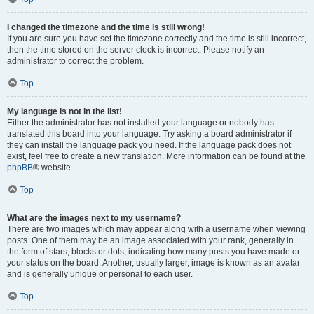
I changed the timezone and the time is still wrong!
If you are sure you have set the timezone correctly and the time is still incorrect,
then the time stored on the server clock is incorrect. Please notify an
administrator to correct the problem.
Top
My language is not in the list!
Either the administrator has not installed your language or nobody has
translated this board into your language. Try asking a board administrator if
they can install the language pack you need. If the language pack does not
exist, feel free to create a new translation. More information can be found at the
phpBB
® website.
Top
What are the images next to my username?
There are two images which may appear along with a username when viewing
posts. One of them may be an image associated with your rank, generally in
the form of stars, blocks or dots, indicating how many posts you have made or
your status on the board. Another, usually larger, image is known as an avatar
and is generally unique or personal to each user.
Top