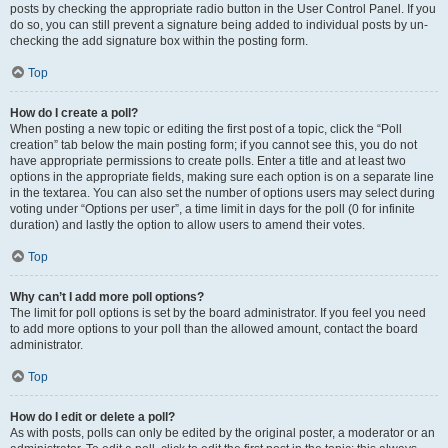
posts by checking the appropriate radio button in the User Control Panel. If you
do so, you can still prevent a signature being added to individual posts by un-
checking the add signature box within the posting form.
Top
How do I create a poll?
When posting a new topic or editing the first post of a topic, click the “Poll
creation” tab below the main posting form; if you cannot see this, you do not
have appropriate permissions to create polls. Enter a title and at least two
options in the appropriate fields, making sure each option is on a separate line
in the textarea. You can also set the number of options users may select during
voting under “Options per user”, a time limit in days for the poll (0 for infinite
duration) and lastly the option to allow users to amend their votes.
Top
Why can’t I add more poll options?
The limit for poll options is set by the board administrator. If you feel you need
to add more options to your poll than the allowed amount, contact the board
administrator.
Top
How do I edit or delete a poll?
As with posts, polls can only be edited by the original poster, a moderator or an