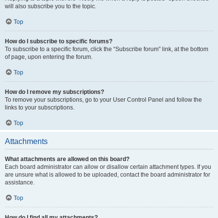
will also subscribe you to the topic.
Top
How do I subscribe to specific forums?
To subscribe to a specific forum, click the “Subscribe forum” link, at the bottom
of page, upon entering the forum.
Top
How do I remove my subscriptions?
To remove your subscriptions, go to your User Control Panel and follow the
links to your subscriptions.
Top
Attachments
What attachments are allowed on this board?
Each board administrator can allow or disallow certain attachment types. If you
are unsure what is allowed to be uploaded, contact the board administrator for
assistance.
Top
How do I find all my attachments?