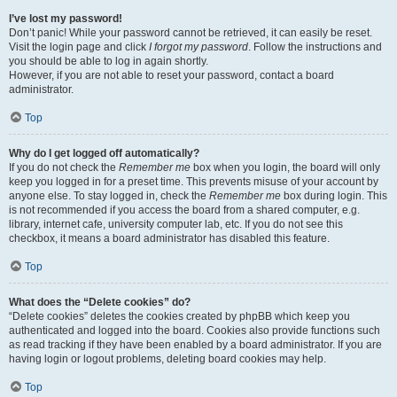
I’ve lost my password!
Don’t panic! While your password cannot be retrieved, it can easily be reset.
Visit the login page and click
I forgot my password
. Follow the instructions and
you should be able to log in again shortly.
However, if you are not able to reset your password, contact a board
administrator.
Top
Why do I get logged off automatically?
If you do not check the
Remember me
box when you login, the board will only
keep you logged in for a preset time. This prevents misuse of your account by
anyone else. To stay logged in, check the
Remember me
box during login. This
is not recommended if you access the board from a shared computer, e.g.
library, internet cafe, university computer lab, etc. If you do not see this
checkbox, it means a board administrator has disabled this feature.
Top
What does the “Delete cookies” do?
“Delete cookies” deletes the cookies created by phpBB which keep you
authenticated and logged into the board. Cookies also provide functions such
as read tracking if they have been enabled by a board administrator. If you are
having login or logout problems, deleting board cookies may help.
Top