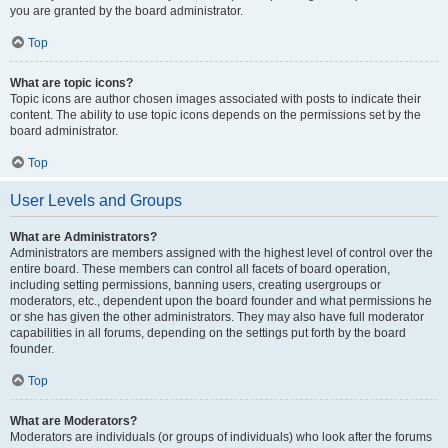
you are granted by the board administrator.
Top
What are topic icons?
Topic icons are author chosen images associated with posts to indicate their
content. The ability to use topic icons depends on the permissions set by the
board administrator.
Top
User Levels and Groups
What are Administrators?
Administrators are members assigned with the highest level of control over the
entire board. These members can control all facets of board operation,
including setting permissions, banning users, creating usergroups or
moderators, etc., dependent upon the board founder and what permissions he
or she has given the other administrators. They may also have full moderator
capabilities in all forums, depending on the settings put forth by the board
founder.
Top
What are Moderators?
Moderators are individuals (or groups of individuals) who look after the forums