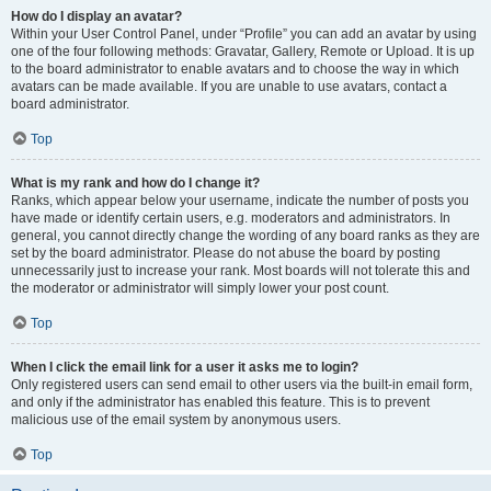
How do I display an avatar?
Within your User Control Panel, under “Profile” you can add an avatar by using
one of the four following methods: Gravatar, Gallery, Remote or Upload. It is up
to the board administrator to enable avatars and to choose the way in which
avatars can be made available. If you are unable to use avatars, contact a
board administrator.
Top
What is my rank and how do I change it?
Ranks, which appear below your username, indicate the number of posts you
have made or identify certain users, e.g. moderators and administrators. In
general, you cannot directly change the wording of any board ranks as they are
set by the board administrator. Please do not abuse the board by posting
unnecessarily just to increase your rank. Most boards will not tolerate this and
the moderator or administrator will simply lower your post count.
Top
When I click the email link for a user it asks me to login?
Only registered users can send email to other users via the built-in email form,
and only if the administrator has enabled this feature. This is to prevent
malicious use of the email system by anonymous users.
Top