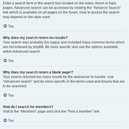
Enter a search term in the search box located on the index, forum or topic
pages. Advanced search can be accessed by clicking the “Advance Search”
link which is available on all pages on the forum. How to access the search
may depend on the style used.
Top
Why does my search return no results?
Your search was probably too vague and included many common terms which
are not indexed by phpBB. Be more specific and use the options available
within Advanced search.
Top
Why does my search return a blank page!?
Your search returned too many results for the webserver to handle. Use
“Advanced search” and be more specific in the terms used and forums that are
to be searched.
Top
How do I search for members?
Visit to the “Members” page and click the “Find a member” link.
Top