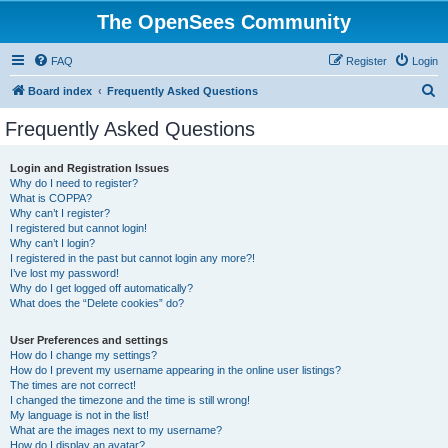
The OpenSees Community
FAQ
Register
Login
S
Board index
Frequently Asked Questions
e
Frequently Asked Questions
a
r
Login and Registration Issues
Why do I need to register?
c
What is COPPA?
h
Why can’t I register?
I registered but cannot login!
Why can’t I login?
I registered in the past but cannot login any more?!
I’ve lost my password!
Why do I get logged off automatically?
What does the “Delete cookies” do?
User Preferences and settings
How do I change my settings?
How do I prevent my username appearing in the online user listings?
The times are not correct!
I changed the timezone and the time is still wrong!
My language is not in the list!
What are the images next to my username?
How do I display an avatar?