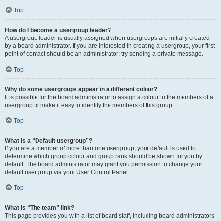
Top
How do I become a usergroup leader?
A usergroup leader is usually assigned when usergroups are initially created
by a board administrator. If you are interested in creating a usergroup, your first
point of contact should be an administrator; try sending a private message.
Top
Why do some usergroups appear in a different colour?
It is possible for the board administrator to assign a colour to the members of a
usergroup to make it easy to identify the members of this group.
Top
What is a “Default usergroup”?
If you are a member of more than one usergroup, your default is used to
determine which group colour and group rank should be shown for you by
default. The board administrator may grant you permission to change your
default usergroup via your User Control Panel.
Top
What is “The team” link?
This page provides you with a list of board staff, including board administrators