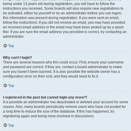
being under 13 years old during registration, you will have to follow the
instructions you received. Some boards will also require new registrations to
be activated, either by yourself or by an administrator before you can logon;
this information was present during registration. If you were sent an email,
follow the instructions. If you did not receive an email, you may have provided
an incorrect email address or the email may have been picked up by a spam
filer. If you are sure the email address you provided is correct, try contacting an
administrator.
Top
Why can’t I login?
There are several reasons why this could occur. First, ensure your username
and password are correct. If they are, contact a board administrator to make
sure you haven’t been banned. It is also possible the website owner has a
configuration error on their end, and they would need to fix it.
Top
I registered in the past but cannot login any more?!
It is possible an administrator has deactivated or deleted your account for some
reason. Also, many boards periodically remove users who have not posted for
a long time to reduce the size of the database. If this has happened, try
registering again and being more involved in discussions.
Top