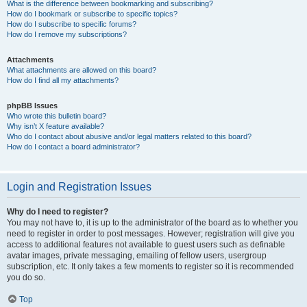
What is the difference between bookmarking and subscribing?
How do I bookmark or subscribe to specific topics?
How do I subscribe to specific forums?
How do I remove my subscriptions?
Attachments
What attachments are allowed on this board?
How do I find all my attachments?
phpBB Issues
Who wrote this bulletin board?
Why isn’t X feature available?
Who do I contact about abusive and/or legal matters related to this board?
How do I contact a board administrator?
Login and Registration Issues
Why do I need to register?
You may not have to, it is up to the administrator of the board as to whether you
need to register in order to post messages. However; registration will give you
access to additional features not available to guest users such as definable
avatar images, private messaging, emailing of fellow users, usergroup
subscription, etc. It only takes a few moments to register so it is recommended
you do so.
Top