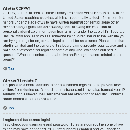
What is COPPA?
COPPA, or the Children’s Online Privacy Protection Act of 1998, is a law in the
United States requiring websites which can potentially collect information from
minors under the age of 13 to have written parental consent or some other
method of legal guardian acknowledgment, allowing the collection of
personally identifiable information from a minor under the age of 13. If you are
unsure if this applies to you as someone trying to register or to the website you
are trying to register on, contact legal counsel for assistance. Please note that
phpBB Limited and the owners of this board cannot provide legal advice and is
not a point of contact for legal concerns of any kind, except as outlined in
question “Who do I contact about abusive and/or legal matters related to this
board?”.
Top
Why can’t I register?
It is possible a board administrator has disabled registration to prevent new
visitors from signing up. A board administrator could have also banned your IP
address or disallowed the username you are attempting to register. Contact a
board administrator for assistance.
Top
I registered but cannot login!
First, check your username and password. If they are correct, then one of two
things may have happened. If COPPA support is enabled and you specified