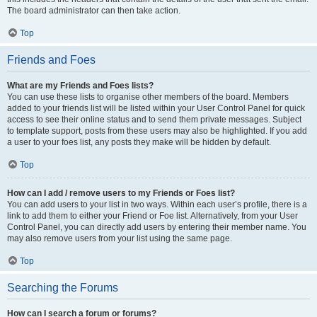
The board administrator can then take action.
Top
Friends and Foes
What are my Friends and Foes lists?
You can use these lists to organise other members of the board. Members
added to your friends list will be listed within your User Control Panel for quick
access to see their online status and to send them private messages. Subject
to template support, posts from these users may also be highlighted. If you add
a user to your foes list, any posts they make will be hidden by default.
Top
How can I add / remove users to my Friends or Foes list?
You can add users to your list in two ways. Within each user’s profile, there is a
link to add them to either your Friend or Foe list. Alternatively, from your User
Control Panel, you can directly add users by entering their member name. You
may also remove users from your list using the same page.
Top
Searching the Forums
How can I search a forum or forums?