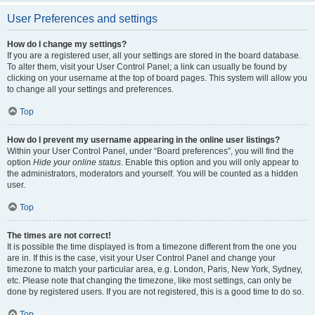
User Preferences and settings
How do I change my settings?
If you are a registered user, all your settings are stored in the board database.
To alter them, visit your User Control Panel; a link can usually be found by
clicking on your username at the top of board pages. This system will allow you
to change all your settings and preferences.
Top
How do I prevent my username appearing in the online user listings?
Within your User Control Panel, under “Board preferences”, you will find the
option
Hide your online status
. Enable this option and you will only appear to
the administrators, moderators and yourself. You will be counted as a hidden
user.
Top
The times are not correct!
It is possible the time displayed is from a timezone different from the one you
are in. If this is the case, visit your User Control Panel and change your
timezone to match your particular area, e.g. London, Paris, New York, Sydney,
etc. Please note that changing the timezone, like most settings, can only be
done by registered users. If you are not registered, this is a good time to do so.
Top