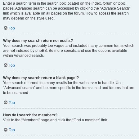
Enter a search term in the search box located on the index, forum or topic
pages. Advanced search can be accessed by clicking the “Advance Search”
link which is available on all pages on the forum. How to access the search
may depend on the style used.
Top
Why does my search return no results?
Your search was probably too vague and included many common terms which
are not indexed by phpBB. Be more specific and use the options available
within Advanced search.
Top
Why does my search return a blank page!?
Your search returned too many results for the webserver to handle. Use
“Advanced search” and be more specific in the terms used and forums that are
to be searched.
Top
How do I search for members?
Visit to the “Members” page and click the “Find a member” link.
Top