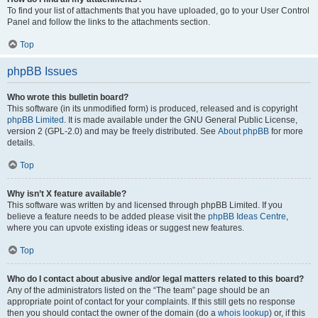
To find your list of attachments that you have uploaded, go to your User Control
Panel and follow the links to the attachments section.
Top
phpBB Issues
Who wrote this bulletin board?
This software (in its unmodified form) is produced, released and is copyright
phpBB Limited
. It is made available under the GNU General Public License,
version 2 (GPL-2.0) and may be freely distributed. See
About phpBB
for more
details.
Top
Why isn’t X feature available?
This software was written by and licensed through phpBB Limited. If you
believe a feature needs to be added please visit the
phpBB Ideas Centre
,
where you can upvote existing ideas or suggest new features.
Top
Who do I contact about abusive and/or legal matters related to this board?
Any of the administrators listed on the “The team” page should be an
appropriate point of contact for your complaints. If this still gets no response
then you should contact the owner of the domain (do a
whois lookup
) or, if this