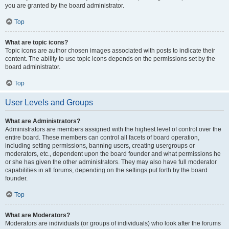
you are granted by the board administrator.
Top
What are topic icons?
Topic icons are author chosen images associated with posts to indicate their
content. The ability to use topic icons depends on the permissions set by the
board administrator.
Top
User Levels and Groups
What are Administrators?
Administrators are members assigned with the highest level of control over the
entire board. These members can control all facets of board operation,
including setting permissions, banning users, creating usergroups or
moderators, etc., dependent upon the board founder and what permissions he
or she has given the other administrators. They may also have full moderator
capabilities in all forums, depending on the settings put forth by the board
founder.
Top
What are Moderators?
Moderators are individuals (or groups of individuals) who look after the forums