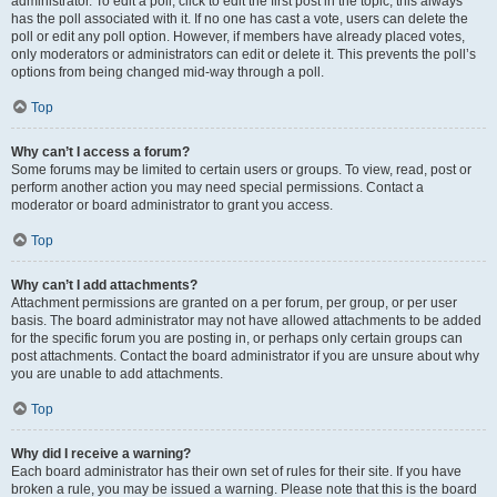
administrator. To edit a poll, click to edit the first post in the topic; this always
has the poll associated with it. If no one has cast a vote, users can delete the
poll or edit any poll option. However, if members have already placed votes,
only moderators or administrators can edit or delete it. This prevents the poll’s
options from being changed mid-way through a poll.
Top
Why can’t I access a forum?
Some forums may be limited to certain users or groups. To view, read, post or
perform another action you may need special permissions. Contact a
moderator or board administrator to grant you access.
Top
Why can’t I add attachments?
Attachment permissions are granted on a per forum, per group, or per user
basis. The board administrator may not have allowed attachments to be added
for the specific forum you are posting in, or perhaps only certain groups can
post attachments. Contact the board administrator if you are unsure about why
you are unable to add attachments.
Top
Why did I receive a warning?
Each board administrator has their own set of rules for their site. If you have
broken a rule, you may be issued a warning. Please note that this is the board