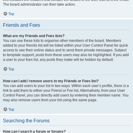
The board administrator can then take action.
Top
Friends and Foes
What are my Friends and Foes lists?
You can use these lists to organise other members of the board. Members
added to your friends list will be listed within your User Control Panel for quick
access to see their online status and to send them private messages. Subject
to template support, posts from these users may also be highlighted. If you add
a user to your foes list, any posts they make will be hidden by default.
Top
How can I add / remove users to my Friends or Foes list?
You can add users to your list in two ways. Within each user’s profile, there is a
link to add them to either your Friend or Foe list. Alternatively, from your User
Control Panel, you can directly add users by entering their member name. You
may also remove users from your list using the same page.
Top
Searching the Forums
How can I search a forum or forums?