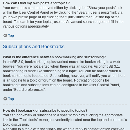
How can I find my own posts and topics?
Your own posts can be retrieved either by clicking the “Show your posts” link
within the User Control Panel or by clicking the “Search user’s posts” link via
your own profile page or by clicking the “Quick links” menu at the top of the
board. To search for your topics, use the Advanced search page and fill in the
various options appropriately.
Top
Subscriptions and Bookmarks
What is the difference between bookmarking and subscribing?
In phpBB 3.0, bookmarking topics worked much like bookmarking in a web
browser. You were not alerted when there was an update. As of phpBB 3.1,
bookmarking is more like subscribing to a topic. You can be notified when a
bookmarked topic is updated. Subscribing, however, will notify you when there
is an update to a topic or forum on the board. Notification options for
bookmarks and subscriptions can be configured in the User Control Panel,
under “Board preferences”.
Top
How do I bookmark or subscribe to specific topics?
You can bookmark or subscribe to a specific topic by clicking the appropriate
link in the “Topic tools” menu, conveniently located near the top and bottom of a
topic discussion.
Replying to a topic with the “Notify me when a reply is posted” option checked