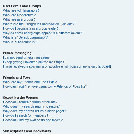
User Levels and Groups
What are Administrators?
What are Moderators?
What are usergroups?
Where are the usergroups and how do I join one?
How do I become a usergroup leader?
Why do some usergroups appear in a different colour?
What is a “Default usergroup”?
What is “The team” link?
Private Messaging
I cannot send private messages!
I keep getting unwanted private messages!
I have received a spamming or abusive email from someone on this board!
Friends and Foes
What are my Friends and Foes lists?
How can I add / remove users to my Friends or Foes list?
Searching the Forums
How can I search a forum or forums?
Why does my search return no results?
Why does my search return a blank page!?
How do I search for members?
How can I find my own posts and topics?
Subscriptions and Bookmarks