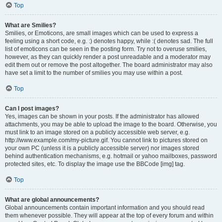
Top
What are Smilies?
Smilies, or Emoticons, are small images which can be used to express a
feeling using a short code, e.g. :) denotes happy, while :( denotes sad. The full
list of emoticons can be seen in the posting form. Try not to overuse smilies,
however, as they can quickly render a post unreadable and a moderator may
edit them out or remove the post altogether. The board administrator may also
have set a limit to the number of smilies you may use within a post.
Top
Can I post images?
Yes, images can be shown in your posts. If the administrator has allowed
attachments, you may be able to upload the image to the board. Otherwise, you
must link to an image stored on a publicly accessible web server, e.g.
http://www.example.com/my-picture.gif. You cannot link to pictures stored on
your own PC (unless it is a publicly accessible server) nor images stored
behind authentication mechanisms, e.g. hotmail or yahoo mailboxes, password
protected sites, etc. To display the image use the BBCode [img] tag.
Top
What are global announcements?
Global announcements contain important information and you should read
them whenever possible. They will appear at the top of every forum and within