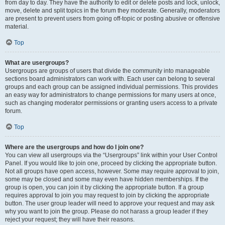
from day to day. They have the authority to edit or delete posts and lock, unlock,
move, delete and split topics in the forum they moderate. Generally, moderators
are present to prevent users from going off-topic or posting abusive or offensive
material.
Top
What are usergroups?
Usergroups are groups of users that divide the community into manageable
sections board administrators can work with. Each user can belong to several
groups and each group can be assigned individual permissions. This provides
an easy way for administrators to change permissions for many users at once,
such as changing moderator permissions or granting users access to a private
forum.
Top
Where are the usergroups and how do I join one?
You can view all usergroups via the “Usergroups” link within your User Control
Panel. If you would like to join one, proceed by clicking the appropriate button.
Not all groups have open access, however. Some may require approval to join,
some may be closed and some may even have hidden memberships. If the
group is open, you can join it by clicking the appropriate button. If a group
requires approval to join you may request to join by clicking the appropriate
button. The user group leader will need to approve your request and may ask
why you want to join the group. Please do not harass a group leader if they
reject your request; they will have their reasons.