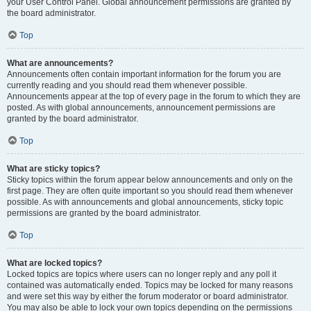
your User Control Panel. Global announcement permissions are granted by
the board administrator.
Top
What are announcements?
Announcements often contain important information for the forum you are
currently reading and you should read them whenever possible.
Announcements appear at the top of every page in the forum to which they are
posted. As with global announcements, announcement permissions are
granted by the board administrator.
Top
What are sticky topics?
Sticky topics within the forum appear below announcements and only on the
first page. They are often quite important so you should read them whenever
possible. As with announcements and global announcements, sticky topic
permissions are granted by the board administrator.
Top
What are locked topics?
Locked topics are topics where users can no longer reply and any poll it
contained was automatically ended. Topics may be locked for many reasons
and were set this way by either the forum moderator or board administrator.
You may also be able to lock your own topics depending on the permissions