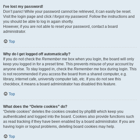
I’ve lost my password!
Don’t panic! While your password cannot be retrieved, it can easily be reset.
Visit the login page and click
I forgot my password
. Follow the instructions and
you should be able to log in again shortly.
However, if you are not able to reset your password, contact a board
administrator.
Top
Why do I get logged off automatically?
If you do not check the
Remember me
box when you login, the board will only
keep you logged in for a preset time. This prevents misuse of your account by
anyone else. To stay logged in, check the
Remember me
box during login. This
is not recommended if you access the board from a shared computer, e.g.
library, internet cafe, university computer lab, etc. If you do not see this
checkbox, it means a board administrator has disabled this feature.
Top
What does the “Delete cookies” do?
“Delete cookies” deletes the cookies created by phpBB which keep you
authenticated and logged into the board. Cookies also provide functions such
as read tracking if they have been enabled by a board administrator. If you are
having login or logout problems, deleting board cookies may help.
Top