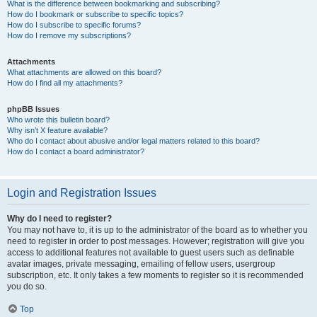
What is the difference between bookmarking and subscribing?
How do I bookmark or subscribe to specific topics?
How do I subscribe to specific forums?
How do I remove my subscriptions?
Attachments
What attachments are allowed on this board?
How do I find all my attachments?
phpBB Issues
Who wrote this bulletin board?
Why isn’t X feature available?
Who do I contact about abusive and/or legal matters related to this board?
How do I contact a board administrator?
Login and Registration Issues
Why do I need to register?
You may not have to, it is up to the administrator of the board as to whether you
need to register in order to post messages. However; registration will give you
access to additional features not available to guest users such as definable
avatar images, private messaging, emailing of fellow users, usergroup
subscription, etc. It only takes a few moments to register so it is recommended
you do so.
Top