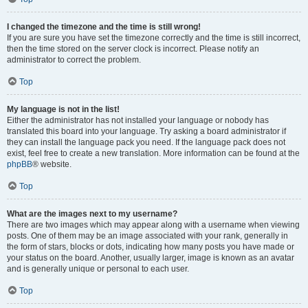
I changed the timezone and the time is still wrong!
If you are sure you have set the timezone correctly and the time is still incorrect,
then the time stored on the server clock is incorrect. Please notify an
administrator to correct the problem.
Top
My language is not in the list!
Either the administrator has not installed your language or nobody has
translated this board into your language. Try asking a board administrator if
they can install the language pack you need. If the language pack does not
exist, feel free to create a new translation. More information can be found at the
phpBB
® website.
Top
What are the images next to my username?
There are two images which may appear along with a username when viewing
posts. One of them may be an image associated with your rank, generally in
the form of stars, blocks or dots, indicating how many posts you have made or
your status on the board. Another, usually larger, image is known as an avatar
and is generally unique or personal to each user.
Top