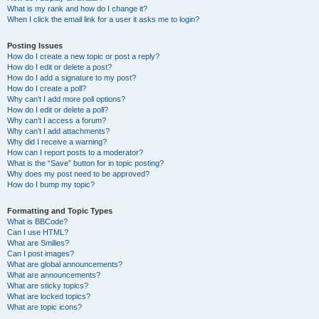
What is my rank and how do I change it?
When I click the email link for a user it asks me to login?
Posting Issues
How do I create a new topic or post a reply?
How do I edit or delete a post?
How do I add a signature to my post?
How do I create a poll?
Why can’t I add more poll options?
How do I edit or delete a poll?
Why can’t I access a forum?
Why can’t I add attachments?
Why did I receive a warning?
How can I report posts to a moderator?
What is the “Save” button for in topic posting?
Why does my post need to be approved?
How do I bump my topic?
Formatting and Topic Types
What is BBCode?
Can I use HTML?
What are Smilies?
Can I post images?
What are global announcements?
What are announcements?
What are sticky topics?
What are locked topics?
What are topic icons?