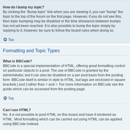
How do I bump my topic?
By clicking the “Bump topic” link when you are viewing it, you can “bump” the
topic to the top of the forum on the first page. However, if you do not see this,
then topic bumping may be disabled or the time allowance between bumps
has not yet been reached. It is also possible to bump the topic simply by
replying to it, however, be sure to follow the board rules when doing so.
Top
Formatting and Topic Types
What is BBCode?
BBCode is a special implementation of HTML, offering great formatting control
on particular objects in a post. The use of BBCode is granted by the
administrator, but it can also be disabled on a per post basis from the posting
form. BBCode itself is similar in style to HTML, but tags are enclosed in square
brackets [ and ] rather than < and >. For more information on BBCode see the
guide which can be accessed from the posting page.
Top
Can I use HTML?
No. It is not possible to post HTML on this board and have it rendered as
HTML. Most formatting which can be carried out using HTML can be applied
using BBCode instead.