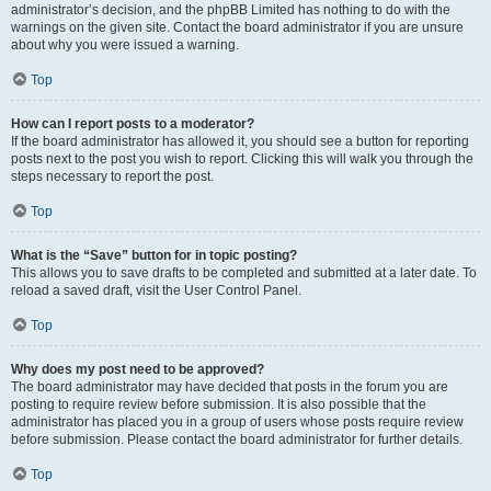
administrator’s decision, and the phpBB Limited has nothing to do with the
warnings on the given site. Contact the board administrator if you are unsure
about why you were issued a warning.
Top
How can I report posts to a moderator?
If the board administrator has allowed it, you should see a button for reporting
posts next to the post you wish to report. Clicking this will walk you through the
steps necessary to report the post.
Top
What is the “Save” button for in topic posting?
This allows you to save drafts to be completed and submitted at a later date. To
reload a saved draft, visit the User Control Panel.
Top
Why does my post need to be approved?
The board administrator may have decided that posts in the forum you are
posting to require review before submission. It is also possible that the
administrator has placed you in a group of users whose posts require review
before submission. Please contact the board administrator for further details.
Top