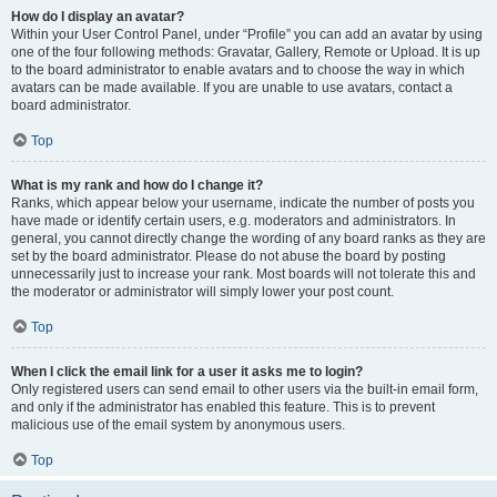
How do I display an avatar?
Within your User Control Panel, under “Profile” you can add an avatar by using
one of the four following methods: Gravatar, Gallery, Remote or Upload. It is up
to the board administrator to enable avatars and to choose the way in which
avatars can be made available. If you are unable to use avatars, contact a
board administrator.
Top
What is my rank and how do I change it?
Ranks, which appear below your username, indicate the number of posts you
have made or identify certain users, e.g. moderators and administrators. In
general, you cannot directly change the wording of any board ranks as they are
set by the board administrator. Please do not abuse the board by posting
unnecessarily just to increase your rank. Most boards will not tolerate this and
the moderator or administrator will simply lower your post count.
Top
When I click the email link for a user it asks me to login?
Only registered users can send email to other users via the built-in email form,
and only if the administrator has enabled this feature. This is to prevent
malicious use of the email system by anonymous users.
Top