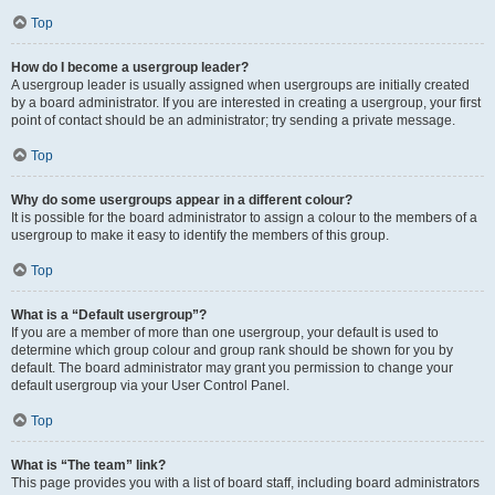
Top
How do I become a usergroup leader?
A usergroup leader is usually assigned when usergroups are initially created
by a board administrator. If you are interested in creating a usergroup, your first
point of contact should be an administrator; try sending a private message.
Top
Why do some usergroups appear in a different colour?
It is possible for the board administrator to assign a colour to the members of a
usergroup to make it easy to identify the members of this group.
Top
What is a “Default usergroup”?
If you are a member of more than one usergroup, your default is used to
determine which group colour and group rank should be shown for you by
default. The board administrator may grant you permission to change your
default usergroup via your User Control Panel.
Top
What is “The team” link?
This page provides you with a list of board staff, including board administrators