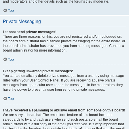
and moderators and other details such as the forums they moderate.
Top
Private Messaging
I cannot send private messages!
There are three reasons for this; you are not registered and/or not logged on,
the board administrator has disabled private messaging for the entire board, or
the board administrator has prevented you from sending messages. Contact a
board administrator for more information.
Top
I keep getting unwanted private messages!
You can automatically delete private messages from a user by using message
rules within your User Control Panel. If you are receiving abusive private
messages from a particular user, report the messages to the moderators; they
have the power to prevent a user from sending private messages.
Top
I have received a spamming or abusive email from someone on this board!
We are sorry to hear that. The email form feature of this board includes
safeguards to try and track users who send such posts, so email the board
administrator with a full copy of the email you received. It is very important that
this includes the headers that contain the details of the user that sent the email.