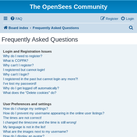
The OpenSees Community
FAQ
Register
Login
S
Board index
Frequently Asked Questions
e
Frequently Asked Questions
a
r
Login and Registration Issues
Why do I need to register?
c
What is COPPA?
h
Why can’t I register?
I registered but cannot login!
Why can’t I login?
I registered in the past but cannot login any more?!
I’ve lost my password!
Why do I get logged off automatically?
What does the “Delete cookies” do?
User Preferences and settings
How do I change my settings?
How do I prevent my username appearing in the online user listings?
The times are not correct!
I changed the timezone and the time is still wrong!
My language is not in the list!
What are the images next to my username?
How do I display an avatar?