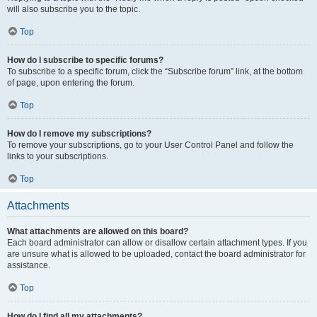
will also subscribe you to the topic.
Top
How do I subscribe to specific forums?
To subscribe to a specific forum, click the “Subscribe forum” link, at the bottom
of page, upon entering the forum.
Top
How do I remove my subscriptions?
To remove your subscriptions, go to your User Control Panel and follow the
links to your subscriptions.
Top
Attachments
What attachments are allowed on this board?
Each board administrator can allow or disallow certain attachment types. If you
are unsure what is allowed to be uploaded, contact the board administrator for
assistance.
Top
How do I find all my attachments?