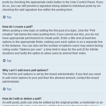
posts by checking the appropriate radio button in the User Control Panel. If you
do so, you can still prevent a signature being added to individual posts by un-
checking the add signature box within the posting form.
Top
How do I create a poll?
When posting a new topic or editing the first post of a topic, click the “Poll
creation” tab below the main posting form; if you cannot see this, you do not
have appropriate permissions to create polls. Enter a title and at least two
options in the appropriate fields, making sure each option is on a separate line
in the textarea. You can also set the number of options users may select during
voting under “Options per user”, a time limit in days for the poll (0 for infinite
duration) and lastly the option to allow users to amend their votes.
Top
Why can’t I add more poll options?
The limit for poll options is set by the board administrator. If you feel you need
to add more options to your poll than the allowed amount, contact the board
administrator.
Top
How do I edit or delete a poll?
As with posts, polls can only be edited by the original poster, a moderator or an