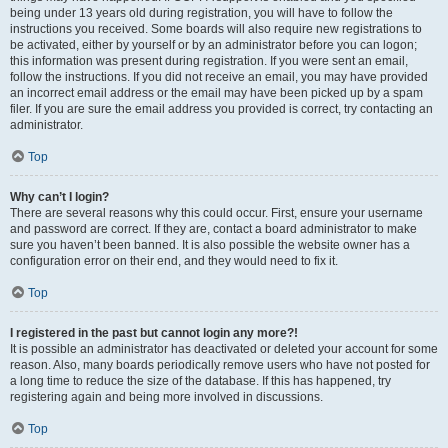
being under 13 years old during registration, you will have to follow the
instructions you received. Some boards will also require new registrations to
be activated, either by yourself or by an administrator before you can logon;
this information was present during registration. If you were sent an email,
follow the instructions. If you did not receive an email, you may have provided
an incorrect email address or the email may have been picked up by a spam
filer. If you are sure the email address you provided is correct, try contacting an
administrator.
Top
Why can’t I login?
There are several reasons why this could occur. First, ensure your username
and password are correct. If they are, contact a board administrator to make
sure you haven’t been banned. It is also possible the website owner has a
configuration error on their end, and they would need to fix it.
Top
I registered in the past but cannot login any more?!
It is possible an administrator has deactivated or deleted your account for some
reason. Also, many boards periodically remove users who have not posted for
a long time to reduce the size of the database. If this has happened, try
registering again and being more involved in discussions.
Top