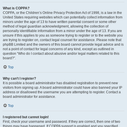
What is COPPA?
COPPA, or the Children’s Online Privacy Protection Act of 1998, is a law in the
United States requiring websites which can potentially collect information from
minors under the age of 13 to have written parental consent or some other
method of legal guardian acknowledgment, allowing the collection of
personally identifiable information from a minor under the age of 13. If you are
unsure if this applies to you as someone trying to register or to the website you
are trying to register on, contact legal counsel for assistance. Please note that
phpBB Limited and the owners of this board cannot provide legal advice and is
not a point of contact for legal concerns of any kind, except as outlined in
question “Who do I contact about abusive and/or legal matters related to this
board?”.
Top
Why can’t I register?
It is possible a board administrator has disabled registration to prevent new
visitors from signing up. A board administrator could have also banned your IP
address or disallowed the username you are attempting to register. Contact a
board administrator for assistance.
Top
I registered but cannot login!
First, check your username and password. If they are correct, then one of two
things may have happened. If COPPA support is enabled and you specified