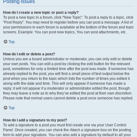
Posting Issues
How do I create a new topic or post a reply?
To post a new topic in a forum, click "New Topic". To post a reply to a topic, click
"Post Reply". You may need to register before you can post a message. A list of
your permissions in each forum is available at the bottom of the forum and topic
screens. Example: You can post new topics, You can post attachments, etc.
Top
How do I edit or delete a post?
Unless you are a board administrator or moderator, you can only edit or delete
your own posts. You can edit a post by clicking the edit button for the relevant
post, sometimes for only a limited time after the post was made. If someone has
already replied to the post, you will find a small piece of text output below the
post when you return to the topic which lists the number of times you edited it
along with the date and time. This will only appear if someone has made a
reply; it will not appear if a moderator or administrator edited the post, though
they may leave a note as to why they’ve edited the post at their own discretion.
Please note that normal users cannot delete a post once someone has replied.
Top
How do I add a signature to my post?
To add a signature to a post you must first create one via your User Control
Panel. Once created, you can check the
Attach a signature
box on the posting
form to add your signature. You can also add a signature by default to all your