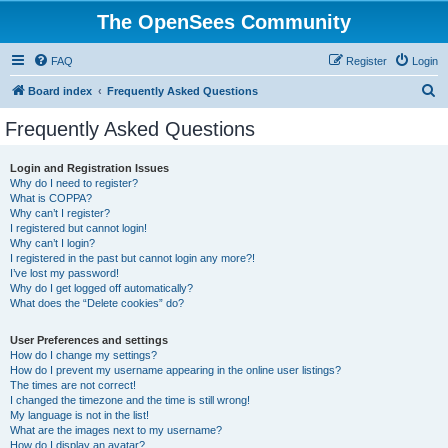
The OpenSees Community
FAQ
Register
Login
S
Board index
Frequently Asked Questions
e
Frequently Asked Questions
a
r
Login and Registration Issues
Why do I need to register?
c
What is COPPA?
h
Why can’t I register?
I registered but cannot login!
Why can’t I login?
I registered in the past but cannot login any more?!
I’ve lost my password!
Why do I get logged off automatically?
What does the “Delete cookies” do?
User Preferences and settings
How do I change my settings?
How do I prevent my username appearing in the online user listings?
The times are not correct!
I changed the timezone and the time is still wrong!
My language is not in the list!
What are the images next to my username?
How do I display an avatar?