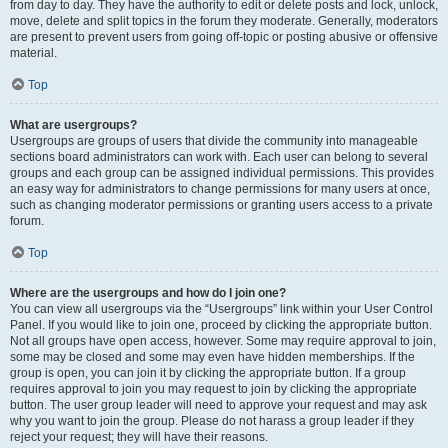
from day to day. They have the authority to edit or delete posts and lock, unlock,
move, delete and split topics in the forum they moderate. Generally, moderators
are present to prevent users from going off-topic or posting abusive or offensive
material.
Top
What are usergroups?
Usergroups are groups of users that divide the community into manageable
sections board administrators can work with. Each user can belong to several
groups and each group can be assigned individual permissions. This provides
an easy way for administrators to change permissions for many users at once,
such as changing moderator permissions or granting users access to a private
forum.
Top
Where are the usergroups and how do I join one?
You can view all usergroups via the “Usergroups” link within your User Control
Panel. If you would like to join one, proceed by clicking the appropriate button.
Not all groups have open access, however. Some may require approval to join,
some may be closed and some may even have hidden memberships. If the
group is open, you can join it by clicking the appropriate button. If a group
requires approval to join you may request to join by clicking the appropriate
button. The user group leader will need to approve your request and may ask
why you want to join the group. Please do not harass a group leader if they
reject your request; they will have their reasons.