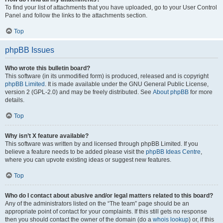
To find your list of attachments that you have uploaded, go to your User Control
Panel and follow the links to the attachments section.
Top
phpBB Issues
Who wrote this bulletin board?
This software (in its unmodified form) is produced, released and is copyright
phpBB Limited
. It is made available under the GNU General Public License,
version 2 (GPL-2.0) and may be freely distributed. See
About phpBB
for more
details.
Top
Why isn’t X feature available?
This software was written by and licensed through phpBB Limited. If you
believe a feature needs to be added please visit the
phpBB Ideas Centre
,
where you can upvote existing ideas or suggest new features.
Top
Who do I contact about abusive and/or legal matters related to this board?
Any of the administrators listed on the “The team” page should be an
appropriate point of contact for your complaints. If this still gets no response
then you should contact the owner of the domain (do a
whois lookup
) or, if this