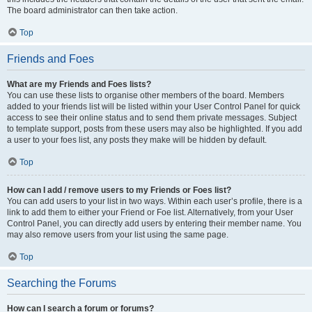
The board administrator can then take action.
Top
Friends and Foes
What are my Friends and Foes lists?
You can use these lists to organise other members of the board. Members
added to your friends list will be listed within your User Control Panel for quick
access to see their online status and to send them private messages. Subject
to template support, posts from these users may also be highlighted. If you add
a user to your foes list, any posts they make will be hidden by default.
Top
How can I add / remove users to my Friends or Foes list?
You can add users to your list in two ways. Within each user’s profile, there is a
link to add them to either your Friend or Foe list. Alternatively, from your User
Control Panel, you can directly add users by entering their member name. You
may also remove users from your list using the same page.
Top
Searching the Forums
How can I search a forum or forums?