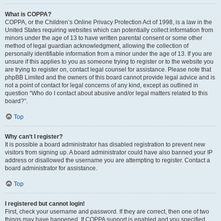
What is COPPA?
COPPA, or the Children’s Online Privacy Protection Act of 1998, is a law in the
United States requiring websites which can potentially collect information from
minors under the age of 13 to have written parental consent or some other
method of legal guardian acknowledgment, allowing the collection of
personally identifiable information from a minor under the age of 13. If you are
unsure if this applies to you as someone trying to register or to the website you
are trying to register on, contact legal counsel for assistance. Please note that
phpBB Limited and the owners of this board cannot provide legal advice and is
not a point of contact for legal concerns of any kind, except as outlined in
question “Who do I contact about abusive and/or legal matters related to this
board?”.
Top
Why can’t I register?
It is possible a board administrator has disabled registration to prevent new
visitors from signing up. A board administrator could have also banned your IP
address or disallowed the username you are attempting to register. Contact a
board administrator for assistance.
Top
I registered but cannot login!
First, check your username and password. If they are correct, then one of two
things may have happened. If COPPA support is enabled and you specified