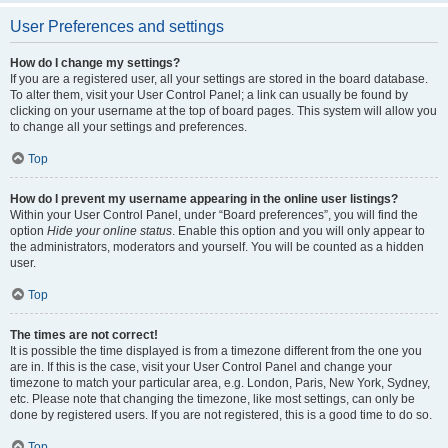
User Preferences and settings
How do I change my settings?
If you are a registered user, all your settings are stored in the board database.
To alter them, visit your User Control Panel; a link can usually be found by
clicking on your username at the top of board pages. This system will allow you
to change all your settings and preferences.
Top
How do I prevent my username appearing in the online user listings?
Within your User Control Panel, under “Board preferences”, you will find the
option
Hide your online status
. Enable this option and you will only appear to
the administrators, moderators and yourself. You will be counted as a hidden
user.
Top
The times are not correct!
It is possible the time displayed is from a timezone different from the one you
are in. If this is the case, visit your User Control Panel and change your
timezone to match your particular area, e.g. London, Paris, New York, Sydney,
etc. Please note that changing the timezone, like most settings, can only be
done by registered users. If you are not registered, this is a good time to do so.
Top