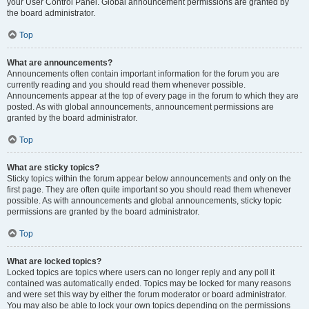
your User Control Panel. Global announcement permissions are granted by
the board administrator.
Top
What are announcements?
Announcements often contain important information for the forum you are
currently reading and you should read them whenever possible.
Announcements appear at the top of every page in the forum to which they are
posted. As with global announcements, announcement permissions are
granted by the board administrator.
Top
What are sticky topics?
Sticky topics within the forum appear below announcements and only on the
first page. They are often quite important so you should read them whenever
possible. As with announcements and global announcements, sticky topic
permissions are granted by the board administrator.
Top
What are locked topics?
Locked topics are topics where users can no longer reply and any poll it
contained was automatically ended. Topics may be locked for many reasons
and were set this way by either the forum moderator or board administrator.
You may also be able to lock your own topics depending on the permissions