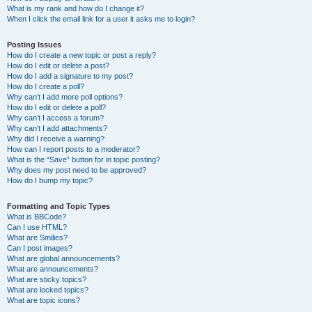
What is my rank and how do I change it?
When I click the email link for a user it asks me to login?
Posting Issues
How do I create a new topic or post a reply?
How do I edit or delete a post?
How do I add a signature to my post?
How do I create a poll?
Why can’t I add more poll options?
How do I edit or delete a poll?
Why can’t I access a forum?
Why can’t I add attachments?
Why did I receive a warning?
How can I report posts to a moderator?
What is the “Save” button for in topic posting?
Why does my post need to be approved?
How do I bump my topic?
Formatting and Topic Types
What is BBCode?
Can I use HTML?
What are Smilies?
Can I post images?
What are global announcements?
What are announcements?
What are sticky topics?
What are locked topics?
What are topic icons?