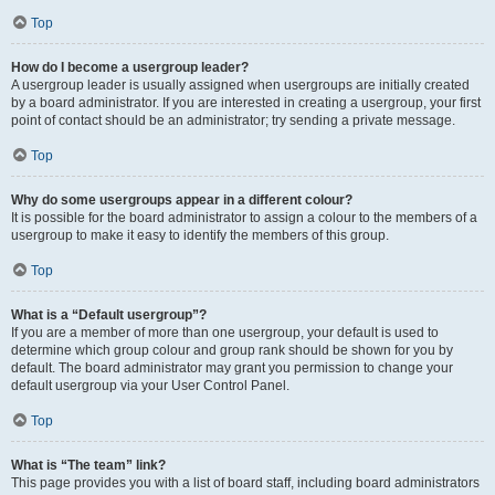
Top
How do I become a usergroup leader?
A usergroup leader is usually assigned when usergroups are initially created
by a board administrator. If you are interested in creating a usergroup, your first
point of contact should be an administrator; try sending a private message.
Top
Why do some usergroups appear in a different colour?
It is possible for the board administrator to assign a colour to the members of a
usergroup to make it easy to identify the members of this group.
Top
What is a “Default usergroup”?
If you are a member of more than one usergroup, your default is used to
determine which group colour and group rank should be shown for you by
default. The board administrator may grant you permission to change your
default usergroup via your User Control Panel.
Top
What is “The team” link?
This page provides you with a list of board staff, including board administrators