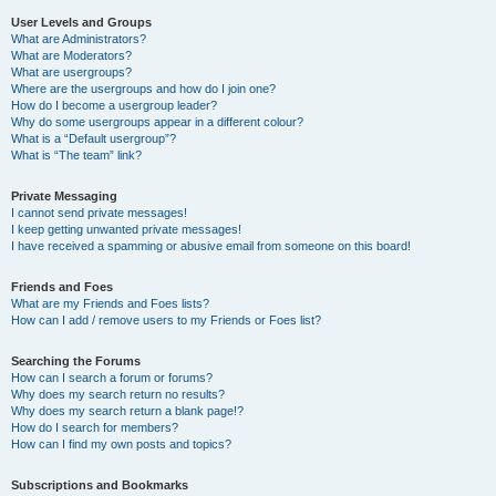
User Levels and Groups
What are Administrators?
What are Moderators?
What are usergroups?
Where are the usergroups and how do I join one?
How do I become a usergroup leader?
Why do some usergroups appear in a different colour?
What is a “Default usergroup”?
What is “The team” link?
Private Messaging
I cannot send private messages!
I keep getting unwanted private messages!
I have received a spamming or abusive email from someone on this board!
Friends and Foes
What are my Friends and Foes lists?
How can I add / remove users to my Friends or Foes list?
Searching the Forums
How can I search a forum or forums?
Why does my search return no results?
Why does my search return a blank page!?
How do I search for members?
How can I find my own posts and topics?
Subscriptions and Bookmarks