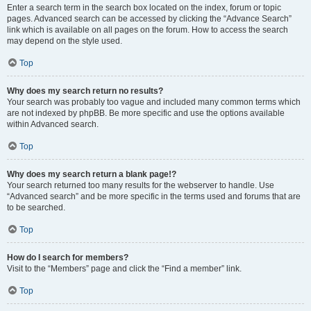
Enter a search term in the search box located on the index, forum or topic
pages. Advanced search can be accessed by clicking the “Advance Search”
link which is available on all pages on the forum. How to access the search
may depend on the style used.
Top
Why does my search return no results?
Your search was probably too vague and included many common terms which
are not indexed by phpBB. Be more specific and use the options available
within Advanced search.
Top
Why does my search return a blank page!?
Your search returned too many results for the webserver to handle. Use
“Advanced search” and be more specific in the terms used and forums that are
to be searched.
Top
How do I search for members?
Visit to the “Members” page and click the “Find a member” link.
Top