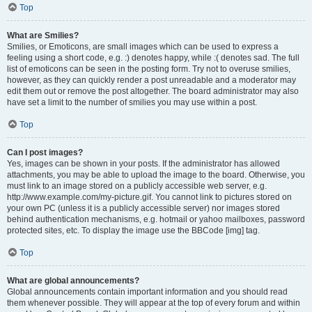
Top
What are Smilies?
Smilies, or Emoticons, are small images which can be used to express a
feeling using a short code, e.g. :) denotes happy, while :( denotes sad. The full
list of emoticons can be seen in the posting form. Try not to overuse smilies,
however, as they can quickly render a post unreadable and a moderator may
edit them out or remove the post altogether. The board administrator may also
have set a limit to the number of smilies you may use within a post.
Top
Can I post images?
Yes, images can be shown in your posts. If the administrator has allowed
attachments, you may be able to upload the image to the board. Otherwise, you
must link to an image stored on a publicly accessible web server, e.g.
http://www.example.com/my-picture.gif. You cannot link to pictures stored on
your own PC (unless it is a publicly accessible server) nor images stored
behind authentication mechanisms, e.g. hotmail or yahoo mailboxes, password
protected sites, etc. To display the image use the BBCode [img] tag.
Top
What are global announcements?
Global announcements contain important information and you should read
them whenever possible. They will appear at the top of every forum and within