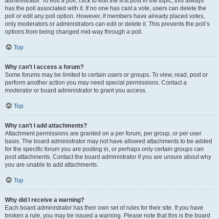
administrator. To edit a poll, click to edit the first post in the topic; this always
has the poll associated with it. If no one has cast a vote, users can delete the
poll or edit any poll option. However, if members have already placed votes,
only moderators or administrators can edit or delete it. This prevents the poll’s
options from being changed mid-way through a poll.
Top
Why can’t I access a forum?
Some forums may be limited to certain users or groups. To view, read, post or
perform another action you may need special permissions. Contact a
moderator or board administrator to grant you access.
Top
Why can’t I add attachments?
Attachment permissions are granted on a per forum, per group, or per user
basis. The board administrator may not have allowed attachments to be added
for the specific forum you are posting in, or perhaps only certain groups can
post attachments. Contact the board administrator if you are unsure about why
you are unable to add attachments.
Top
Why did I receive a warning?
Each board administrator has their own set of rules for their site. If you have
broken a rule, you may be issued a warning. Please note that this is the board