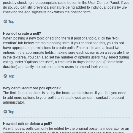
posts by checking the appropriate radio button in the User Control Panel. If you
do so, you can still prevent a signature being added to individual posts by un-
checking the add signature box within the posting form.
Top
How do I create a poll?
When posting a new topic or editing the first post of a topic, click the “Poll
creation” tab below the main posting form; if you cannot see this, you do not
have appropriate permissions to create polls. Enter a title and at least two
options in the appropriate fields, making sure each option is on a separate line
in the textarea. You can also set the number of options users may select during
voting under “Options per user”, a time limit in days for the poll (0 for infinite
duration) and lastly the option to allow users to amend their votes.
Top
Why can’t I add more poll options?
The limit for poll options is set by the board administrator. If you feel you need
to add more options to your poll than the allowed amount, contact the board
administrator.
Top
How do I edit or delete a poll?
As with posts, polls can only be edited by the original poster, a moderator or an