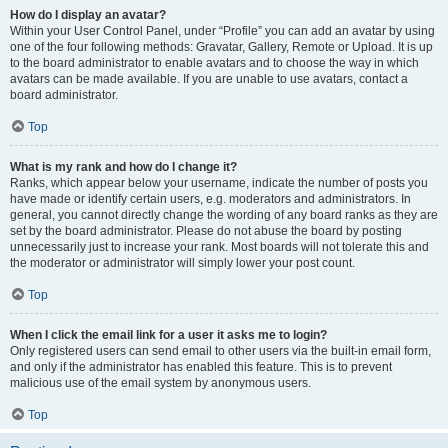
How do I display an avatar?
Within your User Control Panel, under “Profile” you can add an avatar by using
one of the four following methods: Gravatar, Gallery, Remote or Upload. It is up
to the board administrator to enable avatars and to choose the way in which
avatars can be made available. If you are unable to use avatars, contact a
board administrator.
Top
What is my rank and how do I change it?
Ranks, which appear below your username, indicate the number of posts you
have made or identify certain users, e.g. moderators and administrators. In
general, you cannot directly change the wording of any board ranks as they are
set by the board administrator. Please do not abuse the board by posting
unnecessarily just to increase your rank. Most boards will not tolerate this and
the moderator or administrator will simply lower your post count.
Top
When I click the email link for a user it asks me to login?
Only registered users can send email to other users via the built-in email form,
and only if the administrator has enabled this feature. This is to prevent
malicious use of the email system by anonymous users.
Top