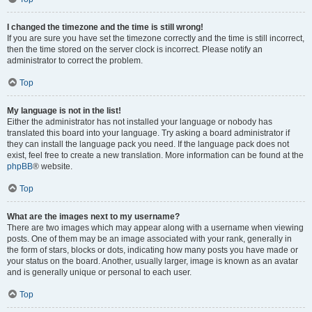
I changed the timezone and the time is still wrong!
If you are sure you have set the timezone correctly and the time is still incorrect,
then the time stored on the server clock is incorrect. Please notify an
administrator to correct the problem.
Top
My language is not in the list!
Either the administrator has not installed your language or nobody has
translated this board into your language. Try asking a board administrator if
they can install the language pack you need. If the language pack does not
exist, feel free to create a new translation. More information can be found at the
phpBB
® website.
Top
What are the images next to my username?
There are two images which may appear along with a username when viewing
posts. One of them may be an image associated with your rank, generally in
the form of stars, blocks or dots, indicating how many posts you have made or
your status on the board. Another, usually larger, image is known as an avatar
and is generally unique or personal to each user.
Top