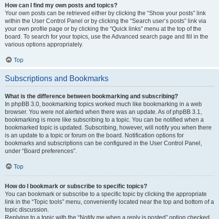
How can I find my own posts and topics?
Your own posts can be retrieved either by clicking the “Show your posts” link
within the User Control Panel or by clicking the “Search user’s posts” link via
your own profile page or by clicking the “Quick links” menu at the top of the
board. To search for your topics, use the Advanced search page and fill in the
various options appropriately.
Top
Subscriptions and Bookmarks
What is the difference between bookmarking and subscribing?
In phpBB 3.0, bookmarking topics worked much like bookmarking in a web
browser. You were not alerted when there was an update. As of phpBB 3.1,
bookmarking is more like subscribing to a topic. You can be notified when a
bookmarked topic is updated. Subscribing, however, will notify you when there
is an update to a topic or forum on the board. Notification options for
bookmarks and subscriptions can be configured in the User Control Panel,
under “Board preferences”.
Top
How do I bookmark or subscribe to specific topics?
You can bookmark or subscribe to a specific topic by clicking the appropriate
link in the “Topic tools” menu, conveniently located near the top and bottom of a
topic discussion.
Replying to a topic with the “Notify me when a reply is posted” option checked