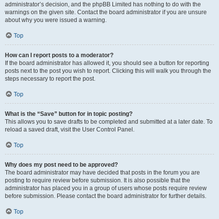
administrator’s decision, and the phpBB Limited has nothing to do with the
warnings on the given site. Contact the board administrator if you are unsure
about why you were issued a warning.
Top
How can I report posts to a moderator?
If the board administrator has allowed it, you should see a button for reporting
posts next to the post you wish to report. Clicking this will walk you through the
steps necessary to report the post.
Top
What is the “Save” button for in topic posting?
This allows you to save drafts to be completed and submitted at a later date. To
reload a saved draft, visit the User Control Panel.
Top
Why does my post need to be approved?
The board administrator may have decided that posts in the forum you are
posting to require review before submission. It is also possible that the
administrator has placed you in a group of users whose posts require review
before submission. Please contact the board administrator for further details.
Top