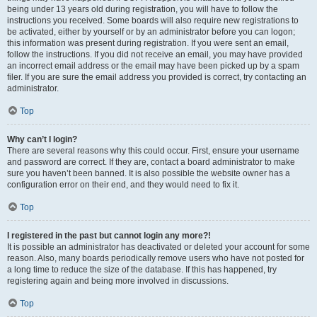
being under 13 years old during registration, you will have to follow the
instructions you received. Some boards will also require new registrations to
be activated, either by yourself or by an administrator before you can logon;
this information was present during registration. If you were sent an email,
follow the instructions. If you did not receive an email, you may have provided
an incorrect email address or the email may have been picked up by a spam
filer. If you are sure the email address you provided is correct, try contacting an
administrator.
Top
Why can’t I login?
There are several reasons why this could occur. First, ensure your username
and password are correct. If they are, contact a board administrator to make
sure you haven’t been banned. It is also possible the website owner has a
configuration error on their end, and they would need to fix it.
Top
I registered in the past but cannot login any more?!
It is possible an administrator has deactivated or deleted your account for some
reason. Also, many boards periodically remove users who have not posted for
a long time to reduce the size of the database. If this has happened, try
registering again and being more involved in discussions.
Top