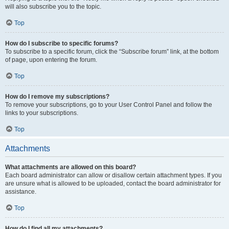
will also subscribe you to the topic.
Top
How do I subscribe to specific forums?
To subscribe to a specific forum, click the “Subscribe forum” link, at the bottom
of page, upon entering the forum.
Top
How do I remove my subscriptions?
To remove your subscriptions, go to your User Control Panel and follow the
links to your subscriptions.
Top
Attachments
What attachments are allowed on this board?
Each board administrator can allow or disallow certain attachment types. If you
are unsure what is allowed to be uploaded, contact the board administrator for
assistance.
Top
How do I find all my attachments?