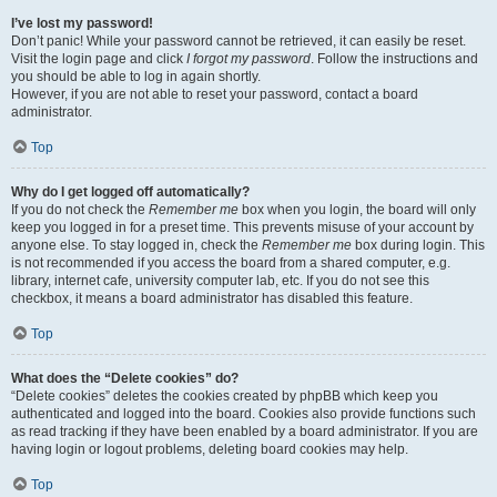
I’ve lost my password!
Don’t panic! While your password cannot be retrieved, it can easily be reset.
Visit the login page and click
I forgot my password
. Follow the instructions and
you should be able to log in again shortly.
However, if you are not able to reset your password, contact a board
administrator.
Top
Why do I get logged off automatically?
If you do not check the
Remember me
box when you login, the board will only
keep you logged in for a preset time. This prevents misuse of your account by
anyone else. To stay logged in, check the
Remember me
box during login. This
is not recommended if you access the board from a shared computer, e.g.
library, internet cafe, university computer lab, etc. If you do not see this
checkbox, it means a board administrator has disabled this feature.
Top
What does the “Delete cookies” do?
“Delete cookies” deletes the cookies created by phpBB which keep you
authenticated and logged into the board. Cookies also provide functions such
as read tracking if they have been enabled by a board administrator. If you are
having login or logout problems, deleting board cookies may help.
Top