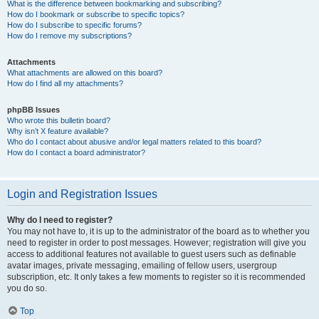
What is the difference between bookmarking and subscribing?
How do I bookmark or subscribe to specific topics?
How do I subscribe to specific forums?
How do I remove my subscriptions?
Attachments
What attachments are allowed on this board?
How do I find all my attachments?
phpBB Issues
Who wrote this bulletin board?
Why isn’t X feature available?
Who do I contact about abusive and/or legal matters related to this board?
How do I contact a board administrator?
Login and Registration Issues
Why do I need to register?
You may not have to, it is up to the administrator of the board as to whether you
need to register in order to post messages. However; registration will give you
access to additional features not available to guest users such as definable
avatar images, private messaging, emailing of fellow users, usergroup
subscription, etc. It only takes a few moments to register so it is recommended
you do so.
Top