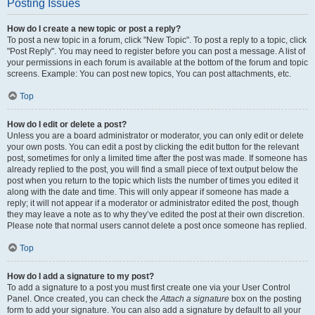
Posting Issues
How do I create a new topic or post a reply?
To post a new topic in a forum, click "New Topic". To post a reply to a topic, click
"Post Reply". You may need to register before you can post a message. A list of
your permissions in each forum is available at the bottom of the forum and topic
screens. Example: You can post new topics, You can post attachments, etc.
Top
How do I edit or delete a post?
Unless you are a board administrator or moderator, you can only edit or delete
your own posts. You can edit a post by clicking the edit button for the relevant
post, sometimes for only a limited time after the post was made. If someone has
already replied to the post, you will find a small piece of text output below the
post when you return to the topic which lists the number of times you edited it
along with the date and time. This will only appear if someone has made a
reply; it will not appear if a moderator or administrator edited the post, though
they may leave a note as to why they’ve edited the post at their own discretion.
Please note that normal users cannot delete a post once someone has replied.
Top
How do I add a signature to my post?
To add a signature to a post you must first create one via your User Control
Panel. Once created, you can check the
Attach a signature
box on the posting
form to add your signature. You can also add a signature by default to all your