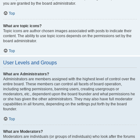
you are granted by the board administrator.
Top
What are topic icons?
Topic icons are author chosen images associated with posts to indicate their
content. The ability to use topic icons depends on the permissions set by the
board administrator.
Top
User Levels and Groups
What are Administrators?
Administrators are members assigned with the highest level of control over the
entire board. These members can control all facets of board operation,
including setting permissions, banning users, creating usergroups or
moderators, etc., dependent upon the board founder and what permissions he
or she has given the other administrators. They may also have full moderator
capabilities in all forums, depending on the settings put forth by the board
founder.
Top
What are Moderators?
Moderators are individuals (or groups of individuals) who look after the forums