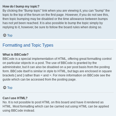
How do I bump my topic?
By clicking the “Bump topic” link when you are viewing it, you can “bump” the
topic to the top of the forum on the first page. However, if you do not see this,
then topic bumping may be disabled or the time allowance between bumps
has not yet been reached. It is also possible to bump the topic simply by
replying to it, however, be sure to follow the board rules when doing so.
Top
Formatting and Topic Types
What is BBCode?
BBCode is a special implementation of HTML, offering great formatting control
on particular objects in a post. The use of BBCode is granted by the
administrator, but it can also be disabled on a per post basis from the posting
form. BBCode itself is similar in style to HTML, but tags are enclosed in square
brackets [ and ] rather than < and >. For more information on BBCode see the
guide which can be accessed from the posting page.
Top
Can I use HTML?
No. It is not possible to post HTML on this board and have it rendered as
HTML. Most formatting which can be carried out using HTML can be applied
using BBCode instead.