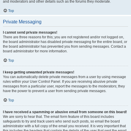
and moderators and other details such as the forums they moderate.
Top
Private Messaging
I cannot send private messages!
There are three reasons for this; you are not registered and/or not logged on,
the board administrator has disabled private messaging for the entire board, or
the board administrator has prevented you from sending messages. Contact a
board administrator for more information.
Top
I keep getting unwanted private messages!
You can automatically delete private messages from a user by using message
rules within your User Control Panel. If you are receiving abusive private
messages from a particular user, report the messages to the moderators; they
have the power to prevent a user from sending private messages.
Top
I have received a spamming or abusive email from someone on this board!
We are sorry to hear that. The email form feature of this board includes
safeguards to try and track users who send such posts, so email the board
administrator with a full copy of the email you received. It is very important that
this includes the headers that contain the details of the user that sent the email.