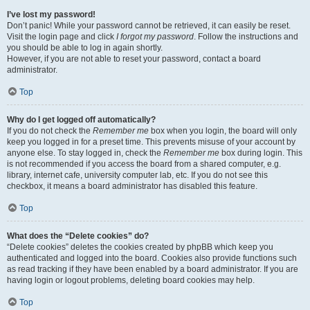
I’ve lost my password!
Don’t panic! While your password cannot be retrieved, it can easily be reset.
Visit the login page and click
I forgot my password
. Follow the instructions and
you should be able to log in again shortly.
However, if you are not able to reset your password, contact a board
administrator.
Top
Why do I get logged off automatically?
If you do not check the
Remember me
box when you login, the board will only
keep you logged in for a preset time. This prevents misuse of your account by
anyone else. To stay logged in, check the
Remember me
box during login. This
is not recommended if you access the board from a shared computer, e.g.
library, internet cafe, university computer lab, etc. If you do not see this
checkbox, it means a board administrator has disabled this feature.
Top
What does the “Delete cookies” do?
“Delete cookies” deletes the cookies created by phpBB which keep you
authenticated and logged into the board. Cookies also provide functions such
as read tracking if they have been enabled by a board administrator. If you are
having login or logout problems, deleting board cookies may help.
Top