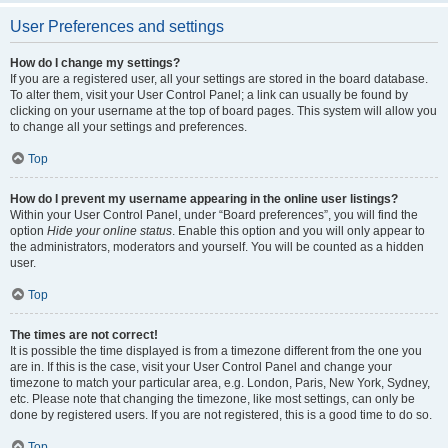
User Preferences and settings
How do I change my settings?
If you are a registered user, all your settings are stored in the board database.
To alter them, visit your User Control Panel; a link can usually be found by
clicking on your username at the top of board pages. This system will allow you
to change all your settings and preferences.
Top
How do I prevent my username appearing in the online user listings?
Within your User Control Panel, under “Board preferences”, you will find the
option
Hide your online status
. Enable this option and you will only appear to
the administrators, moderators and yourself. You will be counted as a hidden
user.
Top
The times are not correct!
It is possible the time displayed is from a timezone different from the one you
are in. If this is the case, visit your User Control Panel and change your
timezone to match your particular area, e.g. London, Paris, New York, Sydney,
etc. Please note that changing the timezone, like most settings, can only be
done by registered users. If you are not registered, this is a good time to do so.
Top