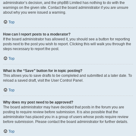
administrator’s decision, and the phpBB Limited has nothing to do with the
warnings on the given site. Contact the board administrator if you are unsure
about why you were issued a warning.
Top
How can I report posts to a moderator?
If the board administrator has allowed it, you should see a button for reporting
posts next to the post you wish to report. Clicking this will walk you through the
steps necessary to report the post.
Top
What is the “Save” button for in topic posting?
This allows you to save drafts to be completed and submitted at a later date. To
reload a saved draft, visit the User Control Panel.
Top
Why does my post need to be approved?
The board administrator may have decided that posts in the forum you are
posting to require review before submission. It is also possible that the
administrator has placed you in a group of users whose posts require review
before submission. Please contact the board administrator for further details.
Top