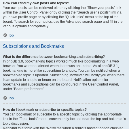
How can I find my own posts and topics?
Your own posts can be retrieved either by clicking the “Show your posts” link
within the User Control Panel or by clicking the “Search user’s posts” link via
your own profile page or by clicking the “Quick links” menu at the top of the
board. To search for your topics, use the Advanced search page and fill in the
various options appropriately.
Top
Subscriptions and Bookmarks
What is the difference between bookmarking and subscribing?
In phpBB 3.0, bookmarking topics worked much like bookmarking in a web
browser. You were not alerted when there was an update. As of phpBB 3.1,
bookmarking is more like subscribing to a topic. You can be notified when a
bookmarked topic is updated. Subscribing, however, will notify you when there
is an update to a topic or forum on the board. Notification options for
bookmarks and subscriptions can be configured in the User Control Panel,
under “Board preferences”.
Top
How do I bookmark or subscribe to specific topics?
You can bookmark or subscribe to a specific topic by clicking the appropriate
link in the “Topic tools” menu, conveniently located near the top and bottom of a
topic discussion.
Replying to a topic with the “Notify me when a reply is posted” option checked