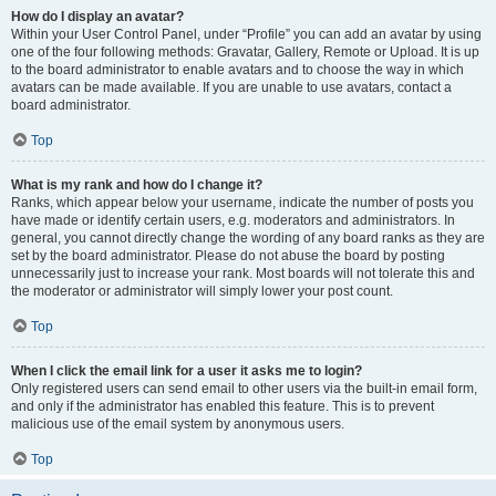
How do I display an avatar?
Within your User Control Panel, under “Profile” you can add an avatar by using
one of the four following methods: Gravatar, Gallery, Remote or Upload. It is up
to the board administrator to enable avatars and to choose the way in which
avatars can be made available. If you are unable to use avatars, contact a
board administrator.
Top
What is my rank and how do I change it?
Ranks, which appear below your username, indicate the number of posts you
have made or identify certain users, e.g. moderators and administrators. In
general, you cannot directly change the wording of any board ranks as they are
set by the board administrator. Please do not abuse the board by posting
unnecessarily just to increase your rank. Most boards will not tolerate this and
the moderator or administrator will simply lower your post count.
Top
When I click the email link for a user it asks me to login?
Only registered users can send email to other users via the built-in email form,
and only if the administrator has enabled this feature. This is to prevent
malicious use of the email system by anonymous users.
Top