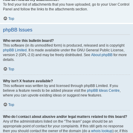
To find your list of attachments that you have uploaded, go to your User Control
Panel and follow the links to the attachments section.
Top
phpBB Issues
Who wrote this bulletin board?
This software (in its unmodified form) is produced, released and is copyright
phpBB Limited
. It is made available under the GNU General Public License,
version 2 (GPL-2.0) and may be freely distributed. See
About phpBB
for more
details.
Top
Why isn’t X feature available?
This software was written by and licensed through phpBB Limited. If you
believe a feature needs to be added please visit the
phpBB Ideas Centre
,
where you can upvote existing ideas or suggest new features.
Top
Who do I contact about abusive and/or legal matters related to this board?
Any of the administrators listed on the “The team” page should be an
appropriate point of contact for your complaints. If this still gets no response
then you should contact the owner of the domain (do a
whois lookup
) or, if this