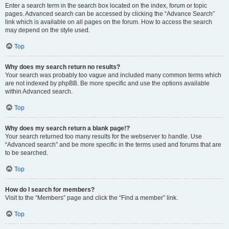
Enter a search term in the search box located on the index, forum or topic
pages. Advanced search can be accessed by clicking the “Advance Search”
link which is available on all pages on the forum. How to access the search
may depend on the style used.
Top
Why does my search return no results?
Your search was probably too vague and included many common terms which
are not indexed by phpBB. Be more specific and use the options available
within Advanced search.
Top
Why does my search return a blank page!?
Your search returned too many results for the webserver to handle. Use
“Advanced search” and be more specific in the terms used and forums that are
to be searched.
Top
How do I search for members?
Visit to the “Members” page and click the “Find a member” link.
Top