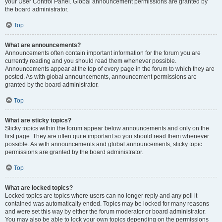
your User Control Panel. Global announcement permissions are granted by
the board administrator.
Top
What are announcements?
Announcements often contain important information for the forum you are
currently reading and you should read them whenever possible.
Announcements appear at the top of every page in the forum to which they are
posted. As with global announcements, announcement permissions are
granted by the board administrator.
Top
What are sticky topics?
Sticky topics within the forum appear below announcements and only on the
first page. They are often quite important so you should read them whenever
possible. As with announcements and global announcements, sticky topic
permissions are granted by the board administrator.
Top
What are locked topics?
Locked topics are topics where users can no longer reply and any poll it
contained was automatically ended. Topics may be locked for many reasons
and were set this way by either the forum moderator or board administrator.
You may also be able to lock your own topics depending on the permissions