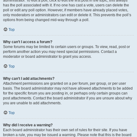
administrator. To edit a poll, click to edit the first post in the topic; this always
has the poll associated with it. If no one has cast a vote, users can delete the
poll or edit any poll option. However, if members have already placed votes,
only moderators or administrators can edit or delete it. This prevents the poll’s
options from being changed mid-way through a poll.
Top
Why can’t I access a forum?
Some forums may be limited to certain users or groups. To view, read, post or
perform another action you may need special permissions. Contact a
moderator or board administrator to grant you access.
Top
Why can’t I add attachments?
Attachment permissions are granted on a per forum, per group, or per user
basis. The board administrator may not have allowed attachments to be added
for the specific forum you are posting in, or perhaps only certain groups can
post attachments. Contact the board administrator if you are unsure about why
you are unable to add attachments.
Top
Why did I receive a warning?
Each board administrator has their own set of rules for their site. If you have
broken a rule, you may be issued a warning. Please note that this is the board