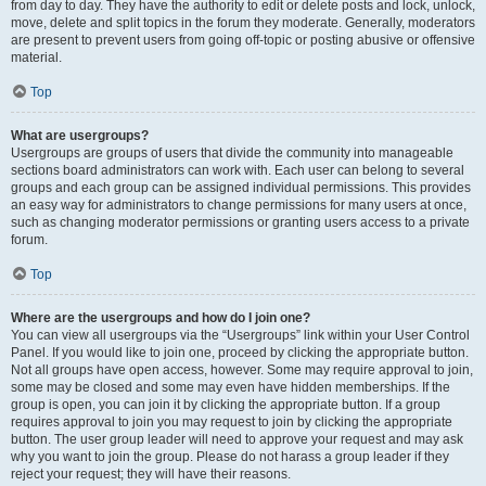
from day to day. They have the authority to edit or delete posts and lock, unlock,
move, delete and split topics in the forum they moderate. Generally, moderators
are present to prevent users from going off-topic or posting abusive or offensive
material.
Top
What are usergroups?
Usergroups are groups of users that divide the community into manageable
sections board administrators can work with. Each user can belong to several
groups and each group can be assigned individual permissions. This provides
an easy way for administrators to change permissions for many users at once,
such as changing moderator permissions or granting users access to a private
forum.
Top
Where are the usergroups and how do I join one?
You can view all usergroups via the “Usergroups” link within your User Control
Panel. If you would like to join one, proceed by clicking the appropriate button.
Not all groups have open access, however. Some may require approval to join,
some may be closed and some may even have hidden memberships. If the
group is open, you can join it by clicking the appropriate button. If a group
requires approval to join you may request to join by clicking the appropriate
button. The user group leader will need to approve your request and may ask
why you want to join the group. Please do not harass a group leader if they
reject your request; they will have their reasons.