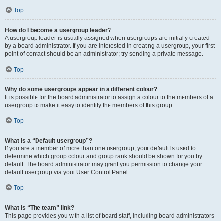
Top
How do I become a usergroup leader?
A usergroup leader is usually assigned when usergroups are initially created
by a board administrator. If you are interested in creating a usergroup, your first
point of contact should be an administrator; try sending a private message.
Top
Why do some usergroups appear in a different colour?
It is possible for the board administrator to assign a colour to the members of a
usergroup to make it easy to identify the members of this group.
Top
What is a “Default usergroup”?
If you are a member of more than one usergroup, your default is used to
determine which group colour and group rank should be shown for you by
default. The board administrator may grant you permission to change your
default usergroup via your User Control Panel.
Top
What is “The team” link?
This page provides you with a list of board staff, including board administrators