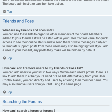
The board administrator can then take action.
Top
Friends and Foes
What are my Friends and Foes lists?
You can use these lists to organise other members of the board. Members
added to your friends list will be listed within your User Control Panel for quick
access to see their online status and to send them private messages. Subject
to template support, posts from these users may also be highlighted. If you add
a user to your foes list, any posts they make will be hidden by default.
Top
How can I add / remove users to my Friends or Foes list?
You can add users to your list in two ways. Within each user’s profile, there is a
link to add them to either your Friend or Foe list. Alternatively, from your User
Control Panel, you can directly add users by entering their member name. You
may also remove users from your list using the same page.
Top
Searching the Forums
How can I search a forum or forums?