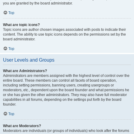
you are granted by the board administrator.
Top
What are topic icons?
Topic icons are author chosen images associated with posts to indicate their
content. The ability to use topic icons depends on the permissions set by the
board administrator.
Top
User Levels and Groups
What are Administrators?
Administrators are members assigned with the highest level of control over the
entire board. These members can control all facets of board operation,
including setting permissions, banning users, creating usergroups or
moderators, etc., dependent upon the board founder and what permissions he
or she has given the other administrators. They may also have full moderator
capabilities in all forums, depending on the settings put forth by the board
founder.
Top
What are Moderators?
Moderators are individuals (or groups of individuals) who look after the forums