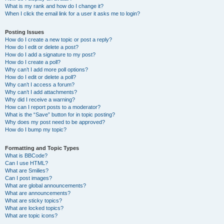
What is my rank and how do I change it?
When I click the email link for a user it asks me to login?
Posting Issues
How do I create a new topic or post a reply?
How do I edit or delete a post?
How do I add a signature to my post?
How do I create a poll?
Why can’t I add more poll options?
How do I edit or delete a poll?
Why can’t I access a forum?
Why can’t I add attachments?
Why did I receive a warning?
How can I report posts to a moderator?
What is the “Save” button for in topic posting?
Why does my post need to be approved?
How do I bump my topic?
Formatting and Topic Types
What is BBCode?
Can I use HTML?
What are Smilies?
Can I post images?
What are global announcements?
What are announcements?
What are sticky topics?
What are locked topics?
What are topic icons?