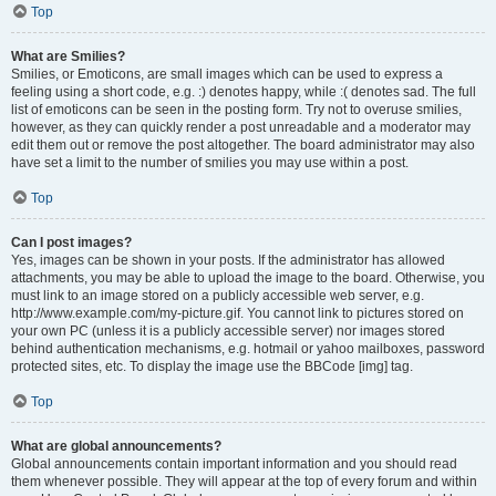
Top
What are Smilies?
Smilies, or Emoticons, are small images which can be used to express a
feeling using a short code, e.g. :) denotes happy, while :( denotes sad. The full
list of emoticons can be seen in the posting form. Try not to overuse smilies,
however, as they can quickly render a post unreadable and a moderator may
edit them out or remove the post altogether. The board administrator may also
have set a limit to the number of smilies you may use within a post.
Top
Can I post images?
Yes, images can be shown in your posts. If the administrator has allowed
attachments, you may be able to upload the image to the board. Otherwise, you
must link to an image stored on a publicly accessible web server, e.g.
http://www.example.com/my-picture.gif. You cannot link to pictures stored on
your own PC (unless it is a publicly accessible server) nor images stored
behind authentication mechanisms, e.g. hotmail or yahoo mailboxes, password
protected sites, etc. To display the image use the BBCode [img] tag.
Top
What are global announcements?
Global announcements contain important information and you should read
them whenever possible. They will appear at the top of every forum and within