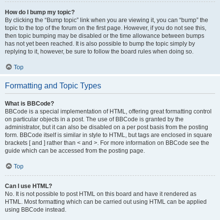
How do I bump my topic?
By clicking the “Bump topic” link when you are viewing it, you can “bump” the
topic to the top of the forum on the first page. However, if you do not see this,
then topic bumping may be disabled or the time allowance between bumps
has not yet been reached. It is also possible to bump the topic simply by
replying to it, however, be sure to follow the board rules when doing so.
Top
Formatting and Topic Types
What is BBCode?
BBCode is a special implementation of HTML, offering great formatting control
on particular objects in a post. The use of BBCode is granted by the
administrator, but it can also be disabled on a per post basis from the posting
form. BBCode itself is similar in style to HTML, but tags are enclosed in square
brackets [ and ] rather than < and >. For more information on BBCode see the
guide which can be accessed from the posting page.
Top
Can I use HTML?
No. It is not possible to post HTML on this board and have it rendered as
HTML. Most formatting which can be carried out using HTML can be applied
using BBCode instead.