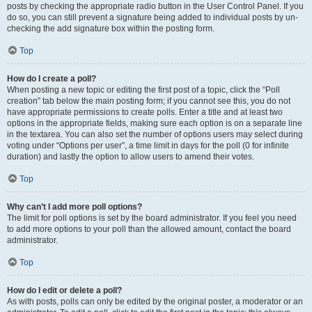
posts by checking the appropriate radio button in the User Control Panel. If you
do so, you can still prevent a signature being added to individual posts by un-
checking the add signature box within the posting form.
Top
How do I create a poll?
When posting a new topic or editing the first post of a topic, click the “Poll
creation” tab below the main posting form; if you cannot see this, you do not
have appropriate permissions to create polls. Enter a title and at least two
options in the appropriate fields, making sure each option is on a separate line
in the textarea. You can also set the number of options users may select during
voting under “Options per user”, a time limit in days for the poll (0 for infinite
duration) and lastly the option to allow users to amend their votes.
Top
Why can’t I add more poll options?
The limit for poll options is set by the board administrator. If you feel you need
to add more options to your poll than the allowed amount, contact the board
administrator.
Top
How do I edit or delete a poll?
As with posts, polls can only be edited by the original poster, a moderator or an