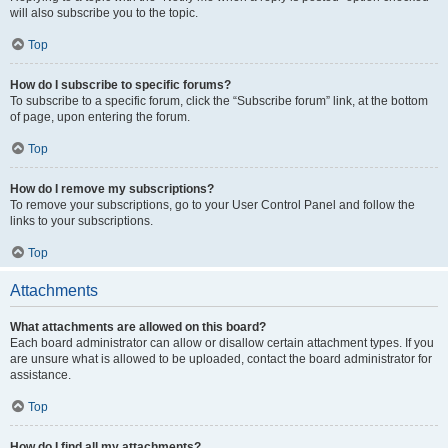
will also subscribe you to the topic.
Top
How do I subscribe to specific forums?
To subscribe to a specific forum, click the “Subscribe forum” link, at the bottom
of page, upon entering the forum.
Top
How do I remove my subscriptions?
To remove your subscriptions, go to your User Control Panel and follow the
links to your subscriptions.
Top
Attachments
What attachments are allowed on this board?
Each board administrator can allow or disallow certain attachment types. If you
are unsure what is allowed to be uploaded, contact the board administrator for
assistance.
Top
How do I find all my attachments?