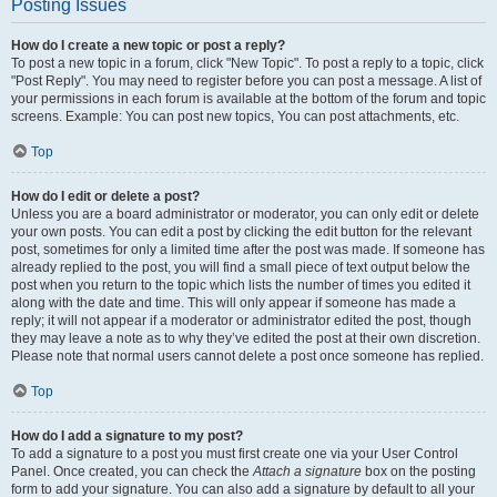
Posting Issues
How do I create a new topic or post a reply?
To post a new topic in a forum, click "New Topic". To post a reply to a topic, click
"Post Reply". You may need to register before you can post a message. A list of
your permissions in each forum is available at the bottom of the forum and topic
screens. Example: You can post new topics, You can post attachments, etc.
Top
How do I edit or delete a post?
Unless you are a board administrator or moderator, you can only edit or delete
your own posts. You can edit a post by clicking the edit button for the relevant
post, sometimes for only a limited time after the post was made. If someone has
already replied to the post, you will find a small piece of text output below the
post when you return to the topic which lists the number of times you edited it
along with the date and time. This will only appear if someone has made a
reply; it will not appear if a moderator or administrator edited the post, though
they may leave a note as to why they’ve edited the post at their own discretion.
Please note that normal users cannot delete a post once someone has replied.
Top
How do I add a signature to my post?
To add a signature to a post you must first create one via your User Control
Panel. Once created, you can check the
Attach a signature
box on the posting
form to add your signature. You can also add a signature by default to all your