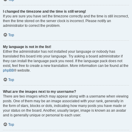
I changed the timezone and the time is still wrong!
If you are sure you have set the timezone correctly and the time is still incorrect,
then the time stored on the server clock is incorrect. Please notify an
administrator to correct the problem.
Top
My language is not in the list!
Either the administrator has not installed your language or nobody has
translated this board into your language. Try asking a board administrator if
they can install the language pack you need. If the language pack does not
exist, feel free to create a new translation. More information can be found at the
phpBB
® website.
Top
What are the images next to my username?
There are two images which may appear along with a username when viewing
posts. One of them may be an image associated with your rank, generally in
the form of stars, blocks or dots, indicating how many posts you have made or
your status on the board. Another, usually larger, image is known as an avatar
and is generally unique or personal to each user.
Top