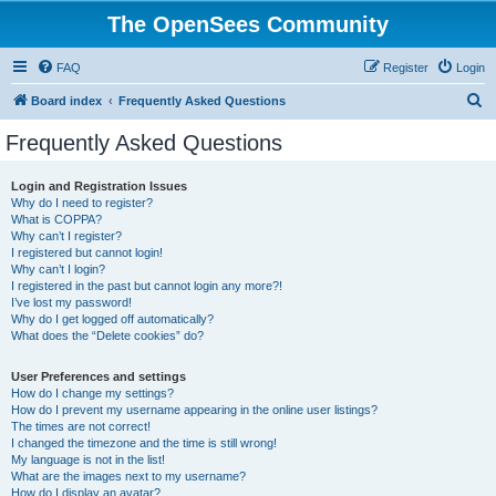
The OpenSees Community
FAQ
Register
Login
S
Board index
Frequently Asked Questions
e
Frequently Asked Questions
a
r
Login and Registration Issues
Why do I need to register?
c
What is COPPA?
h
Why can’t I register?
I registered but cannot login!
Why can’t I login?
I registered in the past but cannot login any more?!
I’ve lost my password!
Why do I get logged off automatically?
What does the “Delete cookies” do?
User Preferences and settings
How do I change my settings?
How do I prevent my username appearing in the online user listings?
The times are not correct!
I changed the timezone and the time is still wrong!
My language is not in the list!
What are the images next to my username?
How do I display an avatar?