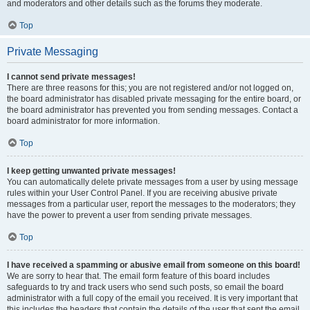
and moderators and other details such as the forums they moderate.
Top
Private Messaging
I cannot send private messages!
There are three reasons for this; you are not registered and/or not logged on,
the board administrator has disabled private messaging for the entire board, or
the board administrator has prevented you from sending messages. Contact a
board administrator for more information.
Top
I keep getting unwanted private messages!
You can automatically delete private messages from a user by using message
rules within your User Control Panel. If you are receiving abusive private
messages from a particular user, report the messages to the moderators; they
have the power to prevent a user from sending private messages.
Top
I have received a spamming or abusive email from someone on this board!
We are sorry to hear that. The email form feature of this board includes
safeguards to try and track users who send such posts, so email the board
administrator with a full copy of the email you received. It is very important that
this includes the headers that contain the details of the user that sent the email.