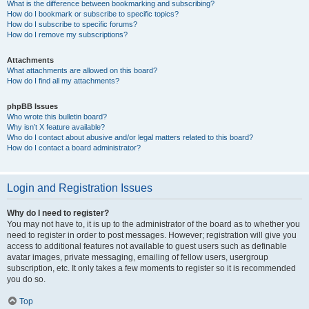
What is the difference between bookmarking and subscribing?
How do I bookmark or subscribe to specific topics?
How do I subscribe to specific forums?
How do I remove my subscriptions?
Attachments
What attachments are allowed on this board?
How do I find all my attachments?
phpBB Issues
Who wrote this bulletin board?
Why isn’t X feature available?
Who do I contact about abusive and/or legal matters related to this board?
How do I contact a board administrator?
Login and Registration Issues
Why do I need to register?
You may not have to, it is up to the administrator of the board as to whether you
need to register in order to post messages. However; registration will give you
access to additional features not available to guest users such as definable
avatar images, private messaging, emailing of fellow users, usergroup
subscription, etc. It only takes a few moments to register so it is recommended
you do so.
Top