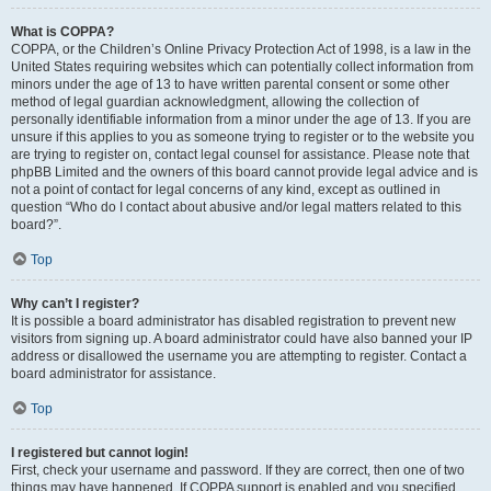
What is COPPA?
COPPA, or the Children’s Online Privacy Protection Act of 1998, is a law in the
United States requiring websites which can potentially collect information from
minors under the age of 13 to have written parental consent or some other
method of legal guardian acknowledgment, allowing the collection of
personally identifiable information from a minor under the age of 13. If you are
unsure if this applies to you as someone trying to register or to the website you
are trying to register on, contact legal counsel for assistance. Please note that
phpBB Limited and the owners of this board cannot provide legal advice and is
not a point of contact for legal concerns of any kind, except as outlined in
question “Who do I contact about abusive and/or legal matters related to this
board?”.
Top
Why can’t I register?
It is possible a board administrator has disabled registration to prevent new
visitors from signing up. A board administrator could have also banned your IP
address or disallowed the username you are attempting to register. Contact a
board administrator for assistance.
Top
I registered but cannot login!
First, check your username and password. If they are correct, then one of two
things may have happened. If COPPA support is enabled and you specified