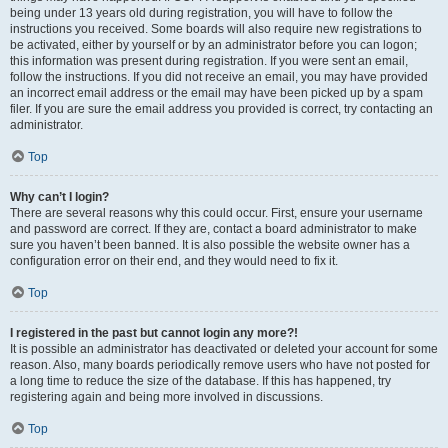
being under 13 years old during registration, you will have to follow the
instructions you received. Some boards will also require new registrations to
be activated, either by yourself or by an administrator before you can logon;
this information was present during registration. If you were sent an email,
follow the instructions. If you did not receive an email, you may have provided
an incorrect email address or the email may have been picked up by a spam
filer. If you are sure the email address you provided is correct, try contacting an
administrator.
Top
Why can’t I login?
There are several reasons why this could occur. First, ensure your username
and password are correct. If they are, contact a board administrator to make
sure you haven’t been banned. It is also possible the website owner has a
configuration error on their end, and they would need to fix it.
Top
I registered in the past but cannot login any more?!
It is possible an administrator has deactivated or deleted your account for some
reason. Also, many boards periodically remove users who have not posted for
a long time to reduce the size of the database. If this has happened, try
registering again and being more involved in discussions.
Top