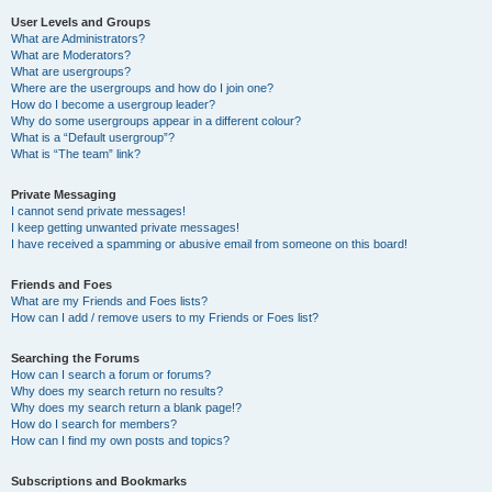
User Levels and Groups
What are Administrators?
What are Moderators?
What are usergroups?
Where are the usergroups and how do I join one?
How do I become a usergroup leader?
Why do some usergroups appear in a different colour?
What is a “Default usergroup”?
What is “The team” link?
Private Messaging
I cannot send private messages!
I keep getting unwanted private messages!
I have received a spamming or abusive email from someone on this board!
Friends and Foes
What are my Friends and Foes lists?
How can I add / remove users to my Friends or Foes list?
Searching the Forums
How can I search a forum or forums?
Why does my search return no results?
Why does my search return a blank page!?
How do I search for members?
How can I find my own posts and topics?
Subscriptions and Bookmarks