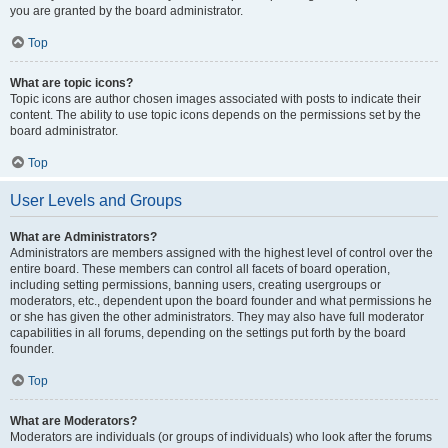
you are granted by the board administrator.
Top
What are topic icons?
Topic icons are author chosen images associated with posts to indicate their
content. The ability to use topic icons depends on the permissions set by the
board administrator.
Top
User Levels and Groups
What are Administrators?
Administrators are members assigned with the highest level of control over the
entire board. These members can control all facets of board operation,
including setting permissions, banning users, creating usergroups or
moderators, etc., dependent upon the board founder and what permissions he
or she has given the other administrators. They may also have full moderator
capabilities in all forums, depending on the settings put forth by the board
founder.
Top
What are Moderators?
Moderators are individuals (or groups of individuals) who look after the forums