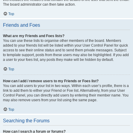
The board administrator can then take action.
Top
Friends and Foes
What are my Friends and Foes lists?
You can use these lists to organise other members of the board. Members
added to your friends list will be listed within your User Control Panel for quick
access to see their online status and to send them private messages. Subject
to template support, posts from these users may also be highlighted. If you add
a user to your foes list, any posts they make will be hidden by default.
Top
How can I add / remove users to my Friends or Foes list?
You can add users to your list in two ways. Within each user’s profile, there is a
link to add them to either your Friend or Foe list. Alternatively, from your User
Control Panel, you can directly add users by entering their member name. You
may also remove users from your list using the same page.
Top
Searching the Forums
How can I search a forum or forums?