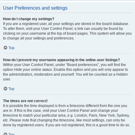
User Preferences and settings
How do I change my settings?
If you are a registered user, all your settings are stored in the board database.
To alter them, visit your User Control Panel; a link can usually be found by
clicking on your username at the top of board pages. This system will allow you
to change all your settings and preferences.
Top
How do I prevent my username appearing in the online user listings?
Within your User Control Panel, under “Board preferences”, you will find the
option
Hide your online status
. Enable this option and you will only appear to
the administrators, moderators and yourself. You will be counted as a hidden
user.
Top
The times are not correct!
It is possible the time displayed is from a timezone different from the one you
are in. If this is the case, visit your User Control Panel and change your
timezone to match your particular area, e.g. London, Paris, New York, Sydney,
etc. Please note that changing the timezone, like most settings, can only be
done by registered users. If you are not registered, this is a good time to do so.
Top