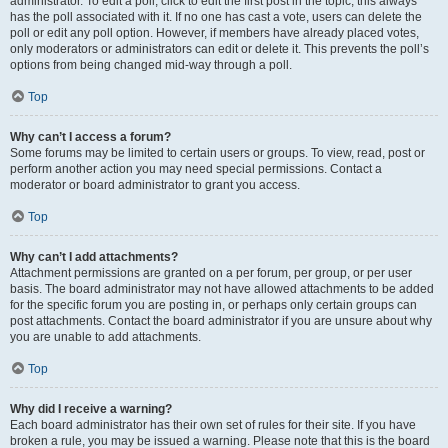
administrator. To edit a poll, click to edit the first post in the topic; this always
has the poll associated with it. If no one has cast a vote, users can delete the
poll or edit any poll option. However, if members have already placed votes,
only moderators or administrators can edit or delete it. This prevents the poll’s
options from being changed mid-way through a poll.
Top
Why can’t I access a forum?
Some forums may be limited to certain users or groups. To view, read, post or
perform another action you may need special permissions. Contact a
moderator or board administrator to grant you access.
Top
Why can’t I add attachments?
Attachment permissions are granted on a per forum, per group, or per user
basis. The board administrator may not have allowed attachments to be added
for the specific forum you are posting in, or perhaps only certain groups can
post attachments. Contact the board administrator if you are unsure about why
you are unable to add attachments.
Top
Why did I receive a warning?
Each board administrator has their own set of rules for their site. If you have
broken a rule, you may be issued a warning. Please note that this is the board