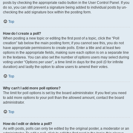
posts by checking the appropriate radio button in the User Control Panel. If you
do so, you can still prevent a signature being added to individual posts by un-
checking the add signature box within the posting form.
Top
How do I create a poll?
When posting a new topic or editing the first post of a topic, click the “Poll
creation” tab below the main posting form; if you cannot see this, you do not
have appropriate permissions to create polls. Enter a title and at least two
options in the appropriate fields, making sure each option is on a separate line
in the textarea. You can also set the number of options users may select during
voting under “Options per user”, a time limit in days for the poll (0 for infinite
duration) and lastly the option to allow users to amend their votes.
Top
Why can’t I add more poll options?
The limit for poll options is set by the board administrator. If you feel you need
to add more options to your poll than the allowed amount, contact the board
administrator.
Top
How do I edit or delete a poll?
As with posts, polls can only be edited by the original poster, a moderator or an