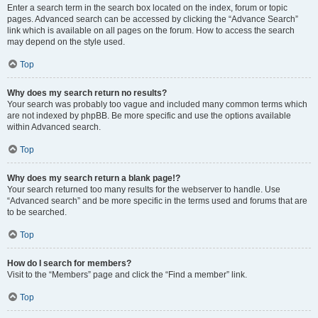
Enter a search term in the search box located on the index, forum or topic
pages. Advanced search can be accessed by clicking the “Advance Search”
link which is available on all pages on the forum. How to access the search
may depend on the style used.
Top
Why does my search return no results?
Your search was probably too vague and included many common terms which
are not indexed by phpBB. Be more specific and use the options available
within Advanced search.
Top
Why does my search return a blank page!?
Your search returned too many results for the webserver to handle. Use
“Advanced search” and be more specific in the terms used and forums that are
to be searched.
Top
How do I search for members?
Visit to the “Members” page and click the “Find a member” link.
Top