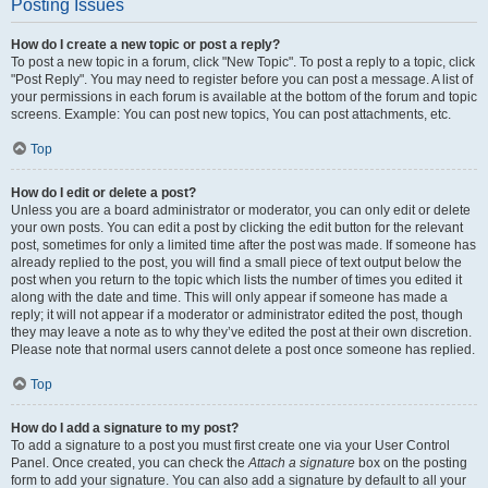
Posting Issues
How do I create a new topic or post a reply?
To post a new topic in a forum, click "New Topic". To post a reply to a topic, click
"Post Reply". You may need to register before you can post a message. A list of
your permissions in each forum is available at the bottom of the forum and topic
screens. Example: You can post new topics, You can post attachments, etc.
Top
How do I edit or delete a post?
Unless you are a board administrator or moderator, you can only edit or delete
your own posts. You can edit a post by clicking the edit button for the relevant
post, sometimes for only a limited time after the post was made. If someone has
already replied to the post, you will find a small piece of text output below the
post when you return to the topic which lists the number of times you edited it
along with the date and time. This will only appear if someone has made a
reply; it will not appear if a moderator or administrator edited the post, though
they may leave a note as to why they’ve edited the post at their own discretion.
Please note that normal users cannot delete a post once someone has replied.
Top
How do I add a signature to my post?
To add a signature to a post you must first create one via your User Control
Panel. Once created, you can check the
Attach a signature
box on the posting
form to add your signature. You can also add a signature by default to all your