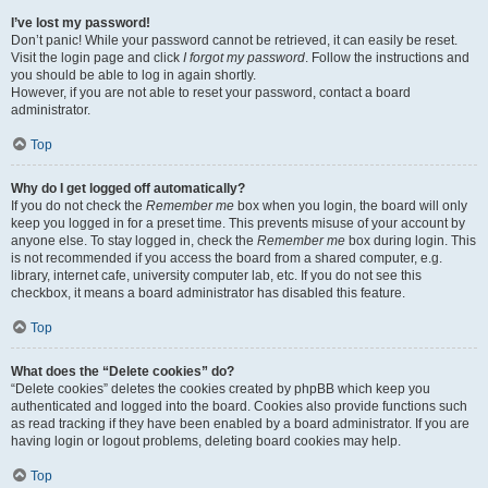
I’ve lost my password!
Don’t panic! While your password cannot be retrieved, it can easily be reset.
Visit the login page and click
I forgot my password
. Follow the instructions and
you should be able to log in again shortly.
However, if you are not able to reset your password, contact a board
administrator.
Top
Why do I get logged off automatically?
If you do not check the
Remember me
box when you login, the board will only
keep you logged in for a preset time. This prevents misuse of your account by
anyone else. To stay logged in, check the
Remember me
box during login. This
is not recommended if you access the board from a shared computer, e.g.
library, internet cafe, university computer lab, etc. If you do not see this
checkbox, it means a board administrator has disabled this feature.
Top
What does the “Delete cookies” do?
“Delete cookies” deletes the cookies created by phpBB which keep you
authenticated and logged into the board. Cookies also provide functions such
as read tracking if they have been enabled by a board administrator. If you are
having login or logout problems, deleting board cookies may help.
Top