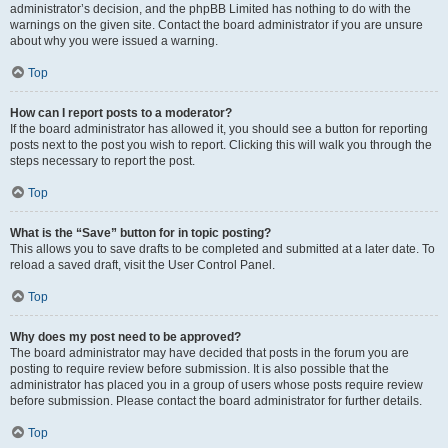
administrator’s decision, and the phpBB Limited has nothing to do with the
warnings on the given site. Contact the board administrator if you are unsure
about why you were issued a warning.
Top
How can I report posts to a moderator?
If the board administrator has allowed it, you should see a button for reporting
posts next to the post you wish to report. Clicking this will walk you through the
steps necessary to report the post.
Top
What is the “Save” button for in topic posting?
This allows you to save drafts to be completed and submitted at a later date. To
reload a saved draft, visit the User Control Panel.
Top
Why does my post need to be approved?
The board administrator may have decided that posts in the forum you are
posting to require review before submission. It is also possible that the
administrator has placed you in a group of users whose posts require review
before submission. Please contact the board administrator for further details.
Top