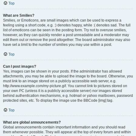
Top
What are Smilies?
Smilies, or Emoticons, are small images which can be used to express a
feeling using a short code, e.g. :) denotes happy, while :( denotes sad. The full
list of emoticons can be seen in the posting form. Try not to overuse smilies,
however, as they can quickly render a post unreadable and a moderator may
edit them out or remove the post altogether. The board administrator may also
have set a limit to the number of smilies you may use within a post.
Top
Can I post images?
Yes, images can be shown in your posts. If the administrator has allowed
attachments, you may be able to upload the image to the board. Otherwise, you
must link to an image stored on a publicly accessible web server, e.g.
http://www.example.com/my-picture.gif. You cannot link to pictures stored on
your own PC (unless it is a publicly accessible server) nor images stored
behind authentication mechanisms, e.g. hotmail or yahoo mailboxes, password
protected sites, etc. To display the image use the BBCode [img] tag.
Top
What are global announcements?
Global announcements contain important information and you should read
them whenever possible. They will appear at the top of every forum and within