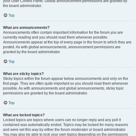
your User Control Panel. Global announcement permissions are granted by
the board administrator.
Top
What are announcements?
Announcements often contain important information for the forum you are
currently reading and you should read them whenever possible.
Announcements appear at the top of every page in the forum to which they are
posted. As with global announcements, announcement permissions are
granted by the board administrator.
Top
What are sticky topics?
Sticky topics within the forum appear below announcements and only on the
first page. They are often quite important so you should read them whenever
possible. As with announcements and global announcements, sticky topic
permissions are granted by the board administrator.
Top
What are locked topics?
Locked topics are topics where users can no longer reply and any poll it
contained was automatically ended. Topics may be locked for many reasons
and were set this way by either the forum moderator or board administrator.
You may also be able to lock your own topics depending on the permissions