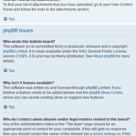
To find your list of attachments that you have uploaded, go to your User Control
Panel and follow the links to the attachments section.
Top
phpBB Issues
Who wrote this bulletin board?
This software (in its unmodified form) is produced, released and is copyright
phpBB Limited
. It is made available under the GNU General Public License,
version 2 (GPL-2.0) and may be freely distributed. See
About phpBB
for more
details.
Top
Why isn’t X feature available?
This software was written by and licensed through phpBB Limited. If you
believe a feature needs to be added please visit the
phpBB Ideas Centre
,
where you can upvote existing ideas or suggest new features.
Top
Who do I contact about abusive and/or legal matters related to this board?
Any of the administrators listed on the “The team” page should be an
appropriate point of contact for your complaints. If this still gets no response
then you should contact the owner of the domain (do a
whois lookup
) or, if this