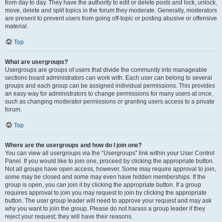
from day to day. They have the authority to edit or delete posts and lock, unlock,
move, delete and split topics in the forum they moderate. Generally, moderators
are present to prevent users from going off-topic or posting abusive or offensive
material.
Top
What are usergroups?
Usergroups are groups of users that divide the community into manageable
sections board administrators can work with. Each user can belong to several
groups and each group can be assigned individual permissions. This provides
an easy way for administrators to change permissions for many users at once,
such as changing moderator permissions or granting users access to a private
forum.
Top
Where are the usergroups and how do I join one?
You can view all usergroups via the “Usergroups” link within your User Control
Panel. If you would like to join one, proceed by clicking the appropriate button.
Not all groups have open access, however. Some may require approval to join,
some may be closed and some may even have hidden memberships. If the
group is open, you can join it by clicking the appropriate button. If a group
requires approval to join you may request to join by clicking the appropriate
button. The user group leader will need to approve your request and may ask
why you want to join the group. Please do not harass a group leader if they
reject your request; they will have their reasons.