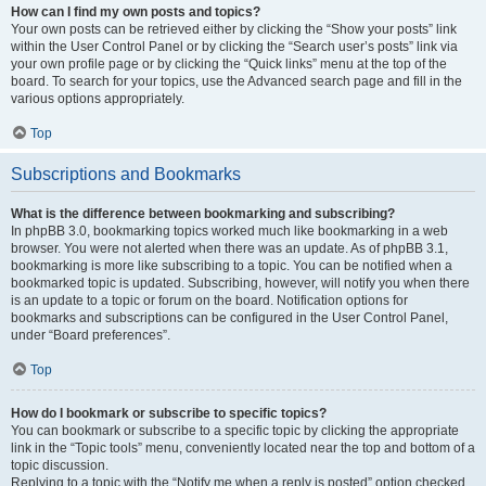
How can I find my own posts and topics?
Your own posts can be retrieved either by clicking the “Show your posts” link
within the User Control Panel or by clicking the “Search user’s posts” link via
your own profile page or by clicking the “Quick links” menu at the top of the
board. To search for your topics, use the Advanced search page and fill in the
various options appropriately.
Top
Subscriptions and Bookmarks
What is the difference between bookmarking and subscribing?
In phpBB 3.0, bookmarking topics worked much like bookmarking in a web
browser. You were not alerted when there was an update. As of phpBB 3.1,
bookmarking is more like subscribing to a topic. You can be notified when a
bookmarked topic is updated. Subscribing, however, will notify you when there
is an update to a topic or forum on the board. Notification options for
bookmarks and subscriptions can be configured in the User Control Panel,
under “Board preferences”.
Top
How do I bookmark or subscribe to specific topics?
You can bookmark or subscribe to a specific topic by clicking the appropriate
link in the “Topic tools” menu, conveniently located near the top and bottom of a
topic discussion.
Replying to a topic with the “Notify me when a reply is posted” option checked