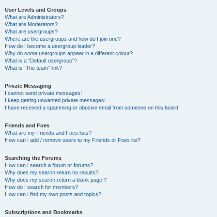
User Levels and Groups
What are Administrators?
What are Moderators?
What are usergroups?
Where are the usergroups and how do I join one?
How do I become a usergroup leader?
Why do some usergroups appear in a different colour?
What is a “Default usergroup”?
What is “The team” link?
Private Messaging
I cannot send private messages!
I keep getting unwanted private messages!
I have received a spamming or abusive email from someone on this board!
Friends and Foes
What are my Friends and Foes lists?
How can I add / remove users to my Friends or Foes list?
Searching the Forums
How can I search a forum or forums?
Why does my search return no results?
Why does my search return a blank page!?
How do I search for members?
How can I find my own posts and topics?
Subscriptions and Bookmarks