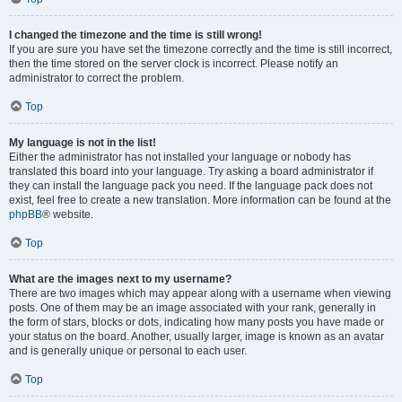
I changed the timezone and the time is still wrong!
If you are sure you have set the timezone correctly and the time is still incorrect,
then the time stored on the server clock is incorrect. Please notify an
administrator to correct the problem.
Top
My language is not in the list!
Either the administrator has not installed your language or nobody has
translated this board into your language. Try asking a board administrator if
they can install the language pack you need. If the language pack does not
exist, feel free to create a new translation. More information can be found at the
phpBB
® website.
Top
What are the images next to my username?
There are two images which may appear along with a username when viewing
posts. One of them may be an image associated with your rank, generally in
the form of stars, blocks or dots, indicating how many posts you have made or
your status on the board. Another, usually larger, image is known as an avatar
and is generally unique or personal to each user.
Top