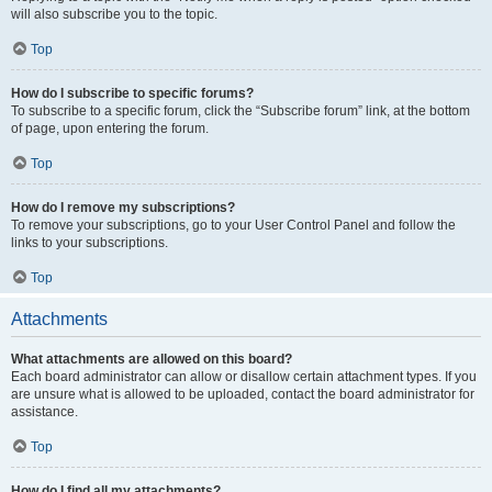
will also subscribe you to the topic.
Top
How do I subscribe to specific forums?
To subscribe to a specific forum, click the “Subscribe forum” link, at the bottom
of page, upon entering the forum.
Top
How do I remove my subscriptions?
To remove your subscriptions, go to your User Control Panel and follow the
links to your subscriptions.
Top
Attachments
What attachments are allowed on this board?
Each board administrator can allow or disallow certain attachment types. If you
are unsure what is allowed to be uploaded, contact the board administrator for
assistance.
Top
How do I find all my attachments?