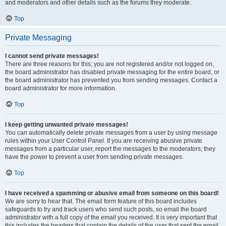
and moderators and other details such as the forums they moderate.
Top
Private Messaging
I cannot send private messages!
There are three reasons for this; you are not registered and/or not logged on,
the board administrator has disabled private messaging for the entire board, or
the board administrator has prevented you from sending messages. Contact a
board administrator for more information.
Top
I keep getting unwanted private messages!
You can automatically delete private messages from a user by using message
rules within your User Control Panel. If you are receiving abusive private
messages from a particular user, report the messages to the moderators; they
have the power to prevent a user from sending private messages.
Top
I have received a spamming or abusive email from someone on this board!
We are sorry to hear that. The email form feature of this board includes
safeguards to try and track users who send such posts, so email the board
administrator with a full copy of the email you received. It is very important that
this includes the headers that contain the details of the user that sent the email.