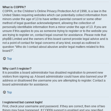
What is COPPA?
COPPA, or the Children’s Online Privacy Protection Act of 1998, is a law in the
United States requiring websites which can potentially collect information from
minors under the age of 13 to have written parental consent or some other
method of legal guardian acknowledgment, allowing the collection of
personally identifiable information from a minor under the age of 13. If you are
unsure if this applies to you as someone trying to register or to the website you
are trying to register on, contact legal counsel for assistance. Please note that
phpBB Limited and the owners of this board cannot provide legal advice and is
not a point of contact for legal concerns of any kind, except as outlined in
question “Who do I contact about abusive and/or legal matters related to this
board?”.
Top
Why can’t I register?
It is possible a board administrator has disabled registration to prevent new
visitors from signing up. A board administrator could have also banned your IP
address or disallowed the username you are attempting to register. Contact a
board administrator for assistance.
Top
I registered but cannot login!
First, check your username and password. If they are correct, then one of two
things may have happened. If COPPA support is enabled and you specified