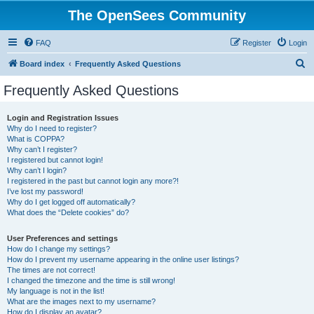
The OpenSees Community
FAQ
Register
Login
S
Board index
Frequently Asked Questions
e
Frequently Asked Questions
a
r
Login and Registration Issues
Why do I need to register?
c
What is COPPA?
h
Why can’t I register?
I registered but cannot login!
Why can’t I login?
I registered in the past but cannot login any more?!
I’ve lost my password!
Why do I get logged off automatically?
What does the “Delete cookies” do?
User Preferences and settings
How do I change my settings?
How do I prevent my username appearing in the online user listings?
The times are not correct!
I changed the timezone and the time is still wrong!
My language is not in the list!
What are the images next to my username?
How do I display an avatar?