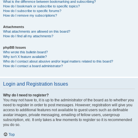
What is the difference between bookmarking and subscribing?
How do I bookmark or subscribe to specific topics?
How do I subscribe to specific forums?
How do I remove my subscriptions?
Attachments
What attachments are allowed on this board?
How do I find all my attachments?
phpBB Issues
Who wrote this bulletin board?
Why isn’t X feature available?
Who do I contact about abusive and/or legal matters related to this board?
How do I contact a board administrator?
Login and Registration Issues
Why do I need to register?
You may not have to, it is up to the administrator of the board as to whether you
need to register in order to post messages. However; registration will give you
access to additional features not available to guest users such as definable
avatar images, private messaging, emailing of fellow users, usergroup
subscription, etc. It only takes a few moments to register so it is recommended
you do so.
Top