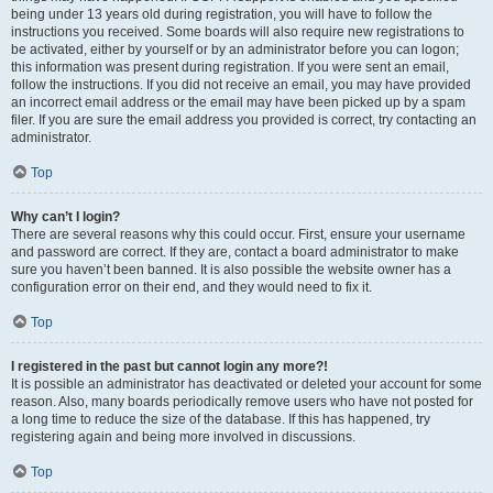
being under 13 years old during registration, you will have to follow the
instructions you received. Some boards will also require new registrations to
be activated, either by yourself or by an administrator before you can logon;
this information was present during registration. If you were sent an email,
follow the instructions. If you did not receive an email, you may have provided
an incorrect email address or the email may have been picked up by a spam
filer. If you are sure the email address you provided is correct, try contacting an
administrator.
Top
Why can’t I login?
There are several reasons why this could occur. First, ensure your username
and password are correct. If they are, contact a board administrator to make
sure you haven’t been banned. It is also possible the website owner has a
configuration error on their end, and they would need to fix it.
Top
I registered in the past but cannot login any more?!
It is possible an administrator has deactivated or deleted your account for some
reason. Also, many boards periodically remove users who have not posted for
a long time to reduce the size of the database. If this has happened, try
registering again and being more involved in discussions.
Top