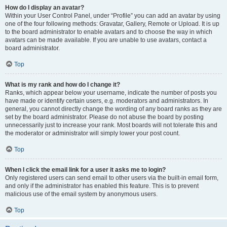
How do I display an avatar?
Within your User Control Panel, under “Profile” you can add an avatar by using
one of the four following methods: Gravatar, Gallery, Remote or Upload. It is up
to the board administrator to enable avatars and to choose the way in which
avatars can be made available. If you are unable to use avatars, contact a
board administrator.
Top
What is my rank and how do I change it?
Ranks, which appear below your username, indicate the number of posts you
have made or identify certain users, e.g. moderators and administrators. In
general, you cannot directly change the wording of any board ranks as they are
set by the board administrator. Please do not abuse the board by posting
unnecessarily just to increase your rank. Most boards will not tolerate this and
the moderator or administrator will simply lower your post count.
Top
When I click the email link for a user it asks me to login?
Only registered users can send email to other users via the built-in email form,
and only if the administrator has enabled this feature. This is to prevent
malicious use of the email system by anonymous users.
Top