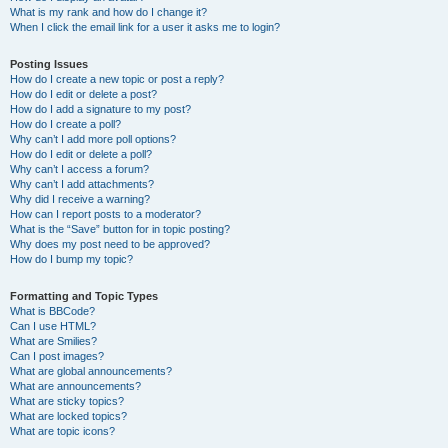
What is my rank and how do I change it?
When I click the email link for a user it asks me to login?
Posting Issues
How do I create a new topic or post a reply?
How do I edit or delete a post?
How do I add a signature to my post?
How do I create a poll?
Why can’t I add more poll options?
How do I edit or delete a poll?
Why can’t I access a forum?
Why can’t I add attachments?
Why did I receive a warning?
How can I report posts to a moderator?
What is the “Save” button for in topic posting?
Why does my post need to be approved?
How do I bump my topic?
Formatting and Topic Types
What is BBCode?
Can I use HTML?
What are Smilies?
Can I post images?
What are global announcements?
What are announcements?
What are sticky topics?
What are locked topics?
What are topic icons?