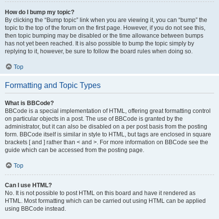
How do I bump my topic?
By clicking the “Bump topic” link when you are viewing it, you can “bump” the
topic to the top of the forum on the first page. However, if you do not see this,
then topic bumping may be disabled or the time allowance between bumps
has not yet been reached. It is also possible to bump the topic simply by
replying to it, however, be sure to follow the board rules when doing so.
Top
Formatting and Topic Types
What is BBCode?
BBCode is a special implementation of HTML, offering great formatting control
on particular objects in a post. The use of BBCode is granted by the
administrator, but it can also be disabled on a per post basis from the posting
form. BBCode itself is similar in style to HTML, but tags are enclosed in square
brackets [ and ] rather than < and >. For more information on BBCode see the
guide which can be accessed from the posting page.
Top
Can I use HTML?
No. It is not possible to post HTML on this board and have it rendered as
HTML. Most formatting which can be carried out using HTML can be applied
using BBCode instead.