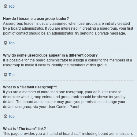
Top
How do I become a usergroup leader?
A usergroup leader is usually assigned when usergroups are initially created
by a board administrator. If you are interested in creating a usergroup, your first
point of contact should be an administrator; try sending a private message.
Top
Why do some usergroups appear in a different colour?
It is possible for the board administrator to assign a colour to the members of a
usergroup to make it easy to identify the members of this group.
Top
What is a “Default usergroup”?
If you are a member of more than one usergroup, your default is used to
determine which group colour and group rank should be shown for you by
default. The board administrator may grant you permission to change your
default usergroup via your User Control Panel.
Top
What is “The team” link?
This page provides you with a list of board staff, including board administrators