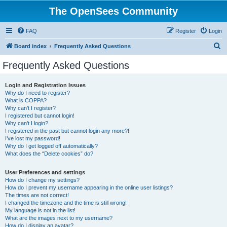
The OpenSees Community
FAQ
Register
Login
S
Board index
Frequently Asked Questions
e
Frequently Asked Questions
a
r
Login and Registration Issues
Why do I need to register?
c
What is COPPA?
h
Why can’t I register?
I registered but cannot login!
Why can’t I login?
I registered in the past but cannot login any more?!
I’ve lost my password!
Why do I get logged off automatically?
What does the “Delete cookies” do?
User Preferences and settings
How do I change my settings?
How do I prevent my username appearing in the online user listings?
The times are not correct!
I changed the timezone and the time is still wrong!
My language is not in the list!
What are the images next to my username?
How do I display an avatar?