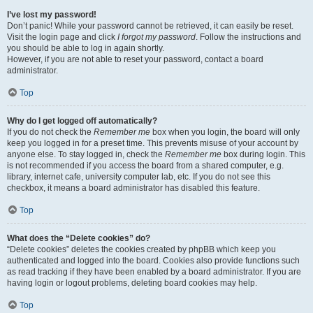
I’ve lost my password!
Don’t panic! While your password cannot be retrieved, it can easily be reset.
Visit the login page and click
I forgot my password
. Follow the instructions and
you should be able to log in again shortly.
However, if you are not able to reset your password, contact a board
administrator.
Top
Why do I get logged off automatically?
If you do not check the
Remember me
box when you login, the board will only
keep you logged in for a preset time. This prevents misuse of your account by
anyone else. To stay logged in, check the
Remember me
box during login. This
is not recommended if you access the board from a shared computer, e.g.
library, internet cafe, university computer lab, etc. If you do not see this
checkbox, it means a board administrator has disabled this feature.
Top
What does the “Delete cookies” do?
“Delete cookies” deletes the cookies created by phpBB which keep you
authenticated and logged into the board. Cookies also provide functions such
as read tracking if they have been enabled by a board administrator. If you are
having login or logout problems, deleting board cookies may help.
Top