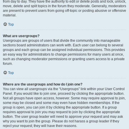
from day to day. They have the authority to edit or delete posts and lock, unlock,
move, delete and split topics in the forum they moderate. Generally, moderators
are present to prevent users from going off-topic or posting abusive or offensive
material.
Top
What are usergroups?
Usergroups are groups of users that divide the community into manageable
sections board administrators can work with. Each user can belong to several
groups and each group can be assigned individual permissions. This provides
an easy way for administrators to change permissions for many users at once,
such as changing moderator permissions or granting users access to a private
forum.
Top
Where are the usergroups and how do I join one?
You can view all usergroups via the “Usergroups” link within your User Control
Panel. If you would like to join one, proceed by clicking the appropriate button.
Not all groups have open access, however. Some may require approval to join,
some may be closed and some may even have hidden memberships. If the
group is open, you can join it by clicking the appropriate button. If a group
requires approval to join you may request to join by clicking the appropriate
button. The user group leader will need to approve your request and may ask
why you want to join the group. Please do not harass a group leader if they
reject your request; they will have their reasons.