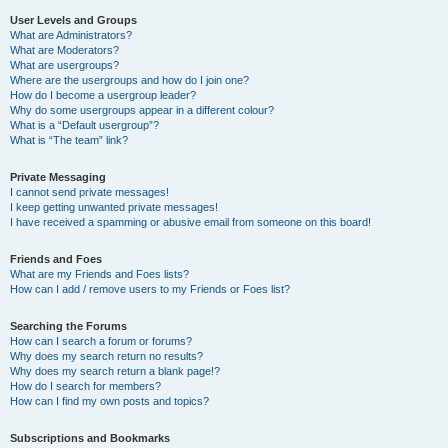
User Levels and Groups
What are Administrators?
What are Moderators?
What are usergroups?
Where are the usergroups and how do I join one?
How do I become a usergroup leader?
Why do some usergroups appear in a different colour?
What is a “Default usergroup”?
What is “The team” link?
Private Messaging
I cannot send private messages!
I keep getting unwanted private messages!
I have received a spamming or abusive email from someone on this board!
Friends and Foes
What are my Friends and Foes lists?
How can I add / remove users to my Friends or Foes list?
Searching the Forums
How can I search a forum or forums?
Why does my search return no results?
Why does my search return a blank page!?
How do I search for members?
How can I find my own posts and topics?
Subscriptions and Bookmarks