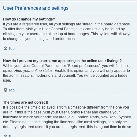
User Preferences and settings
How do I change my settings?
If you are a registered user, all your settings are stored in the board database.
To alter them, visit your User Control Panel; a link can usually be found by
clicking on your username at the top of board pages. This system will allow you
to change all your settings and preferences.
Top
How do I prevent my username appearing in the online user listings?
Within your User Control Panel, under “Board preferences”, you will find the
option
Hide your online status
. Enable this option and you will only appear to
the administrators, moderators and yourself. You will be counted as a hidden
user.
Top
The times are not correct!
It is possible the time displayed is from a timezone different from the one you
are in. If this is the case, visit your User Control Panel and change your
timezone to match your particular area, e.g. London, Paris, New York, Sydney,
etc. Please note that changing the timezone, like most settings, can only be
done by registered users. If you are not registered, this is a good time to do so.
Top