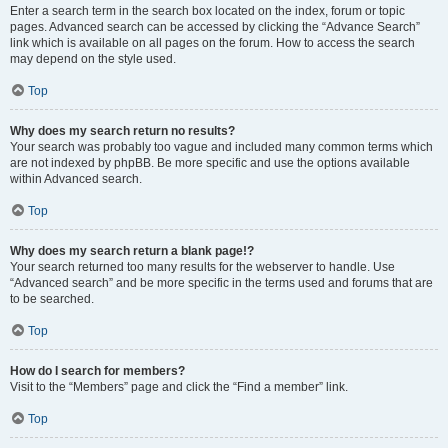
Enter a search term in the search box located on the index, forum or topic
pages. Advanced search can be accessed by clicking the “Advance Search”
link which is available on all pages on the forum. How to access the search
may depend on the style used.
Top
Why does my search return no results?
Your search was probably too vague and included many common terms which
are not indexed by phpBB. Be more specific and use the options available
within Advanced search.
Top
Why does my search return a blank page!?
Your search returned too many results for the webserver to handle. Use
“Advanced search” and be more specific in the terms used and forums that are
to be searched.
Top
How do I search for members?
Visit to the “Members” page and click the “Find a member” link.
Top