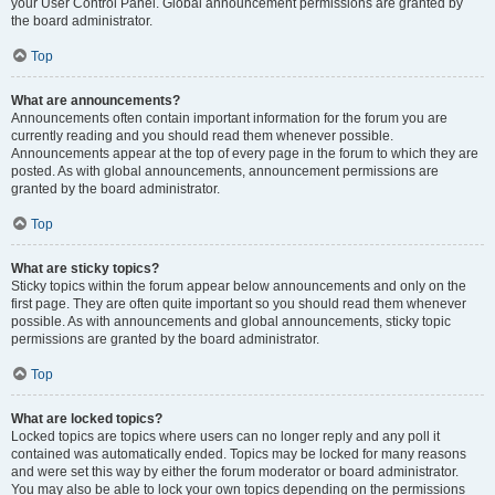
your User Control Panel. Global announcement permissions are granted by
the board administrator.
Top
What are announcements?
Announcements often contain important information for the forum you are
currently reading and you should read them whenever possible.
Announcements appear at the top of every page in the forum to which they are
posted. As with global announcements, announcement permissions are
granted by the board administrator.
Top
What are sticky topics?
Sticky topics within the forum appear below announcements and only on the
first page. They are often quite important so you should read them whenever
possible. As with announcements and global announcements, sticky topic
permissions are granted by the board administrator.
Top
What are locked topics?
Locked topics are topics where users can no longer reply and any poll it
contained was automatically ended. Topics may be locked for many reasons
and were set this way by either the forum moderator or board administrator.
You may also be able to lock your own topics depending on the permissions