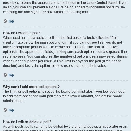
posts by checking the appropriate radio button in the User Control Panel. If you
do so, you can still prevent a signature being added to individual posts by un-
checking the add signature box within the posting form.
Top
How do I create a poll?
When posting a new topic or editing the first post of a topic, click the “Poll
creation” tab below the main posting form; if you cannot see this, you do not
have appropriate permissions to create polls. Enter a title and at least two
options in the appropriate fields, making sure each option is on a separate line
in the textarea. You can also set the number of options users may select during
voting under “Options per user”, a time limit in days for the poll (0 for infinite
duration) and lastly the option to allow users to amend their votes.
Top
Why can’t I add more poll options?
The limit for poll options is set by the board administrator. If you feel you need
to add more options to your poll than the allowed amount, contact the board
administrator.
Top
How do I edit or delete a poll?
As with posts, polls can only be edited by the original poster, a moderator or an