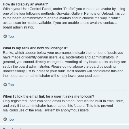
How do I display an avatar?
Within your User Control Panel, under “Profile” you can add an avatar by using
one of the four following methods: Gravatar, Gallery, Remote or Upload. It is up
to the board administrator to enable avatars and to choose the way in which
avatars can be made available. If you are unable to use avatars, contact a
board administrator.
Top
What is my rank and how do I change it?
Ranks, which appear below your username, indicate the number of posts you
have made or identify certain users, e.g. moderators and administrators. In
general, you cannot directly change the wording of any board ranks as they are
set by the board administrator. Please do not abuse the board by posting
unnecessarily just to increase your rank. Most boards will not tolerate this and
the moderator or administrator will simply lower your post count.
Top
When I click the email link for a user it asks me to login?
Only registered users can send email to other users via the built-in email form,
and only if the administrator has enabled this feature. This is to prevent
malicious use of the email system by anonymous users.
Top