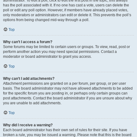
administrator. To edit a poll, click to edit the first post in the topic; this always
has the poll associated with it. If no one has cast a vote, users can delete the
poll or edit any poll option. However, if members have already placed votes,
only moderators or administrators can edit or delete it. This prevents the poll’s
options from being changed mid-way through a poll.
Top
Why can’t I access a forum?
Some forums may be limited to certain users or groups. To view, read, post or
perform another action you may need special permissions. Contact a
moderator or board administrator to grant you access.
Top
Why can’t I add attachments?
Attachment permissions are granted on a per forum, per group, or per user
basis. The board administrator may not have allowed attachments to be added
for the specific forum you are posting in, or perhaps only certain groups can
post attachments. Contact the board administrator if you are unsure about why
you are unable to add attachments.
Top
Why did I receive a warning?
Each board administrator has their own set of rules for their site. If you have
broken a rule, you may be issued a warning. Please note that this is the board