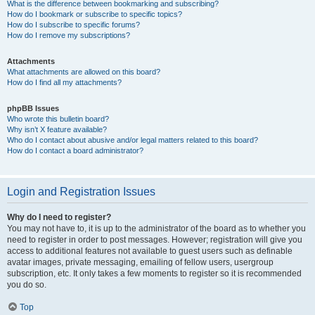
What is the difference between bookmarking and subscribing?
How do I bookmark or subscribe to specific topics?
How do I subscribe to specific forums?
How do I remove my subscriptions?
Attachments
What attachments are allowed on this board?
How do I find all my attachments?
phpBB Issues
Who wrote this bulletin board?
Why isn’t X feature available?
Who do I contact about abusive and/or legal matters related to this board?
How do I contact a board administrator?
Login and Registration Issues
Why do I need to register?
You may not have to, it is up to the administrator of the board as to whether you
need to register in order to post messages. However; registration will give you
access to additional features not available to guest users such as definable
avatar images, private messaging, emailing of fellow users, usergroup
subscription, etc. It only takes a few moments to register so it is recommended
you do so.
Top