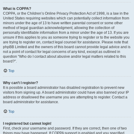
What is COPPA?
COPPA, or the Children’s Online Privacy Protection Act of 1998, is a law in the
United States requiring websites which can potentially collect information from
minors under the age of 13 to have written parental consent or some other
method of legal guardian acknowledgment, allowing the collection of
personally identifiable information from a minor under the age of 13. If you are
unsure if this applies to you as someone trying to register or to the website you
are trying to register on, contact legal counsel for assistance. Please note that
phpBB Limited and the owners of this board cannot provide legal advice and is
not a point of contact for legal concerns of any kind, except as outlined in
question “Who do I contact about abusive and/or legal matters related to this
board?”.
Top
Why can’t I register?
It is possible a board administrator has disabled registration to prevent new
visitors from signing up. A board administrator could have also banned your IP
address or disallowed the username you are attempting to register. Contact a
board administrator for assistance.
Top
I registered but cannot login!
First, check your username and password. If they are correct, then one of two
things may have happened. If COPPA support is enabled and you specified