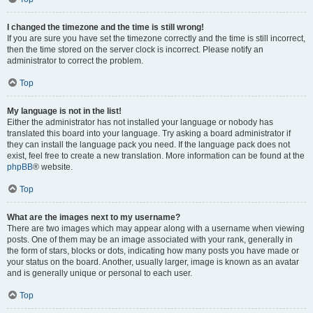
I changed the timezone and the time is still wrong!
If you are sure you have set the timezone correctly and the time is still incorrect,
then the time stored on the server clock is incorrect. Please notify an
administrator to correct the problem.
Top
My language is not in the list!
Either the administrator has not installed your language or nobody has
translated this board into your language. Try asking a board administrator if
they can install the language pack you need. If the language pack does not
exist, feel free to create a new translation. More information can be found at the
phpBB
® website.
Top
What are the images next to my username?
There are two images which may appear along with a username when viewing
posts. One of them may be an image associated with your rank, generally in
the form of stars, blocks or dots, indicating how many posts you have made or
your status on the board. Another, usually larger, image is known as an avatar
and is generally unique or personal to each user.
Top