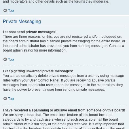
and moderators and other details such as the forums they moderate.
Top
Private Messaging
I cannot send private messages!
There are three reasons for this; you are not registered and/or not logged on,
the board administrator has disabled private messaging for the entire board, or
the board administrator has prevented you from sending messages. Contact a
board administrator for more information.
Top
I keep getting unwanted private messages!
You can automatically delete private messages from a user by using message
rules within your User Control Panel. If you are receiving abusive private
messages from a particular user, report the messages to the moderators; they
have the power to prevent a user from sending private messages.
Top
I have received a spamming or abusive email from someone on this board!
We are sorry to hear that. The email form feature of this board includes
safeguards to try and track users who send such posts, so email the board
administrator with a full copy of the email you received. It is very important that
this includes the headers that contain the details of the user that sent the email.