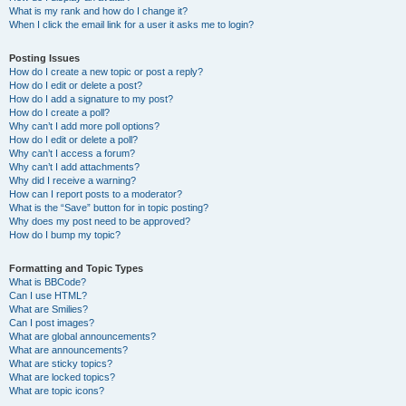
What is my rank and how do I change it?
When I click the email link for a user it asks me to login?
Posting Issues
How do I create a new topic or post a reply?
How do I edit or delete a post?
How do I add a signature to my post?
How do I create a poll?
Why can’t I add more poll options?
How do I edit or delete a poll?
Why can’t I access a forum?
Why can’t I add attachments?
Why did I receive a warning?
How can I report posts to a moderator?
What is the “Save” button for in topic posting?
Why does my post need to be approved?
How do I bump my topic?
Formatting and Topic Types
What is BBCode?
Can I use HTML?
What are Smilies?
Can I post images?
What are global announcements?
What are announcements?
What are sticky topics?
What are locked topics?
What are topic icons?