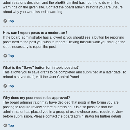
administrator’s decision, and the phpBB Limited has nothing to do with the
warnings on the given site. Contact the board administrator if you are unsure
about why you were issued a warning.
Top
How can I report posts to a moderator?
If the board administrator has allowed it, you should see a button for reporting
posts next to the post you wish to report. Clicking this will walk you through the
steps necessary to report the post.
Top
What is the “Save” button for in topic posting?
This allows you to save drafts to be completed and submitted at a later date. To
reload a saved draft, visit the User Control Panel.
Top
Why does my post need to be approved?
The board administrator may have decided that posts in the forum you are
posting to require review before submission. It is also possible that the
administrator has placed you in a group of users whose posts require review
before submission. Please contact the board administrator for further details.
Top