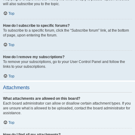
will also subscribe you to the topic.
Top
How do I subscribe to specific forums?
To subscribe to a specific forum, click the “Subscribe forum” link, at the bottom
of page, upon entering the forum.
Top
How do I remove my subscriptions?
To remove your subscriptions, go to your User Control Panel and follow the
links to your subscriptions.
Top
Attachments
What attachments are allowed on this board?
Each board administrator can allow or disallow certain attachment types. If you
are unsure what is allowed to be uploaded, contact the board administrator for
assistance.
Top
How do I find all my attachments?