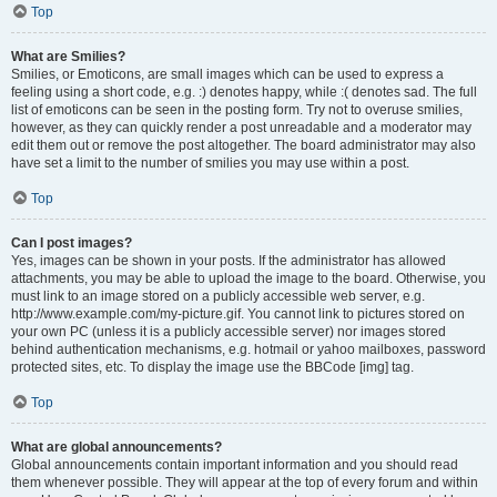
Top
What are Smilies?
Smilies, or Emoticons, are small images which can be used to express a
feeling using a short code, e.g. :) denotes happy, while :( denotes sad. The full
list of emoticons can be seen in the posting form. Try not to overuse smilies,
however, as they can quickly render a post unreadable and a moderator may
edit them out or remove the post altogether. The board administrator may also
have set a limit to the number of smilies you may use within a post.
Top
Can I post images?
Yes, images can be shown in your posts. If the administrator has allowed
attachments, you may be able to upload the image to the board. Otherwise, you
must link to an image stored on a publicly accessible web server, e.g.
http://www.example.com/my-picture.gif. You cannot link to pictures stored on
your own PC (unless it is a publicly accessible server) nor images stored
behind authentication mechanisms, e.g. hotmail or yahoo mailboxes, password
protected sites, etc. To display the image use the BBCode [img] tag.
Top
What are global announcements?
Global announcements contain important information and you should read
them whenever possible. They will appear at the top of every forum and within