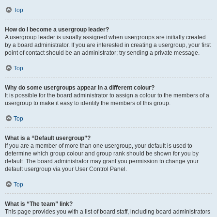
Top
How do I become a usergroup leader?
A usergroup leader is usually assigned when usergroups are initially created
by a board administrator. If you are interested in creating a usergroup, your first
point of contact should be an administrator; try sending a private message.
Top
Why do some usergroups appear in a different colour?
It is possible for the board administrator to assign a colour to the members of a
usergroup to make it easy to identify the members of this group.
Top
What is a “Default usergroup”?
If you are a member of more than one usergroup, your default is used to
determine which group colour and group rank should be shown for you by
default. The board administrator may grant you permission to change your
default usergroup via your User Control Panel.
Top
What is “The team” link?
This page provides you with a list of board staff, including board administrators