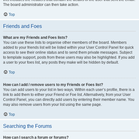
The board administrator can then take action.
Top
Friends and Foes
What are my Friends and Foes lists?
You can use these lists to organise other members of the board. Members
added to your friends list will be listed within your User Control Panel for quick
access to see their online status and to send them private messages. Subject
to template support, posts from these users may also be highlighted. If you add
a user to your foes list, any posts they make will be hidden by default.
Top
How can I add / remove users to my Friends or Foes list?
You can add users to your list in two ways. Within each user’s profile, there is a
link to add them to either your Friend or Foe list. Alternatively, from your User
Control Panel, you can directly add users by entering their member name. You
may also remove users from your list using the same page.
Top
Searching the Forums
How can I search a forum or forums?