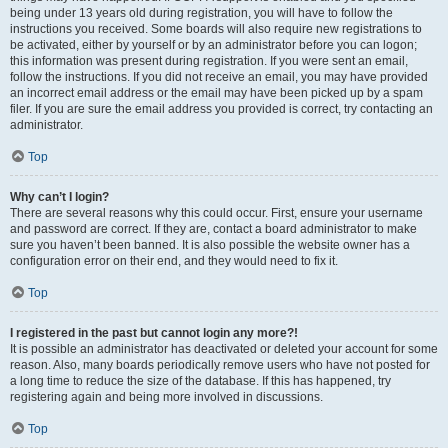
being under 13 years old during registration, you will have to follow the
instructions you received. Some boards will also require new registrations to
be activated, either by yourself or by an administrator before you can logon;
this information was present during registration. If you were sent an email,
follow the instructions. If you did not receive an email, you may have provided
an incorrect email address or the email may have been picked up by a spam
filer. If you are sure the email address you provided is correct, try contacting an
administrator.
Top
Why can’t I login?
There are several reasons why this could occur. First, ensure your username
and password are correct. If they are, contact a board administrator to make
sure you haven’t been banned. It is also possible the website owner has a
configuration error on their end, and they would need to fix it.
Top
I registered in the past but cannot login any more?!
It is possible an administrator has deactivated or deleted your account for some
reason. Also, many boards periodically remove users who have not posted for
a long time to reduce the size of the database. If this has happened, try
registering again and being more involved in discussions.
Top