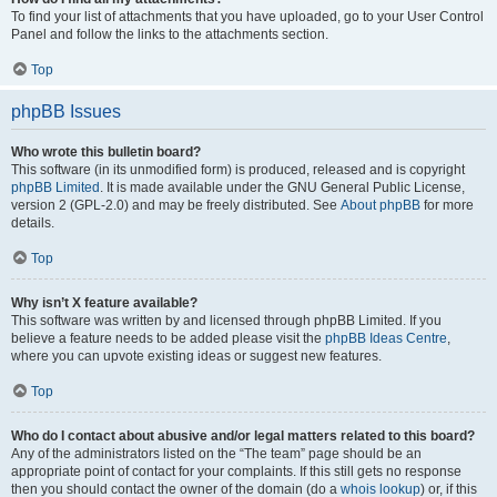
To find your list of attachments that you have uploaded, go to your User Control
Panel and follow the links to the attachments section.
Top
phpBB Issues
Who wrote this bulletin board?
This software (in its unmodified form) is produced, released and is copyright
phpBB Limited
. It is made available under the GNU General Public License,
version 2 (GPL-2.0) and may be freely distributed. See
About phpBB
for more
details.
Top
Why isn’t X feature available?
This software was written by and licensed through phpBB Limited. If you
believe a feature needs to be added please visit the
phpBB Ideas Centre
,
where you can upvote existing ideas or suggest new features.
Top
Who do I contact about abusive and/or legal matters related to this board?
Any of the administrators listed on the “The team” page should be an
appropriate point of contact for your complaints. If this still gets no response
then you should contact the owner of the domain (do a
whois lookup
) or, if this