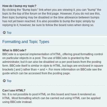
How do I bump my topic?
By clicking the “Bump topic” link when you are viewing it, you can “bump” the
topic to the top of the forum on the first page. However, if you do not see this,
then topic bumping may be disabled or the time allowance between bumps
has not yet been reached. It is also possible to bump the topic simply by
replying to it, however, be sure to follow the board rules when doing so.
Top
Formatting and Topic Types
What is BBCode?
BBCode is a special implementation of HTML, offering great formatting control
on particular objects in a post. The use of BBCode is granted by the
administrator, but it can also be disabled on a per post basis from the posting
form. BBCode itself is similar in style to HTML, but tags are enclosed in square
brackets [ and ] rather than < and >. For more information on BBCode see the
guide which can be accessed from the posting page.
Top
Can I use HTML?
No. It is not possible to post HTML on this board and have it rendered as
HTML. Most formatting which can be carried out using HTML can be applied
using BBCode instead.