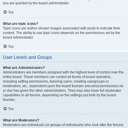
you are granted by the board administrator.
Top
What are topic icons?
Topic icons are author chosen images associated with posts to indicate their
content. The ability to use topic icons depends on the permissions set by the
board administrator.
Top
User Levels and Groups
What are Administrators?
Administrators are members assigned with the highest level of control over the
entire board. These members can control all facets of board operation,
including setting permissions, banning users, creating usergroups or
moderators, etc., dependent upon the board founder and what permissions he
or she has given the other administrators. They may also have full moderator
capabilities in all forums, depending on the settings put forth by the board
founder.
Top
What are Moderators?
Moderators are individuals (or groups of individuals) who look after the forums