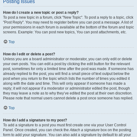
Posting Issues
How do I create a new topic or post a reply?
To post a new topic in a forum, click "New Topic". To post a reply to a topic, click
"Post Reply". You may need to register before you can post a message. A list of
your permissions in each forum is available at the bottom of the forum and topic
screens. Example: You can post new topics, You can post attachments, etc.
Top
How do I edit or delete a post?
Unless you are a board administrator or moderator, you can only edit or delete
your own posts. You can edit a post by clicking the edit button for the relevant
post, sometimes for only a limited time after the post was made. If someone has
already replied to the post, you will find a small piece of text output below the
post when you return to the topic which lists the number of times you edited it
along with the date and time. This will only appear if someone has made a
reply; it will not appear if a moderator or administrator edited the post, though
they may leave a note as to why they’ve edited the post at their own discretion.
Please note that normal users cannot delete a post once someone has replied.
Top
How do I add a signature to my post?
To add a signature to a post you must first create one via your User Control
Panel. Once created, you can check the
Attach a signature
box on the posting
form to add your signature. You can also add a signature by default to all your