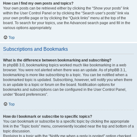
How can I find my own posts and topics?
Your own posts can be retrieved either by clicking the “Show your posts” link
within the User Control Panel or by clicking the “Search user’s posts” link via
your own profile page or by clicking the “Quick links” menu at the top of the
board. To search for your topics, use the Advanced search page and fill in the
various options appropriately.
Top
Subscriptions and Bookmarks
What is the difference between bookmarking and subscribing?
In phpBB 3.0, bookmarking topics worked much like bookmarking in a web
browser. You were not alerted when there was an update. As of phpBB 3.1,
bookmarking is more like subscribing to a topic. You can be notified when a
bookmarked topic is updated. Subscribing, however, will notify you when there
is an update to a topic or forum on the board. Notification options for
bookmarks and subscriptions can be configured in the User Control Panel,
under “Board preferences”.
Top
How do I bookmark or subscribe to specific topics?
You can bookmark or subscribe to a specific topic by clicking the appropriate
link in the “Topic tools” menu, conveniently located near the top and bottom of a
topic discussion.
Replying to a topic with the “Notify me when a reply is posted” option checked