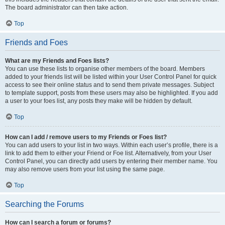
The board administrator can then take action.
Top
Friends and Foes
What are my Friends and Foes lists?
You can use these lists to organise other members of the board. Members
added to your friends list will be listed within your User Control Panel for quick
access to see their online status and to send them private messages. Subject
to template support, posts from these users may also be highlighted. If you add
a user to your foes list, any posts they make will be hidden by default.
Top
How can I add / remove users to my Friends or Foes list?
You can add users to your list in two ways. Within each user’s profile, there is a
link to add them to either your Friend or Foe list. Alternatively, from your User
Control Panel, you can directly add users by entering their member name. You
may also remove users from your list using the same page.
Top
Searching the Forums
How can I search a forum or forums?