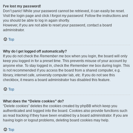
I’ve lost my password!
Don’t panic! While your password cannot be retrieved, it can easily be reset.
Visit the login page and click
I forgot my password
. Follow the instructions and
you should be able to log in again shortly.
However, if you are not able to reset your password, contact a board
administrator.
Top
Why do I get logged off automatically?
If you do not check the
Remember me
box when you login, the board will only
keep you logged in for a preset time. This prevents misuse of your account by
anyone else. To stay logged in, check the
Remember me
box during login. This
is not recommended if you access the board from a shared computer, e.g.
library, internet cafe, university computer lab, etc. If you do not see this
checkbox, it means a board administrator has disabled this feature.
Top
What does the “Delete cookies” do?
“Delete cookies” deletes the cookies created by phpBB which keep you
authenticated and logged into the board. Cookies also provide functions such
as read tracking if they have been enabled by a board administrator. If you are
having login or logout problems, deleting board cookies may help.
Top