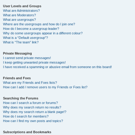
User Levels and Groups
What are Administrators?
What are Moderators?
What are usergroups?
Where are the usergroups and how do I join one?
How do I become a usergroup leader?
Why do some usergroups appear in a different colour?
What is a “Default usergroup”?
What is “The team” link?
Private Messaging
I cannot send private messages!
I keep getting unwanted private messages!
I have received a spamming or abusive email from someone on this board!
Friends and Foes
What are my Friends and Foes lists?
How can I add / remove users to my Friends or Foes list?
Searching the Forums
How can I search a forum or forums?
Why does my search return no results?
Why does my search return a blank page!?
How do I search for members?
How can I find my own posts and topics?
Subscriptions and Bookmarks