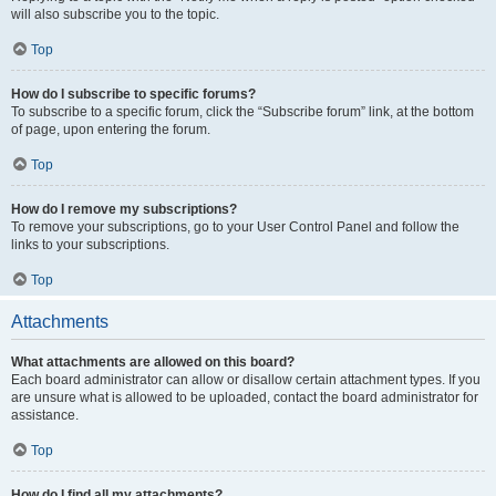
will also subscribe you to the topic.
Top
How do I subscribe to specific forums?
To subscribe to a specific forum, click the “Subscribe forum” link, at the bottom
of page, upon entering the forum.
Top
How do I remove my subscriptions?
To remove your subscriptions, go to your User Control Panel and follow the
links to your subscriptions.
Top
Attachments
What attachments are allowed on this board?
Each board administrator can allow or disallow certain attachment types. If you
are unsure what is allowed to be uploaded, contact the board administrator for
assistance.
Top
How do I find all my attachments?