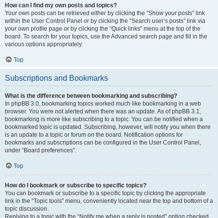
How can I find my own posts and topics?
Your own posts can be retrieved either by clicking the “Show your posts” link
within the User Control Panel or by clicking the “Search user’s posts” link via
your own profile page or by clicking the “Quick links” menu at the top of the
board. To search for your topics, use the Advanced search page and fill in the
various options appropriately.
Top
Subscriptions and Bookmarks
What is the difference between bookmarking and subscribing?
In phpBB 3.0, bookmarking topics worked much like bookmarking in a web
browser. You were not alerted when there was an update. As of phpBB 3.1,
bookmarking is more like subscribing to a topic. You can be notified when a
bookmarked topic is updated. Subscribing, however, will notify you when there
is an update to a topic or forum on the board. Notification options for
bookmarks and subscriptions can be configured in the User Control Panel,
under “Board preferences”.
Top
How do I bookmark or subscribe to specific topics?
You can bookmark or subscribe to a specific topic by clicking the appropriate
link in the “Topic tools” menu, conveniently located near the top and bottom of a
topic discussion.
Replying to a topic with the “Notify me when a reply is posted” option checked