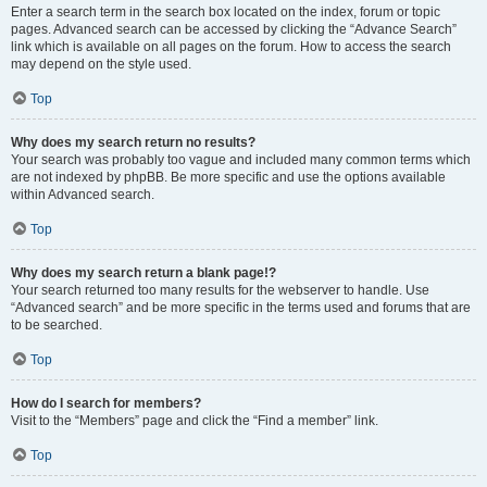
Enter a search term in the search box located on the index, forum or topic
pages. Advanced search can be accessed by clicking the “Advance Search”
link which is available on all pages on the forum. How to access the search
may depend on the style used.
Top
Why does my search return no results?
Your search was probably too vague and included many common terms which
are not indexed by phpBB. Be more specific and use the options available
within Advanced search.
Top
Why does my search return a blank page!?
Your search returned too many results for the webserver to handle. Use
“Advanced search” and be more specific in the terms used and forums that are
to be searched.
Top
How do I search for members?
Visit to the “Members” page and click the “Find a member” link.
Top