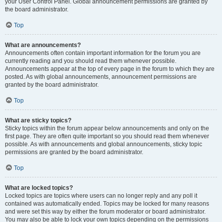
your User Control Panel. Global announcement permissions are granted by
the board administrator.
Top
What are announcements?
Announcements often contain important information for the forum you are
currently reading and you should read them whenever possible.
Announcements appear at the top of every page in the forum to which they are
posted. As with global announcements, announcement permissions are
granted by the board administrator.
Top
What are sticky topics?
Sticky topics within the forum appear below announcements and only on the
first page. They are often quite important so you should read them whenever
possible. As with announcements and global announcements, sticky topic
permissions are granted by the board administrator.
Top
What are locked topics?
Locked topics are topics where users can no longer reply and any poll it
contained was automatically ended. Topics may be locked for many reasons
and were set this way by either the forum moderator or board administrator.
You may also be able to lock your own topics depending on the permissions