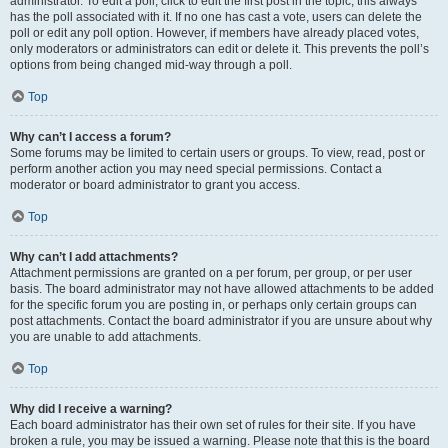
administrator. To edit a poll, click to edit the first post in the topic; this always
has the poll associated with it. If no one has cast a vote, users can delete the
poll or edit any poll option. However, if members have already placed votes,
only moderators or administrators can edit or delete it. This prevents the poll’s
options from being changed mid-way through a poll.
Top
Why can’t I access a forum?
Some forums may be limited to certain users or groups. To view, read, post or
perform another action you may need special permissions. Contact a
moderator or board administrator to grant you access.
Top
Why can’t I add attachments?
Attachment permissions are granted on a per forum, per group, or per user
basis. The board administrator may not have allowed attachments to be added
for the specific forum you are posting in, or perhaps only certain groups can
post attachments. Contact the board administrator if you are unsure about why
you are unable to add attachments.
Top
Why did I receive a warning?
Each board administrator has their own set of rules for their site. If you have
broken a rule, you may be issued a warning. Please note that this is the board