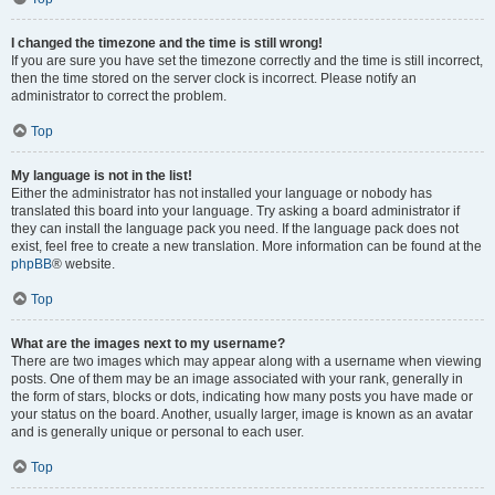
I changed the timezone and the time is still wrong!
If you are sure you have set the timezone correctly and the time is still incorrect,
then the time stored on the server clock is incorrect. Please notify an
administrator to correct the problem.
Top
My language is not in the list!
Either the administrator has not installed your language or nobody has
translated this board into your language. Try asking a board administrator if
they can install the language pack you need. If the language pack does not
exist, feel free to create a new translation. More information can be found at the
phpBB
® website.
Top
What are the images next to my username?
There are two images which may appear along with a username when viewing
posts. One of them may be an image associated with your rank, generally in
the form of stars, blocks or dots, indicating how many posts you have made or
your status on the board. Another, usually larger, image is known as an avatar
and is generally unique or personal to each user.
Top