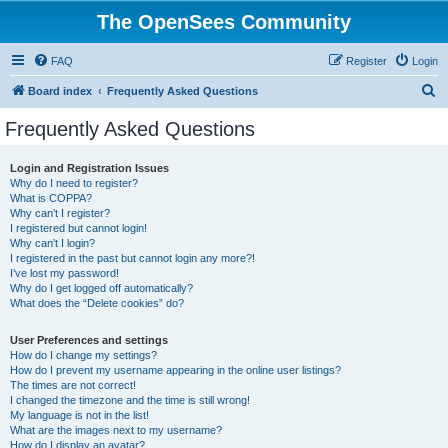
The OpenSees Community
FAQ
Register
Login
S
Board index
Frequently Asked Questions
e
Frequently Asked Questions
a
r
Login and Registration Issues
Why do I need to register?
c
What is COPPA?
h
Why can’t I register?
I registered but cannot login!
Why can’t I login?
I registered in the past but cannot login any more?!
I’ve lost my password!
Why do I get logged off automatically?
What does the “Delete cookies” do?
User Preferences and settings
How do I change my settings?
How do I prevent my username appearing in the online user listings?
The times are not correct!
I changed the timezone and the time is still wrong!
My language is not in the list!
What are the images next to my username?
How do I display an avatar?