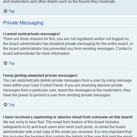
and moderators and other details such as the forums they moderate.
Top
Private Messaging
I cannot send private messages!
There are three reasons for this; you are not registered and/or not logged on,
the board administrator has disabled private messaging for the entire board, or
the board administrator has prevented you from sending messages. Contact a
board administrator for more information.
Top
I keep getting unwanted private messages!
You can automatically delete private messages from a user by using message
rules within your User Control Panel. If you are receiving abusive private
messages from a particular user, report the messages to the moderators; they
have the power to prevent a user from sending private messages.
Top
I have received a spamming or abusive email from someone on this board!
We are sorry to hear that. The email form feature of this board includes
safeguards to try and track users who send such posts, so email the board
administrator with a full copy of the email you received. It is very important that
this includes the headers that contain the details of the user that sent the email.