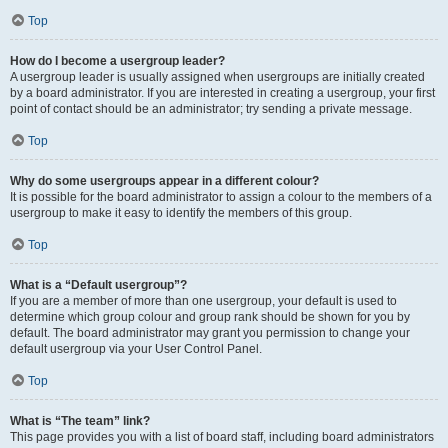
Top
How do I become a usergroup leader?
A usergroup leader is usually assigned when usergroups are initially created
by a board administrator. If you are interested in creating a usergroup, your first
point of contact should be an administrator; try sending a private message.
Top
Why do some usergroups appear in a different colour?
It is possible for the board administrator to assign a colour to the members of a
usergroup to make it easy to identify the members of this group.
Top
What is a “Default usergroup”?
If you are a member of more than one usergroup, your default is used to
determine which group colour and group rank should be shown for you by
default. The board administrator may grant you permission to change your
default usergroup via your User Control Panel.
Top
What is “The team” link?
This page provides you with a list of board staff, including board administrators