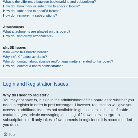
What is the difference between bookmarking and subscribing?
How do I bookmark or subscribe to specific topics?
How do I subscribe to specific forums?
How do I remove my subscriptions?
Attachments
What attachments are allowed on this board?
How do I find all my attachments?
phpBB Issues
Who wrote this bulletin board?
Why isn’t X feature available?
Who do I contact about abusive and/or legal matters related to this board?
How do I contact a board administrator?
Login and Registration Issues
Why do I need to register?
You may not have to, it is up to the administrator of the board as to whether you
need to register in order to post messages. However; registration will give you
access to additional features not available to guest users such as definable
avatar images, private messaging, emailing of fellow users, usergroup
subscription, etc. It only takes a few moments to register so it is recommended
you do so.
Top