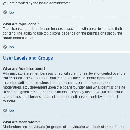
you are granted by the board administrator.
Top
What are topic icons?
Topic icons are author chosen images associated with posts to indicate their
content. The ability to use topic icons depends on the permissions set by the
board administrator.
Top
User Levels and Groups
What are Administrators?
Administrators are members assigned with the highest level of control over the
entire board. These members can control all facets of board operation,
including setting permissions, banning users, creating usergroups or
moderators, etc., dependent upon the board founder and what permissions he
or she has given the other administrators. They may also have full moderator
capabilities in all forums, depending on the settings put forth by the board
founder.
Top
What are Moderators?
Moderators are individuals (or groups of individuals) who look after the forums