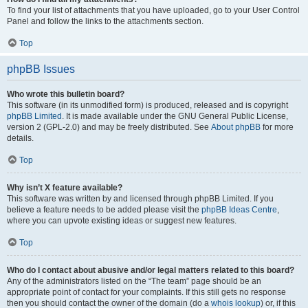
To find your list of attachments that you have uploaded, go to your User Control
Panel and follow the links to the attachments section.
Top
phpBB Issues
Who wrote this bulletin board?
This software (in its unmodified form) is produced, released and is copyright
phpBB Limited
. It is made available under the GNU General Public License,
version 2 (GPL-2.0) and may be freely distributed. See
About phpBB
for more
details.
Top
Why isn’t X feature available?
This software was written by and licensed through phpBB Limited. If you
believe a feature needs to be added please visit the
phpBB Ideas Centre
,
where you can upvote existing ideas or suggest new features.
Top
Who do I contact about abusive and/or legal matters related to this board?
Any of the administrators listed on the “The team” page should be an
appropriate point of contact for your complaints. If this still gets no response
then you should contact the owner of the domain (do a
whois lookup
) or, if this