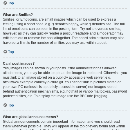
Top
What are Smilies?
Smilies, or Emoticons, are small images which can be used to express a
feeling using a short code, e.g. :) denotes happy, while :( denotes sad. The full
list of emoticons can be seen in the posting form. Try not to overuse smilies,
however, as they can quickly render a post unreadable and a moderator may
edit them out or remove the post altogether. The board administrator may also
have set a limit to the number of smilies you may use within a post.
Top
Can I post images?
Yes, images can be shown in your posts. If the administrator has allowed
attachments, you may be able to upload the image to the board. Otherwise, you
must link to an image stored on a publicly accessible web server, e.g.
http://www.example.com/my-picture.gif. You cannot link to pictures stored on
your own PC (unless it is a publicly accessible server) nor images stored
behind authentication mechanisms, e.g. hotmail or yahoo mailboxes, password
protected sites, etc. To display the image use the BBCode [img] tag.
Top
What are global announcements?
Global announcements contain important information and you should read
them whenever possible. They will appear at the top of every forum and within