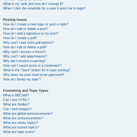
What is my rank and how do I change it?
When I click the email link for a user it asks me to login?
Posting Issues
How do I create a new topic or post a reply?
How do I edit or delete a post?
How do I add a signature to my post?
How do I create a poll?
Why can’t I add more poll options?
How do I edit or delete a poll?
Why can’t I access a forum?
Why can’t I add attachments?
Why did I receive a warning?
How can I report posts to a moderator?
What is the “Save” button for in topic posting?
Why does my post need to be approved?
How do I bump my topic?
Formatting and Topic Types
What is BBCode?
Can I use HTML?
What are Smilies?
Can I post images?
What are global announcements?
What are announcements?
What are sticky topics?
What are locked topics?
What are topic icons?