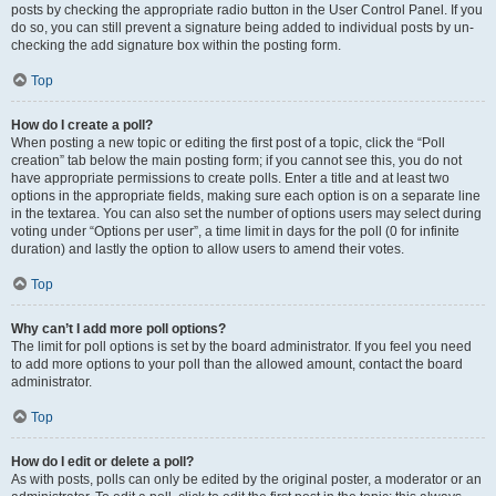
posts by checking the appropriate radio button in the User Control Panel. If you
do so, you can still prevent a signature being added to individual posts by un-
checking the add signature box within the posting form.
Top
How do I create a poll?
When posting a new topic or editing the first post of a topic, click the “Poll
creation” tab below the main posting form; if you cannot see this, you do not
have appropriate permissions to create polls. Enter a title and at least two
options in the appropriate fields, making sure each option is on a separate line
in the textarea. You can also set the number of options users may select during
voting under “Options per user”, a time limit in days for the poll (0 for infinite
duration) and lastly the option to allow users to amend their votes.
Top
Why can’t I add more poll options?
The limit for poll options is set by the board administrator. If you feel you need
to add more options to your poll than the allowed amount, contact the board
administrator.
Top
How do I edit or delete a poll?
As with posts, polls can only be edited by the original poster, a moderator or an