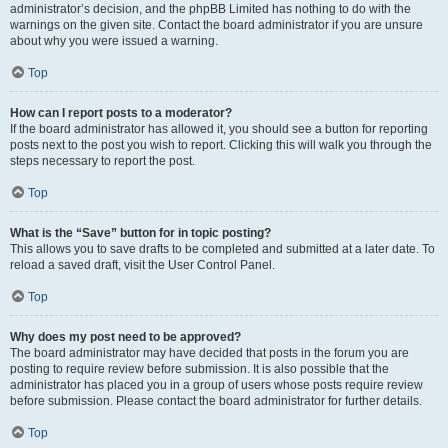
administrator’s decision, and the phpBB Limited has nothing to do with the
warnings on the given site. Contact the board administrator if you are unsure
about why you were issued a warning.
Top
How can I report posts to a moderator?
If the board administrator has allowed it, you should see a button for reporting
posts next to the post you wish to report. Clicking this will walk you through the
steps necessary to report the post.
Top
What is the “Save” button for in topic posting?
This allows you to save drafts to be completed and submitted at a later date. To
reload a saved draft, visit the User Control Panel.
Top
Why does my post need to be approved?
The board administrator may have decided that posts in the forum you are
posting to require review before submission. It is also possible that the
administrator has placed you in a group of users whose posts require review
before submission. Please contact the board administrator for further details.
Top