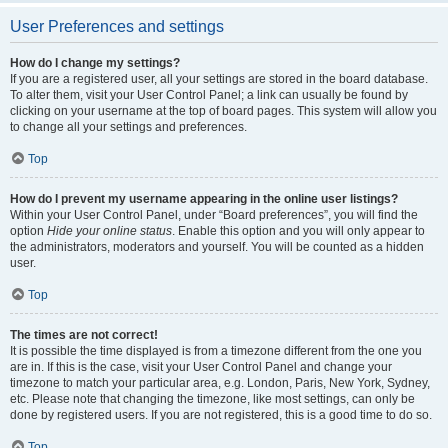
User Preferences and settings
How do I change my settings?
If you are a registered user, all your settings are stored in the board database.
To alter them, visit your User Control Panel; a link can usually be found by
clicking on your username at the top of board pages. This system will allow you
to change all your settings and preferences.
Top
How do I prevent my username appearing in the online user listings?
Within your User Control Panel, under “Board preferences”, you will find the
option
Hide your online status
. Enable this option and you will only appear to
the administrators, moderators and yourself. You will be counted as a hidden
user.
Top
The times are not correct!
It is possible the time displayed is from a timezone different from the one you
are in. If this is the case, visit your User Control Panel and change your
timezone to match your particular area, e.g. London, Paris, New York, Sydney,
etc. Please note that changing the timezone, like most settings, can only be
done by registered users. If you are not registered, this is a good time to do so.
Top