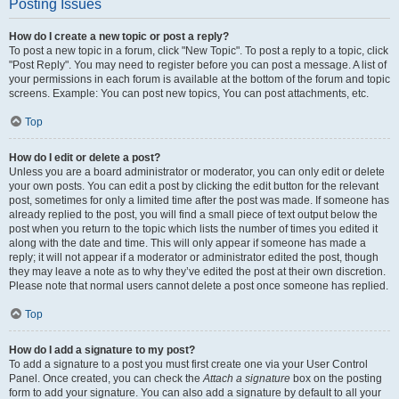
Posting Issues
How do I create a new topic or post a reply?
To post a new topic in a forum, click "New Topic". To post a reply to a topic, click
"Post Reply". You may need to register before you can post a message. A list of
your permissions in each forum is available at the bottom of the forum and topic
screens. Example: You can post new topics, You can post attachments, etc.
Top
How do I edit or delete a post?
Unless you are a board administrator or moderator, you can only edit or delete
your own posts. You can edit a post by clicking the edit button for the relevant
post, sometimes for only a limited time after the post was made. If someone has
already replied to the post, you will find a small piece of text output below the
post when you return to the topic which lists the number of times you edited it
along with the date and time. This will only appear if someone has made a
reply; it will not appear if a moderator or administrator edited the post, though
they may leave a note as to why they’ve edited the post at their own discretion.
Please note that normal users cannot delete a post once someone has replied.
Top
How do I add a signature to my post?
To add a signature to a post you must first create one via your User Control
Panel. Once created, you can check the
Attach a signature
box on the posting
form to add your signature. You can also add a signature by default to all your