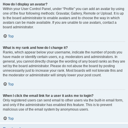
How do I display an avatar?
Within your User Control Panel, under “Profile” you can add an avatar by using
one of the four following methods: Gravatar, Gallery, Remote or Upload. It is up
to the board administrator to enable avatars and to choose the way in which
avatars can be made available. If you are unable to use avatars, contact a
board administrator.
Top
What is my rank and how do I change it?
Ranks, which appear below your username, indicate the number of posts you
have made or identify certain users, e.g. moderators and administrators. In
general, you cannot directly change the wording of any board ranks as they are
set by the board administrator. Please do not abuse the board by posting
unnecessarily just to increase your rank. Most boards will not tolerate this and
the moderator or administrator will simply lower your post count.
Top
When I click the email link for a user it asks me to login?
Only registered users can send email to other users via the built-in email form,
and only if the administrator has enabled this feature. This is to prevent
malicious use of the email system by anonymous users.
Top