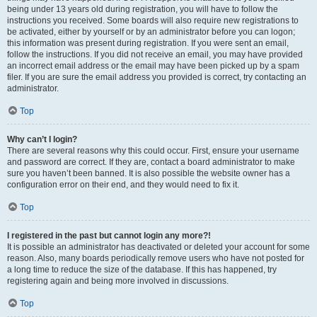
being under 13 years old during registration, you will have to follow the
instructions you received. Some boards will also require new registrations to
be activated, either by yourself or by an administrator before you can logon;
this information was present during registration. If you were sent an email,
follow the instructions. If you did not receive an email, you may have provided
an incorrect email address or the email may have been picked up by a spam
filer. If you are sure the email address you provided is correct, try contacting an
administrator.
Top
Why can’t I login?
There are several reasons why this could occur. First, ensure your username
and password are correct. If they are, contact a board administrator to make
sure you haven’t been banned. It is also possible the website owner has a
configuration error on their end, and they would need to fix it.
Top
I registered in the past but cannot login any more?!
It is possible an administrator has deactivated or deleted your account for some
reason. Also, many boards periodically remove users who have not posted for
a long time to reduce the size of the database. If this has happened, try
registering again and being more involved in discussions.
Top