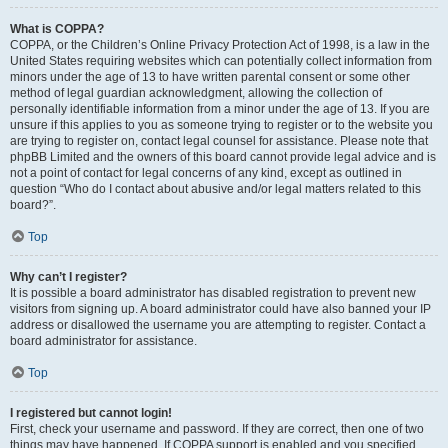
What is COPPA?
COPPA, or the Children’s Online Privacy Protection Act of 1998, is a law in the
United States requiring websites which can potentially collect information from
minors under the age of 13 to have written parental consent or some other
method of legal guardian acknowledgment, allowing the collection of
personally identifiable information from a minor under the age of 13. If you are
unsure if this applies to you as someone trying to register or to the website you
are trying to register on, contact legal counsel for assistance. Please note that
phpBB Limited and the owners of this board cannot provide legal advice and is
not a point of contact for legal concerns of any kind, except as outlined in
question “Who do I contact about abusive and/or legal matters related to this
board?”.
Top
Why can’t I register?
It is possible a board administrator has disabled registration to prevent new
visitors from signing up. A board administrator could have also banned your IP
address or disallowed the username you are attempting to register. Contact a
board administrator for assistance.
Top
I registered but cannot login!
First, check your username and password. If they are correct, then one of two
things may have happened. If COPPA support is enabled and you specified