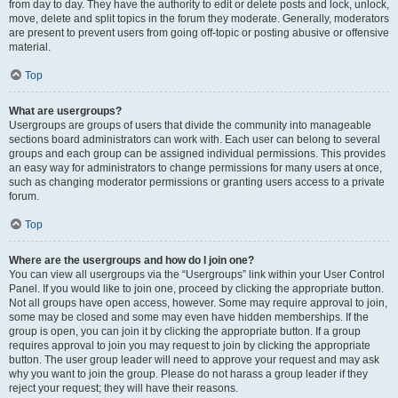
from day to day. They have the authority to edit or delete posts and lock, unlock,
move, delete and split topics in the forum they moderate. Generally, moderators
are present to prevent users from going off-topic or posting abusive or offensive
material.
Top
What are usergroups?
Usergroups are groups of users that divide the community into manageable
sections board administrators can work with. Each user can belong to several
groups and each group can be assigned individual permissions. This provides
an easy way for administrators to change permissions for many users at once,
such as changing moderator permissions or granting users access to a private
forum.
Top
Where are the usergroups and how do I join one?
You can view all usergroups via the “Usergroups” link within your User Control
Panel. If you would like to join one, proceed by clicking the appropriate button.
Not all groups have open access, however. Some may require approval to join,
some may be closed and some may even have hidden memberships. If the
group is open, you can join it by clicking the appropriate button. If a group
requires approval to join you may request to join by clicking the appropriate
button. The user group leader will need to approve your request and may ask
why you want to join the group. Please do not harass a group leader if they
reject your request; they will have their reasons.