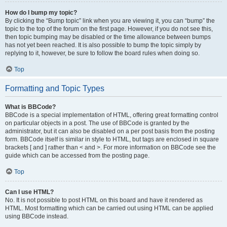
How do I bump my topic?
By clicking the “Bump topic” link when you are viewing it, you can “bump” the
topic to the top of the forum on the first page. However, if you do not see this,
then topic bumping may be disabled or the time allowance between bumps
has not yet been reached. It is also possible to bump the topic simply by
replying to it, however, be sure to follow the board rules when doing so.
Top
Formatting and Topic Types
What is BBCode?
BBCode is a special implementation of HTML, offering great formatting control
on particular objects in a post. The use of BBCode is granted by the
administrator, but it can also be disabled on a per post basis from the posting
form. BBCode itself is similar in style to HTML, but tags are enclosed in square
brackets [ and ] rather than < and >. For more information on BBCode see the
guide which can be accessed from the posting page.
Top
Can I use HTML?
No. It is not possible to post HTML on this board and have it rendered as
HTML. Most formatting which can be carried out using HTML can be applied
using BBCode instead.