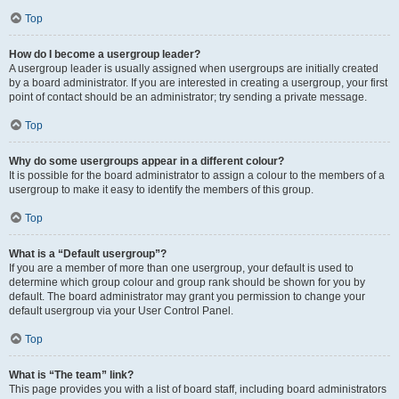
Top
How do I become a usergroup leader?
A usergroup leader is usually assigned when usergroups are initially created
by a board administrator. If you are interested in creating a usergroup, your first
point of contact should be an administrator; try sending a private message.
Top
Why do some usergroups appear in a different colour?
It is possible for the board administrator to assign a colour to the members of a
usergroup to make it easy to identify the members of this group.
Top
What is a “Default usergroup”?
If you are a member of more than one usergroup, your default is used to
determine which group colour and group rank should be shown for you by
default. The board administrator may grant you permission to change your
default usergroup via your User Control Panel.
Top
What is “The team” link?
This page provides you with a list of board staff, including board administrators