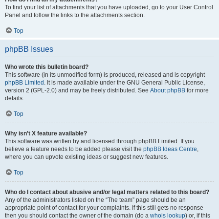
To find your list of attachments that you have uploaded, go to your User Control
Panel and follow the links to the attachments section.
Top
phpBB Issues
Who wrote this bulletin board?
This software (in its unmodified form) is produced, released and is copyright
phpBB Limited
. It is made available under the GNU General Public License,
version 2 (GPL-2.0) and may be freely distributed. See
About phpBB
for more
details.
Top
Why isn’t X feature available?
This software was written by and licensed through phpBB Limited. If you
believe a feature needs to be added please visit the
phpBB Ideas Centre
,
where you can upvote existing ideas or suggest new features.
Top
Who do I contact about abusive and/or legal matters related to this board?
Any of the administrators listed on the “The team” page should be an
appropriate point of contact for your complaints. If this still gets no response
then you should contact the owner of the domain (do a
whois lookup
) or, if this