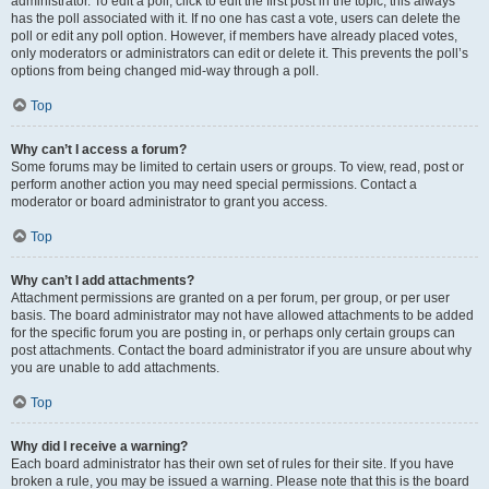
administrator. To edit a poll, click to edit the first post in the topic; this always
has the poll associated with it. If no one has cast a vote, users can delete the
poll or edit any poll option. However, if members have already placed votes,
only moderators or administrators can edit or delete it. This prevents the poll’s
options from being changed mid-way through a poll.
Top
Why can’t I access a forum?
Some forums may be limited to certain users or groups. To view, read, post or
perform another action you may need special permissions. Contact a
moderator or board administrator to grant you access.
Top
Why can’t I add attachments?
Attachment permissions are granted on a per forum, per group, or per user
basis. The board administrator may not have allowed attachments to be added
for the specific forum you are posting in, or perhaps only certain groups can
post attachments. Contact the board administrator if you are unsure about why
you are unable to add attachments.
Top
Why did I receive a warning?
Each board administrator has their own set of rules for their site. If you have
broken a rule, you may be issued a warning. Please note that this is the board