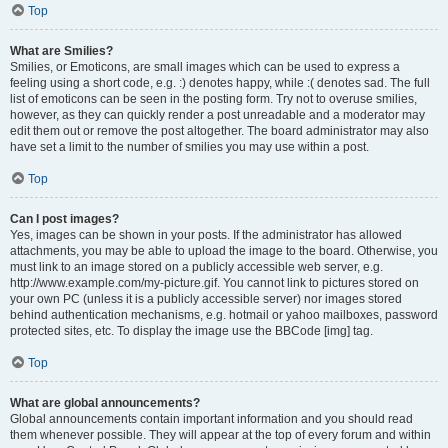
Top
What are Smilies?
Smilies, or Emoticons, are small images which can be used to express a
feeling using a short code, e.g. :) denotes happy, while :( denotes sad. The full
list of emoticons can be seen in the posting form. Try not to overuse smilies,
however, as they can quickly render a post unreadable and a moderator may
edit them out or remove the post altogether. The board administrator may also
have set a limit to the number of smilies you may use within a post.
Top
Can I post images?
Yes, images can be shown in your posts. If the administrator has allowed
attachments, you may be able to upload the image to the board. Otherwise, you
must link to an image stored on a publicly accessible web server, e.g.
http://www.example.com/my-picture.gif. You cannot link to pictures stored on
your own PC (unless it is a publicly accessible server) nor images stored
behind authentication mechanisms, e.g. hotmail or yahoo mailboxes, password
protected sites, etc. To display the image use the BBCode [img] tag.
Top
What are global announcements?
Global announcements contain important information and you should read
them whenever possible. They will appear at the top of every forum and within