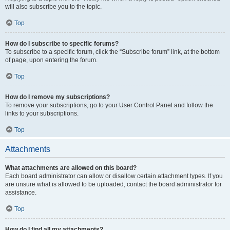
will also subscribe you to the topic.
Top
How do I subscribe to specific forums?
To subscribe to a specific forum, click the “Subscribe forum” link, at the bottom
of page, upon entering the forum.
Top
How do I remove my subscriptions?
To remove your subscriptions, go to your User Control Panel and follow the
links to your subscriptions.
Top
Attachments
What attachments are allowed on this board?
Each board administrator can allow or disallow certain attachment types. If you
are unsure what is allowed to be uploaded, contact the board administrator for
assistance.
Top
How do I find all my attachments?