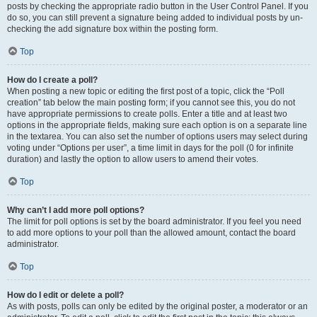
posts by checking the appropriate radio button in the User Control Panel. If you
do so, you can still prevent a signature being added to individual posts by un-
checking the add signature box within the posting form.
Top
How do I create a poll?
When posting a new topic or editing the first post of a topic, click the “Poll
creation” tab below the main posting form; if you cannot see this, you do not
have appropriate permissions to create polls. Enter a title and at least two
options in the appropriate fields, making sure each option is on a separate line
in the textarea. You can also set the number of options users may select during
voting under “Options per user”, a time limit in days for the poll (0 for infinite
duration) and lastly the option to allow users to amend their votes.
Top
Why can’t I add more poll options?
The limit for poll options is set by the board administrator. If you feel you need
to add more options to your poll than the allowed amount, contact the board
administrator.
Top
How do I edit or delete a poll?
As with posts, polls can only be edited by the original poster, a moderator or an