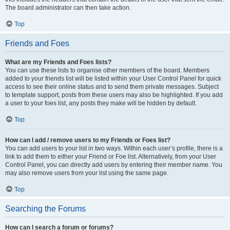
The board administrator can then take action.
Top
Friends and Foes
What are my Friends and Foes lists?
You can use these lists to organise other members of the board. Members
added to your friends list will be listed within your User Control Panel for quick
access to see their online status and to send them private messages. Subject
to template support, posts from these users may also be highlighted. If you add
a user to your foes list, any posts they make will be hidden by default.
Top
How can I add / remove users to my Friends or Foes list?
You can add users to your list in two ways. Within each user’s profile, there is a
link to add them to either your Friend or Foe list. Alternatively, from your User
Control Panel, you can directly add users by entering their member name. You
may also remove users from your list using the same page.
Top
Searching the Forums
How can I search a forum or forums?