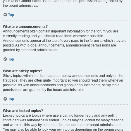
your User Control Panel. Global announcement permissions are granted by
the board administrator.
Top
What are announcements?
Announcements often contain important information for the forum you are
currently reading and you should read them whenever possible.
Announcements appear at the top of every page in the forum to which they are
posted. As with global announcements, announcement permissions are
granted by the board administrator.
Top
What are sticky topics?
Sticky topics within the forum appear below announcements and only on the
first page. They are often quite important so you should read them whenever
possible. As with announcements and global announcements, sticky topic
permissions are granted by the board administrator.
Top
What are locked topics?
Locked topics are topics where users can no longer reply and any poll it
contained was automatically ended. Topics may be locked for many reasons
and were set this way by either the forum moderator or board administrator.
You may also be able to lock your own topics depending on the permissions