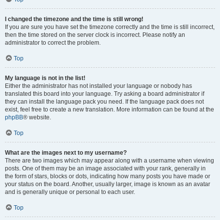
I changed the timezone and the time is still wrong!
If you are sure you have set the timezone correctly and the time is still incorrect,
then the time stored on the server clock is incorrect. Please notify an
administrator to correct the problem.
Top
My language is not in the list!
Either the administrator has not installed your language or nobody has
translated this board into your language. Try asking a board administrator if
they can install the language pack you need. If the language pack does not
exist, feel free to create a new translation. More information can be found at the
phpBB
® website.
Top
What are the images next to my username?
There are two images which may appear along with a username when viewing
posts. One of them may be an image associated with your rank, generally in
the form of stars, blocks or dots, indicating how many posts you have made or
your status on the board. Another, usually larger, image is known as an avatar
and is generally unique or personal to each user.
Top