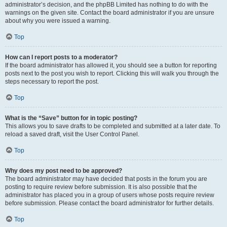
administrator’s decision, and the phpBB Limited has nothing to do with the
warnings on the given site. Contact the board administrator if you are unsure
about why you were issued a warning.
Top
How can I report posts to a moderator?
If the board administrator has allowed it, you should see a button for reporting
posts next to the post you wish to report. Clicking this will walk you through the
steps necessary to report the post.
Top
What is the “Save” button for in topic posting?
This allows you to save drafts to be completed and submitted at a later date. To
reload a saved draft, visit the User Control Panel.
Top
Why does my post need to be approved?
The board administrator may have decided that posts in the forum you are
posting to require review before submission. It is also possible that the
administrator has placed you in a group of users whose posts require review
before submission. Please contact the board administrator for further details.
Top