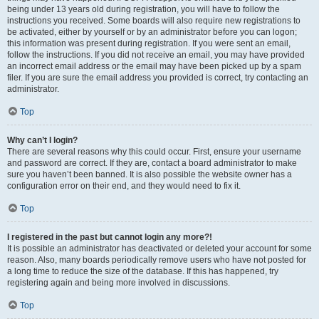
being under 13 years old during registration, you will have to follow the
instructions you received. Some boards will also require new registrations to
be activated, either by yourself or by an administrator before you can logon;
this information was present during registration. If you were sent an email,
follow the instructions. If you did not receive an email, you may have provided
an incorrect email address or the email may have been picked up by a spam
filer. If you are sure the email address you provided is correct, try contacting an
administrator.
Top
Why can’t I login?
There are several reasons why this could occur. First, ensure your username
and password are correct. If they are, contact a board administrator to make
sure you haven’t been banned. It is also possible the website owner has a
configuration error on their end, and they would need to fix it.
Top
I registered in the past but cannot login any more?!
It is possible an administrator has deactivated or deleted your account for some
reason. Also, many boards periodically remove users who have not posted for
a long time to reduce the size of the database. If this has happened, try
registering again and being more involved in discussions.
Top