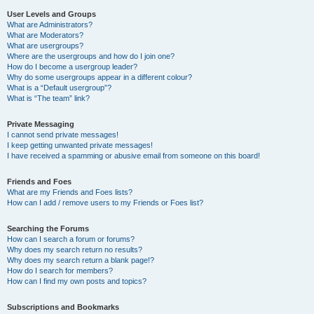
User Levels and Groups
What are Administrators?
What are Moderators?
What are usergroups?
Where are the usergroups and how do I join one?
How do I become a usergroup leader?
Why do some usergroups appear in a different colour?
What is a “Default usergroup”?
What is “The team” link?
Private Messaging
I cannot send private messages!
I keep getting unwanted private messages!
I have received a spamming or abusive email from someone on this board!
Friends and Foes
What are my Friends and Foes lists?
How can I add / remove users to my Friends or Foes list?
Searching the Forums
How can I search a forum or forums?
Why does my search return no results?
Why does my search return a blank page!?
How do I search for members?
How can I find my own posts and topics?
Subscriptions and Bookmarks