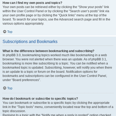
How can I find my own posts and topics?
Your own posts can be retrieved either by clicking the “Show your posts” link
within the User Control Panel or by clicking the “Search user’s posts” link via
your own profile page or by clicking the “Quick links” menu at the top of the
board. To search for your topics, use the Advanced search page and fill in the
various options appropriately.
Top
Subscriptions and Bookmarks
What is the difference between bookmarking and subscribing?
In phpBB 3.0, bookmarking topics worked much like bookmarking in a web
browser. You were not alerted when there was an update. As of phpBB 3.1,
bookmarking is more like subscribing to a topic. You can be notified when a
bookmarked topic is updated. Subscribing, however, will notify you when there
is an update to a topic or forum on the board. Notification options for
bookmarks and subscriptions can be configured in the User Control Panel,
under “Board preferences”.
Top
How do I bookmark or subscribe to specific topics?
You can bookmark or subscribe to a specific topic by clicking the appropriate
link in the “Topic tools” menu, conveniently located near the top and bottom of a
topic discussion.
Replying to a topic with the “Notify me when a reply is posted” option checked