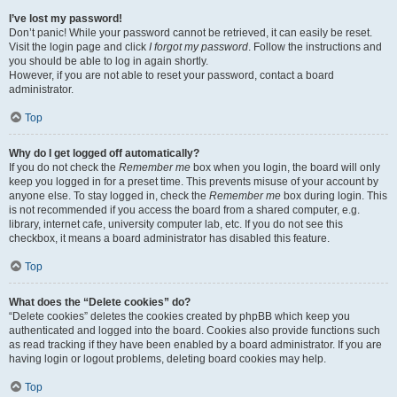
I’ve lost my password!
Don’t panic! While your password cannot be retrieved, it can easily be reset.
Visit the login page and click
I forgot my password
. Follow the instructions and
you should be able to log in again shortly.
However, if you are not able to reset your password, contact a board
administrator.
Top
Why do I get logged off automatically?
If you do not check the
Remember me
box when you login, the board will only
keep you logged in for a preset time. This prevents misuse of your account by
anyone else. To stay logged in, check the
Remember me
box during login. This
is not recommended if you access the board from a shared computer, e.g.
library, internet cafe, university computer lab, etc. If you do not see this
checkbox, it means a board administrator has disabled this feature.
Top
What does the “Delete cookies” do?
“Delete cookies” deletes the cookies created by phpBB which keep you
authenticated and logged into the board. Cookies also provide functions such
as read tracking if they have been enabled by a board administrator. If you are
having login or logout problems, deleting board cookies may help.
Top