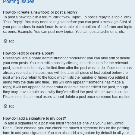
Posting Issues
How do I create a new topic or post a reply?
To post a new topic in a forum, click "New Topic". To post a reply to a topic, click
"Post Reply". You may need to register before you can post a message. A list of
your permissions in each forum is available at the bottom of the forum and topic
screens. Example: You can post new topics, You can post attachments, etc.
Top
How do I edit or delete a post?
Unless you are a board administrator or moderator, you can only edit or delete
your own posts. You can edit a post by clicking the edit button for the relevant
post, sometimes for only a limited time after the post was made. If someone has
already replied to the post, you will find a small piece of text output below the
post when you return to the topic which lists the number of times you edited it
along with the date and time. This will only appear if someone has made a
reply; it will not appear if a moderator or administrator edited the post, though
they may leave a note as to why they’ve edited the post at their own discretion.
Please note that normal users cannot delete a post once someone has replied.
Top
How do I add a signature to my post?
To add a signature to a post you must first create one via your User Control
Panel. Once created, you can check the
Attach a signature
box on the posting
form to add your signature. You can also add a signature by default to all your