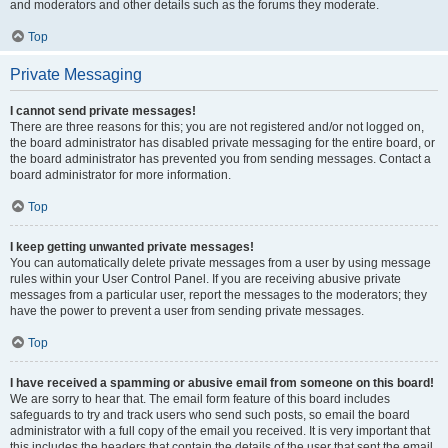
and moderators and other details such as the forums they moderate.
Top
Private Messaging
I cannot send private messages!
There are three reasons for this; you are not registered and/or not logged on,
the board administrator has disabled private messaging for the entire board, or
the board administrator has prevented you from sending messages. Contact a
board administrator for more information.
Top
I keep getting unwanted private messages!
You can automatically delete private messages from a user by using message
rules within your User Control Panel. If you are receiving abusive private
messages from a particular user, report the messages to the moderators; they
have the power to prevent a user from sending private messages.
Top
I have received a spamming or abusive email from someone on this board!
We are sorry to hear that. The email form feature of this board includes
safeguards to try and track users who send such posts, so email the board
administrator with a full copy of the email you received. It is very important that
this includes the headers that contain the details of the user that sent the email.