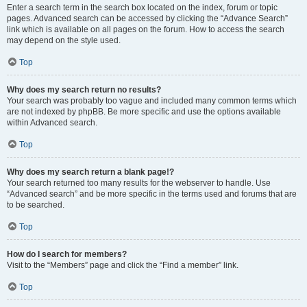
Enter a search term in the search box located on the index, forum or topic
pages. Advanced search can be accessed by clicking the “Advance Search”
link which is available on all pages on the forum. How to access the search
may depend on the style used.
Top
Why does my search return no results?
Your search was probably too vague and included many common terms which
are not indexed by phpBB. Be more specific and use the options available
within Advanced search.
Top
Why does my search return a blank page!?
Your search returned too many results for the webserver to handle. Use
“Advanced search” and be more specific in the terms used and forums that are
to be searched.
Top
How do I search for members?
Visit to the “Members” page and click the “Find a member” link.
Top