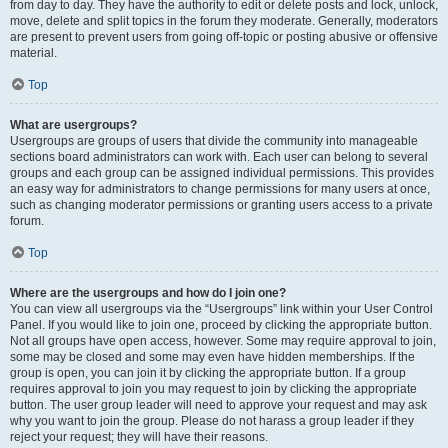
from day to day. They have the authority to edit or delete posts and lock, unlock,
move, delete and split topics in the forum they moderate. Generally, moderators
are present to prevent users from going off-topic or posting abusive or offensive
material.
Top
What are usergroups?
Usergroups are groups of users that divide the community into manageable
sections board administrators can work with. Each user can belong to several
groups and each group can be assigned individual permissions. This provides
an easy way for administrators to change permissions for many users at once,
such as changing moderator permissions or granting users access to a private
forum.
Top
Where are the usergroups and how do I join one?
You can view all usergroups via the “Usergroups” link within your User Control
Panel. If you would like to join one, proceed by clicking the appropriate button.
Not all groups have open access, however. Some may require approval to join,
some may be closed and some may even have hidden memberships. If the
group is open, you can join it by clicking the appropriate button. If a group
requires approval to join you may request to join by clicking the appropriate
button. The user group leader will need to approve your request and may ask
why you want to join the group. Please do not harass a group leader if they
reject your request; they will have their reasons.