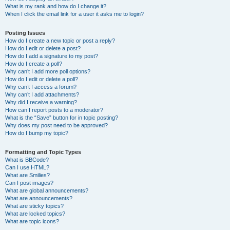
What is my rank and how do I change it?
When I click the email link for a user it asks me to login?
Posting Issues
How do I create a new topic or post a reply?
How do I edit or delete a post?
How do I add a signature to my post?
How do I create a poll?
Why can’t I add more poll options?
How do I edit or delete a poll?
Why can’t I access a forum?
Why can’t I add attachments?
Why did I receive a warning?
How can I report posts to a moderator?
What is the “Save” button for in topic posting?
Why does my post need to be approved?
How do I bump my topic?
Formatting and Topic Types
What is BBCode?
Can I use HTML?
What are Smilies?
Can I post images?
What are global announcements?
What are announcements?
What are sticky topics?
What are locked topics?
What are topic icons?