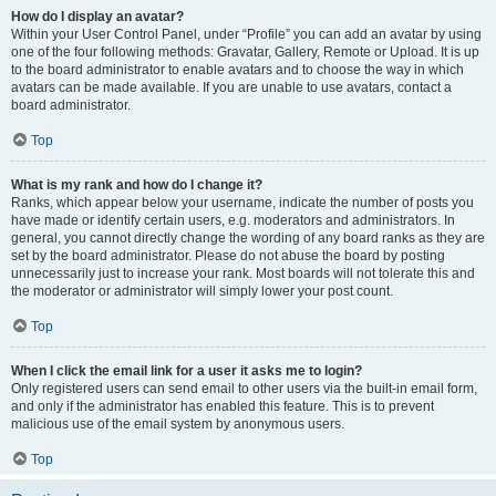
How do I display an avatar?
Within your User Control Panel, under “Profile” you can add an avatar by using
one of the four following methods: Gravatar, Gallery, Remote or Upload. It is up
to the board administrator to enable avatars and to choose the way in which
avatars can be made available. If you are unable to use avatars, contact a
board administrator.
Top
What is my rank and how do I change it?
Ranks, which appear below your username, indicate the number of posts you
have made or identify certain users, e.g. moderators and administrators. In
general, you cannot directly change the wording of any board ranks as they are
set by the board administrator. Please do not abuse the board by posting
unnecessarily just to increase your rank. Most boards will not tolerate this and
the moderator or administrator will simply lower your post count.
Top
When I click the email link for a user it asks me to login?
Only registered users can send email to other users via the built-in email form,
and only if the administrator has enabled this feature. This is to prevent
malicious use of the email system by anonymous users.
Top