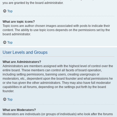
you are granted by the board administrator.
Top
What are topic icons?
Topic icons are author chosen images associated with posts to indicate their
content. The ability to use topic icons depends on the permissions set by the
board administrator.
Top
User Levels and Groups
What are Administrators?
Administrators are members assigned with the highest level of control over the
entire board. These members can control all facets of board operation,
including setting permissions, banning users, creating usergroups or
moderators, etc., dependent upon the board founder and what permissions he
or she has given the other administrators. They may also have full moderator
capabilities in all forums, depending on the settings put forth by the board
founder.
Top
What are Moderators?
Moderators are individuals (or groups of individuals) who look after the forums