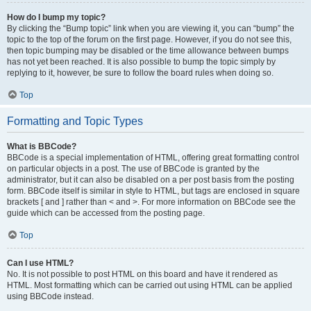
How do I bump my topic?
By clicking the “Bump topic” link when you are viewing it, you can “bump” the
topic to the top of the forum on the first page. However, if you do not see this,
then topic bumping may be disabled or the time allowance between bumps
has not yet been reached. It is also possible to bump the topic simply by
replying to it, however, be sure to follow the board rules when doing so.
Top
Formatting and Topic Types
What is BBCode?
BBCode is a special implementation of HTML, offering great formatting control
on particular objects in a post. The use of BBCode is granted by the
administrator, but it can also be disabled on a per post basis from the posting
form. BBCode itself is similar in style to HTML, but tags are enclosed in square
brackets [ and ] rather than < and >. For more information on BBCode see the
guide which can be accessed from the posting page.
Top
Can I use HTML?
No. It is not possible to post HTML on this board and have it rendered as
HTML. Most formatting which can be carried out using HTML can be applied
using BBCode instead.