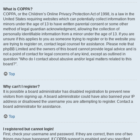
What is COPPA?
COPPA, or the Children’s Online Privacy Protection Act of 1998, is a law in the
United States requiring websites which can potentially collect information from
minors under the age of 13 to have written parental consent or some other
method of legal guardian acknowledgment, allowing the collection of
personally identifiable information from a minor under the age of 13. If you are
unsure if this applies to you as someone trying to register or to the website you
are trying to register on, contact legal counsel for assistance. Please note that
phpBB Limited and the owners of this board cannot provide legal advice and is
not a point of contact for legal concerns of any kind, except as outlined in
question “Who do I contact about abusive and/or legal matters related to this
board?”.
Top
Why can’t I register?
It is possible a board administrator has disabled registration to prevent new
visitors from signing up. A board administrator could have also banned your IP
address or disallowed the username you are attempting to register. Contact a
board administrator for assistance.
Top
I registered but cannot login!
First, check your username and password. If they are correct, then one of two
things may have happened. If COPPA support is enabled and you specified