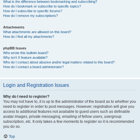
What is the difference between bookmarking and subscribing?
How do I bookmark or subscribe to specific topics?
How do I subscribe to specific forums?
How do I remove my subscriptions?
Attachments
What attachments are allowed on this board?
How do I find all my attachments?
phpBB Issues
Who wrote this bulletin board?
Why isn’t X feature available?
Who do I contact about abusive and/or legal matters related to this board?
How do I contact a board administrator?
Login and Registration Issues
Why do I need to register?
You may not have to, it is up to the administrator of the board as to whether you
need to register in order to post messages. However; registration will give you
access to additional features not available to guest users such as definable
avatar images, private messaging, emailing of fellow users, usergroup
subscription, etc. It only takes a few moments to register so it is recommended
you do so.
Top