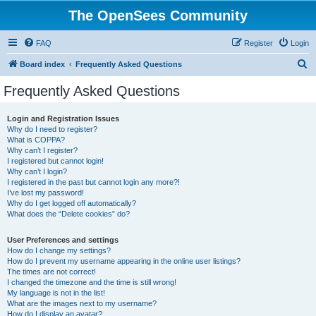
The OpenSees Community
FAQ
Register
Login
S
Board index
Frequently Asked Questions
e
Frequently Asked Questions
a
r
Login and Registration Issues
Why do I need to register?
c
What is COPPA?
h
Why can’t I register?
I registered but cannot login!
Why can’t I login?
I registered in the past but cannot login any more?!
I’ve lost my password!
Why do I get logged off automatically?
What does the “Delete cookies” do?
User Preferences and settings
How do I change my settings?
How do I prevent my username appearing in the online user listings?
The times are not correct!
I changed the timezone and the time is still wrong!
My language is not in the list!
What are the images next to my username?
How do I display an avatar?