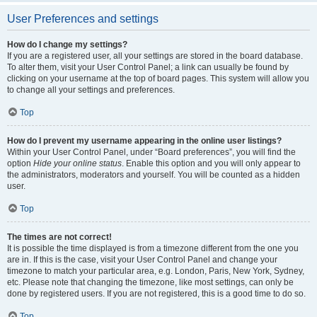
User Preferences and settings
How do I change my settings?
If you are a registered user, all your settings are stored in the board database.
To alter them, visit your User Control Panel; a link can usually be found by
clicking on your username at the top of board pages. This system will allow you
to change all your settings and preferences.
Top
How do I prevent my username appearing in the online user listings?
Within your User Control Panel, under “Board preferences”, you will find the
option
Hide your online status
. Enable this option and you will only appear to
the administrators, moderators and yourself. You will be counted as a hidden
user.
Top
The times are not correct!
It is possible the time displayed is from a timezone different from the one you
are in. If this is the case, visit your User Control Panel and change your
timezone to match your particular area, e.g. London, Paris, New York, Sydney,
etc. Please note that changing the timezone, like most settings, can only be
done by registered users. If you are not registered, this is a good time to do so.
Top