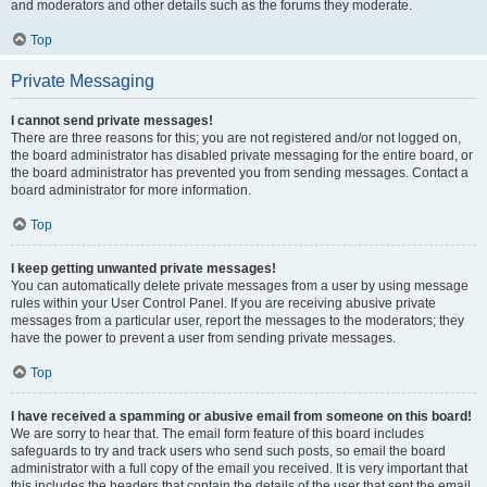
and moderators and other details such as the forums they moderate.
Top
Private Messaging
I cannot send private messages!
There are three reasons for this; you are not registered and/or not logged on,
the board administrator has disabled private messaging for the entire board, or
the board administrator has prevented you from sending messages. Contact a
board administrator for more information.
Top
I keep getting unwanted private messages!
You can automatically delete private messages from a user by using message
rules within your User Control Panel. If you are receiving abusive private
messages from a particular user, report the messages to the moderators; they
have the power to prevent a user from sending private messages.
Top
I have received a spamming or abusive email from someone on this board!
We are sorry to hear that. The email form feature of this board includes
safeguards to try and track users who send such posts, so email the board
administrator with a full copy of the email you received. It is very important that
this includes the headers that contain the details of the user that sent the email.