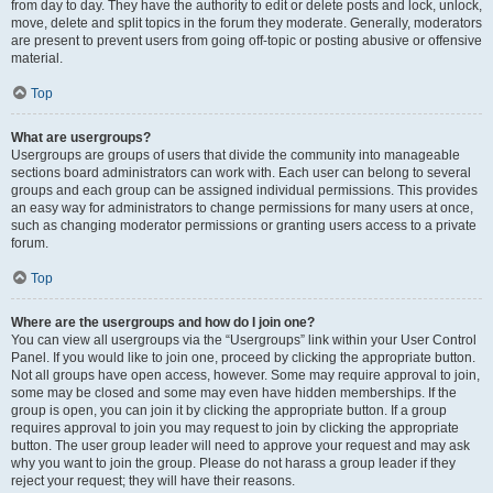
from day to day. They have the authority to edit or delete posts and lock, unlock,
move, delete and split topics in the forum they moderate. Generally, moderators
are present to prevent users from going off-topic or posting abusive or offensive
material.
Top
What are usergroups?
Usergroups are groups of users that divide the community into manageable
sections board administrators can work with. Each user can belong to several
groups and each group can be assigned individual permissions. This provides
an easy way for administrators to change permissions for many users at once,
such as changing moderator permissions or granting users access to a private
forum.
Top
Where are the usergroups and how do I join one?
You can view all usergroups via the “Usergroups” link within your User Control
Panel. If you would like to join one, proceed by clicking the appropriate button.
Not all groups have open access, however. Some may require approval to join,
some may be closed and some may even have hidden memberships. If the
group is open, you can join it by clicking the appropriate button. If a group
requires approval to join you may request to join by clicking the appropriate
button. The user group leader will need to approve your request and may ask
why you want to join the group. Please do not harass a group leader if they
reject your request; they will have their reasons.