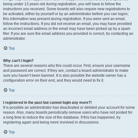
being under 13 years old during registration, you will have to follow the
instructions you received. Some boards will also require new registrations to
be activated, either by yourself or by an administrator before you can logon;
this information was present during registration. If you were sent an email,
follow the instructions. If you did not receive an email, you may have provided
an incorrect email address or the email may have been picked up by a spam
filer. If you are sure the email address you provided is correct, try contacting an
administrator.
Top
Why can’t I login?
There are several reasons why this could occur. First, ensure your username
and password are correct. If they are, contact a board administrator to make
sure you haven’t been banned. It is also possible the website owner has a
configuration error on their end, and they would need to fix it.
Top
I registered in the past but cannot login any more?!
It is possible an administrator has deactivated or deleted your account for some
reason. Also, many boards periodically remove users who have not posted for
a long time to reduce the size of the database. If this has happened, try
registering again and being more involved in discussions.
Top