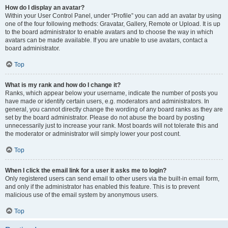
How do I display an avatar?
Within your User Control Panel, under “Profile” you can add an avatar by using
one of the four following methods: Gravatar, Gallery, Remote or Upload. It is up
to the board administrator to enable avatars and to choose the way in which
avatars can be made available. If you are unable to use avatars, contact a
board administrator.
Top
What is my rank and how do I change it?
Ranks, which appear below your username, indicate the number of posts you
have made or identify certain users, e.g. moderators and administrators. In
general, you cannot directly change the wording of any board ranks as they are
set by the board administrator. Please do not abuse the board by posting
unnecessarily just to increase your rank. Most boards will not tolerate this and
the moderator or administrator will simply lower your post count.
Top
When I click the email link for a user it asks me to login?
Only registered users can send email to other users via the built-in email form,
and only if the administrator has enabled this feature. This is to prevent
malicious use of the email system by anonymous users.
Top