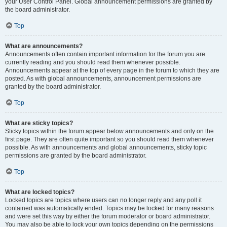
your User Control Panel. Global announcement permissions are granted by
the board administrator.
Top
What are announcements?
Announcements often contain important information for the forum you are
currently reading and you should read them whenever possible.
Announcements appear at the top of every page in the forum to which they are
posted. As with global announcements, announcement permissions are
granted by the board administrator.
Top
What are sticky topics?
Sticky topics within the forum appear below announcements and only on the
first page. They are often quite important so you should read them whenever
possible. As with announcements and global announcements, sticky topic
permissions are granted by the board administrator.
Top
What are locked topics?
Locked topics are topics where users can no longer reply and any poll it
contained was automatically ended. Topics may be locked for many reasons
and were set this way by either the forum moderator or board administrator.
You may also be able to lock your own topics depending on the permissions