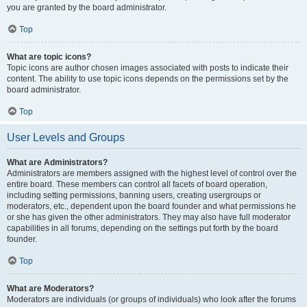
you are granted by the board administrator.
Top
What are topic icons?
Topic icons are author chosen images associated with posts to indicate their
content. The ability to use topic icons depends on the permissions set by the
board administrator.
Top
User Levels and Groups
What are Administrators?
Administrators are members assigned with the highest level of control over the
entire board. These members can control all facets of board operation,
including setting permissions, banning users, creating usergroups or
moderators, etc., dependent upon the board founder and what permissions he
or she has given the other administrators. They may also have full moderator
capabilities in all forums, depending on the settings put forth by the board
founder.
Top
What are Moderators?
Moderators are individuals (or groups of individuals) who look after the forums