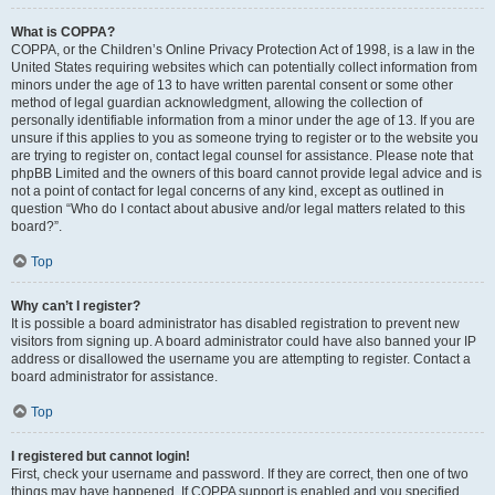
What is COPPA?
COPPA, or the Children’s Online Privacy Protection Act of 1998, is a law in the
United States requiring websites which can potentially collect information from
minors under the age of 13 to have written parental consent or some other
method of legal guardian acknowledgment, allowing the collection of
personally identifiable information from a minor under the age of 13. If you are
unsure if this applies to you as someone trying to register or to the website you
are trying to register on, contact legal counsel for assistance. Please note that
phpBB Limited and the owners of this board cannot provide legal advice and is
not a point of contact for legal concerns of any kind, except as outlined in
question “Who do I contact about abusive and/or legal matters related to this
board?”.
Top
Why can’t I register?
It is possible a board administrator has disabled registration to prevent new
visitors from signing up. A board administrator could have also banned your IP
address or disallowed the username you are attempting to register. Contact a
board administrator for assistance.
Top
I registered but cannot login!
First, check your username and password. If they are correct, then one of two
things may have happened. If COPPA support is enabled and you specified