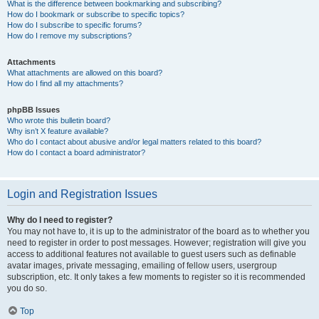
What is the difference between bookmarking and subscribing?
How do I bookmark or subscribe to specific topics?
How do I subscribe to specific forums?
How do I remove my subscriptions?
Attachments
What attachments are allowed on this board?
How do I find all my attachments?
phpBB Issues
Who wrote this bulletin board?
Why isn’t X feature available?
Who do I contact about abusive and/or legal matters related to this board?
How do I contact a board administrator?
Login and Registration Issues
Why do I need to register?
You may not have to, it is up to the administrator of the board as to whether you
need to register in order to post messages. However; registration will give you
access to additional features not available to guest users such as definable
avatar images, private messaging, emailing of fellow users, usergroup
subscription, etc. It only takes a few moments to register so it is recommended
you do so.
Top