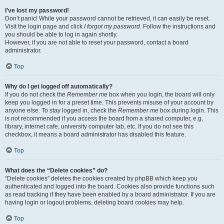
I’ve lost my password!
Don’t panic! While your password cannot be retrieved, it can easily be reset.
Visit the login page and click
I forgot my password
. Follow the instructions and
you should be able to log in again shortly.
However, if you are not able to reset your password, contact a board
administrator.
Top
Why do I get logged off automatically?
If you do not check the
Remember me
box when you login, the board will only
keep you logged in for a preset time. This prevents misuse of your account by
anyone else. To stay logged in, check the
Remember me
box during login. This
is not recommended if you access the board from a shared computer, e.g.
library, internet cafe, university computer lab, etc. If you do not see this
checkbox, it means a board administrator has disabled this feature.
Top
What does the “Delete cookies” do?
“Delete cookies” deletes the cookies created by phpBB which keep you
authenticated and logged into the board. Cookies also provide functions such
as read tracking if they have been enabled by a board administrator. If you are
having login or logout problems, deleting board cookies may help.
Top