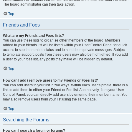
The board administrator can then take action.
Top
Friends and Foes
What are my Friends and Foes lists?
You can use these lists to organise other members of the board. Members
added to your friends list will be listed within your User Control Panel for quick
access to see their online status and to send them private messages. Subject
to template support, posts from these users may also be highlighted. If you add
a user to your foes list, any posts they make will be hidden by default.
Top
How can I add / remove users to my Friends or Foes list?
You can add users to your list in two ways. Within each user’s profile, there is a
link to add them to either your Friend or Foe list. Alternatively, from your User
Control Panel, you can directly add users by entering their member name. You
may also remove users from your list using the same page.
Top
Searching the Forums
How can I search a forum or forums?