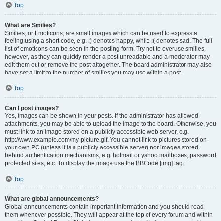
Top
What are Smilies?
Smilies, or Emoticons, are small images which can be used to express a
feeling using a short code, e.g. :) denotes happy, while :( denotes sad. The full
list of emoticons can be seen in the posting form. Try not to overuse smilies,
however, as they can quickly render a post unreadable and a moderator may
edit them out or remove the post altogether. The board administrator may also
have set a limit to the number of smilies you may use within a post.
Top
Can I post images?
Yes, images can be shown in your posts. If the administrator has allowed
attachments, you may be able to upload the image to the board. Otherwise, you
must link to an image stored on a publicly accessible web server, e.g.
http://www.example.com/my-picture.gif. You cannot link to pictures stored on
your own PC (unless it is a publicly accessible server) nor images stored
behind authentication mechanisms, e.g. hotmail or yahoo mailboxes, password
protected sites, etc. To display the image use the BBCode [img] tag.
Top
What are global announcements?
Global announcements contain important information and you should read
them whenever possible. They will appear at the top of every forum and within