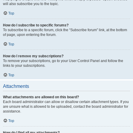
will also subscribe you to the topic.
Top
How do I subscribe to specific forums?
To subscribe to a specific forum, click the “Subscribe forum” link, at the bottom
of page, upon entering the forum.
Top
How do I remove my subscriptions?
To remove your subscriptions, go to your User Control Panel and follow the
links to your subscriptions.
Top
Attachments
What attachments are allowed on this board?
Each board administrator can allow or disallow certain attachment types. If you
are unsure what is allowed to be uploaded, contact the board administrator for
assistance.
Top
How do I find all my attachments?