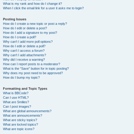
What is my rank and how do I change it?
When I click the email link for a user it asks me to login?
Posting Issues
How do I create a new topic or post a reply?
How do I edit or delete a post?
How do I add a signature to my post?
How do I create a poll?
Why can’t I add more poll options?
How do I edit or delete a poll?
Why can’t I access a forum?
Why can’t I add attachments?
Why did I receive a warning?
How can I report posts to a moderator?
What is the “Save” button for in topic posting?
Why does my post need to be approved?
How do I bump my topic?
Formatting and Topic Types
What is BBCode?
Can I use HTML?
What are Smilies?
Can I post images?
What are global announcements?
What are announcements?
What are sticky topics?
What are locked topics?
What are topic icons?