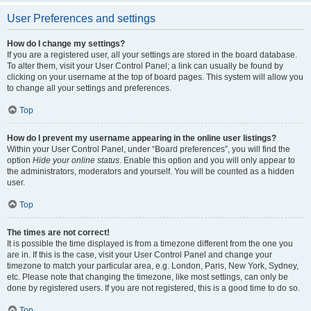
User Preferences and settings
How do I change my settings?
If you are a registered user, all your settings are stored in the board database.
To alter them, visit your User Control Panel; a link can usually be found by
clicking on your username at the top of board pages. This system will allow you
to change all your settings and preferences.
Top
How do I prevent my username appearing in the online user listings?
Within your User Control Panel, under “Board preferences”, you will find the
option
Hide your online status
. Enable this option and you will only appear to
the administrators, moderators and yourself. You will be counted as a hidden
user.
Top
The times are not correct!
It is possible the time displayed is from a timezone different from the one you
are in. If this is the case, visit your User Control Panel and change your
timezone to match your particular area, e.g. London, Paris, New York, Sydney,
etc. Please note that changing the timezone, like most settings, can only be
done by registered users. If you are not registered, this is a good time to do so.
Top