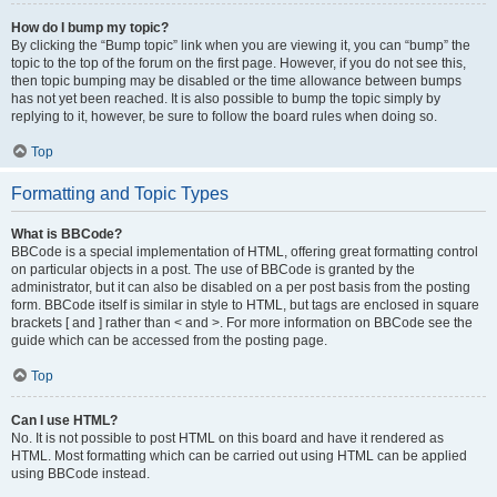
How do I bump my topic?
By clicking the “Bump topic” link when you are viewing it, you can “bump” the
topic to the top of the forum on the first page. However, if you do not see this,
then topic bumping may be disabled or the time allowance between bumps
has not yet been reached. It is also possible to bump the topic simply by
replying to it, however, be sure to follow the board rules when doing so.
Top
Formatting and Topic Types
What is BBCode?
BBCode is a special implementation of HTML, offering great formatting control
on particular objects in a post. The use of BBCode is granted by the
administrator, but it can also be disabled on a per post basis from the posting
form. BBCode itself is similar in style to HTML, but tags are enclosed in square
brackets [ and ] rather than < and >. For more information on BBCode see the
guide which can be accessed from the posting page.
Top
Can I use HTML?
No. It is not possible to post HTML on this board and have it rendered as
HTML. Most formatting which can be carried out using HTML can be applied
using BBCode instead.