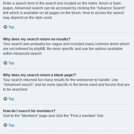
Enter a search term in the search box located on the index, forum or topic
pages. Advanced search can be accessed by clicking the “Advance Search”
link which is available on all pages on the forum. How to access the search
may depend on the style used.
Top
Why does my search return no results?
Your search was probably too vague and included many common terms which
are not indexed by phpBB. Be more specific and use the options available
within Advanced search.
Top
Why does my search return a blank page!?
Your search returned too many results for the webserver to handle. Use
“Advanced search” and be more specific in the terms used and forums that are
to be searched.
Top
How do I search for members?
Visit to the “Members” page and click the “Find a member” link.
Top