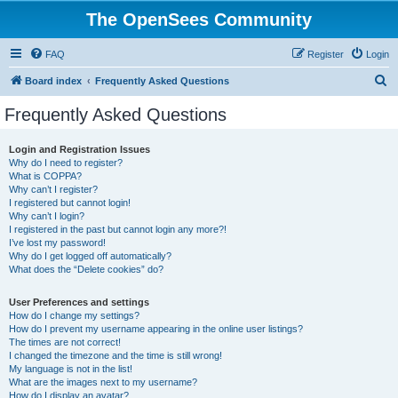
The OpenSees Community
FAQ
Register
Login
S
Board index
Frequently Asked Questions
e
Frequently Asked Questions
a
r
Login and Registration Issues
Why do I need to register?
c
What is COPPA?
h
Why can’t I register?
I registered but cannot login!
Why can’t I login?
I registered in the past but cannot login any more?!
I’ve lost my password!
Why do I get logged off automatically?
What does the “Delete cookies” do?
User Preferences and settings
How do I change my settings?
How do I prevent my username appearing in the online user listings?
The times are not correct!
I changed the timezone and the time is still wrong!
My language is not in the list!
What are the images next to my username?
How do I display an avatar?