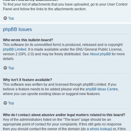
To find your list of attachments that you have uploaded, go to your User Control
Panel and follow the links to the attachments section.
Top
phpBB Issues
Who wrote this bulletin board?
This software (in its unmodified form) is produced, released and is copyright
phpBB Limited
. It is made available under the GNU General Public License,
version 2 (GPL-2.0) and may be freely distributed. See
About phpBB
for more
details.
Top
Why isn’t X feature available?
This software was written by and licensed through phpBB Limited. If you
believe a feature needs to be added please visit the
phpBB Ideas Centre
,
where you can upvote existing ideas or suggest new features.
Top
Who do I contact about abusive and/or legal matters related to this board?
Any of the administrators listed on the “The team” page should be an
appropriate point of contact for your complaints. If this still gets no response
then you should contact the owner of the domain (do a
whois lookup
) or, if this