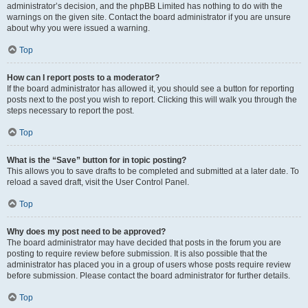
administrator’s decision, and the phpBB Limited has nothing to do with the
warnings on the given site. Contact the board administrator if you are unsure
about why you were issued a warning.
Top
How can I report posts to a moderator?
If the board administrator has allowed it, you should see a button for reporting
posts next to the post you wish to report. Clicking this will walk you through the
steps necessary to report the post.
Top
What is the “Save” button for in topic posting?
This allows you to save drafts to be completed and submitted at a later date. To
reload a saved draft, visit the User Control Panel.
Top
Why does my post need to be approved?
The board administrator may have decided that posts in the forum you are
posting to require review before submission. It is also possible that the
administrator has placed you in a group of users whose posts require review
before submission. Please contact the board administrator for further details.
Top