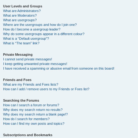
User Levels and Groups
What are Administrators?
What are Moderators?
What are usergroups?
Where are the usergroups and how do I join one?
How do I become a usergroup leader?
Why do some usergroups appear in a different colour?
What is a “Default usergroup”?
What is “The team” link?
Private Messaging
I cannot send private messages!
I keep getting unwanted private messages!
I have received a spamming or abusive email from someone on this board!
Friends and Foes
What are my Friends and Foes lists?
How can I add / remove users to my Friends or Foes list?
Searching the Forums
How can I search a forum or forums?
Why does my search return no results?
Why does my search return a blank page!?
How do I search for members?
How can I find my own posts and topics?
Subscriptions and Bookmarks