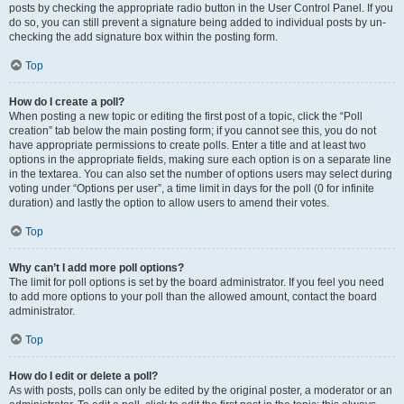
posts by checking the appropriate radio button in the User Control Panel. If you
do so, you can still prevent a signature being added to individual posts by un-
checking the add signature box within the posting form.
Top
How do I create a poll?
When posting a new topic or editing the first post of a topic, click the “Poll
creation” tab below the main posting form; if you cannot see this, you do not
have appropriate permissions to create polls. Enter a title and at least two
options in the appropriate fields, making sure each option is on a separate line
in the textarea. You can also set the number of options users may select during
voting under “Options per user”, a time limit in days for the poll (0 for infinite
duration) and lastly the option to allow users to amend their votes.
Top
Why can’t I add more poll options?
The limit for poll options is set by the board administrator. If you feel you need
to add more options to your poll than the allowed amount, contact the board
administrator.
Top
How do I edit or delete a poll?
As with posts, polls can only be edited by the original poster, a moderator or an