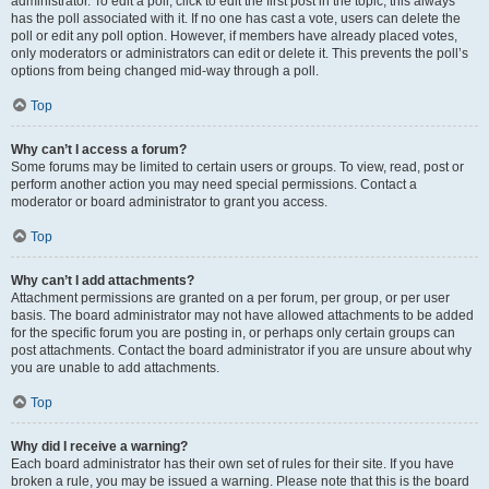
administrator. To edit a poll, click to edit the first post in the topic; this always
has the poll associated with it. If no one has cast a vote, users can delete the
poll or edit any poll option. However, if members have already placed votes,
only moderators or administrators can edit or delete it. This prevents the poll’s
options from being changed mid-way through a poll.
Top
Why can’t I access a forum?
Some forums may be limited to certain users or groups. To view, read, post or
perform another action you may need special permissions. Contact a
moderator or board administrator to grant you access.
Top
Why can’t I add attachments?
Attachment permissions are granted on a per forum, per group, or per user
basis. The board administrator may not have allowed attachments to be added
for the specific forum you are posting in, or perhaps only certain groups can
post attachments. Contact the board administrator if you are unsure about why
you are unable to add attachments.
Top
Why did I receive a warning?
Each board administrator has their own set of rules for their site. If you have
broken a rule, you may be issued a warning. Please note that this is the board