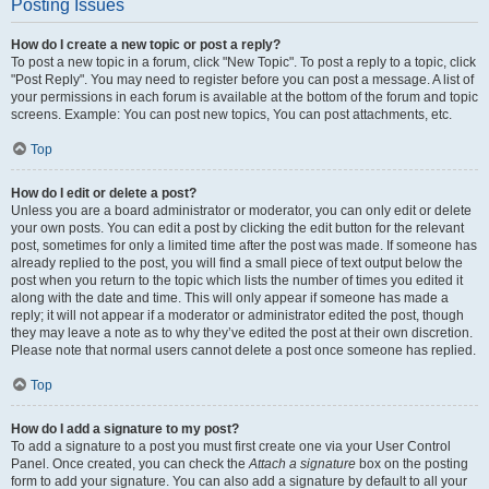
Posting Issues
How do I create a new topic or post a reply?
To post a new topic in a forum, click "New Topic". To post a reply to a topic, click
"Post Reply". You may need to register before you can post a message. A list of
your permissions in each forum is available at the bottom of the forum and topic
screens. Example: You can post new topics, You can post attachments, etc.
Top
How do I edit or delete a post?
Unless you are a board administrator or moderator, you can only edit or delete
your own posts. You can edit a post by clicking the edit button for the relevant
post, sometimes for only a limited time after the post was made. If someone has
already replied to the post, you will find a small piece of text output below the
post when you return to the topic which lists the number of times you edited it
along with the date and time. This will only appear if someone has made a
reply; it will not appear if a moderator or administrator edited the post, though
they may leave a note as to why they’ve edited the post at their own discretion.
Please note that normal users cannot delete a post once someone has replied.
Top
How do I add a signature to my post?
To add a signature to a post you must first create one via your User Control
Panel. Once created, you can check the
Attach a signature
box on the posting
form to add your signature. You can also add a signature by default to all your