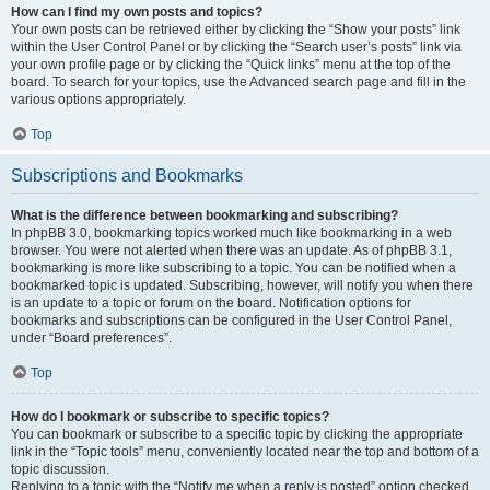
How can I find my own posts and topics?
Your own posts can be retrieved either by clicking the “Show your posts” link
within the User Control Panel or by clicking the “Search user’s posts” link via
your own profile page or by clicking the “Quick links” menu at the top of the
board. To search for your topics, use the Advanced search page and fill in the
various options appropriately.
Top
Subscriptions and Bookmarks
What is the difference between bookmarking and subscribing?
In phpBB 3.0, bookmarking topics worked much like bookmarking in a web
browser. You were not alerted when there was an update. As of phpBB 3.1,
bookmarking is more like subscribing to a topic. You can be notified when a
bookmarked topic is updated. Subscribing, however, will notify you when there
is an update to a topic or forum on the board. Notification options for
bookmarks and subscriptions can be configured in the User Control Panel,
under “Board preferences”.
Top
How do I bookmark or subscribe to specific topics?
You can bookmark or subscribe to a specific topic by clicking the appropriate
link in the “Topic tools” menu, conveniently located near the top and bottom of a
topic discussion.
Replying to a topic with the “Notify me when a reply is posted” option checked