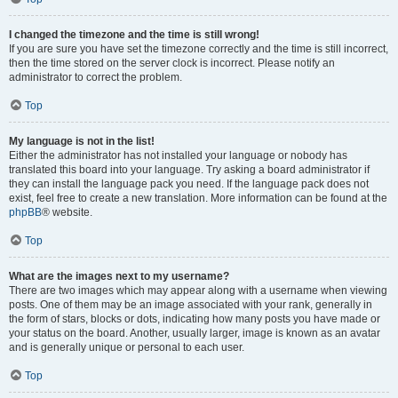
I changed the timezone and the time is still wrong!
If you are sure you have set the timezone correctly and the time is still incorrect,
then the time stored on the server clock is incorrect. Please notify an
administrator to correct the problem.
Top
My language is not in the list!
Either the administrator has not installed your language or nobody has
translated this board into your language. Try asking a board administrator if
they can install the language pack you need. If the language pack does not
exist, feel free to create a new translation. More information can be found at the
phpBB
® website.
Top
What are the images next to my username?
There are two images which may appear along with a username when viewing
posts. One of them may be an image associated with your rank, generally in
the form of stars, blocks or dots, indicating how many posts you have made or
your status on the board. Another, usually larger, image is known as an avatar
and is generally unique or personal to each user.
Top