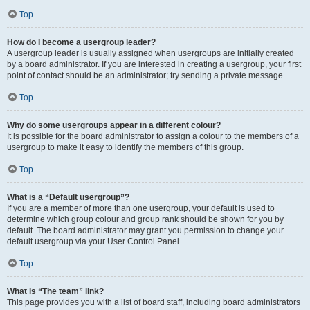
Top
How do I become a usergroup leader?
A usergroup leader is usually assigned when usergroups are initially created
by a board administrator. If you are interested in creating a usergroup, your first
point of contact should be an administrator; try sending a private message.
Top
Why do some usergroups appear in a different colour?
It is possible for the board administrator to assign a colour to the members of a
usergroup to make it easy to identify the members of this group.
Top
What is a “Default usergroup”?
If you are a member of more than one usergroup, your default is used to
determine which group colour and group rank should be shown for you by
default. The board administrator may grant you permission to change your
default usergroup via your User Control Panel.
Top
What is “The team” link?
This page provides you with a list of board staff, including board administrators