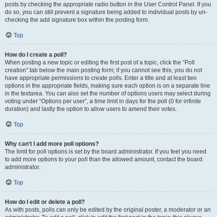
posts by checking the appropriate radio button in the User Control Panel. If you
do so, you can still prevent a signature being added to individual posts by un-
checking the add signature box within the posting form.
Top
How do I create a poll?
When posting a new topic or editing the first post of a topic, click the “Poll
creation” tab below the main posting form; if you cannot see this, you do not
have appropriate permissions to create polls. Enter a title and at least two
options in the appropriate fields, making sure each option is on a separate line
in the textarea. You can also set the number of options users may select during
voting under “Options per user”, a time limit in days for the poll (0 for infinite
duration) and lastly the option to allow users to amend their votes.
Top
Why can’t I add more poll options?
The limit for poll options is set by the board administrator. If you feel you need
to add more options to your poll than the allowed amount, contact the board
administrator.
Top
How do I edit or delete a poll?
As with posts, polls can only be edited by the original poster, a moderator or an