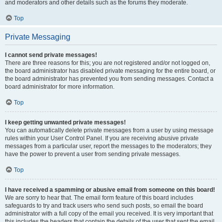
and moderators and other details such as the forums they moderate.
Top
Private Messaging
I cannot send private messages!
There are three reasons for this; you are not registered and/or not logged on,
the board administrator has disabled private messaging for the entire board, or
the board administrator has prevented you from sending messages. Contact a
board administrator for more information.
Top
I keep getting unwanted private messages!
You can automatically delete private messages from a user by using message
rules within your User Control Panel. If you are receiving abusive private
messages from a particular user, report the messages to the moderators; they
have the power to prevent a user from sending private messages.
Top
I have received a spamming or abusive email from someone on this board!
We are sorry to hear that. The email form feature of this board includes
safeguards to try and track users who send such posts, so email the board
administrator with a full copy of the email you received. It is very important that
this includes the headers that contain the details of the user that sent the email.