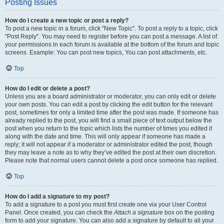
Posting Issues
How do I create a new topic or post a reply?
To post a new topic in a forum, click "New Topic". To post a reply to a topic, click
"Post Reply". You may need to register before you can post a message. A list of
your permissions in each forum is available at the bottom of the forum and topic
screens. Example: You can post new topics, You can post attachments, etc.
Top
How do I edit or delete a post?
Unless you are a board administrator or moderator, you can only edit or delete
your own posts. You can edit a post by clicking the edit button for the relevant
post, sometimes for only a limited time after the post was made. If someone has
already replied to the post, you will find a small piece of text output below the
post when you return to the topic which lists the number of times you edited it
along with the date and time. This will only appear if someone has made a
reply; it will not appear if a moderator or administrator edited the post, though
they may leave a note as to why they’ve edited the post at their own discretion.
Please note that normal users cannot delete a post once someone has replied.
Top
How do I add a signature to my post?
To add a signature to a post you must first create one via your User Control
Panel. Once created, you can check the
Attach a signature
box on the posting
form to add your signature. You can also add a signature by default to all your