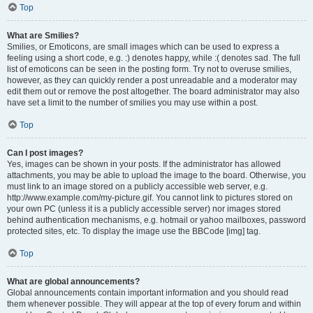
Top
What are Smilies?
Smilies, or Emoticons, are small images which can be used to express a
feeling using a short code, e.g. :) denotes happy, while :( denotes sad. The full
list of emoticons can be seen in the posting form. Try not to overuse smilies,
however, as they can quickly render a post unreadable and a moderator may
edit them out or remove the post altogether. The board administrator may also
have set a limit to the number of smilies you may use within a post.
Top
Can I post images?
Yes, images can be shown in your posts. If the administrator has allowed
attachments, you may be able to upload the image to the board. Otherwise, you
must link to an image stored on a publicly accessible web server, e.g.
http://www.example.com/my-picture.gif. You cannot link to pictures stored on
your own PC (unless it is a publicly accessible server) nor images stored
behind authentication mechanisms, e.g. hotmail or yahoo mailboxes, password
protected sites, etc. To display the image use the BBCode [img] tag.
Top
What are global announcements?
Global announcements contain important information and you should read
them whenever possible. They will appear at the top of every forum and within