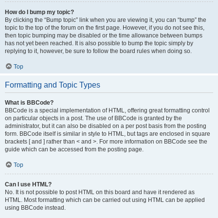
How do I bump my topic?
By clicking the “Bump topic” link when you are viewing it, you can “bump” the
topic to the top of the forum on the first page. However, if you do not see this,
then topic bumping may be disabled or the time allowance between bumps
has not yet been reached. It is also possible to bump the topic simply by
replying to it, however, be sure to follow the board rules when doing so.
Top
Formatting and Topic Types
What is BBCode?
BBCode is a special implementation of HTML, offering great formatting control
on particular objects in a post. The use of BBCode is granted by the
administrator, but it can also be disabled on a per post basis from the posting
form. BBCode itself is similar in style to HTML, but tags are enclosed in square
brackets [ and ] rather than < and >. For more information on BBCode see the
guide which can be accessed from the posting page.
Top
Can I use HTML?
No. It is not possible to post HTML on this board and have it rendered as
HTML. Most formatting which can be carried out using HTML can be applied
using BBCode instead.