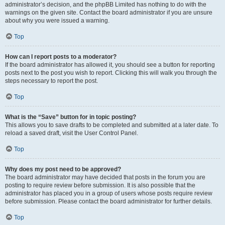
administrator’s decision, and the phpBB Limited has nothing to do with the
warnings on the given site. Contact the board administrator if you are unsure
about why you were issued a warning.
Top
How can I report posts to a moderator?
If the board administrator has allowed it, you should see a button for reporting
posts next to the post you wish to report. Clicking this will walk you through the
steps necessary to report the post.
Top
What is the “Save” button for in topic posting?
This allows you to save drafts to be completed and submitted at a later date. To
reload a saved draft, visit the User Control Panel.
Top
Why does my post need to be approved?
The board administrator may have decided that posts in the forum you are
posting to require review before submission. It is also possible that the
administrator has placed you in a group of users whose posts require review
before submission. Please contact the board administrator for further details.
Top