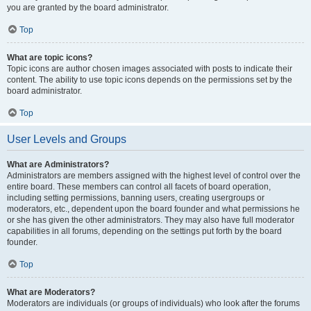
you are granted by the board administrator.
Top
What are topic icons?
Topic icons are author chosen images associated with posts to indicate their
content. The ability to use topic icons depends on the permissions set by the
board administrator.
Top
User Levels and Groups
What are Administrators?
Administrators are members assigned with the highest level of control over the
entire board. These members can control all facets of board operation,
including setting permissions, banning users, creating usergroups or
moderators, etc., dependent upon the board founder and what permissions he
or she has given the other administrators. They may also have full moderator
capabilities in all forums, depending on the settings put forth by the board
founder.
Top
What are Moderators?
Moderators are individuals (or groups of individuals) who look after the forums