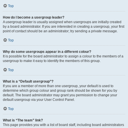
Top
How do I become a usergroup leader?
A usergroup leader is usually assigned when usergroups are initially created
by a board administrator. If you are interested in creating a usergroup, your first
point of contact should be an administrator; try sending a private message.
Top
Why do some usergroups appear in a different colour?
It is possible for the board administrator to assign a colour to the members of a
usergroup to make it easy to identify the members of this group.
Top
What is a “Default usergroup”?
If you are a member of more than one usergroup, your default is used to
determine which group colour and group rank should be shown for you by
default. The board administrator may grant you permission to change your
default usergroup via your User Control Panel.
Top
What is “The team” link?
This page provides you with a list of board staff, including board administrators