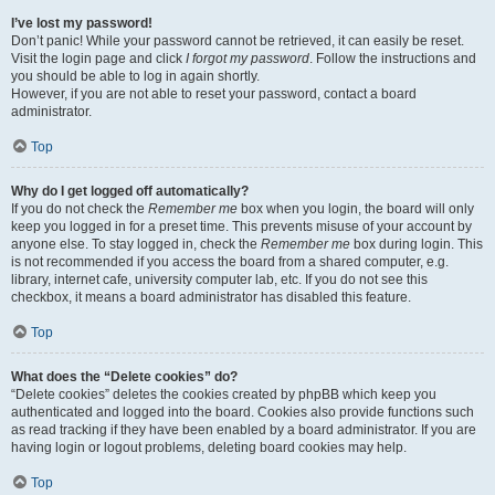
I’ve lost my password!
Don’t panic! While your password cannot be retrieved, it can easily be reset.
Visit the login page and click
I forgot my password
. Follow the instructions and
you should be able to log in again shortly.
However, if you are not able to reset your password, contact a board
administrator.
Top
Why do I get logged off automatically?
If you do not check the
Remember me
box when you login, the board will only
keep you logged in for a preset time. This prevents misuse of your account by
anyone else. To stay logged in, check the
Remember me
box during login. This
is not recommended if you access the board from a shared computer, e.g.
library, internet cafe, university computer lab, etc. If you do not see this
checkbox, it means a board administrator has disabled this feature.
Top
What does the “Delete cookies” do?
“Delete cookies” deletes the cookies created by phpBB which keep you
authenticated and logged into the board. Cookies also provide functions such
as read tracking if they have been enabled by a board administrator. If you are
having login or logout problems, deleting board cookies may help.
Top