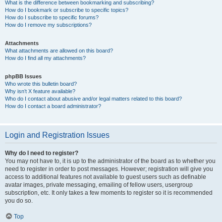
What is the difference between bookmarking and subscribing?
How do I bookmark or subscribe to specific topics?
How do I subscribe to specific forums?
How do I remove my subscriptions?
Attachments
What attachments are allowed on this board?
How do I find all my attachments?
phpBB Issues
Who wrote this bulletin board?
Why isn’t X feature available?
Who do I contact about abusive and/or legal matters related to this board?
How do I contact a board administrator?
Login and Registration Issues
Why do I need to register?
You may not have to, it is up to the administrator of the board as to whether you
need to register in order to post messages. However; registration will give you
access to additional features not available to guest users such as definable
avatar images, private messaging, emailing of fellow users, usergroup
subscription, etc. It only takes a few moments to register so it is recommended
you do so.
Top