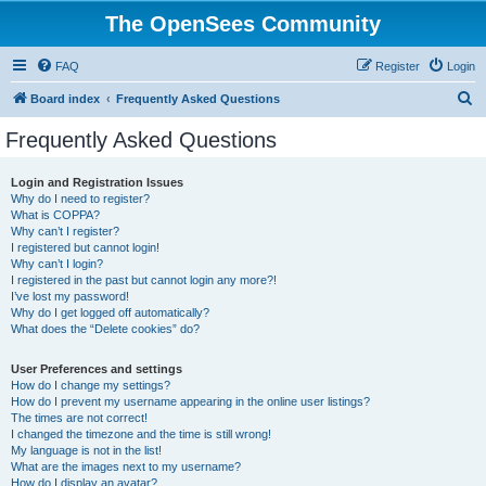
The OpenSees Community
FAQ
Register
Login
S
Board index
Frequently Asked Questions
e
Frequently Asked Questions
a
r
Login and Registration Issues
Why do I need to register?
c
What is COPPA?
h
Why can’t I register?
I registered but cannot login!
Why can’t I login?
I registered in the past but cannot login any more?!
I’ve lost my password!
Why do I get logged off automatically?
What does the “Delete cookies” do?
User Preferences and settings
How do I change my settings?
How do I prevent my username appearing in the online user listings?
The times are not correct!
I changed the timezone and the time is still wrong!
My language is not in the list!
What are the images next to my username?
How do I display an avatar?