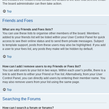
The board administrator can then take action.
Top
Friends and Foes
What are my Friends and Foes lists?
You can use these lists to organise other members of the board. Members
added to your friends list will be listed within your User Control Panel for quick
access to see their online status and to send them private messages. Subject
to template support, posts from these users may also be highlighted. If you add
a user to your foes list, any posts they make will be hidden by default.
Top
How can I add / remove users to my Friends or Foes list?
You can add users to your list in two ways. Within each user’s profile, there is a
link to add them to either your Friend or Foe list. Alternatively, from your User
Control Panel, you can directly add users by entering their member name. You
may also remove users from your list using the same page.
Top
Searching the Forums
How can I search a forum or forums?