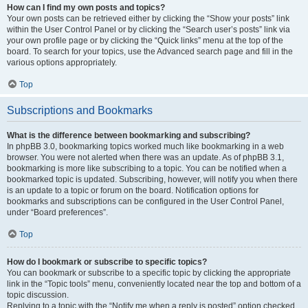
How can I find my own posts and topics?
Your own posts can be retrieved either by clicking the “Show your posts” link
within the User Control Panel or by clicking the “Search user’s posts” link via
your own profile page or by clicking the “Quick links” menu at the top of the
board. To search for your topics, use the Advanced search page and fill in the
various options appropriately.
Top
Subscriptions and Bookmarks
What is the difference between bookmarking and subscribing?
In phpBB 3.0, bookmarking topics worked much like bookmarking in a web
browser. You were not alerted when there was an update. As of phpBB 3.1,
bookmarking is more like subscribing to a topic. You can be notified when a
bookmarked topic is updated. Subscribing, however, will notify you when there
is an update to a topic or forum on the board. Notification options for
bookmarks and subscriptions can be configured in the User Control Panel,
under “Board preferences”.
Top
How do I bookmark or subscribe to specific topics?
You can bookmark or subscribe to a specific topic by clicking the appropriate
link in the “Topic tools” menu, conveniently located near the top and bottom of a
topic discussion.
Replying to a topic with the “Notify me when a reply is posted” option checked