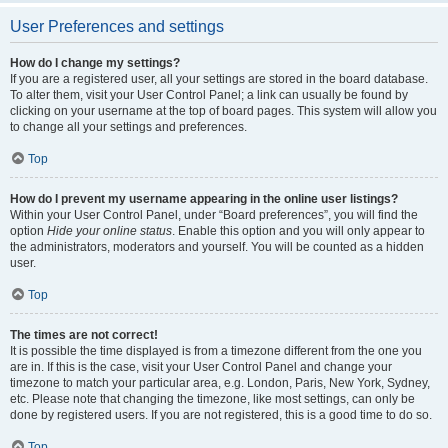
User Preferences and settings
How do I change my settings?
If you are a registered user, all your settings are stored in the board database.
To alter them, visit your User Control Panel; a link can usually be found by
clicking on your username at the top of board pages. This system will allow you
to change all your settings and preferences.
Top
How do I prevent my username appearing in the online user listings?
Within your User Control Panel, under “Board preferences”, you will find the
option
Hide your online status
. Enable this option and you will only appear to
the administrators, moderators and yourself. You will be counted as a hidden
user.
Top
The times are not correct!
It is possible the time displayed is from a timezone different from the one you
are in. If this is the case, visit your User Control Panel and change your
timezone to match your particular area, e.g. London, Paris, New York, Sydney,
etc. Please note that changing the timezone, like most settings, can only be
done by registered users. If you are not registered, this is a good time to do so.
Top