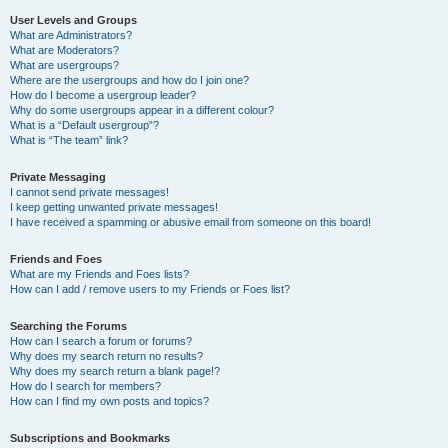
User Levels and Groups
What are Administrators?
What are Moderators?
What are usergroups?
Where are the usergroups and how do I join one?
How do I become a usergroup leader?
Why do some usergroups appear in a different colour?
What is a “Default usergroup”?
What is “The team” link?
Private Messaging
I cannot send private messages!
I keep getting unwanted private messages!
I have received a spamming or abusive email from someone on this board!
Friends and Foes
What are my Friends and Foes lists?
How can I add / remove users to my Friends or Foes list?
Searching the Forums
How can I search a forum or forums?
Why does my search return no results?
Why does my search return a blank page!?
How do I search for members?
How can I find my own posts and topics?
Subscriptions and Bookmarks