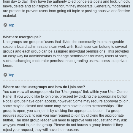
from day to day. They have the authority to edit or delete posts and lock, unlock,
move, delete and split topics in the forum they moderate. Generally, moderators
are present to prevent users from going off-topic or posting abusive or offensive
material.
Top
What are usergroups?
Usergroups are groups of users that divide the community into manageable
sections board administrators can work with. Each user can belong to several
groups and each group can be assigned individual permissions. This provides
an easy way for administrators to change permissions for many users at once,
such as changing moderator permissions or granting users access to a private
forum.
Top
Where are the usergroups and how do I join one?
You can view all usergroups via the “Usergroups” link within your User Control
Panel. If you would like to join one, proceed by clicking the appropriate button.
Not all groups have open access, however. Some may require approval to join,
some may be closed and some may even have hidden memberships. If the
group is open, you can join it by clicking the appropriate button. If a group
requires approval to join you may request to join by clicking the appropriate
button. The user group leader will need to approve your request and may ask
why you want to join the group. Please do not harass a group leader if they
reject your request; they will have their reasons.