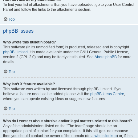
To find your list of attachments that you have uploaded, go to your User Control
Panel and follow the links to the attachments section.
Top
phpBB Issues
Who wrote this bulletin board?
This software (in its unmodified form) is produced, released and is copyright
phpBB Limited
. It is made available under the GNU General Public License,
version 2 (GPL-2.0) and may be freely distributed. See
About phpBB
for more
details.
Top
Why isn’t X feature available?
This software was written by and licensed through phpBB Limited. If you
believe a feature needs to be added please visit the
phpBB Ideas Centre
,
where you can upvote existing ideas or suggest new features.
Top
Who do I contact about abusive and/or legal matters related to this board?
Any of the administrators listed on the “The team” page should be an
appropriate point of contact for your complaints. If this still gets no response
then you should contact the owner of the domain (do a
whois lookup
) or, if this