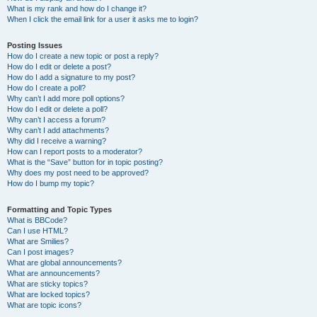
What is my rank and how do I change it?
When I click the email link for a user it asks me to login?
Posting Issues
How do I create a new topic or post a reply?
How do I edit or delete a post?
How do I add a signature to my post?
How do I create a poll?
Why can’t I add more poll options?
How do I edit or delete a poll?
Why can’t I access a forum?
Why can’t I add attachments?
Why did I receive a warning?
How can I report posts to a moderator?
What is the “Save” button for in topic posting?
Why does my post need to be approved?
How do I bump my topic?
Formatting and Topic Types
What is BBCode?
Can I use HTML?
What are Smilies?
Can I post images?
What are global announcements?
What are announcements?
What are sticky topics?
What are locked topics?
What are topic icons?