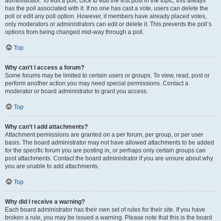
administrator. To edit a poll, click to edit the first post in the topic; this always
has the poll associated with it. If no one has cast a vote, users can delete the
poll or edit any poll option. However, if members have already placed votes,
only moderators or administrators can edit or delete it. This prevents the poll’s
options from being changed mid-way through a poll.
Top
Why can’t I access a forum?
Some forums may be limited to certain users or groups. To view, read, post or
perform another action you may need special permissions. Contact a
moderator or board administrator to grant you access.
Top
Why can’t I add attachments?
Attachment permissions are granted on a per forum, per group, or per user
basis. The board administrator may not have allowed attachments to be added
for the specific forum you are posting in, or perhaps only certain groups can
post attachments. Contact the board administrator if you are unsure about why
you are unable to add attachments.
Top
Why did I receive a warning?
Each board administrator has their own set of rules for their site. If you have
broken a rule, you may be issued a warning. Please note that this is the board