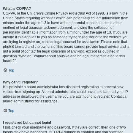
What is COPPA?
COPPA, or the Children’s Online Privacy Protection Act of 1998, is a law in the
United States requiring websites which can potentially collect information from
minors under the age of 13 to have written parental consent or some other
method of legal guardian acknowledgment, allowing the collection of
personally identifiable information from a minor under the age of 13. If you are
unsure if this applies to you as someone trying to register or to the website you
are trying to register on, contact legal counsel for assistance. Please note that
phpBB Limited and the owners of this board cannot provide legal advice and is
not a point of contact for legal concerns of any kind, except as outlined in
question “Who do I contact about abusive and/or legal matters related to this
board?”.
Top
Why can’t I register?
It is possible a board administrator has disabled registration to prevent new
visitors from signing up. A board administrator could have also banned your IP
address or disallowed the username you are attempting to register. Contact a
board administrator for assistance.
Top
I registered but cannot login!
First, check your username and password. If they are correct, then one of two
things may have happened. If COPPA support is enabled and you specified