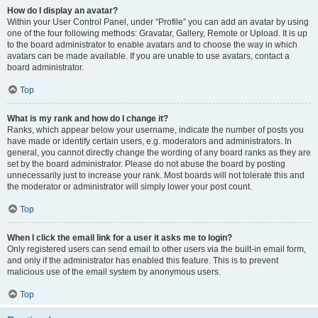
How do I display an avatar?
Within your User Control Panel, under “Profile” you can add an avatar by using
one of the four following methods: Gravatar, Gallery, Remote or Upload. It is up
to the board administrator to enable avatars and to choose the way in which
avatars can be made available. If you are unable to use avatars, contact a
board administrator.
Top
What is my rank and how do I change it?
Ranks, which appear below your username, indicate the number of posts you
have made or identify certain users, e.g. moderators and administrators. In
general, you cannot directly change the wording of any board ranks as they are
set by the board administrator. Please do not abuse the board by posting
unnecessarily just to increase your rank. Most boards will not tolerate this and
the moderator or administrator will simply lower your post count.
Top
When I click the email link for a user it asks me to login?
Only registered users can send email to other users via the built-in email form,
and only if the administrator has enabled this feature. This is to prevent
malicious use of the email system by anonymous users.
Top