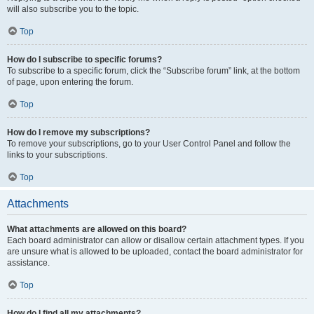
will also subscribe you to the topic.
Top
How do I subscribe to specific forums?
To subscribe to a specific forum, click the “Subscribe forum” link, at the bottom
of page, upon entering the forum.
Top
How do I remove my subscriptions?
To remove your subscriptions, go to your User Control Panel and follow the
links to your subscriptions.
Top
Attachments
What attachments are allowed on this board?
Each board administrator can allow or disallow certain attachment types. If you
are unsure what is allowed to be uploaded, contact the board administrator for
assistance.
Top
How do I find all my attachments?