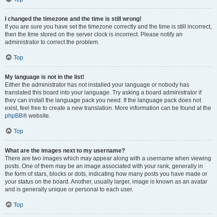
I changed the timezone and the time is still wrong!
If you are sure you have set the timezone correctly and the time is still incorrect,
then the time stored on the server clock is incorrect. Please notify an
administrator to correct the problem.
Top
My language is not in the list!
Either the administrator has not installed your language or nobody has
translated this board into your language. Try asking a board administrator if
they can install the language pack you need. If the language pack does not
exist, feel free to create a new translation. More information can be found at the
phpBB
® website.
Top
What are the images next to my username?
There are two images which may appear along with a username when viewing
posts. One of them may be an image associated with your rank, generally in
the form of stars, blocks or dots, indicating how many posts you have made or
your status on the board. Another, usually larger, image is known as an avatar
and is generally unique or personal to each user.
Top