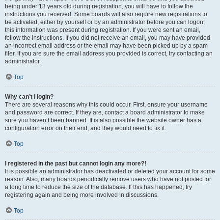
being under 13 years old during registration, you will have to follow the
instructions you received. Some boards will also require new registrations to
be activated, either by yourself or by an administrator before you can logon;
this information was present during registration. If you were sent an email,
follow the instructions. If you did not receive an email, you may have provided
an incorrect email address or the email may have been picked up by a spam
filer. If you are sure the email address you provided is correct, try contacting an
administrator.
Top
Why can’t I login?
There are several reasons why this could occur. First, ensure your username
and password are correct. If they are, contact a board administrator to make
sure you haven’t been banned. It is also possible the website owner has a
configuration error on their end, and they would need to fix it.
Top
I registered in the past but cannot login any more?!
It is possible an administrator has deactivated or deleted your account for some
reason. Also, many boards periodically remove users who have not posted for
a long time to reduce the size of the database. If this has happened, try
registering again and being more involved in discussions.
Top