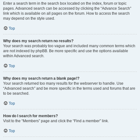
Enter a search term in the search box located on the index, forum or topic
pages. Advanced search can be accessed by clicking the “Advance Search”
link which is available on all pages on the forum. How to access the search
may depend on the style used.
Top
Why does my search return no results?
Your search was probably too vague and included many common terms which
are not indexed by phpBB. Be more specific and use the options available
within Advanced search.
Top
Why does my search return a blank page!?
Your search returned too many results for the webserver to handle. Use
“Advanced search” and be more specific in the terms used and forums that are
to be searched.
Top
How do I search for members?
Visit to the “Members” page and click the “Find a member” link.
Top