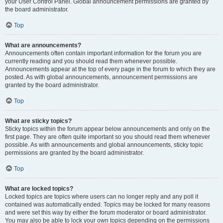
your User Control Panel. Global announcement permissions are granted by
the board administrator.
Top
What are announcements?
Announcements often contain important information for the forum you are
currently reading and you should read them whenever possible.
Announcements appear at the top of every page in the forum to which they are
posted. As with global announcements, announcement permissions are
granted by the board administrator.
Top
What are sticky topics?
Sticky topics within the forum appear below announcements and only on the
first page. They are often quite important so you should read them whenever
possible. As with announcements and global announcements, sticky topic
permissions are granted by the board administrator.
Top
What are locked topics?
Locked topics are topics where users can no longer reply and any poll it
contained was automatically ended. Topics may be locked for many reasons
and were set this way by either the forum moderator or board administrator.
You may also be able to lock your own topics depending on the permissions