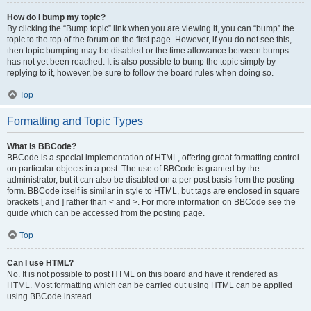
How do I bump my topic?
By clicking the “Bump topic” link when you are viewing it, you can “bump” the
topic to the top of the forum on the first page. However, if you do not see this,
then topic bumping may be disabled or the time allowance between bumps
has not yet been reached. It is also possible to bump the topic simply by
replying to it, however, be sure to follow the board rules when doing so.
Top
Formatting and Topic Types
What is BBCode?
BBCode is a special implementation of HTML, offering great formatting control
on particular objects in a post. The use of BBCode is granted by the
administrator, but it can also be disabled on a per post basis from the posting
form. BBCode itself is similar in style to HTML, but tags are enclosed in square
brackets [ and ] rather than < and >. For more information on BBCode see the
guide which can be accessed from the posting page.
Top
Can I use HTML?
No. It is not possible to post HTML on this board and have it rendered as
HTML. Most formatting which can be carried out using HTML can be applied
using BBCode instead.