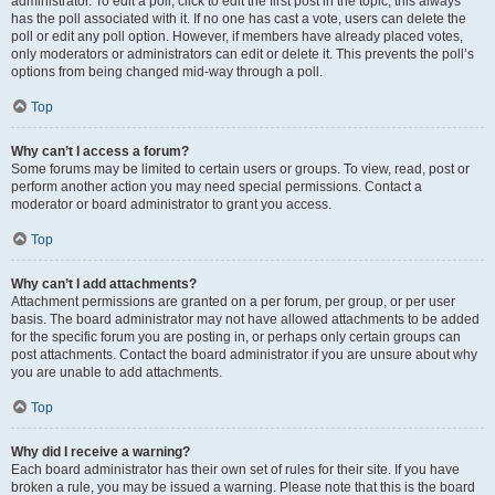
administrator. To edit a poll, click to edit the first post in the topic; this always
has the poll associated with it. If no one has cast a vote, users can delete the
poll or edit any poll option. However, if members have already placed votes,
only moderators or administrators can edit or delete it. This prevents the poll’s
options from being changed mid-way through a poll.
Top
Why can’t I access a forum?
Some forums may be limited to certain users or groups. To view, read, post or
perform another action you may need special permissions. Contact a
moderator or board administrator to grant you access.
Top
Why can’t I add attachments?
Attachment permissions are granted on a per forum, per group, or per user
basis. The board administrator may not have allowed attachments to be added
for the specific forum you are posting in, or perhaps only certain groups can
post attachments. Contact the board administrator if you are unsure about why
you are unable to add attachments.
Top
Why did I receive a warning?
Each board administrator has their own set of rules for their site. If you have
broken a rule, you may be issued a warning. Please note that this is the board