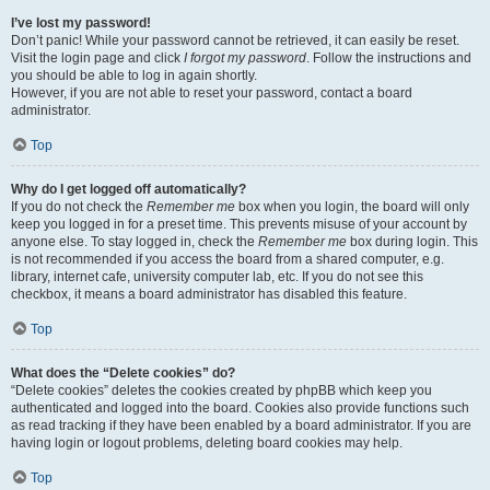
I’ve lost my password!
Don’t panic! While your password cannot be retrieved, it can easily be reset.
Visit the login page and click
I forgot my password
. Follow the instructions and
you should be able to log in again shortly.
However, if you are not able to reset your password, contact a board
administrator.
Top
Why do I get logged off automatically?
If you do not check the
Remember me
box when you login, the board will only
keep you logged in for a preset time. This prevents misuse of your account by
anyone else. To stay logged in, check the
Remember me
box during login. This
is not recommended if you access the board from a shared computer, e.g.
library, internet cafe, university computer lab, etc. If you do not see this
checkbox, it means a board administrator has disabled this feature.
Top
What does the “Delete cookies” do?
“Delete cookies” deletes the cookies created by phpBB which keep you
authenticated and logged into the board. Cookies also provide functions such
as read tracking if they have been enabled by a board administrator. If you are
having login or logout problems, deleting board cookies may help.
Top