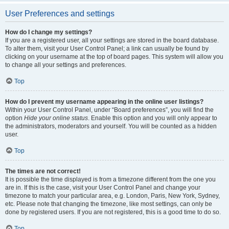
User Preferences and settings
How do I change my settings?
If you are a registered user, all your settings are stored in the board database.
To alter them, visit your User Control Panel; a link can usually be found by
clicking on your username at the top of board pages. This system will allow you
to change all your settings and preferences.
Top
How do I prevent my username appearing in the online user listings?
Within your User Control Panel, under “Board preferences”, you will find the
option
Hide your online status
. Enable this option and you will only appear to
the administrators, moderators and yourself. You will be counted as a hidden
user.
Top
The times are not correct!
It is possible the time displayed is from a timezone different from the one you
are in. If this is the case, visit your User Control Panel and change your
timezone to match your particular area, e.g. London, Paris, New York, Sydney,
etc. Please note that changing the timezone, like most settings, can only be
done by registered users. If you are not registered, this is a good time to do so.
Top