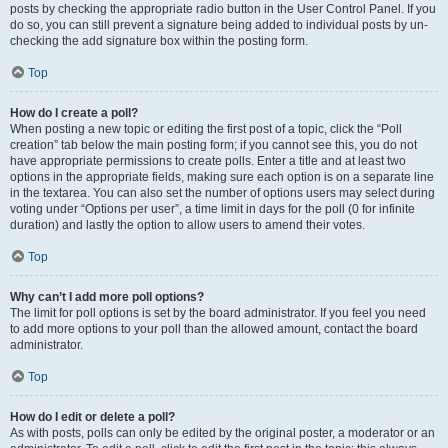
posts by checking the appropriate radio button in the User Control Panel. If you
do so, you can still prevent a signature being added to individual posts by un-
checking the add signature box within the posting form.
Top
How do I create a poll?
When posting a new topic or editing the first post of a topic, click the “Poll
creation” tab below the main posting form; if you cannot see this, you do not
have appropriate permissions to create polls. Enter a title and at least two
options in the appropriate fields, making sure each option is on a separate line
in the textarea. You can also set the number of options users may select during
voting under “Options per user”, a time limit in days for the poll (0 for infinite
duration) and lastly the option to allow users to amend their votes.
Top
Why can’t I add more poll options?
The limit for poll options is set by the board administrator. If you feel you need
to add more options to your poll than the allowed amount, contact the board
administrator.
Top
How do I edit or delete a poll?
As with posts, polls can only be edited by the original poster, a moderator or an