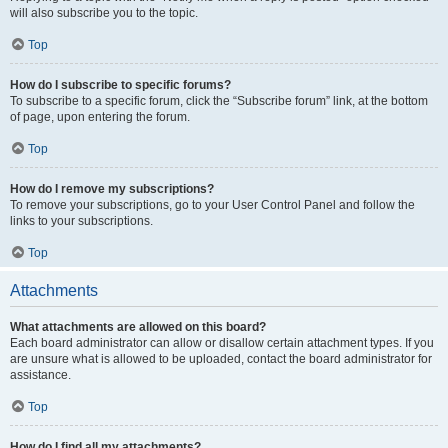
will also subscribe you to the topic.
Top
How do I subscribe to specific forums?
To subscribe to a specific forum, click the “Subscribe forum” link, at the bottom
of page, upon entering the forum.
Top
How do I remove my subscriptions?
To remove your subscriptions, go to your User Control Panel and follow the
links to your subscriptions.
Top
Attachments
What attachments are allowed on this board?
Each board administrator can allow or disallow certain attachment types. If you
are unsure what is allowed to be uploaded, contact the board administrator for
assistance.
Top
How do I find all my attachments?