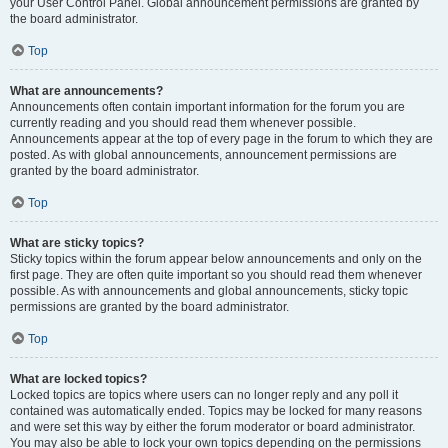
your User Control Panel. Global announcement permissions are granted by
the board administrator.
Top
What are announcements?
Announcements often contain important information for the forum you are
currently reading and you should read them whenever possible.
Announcements appear at the top of every page in the forum to which they are
posted. As with global announcements, announcement permissions are
granted by the board administrator.
Top
What are sticky topics?
Sticky topics within the forum appear below announcements and only on the
first page. They are often quite important so you should read them whenever
possible. As with announcements and global announcements, sticky topic
permissions are granted by the board administrator.
Top
What are locked topics?
Locked topics are topics where users can no longer reply and any poll it
contained was automatically ended. Topics may be locked for many reasons
and were set this way by either the forum moderator or board administrator.
You may also be able to lock your own topics depending on the permissions