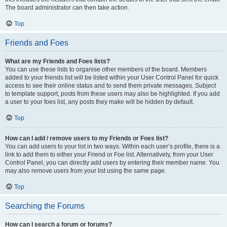
The board administrator can then take action.
Top
Friends and Foes
What are my Friends and Foes lists?
You can use these lists to organise other members of the board. Members
added to your friends list will be listed within your User Control Panel for quick
access to see their online status and to send them private messages. Subject
to template support, posts from these users may also be highlighted. If you add
a user to your foes list, any posts they make will be hidden by default.
Top
How can I add / remove users to my Friends or Foes list?
You can add users to your list in two ways. Within each user’s profile, there is a
link to add them to either your Friend or Foe list. Alternatively, from your User
Control Panel, you can directly add users by entering their member name. You
may also remove users from your list using the same page.
Top
Searching the Forums
How can I search a forum or forums?