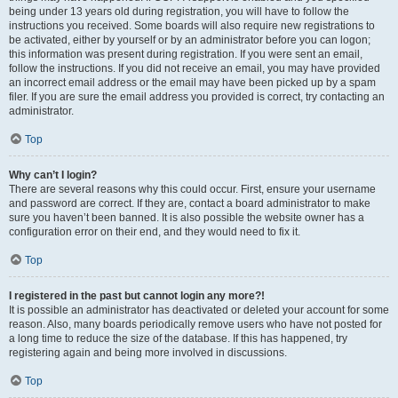
being under 13 years old during registration, you will have to follow the
instructions you received. Some boards will also require new registrations to
be activated, either by yourself or by an administrator before you can logon;
this information was present during registration. If you were sent an email,
follow the instructions. If you did not receive an email, you may have provided
an incorrect email address or the email may have been picked up by a spam
filer. If you are sure the email address you provided is correct, try contacting an
administrator.
Top
Why can’t I login?
There are several reasons why this could occur. First, ensure your username
and password are correct. If they are, contact a board administrator to make
sure you haven’t been banned. It is also possible the website owner has a
configuration error on their end, and they would need to fix it.
Top
I registered in the past but cannot login any more?!
It is possible an administrator has deactivated or deleted your account for some
reason. Also, many boards periodically remove users who have not posted for
a long time to reduce the size of the database. If this has happened, try
registering again and being more involved in discussions.
Top