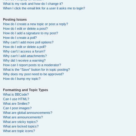
What is my rank and how do I change it?
When I click the email link for a user it asks me to login?
Posting Issues
How do I create a new topic or post a reply?
How do I edit or delete a post?
How do I add a signature to my post?
How do I create a poll?
Why can’t I add more poll options?
How do I edit or delete a poll?
Why can’t I access a forum?
Why can’t I add attachments?
Why did I receive a warning?
How can I report posts to a moderator?
What is the “Save” button for in topic posting?
Why does my post need to be approved?
How do I bump my topic?
Formatting and Topic Types
What is BBCode?
Can I use HTML?
What are Smilies?
Can I post images?
What are global announcements?
What are announcements?
What are sticky topics?
What are locked topics?
What are topic icons?