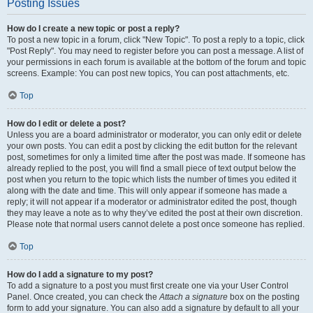
Posting Issues
How do I create a new topic or post a reply?
To post a new topic in a forum, click "New Topic". To post a reply to a topic, click
"Post Reply". You may need to register before you can post a message. A list of
your permissions in each forum is available at the bottom of the forum and topic
screens. Example: You can post new topics, You can post attachments, etc.
Top
How do I edit or delete a post?
Unless you are a board administrator or moderator, you can only edit or delete
your own posts. You can edit a post by clicking the edit button for the relevant
post, sometimes for only a limited time after the post was made. If someone has
already replied to the post, you will find a small piece of text output below the
post when you return to the topic which lists the number of times you edited it
along with the date and time. This will only appear if someone has made a
reply; it will not appear if a moderator or administrator edited the post, though
they may leave a note as to why they’ve edited the post at their own discretion.
Please note that normal users cannot delete a post once someone has replied.
Top
How do I add a signature to my post?
To add a signature to a post you must first create one via your User Control
Panel. Once created, you can check the
Attach a signature
box on the posting
form to add your signature. You can also add a signature by default to all your