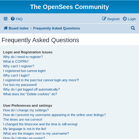
The OpenSees Community
FAQ
Register
Login
S
Board index
Frequently Asked Questions
e
Frequently Asked Questions
a
r
Login and Registration Issues
Why do I need to register?
c
What is COPPA?
h
Why can’t I register?
I registered but cannot login!
Why can’t I login?
I registered in the past but cannot login any more?!
I’ve lost my password!
Why do I get logged off automatically?
What does the “Delete cookies” do?
User Preferences and settings
How do I change my settings?
How do I prevent my username appearing in the online user listings?
The times are not correct!
I changed the timezone and the time is still wrong!
My language is not in the list!
What are the images next to my username?
How do I display an avatar?