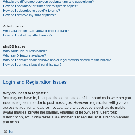
What is the difference between bookmarking and subscribing?
How do I bookmark or subscribe to specific topics?
How do I subscribe to specific forums?
How do I remove my subscriptions?
Attachments
What attachments are allowed on this board?
How do I find all my attachments?
phpBB Issues
Who wrote this bulletin board?
Why isn’t X feature available?
Who do I contact about abusive and/or legal matters related to this board?
How do I contact a board administrator?
Login and Registration Issues
Why do I need to register?
You may not have to, it is up to the administrator of the board as to whether you
need to register in order to post messages. However; registration will give you
access to additional features not available to guest users such as definable
avatar images, private messaging, emailing of fellow users, usergroup
subscription, etc. It only takes a few moments to register so it is recommended
you do so.
Top