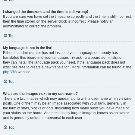
I changed the timezone and the time is still wrong!
If you are sure you have set the timezone correctly and the time is still incorrect,
then the time stored on the server clock is incorrect. Please notify an
administrator to correct the problem.
Top
My language is not in the list!
Either the administrator has not installed your language or nobody has
translated this board into your language. Try asking a board administrator if
they can install the language pack you need. If the language pack does not
exist, feel free to create a new translation. More information can be found at the
phpBB
® website.
Top
What are the images next to my username?
There are two images which may appear along with a username when viewing
posts. One of them may be an image associated with your rank, generally in
the form of stars, blocks or dots, indicating how many posts you have made or
your status on the board. Another, usually larger, image is known as an avatar
and is generally unique or personal to each user.
Top