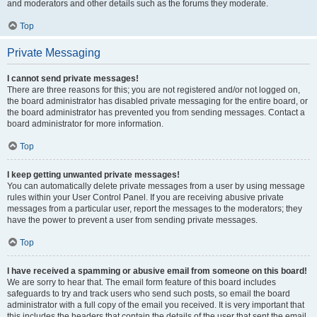
and moderators and other details such as the forums they moderate.
Top
Private Messaging
I cannot send private messages!
There are three reasons for this; you are not registered and/or not logged on,
the board administrator has disabled private messaging for the entire board, or
the board administrator has prevented you from sending messages. Contact a
board administrator for more information.
Top
I keep getting unwanted private messages!
You can automatically delete private messages from a user by using message
rules within your User Control Panel. If you are receiving abusive private
messages from a particular user, report the messages to the moderators; they
have the power to prevent a user from sending private messages.
Top
I have received a spamming or abusive email from someone on this board!
We are sorry to hear that. The email form feature of this board includes
safeguards to try and track users who send such posts, so email the board
administrator with a full copy of the email you received. It is very important that
this includes the headers that contain the details of the user that sent the email.