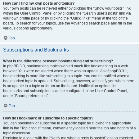
How can I find my own posts and topics?
Your own posts can be retrieved either by clicking the “Show your posts” link
within the User Control Panel or by clicking the “Search user’s posts” link via
your own profile page or by clicking the “Quick links” menu at the top of the
board. To search for your topics, use the Advanced search page and fill in the
various options appropriately.
Top
Subscriptions and Bookmarks
What is the difference between bookmarking and subscribing?
In phpBB 3.0, bookmarking topics worked much like bookmarking in a web
browser. You were not alerted when there was an update. As of phpBB 3.1,
bookmarking is more like subscribing to a topic. You can be notified when a
bookmarked topic is updated. Subscribing, however, will notify you when there
is an update to a topic or forum on the board. Notification options for
bookmarks and subscriptions can be configured in the User Control Panel,
under “Board preferences”.
Top
How do I bookmark or subscribe to specific topics?
You can bookmark or subscribe to a specific topic by clicking the appropriate
link in the “Topic tools” menu, conveniently located near the top and bottom of a
topic discussion.
Replying to a topic with the “Notify me when a reply is posted” option checked