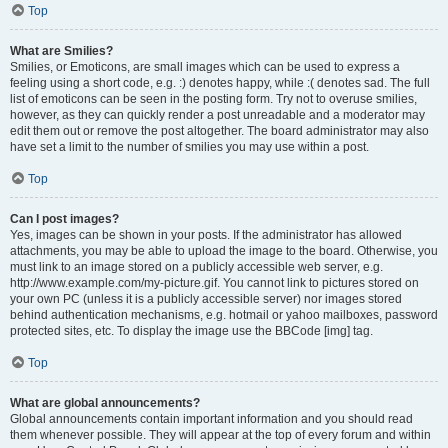
Top
What are Smilies?
Smilies, or Emoticons, are small images which can be used to express a
feeling using a short code, e.g. :) denotes happy, while :( denotes sad. The full
list of emoticons can be seen in the posting form. Try not to overuse smilies,
however, as they can quickly render a post unreadable and a moderator may
edit them out or remove the post altogether. The board administrator may also
have set a limit to the number of smilies you may use within a post.
Top
Can I post images?
Yes, images can be shown in your posts. If the administrator has allowed
attachments, you may be able to upload the image to the board. Otherwise, you
must link to an image stored on a publicly accessible web server, e.g.
http://www.example.com/my-picture.gif. You cannot link to pictures stored on
your own PC (unless it is a publicly accessible server) nor images stored
behind authentication mechanisms, e.g. hotmail or yahoo mailboxes, password
protected sites, etc. To display the image use the BBCode [img] tag.
Top
What are global announcements?
Global announcements contain important information and you should read
them whenever possible. They will appear at the top of every forum and within