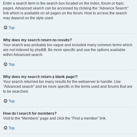
Enter a search term in the search box located on the index, forum or topic
pages. Advanced search can be accessed by clicking the “Advance Search”
link which is available on all pages on the forum. How to access the search
may depend on the style used.
Top
Why does my search return no results?
Your search was probably too vague and included many common terms which
are not indexed by phpBB. Be more specific and use the options available
within Advanced search.
Top
Why does my search return a blank page!?
Your search returned too many results for the webserver to handle. Use
“Advanced search” and be more specific in the terms used and forums that are
to be searched.
Top
How do I search for members?
Visit to the “Members” page and click the “Find a member” link.
Top