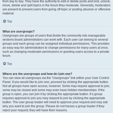
from day to day. They have the authority to edit or delete posts and lock, unlock,
move, delete and split topics in the forum they moderate. Generally, moderators
are present to prevent users from going off-topic or posting abusive or offensive
material.
Top
What are usergroups?
Usergroups are groups of users that divide the community into manageable
sections board administrators can work with. Each user can belong to several
groups and each group can be assigned individual permissions. This provides
an easy way for administrators to change permissions for many users at once,
such as changing moderator permissions or granting users access to a private
forum.
Top
Where are the usergroups and how do I join one?
You can view all usergroups via the “Usergroups” link within your User Control
Panel. If you would like to join one, proceed by clicking the appropriate button.
Not all groups have open access, however. Some may require approval to join,
some may be closed and some may even have hidden memberships. If the
group is open, you can join it by clicking the appropriate button. If a group
requires approval to join you may request to join by clicking the appropriate
button. The user group leader will need to approve your request and may ask
why you want to join the group. Please do not harass a group leader if they
reject your request; they will have their reasons.