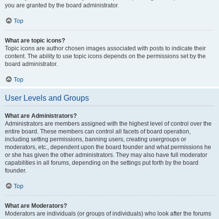
you are granted by the board administrator.
Top
What are topic icons?
Topic icons are author chosen images associated with posts to indicate their
content. The ability to use topic icons depends on the permissions set by the
board administrator.
Top
User Levels and Groups
What are Administrators?
Administrators are members assigned with the highest level of control over the
entire board. These members can control all facets of board operation,
including setting permissions, banning users, creating usergroups or
moderators, etc., dependent upon the board founder and what permissions he
or she has given the other administrators. They may also have full moderator
capabilities in all forums, depending on the settings put forth by the board
founder.
Top
What are Moderators?
Moderators are individuals (or groups of individuals) who look after the forums