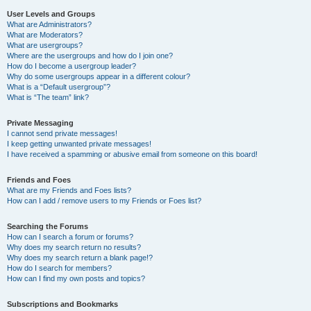
User Levels and Groups
What are Administrators?
What are Moderators?
What are usergroups?
Where are the usergroups and how do I join one?
How do I become a usergroup leader?
Why do some usergroups appear in a different colour?
What is a “Default usergroup”?
What is “The team” link?
Private Messaging
I cannot send private messages!
I keep getting unwanted private messages!
I have received a spamming or abusive email from someone on this board!
Friends and Foes
What are my Friends and Foes lists?
How can I add / remove users to my Friends or Foes list?
Searching the Forums
How can I search a forum or forums?
Why does my search return no results?
Why does my search return a blank page!?
How do I search for members?
How can I find my own posts and topics?
Subscriptions and Bookmarks