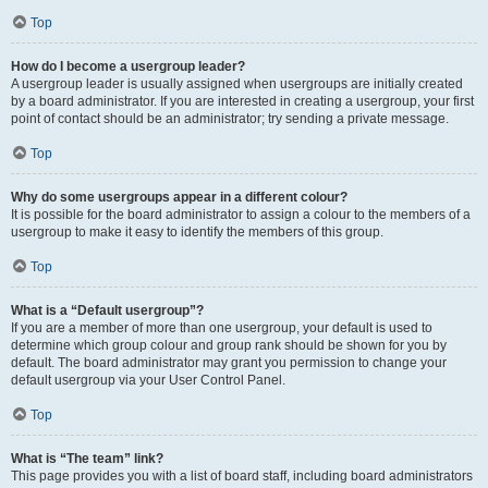
Top
How do I become a usergroup leader?
A usergroup leader is usually assigned when usergroups are initially created
by a board administrator. If you are interested in creating a usergroup, your first
point of contact should be an administrator; try sending a private message.
Top
Why do some usergroups appear in a different colour?
It is possible for the board administrator to assign a colour to the members of a
usergroup to make it easy to identify the members of this group.
Top
What is a “Default usergroup”?
If you are a member of more than one usergroup, your default is used to
determine which group colour and group rank should be shown for you by
default. The board administrator may grant you permission to change your
default usergroup via your User Control Panel.
Top
What is “The team” link?
This page provides you with a list of board staff, including board administrators