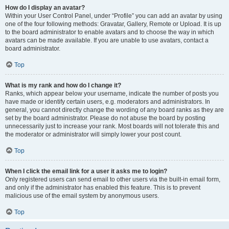
How do I display an avatar?
Within your User Control Panel, under “Profile” you can add an avatar by using
one of the four following methods: Gravatar, Gallery, Remote or Upload. It is up
to the board administrator to enable avatars and to choose the way in which
avatars can be made available. If you are unable to use avatars, contact a
board administrator.
Top
What is my rank and how do I change it?
Ranks, which appear below your username, indicate the number of posts you
have made or identify certain users, e.g. moderators and administrators. In
general, you cannot directly change the wording of any board ranks as they are
set by the board administrator. Please do not abuse the board by posting
unnecessarily just to increase your rank. Most boards will not tolerate this and
the moderator or administrator will simply lower your post count.
Top
When I click the email link for a user it asks me to login?
Only registered users can send email to other users via the built-in email form,
and only if the administrator has enabled this feature. This is to prevent
malicious use of the email system by anonymous users.
Top