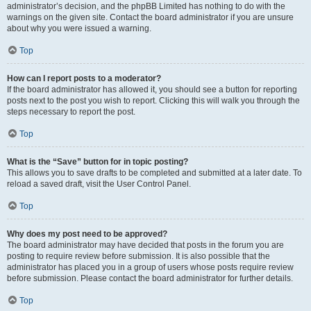
administrator’s decision, and the phpBB Limited has nothing to do with the
warnings on the given site. Contact the board administrator if you are unsure
about why you were issued a warning.
Top
How can I report posts to a moderator?
If the board administrator has allowed it, you should see a button for reporting
posts next to the post you wish to report. Clicking this will walk you through the
steps necessary to report the post.
Top
What is the “Save” button for in topic posting?
This allows you to save drafts to be completed and submitted at a later date. To
reload a saved draft, visit the User Control Panel.
Top
Why does my post need to be approved?
The board administrator may have decided that posts in the forum you are
posting to require review before submission. It is also possible that the
administrator has placed you in a group of users whose posts require review
before submission. Please contact the board administrator for further details.
Top