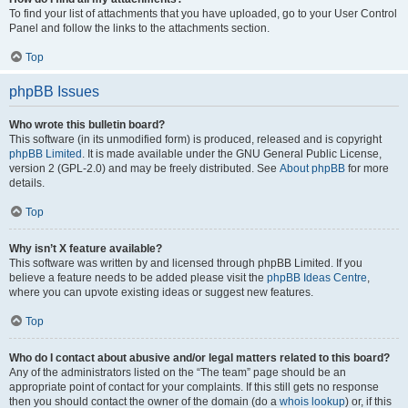
To find your list of attachments that you have uploaded, go to your User Control
Panel and follow the links to the attachments section.
Top
phpBB Issues
Who wrote this bulletin board?
This software (in its unmodified form) is produced, released and is copyright
phpBB Limited
. It is made available under the GNU General Public License,
version 2 (GPL-2.0) and may be freely distributed. See
About phpBB
for more
details.
Top
Why isn’t X feature available?
This software was written by and licensed through phpBB Limited. If you
believe a feature needs to be added please visit the
phpBB Ideas Centre
,
where you can upvote existing ideas or suggest new features.
Top
Who do I contact about abusive and/or legal matters related to this board?
Any of the administrators listed on the “The team” page should be an
appropriate point of contact for your complaints. If this still gets no response
then you should contact the owner of the domain (do a
whois lookup
) or, if this