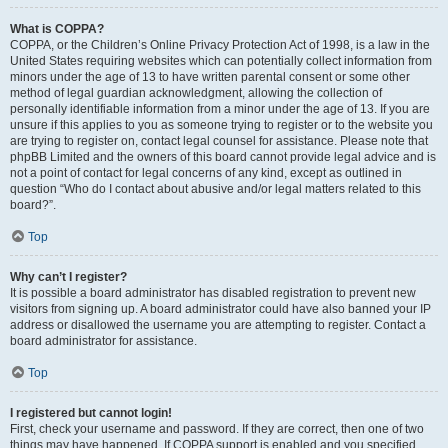
What is COPPA?
COPPA, or the Children’s Online Privacy Protection Act of 1998, is a law in the
United States requiring websites which can potentially collect information from
minors under the age of 13 to have written parental consent or some other
method of legal guardian acknowledgment, allowing the collection of
personally identifiable information from a minor under the age of 13. If you are
unsure if this applies to you as someone trying to register or to the website you
are trying to register on, contact legal counsel for assistance. Please note that
phpBB Limited and the owners of this board cannot provide legal advice and is
not a point of contact for legal concerns of any kind, except as outlined in
question “Who do I contact about abusive and/or legal matters related to this
board?”.
Top
Why can’t I register?
It is possible a board administrator has disabled registration to prevent new
visitors from signing up. A board administrator could have also banned your IP
address or disallowed the username you are attempting to register. Contact a
board administrator for assistance.
Top
I registered but cannot login!
First, check your username and password. If they are correct, then one of two
things may have happened. If COPPA support is enabled and you specified