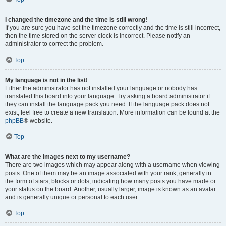
I changed the timezone and the time is still wrong!
If you are sure you have set the timezone correctly and the time is still incorrect,
then the time stored on the server clock is incorrect. Please notify an
administrator to correct the problem.
Top
My language is not in the list!
Either the administrator has not installed your language or nobody has
translated this board into your language. Try asking a board administrator if
they can install the language pack you need. If the language pack does not
exist, feel free to create a new translation. More information can be found at the
phpBB
® website.
Top
What are the images next to my username?
There are two images which may appear along with a username when viewing
posts. One of them may be an image associated with your rank, generally in
the form of stars, blocks or dots, indicating how many posts you have made or
your status on the board. Another, usually larger, image is known as an avatar
and is generally unique or personal to each user.
Top