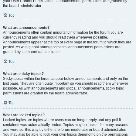
your User Control Panel. Global announcement permissions are granted by
the board administrator.
Top
What are announcements?
Announcements often contain important information for the forum you are
currently reading and you should read them whenever possible.
Announcements appear at the top of every page in the forum to which they are
posted. As with global announcements, announcement permissions are
granted by the board administrator.
Top
What are sticky topics?
Sticky topics within the forum appear below announcements and only on the
first page. They are often quite important so you should read them whenever
possible. As with announcements and global announcements, sticky topic
permissions are granted by the board administrator.
Top
What are locked topics?
Locked topics are topics where users can no longer reply and any poll it
contained was automatically ended. Topics may be locked for many reasons
and were set this way by either the forum moderator or board administrator.
You may also be able to lock your own topics depending on the permissions