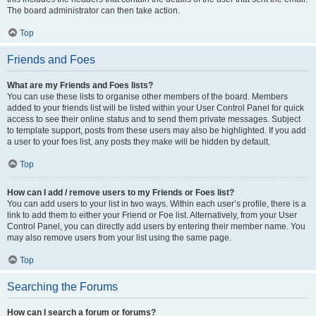
The board administrator can then take action.
Top
Friends and Foes
What are my Friends and Foes lists?
You can use these lists to organise other members of the board. Members
added to your friends list will be listed within your User Control Panel for quick
access to see their online status and to send them private messages. Subject
to template support, posts from these users may also be highlighted. If you add
a user to your foes list, any posts they make will be hidden by default.
Top
How can I add / remove users to my Friends or Foes list?
You can add users to your list in two ways. Within each user’s profile, there is a
link to add them to either your Friend or Foe list. Alternatively, from your User
Control Panel, you can directly add users by entering their member name. You
may also remove users from your list using the same page.
Top
Searching the Forums
How can I search a forum or forums?