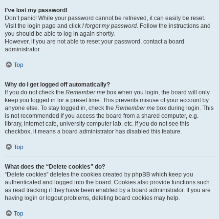
I’ve lost my password!
Don’t panic! While your password cannot be retrieved, it can easily be reset.
Visit the login page and click
I forgot my password
. Follow the instructions and
you should be able to log in again shortly.
However, if you are not able to reset your password, contact a board
administrator.
Top
Why do I get logged off automatically?
If you do not check the
Remember me
box when you login, the board will only
keep you logged in for a preset time. This prevents misuse of your account by
anyone else. To stay logged in, check the
Remember me
box during login. This
is not recommended if you access the board from a shared computer, e.g.
library, internet cafe, university computer lab, etc. If you do not see this
checkbox, it means a board administrator has disabled this feature.
Top
What does the “Delete cookies” do?
“Delete cookies” deletes the cookies created by phpBB which keep you
authenticated and logged into the board. Cookies also provide functions such
as read tracking if they have been enabled by a board administrator. If you are
having login or logout problems, deleting board cookies may help.
Top