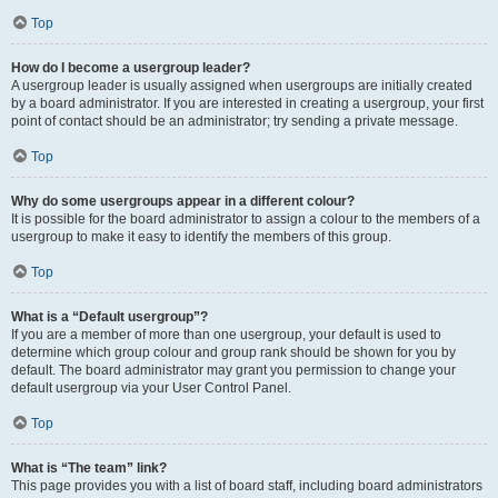
Top
How do I become a usergroup leader?
A usergroup leader is usually assigned when usergroups are initially created
by a board administrator. If you are interested in creating a usergroup, your first
point of contact should be an administrator; try sending a private message.
Top
Why do some usergroups appear in a different colour?
It is possible for the board administrator to assign a colour to the members of a
usergroup to make it easy to identify the members of this group.
Top
What is a “Default usergroup”?
If you are a member of more than one usergroup, your default is used to
determine which group colour and group rank should be shown for you by
default. The board administrator may grant you permission to change your
default usergroup via your User Control Panel.
Top
What is “The team” link?
This page provides you with a list of board staff, including board administrators