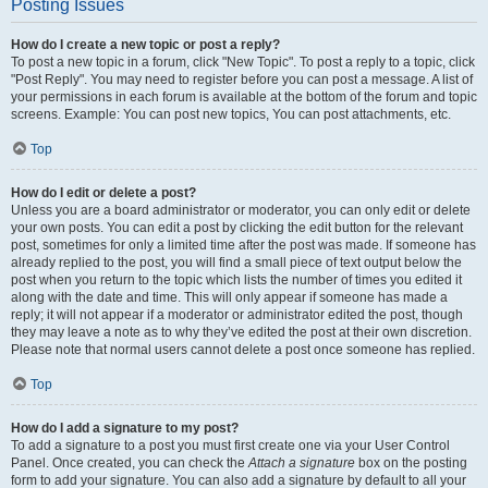
Posting Issues
How do I create a new topic or post a reply?
To post a new topic in a forum, click "New Topic". To post a reply to a topic, click
"Post Reply". You may need to register before you can post a message. A list of
your permissions in each forum is available at the bottom of the forum and topic
screens. Example: You can post new topics, You can post attachments, etc.
Top
How do I edit or delete a post?
Unless you are a board administrator or moderator, you can only edit or delete
your own posts. You can edit a post by clicking the edit button for the relevant
post, sometimes for only a limited time after the post was made. If someone has
already replied to the post, you will find a small piece of text output below the
post when you return to the topic which lists the number of times you edited it
along with the date and time. This will only appear if someone has made a
reply; it will not appear if a moderator or administrator edited the post, though
they may leave a note as to why they’ve edited the post at their own discretion.
Please note that normal users cannot delete a post once someone has replied.
Top
How do I add a signature to my post?
To add a signature to a post you must first create one via your User Control
Panel. Once created, you can check the
Attach a signature
box on the posting
form to add your signature. You can also add a signature by default to all your