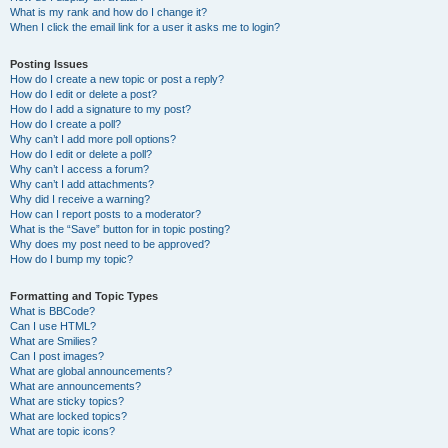
What is my rank and how do I change it?
When I click the email link for a user it asks me to login?
Posting Issues
How do I create a new topic or post a reply?
How do I edit or delete a post?
How do I add a signature to my post?
How do I create a poll?
Why can’t I add more poll options?
How do I edit or delete a poll?
Why can’t I access a forum?
Why can’t I add attachments?
Why did I receive a warning?
How can I report posts to a moderator?
What is the “Save” button for in topic posting?
Why does my post need to be approved?
How do I bump my topic?
Formatting and Topic Types
What is BBCode?
Can I use HTML?
What are Smilies?
Can I post images?
What are global announcements?
What are announcements?
What are sticky topics?
What are locked topics?
What are topic icons?