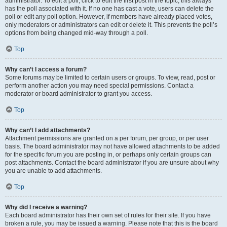
administrator. To edit a poll, click to edit the first post in the topic; this always
has the poll associated with it. If no one has cast a vote, users can delete the
poll or edit any poll option. However, if members have already placed votes,
only moderators or administrators can edit or delete it. This prevents the poll’s
options from being changed mid-way through a poll.
Top
Why can’t I access a forum?
Some forums may be limited to certain users or groups. To view, read, post or
perform another action you may need special permissions. Contact a
moderator or board administrator to grant you access.
Top
Why can’t I add attachments?
Attachment permissions are granted on a per forum, per group, or per user
basis. The board administrator may not have allowed attachments to be added
for the specific forum you are posting in, or perhaps only certain groups can
post attachments. Contact the board administrator if you are unsure about why
you are unable to add attachments.
Top
Why did I receive a warning?
Each board administrator has their own set of rules for their site. If you have
broken a rule, you may be issued a warning. Please note that this is the board