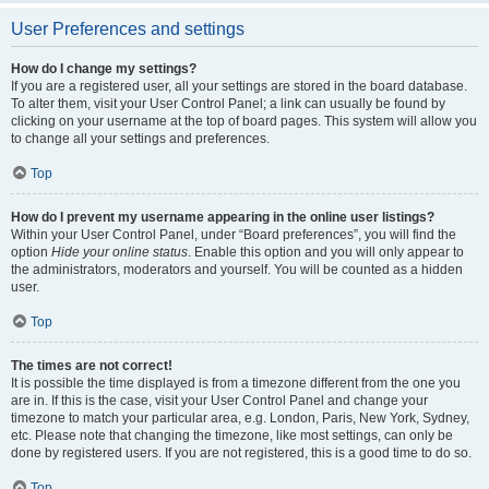
User Preferences and settings
How do I change my settings?
If you are a registered user, all your settings are stored in the board database.
To alter them, visit your User Control Panel; a link can usually be found by
clicking on your username at the top of board pages. This system will allow you
to change all your settings and preferences.
Top
How do I prevent my username appearing in the online user listings?
Within your User Control Panel, under “Board preferences”, you will find the
option
Hide your online status
. Enable this option and you will only appear to
the administrators, moderators and yourself. You will be counted as a hidden
user.
Top
The times are not correct!
It is possible the time displayed is from a timezone different from the one you
are in. If this is the case, visit your User Control Panel and change your
timezone to match your particular area, e.g. London, Paris, New York, Sydney,
etc. Please note that changing the timezone, like most settings, can only be
done by registered users. If you are not registered, this is a good time to do so.
Top