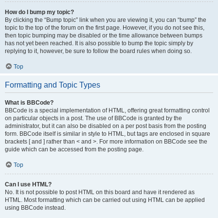
How do I bump my topic?
By clicking the “Bump topic” link when you are viewing it, you can “bump” the
topic to the top of the forum on the first page. However, if you do not see this,
then topic bumping may be disabled or the time allowance between bumps
has not yet been reached. It is also possible to bump the topic simply by
replying to it, however, be sure to follow the board rules when doing so.
Top
Formatting and Topic Types
What is BBCode?
BBCode is a special implementation of HTML, offering great formatting control
on particular objects in a post. The use of BBCode is granted by the
administrator, but it can also be disabled on a per post basis from the posting
form. BBCode itself is similar in style to HTML, but tags are enclosed in square
brackets [ and ] rather than < and >. For more information on BBCode see the
guide which can be accessed from the posting page.
Top
Can I use HTML?
No. It is not possible to post HTML on this board and have it rendered as
HTML. Most formatting which can be carried out using HTML can be applied
using BBCode instead.