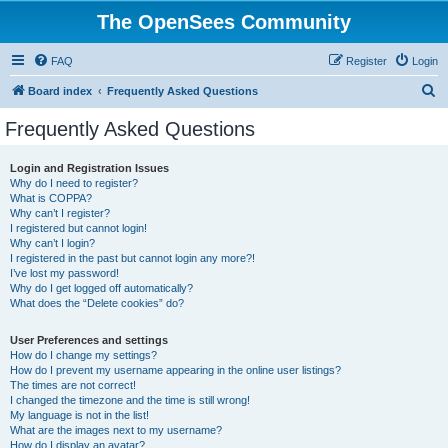
The OpenSees Community
FAQ
Register
Login
S
Board index
Frequently Asked Questions
e
Frequently Asked Questions
a
r
Login and Registration Issues
Why do I need to register?
c
What is COPPA?
h
Why can’t I register?
I registered but cannot login!
Why can’t I login?
I registered in the past but cannot login any more?!
I’ve lost my password!
Why do I get logged off automatically?
What does the “Delete cookies” do?
User Preferences and settings
How do I change my settings?
How do I prevent my username appearing in the online user listings?
The times are not correct!
I changed the timezone and the time is still wrong!
My language is not in the list!
What are the images next to my username?
How do I display an avatar?