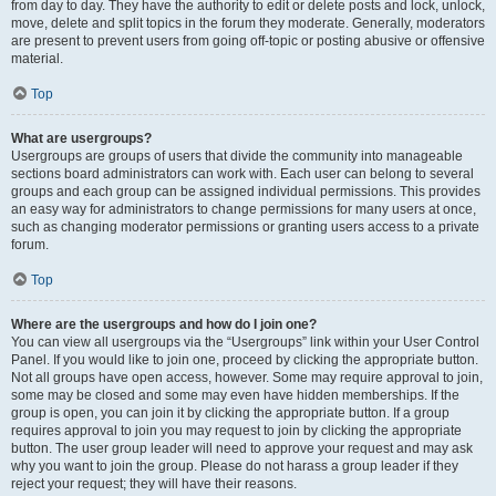
from day to day. They have the authority to edit or delete posts and lock, unlock,
move, delete and split topics in the forum they moderate. Generally, moderators
are present to prevent users from going off-topic or posting abusive or offensive
material.
Top
What are usergroups?
Usergroups are groups of users that divide the community into manageable
sections board administrators can work with. Each user can belong to several
groups and each group can be assigned individual permissions. This provides
an easy way for administrators to change permissions for many users at once,
such as changing moderator permissions or granting users access to a private
forum.
Top
Where are the usergroups and how do I join one?
You can view all usergroups via the “Usergroups” link within your User Control
Panel. If you would like to join one, proceed by clicking the appropriate button.
Not all groups have open access, however. Some may require approval to join,
some may be closed and some may even have hidden memberships. If the
group is open, you can join it by clicking the appropriate button. If a group
requires approval to join you may request to join by clicking the appropriate
button. The user group leader will need to approve your request and may ask
why you want to join the group. Please do not harass a group leader if they
reject your request; they will have their reasons.