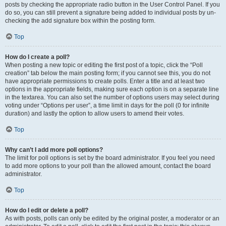
posts by checking the appropriate radio button in the User Control Panel. If you
do so, you can still prevent a signature being added to individual posts by un-
checking the add signature box within the posting form.
Top
How do I create a poll?
When posting a new topic or editing the first post of a topic, click the “Poll
creation” tab below the main posting form; if you cannot see this, you do not
have appropriate permissions to create polls. Enter a title and at least two
options in the appropriate fields, making sure each option is on a separate line
in the textarea. You can also set the number of options users may select during
voting under “Options per user”, a time limit in days for the poll (0 for infinite
duration) and lastly the option to allow users to amend their votes.
Top
Why can’t I add more poll options?
The limit for poll options is set by the board administrator. If you feel you need
to add more options to your poll than the allowed amount, contact the board
administrator.
Top
How do I edit or delete a poll?
As with posts, polls can only be edited by the original poster, a moderator or an