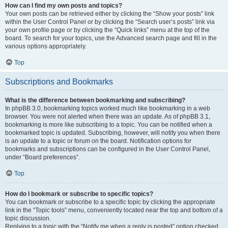
How can I find my own posts and topics?
Your own posts can be retrieved either by clicking the “Show your posts” link
within the User Control Panel or by clicking the “Search user’s posts” link via
your own profile page or by clicking the “Quick links” menu at the top of the
board. To search for your topics, use the Advanced search page and fill in the
various options appropriately.
Top
Subscriptions and Bookmarks
What is the difference between bookmarking and subscribing?
In phpBB 3.0, bookmarking topics worked much like bookmarking in a web
browser. You were not alerted when there was an update. As of phpBB 3.1,
bookmarking is more like subscribing to a topic. You can be notified when a
bookmarked topic is updated. Subscribing, however, will notify you when there
is an update to a topic or forum on the board. Notification options for
bookmarks and subscriptions can be configured in the User Control Panel,
under “Board preferences”.
Top
How do I bookmark or subscribe to specific topics?
You can bookmark or subscribe to a specific topic by clicking the appropriate
link in the “Topic tools” menu, conveniently located near the top and bottom of a
topic discussion.
Replying to a topic with the “Notify me when a reply is posted” option checked