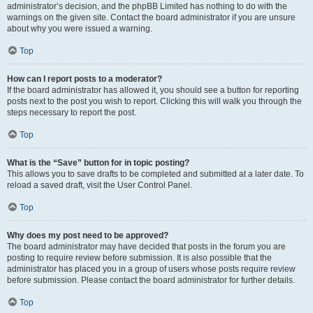
administrator’s decision, and the phpBB Limited has nothing to do with the
warnings on the given site. Contact the board administrator if you are unsure
about why you were issued a warning.
Top
How can I report posts to a moderator?
If the board administrator has allowed it, you should see a button for reporting
posts next to the post you wish to report. Clicking this will walk you through the
steps necessary to report the post.
Top
What is the “Save” button for in topic posting?
This allows you to save drafts to be completed and submitted at a later date. To
reload a saved draft, visit the User Control Panel.
Top
Why does my post need to be approved?
The board administrator may have decided that posts in the forum you are
posting to require review before submission. It is also possible that the
administrator has placed you in a group of users whose posts require review
before submission. Please contact the board administrator for further details.
Top