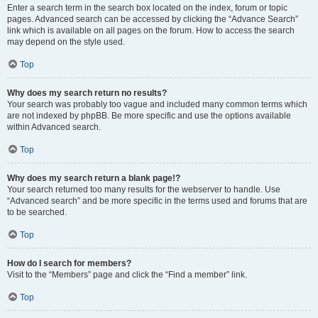
Enter a search term in the search box located on the index, forum or topic
pages. Advanced search can be accessed by clicking the “Advance Search”
link which is available on all pages on the forum. How to access the search
may depend on the style used.
Top
Why does my search return no results?
Your search was probably too vague and included many common terms which
are not indexed by phpBB. Be more specific and use the options available
within Advanced search.
Top
Why does my search return a blank page!?
Your search returned too many results for the webserver to handle. Use
“Advanced search” and be more specific in the terms used and forums that are
to be searched.
Top
How do I search for members?
Visit to the “Members” page and click the “Find a member” link.
Top