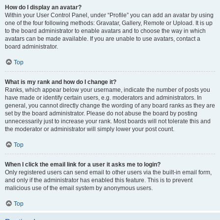
How do I display an avatar?
Within your User Control Panel, under “Profile” you can add an avatar by using
one of the four following methods: Gravatar, Gallery, Remote or Upload. It is up
to the board administrator to enable avatars and to choose the way in which
avatars can be made available. If you are unable to use avatars, contact a
board administrator.
Top
What is my rank and how do I change it?
Ranks, which appear below your username, indicate the number of posts you
have made or identify certain users, e.g. moderators and administrators. In
general, you cannot directly change the wording of any board ranks as they are
set by the board administrator. Please do not abuse the board by posting
unnecessarily just to increase your rank. Most boards will not tolerate this and
the moderator or administrator will simply lower your post count.
Top
When I click the email link for a user it asks me to login?
Only registered users can send email to other users via the built-in email form,
and only if the administrator has enabled this feature. This is to prevent
malicious use of the email system by anonymous users.
Top