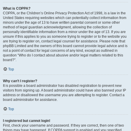
What is COPPA?
COPPA, or the Children’s Online Privacy Protection Act of 1998, is a law in the
United States requiring websites which can potentially collect information from
minors under the age of 13 to have written parental consent or some other
method of legal guardian acknowledgment, allowing the collection of
personally identifiable information from a minor under the age of 13. If you are
unsure if this applies to you as someone trying to register or to the website you
are trying to register on, contact legal counsel for assistance. Please note that
phpBB Limited and the owners of this board cannot provide legal advice and is
not a point of contact for legal concerns of any kind, except as outlined in
question “Who do I contact about abusive and/or legal matters related to this
board?”.
Top
Why can’t I register?
It is possible a board administrator has disabled registration to prevent new
visitors from signing up. A board administrator could have also banned your IP
address or disallowed the username you are attempting to register. Contact a
board administrator for assistance.
Top
I registered but cannot login!
First, check your username and password. If they are correct, then one of two
things may have happened. If COPPA support is enabled and you specified