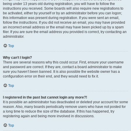
being under 13 years old during registration, you will have to follow the
instructions you received. Some boards will also require new registrations to
be activated, either by yourself or by an administrator before you can logon;
this information was present during registration. If you were sent an email,
follow the instructions. If you did not receive an email, you may have provided
an incorrect email address or the email may have been picked up by a spam
filer. If you are sure the email address you provided is correct, try contacting an
administrator.
Top
Why can’t I login?
There are several reasons why this could occur. First, ensure your username
and password are correct. If they are, contact a board administrator to make
sure you haven’t been banned. It is also possible the website owner has a
configuration error on their end, and they would need to fix it.
Top
I registered in the past but cannot login any more?!
It is possible an administrator has deactivated or deleted your account for some
reason. Also, many boards periodically remove users who have not posted for
a long time to reduce the size of the database. If this has happened, try
registering again and being more involved in discussions.
Top