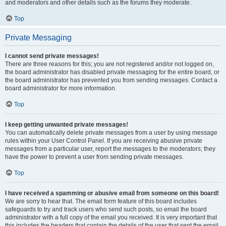
and moderators and other details such as the forums they moderate.
Top
Private Messaging
I cannot send private messages!
There are three reasons for this; you are not registered and/or not logged on,
the board administrator has disabled private messaging for the entire board, or
the board administrator has prevented you from sending messages. Contact a
board administrator for more information.
Top
I keep getting unwanted private messages!
You can automatically delete private messages from a user by using message
rules within your User Control Panel. If you are receiving abusive private
messages from a particular user, report the messages to the moderators; they
have the power to prevent a user from sending private messages.
Top
I have received a spamming or abusive email from someone on this board!
We are sorry to hear that. The email form feature of this board includes
safeguards to try and track users who send such posts, so email the board
administrator with a full copy of the email you received. It is very important that
this includes the headers that contain the details of the user that sent the email.