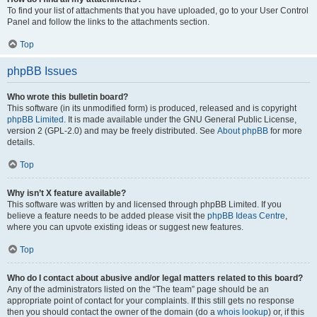
To find your list of attachments that you have uploaded, go to your User Control
Panel and follow the links to the attachments section.
Top
phpBB Issues
Who wrote this bulletin board?
This software (in its unmodified form) is produced, released and is copyright
phpBB Limited
. It is made available under the GNU General Public License,
version 2 (GPL-2.0) and may be freely distributed. See
About phpBB
for more
details.
Top
Why isn’t X feature available?
This software was written by and licensed through phpBB Limited. If you
believe a feature needs to be added please visit the
phpBB Ideas Centre
,
where you can upvote existing ideas or suggest new features.
Top
Who do I contact about abusive and/or legal matters related to this board?
Any of the administrators listed on the “The team” page should be an
appropriate point of contact for your complaints. If this still gets no response
then you should contact the owner of the domain (do a
whois lookup
) or, if this