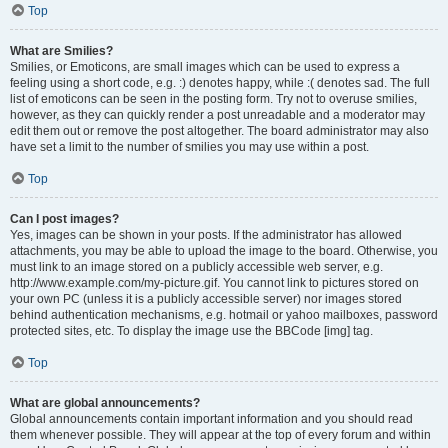
Top
What are Smilies?
Smilies, or Emoticons, are small images which can be used to express a
feeling using a short code, e.g. :) denotes happy, while :( denotes sad. The full
list of emoticons can be seen in the posting form. Try not to overuse smilies,
however, as they can quickly render a post unreadable and a moderator may
edit them out or remove the post altogether. The board administrator may also
have set a limit to the number of smilies you may use within a post.
Top
Can I post images?
Yes, images can be shown in your posts. If the administrator has allowed
attachments, you may be able to upload the image to the board. Otherwise, you
must link to an image stored on a publicly accessible web server, e.g.
http://www.example.com/my-picture.gif. You cannot link to pictures stored on
your own PC (unless it is a publicly accessible server) nor images stored
behind authentication mechanisms, e.g. hotmail or yahoo mailboxes, password
protected sites, etc. To display the image use the BBCode [img] tag.
Top
What are global announcements?
Global announcements contain important information and you should read
them whenever possible. They will appear at the top of every forum and within