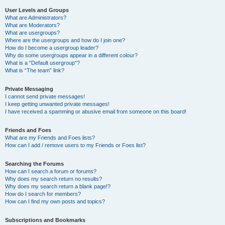
User Levels and Groups
What are Administrators?
What are Moderators?
What are usergroups?
Where are the usergroups and how do I join one?
How do I become a usergroup leader?
Why do some usergroups appear in a different colour?
What is a “Default usergroup”?
What is “The team” link?
Private Messaging
I cannot send private messages!
I keep getting unwanted private messages!
I have received a spamming or abusive email from someone on this board!
Friends and Foes
What are my Friends and Foes lists?
How can I add / remove users to my Friends or Foes list?
Searching the Forums
How can I search a forum or forums?
Why does my search return no results?
Why does my search return a blank page!?
How do I search for members?
How can I find my own posts and topics?
Subscriptions and Bookmarks