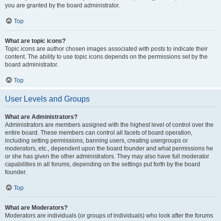
you are granted by the board administrator.
Top
What are topic icons?
Topic icons are author chosen images associated with posts to indicate their
content. The ability to use topic icons depends on the permissions set by the
board administrator.
Top
User Levels and Groups
What are Administrators?
Administrators are members assigned with the highest level of control over the
entire board. These members can control all facets of board operation,
including setting permissions, banning users, creating usergroups or
moderators, etc., dependent upon the board founder and what permissions he
or she has given the other administrators. They may also have full moderator
capabilities in all forums, depending on the settings put forth by the board
founder.
Top
What are Moderators?
Moderators are individuals (or groups of individuals) who look after the forums