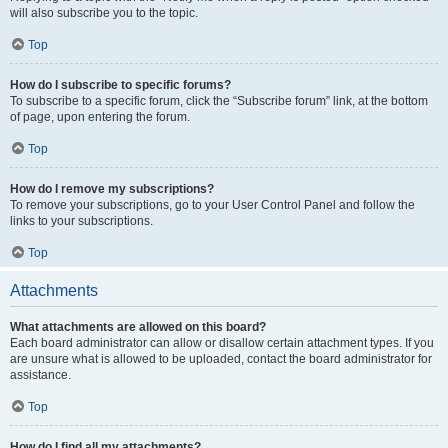
will also subscribe you to the topic.
Top
How do I subscribe to specific forums?
To subscribe to a specific forum, click the “Subscribe forum” link, at the bottom
of page, upon entering the forum.
Top
How do I remove my subscriptions?
To remove your subscriptions, go to your User Control Panel and follow the
links to your subscriptions.
Top
Attachments
What attachments are allowed on this board?
Each board administrator can allow or disallow certain attachment types. If you
are unsure what is allowed to be uploaded, contact the board administrator for
assistance.
Top
How do I find all my attachments?