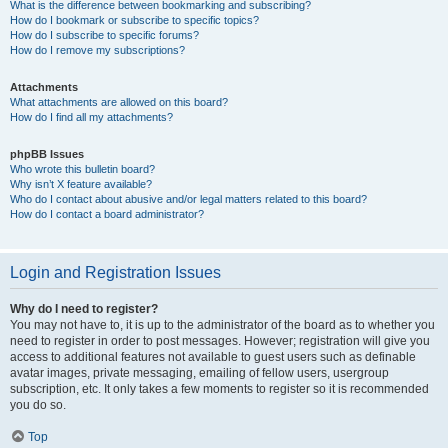
What is the difference between bookmarking and subscribing?
How do I bookmark or subscribe to specific topics?
How do I subscribe to specific forums?
How do I remove my subscriptions?
Attachments
What attachments are allowed on this board?
How do I find all my attachments?
phpBB Issues
Who wrote this bulletin board?
Why isn’t X feature available?
Who do I contact about abusive and/or legal matters related to this board?
How do I contact a board administrator?
Login and Registration Issues
Why do I need to register?
You may not have to, it is up to the administrator of the board as to whether you
need to register in order to post messages. However; registration will give you
access to additional features not available to guest users such as definable
avatar images, private messaging, emailing of fellow users, usergroup
subscription, etc. It only takes a few moments to register so it is recommended
you do so.
Top