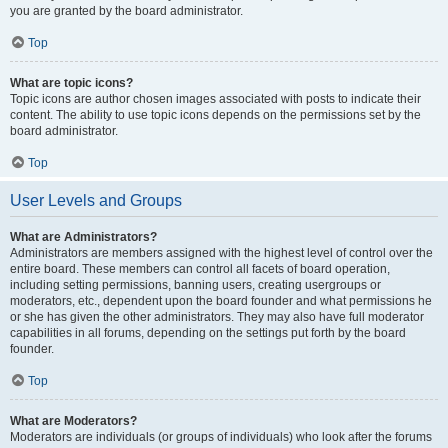
you are granted by the board administrator.
Top
What are topic icons?
Topic icons are author chosen images associated with posts to indicate their
content. The ability to use topic icons depends on the permissions set by the
board administrator.
Top
User Levels and Groups
What are Administrators?
Administrators are members assigned with the highest level of control over the
entire board. These members can control all facets of board operation,
including setting permissions, banning users, creating usergroups or
moderators, etc., dependent upon the board founder and what permissions he
or she has given the other administrators. They may also have full moderator
capabilities in all forums, depending on the settings put forth by the board
founder.
Top
What are Moderators?
Moderators are individuals (or groups of individuals) who look after the forums