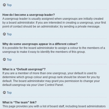
Top
How do I become a usergroup leader?
A usergroup leader is usually assigned when usergroups are initially created
by a board administrator. If you are interested in creating a usergroup, your first
point of contact should be an administrator; try sending a private message.
Top
Why do some usergroups appear in a different colour?
It is possible for the board administrator to assign a colour to the members of a
usergroup to make it easy to identify the members of this group.
Top
What is a “Default usergroup”?
If you are a member of more than one usergroup, your default is used to
determine which group colour and group rank should be shown for you by
default. The board administrator may grant you permission to change your
default usergroup via your User Control Panel.
Top
What is “The team” link?
This page provides you with a list of board staff, including board administrators