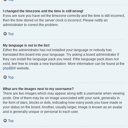
I changed the timezone and the time is still wrong!
If you are sure you have set the timezone correctly and the time is still incorrect,
then the time stored on the server clock is incorrect. Please notify an
administrator to correct the problem.
Top
My language is not in the list!
Either the administrator has not installed your language or nobody has
translated this board into your language. Try asking a board administrator if
they can install the language pack you need. If the language pack does not
exist, feel free to create a new translation. More information can be found at the
phpBB
® website.
Top
What are the images next to my username?
There are two images which may appear along with a username when viewing
posts. One of them may be an image associated with your rank, generally in
the form of stars, blocks or dots, indicating how many posts you have made or
your status on the board. Another, usually larger, image is known as an avatar
and is generally unique or personal to each user.
Top