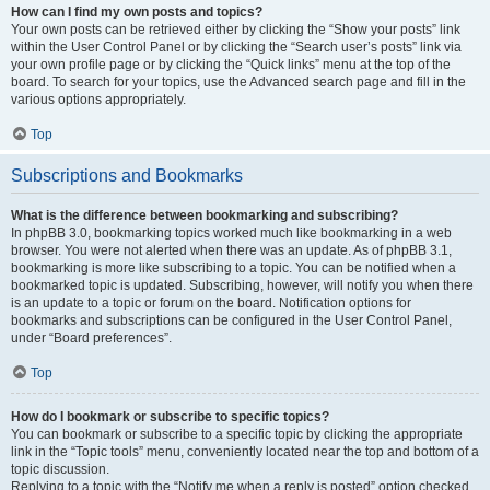
How can I find my own posts and topics?
Your own posts can be retrieved either by clicking the “Show your posts” link
within the User Control Panel or by clicking the “Search user’s posts” link via
your own profile page or by clicking the “Quick links” menu at the top of the
board. To search for your topics, use the Advanced search page and fill in the
various options appropriately.
Top
Subscriptions and Bookmarks
What is the difference between bookmarking and subscribing?
In phpBB 3.0, bookmarking topics worked much like bookmarking in a web
browser. You were not alerted when there was an update. As of phpBB 3.1,
bookmarking is more like subscribing to a topic. You can be notified when a
bookmarked topic is updated. Subscribing, however, will notify you when there
is an update to a topic or forum on the board. Notification options for
bookmarks and subscriptions can be configured in the User Control Panel,
under “Board preferences”.
Top
How do I bookmark or subscribe to specific topics?
You can bookmark or subscribe to a specific topic by clicking the appropriate
link in the “Topic tools” menu, conveniently located near the top and bottom of a
topic discussion.
Replying to a topic with the “Notify me when a reply is posted” option checked