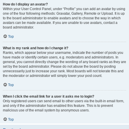
How do I display an avatar?
Within your User Control Panel, under “Profile” you can add an avatar by using
one of the four following methods: Gravatar, Gallery, Remote or Upload. It is up
to the board administrator to enable avatars and to choose the way in which
avatars can be made available. If you are unable to use avatars, contact a
board administrator.
Top
What is my rank and how do I change it?
Ranks, which appear below your username, indicate the number of posts you
have made or identify certain users, e.g. moderators and administrators. In
general, you cannot directly change the wording of any board ranks as they are
set by the board administrator. Please do not abuse the board by posting
unnecessarily just to increase your rank. Most boards will not tolerate this and
the moderator or administrator will simply lower your post count.
Top
When I click the email link for a user it asks me to login?
Only registered users can send email to other users via the built-in email form,
and only if the administrator has enabled this feature. This is to prevent
malicious use of the email system by anonymous users.
Top