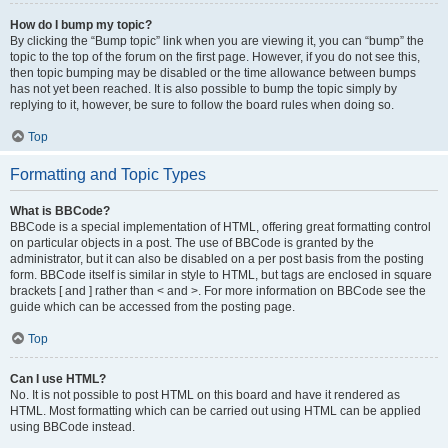
How do I bump my topic?
By clicking the “Bump topic” link when you are viewing it, you can “bump” the
topic to the top of the forum on the first page. However, if you do not see this,
then topic bumping may be disabled or the time allowance between bumps
has not yet been reached. It is also possible to bump the topic simply by
replying to it, however, be sure to follow the board rules when doing so.
Top
Formatting and Topic Types
What is BBCode?
BBCode is a special implementation of HTML, offering great formatting control
on particular objects in a post. The use of BBCode is granted by the
administrator, but it can also be disabled on a per post basis from the posting
form. BBCode itself is similar in style to HTML, but tags are enclosed in square
brackets [ and ] rather than < and >. For more information on BBCode see the
guide which can be accessed from the posting page.
Top
Can I use HTML?
No. It is not possible to post HTML on this board and have it rendered as
HTML. Most formatting which can be carried out using HTML can be applied
using BBCode instead.