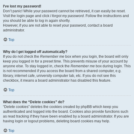
I’ve lost my password!
Don’t panic! While your password cannot be retrieved, it can easily be reset.
Visit the login page and click
I forgot my password
. Follow the instructions and
you should be able to log in again shortly.
However, if you are not able to reset your password, contact a board
administrator.
Top
Why do I get logged off automatically?
If you do not check the
Remember me
box when you login, the board will only
keep you logged in for a preset time. This prevents misuse of your account by
anyone else. To stay logged in, check the
Remember me
box during login. This
is not recommended if you access the board from a shared computer, e.g.
library, internet cafe, university computer lab, etc. If you do not see this
checkbox, it means a board administrator has disabled this feature.
Top
What does the “Delete cookies” do?
“Delete cookies” deletes the cookies created by phpBB which keep you
authenticated and logged into the board. Cookies also provide functions such
as read tracking if they have been enabled by a board administrator. If you are
having login or logout problems, deleting board cookies may help.
Top