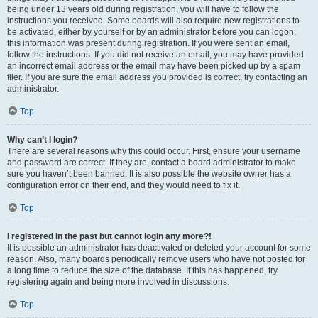
being under 13 years old during registration, you will have to follow the
instructions you received. Some boards will also require new registrations to
be activated, either by yourself or by an administrator before you can logon;
this information was present during registration. If you were sent an email,
follow the instructions. If you did not receive an email, you may have provided
an incorrect email address or the email may have been picked up by a spam
filer. If you are sure the email address you provided is correct, try contacting an
administrator.
Top
Why can’t I login?
There are several reasons why this could occur. First, ensure your username
and password are correct. If they are, contact a board administrator to make
sure you haven’t been banned. It is also possible the website owner has a
configuration error on their end, and they would need to fix it.
Top
I registered in the past but cannot login any more?!
It is possible an administrator has deactivated or deleted your account for some
reason. Also, many boards periodically remove users who have not posted for
a long time to reduce the size of the database. If this has happened, try
registering again and being more involved in discussions.
Top