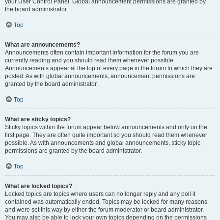
your User Control Panel. Global announcement permissions are granted by
the board administrator.
Top
What are announcements?
Announcements often contain important information for the forum you are
currently reading and you should read them whenever possible.
Announcements appear at the top of every page in the forum to which they are
posted. As with global announcements, announcement permissions are
granted by the board administrator.
Top
What are sticky topics?
Sticky topics within the forum appear below announcements and only on the
first page. They are often quite important so you should read them whenever
possible. As with announcements and global announcements, sticky topic
permissions are granted by the board administrator.
Top
What are locked topics?
Locked topics are topics where users can no longer reply and any poll it
contained was automatically ended. Topics may be locked for many reasons
and were set this way by either the forum moderator or board administrator.
You may also be able to lock your own topics depending on the permissions