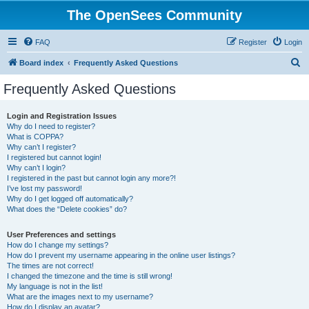
The OpenSees Community
FAQ
Register
Login
S
Board index
Frequently Asked Questions
e
Frequently Asked Questions
a
r
Login and Registration Issues
Why do I need to register?
c
What is COPPA?
h
Why can’t I register?
I registered but cannot login!
Why can’t I login?
I registered in the past but cannot login any more?!
I’ve lost my password!
Why do I get logged off automatically?
What does the “Delete cookies” do?
User Preferences and settings
How do I change my settings?
How do I prevent my username appearing in the online user listings?
The times are not correct!
I changed the timezone and the time is still wrong!
My language is not in the list!
What are the images next to my username?
How do I display an avatar?