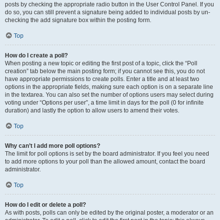
posts by checking the appropriate radio button in the User Control Panel. If you
do so, you can still prevent a signature being added to individual posts by un-
checking the add signature box within the posting form.
Top
How do I create a poll?
When posting a new topic or editing the first post of a topic, click the “Poll
creation” tab below the main posting form; if you cannot see this, you do not
have appropriate permissions to create polls. Enter a title and at least two
options in the appropriate fields, making sure each option is on a separate line
in the textarea. You can also set the number of options users may select during
voting under “Options per user”, a time limit in days for the poll (0 for infinite
duration) and lastly the option to allow users to amend their votes.
Top
Why can’t I add more poll options?
The limit for poll options is set by the board administrator. If you feel you need
to add more options to your poll than the allowed amount, contact the board
administrator.
Top
How do I edit or delete a poll?
As with posts, polls can only be edited by the original poster, a moderator or an