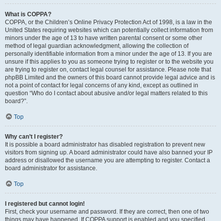
What is COPPA?
COPPA, or the Children’s Online Privacy Protection Act of 1998, is a law in the
United States requiring websites which can potentially collect information from
minors under the age of 13 to have written parental consent or some other
method of legal guardian acknowledgment, allowing the collection of
personally identifiable information from a minor under the age of 13. If you are
unsure if this applies to you as someone trying to register or to the website you
are trying to register on, contact legal counsel for assistance. Please note that
phpBB Limited and the owners of this board cannot provide legal advice and is
not a point of contact for legal concerns of any kind, except as outlined in
question “Who do I contact about abusive and/or legal matters related to this
board?”.
Top
Why can’t I register?
It is possible a board administrator has disabled registration to prevent new
visitors from signing up. A board administrator could have also banned your IP
address or disallowed the username you are attempting to register. Contact a
board administrator for assistance.
Top
I registered but cannot login!
First, check your username and password. If they are correct, then one of two
things may have happened. If COPPA support is enabled and you specified