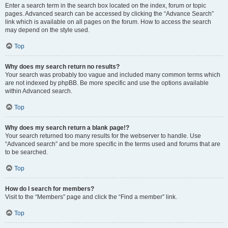
Enter a search term in the search box located on the index, forum or topic
pages. Advanced search can be accessed by clicking the “Advance Search”
link which is available on all pages on the forum. How to access the search
may depend on the style used.
Top
Why does my search return no results?
Your search was probably too vague and included many common terms which
are not indexed by phpBB. Be more specific and use the options available
within Advanced search.
Top
Why does my search return a blank page!?
Your search returned too many results for the webserver to handle. Use
“Advanced search” and be more specific in the terms used and forums that are
to be searched.
Top
How do I search for members?
Visit to the “Members” page and click the “Find a member” link.
Top