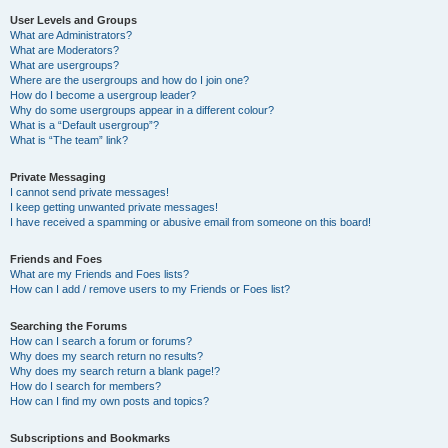
User Levels and Groups
What are Administrators?
What are Moderators?
What are usergroups?
Where are the usergroups and how do I join one?
How do I become a usergroup leader?
Why do some usergroups appear in a different colour?
What is a “Default usergroup”?
What is “The team” link?
Private Messaging
I cannot send private messages!
I keep getting unwanted private messages!
I have received a spamming or abusive email from someone on this board!
Friends and Foes
What are my Friends and Foes lists?
How can I add / remove users to my Friends or Foes list?
Searching the Forums
How can I search a forum or forums?
Why does my search return no results?
Why does my search return a blank page!?
How do I search for members?
How can I find my own posts and topics?
Subscriptions and Bookmarks