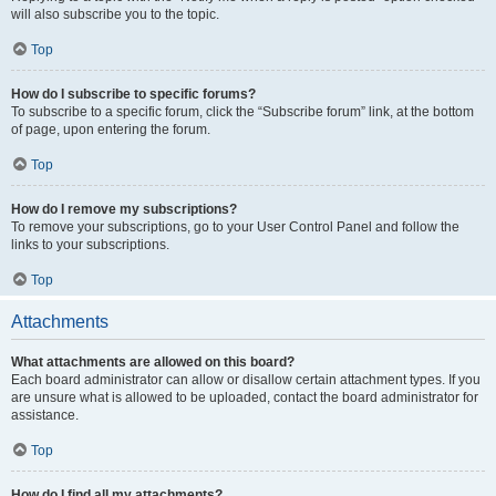
will also subscribe you to the topic.
Top
How do I subscribe to specific forums?
To subscribe to a specific forum, click the “Subscribe forum” link, at the bottom
of page, upon entering the forum.
Top
How do I remove my subscriptions?
To remove your subscriptions, go to your User Control Panel and follow the
links to your subscriptions.
Top
Attachments
What attachments are allowed on this board?
Each board administrator can allow or disallow certain attachment types. If you
are unsure what is allowed to be uploaded, contact the board administrator for
assistance.
Top
How do I find all my attachments?