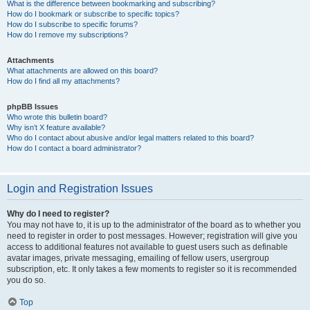
What is the difference between bookmarking and subscribing?
How do I bookmark or subscribe to specific topics?
How do I subscribe to specific forums?
How do I remove my subscriptions?
Attachments
What attachments are allowed on this board?
How do I find all my attachments?
phpBB Issues
Who wrote this bulletin board?
Why isn’t X feature available?
Who do I contact about abusive and/or legal matters related to this board?
How do I contact a board administrator?
Login and Registration Issues
Why do I need to register?
You may not have to, it is up to the administrator of the board as to whether you
need to register in order to post messages. However; registration will give you
access to additional features not available to guest users such as definable
avatar images, private messaging, emailing of fellow users, usergroup
subscription, etc. It only takes a few moments to register so it is recommended
you do so.
Top