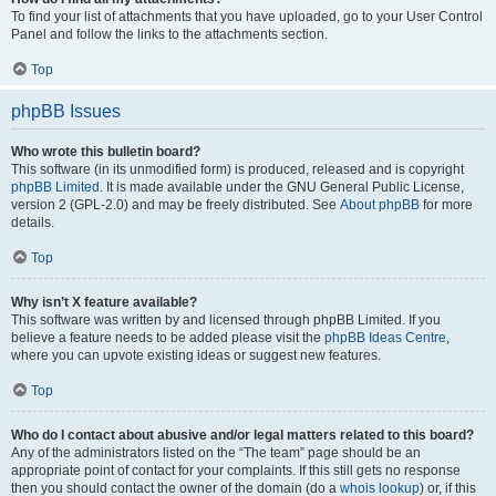
To find your list of attachments that you have uploaded, go to your User Control
Panel and follow the links to the attachments section.
Top
phpBB Issues
Who wrote this bulletin board?
This software (in its unmodified form) is produced, released and is copyright
phpBB Limited
. It is made available under the GNU General Public License,
version 2 (GPL-2.0) and may be freely distributed. See
About phpBB
for more
details.
Top
Why isn’t X feature available?
This software was written by and licensed through phpBB Limited. If you
believe a feature needs to be added please visit the
phpBB Ideas Centre
,
where you can upvote existing ideas or suggest new features.
Top
Who do I contact about abusive and/or legal matters related to this board?
Any of the administrators listed on the “The team” page should be an
appropriate point of contact for your complaints. If this still gets no response
then you should contact the owner of the domain (do a
whois lookup
) or, if this