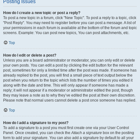
Posting Issues
How do I create a new topic or post a reply?
To post a new topic in a forum, click "New Topic". To post a reply to a topic, click
"Post Reply". You may need to register before you can post a message. A list of
your permissions in each forum is available at the bottom of the forum and topic
screens. Example: You can post new topics, You can post attachments, etc.
Top
How do I edit or delete a post?
Unless you are a board administrator or moderator, you can only edit or delete
your own posts. You can edit a post by clicking the edit button for the relevant
post, sometimes for only a limited time after the post was made. If someone has
already replied to the post, you will find a small piece of text output below the
post when you return to the topic which lists the number of times you edited it
along with the date and time. This will only appear if someone has made a
reply; it will not appear if a moderator or administrator edited the post, though
they may leave a note as to why they’ve edited the post at their own discretion.
Please note that normal users cannot delete a post once someone has replied.
Top
How do I add a signature to my post?
To add a signature to a post you must first create one via your User Control
Panel. Once created, you can check the
Attach a signature
box on the posting
form to add your signature. You can also add a signature by default to all your