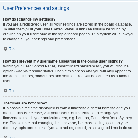
User Preferences and settings
How do I change my settings?
If you are a registered user, all your settings are stored in the board database.
To alter them, visit your User Control Panel; a link can usually be found by
clicking on your username at the top of board pages. This system will allow you
to change all your settings and preferences.
Top
How do I prevent my username appearing in the online user listings?
Within your User Control Panel, under “Board preferences”, you will find the
option
Hide your online status
. Enable this option and you will only appear to
the administrators, moderators and yourself. You will be counted as a hidden
user.
Top
The times are not correct!
It is possible the time displayed is from a timezone different from the one you
are in. If this is the case, visit your User Control Panel and change your
timezone to match your particular area, e.g. London, Paris, New York, Sydney,
etc. Please note that changing the timezone, like most settings, can only be
done by registered users. If you are not registered, this is a good time to do so.
Top