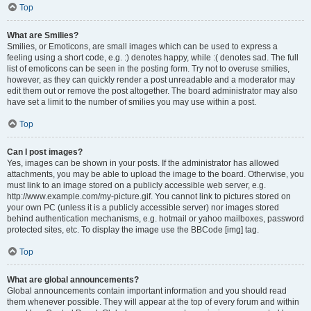
Top
What are Smilies?
Smilies, or Emoticons, are small images which can be used to express a
feeling using a short code, e.g. :) denotes happy, while :( denotes sad. The full
list of emoticons can be seen in the posting form. Try not to overuse smilies,
however, as they can quickly render a post unreadable and a moderator may
edit them out or remove the post altogether. The board administrator may also
have set a limit to the number of smilies you may use within a post.
Top
Can I post images?
Yes, images can be shown in your posts. If the administrator has allowed
attachments, you may be able to upload the image to the board. Otherwise, you
must link to an image stored on a publicly accessible web server, e.g.
http://www.example.com/my-picture.gif. You cannot link to pictures stored on
your own PC (unless it is a publicly accessible server) nor images stored
behind authentication mechanisms, e.g. hotmail or yahoo mailboxes, password
protected sites, etc. To display the image use the BBCode [img] tag.
Top
What are global announcements?
Global announcements contain important information and you should read
them whenever possible. They will appear at the top of every forum and within