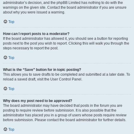
administrator’s decision, and the phpBB Limited has nothing to do with the
warnings on the given site. Contact the board administrator if you are unsure
about why you were issued a warning.
Top
How can I report posts to a moderator?
If the board administrator has allowed it, you should see a button for reporting
posts next to the post you wish to report. Clicking this will walk you through the
steps necessary to report the post.
Top
What is the “Save” button for in topic posting?
This allows you to save drafts to be completed and submitted at a later date. To
reload a saved draft, visit the User Control Panel.
Top
Why does my post need to be approved?
The board administrator may have decided that posts in the forum you are
posting to require review before submission. It is also possible that the
administrator has placed you in a group of users whose posts require review
before submission. Please contact the board administrator for further details.
Top