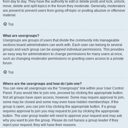
from day to day. They have the authority to edit or delete posts and lock, unlock,
move, delete and split topics in the forum they moderate. Generally, moderators
are present to prevent users from going off-topic or posting abusive or offensive
material.
Top
What are usergroups?
Usergroups are groups of users that divide the community into manageable
sections board administrators can work with. Each user can belong to several
groups and each group can be assigned individual permissions. This provides
an easy way for administrators to change permissions for many users at once,
such as changing moderator permissions or granting users access to a private
forum.
Top
Where are the usergroups and how do I join one?
You can view all usergroups via the “Usergroups” link within your User Control
Panel. If you would like to join one, proceed by clicking the appropriate button.
Not all groups have open access, however. Some may require approval to join,
some may be closed and some may even have hidden memberships. If the
group is open, you can join it by clicking the appropriate button. If a group
requires approval to join you may request to join by clicking the appropriate
button. The user group leader will need to approve your request and may ask
why you want to join the group. Please do not harass a group leader if they
reject your request; they will have their reasons.