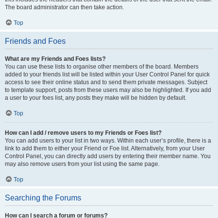
The board administrator can then take action.
Top
Friends and Foes
What are my Friends and Foes lists?
You can use these lists to organise other members of the board. Members
added to your friends list will be listed within your User Control Panel for quick
access to see their online status and to send them private messages. Subject
to template support, posts from these users may also be highlighted. If you add
a user to your foes list, any posts they make will be hidden by default.
Top
How can I add / remove users to my Friends or Foes list?
You can add users to your list in two ways. Within each user’s profile, there is a
link to add them to either your Friend or Foe list. Alternatively, from your User
Control Panel, you can directly add users by entering their member name. You
may also remove users from your list using the same page.
Top
Searching the Forums
How can I search a forum or forums?