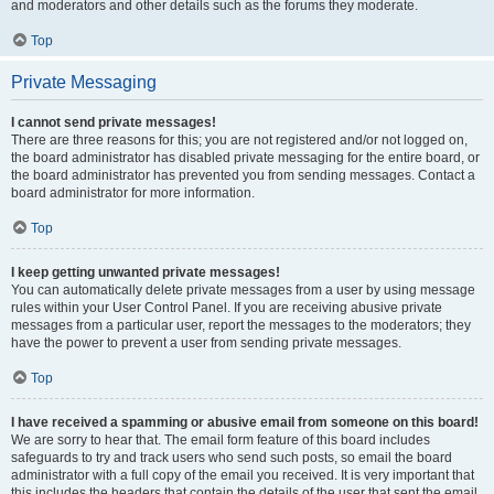
and moderators and other details such as the forums they moderate.
Top
Private Messaging
I cannot send private messages!
There are three reasons for this; you are not registered and/or not logged on,
the board administrator has disabled private messaging for the entire board, or
the board administrator has prevented you from sending messages. Contact a
board administrator for more information.
Top
I keep getting unwanted private messages!
You can automatically delete private messages from a user by using message
rules within your User Control Panel. If you are receiving abusive private
messages from a particular user, report the messages to the moderators; they
have the power to prevent a user from sending private messages.
Top
I have received a spamming or abusive email from someone on this board!
We are sorry to hear that. The email form feature of this board includes
safeguards to try and track users who send such posts, so email the board
administrator with a full copy of the email you received. It is very important that
this includes the headers that contain the details of the user that sent the email.