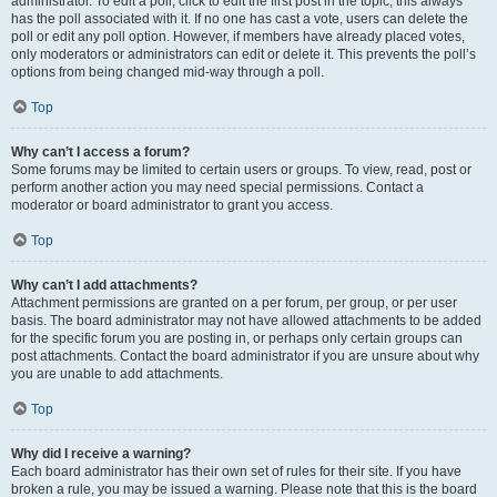
administrator. To edit a poll, click to edit the first post in the topic; this always
has the poll associated with it. If no one has cast a vote, users can delete the
poll or edit any poll option. However, if members have already placed votes,
only moderators or administrators can edit or delete it. This prevents the poll’s
options from being changed mid-way through a poll.
Top
Why can’t I access a forum?
Some forums may be limited to certain users or groups. To view, read, post or
perform another action you may need special permissions. Contact a
moderator or board administrator to grant you access.
Top
Why can’t I add attachments?
Attachment permissions are granted on a per forum, per group, or per user
basis. The board administrator may not have allowed attachments to be added
for the specific forum you are posting in, or perhaps only certain groups can
post attachments. Contact the board administrator if you are unsure about why
you are unable to add attachments.
Top
Why did I receive a warning?
Each board administrator has their own set of rules for their site. If you have
broken a rule, you may be issued a warning. Please note that this is the board