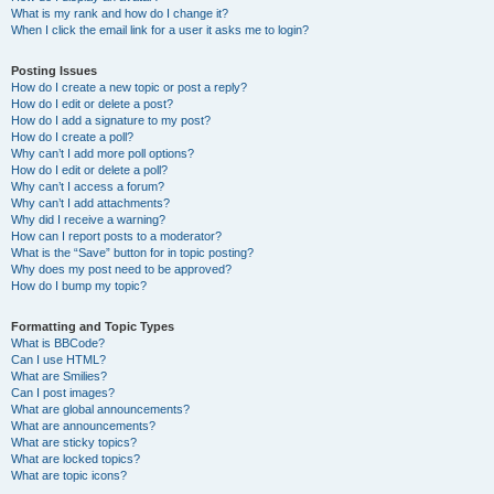
What is my rank and how do I change it?
When I click the email link for a user it asks me to login?
Posting Issues
How do I create a new topic or post a reply?
How do I edit or delete a post?
How do I add a signature to my post?
How do I create a poll?
Why can’t I add more poll options?
How do I edit or delete a poll?
Why can’t I access a forum?
Why can’t I add attachments?
Why did I receive a warning?
How can I report posts to a moderator?
What is the “Save” button for in topic posting?
Why does my post need to be approved?
How do I bump my topic?
Formatting and Topic Types
What is BBCode?
Can I use HTML?
What are Smilies?
Can I post images?
What are global announcements?
What are announcements?
What are sticky topics?
What are locked topics?
What are topic icons?