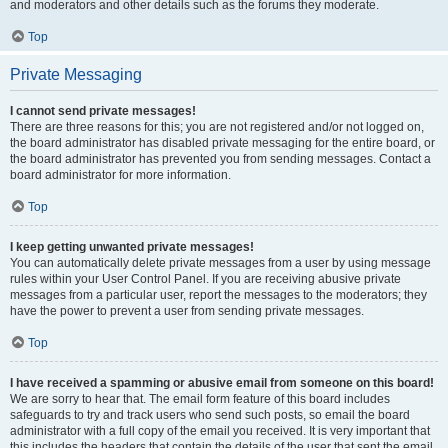
and moderators and other details such as the forums they moderate.
Top
Private Messaging
I cannot send private messages!
There are three reasons for this; you are not registered and/or not logged on,
the board administrator has disabled private messaging for the entire board, or
the board administrator has prevented you from sending messages. Contact a
board administrator for more information.
Top
I keep getting unwanted private messages!
You can automatically delete private messages from a user by using message
rules within your User Control Panel. If you are receiving abusive private
messages from a particular user, report the messages to the moderators; they
have the power to prevent a user from sending private messages.
Top
I have received a spamming or abusive email from someone on this board!
We are sorry to hear that. The email form feature of this board includes
safeguards to try and track users who send such posts, so email the board
administrator with a full copy of the email you received. It is very important that
this includes the headers that contain the details of the user that sent the email.