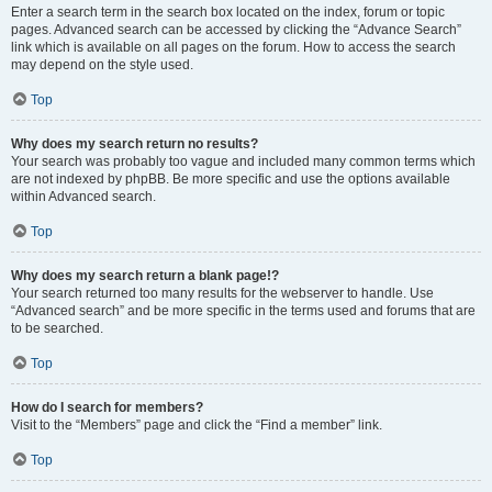
Enter a search term in the search box located on the index, forum or topic
pages. Advanced search can be accessed by clicking the “Advance Search”
link which is available on all pages on the forum. How to access the search
may depend on the style used.
Top
Why does my search return no results?
Your search was probably too vague and included many common terms which
are not indexed by phpBB. Be more specific and use the options available
within Advanced search.
Top
Why does my search return a blank page!?
Your search returned too many results for the webserver to handle. Use
“Advanced search” and be more specific in the terms used and forums that are
to be searched.
Top
How do I search for members?
Visit to the “Members” page and click the “Find a member” link.
Top