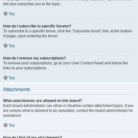
will also subscribe you to the topic.
Top
How do I subscribe to specific forums?
To subscribe to a specific forum, click the “Subscribe forum” link, at the bottom
of page, upon entering the forum.
Top
How do I remove my subscriptions?
To remove your subscriptions, go to your User Control Panel and follow the
links to your subscriptions.
Top
Attachments
What attachments are allowed on this board?
Each board administrator can allow or disallow certain attachment types. If you
are unsure what is allowed to be uploaded, contact the board administrator for
assistance.
Top
How do I find all my attachments?