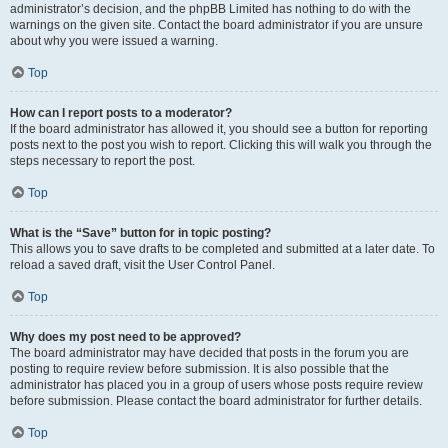
administrator’s decision, and the phpBB Limited has nothing to do with the
warnings on the given site. Contact the board administrator if you are unsure
about why you were issued a warning.
Top
How can I report posts to a moderator?
If the board administrator has allowed it, you should see a button for reporting
posts next to the post you wish to report. Clicking this will walk you through the
steps necessary to report the post.
Top
What is the “Save” button for in topic posting?
This allows you to save drafts to be completed and submitted at a later date. To
reload a saved draft, visit the User Control Panel.
Top
Why does my post need to be approved?
The board administrator may have decided that posts in the forum you are
posting to require review before submission. It is also possible that the
administrator has placed you in a group of users whose posts require review
before submission. Please contact the board administrator for further details.
Top