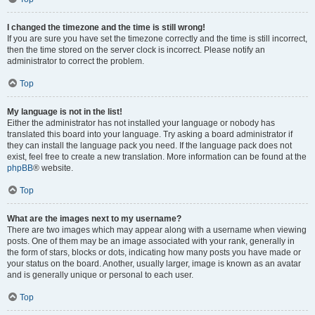
I changed the timezone and the time is still wrong!
If you are sure you have set the timezone correctly and the time is still incorrect,
then the time stored on the server clock is incorrect. Please notify an
administrator to correct the problem.
Top
My language is not in the list!
Either the administrator has not installed your language or nobody has
translated this board into your language. Try asking a board administrator if
they can install the language pack you need. If the language pack does not
exist, feel free to create a new translation. More information can be found at the
phpBB
® website.
Top
What are the images next to my username?
There are two images which may appear along with a username when viewing
posts. One of them may be an image associated with your rank, generally in
the form of stars, blocks or dots, indicating how many posts you have made or
your status on the board. Another, usually larger, image is known as an avatar
and is generally unique or personal to each user.
Top