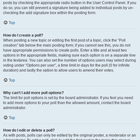
posts by checking the appropriate radio button in the User Control Panel. If you
do so, you can still prevent a signature being added to individual posts by un-
checking the add signature box within the posting form.
Top
How do I create a poll?
When posting a new topic or editing the first post of a topic, click the “Poll
creation” tab below the main posting form; if you cannot see this, you do not
have appropriate permissions to create polls. Enter a title and at least two
options in the appropriate fields, making sure each option is on a separate line
in the textarea. You can also set the number of options users may select during
voting under “Options per user”, a time limit in days for the poll (0 for infinite
duration) and lastly the option to allow users to amend their votes.
Top
Why can’t I add more poll options?
The limit for poll options is set by the board administrator. If you feel you need
to add more options to your poll than the allowed amount, contact the board
administrator.
Top
How do I edit or delete a poll?
As with posts, polls can only be edited by the original poster, a moderator or an