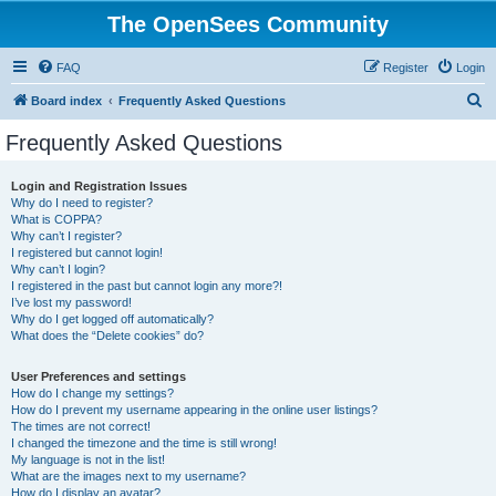
The OpenSees Community
FAQ
Register
Login
S
Board index
Frequently Asked Questions
e
Frequently Asked Questions
a
r
Login and Registration Issues
Why do I need to register?
c
What is COPPA?
h
Why can’t I register?
I registered but cannot login!
Why can’t I login?
I registered in the past but cannot login any more?!
I’ve lost my password!
Why do I get logged off automatically?
What does the “Delete cookies” do?
User Preferences and settings
How do I change my settings?
How do I prevent my username appearing in the online user listings?
The times are not correct!
I changed the timezone and the time is still wrong!
My language is not in the list!
What are the images next to my username?
How do I display an avatar?