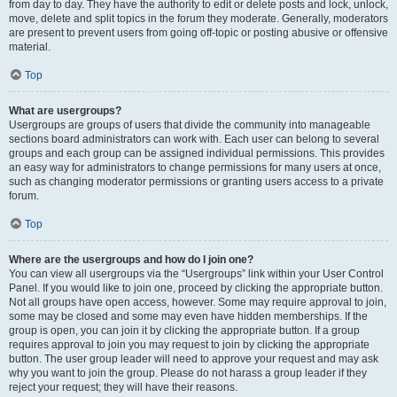
from day to day. They have the authority to edit or delete posts and lock, unlock,
move, delete and split topics in the forum they moderate. Generally, moderators
are present to prevent users from going off-topic or posting abusive or offensive
material.
Top
What are usergroups?
Usergroups are groups of users that divide the community into manageable
sections board administrators can work with. Each user can belong to several
groups and each group can be assigned individual permissions. This provides
an easy way for administrators to change permissions for many users at once,
such as changing moderator permissions or granting users access to a private
forum.
Top
Where are the usergroups and how do I join one?
You can view all usergroups via the “Usergroups” link within your User Control
Panel. If you would like to join one, proceed by clicking the appropriate button.
Not all groups have open access, however. Some may require approval to join,
some may be closed and some may even have hidden memberships. If the
group is open, you can join it by clicking the appropriate button. If a group
requires approval to join you may request to join by clicking the appropriate
button. The user group leader will need to approve your request and may ask
why you want to join the group. Please do not harass a group leader if they
reject your request; they will have their reasons.