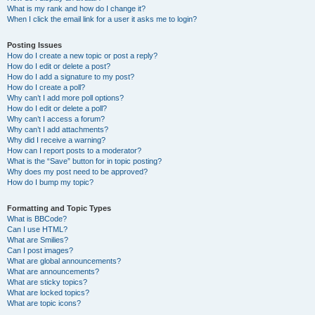
What is my rank and how do I change it?
When I click the email link for a user it asks me to login?
Posting Issues
How do I create a new topic or post a reply?
How do I edit or delete a post?
How do I add a signature to my post?
How do I create a poll?
Why can’t I add more poll options?
How do I edit or delete a poll?
Why can’t I access a forum?
Why can’t I add attachments?
Why did I receive a warning?
How can I report posts to a moderator?
What is the “Save” button for in topic posting?
Why does my post need to be approved?
How do I bump my topic?
Formatting and Topic Types
What is BBCode?
Can I use HTML?
What are Smilies?
Can I post images?
What are global announcements?
What are announcements?
What are sticky topics?
What are locked topics?
What are topic icons?