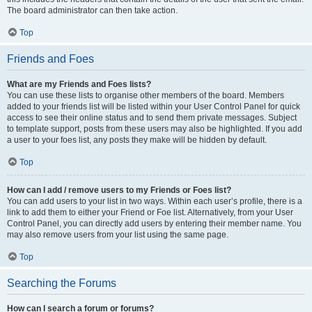
The board administrator can then take action.
Top
Friends and Foes
What are my Friends and Foes lists?
You can use these lists to organise other members of the board. Members
added to your friends list will be listed within your User Control Panel for quick
access to see their online status and to send them private messages. Subject
to template support, posts from these users may also be highlighted. If you add
a user to your foes list, any posts they make will be hidden by default.
Top
How can I add / remove users to my Friends or Foes list?
You can add users to your list in two ways. Within each user’s profile, there is a
link to add them to either your Friend or Foe list. Alternatively, from your User
Control Panel, you can directly add users by entering their member name. You
may also remove users from your list using the same page.
Top
Searching the Forums
How can I search a forum or forums?