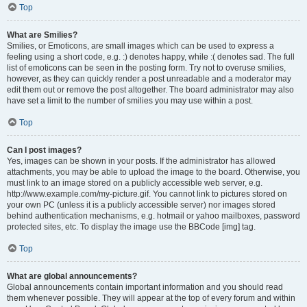
Top
What are Smilies?
Smilies, or Emoticons, are small images which can be used to express a
feeling using a short code, e.g. :) denotes happy, while :( denotes sad. The full
list of emoticons can be seen in the posting form. Try not to overuse smilies,
however, as they can quickly render a post unreadable and a moderator may
edit them out or remove the post altogether. The board administrator may also
have set a limit to the number of smilies you may use within a post.
Top
Can I post images?
Yes, images can be shown in your posts. If the administrator has allowed
attachments, you may be able to upload the image to the board. Otherwise, you
must link to an image stored on a publicly accessible web server, e.g.
http://www.example.com/my-picture.gif. You cannot link to pictures stored on
your own PC (unless it is a publicly accessible server) nor images stored
behind authentication mechanisms, e.g. hotmail or yahoo mailboxes, password
protected sites, etc. To display the image use the BBCode [img] tag.
Top
What are global announcements?
Global announcements contain important information and you should read
them whenever possible. They will appear at the top of every forum and within