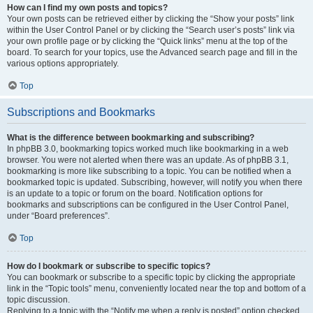
How can I find my own posts and topics?
Your own posts can be retrieved either by clicking the “Show your posts” link
within the User Control Panel or by clicking the “Search user’s posts” link via
your own profile page or by clicking the “Quick links” menu at the top of the
board. To search for your topics, use the Advanced search page and fill in the
various options appropriately.
Top
Subscriptions and Bookmarks
What is the difference between bookmarking and subscribing?
In phpBB 3.0, bookmarking topics worked much like bookmarking in a web
browser. You were not alerted when there was an update. As of phpBB 3.1,
bookmarking is more like subscribing to a topic. You can be notified when a
bookmarked topic is updated. Subscribing, however, will notify you when there
is an update to a topic or forum on the board. Notification options for
bookmarks and subscriptions can be configured in the User Control Panel,
under “Board preferences”.
Top
How do I bookmark or subscribe to specific topics?
You can bookmark or subscribe to a specific topic by clicking the appropriate
link in the “Topic tools” menu, conveniently located near the top and bottom of a
topic discussion.
Replying to a topic with the “Notify me when a reply is posted” option checked