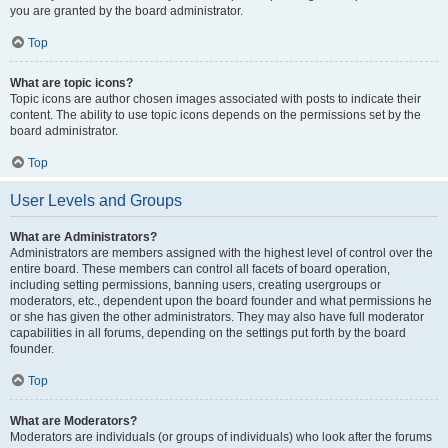
you are granted by the board administrator.
Top
What are topic icons?
Topic icons are author chosen images associated with posts to indicate their
content. The ability to use topic icons depends on the permissions set by the
board administrator.
Top
User Levels and Groups
What are Administrators?
Administrators are members assigned with the highest level of control over the
entire board. These members can control all facets of board operation,
including setting permissions, banning users, creating usergroups or
moderators, etc., dependent upon the board founder and what permissions he
or she has given the other administrators. They may also have full moderator
capabilities in all forums, depending on the settings put forth by the board
founder.
Top
What are Moderators?
Moderators are individuals (or groups of individuals) who look after the forums