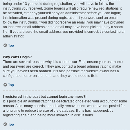
being under 13 years old during registration, you will have to follow the
instructions you received. Some boards will also require new registrations to
be activated, either by yourself or by an administrator before you can logon;
this information was present during registration. If you were sent an email,
follow the instructions. If you did not receive an email, you may have provided
an incorrect email address or the email may have been picked up by a spam
filer. If you are sure the email address you provided is correct, try contacting an
administrator.
Top
Why can’t I login?
There are several reasons why this could occur. First, ensure your username
and password are correct. If they are, contact a board administrator to make
sure you haven’t been banned. It is also possible the website owner has a
configuration error on their end, and they would need to fix it.
Top
I registered in the past but cannot login any more?!
It is possible an administrator has deactivated or deleted your account for some
reason. Also, many boards periodically remove users who have not posted for
a long time to reduce the size of the database. If this has happened, try
registering again and being more involved in discussions.
Top