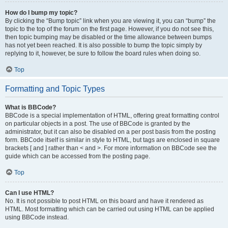
How do I bump my topic?
By clicking the “Bump topic” link when you are viewing it, you can “bump” the
topic to the top of the forum on the first page. However, if you do not see this,
then topic bumping may be disabled or the time allowance between bumps
has not yet been reached. It is also possible to bump the topic simply by
replying to it, however, be sure to follow the board rules when doing so.
Top
Formatting and Topic Types
What is BBCode?
BBCode is a special implementation of HTML, offering great formatting control
on particular objects in a post. The use of BBCode is granted by the
administrator, but it can also be disabled on a per post basis from the posting
form. BBCode itself is similar in style to HTML, but tags are enclosed in square
brackets [ and ] rather than < and >. For more information on BBCode see the
guide which can be accessed from the posting page.
Top
Can I use HTML?
No. It is not possible to post HTML on this board and have it rendered as
HTML. Most formatting which can be carried out using HTML can be applied
using BBCode instead.