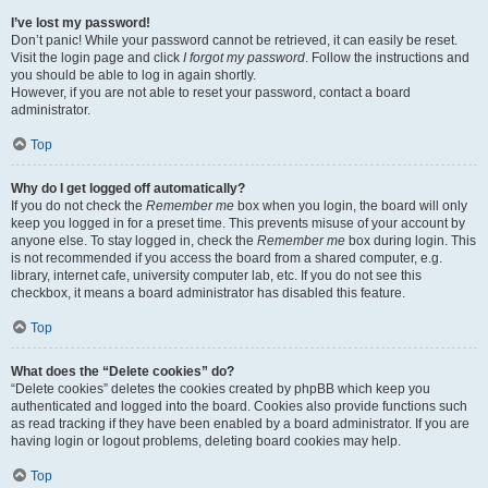
I’ve lost my password!
Don’t panic! While your password cannot be retrieved, it can easily be reset.
Visit the login page and click
I forgot my password
. Follow the instructions and
you should be able to log in again shortly.
However, if you are not able to reset your password, contact a board
administrator.
Top
Why do I get logged off automatically?
If you do not check the
Remember me
box when you login, the board will only
keep you logged in for a preset time. This prevents misuse of your account by
anyone else. To stay logged in, check the
Remember me
box during login. This
is not recommended if you access the board from a shared computer, e.g.
library, internet cafe, university computer lab, etc. If you do not see this
checkbox, it means a board administrator has disabled this feature.
Top
What does the “Delete cookies” do?
“Delete cookies” deletes the cookies created by phpBB which keep you
authenticated and logged into the board. Cookies also provide functions such
as read tracking if they have been enabled by a board administrator. If you are
having login or logout problems, deleting board cookies may help.
Top