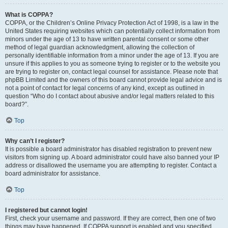
What is COPPA?
COPPA, or the Children’s Online Privacy Protection Act of 1998, is a law in the
United States requiring websites which can potentially collect information from
minors under the age of 13 to have written parental consent or some other
method of legal guardian acknowledgment, allowing the collection of
personally identifiable information from a minor under the age of 13. If you are
unsure if this applies to you as someone trying to register or to the website you
are trying to register on, contact legal counsel for assistance. Please note that
phpBB Limited and the owners of this board cannot provide legal advice and is
not a point of contact for legal concerns of any kind, except as outlined in
question “Who do I contact about abusive and/or legal matters related to this
board?”.
Top
Why can’t I register?
It is possible a board administrator has disabled registration to prevent new
visitors from signing up. A board administrator could have also banned your IP
address or disallowed the username you are attempting to register. Contact a
board administrator for assistance.
Top
I registered but cannot login!
First, check your username and password. If they are correct, then one of two
things may have happened. If COPPA support is enabled and you specified