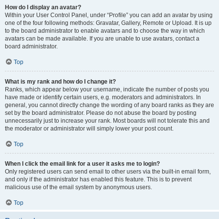
How do I display an avatar?
Within your User Control Panel, under “Profile” you can add an avatar by using
one of the four following methods: Gravatar, Gallery, Remote or Upload. It is up
to the board administrator to enable avatars and to choose the way in which
avatars can be made available. If you are unable to use avatars, contact a
board administrator.
Top
What is my rank and how do I change it?
Ranks, which appear below your username, indicate the number of posts you
have made or identify certain users, e.g. moderators and administrators. In
general, you cannot directly change the wording of any board ranks as they are
set by the board administrator. Please do not abuse the board by posting
unnecessarily just to increase your rank. Most boards will not tolerate this and
the moderator or administrator will simply lower your post count.
Top
When I click the email link for a user it asks me to login?
Only registered users can send email to other users via the built-in email form,
and only if the administrator has enabled this feature. This is to prevent
malicious use of the email system by anonymous users.
Top