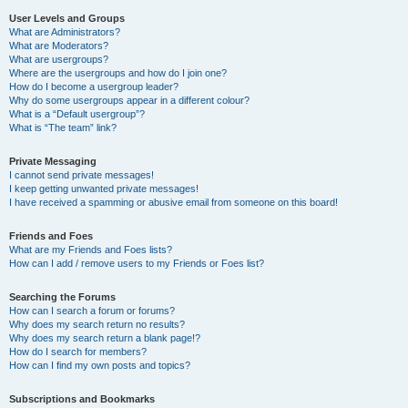
User Levels and Groups
What are Administrators?
What are Moderators?
What are usergroups?
Where are the usergroups and how do I join one?
How do I become a usergroup leader?
Why do some usergroups appear in a different colour?
What is a “Default usergroup”?
What is “The team” link?
Private Messaging
I cannot send private messages!
I keep getting unwanted private messages!
I have received a spamming or abusive email from someone on this board!
Friends and Foes
What are my Friends and Foes lists?
How can I add / remove users to my Friends or Foes list?
Searching the Forums
How can I search a forum or forums?
Why does my search return no results?
Why does my search return a blank page!?
How do I search for members?
How can I find my own posts and topics?
Subscriptions and Bookmarks