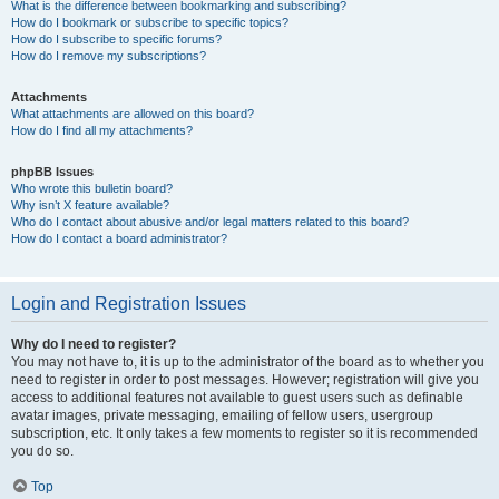
What is the difference between bookmarking and subscribing?
How do I bookmark or subscribe to specific topics?
How do I subscribe to specific forums?
How do I remove my subscriptions?
Attachments
What attachments are allowed on this board?
How do I find all my attachments?
phpBB Issues
Who wrote this bulletin board?
Why isn’t X feature available?
Who do I contact about abusive and/or legal matters related to this board?
How do I contact a board administrator?
Login and Registration Issues
Why do I need to register?
You may not have to, it is up to the administrator of the board as to whether you
need to register in order to post messages. However; registration will give you
access to additional features not available to guest users such as definable
avatar images, private messaging, emailing of fellow users, usergroup
subscription, etc. It only takes a few moments to register so it is recommended
you do so.
Top