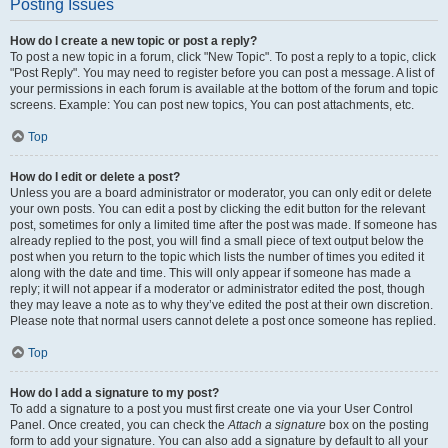
Posting Issues
How do I create a new topic or post a reply?
To post a new topic in a forum, click "New Topic". To post a reply to a topic, click
"Post Reply". You may need to register before you can post a message. A list of
your permissions in each forum is available at the bottom of the forum and topic
screens. Example: You can post new topics, You can post attachments, etc.
Top
How do I edit or delete a post?
Unless you are a board administrator or moderator, you can only edit or delete
your own posts. You can edit a post by clicking the edit button for the relevant
post, sometimes for only a limited time after the post was made. If someone has
already replied to the post, you will find a small piece of text output below the
post when you return to the topic which lists the number of times you edited it
along with the date and time. This will only appear if someone has made a
reply; it will not appear if a moderator or administrator edited the post, though
they may leave a note as to why they’ve edited the post at their own discretion.
Please note that normal users cannot delete a post once someone has replied.
Top
How do I add a signature to my post?
To add a signature to a post you must first create one via your User Control
Panel. Once created, you can check the
Attach a signature
box on the posting
form to add your signature. You can also add a signature by default to all your