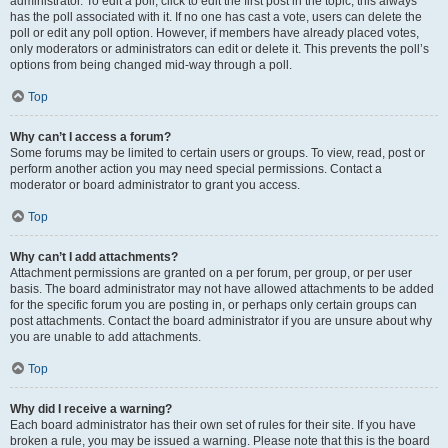
administrator. To edit a poll, click to edit the first post in the topic; this always
has the poll associated with it. If no one has cast a vote, users can delete the
poll or edit any poll option. However, if members have already placed votes,
only moderators or administrators can edit or delete it. This prevents the poll’s
options from being changed mid-way through a poll.
Top
Why can’t I access a forum?
Some forums may be limited to certain users or groups. To view, read, post or
perform another action you may need special permissions. Contact a
moderator or board administrator to grant you access.
Top
Why can’t I add attachments?
Attachment permissions are granted on a per forum, per group, or per user
basis. The board administrator may not have allowed attachments to be added
for the specific forum you are posting in, or perhaps only certain groups can
post attachments. Contact the board administrator if you are unsure about why
you are unable to add attachments.
Top
Why did I receive a warning?
Each board administrator has their own set of rules for their site. If you have
broken a rule, you may be issued a warning. Please note that this is the board