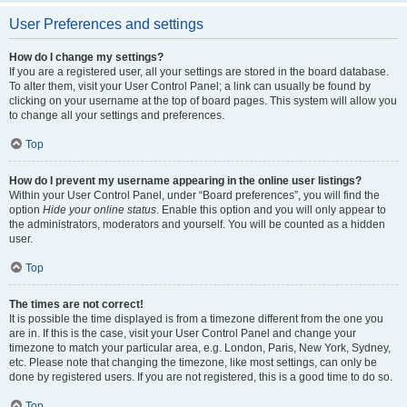
User Preferences and settings
How do I change my settings?
If you are a registered user, all your settings are stored in the board database.
To alter them, visit your User Control Panel; a link can usually be found by
clicking on your username at the top of board pages. This system will allow you
to change all your settings and preferences.
Top
How do I prevent my username appearing in the online user listings?
Within your User Control Panel, under “Board preferences”, you will find the
option
Hide your online status
. Enable this option and you will only appear to
the administrators, moderators and yourself. You will be counted as a hidden
user.
Top
The times are not correct!
It is possible the time displayed is from a timezone different from the one you
are in. If this is the case, visit your User Control Panel and change your
timezone to match your particular area, e.g. London, Paris, New York, Sydney,
etc. Please note that changing the timezone, like most settings, can only be
done by registered users. If you are not registered, this is a good time to do so.
Top