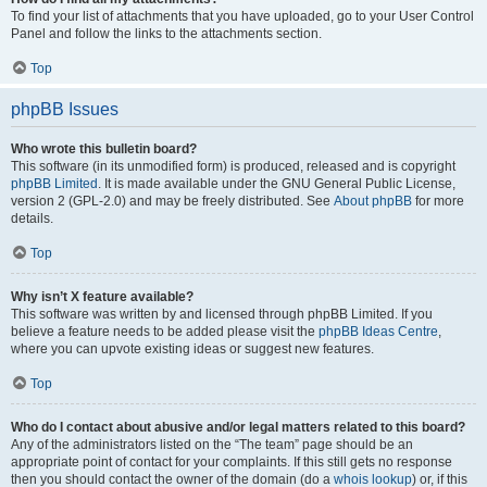
To find your list of attachments that you have uploaded, go to your User Control
Panel and follow the links to the attachments section.
Top
phpBB Issues
Who wrote this bulletin board?
This software (in its unmodified form) is produced, released and is copyright
phpBB Limited
. It is made available under the GNU General Public License,
version 2 (GPL-2.0) and may be freely distributed. See
About phpBB
for more
details.
Top
Why isn’t X feature available?
This software was written by and licensed through phpBB Limited. If you
believe a feature needs to be added please visit the
phpBB Ideas Centre
,
where you can upvote existing ideas or suggest new features.
Top
Who do I contact about abusive and/or legal matters related to this board?
Any of the administrators listed on the “The team” page should be an
appropriate point of contact for your complaints. If this still gets no response
then you should contact the owner of the domain (do a
whois lookup
) or, if this