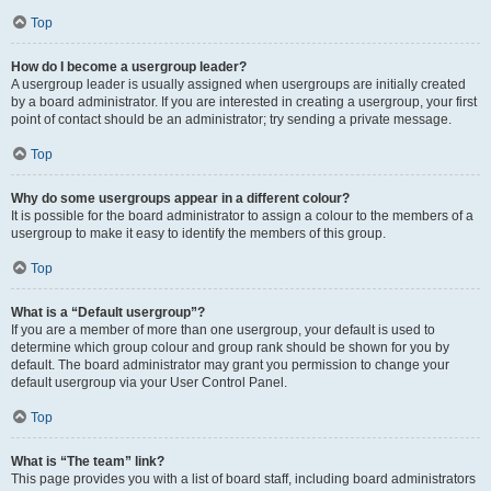
Top
How do I become a usergroup leader?
A usergroup leader is usually assigned when usergroups are initially created
by a board administrator. If you are interested in creating a usergroup, your first
point of contact should be an administrator; try sending a private message.
Top
Why do some usergroups appear in a different colour?
It is possible for the board administrator to assign a colour to the members of a
usergroup to make it easy to identify the members of this group.
Top
What is a “Default usergroup”?
If you are a member of more than one usergroup, your default is used to
determine which group colour and group rank should be shown for you by
default. The board administrator may grant you permission to change your
default usergroup via your User Control Panel.
Top
What is “The team” link?
This page provides you with a list of board staff, including board administrators