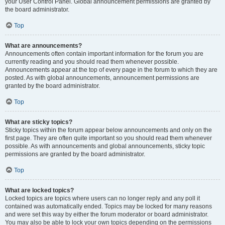
your User Control Panel. Global announcement permissions are granted by
the board administrator.
Top
What are announcements?
Announcements often contain important information for the forum you are
currently reading and you should read them whenever possible.
Announcements appear at the top of every page in the forum to which they are
posted. As with global announcements, announcement permissions are
granted by the board administrator.
Top
What are sticky topics?
Sticky topics within the forum appear below announcements and only on the
first page. They are often quite important so you should read them whenever
possible. As with announcements and global announcements, sticky topic
permissions are granted by the board administrator.
Top
What are locked topics?
Locked topics are topics where users can no longer reply and any poll it
contained was automatically ended. Topics may be locked for many reasons
and were set this way by either the forum moderator or board administrator.
You may also be able to lock your own topics depending on the permissions