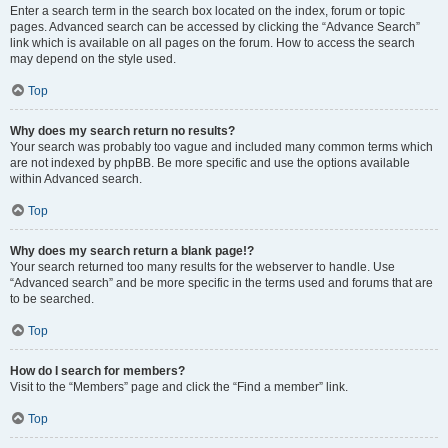
Enter a search term in the search box located on the index, forum or topic
pages. Advanced search can be accessed by clicking the “Advance Search”
link which is available on all pages on the forum. How to access the search
may depend on the style used.
Top
Why does my search return no results?
Your search was probably too vague and included many common terms which
are not indexed by phpBB. Be more specific and use the options available
within Advanced search.
Top
Why does my search return a blank page!?
Your search returned too many results for the webserver to handle. Use
“Advanced search” and be more specific in the terms used and forums that are
to be searched.
Top
How do I search for members?
Visit to the “Members” page and click the “Find a member” link.
Top