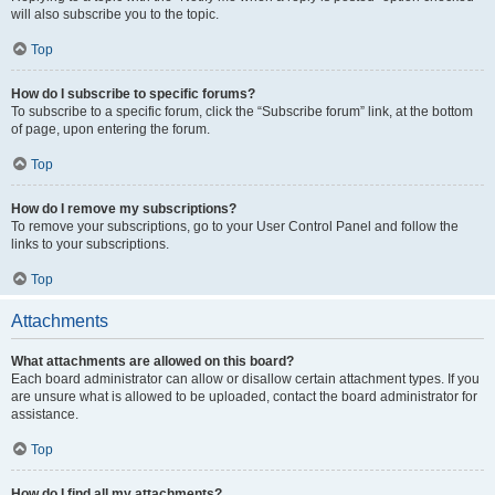
will also subscribe you to the topic.
Top
How do I subscribe to specific forums?
To subscribe to a specific forum, click the “Subscribe forum” link, at the bottom
of page, upon entering the forum.
Top
How do I remove my subscriptions?
To remove your subscriptions, go to your User Control Panel and follow the
links to your subscriptions.
Top
Attachments
What attachments are allowed on this board?
Each board administrator can allow or disallow certain attachment types. If you
are unsure what is allowed to be uploaded, contact the board administrator for
assistance.
Top
How do I find all my attachments?