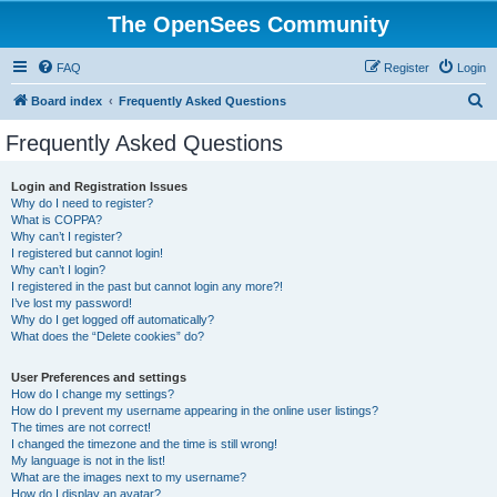
The OpenSees Community
FAQ
Register
Login
S
Board index
Frequently Asked Questions
e
Frequently Asked Questions
a
r
Login and Registration Issues
Why do I need to register?
c
What is COPPA?
h
Why can’t I register?
I registered but cannot login!
Why can’t I login?
I registered in the past but cannot login any more?!
I’ve lost my password!
Why do I get logged off automatically?
What does the “Delete cookies” do?
User Preferences and settings
How do I change my settings?
How do I prevent my username appearing in the online user listings?
The times are not correct!
I changed the timezone and the time is still wrong!
My language is not in the list!
What are the images next to my username?
How do I display an avatar?