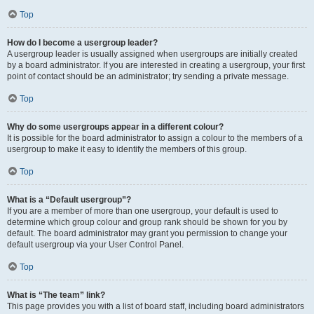
Top
How do I become a usergroup leader?
A usergroup leader is usually assigned when usergroups are initially created
by a board administrator. If you are interested in creating a usergroup, your first
point of contact should be an administrator; try sending a private message.
Top
Why do some usergroups appear in a different colour?
It is possible for the board administrator to assign a colour to the members of a
usergroup to make it easy to identify the members of this group.
Top
What is a “Default usergroup”?
If you are a member of more than one usergroup, your default is used to
determine which group colour and group rank should be shown for you by
default. The board administrator may grant you permission to change your
default usergroup via your User Control Panel.
Top
What is “The team” link?
This page provides you with a list of board staff, including board administrators