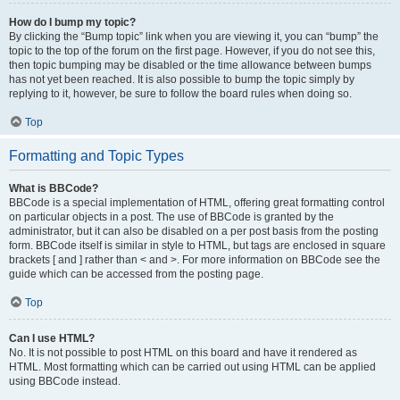
How do I bump my topic?
By clicking the “Bump topic” link when you are viewing it, you can “bump” the
topic to the top of the forum on the first page. However, if you do not see this,
then topic bumping may be disabled or the time allowance between bumps
has not yet been reached. It is also possible to bump the topic simply by
replying to it, however, be sure to follow the board rules when doing so.
Top
Formatting and Topic Types
What is BBCode?
BBCode is a special implementation of HTML, offering great formatting control
on particular objects in a post. The use of BBCode is granted by the
administrator, but it can also be disabled on a per post basis from the posting
form. BBCode itself is similar in style to HTML, but tags are enclosed in square
brackets [ and ] rather than < and >. For more information on BBCode see the
guide which can be accessed from the posting page.
Top
Can I use HTML?
No. It is not possible to post HTML on this board and have it rendered as
HTML. Most formatting which can be carried out using HTML can be applied
using BBCode instead.