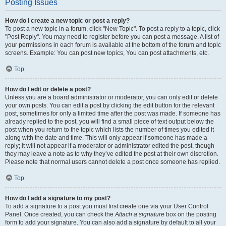
Posting Issues
How do I create a new topic or post a reply?
To post a new topic in a forum, click "New Topic". To post a reply to a topic, click
"Post Reply". You may need to register before you can post a message. A list of
your permissions in each forum is available at the bottom of the forum and topic
screens. Example: You can post new topics, You can post attachments, etc.
Top
How do I edit or delete a post?
Unless you are a board administrator or moderator, you can only edit or delete
your own posts. You can edit a post by clicking the edit button for the relevant
post, sometimes for only a limited time after the post was made. If someone has
already replied to the post, you will find a small piece of text output below the
post when you return to the topic which lists the number of times you edited it
along with the date and time. This will only appear if someone has made a
reply; it will not appear if a moderator or administrator edited the post, though
they may leave a note as to why they’ve edited the post at their own discretion.
Please note that normal users cannot delete a post once someone has replied.
Top
How do I add a signature to my post?
To add a signature to a post you must first create one via your User Control
Panel. Once created, you can check the
Attach a signature
box on the posting
form to add your signature. You can also add a signature by default to all your