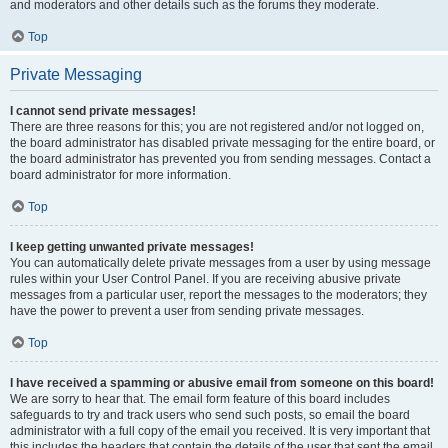
and moderators and other details such as the forums they moderate.
Top
Private Messaging
I cannot send private messages!
There are three reasons for this; you are not registered and/or not logged on,
the board administrator has disabled private messaging for the entire board, or
the board administrator has prevented you from sending messages. Contact a
board administrator for more information.
Top
I keep getting unwanted private messages!
You can automatically delete private messages from a user by using message
rules within your User Control Panel. If you are receiving abusive private
messages from a particular user, report the messages to the moderators; they
have the power to prevent a user from sending private messages.
Top
I have received a spamming or abusive email from someone on this board!
We are sorry to hear that. The email form feature of this board includes
safeguards to try and track users who send such posts, so email the board
administrator with a full copy of the email you received. It is very important that
this includes the headers that contain the details of the user that sent the email.