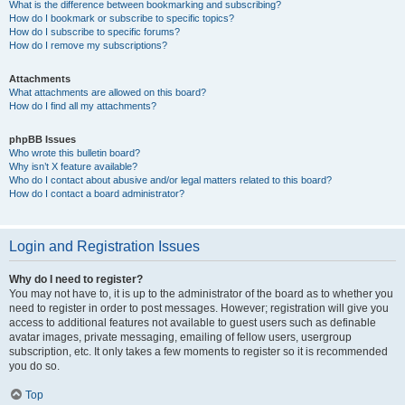
What is the difference between bookmarking and subscribing?
How do I bookmark or subscribe to specific topics?
How do I subscribe to specific forums?
How do I remove my subscriptions?
Attachments
What attachments are allowed on this board?
How do I find all my attachments?
phpBB Issues
Who wrote this bulletin board?
Why isn’t X feature available?
Who do I contact about abusive and/or legal matters related to this board?
How do I contact a board administrator?
Login and Registration Issues
Why do I need to register?
You may not have to, it is up to the administrator of the board as to whether you
need to register in order to post messages. However; registration will give you
access to additional features not available to guest users such as definable
avatar images, private messaging, emailing of fellow users, usergroup
subscription, etc. It only takes a few moments to register so it is recommended
you do so.
Top