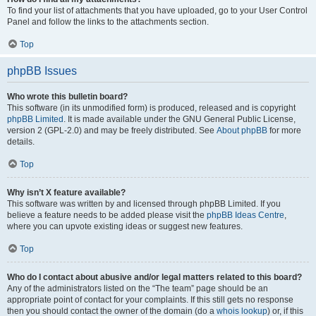
To find your list of attachments that you have uploaded, go to your User Control
Panel and follow the links to the attachments section.
Top
phpBB Issues
Who wrote this bulletin board?
This software (in its unmodified form) is produced, released and is copyright
phpBB Limited
. It is made available under the GNU General Public License,
version 2 (GPL-2.0) and may be freely distributed. See
About phpBB
for more
details.
Top
Why isn’t X feature available?
This software was written by and licensed through phpBB Limited. If you
believe a feature needs to be added please visit the
phpBB Ideas Centre
,
where you can upvote existing ideas or suggest new features.
Top
Who do I contact about abusive and/or legal matters related to this board?
Any of the administrators listed on the “The team” page should be an
appropriate point of contact for your complaints. If this still gets no response
then you should contact the owner of the domain (do a
whois lookup
) or, if this