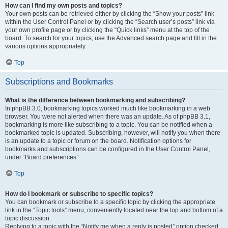
How can I find my own posts and topics?
Your own posts can be retrieved either by clicking the “Show your posts” link
within the User Control Panel or by clicking the “Search user’s posts” link via
your own profile page or by clicking the “Quick links” menu at the top of the
board. To search for your topics, use the Advanced search page and fill in the
various options appropriately.
Top
Subscriptions and Bookmarks
What is the difference between bookmarking and subscribing?
In phpBB 3.0, bookmarking topics worked much like bookmarking in a web
browser. You were not alerted when there was an update. As of phpBB 3.1,
bookmarking is more like subscribing to a topic. You can be notified when a
bookmarked topic is updated. Subscribing, however, will notify you when there
is an update to a topic or forum on the board. Notification options for
bookmarks and subscriptions can be configured in the User Control Panel,
under “Board preferences”.
Top
How do I bookmark or subscribe to specific topics?
You can bookmark or subscribe to a specific topic by clicking the appropriate
link in the “Topic tools” menu, conveniently located near the top and bottom of a
topic discussion.
Replying to a topic with the “Notify me when a reply is posted” option checked