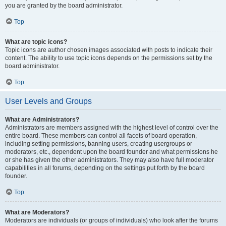
you are granted by the board administrator.
Top
What are topic icons?
Topic icons are author chosen images associated with posts to indicate their
content. The ability to use topic icons depends on the permissions set by the
board administrator.
Top
User Levels and Groups
What are Administrators?
Administrators are members assigned with the highest level of control over the
entire board. These members can control all facets of board operation,
including setting permissions, banning users, creating usergroups or
moderators, etc., dependent upon the board founder and what permissions he
or she has given the other administrators. They may also have full moderator
capabilities in all forums, depending on the settings put forth by the board
founder.
Top
What are Moderators?
Moderators are individuals (or groups of individuals) who look after the forums