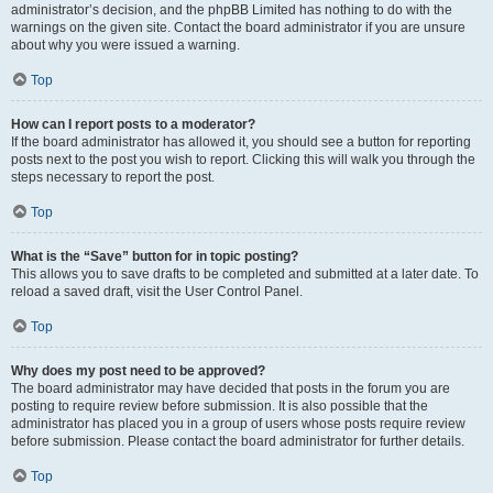
administrator’s decision, and the phpBB Limited has nothing to do with the
warnings on the given site. Contact the board administrator if you are unsure
about why you were issued a warning.
Top
How can I report posts to a moderator?
If the board administrator has allowed it, you should see a button for reporting
posts next to the post you wish to report. Clicking this will walk you through the
steps necessary to report the post.
Top
What is the “Save” button for in topic posting?
This allows you to save drafts to be completed and submitted at a later date. To
reload a saved draft, visit the User Control Panel.
Top
Why does my post need to be approved?
The board administrator may have decided that posts in the forum you are
posting to require review before submission. It is also possible that the
administrator has placed you in a group of users whose posts require review
before submission. Please contact the board administrator for further details.
Top