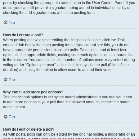
posts by checking the appropriate radio button in the User Control Panel. If you
do so, you can still prevent a signature being added to individual posts by un-
checking the add signature box within the posting form.
Top
How do I create a poll?
When posting a new topic or editing the first post of a topic, click the “Poll
creation” tab below the main posting form; if you cannot see this, you do not
have appropriate permissions to create polls. Enter a title and at least two
options in the appropriate fields, making sure each option is on a separate line
in the textarea. You can also set the number of options users may select during
voting under “Options per user”, a time limit in days for the poll (0 for infinite
duration) and lastly the option to allow users to amend their votes.
Top
Why can’t I add more poll options?
The limit for poll options is set by the board administrator. If you feel you need
to add more options to your poll than the allowed amount, contact the board
administrator.
Top
How do I edit or delete a poll?
As with posts, polls can only be edited by the original poster, a moderator or an