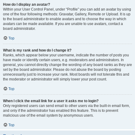
How do I display an avatar?
Within your User Control Panel, under “Profile” you can add an avatar by using
one of the four following methods: Gravatar, Gallery, Remote or Upload. It is up
to the board administrator to enable avatars and to choose the way in which
avatars can be made available. If you are unable to use avatars, contact a
board administrator.
Top
What is my rank and how do I change it?
Ranks, which appear below your username, indicate the number of posts you
have made or identify certain users, e.g. moderators and administrators. In
general, you cannot directly change the wording of any board ranks as they are
set by the board administrator. Please do not abuse the board by posting
unnecessarily just to increase your rank. Most boards will not tolerate this and
the moderator or administrator will simply lower your post count.
Top
When I click the email link for a user it asks me to login?
Only registered users can send email to other users via the built-in email form,
and only if the administrator has enabled this feature. This is to prevent
malicious use of the email system by anonymous users.
Top