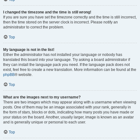
I changed the timezone and the time is still wrong!
If you are sure you have set the timezone correctly and the time is still incorrect,
then the time stored on the server clock is incorrect. Please notify an
administrator to correct the problem.
Top
My language is not in the list!
Either the administrator has not installed your language or nobody has
translated this board into your language. Try asking a board administrator if
they can install the language pack you need. If the language pack does not
exist, feel free to create a new translation. More information can be found at the
phpBB
® website.
Top
What are the images next to my username?
There are two images which may appear along with a username when viewing
posts. One of them may be an image associated with your rank, generally in
the form of stars, blocks or dots, indicating how many posts you have made or
your status on the board. Another, usually larger, image is known as an avatar
and is generally unique or personal to each user.
Top