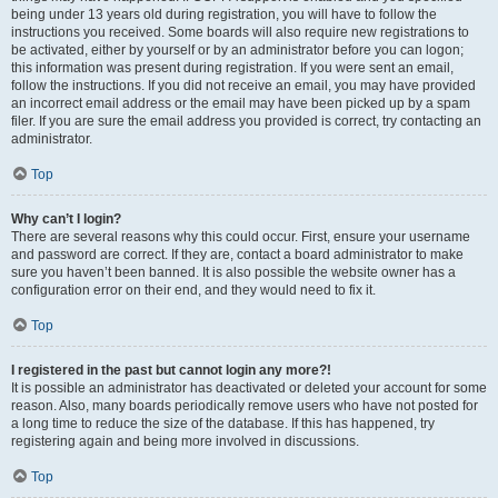
being under 13 years old during registration, you will have to follow the
instructions you received. Some boards will also require new registrations to
be activated, either by yourself or by an administrator before you can logon;
this information was present during registration. If you were sent an email,
follow the instructions. If you did not receive an email, you may have provided
an incorrect email address or the email may have been picked up by a spam
filer. If you are sure the email address you provided is correct, try contacting an
administrator.
Top
Why can’t I login?
There are several reasons why this could occur. First, ensure your username
and password are correct. If they are, contact a board administrator to make
sure you haven’t been banned. It is also possible the website owner has a
configuration error on their end, and they would need to fix it.
Top
I registered in the past but cannot login any more?!
It is possible an administrator has deactivated or deleted your account for some
reason. Also, many boards periodically remove users who have not posted for
a long time to reduce the size of the database. If this has happened, try
registering again and being more involved in discussions.
Top