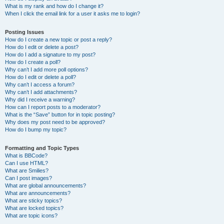
What is my rank and how do I change it?
When I click the email link for a user it asks me to login?
Posting Issues
How do I create a new topic or post a reply?
How do I edit or delete a post?
How do I add a signature to my post?
How do I create a poll?
Why can’t I add more poll options?
How do I edit or delete a poll?
Why can’t I access a forum?
Why can’t I add attachments?
Why did I receive a warning?
How can I report posts to a moderator?
What is the “Save” button for in topic posting?
Why does my post need to be approved?
How do I bump my topic?
Formatting and Topic Types
What is BBCode?
Can I use HTML?
What are Smilies?
Can I post images?
What are global announcements?
What are announcements?
What are sticky topics?
What are locked topics?
What are topic icons?