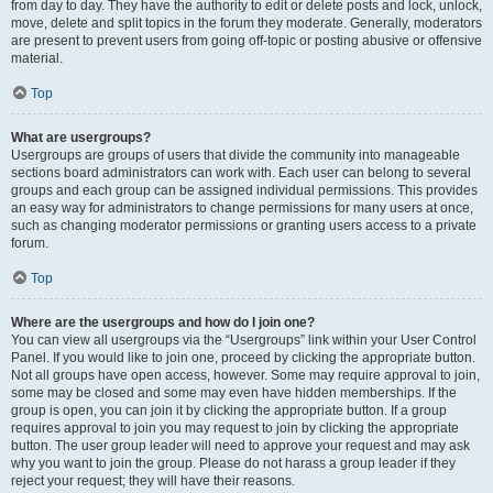
from day to day. They have the authority to edit or delete posts and lock, unlock,
move, delete and split topics in the forum they moderate. Generally, moderators
are present to prevent users from going off-topic or posting abusive or offensive
material.
Top
What are usergroups?
Usergroups are groups of users that divide the community into manageable
sections board administrators can work with. Each user can belong to several
groups and each group can be assigned individual permissions. This provides
an easy way for administrators to change permissions for many users at once,
such as changing moderator permissions or granting users access to a private
forum.
Top
Where are the usergroups and how do I join one?
You can view all usergroups via the “Usergroups” link within your User Control
Panel. If you would like to join one, proceed by clicking the appropriate button.
Not all groups have open access, however. Some may require approval to join,
some may be closed and some may even have hidden memberships. If the
group is open, you can join it by clicking the appropriate button. If a group
requires approval to join you may request to join by clicking the appropriate
button. The user group leader will need to approve your request and may ask
why you want to join the group. Please do not harass a group leader if they
reject your request; they will have their reasons.