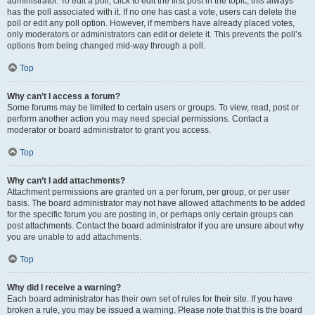
administrator. To edit a poll, click to edit the first post in the topic; this always
has the poll associated with it. If no one has cast a vote, users can delete the
poll or edit any poll option. However, if members have already placed votes,
only moderators or administrators can edit or delete it. This prevents the poll’s
options from being changed mid-way through a poll.
Top
Why can’t I access a forum?
Some forums may be limited to certain users or groups. To view, read, post or
perform another action you may need special permissions. Contact a
moderator or board administrator to grant you access.
Top
Why can’t I add attachments?
Attachment permissions are granted on a per forum, per group, or per user
basis. The board administrator may not have allowed attachments to be added
for the specific forum you are posting in, or perhaps only certain groups can
post attachments. Contact the board administrator if you are unsure about why
you are unable to add attachments.
Top
Why did I receive a warning?
Each board administrator has their own set of rules for their site. If you have
broken a rule, you may be issued a warning. Please note that this is the board