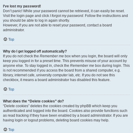
I’ve lost my password!
Don’t panic! While your password cannot be retrieved, it can easily be reset.
Visit the login page and click
I forgot my password
. Follow the instructions and
you should be able to log in again shortly.
However, if you are not able to reset your password, contact a board
administrator.
Top
Why do I get logged off automatically?
If you do not check the
Remember me
box when you login, the board will only
keep you logged in for a preset time. This prevents misuse of your account by
anyone else. To stay logged in, check the
Remember me
box during login. This
is not recommended if you access the board from a shared computer, e.g.
library, internet cafe, university computer lab, etc. If you do not see this
checkbox, it means a board administrator has disabled this feature.
Top
What does the “Delete cookies” do?
“Delete cookies” deletes the cookies created by phpBB which keep you
authenticated and logged into the board. Cookies also provide functions such
as read tracking if they have been enabled by a board administrator. If you are
having login or logout problems, deleting board cookies may help.
Top