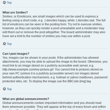
Top
What are Smilies?
Smilies, or Emoticons, are small images which can be used to express a
feeling using a short code, e.g. :) denotes happy, while :( denotes sad. The full
list of emoticons can be seen in the posting form. Try not to overuse smilies,
however, as they can quickly render a post unreadable and a moderator may
edit them out or remove the post altogether. The board administrator may also
have set a limit to the number of smilies you may use within a post.
Top
Can I post images?
Yes, images can be shown in your posts. If the administrator has allowed
attachments, you may be able to upload the image to the board. Otherwise, you
must link to an image stored on a publicly accessible web server, e.g.
http://www.example.com/my-picture.gif. You cannot link to pictures stored on
your own PC (unless it is a publicly accessible server) nor images stored
behind authentication mechanisms, e.g. hotmail or yahoo mailboxes, password
protected sites, etc. To display the image use the BBCode [img] tag.
Top
What are global announcements?
Global announcements contain important information and you should read
them whenever possible. They will appear at the top of every forum and within