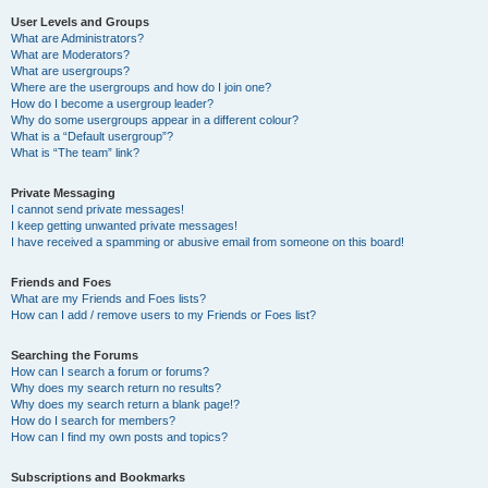
User Levels and Groups
What are Administrators?
What are Moderators?
What are usergroups?
Where are the usergroups and how do I join one?
How do I become a usergroup leader?
Why do some usergroups appear in a different colour?
What is a “Default usergroup”?
What is “The team” link?
Private Messaging
I cannot send private messages!
I keep getting unwanted private messages!
I have received a spamming or abusive email from someone on this board!
Friends and Foes
What are my Friends and Foes lists?
How can I add / remove users to my Friends or Foes list?
Searching the Forums
How can I search a forum or forums?
Why does my search return no results?
Why does my search return a blank page!?
How do I search for members?
How can I find my own posts and topics?
Subscriptions and Bookmarks