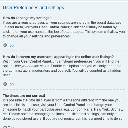
User Preferences and settings
How do I change my settings?
If you are a registered user, all your settings are stored in the board database.
To alter them, visit your User Control Panel; a link can usually be found by
clicking on your username at the top of board pages. This system will allow you
to change all your settings and preferences.
Top
How do I prevent my username appearing in the online user listings?
Within your User Control Panel, under “Board preferences”, you will find the
option
Hide your online status
. Enable this option and you will only appear to
the administrators, moderators and yourself. You will be counted as a hidden
user.
Top
The times are not correct!
It is possible the time displayed is from a timezone different from the one you
are in. If this is the case, visit your User Control Panel and change your
timezone to match your particular area, e.g. London, Paris, New York, Sydney,
etc. Please note that changing the timezone, like most settings, can only be
done by registered users. If you are not registered, this is a good time to do so.
Top