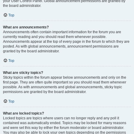
your User Control Panel. Global announcement permissions are granted by
the board administrator.
Top
What are announcements?
Announcements often contain important information for the forum you are
currently reading and you should read them whenever possible.
Announcements appear at the top of every page in the forum to which they are
posted. As with global announcements, announcement permissions are
granted by the board administrator.
Top
What are sticky topics?
Sticky topics within the forum appear below announcements and only on the
first page. They are often quite important so you should read them whenever
possible. As with announcements and global announcements, sticky topic
permissions are granted by the board administrator.
Top
What are locked topics?
Locked topics are topics where users can no longer reply and any poll it
contained was automatically ended. Topics may be locked for many reasons
and were set this way by either the forum moderator or board administrator.
You may also be able to lock your own topics depending on the permissions