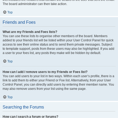
The board administrator can then take action.
Top
Friends and Foes
What are my Friends and Foes lists?
You can use these lists to organise other members of the board. Members
added to your friends list will be listed within your User Control Panel for quick
access to see their online status and to send them private messages. Subject
to template support, posts from these users may also be highlighted. If you add
a user to your foes list, any posts they make will be hidden by default.
Top
How can I add / remove users to my Friends or Foes list?
You can add users to your list in two ways. Within each user’s profile, there is a
link to add them to either your Friend or Foe list. Alternatively, from your User
Control Panel, you can directly add users by entering their member name. You
may also remove users from your list using the same page.
Top
Searching the Forums
How can I search a forum or forums?