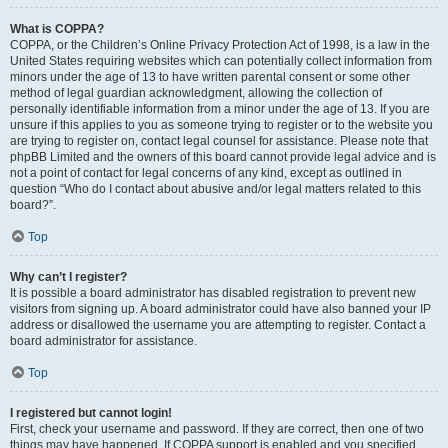
What is COPPA?
COPPA, or the Children’s Online Privacy Protection Act of 1998, is a law in the
United States requiring websites which can potentially collect information from
minors under the age of 13 to have written parental consent or some other
method of legal guardian acknowledgment, allowing the collection of
personally identifiable information from a minor under the age of 13. If you are
unsure if this applies to you as someone trying to register or to the website you
are trying to register on, contact legal counsel for assistance. Please note that
phpBB Limited and the owners of this board cannot provide legal advice and is
not a point of contact for legal concerns of any kind, except as outlined in
question “Who do I contact about abusive and/or legal matters related to this
board?”.
Top
Why can’t I register?
It is possible a board administrator has disabled registration to prevent new
visitors from signing up. A board administrator could have also banned your IP
address or disallowed the username you are attempting to register. Contact a
board administrator for assistance.
Top
I registered but cannot login!
First, check your username and password. If they are correct, then one of two
things may have happened. If COPPA support is enabled and you specified