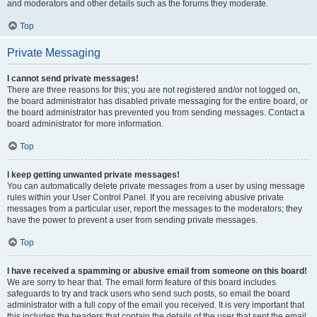
and moderators and other details such as the forums they moderate.
Top
Private Messaging
I cannot send private messages!
There are three reasons for this; you are not registered and/or not logged on,
the board administrator has disabled private messaging for the entire board, or
the board administrator has prevented you from sending messages. Contact a
board administrator for more information.
Top
I keep getting unwanted private messages!
You can automatically delete private messages from a user by using message
rules within your User Control Panel. If you are receiving abusive private
messages from a particular user, report the messages to the moderators; they
have the power to prevent a user from sending private messages.
Top
I have received a spamming or abusive email from someone on this board!
We are sorry to hear that. The email form feature of this board includes
safeguards to try and track users who send such posts, so email the board
administrator with a full copy of the email you received. It is very important that
this includes the headers that contain the details of the user that sent the email.