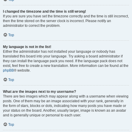
I changed the timezone and the time is still wrong!
If you are sure you have set the timezone correctly and the time is still incorrect,
then the time stored on the server clock is incorrect. Please notify an
administrator to correct the problem.
Top
My language is not in the list!
Either the administrator has not installed your language or nobody has
translated this board into your language. Try asking a board administrator if
they can install the language pack you need. If the language pack does not
exist, feel free to create a new translation. More information can be found at the
phpBB
® website.
Top
What are the images next to my username?
There are two images which may appear along with a username when viewing
posts. One of them may be an image associated with your rank, generally in
the form of stars, blocks or dots, indicating how many posts you have made or
your status on the board. Another, usually larger, image is known as an avatar
and is generally unique or personal to each user.
Top