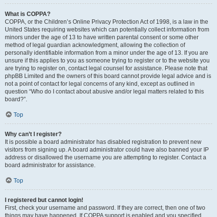
What is COPPA?
COPPA, or the Children’s Online Privacy Protection Act of 1998, is a law in the
United States requiring websites which can potentially collect information from
minors under the age of 13 to have written parental consent or some other
method of legal guardian acknowledgment, allowing the collection of
personally identifiable information from a minor under the age of 13. If you are
unsure if this applies to you as someone trying to register or to the website you
are trying to register on, contact legal counsel for assistance. Please note that
phpBB Limited and the owners of this board cannot provide legal advice and is
not a point of contact for legal concerns of any kind, except as outlined in
question “Who do I contact about abusive and/or legal matters related to this
board?”.
Top
Why can’t I register?
It is possible a board administrator has disabled registration to prevent new
visitors from signing up. A board administrator could have also banned your IP
address or disallowed the username you are attempting to register. Contact a
board administrator for assistance.
Top
I registered but cannot login!
First, check your username and password. If they are correct, then one of two
things may have happened. If COPPA support is enabled and you specified