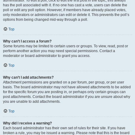
administrator. To edit a poll, click to edit the first post in the topic; this always
has the poll associated with it. If no one has cast a vote, users can delete the
poll or edit any poll option. However, if members have already placed votes,
only moderators or administrators can edit or delete it. This prevents the poll’s
options from being changed mid-way through a poll.
Top
Why can’t I access a forum?
Some forums may be limited to certain users or groups. To view, read, post or
perform another action you may need special permissions. Contact a
moderator or board administrator to grant you access.
Top
Why can’t I add attachments?
Attachment permissions are granted on a per forum, per group, or per user
basis. The board administrator may not have allowed attachments to be added
for the specific forum you are posting in, or perhaps only certain groups can
post attachments. Contact the board administrator if you are unsure about why
you are unable to add attachments.
Top
Why did I receive a warning?
Each board administrator has their own set of rules for their site. If you have
broken a rule, you may be issued a warning. Please note that this is the board