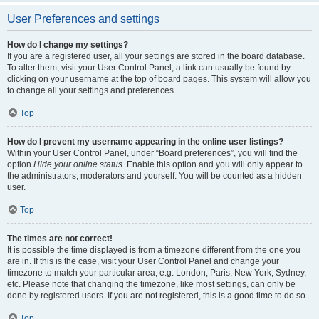
User Preferences and settings
How do I change my settings?
If you are a registered user, all your settings are stored in the board database.
To alter them, visit your User Control Panel; a link can usually be found by
clicking on your username at the top of board pages. This system will allow you
to change all your settings and preferences.
Top
How do I prevent my username appearing in the online user listings?
Within your User Control Panel, under “Board preferences”, you will find the
option
Hide your online status
. Enable this option and you will only appear to
the administrators, moderators and yourself. You will be counted as a hidden
user.
Top
The times are not correct!
It is possible the time displayed is from a timezone different from the one you
are in. If this is the case, visit your User Control Panel and change your
timezone to match your particular area, e.g. London, Paris, New York, Sydney,
etc. Please note that changing the timezone, like most settings, can only be
done by registered users. If you are not registered, this is a good time to do so.
Top