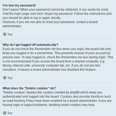
I’ve lost my password!
Don’t panic! While your password cannot be retrieved, it can easily be reset.
Visit the login page and click
I forgot my password
. Follow the instructions and
you should be able to log in again shortly.
However, if you are not able to reset your password, contact a board
administrator.
Top
Why do I get logged off automatically?
If you do not check the
Remember me
box when you login, the board will only
keep you logged in for a preset time. This prevents misuse of your account by
anyone else. To stay logged in, check the
Remember me
box during login. This
is not recommended if you access the board from a shared computer, e.g.
library, internet cafe, university computer lab, etc. If you do not see this
checkbox, it means a board administrator has disabled this feature.
Top
What does the “Delete cookies” do?
“Delete cookies” deletes the cookies created by phpBB which keep you
authenticated and logged into the board. Cookies also provide functions such
as read tracking if they have been enabled by a board administrator. If you are
having login or logout problems, deleting board cookies may help.
Top