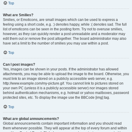
Top
What are Smilies?
Smilies, or Emoticons, are small images which can be used to express a
feeling using a short code, e.g. :) denotes happy, while :( denotes sad. The full
list of emoticons can be seen in the posting form. Try not to overuse smilies,
however, as they can quickly render a post unreadable and a moderator may
edit them out or remove the post altogether. The board administrator may also
have set a limit to the number of smilies you may use within a post.
Top
Can I post images?
Yes, images can be shown in your posts. If the administrator has allowed
attachments, you may be able to upload the image to the board. Otherwise, you
must link to an image stored on a publicly accessible web server, e.g.
http://www.example.com/my-picture.gif. You cannot link to pictures stored on
your own PC (unless it is a publicly accessible server) nor images stored
behind authentication mechanisms, e.g. hotmail or yahoo mailboxes, password
protected sites, etc. To display the image use the BBCode [img] tag.
Top
What are global announcements?
Global announcements contain important information and you should read
them whenever possible. They will appear at the top of every forum and within