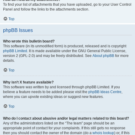
To find your list of attachments that you have uploaded, go to your User Control
Panel and follow the links to the attachments section.
Top
phpBB Issues
Who wrote this bulletin board?
This software (in its unmodified form) is produced, released and is copyright
phpBB Limited
. It is made available under the GNU General Public License,
version 2 (GPL-2.0) and may be freely distributed. See
About phpBB
for more
details.
Top
Why isn’t X feature available?
This software was written by and licensed through phpBB Limited. If you
believe a feature needs to be added please visit the
phpBB Ideas Centre
,
where you can upvote existing ideas or suggest new features.
Top
Who do I contact about abusive and/or legal matters related to this board?
Any of the administrators listed on the “The team” page should be an
appropriate point of contact for your complaints. If this still gets no response
then you should contact the owner of the domain (do a
whois lookup
) or, if this