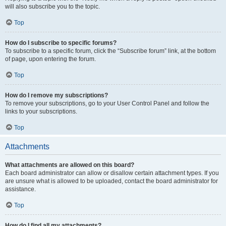
will also subscribe you to the topic.
Top
How do I subscribe to specific forums?
To subscribe to a specific forum, click the “Subscribe forum” link, at the bottom
of page, upon entering the forum.
Top
How do I remove my subscriptions?
To remove your subscriptions, go to your User Control Panel and follow the
links to your subscriptions.
Top
Attachments
What attachments are allowed on this board?
Each board administrator can allow or disallow certain attachment types. If you
are unsure what is allowed to be uploaded, contact the board administrator for
assistance.
Top
How do I find all my attachments?