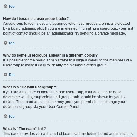
Top
How do I become a usergroup leader?
A usergroup leader is usually assigned when usergroups are initially created
by a board administrator. If you are interested in creating a usergroup, your first
point of contact should be an administrator; try sending a private message.
Top
Why do some usergroups appear in a different colour?
It is possible for the board administrator to assign a colour to the members of a
usergroup to make it easy to identify the members of this group.
Top
What is a “Default usergroup”?
If you are a member of more than one usergroup, your default is used to
determine which group colour and group rank should be shown for you by
default. The board administrator may grant you permission to change your
default usergroup via your User Control Panel.
Top
What is “The team” link?
This page provides you with a list of board staff, including board administrators