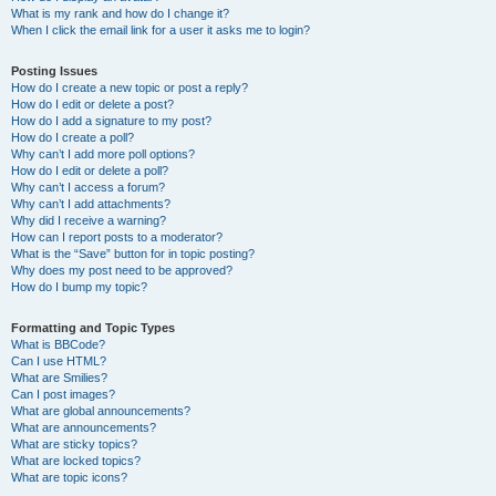
What is my rank and how do I change it?
When I click the email link for a user it asks me to login?
Posting Issues
How do I create a new topic or post a reply?
How do I edit or delete a post?
How do I add a signature to my post?
How do I create a poll?
Why can’t I add more poll options?
How do I edit or delete a poll?
Why can’t I access a forum?
Why can’t I add attachments?
Why did I receive a warning?
How can I report posts to a moderator?
What is the “Save” button for in topic posting?
Why does my post need to be approved?
How do I bump my topic?
Formatting and Topic Types
What is BBCode?
Can I use HTML?
What are Smilies?
Can I post images?
What are global announcements?
What are announcements?
What are sticky topics?
What are locked topics?
What are topic icons?