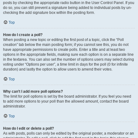
posts by checking the appropriate radio button in the User Control Panel. If you
do so, you can still prevent a signature being added to individual posts by un-
checking the add signature box within the posting form.
Top
How do I create a poll?
When posting a new topic or editing the first post of a topic, click the “Poll
creation” tab below the main posting form; if you cannot see this, you do not
have appropriate permissions to create polls. Enter a title and at least two
options in the appropriate fields, making sure each option is on a separate line
in the textarea. You can also set the number of options users may select during
voting under “Options per user”, a time limit in days for the poll (0 for infinite
duration) and lastly the option to allow users to amend their votes.
Top
Why can’t I add more poll options?
The limit for poll options is set by the board administrator. If you feel you need
to add more options to your poll than the allowed amount, contact the board
administrator.
Top
How do I edit or delete a poll?
As with posts, polls can only be edited by the original poster, a moderator or an