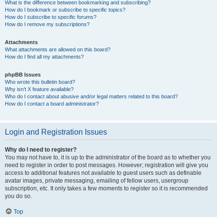
What is the difference between bookmarking and subscribing?
How do I bookmark or subscribe to specific topics?
How do I subscribe to specific forums?
How do I remove my subscriptions?
Attachments
What attachments are allowed on this board?
How do I find all my attachments?
phpBB Issues
Who wrote this bulletin board?
Why isn’t X feature available?
Who do I contact about abusive and/or legal matters related to this board?
How do I contact a board administrator?
Login and Registration Issues
Why do I need to register?
You may not have to, it is up to the administrator of the board as to whether you
need to register in order to post messages. However; registration will give you
access to additional features not available to guest users such as definable
avatar images, private messaging, emailing of fellow users, usergroup
subscription, etc. It only takes a few moments to register so it is recommended
you do so.
Top