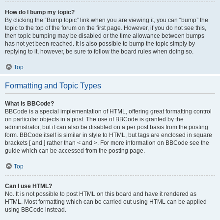
How do I bump my topic?
By clicking the “Bump topic” link when you are viewing it, you can “bump” the
topic to the top of the forum on the first page. However, if you do not see this,
then topic bumping may be disabled or the time allowance between bumps
has not yet been reached. It is also possible to bump the topic simply by
replying to it, however, be sure to follow the board rules when doing so.
Top
Formatting and Topic Types
What is BBCode?
BBCode is a special implementation of HTML, offering great formatting control
on particular objects in a post. The use of BBCode is granted by the
administrator, but it can also be disabled on a per post basis from the posting
form. BBCode itself is similar in style to HTML, but tags are enclosed in square
brackets [ and ] rather than < and >. For more information on BBCode see the
guide which can be accessed from the posting page.
Top
Can I use HTML?
No. It is not possible to post HTML on this board and have it rendered as
HTML. Most formatting which can be carried out using HTML can be applied
using BBCode instead.