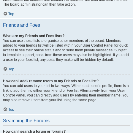
The board administrator can then take action.
Top
Friends and Foes
What are my Friends and Foes lists?
You can use these lists to organise other members of the board. Members
added to your friends list will be listed within your User Control Panel for quick
access to see their online status and to send them private messages. Subject
to template support, posts from these users may also be highlighted. If you add
a user to your foes list, any posts they make will be hidden by default.
Top
How can I add / remove users to my Friends or Foes list?
You can add users to your list in two ways. Within each user’s profile, there is a
link to add them to either your Friend or Foe list. Alternatively, from your User
Control Panel, you can directly add users by entering their member name. You
may also remove users from your list using the same page.
Top
Searching the Forums
How can I search a forum or forums?