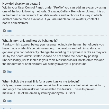
How do I display an avatar?
Within your User Control Panel, under “Profile” you can add an avatar by using
one of the four following methods: Gravatar, Gallery, Remote or Upload. It is up
to the board administrator to enable avatars and to choose the way in which
avatars can be made available. If you are unable to use avatars, contact a
board administrator.
Top
What is my rank and how do I change it?
Ranks, which appear below your username, indicate the number of posts you
have made or identify certain users, e.g. moderators and administrators. In
general, you cannot directly change the wording of any board ranks as they are
set by the board administrator. Please do not abuse the board by posting
unnecessarily just to increase your rank. Most boards will not tolerate this and
the moderator or administrator will simply lower your post count.
Top
When I click the email link for a user it asks me to login?
Only registered users can send email to other users via the built-in email form,
and only if the administrator has enabled this feature. This is to prevent
malicious use of the email system by anonymous users.
Top