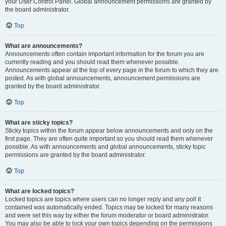
your User Control Panel. Global announcement permissions are granted by
the board administrator.
Top
What are announcements?
Announcements often contain important information for the forum you are
currently reading and you should read them whenever possible.
Announcements appear at the top of every page in the forum to which they are
posted. As with global announcements, announcement permissions are
granted by the board administrator.
Top
What are sticky topics?
Sticky topics within the forum appear below announcements and only on the
first page. They are often quite important so you should read them whenever
possible. As with announcements and global announcements, sticky topic
permissions are granted by the board administrator.
Top
What are locked topics?
Locked topics are topics where users can no longer reply and any poll it
contained was automatically ended. Topics may be locked for many reasons
and were set this way by either the forum moderator or board administrator.
You may also be able to lock your own topics depending on the permissions