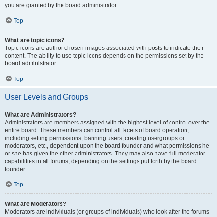
you are granted by the board administrator.
Top
What are topic icons?
Topic icons are author chosen images associated with posts to indicate their
content. The ability to use topic icons depends on the permissions set by the
board administrator.
Top
User Levels and Groups
What are Administrators?
Administrators are members assigned with the highest level of control over the
entire board. These members can control all facets of board operation,
including setting permissions, banning users, creating usergroups or
moderators, etc., dependent upon the board founder and what permissions he
or she has given the other administrators. They may also have full moderator
capabilities in all forums, depending on the settings put forth by the board
founder.
Top
What are Moderators?
Moderators are individuals (or groups of individuals) who look after the forums