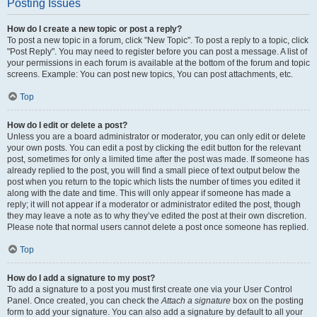
Posting Issues
How do I create a new topic or post a reply?
To post a new topic in a forum, click "New Topic". To post a reply to a topic, click
"Post Reply". You may need to register before you can post a message. A list of
your permissions in each forum is available at the bottom of the forum and topic
screens. Example: You can post new topics, You can post attachments, etc.
Top
How do I edit or delete a post?
Unless you are a board administrator or moderator, you can only edit or delete
your own posts. You can edit a post by clicking the edit button for the relevant
post, sometimes for only a limited time after the post was made. If someone has
already replied to the post, you will find a small piece of text output below the
post when you return to the topic which lists the number of times you edited it
along with the date and time. This will only appear if someone has made a
reply; it will not appear if a moderator or administrator edited the post, though
they may leave a note as to why they’ve edited the post at their own discretion.
Please note that normal users cannot delete a post once someone has replied.
Top
How do I add a signature to my post?
To add a signature to a post you must first create one via your User Control
Panel. Once created, you can check the
Attach a signature
box on the posting
form to add your signature. You can also add a signature by default to all your