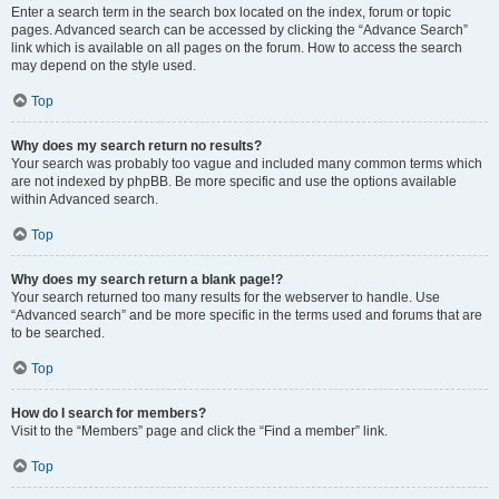
Enter a search term in the search box located on the index, forum or topic
pages. Advanced search can be accessed by clicking the “Advance Search”
link which is available on all pages on the forum. How to access the search
may depend on the style used.
Top
Why does my search return no results?
Your search was probably too vague and included many common terms which
are not indexed by phpBB. Be more specific and use the options available
within Advanced search.
Top
Why does my search return a blank page!?
Your search returned too many results for the webserver to handle. Use
“Advanced search” and be more specific in the terms used and forums that are
to be searched.
Top
How do I search for members?
Visit to the “Members” page and click the “Find a member” link.
Top