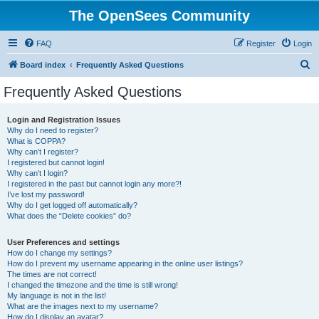
The OpenSees Community
FAQ
Register
Login
S
Board index
Frequently Asked Questions
e
Frequently Asked Questions
a
r
Login and Registration Issues
Why do I need to register?
c
What is COPPA?
h
Why can’t I register?
I registered but cannot login!
Why can’t I login?
I registered in the past but cannot login any more?!
I’ve lost my password!
Why do I get logged off automatically?
What does the “Delete cookies” do?
User Preferences and settings
How do I change my settings?
How do I prevent my username appearing in the online user listings?
The times are not correct!
I changed the timezone and the time is still wrong!
My language is not in the list!
What are the images next to my username?
How do I display an avatar?