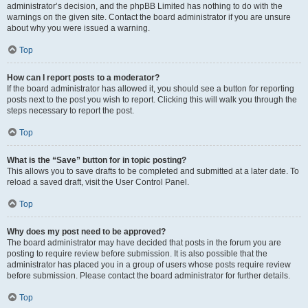
administrator’s decision, and the phpBB Limited has nothing to do with the
warnings on the given site. Contact the board administrator if you are unsure
about why you were issued a warning.
Top
How can I report posts to a moderator?
If the board administrator has allowed it, you should see a button for reporting
posts next to the post you wish to report. Clicking this will walk you through the
steps necessary to report the post.
Top
What is the “Save” button for in topic posting?
This allows you to save drafts to be completed and submitted at a later date. To
reload a saved draft, visit the User Control Panel.
Top
Why does my post need to be approved?
The board administrator may have decided that posts in the forum you are
posting to require review before submission. It is also possible that the
administrator has placed you in a group of users whose posts require review
before submission. Please contact the board administrator for further details.
Top