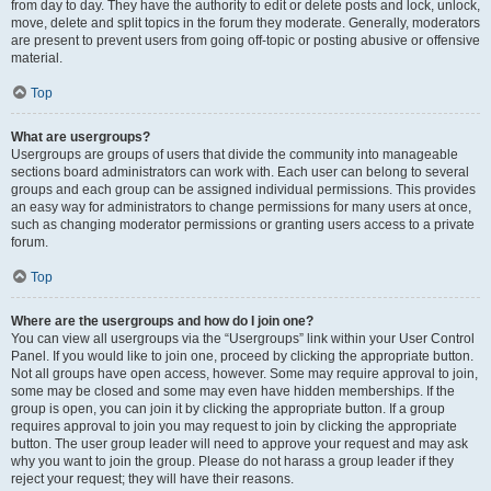
from day to day. They have the authority to edit or delete posts and lock, unlock,
move, delete and split topics in the forum they moderate. Generally, moderators
are present to prevent users from going off-topic or posting abusive or offensive
material.
Top
What are usergroups?
Usergroups are groups of users that divide the community into manageable
sections board administrators can work with. Each user can belong to several
groups and each group can be assigned individual permissions. This provides
an easy way for administrators to change permissions for many users at once,
such as changing moderator permissions or granting users access to a private
forum.
Top
Where are the usergroups and how do I join one?
You can view all usergroups via the “Usergroups” link within your User Control
Panel. If you would like to join one, proceed by clicking the appropriate button.
Not all groups have open access, however. Some may require approval to join,
some may be closed and some may even have hidden memberships. If the
group is open, you can join it by clicking the appropriate button. If a group
requires approval to join you may request to join by clicking the appropriate
button. The user group leader will need to approve your request and may ask
why you want to join the group. Please do not harass a group leader if they
reject your request; they will have their reasons.