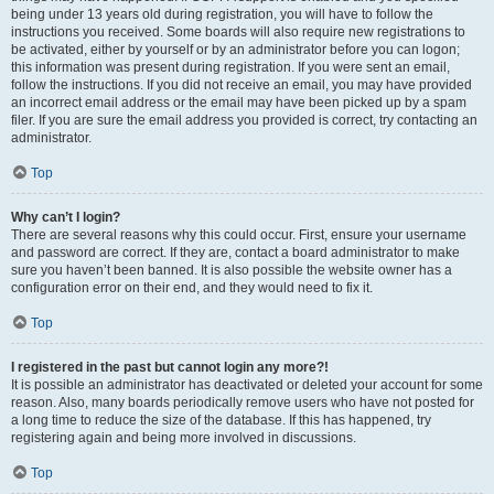
being under 13 years old during registration, you will have to follow the
instructions you received. Some boards will also require new registrations to
be activated, either by yourself or by an administrator before you can logon;
this information was present during registration. If you were sent an email,
follow the instructions. If you did not receive an email, you may have provided
an incorrect email address or the email may have been picked up by a spam
filer. If you are sure the email address you provided is correct, try contacting an
administrator.
Top
Why can’t I login?
There are several reasons why this could occur. First, ensure your username
and password are correct. If they are, contact a board administrator to make
sure you haven’t been banned. It is also possible the website owner has a
configuration error on their end, and they would need to fix it.
Top
I registered in the past but cannot login any more?!
It is possible an administrator has deactivated or deleted your account for some
reason. Also, many boards periodically remove users who have not posted for
a long time to reduce the size of the database. If this has happened, try
registering again and being more involved in discussions.
Top