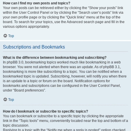
How can I find my own posts and topics?
Your own posts can be retrieved either by clicking the “Show your posts” link
within the User Control Panel or by clicking the “Search user’s posts” link via
your own profile page or by clicking the “Quick links” menu at the top of the
board. To search for your topics, use the Advanced search page and fill in the
various options appropriately.
Top
Subscriptions and Bookmarks
What is the difference between bookmarking and subscribing?
In phpBB 3.0, bookmarking topics worked much like bookmarking in a web
browser. You were not alerted when there was an update. As of phpBB 3.1,
bookmarking is more like subscribing to a topic. You can be notified when a
bookmarked topic is updated. Subscribing, however, will notify you when there
is an update to a topic or forum on the board. Notification options for
bookmarks and subscriptions can be configured in the User Control Panel,
under “Board preferences”.
Top
How do I bookmark or subscribe to specific topics?
You can bookmark or subscribe to a specific topic by clicking the appropriate
link in the “Topic tools” menu, conveniently located near the top and bottom of a
topic discussion.
Replying to a topic with the “Notify me when a reply is posted” option checked