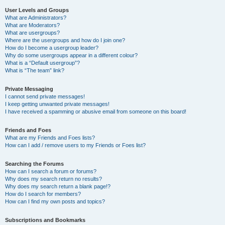
User Levels and Groups
What are Administrators?
What are Moderators?
What are usergroups?
Where are the usergroups and how do I join one?
How do I become a usergroup leader?
Why do some usergroups appear in a different colour?
What is a “Default usergroup”?
What is “The team” link?
Private Messaging
I cannot send private messages!
I keep getting unwanted private messages!
I have received a spamming or abusive email from someone on this board!
Friends and Foes
What are my Friends and Foes lists?
How can I add / remove users to my Friends or Foes list?
Searching the Forums
How can I search a forum or forums?
Why does my search return no results?
Why does my search return a blank page!?
How do I search for members?
How can I find my own posts and topics?
Subscriptions and Bookmarks