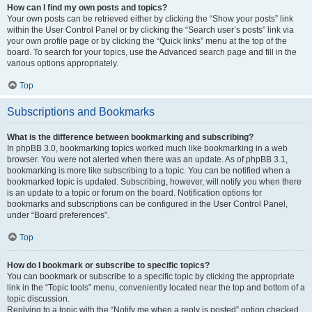
How can I find my own posts and topics?
Your own posts can be retrieved either by clicking the “Show your posts” link
within the User Control Panel or by clicking the “Search user’s posts” link via
your own profile page or by clicking the “Quick links” menu at the top of the
board. To search for your topics, use the Advanced search page and fill in the
various options appropriately.
Top
Subscriptions and Bookmarks
What is the difference between bookmarking and subscribing?
In phpBB 3.0, bookmarking topics worked much like bookmarking in a web
browser. You were not alerted when there was an update. As of phpBB 3.1,
bookmarking is more like subscribing to a topic. You can be notified when a
bookmarked topic is updated. Subscribing, however, will notify you when there
is an update to a topic or forum on the board. Notification options for
bookmarks and subscriptions can be configured in the User Control Panel,
under “Board preferences”.
Top
How do I bookmark or subscribe to specific topics?
You can bookmark or subscribe to a specific topic by clicking the appropriate
link in the “Topic tools” menu, conveniently located near the top and bottom of a
topic discussion.
Replying to a topic with the “Notify me when a reply is posted” option checked