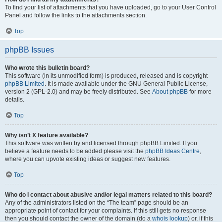
To find your list of attachments that you have uploaded, go to your User Control
Panel and follow the links to the attachments section.
Top
phpBB Issues
Who wrote this bulletin board?
This software (in its unmodified form) is produced, released and is copyright
phpBB Limited
. It is made available under the GNU General Public License,
version 2 (GPL-2.0) and may be freely distributed. See
About phpBB
for more
details.
Top
Why isn’t X feature available?
This software was written by and licensed through phpBB Limited. If you
believe a feature needs to be added please visit the
phpBB Ideas Centre
,
where you can upvote existing ideas or suggest new features.
Top
Who do I contact about abusive and/or legal matters related to this board?
Any of the administrators listed on the “The team” page should be an
appropriate point of contact for your complaints. If this still gets no response
then you should contact the owner of the domain (do a
whois lookup
) or, if this