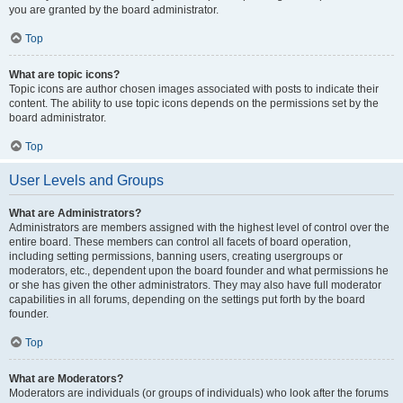
you are granted by the board administrator.
Top
What are topic icons?
Topic icons are author chosen images associated with posts to indicate their
content. The ability to use topic icons depends on the permissions set by the
board administrator.
Top
User Levels and Groups
What are Administrators?
Administrators are members assigned with the highest level of control over the
entire board. These members can control all facets of board operation,
including setting permissions, banning users, creating usergroups or
moderators, etc., dependent upon the board founder and what permissions he
or she has given the other administrators. They may also have full moderator
capabilities in all forums, depending on the settings put forth by the board
founder.
Top
What are Moderators?
Moderators are individuals (or groups of individuals) who look after the forums