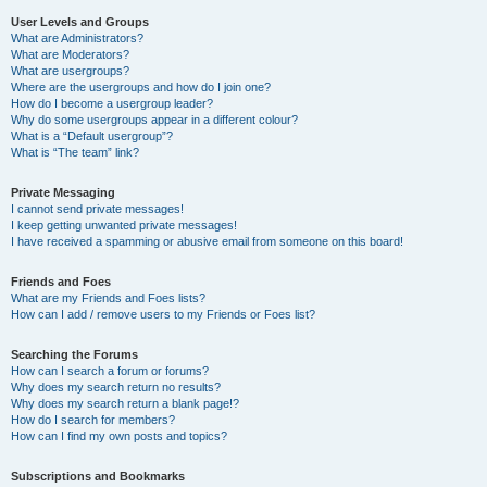
User Levels and Groups
What are Administrators?
What are Moderators?
What are usergroups?
Where are the usergroups and how do I join one?
How do I become a usergroup leader?
Why do some usergroups appear in a different colour?
What is a “Default usergroup”?
What is “The team” link?
Private Messaging
I cannot send private messages!
I keep getting unwanted private messages!
I have received a spamming or abusive email from someone on this board!
Friends and Foes
What are my Friends and Foes lists?
How can I add / remove users to my Friends or Foes list?
Searching the Forums
How can I search a forum or forums?
Why does my search return no results?
Why does my search return a blank page!?
How do I search for members?
How can I find my own posts and topics?
Subscriptions and Bookmarks