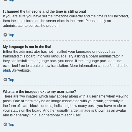
I changed the timezone and the time is still wrong!
If you are sure you have set the timezone correctly and the time is still incorrect,
then the time stored on the server clock is incorrect. Please notify an
administrator to correct the problem.
Top
My language is not in the list!
Either the administrator has not installed your language or nobody has
translated this board into your language. Try asking a board administrator if
they can install the language pack you need. If the language pack does not
exist, feel free to create a new translation. More information can be found at the
phpBB
® website.
Top
What are the images next to my username?
There are two images which may appear along with a username when viewing
posts. One of them may be an image associated with your rank, generally in
the form of stars, blocks or dots, indicating how many posts you have made or
your status on the board. Another, usually larger, image is known as an avatar
and is generally unique or personal to each user.
Top