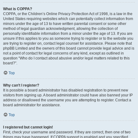
What is COPPA?
COPPA, or the Children’s Online Privacy Protection Act of 1998, is a law in the
United States requiring websites which can potentially collect information from
minors under the age of 13 to have written parental consent or some other
method of legal guardian acknowledgment, allowing the collection of
personally identifiable information from a minor under the age of 13. If you are
unsure if this applies to you as someone trying to register or to the website you
are trying to register on, contact legal counsel for assistance. Please note that
phpBB Limited and the owners of this board cannot provide legal advice and is
not a point of contact for legal concerns of any kind, except as outlined in
question “Who do I contact about abusive and/or legal matters related to this
board?”.
Top
Why can’t I register?
It is possible a board administrator has disabled registration to prevent new
visitors from signing up. A board administrator could have also banned your IP
address or disallowed the username you are attempting to register. Contact a
board administrator for assistance.
Top
I registered but cannot login!
First, check your username and password. If they are correct, then one of two
things may have happened. If COPPA support is enabled and you specified