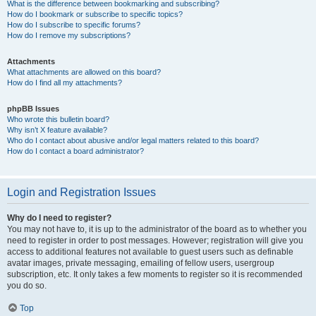
What is the difference between bookmarking and subscribing?
How do I bookmark or subscribe to specific topics?
How do I subscribe to specific forums?
How do I remove my subscriptions?
Attachments
What attachments are allowed on this board?
How do I find all my attachments?
phpBB Issues
Who wrote this bulletin board?
Why isn’t X feature available?
Who do I contact about abusive and/or legal matters related to this board?
How do I contact a board administrator?
Login and Registration Issues
Why do I need to register?
You may not have to, it is up to the administrator of the board as to whether you
need to register in order to post messages. However; registration will give you
access to additional features not available to guest users such as definable
avatar images, private messaging, emailing of fellow users, usergroup
subscription, etc. It only takes a few moments to register so it is recommended
you do so.
Top