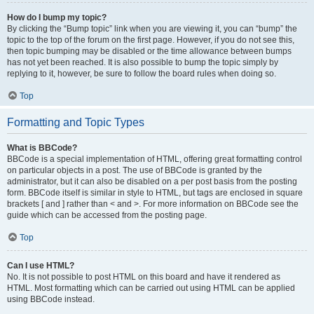
How do I bump my topic?
By clicking the “Bump topic” link when you are viewing it, you can “bump” the
topic to the top of the forum on the first page. However, if you do not see this,
then topic bumping may be disabled or the time allowance between bumps
has not yet been reached. It is also possible to bump the topic simply by
replying to it, however, be sure to follow the board rules when doing so.
Top
Formatting and Topic Types
What is BBCode?
BBCode is a special implementation of HTML, offering great formatting control
on particular objects in a post. The use of BBCode is granted by the
administrator, but it can also be disabled on a per post basis from the posting
form. BBCode itself is similar in style to HTML, but tags are enclosed in square
brackets [ and ] rather than < and >. For more information on BBCode see the
guide which can be accessed from the posting page.
Top
Can I use HTML?
No. It is not possible to post HTML on this board and have it rendered as
HTML. Most formatting which can be carried out using HTML can be applied
using BBCode instead.