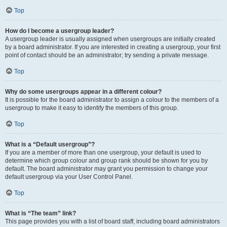
Top
How do I become a usergroup leader?
A usergroup leader is usually assigned when usergroups are initially created
by a board administrator. If you are interested in creating a usergroup, your first
point of contact should be an administrator; try sending a private message.
Top
Why do some usergroups appear in a different colour?
It is possible for the board administrator to assign a colour to the members of a
usergroup to make it easy to identify the members of this group.
Top
What is a “Default usergroup”?
If you are a member of more than one usergroup, your default is used to
determine which group colour and group rank should be shown for you by
default. The board administrator may grant you permission to change your
default usergroup via your User Control Panel.
Top
What is “The team” link?
This page provides you with a list of board staff, including board administrators