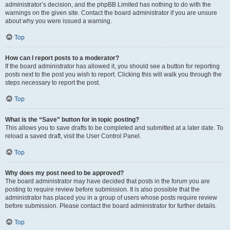
administrator’s decision, and the phpBB Limited has nothing to do with the
warnings on the given site. Contact the board administrator if you are unsure
about why you were issued a warning.
Top
How can I report posts to a moderator?
If the board administrator has allowed it, you should see a button for reporting
posts next to the post you wish to report. Clicking this will walk you through the
steps necessary to report the post.
Top
What is the “Save” button for in topic posting?
This allows you to save drafts to be completed and submitted at a later date. To
reload a saved draft, visit the User Control Panel.
Top
Why does my post need to be approved?
The board administrator may have decided that posts in the forum you are
posting to require review before submission. It is also possible that the
administrator has placed you in a group of users whose posts require review
before submission. Please contact the board administrator for further details.
Top