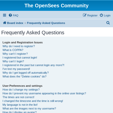
The OpenSees Community
FAQ
Register
Login
S
Board index
Frequently Asked Questions
e
Frequently Asked Questions
a
r
Login and Registration Issues
Why do I need to register?
c
What is COPPA?
h
Why can’t I register?
I registered but cannot login!
Why can’t I login?
I registered in the past but cannot login any more?!
I’ve lost my password!
Why do I get logged off automatically?
What does the “Delete cookies” do?
User Preferences and settings
How do I change my settings?
How do I prevent my username appearing in the online user listings?
The times are not correct!
I changed the timezone and the time is still wrong!
My language is not in the list!
What are the images next to my username?
How do I display an avatar?