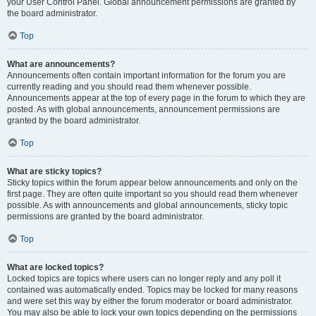
your User Control Panel. Global announcement permissions are granted by
the board administrator.
Top
What are announcements?
Announcements often contain important information for the forum you are
currently reading and you should read them whenever possible.
Announcements appear at the top of every page in the forum to which they are
posted. As with global announcements, announcement permissions are
granted by the board administrator.
Top
What are sticky topics?
Sticky topics within the forum appear below announcements and only on the
first page. They are often quite important so you should read them whenever
possible. As with announcements and global announcements, sticky topic
permissions are granted by the board administrator.
Top
What are locked topics?
Locked topics are topics where users can no longer reply and any poll it
contained was automatically ended. Topics may be locked for many reasons
and were set this way by either the forum moderator or board administrator.
You may also be able to lock your own topics depending on the permissions