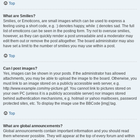
Top
What are Smilies?
Smilies, or Emoticons, are small images which can be used to express a
feeling using a short code, e.g. :) denotes happy, while :( denotes sad. The full
list of emoticons can be seen in the posting form. Try not to overuse smilies,
however, as they can quickly render a post unreadable and a moderator may
edit them out or remove the post altogether. The board administrator may also
have set a limit to the number of smilies you may use within a post.
Top
Can I post images?
Yes, images can be shown in your posts. If the administrator has allowed
attachments, you may be able to upload the image to the board. Otherwise, you
must link to an image stored on a publicly accessible web server, e.g.
http://www.example.com/my-picture.gif. You cannot link to pictures stored on
your own PC (unless it is a publicly accessible server) nor images stored
behind authentication mechanisms, e.g. hotmail or yahoo mailboxes, password
protected sites, etc. To display the image use the BBCode [img] tag.
Top
What are global announcements?
Global announcements contain important information and you should read
them whenever possible. They will appear at the top of every forum and within