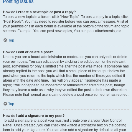
Posting Issues
How do I create a new topic or post a reply?
To post a new topic in a forum, click "New Topic". To post a reply to a topic, click
"Post Reply". You may need to register before you can post a message. A list of
your permissions in each forum is available at the bottom of the forum and topic
screens. Example: You can post new topics, You can post attachments, etc.
Top
How do I edit or delete a post?
Unless you are a board administrator or moderator, you can only edit or delete
your own posts. You can edit a post by clicking the edit button for the relevant
post, sometimes for only a limited time after the post was made. If someone has
already replied to the post, you will find a small piece of text output below the
post when you return to the topic which lists the number of times you edited it
along with the date and time. This will only appear if someone has made a
reply; it will not appear if a moderator or administrator edited the post, though
they may leave a note as to why they’ve edited the post at their own discretion.
Please note that normal users cannot delete a post once someone has replied.
Top
How do I add a signature to my post?
To add a signature to a post you must first create one via your User Control
Panel. Once created, you can check the
Attach a signature
box on the posting
form to add your signature. You can also add a signature by default to all your