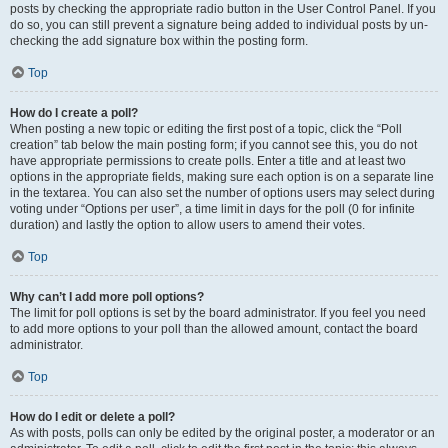
posts by checking the appropriate radio button in the User Control Panel. If you
do so, you can still prevent a signature being added to individual posts by un-
checking the add signature box within the posting form.
Top
How do I create a poll?
When posting a new topic or editing the first post of a topic, click the “Poll
creation” tab below the main posting form; if you cannot see this, you do not
have appropriate permissions to create polls. Enter a title and at least two
options in the appropriate fields, making sure each option is on a separate line
in the textarea. You can also set the number of options users may select during
voting under “Options per user”, a time limit in days for the poll (0 for infinite
duration) and lastly the option to allow users to amend their votes.
Top
Why can’t I add more poll options?
The limit for poll options is set by the board administrator. If you feel you need
to add more options to your poll than the allowed amount, contact the board
administrator.
Top
How do I edit or delete a poll?
As with posts, polls can only be edited by the original poster, a moderator or an