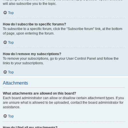
will also subscribe you to the topic.
Top
How do I subscribe to specific forums?
To subscribe to a specific forum, click the “Subscribe forum” link, at the bottom
of page, upon entering the forum.
Top
How do I remove my subscriptions?
To remove your subscriptions, go to your User Control Panel and follow the
links to your subscriptions.
Top
Attachments
What attachments are allowed on this board?
Each board administrator can allow or disallow certain attachment types. If you
are unsure what is allowed to be uploaded, contact the board administrator for
assistance.
Top
How do I find all my attachments?