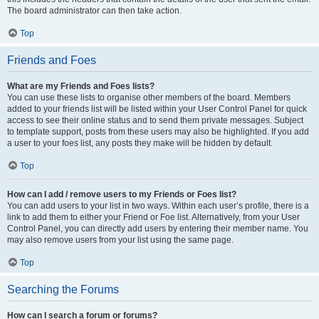
The board administrator can then take action.
Top
Friends and Foes
What are my Friends and Foes lists?
You can use these lists to organise other members of the board. Members
added to your friends list will be listed within your User Control Panel for quick
access to see their online status and to send them private messages. Subject
to template support, posts from these users may also be highlighted. If you add
a user to your foes list, any posts they make will be hidden by default.
Top
How can I add / remove users to my Friends or Foes list?
You can add users to your list in two ways. Within each user’s profile, there is a
link to add them to either your Friend or Foe list. Alternatively, from your User
Control Panel, you can directly add users by entering their member name. You
may also remove users from your list using the same page.
Top
Searching the Forums
How can I search a forum or forums?