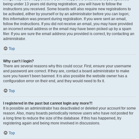
being under 13 years old during registration, you will have to follow the
instructions you received. Some boards will also require new registrations to
be activated, either by yourself or by an administrator before you can logon;
this information was present during registration. If you were sent an email,
follow the instructions. If you did not receive an email, you may have provided
an incorrect email address or the email may have been picked up by a spam
filer. If you are sure the email address you provided is correct, try contacting an
administrator.
Top
Why can’t I login?
There are several reasons why this could occur. First, ensure your username
and password are correct. If they are, contact a board administrator to make
sure you haven’t been banned. It is also possible the website owner has a
configuration error on their end, and they would need to fix it.
Top
I registered in the past but cannot login any more?!
It is possible an administrator has deactivated or deleted your account for some
reason. Also, many boards periodically remove users who have not posted for
a long time to reduce the size of the database. If this has happened, try
registering again and being more involved in discussions.
Top