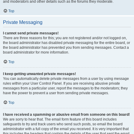
and moderators and other details such as the forums they moderate.
Top
Private Messaging
I cannot send private messages!
There are three reasons for this; you are not registered and/or not logged on,
the board administrator has disabled private messaging for the entire board, or
the board administrator has prevented you from sending messages. Contact a
board administrator for more information.
Top
I keep getting unwanted private messages!
You can automatically delete private messages from a user by using message
rules within your User Control Panel. If you are receiving abusive private
messages from a particular user, report the messages to the moderators; they
have the power to prevent a user from sending private messages.
Top
I have received a spamming or abusive email from someone on this board!
We are sorry to hear that. The email form feature of this board includes
safeguards to try and track users who send such posts, so email the board
administrator with a full copy of the email you received. It is very important that
this includes the headers that contain the details of the user that sent the email.