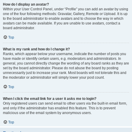
How do I display an avatar?
Within your User Control Panel, under “Profile” you can add an avatar by using
one of the four following methods: Gravatar, Gallery, Remote or Upload. It is up
to the board administrator to enable avatars and to choose the way in which
avatars can be made available. If you are unable to use avatars, contact a
board administrator.
Top
What is my rank and how do I change it?
Ranks, which appear below your username, indicate the number of posts you
have made or identify certain users, e.g. moderators and administrators. In
general, you cannot directly change the wording of any board ranks as they are
set by the board administrator. Please do not abuse the board by posting
unnecessarily just to increase your rank. Most boards will not tolerate this and
the moderator or administrator will simply lower your post count.
Top
When I click the email link for a user it asks me to login?
Only registered users can send email to other users via the built-in email form,
and only if the administrator has enabled this feature. This is to prevent
malicious use of the email system by anonymous users.
Top