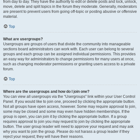
from day to day. They have the authority to edit or delete posts and lock, unlock,
move, delete and split topics in the forum they moderate. Generally, moderators
are present to prevent users from going off-topic or posting abusive or offensive
material.
Top
What are usergroups?
Usergroups are groups of users that divide the community into manageable
sections board administrators can work with. Each user can belong to several
groups and each group can be assigned individual permissions. This provides
an easy way for administrators to change permissions for many users at once,
such as changing moderator permissions or granting users access to a private
forum.
Top
Where are the usergroups and how do I join one?
You can view all usergroups via the “Usergroups” link within your User Control
Panel. If you would like to join one, proceed by clicking the appropriate button.
Not all groups have open access, however. Some may require approval to join,
some may be closed and some may even have hidden memberships. If the
group is open, you can join it by clicking the appropriate button. If a group
requires approval to join you may request to join by clicking the appropriate
button. The user group leader will need to approve your request and may ask
why you want to join the group. Please do not harass a group leader if they
reject your request; they will have their reasons.