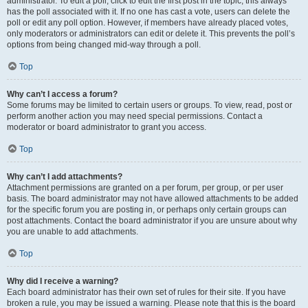
administrator. To edit a poll, click to edit the first post in the topic; this always
has the poll associated with it. If no one has cast a vote, users can delete the
poll or edit any poll option. However, if members have already placed votes,
only moderators or administrators can edit or delete it. This prevents the poll’s
options from being changed mid-way through a poll.
Top
Why can’t I access a forum?
Some forums may be limited to certain users or groups. To view, read, post or
perform another action you may need special permissions. Contact a
moderator or board administrator to grant you access.
Top
Why can’t I add attachments?
Attachment permissions are granted on a per forum, per group, or per user
basis. The board administrator may not have allowed attachments to be added
for the specific forum you are posting in, or perhaps only certain groups can
post attachments. Contact the board administrator if you are unsure about why
you are unable to add attachments.
Top
Why did I receive a warning?
Each board administrator has their own set of rules for their site. If you have
broken a rule, you may be issued a warning. Please note that this is the board