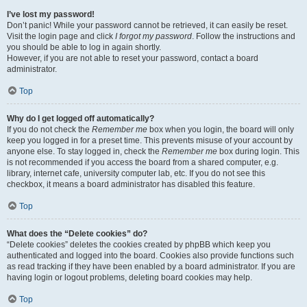
I’ve lost my password!
Don’t panic! While your password cannot be retrieved, it can easily be reset.
Visit the login page and click
I forgot my password
. Follow the instructions and
you should be able to log in again shortly.
However, if you are not able to reset your password, contact a board
administrator.
Top
Why do I get logged off automatically?
If you do not check the
Remember me
box when you login, the board will only
keep you logged in for a preset time. This prevents misuse of your account by
anyone else. To stay logged in, check the
Remember me
box during login. This
is not recommended if you access the board from a shared computer, e.g.
library, internet cafe, university computer lab, etc. If you do not see this
checkbox, it means a board administrator has disabled this feature.
Top
What does the “Delete cookies” do?
“Delete cookies” deletes the cookies created by phpBB which keep you
authenticated and logged into the board. Cookies also provide functions such
as read tracking if they have been enabled by a board administrator. If you are
having login or logout problems, deleting board cookies may help.
Top