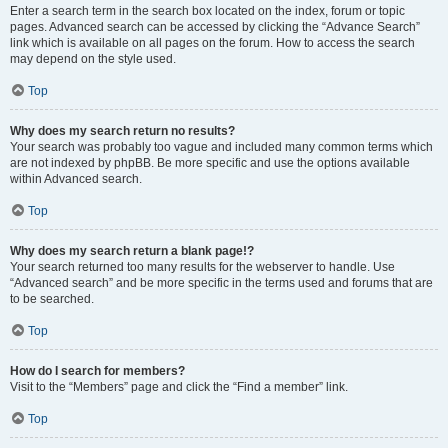
Enter a search term in the search box located on the index, forum or topic
pages. Advanced search can be accessed by clicking the “Advance Search”
link which is available on all pages on the forum. How to access the search
may depend on the style used.
Top
Why does my search return no results?
Your search was probably too vague and included many common terms which
are not indexed by phpBB. Be more specific and use the options available
within Advanced search.
Top
Why does my search return a blank page!?
Your search returned too many results for the webserver to handle. Use
“Advanced search” and be more specific in the terms used and forums that are
to be searched.
Top
How do I search for members?
Visit to the “Members” page and click the “Find a member” link.
Top