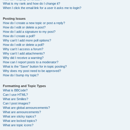
What is my rank and how do I change it?
When I click the email link for a user it asks me to login?
Posting Issues
How do I create a new topic or post a reply?
How do I edit or delete a post?
How do I add a signature to my post?
How do I create a poll?
Why can’t I add more poll options?
How do I edit or delete a poll?
Why can’t I access a forum?
Why can’t I add attachments?
Why did I receive a warning?
How can I report posts to a moderator?
What is the “Save” button for in topic posting?
Why does my post need to be approved?
How do I bump my topic?
Formatting and Topic Types
What is BBCode?
Can I use HTML?
What are Smilies?
Can I post images?
What are global announcements?
What are announcements?
What are sticky topics?
What are locked topics?
What are topic icons?