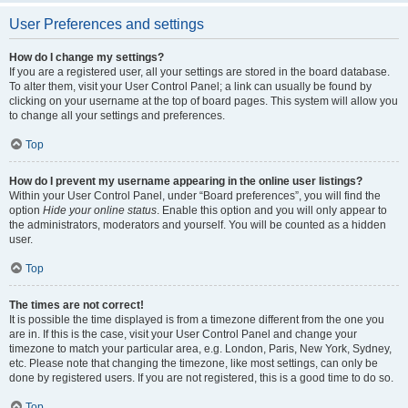
User Preferences and settings
How do I change my settings?
If you are a registered user, all your settings are stored in the board database.
To alter them, visit your User Control Panel; a link can usually be found by
clicking on your username at the top of board pages. This system will allow you
to change all your settings and preferences.
Top
How do I prevent my username appearing in the online user listings?
Within your User Control Panel, under “Board preferences”, you will find the
option
Hide your online status
. Enable this option and you will only appear to
the administrators, moderators and yourself. You will be counted as a hidden
user.
Top
The times are not correct!
It is possible the time displayed is from a timezone different from the one you
are in. If this is the case, visit your User Control Panel and change your
timezone to match your particular area, e.g. London, Paris, New York, Sydney,
etc. Please note that changing the timezone, like most settings, can only be
done by registered users. If you are not registered, this is a good time to do so.
Top