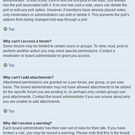
administrator. To edit a poll, click to edit the first post in the topic; this always
has the poll associated with it. If no one has cast a vote, users can delete the
poll or edit any poll option. However, if members have already placed votes,
only moderators or administrators can edit or delete it. This prevents the poll’s
options from being changed mid-way through a poll.
Top
Why can’t I access a forum?
Some forums may be limited to certain users or groups. To view, read, post or
perform another action you may need special permissions. Contact a
moderator or board administrator to grant you access.
Top
Why can’t I add attachments?
Attachment permissions are granted on a per forum, per group, or per user
basis. The board administrator may not have allowed attachments to be added
for the specific forum you are posting in, or perhaps only certain groups can
post attachments. Contact the board administrator if you are unsure about why
you are unable to add attachments.
Top
Why did I receive a warning?
Each board administrator has their own set of rules for their site. If you have
broken a rule, you may be issued a warning. Please note that this is the board