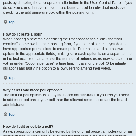
posts by checking the appropriate radio button in the User Control Panel. If you
do so, you can still prevent a signature being added to individual posts by un-
checking the add signature box within the posting form.
Top
How do I create a poll?
When posting a new topic or editing the first post of a topic, click the “Poll
creation” tab below the main posting form; if you cannot see this, you do not
have appropriate permissions to create polls. Enter a title and at least two
options in the appropriate fields, making sure each option is on a separate line
in the textarea. You can also set the number of options users may select during
voting under “Options per user”, a time limit in days for the poll (0 for infinite
duration) and lastly the option to allow users to amend their votes.
Top
Why can’t I add more poll options?
The limit for poll options is set by the board administrator. If you feel you need
to add more options to your poll than the allowed amount, contact the board
administrator.
Top
How do I edit or delete a poll?
As with posts, polls can only be edited by the original poster, a moderator or an