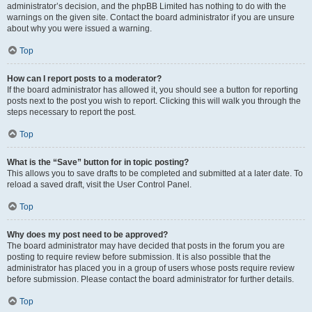
administrator’s decision, and the phpBB Limited has nothing to do with the
warnings on the given site. Contact the board administrator if you are unsure
about why you were issued a warning.
Top
How can I report posts to a moderator?
If the board administrator has allowed it, you should see a button for reporting
posts next to the post you wish to report. Clicking this will walk you through the
steps necessary to report the post.
Top
What is the “Save” button for in topic posting?
This allows you to save drafts to be completed and submitted at a later date. To
reload a saved draft, visit the User Control Panel.
Top
Why does my post need to be approved?
The board administrator may have decided that posts in the forum you are
posting to require review before submission. It is also possible that the
administrator has placed you in a group of users whose posts require review
before submission. Please contact the board administrator for further details.
Top