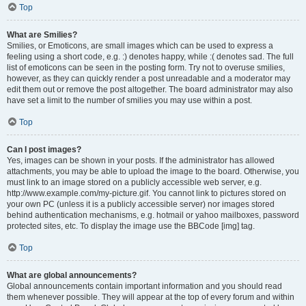
Top
What are Smilies?
Smilies, or Emoticons, are small images which can be used to express a
feeling using a short code, e.g. :) denotes happy, while :( denotes sad. The full
list of emoticons can be seen in the posting form. Try not to overuse smilies,
however, as they can quickly render a post unreadable and a moderator may
edit them out or remove the post altogether. The board administrator may also
have set a limit to the number of smilies you may use within a post.
Top
Can I post images?
Yes, images can be shown in your posts. If the administrator has allowed
attachments, you may be able to upload the image to the board. Otherwise, you
must link to an image stored on a publicly accessible web server, e.g.
http://www.example.com/my-picture.gif. You cannot link to pictures stored on
your own PC (unless it is a publicly accessible server) nor images stored
behind authentication mechanisms, e.g. hotmail or yahoo mailboxes, password
protected sites, etc. To display the image use the BBCode [img] tag.
Top
What are global announcements?
Global announcements contain important information and you should read
them whenever possible. They will appear at the top of every forum and within