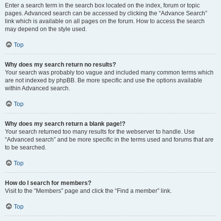
Enter a search term in the search box located on the index, forum or topic
pages. Advanced search can be accessed by clicking the “Advance Search”
link which is available on all pages on the forum. How to access the search
may depend on the style used.
Top
Why does my search return no results?
Your search was probably too vague and included many common terms which
are not indexed by phpBB. Be more specific and use the options available
within Advanced search.
Top
Why does my search return a blank page!?
Your search returned too many results for the webserver to handle. Use
“Advanced search” and be more specific in the terms used and forums that are
to be searched.
Top
How do I search for members?
Visit to the “Members” page and click the “Find a member” link.
Top