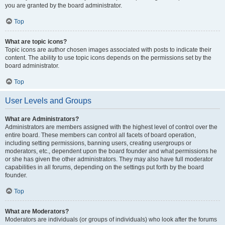
you are granted by the board administrator.
Top
What are topic icons?
Topic icons are author chosen images associated with posts to indicate their
content. The ability to use topic icons depends on the permissions set by the
board administrator.
Top
User Levels and Groups
What are Administrators?
Administrators are members assigned with the highest level of control over the
entire board. These members can control all facets of board operation,
including setting permissions, banning users, creating usergroups or
moderators, etc., dependent upon the board founder and what permissions he
or she has given the other administrators. They may also have full moderator
capabilities in all forums, depending on the settings put forth by the board
founder.
Top
What are Moderators?
Moderators are individuals (or groups of individuals) who look after the forums