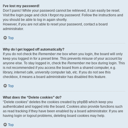
I’ve lost my password!
Don’t panic! While your password cannot be retrieved, it can easily be reset.
Visit the login page and click
I forgot my password
. Follow the instructions and
you should be able to log in again shortly.
However, if you are not able to reset your password, contact a board
administrator.
Top
Why do I get logged off automatically?
If you do not check the
Remember me
box when you login, the board will only
keep you logged in for a preset time. This prevents misuse of your account by
anyone else. To stay logged in, check the
Remember me
box during login. This
is not recommended if you access the board from a shared computer, e.g.
library, internet cafe, university computer lab, etc. If you do not see this
checkbox, it means a board administrator has disabled this feature.
Top
What does the “Delete cookies” do?
“Delete cookies” deletes the cookies created by phpBB which keep you
authenticated and logged into the board. Cookies also provide functions such
as read tracking if they have been enabled by a board administrator. If you are
having login or logout problems, deleting board cookies may help.
Top