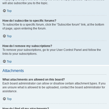
will also subscribe you to the topic.
Top
How do I subscribe to specific forums?
To subscribe to a specific forum, click the “Subscribe forum” link, at the bottom
of page, upon entering the forum.
Top
How do I remove my subscriptions?
To remove your subscriptions, go to your User Control Panel and follow the
links to your subscriptions.
Top
Attachments
What attachments are allowed on this board?
Each board administrator can allow or disallow certain attachment types. If you
are unsure what is allowed to be uploaded, contact the board administrator for
assistance.
Top
How do I find all my attachments?