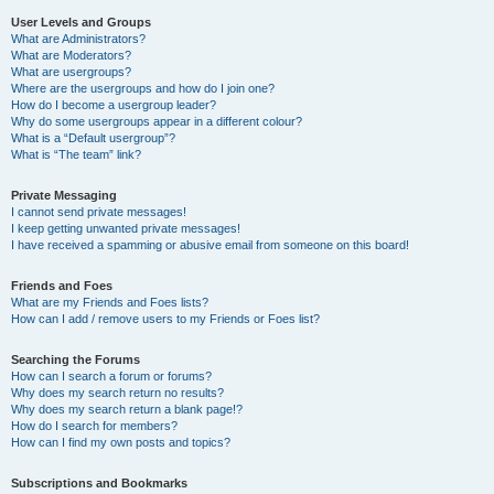
User Levels and Groups
What are Administrators?
What are Moderators?
What are usergroups?
Where are the usergroups and how do I join one?
How do I become a usergroup leader?
Why do some usergroups appear in a different colour?
What is a “Default usergroup”?
What is “The team” link?
Private Messaging
I cannot send private messages!
I keep getting unwanted private messages!
I have received a spamming or abusive email from someone on this board!
Friends and Foes
What are my Friends and Foes lists?
How can I add / remove users to my Friends or Foes list?
Searching the Forums
How can I search a forum or forums?
Why does my search return no results?
Why does my search return a blank page!?
How do I search for members?
How can I find my own posts and topics?
Subscriptions and Bookmarks