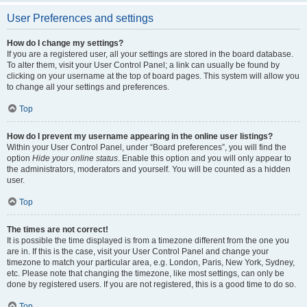
User Preferences and settings
How do I change my settings?
If you are a registered user, all your settings are stored in the board database.
To alter them, visit your User Control Panel; a link can usually be found by
clicking on your username at the top of board pages. This system will allow you
to change all your settings and preferences.
Top
How do I prevent my username appearing in the online user listings?
Within your User Control Panel, under “Board preferences”, you will find the
option
Hide your online status
. Enable this option and you will only appear to
the administrators, moderators and yourself. You will be counted as a hidden
user.
Top
The times are not correct!
It is possible the time displayed is from a timezone different from the one you
are in. If this is the case, visit your User Control Panel and change your
timezone to match your particular area, e.g. London, Paris, New York, Sydney,
etc. Please note that changing the timezone, like most settings, can only be
done by registered users. If you are not registered, this is a good time to do so.
Top