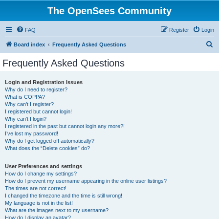
The OpenSees Community
FAQ
Register
Login
S
Board index
Frequently Asked Questions
e
Frequently Asked Questions
a
r
Login and Registration Issues
Why do I need to register?
c
What is COPPA?
h
Why can’t I register?
I registered but cannot login!
Why can’t I login?
I registered in the past but cannot login any more?!
I’ve lost my password!
Why do I get logged off automatically?
What does the “Delete cookies” do?
User Preferences and settings
How do I change my settings?
How do I prevent my username appearing in the online user listings?
The times are not correct!
I changed the timezone and the time is still wrong!
My language is not in the list!
What are the images next to my username?
How do I display an avatar?