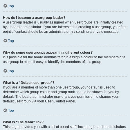
Top
How do I become a usergroup leader?
A usergroup leader is usually assigned when usergroups are initially created
by a board administrator. If you are interested in creating a usergroup, your first
point of contact should be an administrator; try sending a private message.
Top
Why do some usergroups appear in a different colour?
It is possible for the board administrator to assign a colour to the members of a
usergroup to make it easy to identify the members of this group.
Top
What is a “Default usergroup”?
If you are a member of more than one usergroup, your default is used to
determine which group colour and group rank should be shown for you by
default. The board administrator may grant you permission to change your
default usergroup via your User Control Panel.
Top
What is “The team” link?
This page provides you with a list of board staff, including board administrators