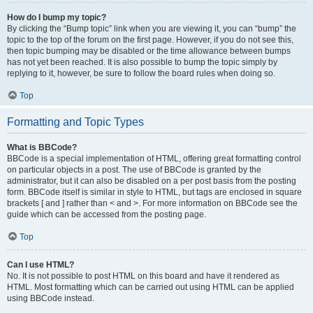
How do I bump my topic?
By clicking the “Bump topic” link when you are viewing it, you can “bump” the
topic to the top of the forum on the first page. However, if you do not see this,
then topic bumping may be disabled or the time allowance between bumps
has not yet been reached. It is also possible to bump the topic simply by
replying to it, however, be sure to follow the board rules when doing so.
Top
Formatting and Topic Types
What is BBCode?
BBCode is a special implementation of HTML, offering great formatting control
on particular objects in a post. The use of BBCode is granted by the
administrator, but it can also be disabled on a per post basis from the posting
form. BBCode itself is similar in style to HTML, but tags are enclosed in square
brackets [ and ] rather than < and >. For more information on BBCode see the
guide which can be accessed from the posting page.
Top
Can I use HTML?
No. It is not possible to post HTML on this board and have it rendered as
HTML. Most formatting which can be carried out using HTML can be applied
using BBCode instead.