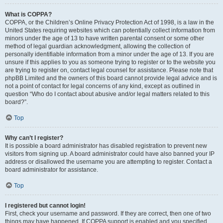
What is COPPA?
COPPA, or the Children’s Online Privacy Protection Act of 1998, is a law in the
United States requiring websites which can potentially collect information from
minors under the age of 13 to have written parental consent or some other
method of legal guardian acknowledgment, allowing the collection of
personally identifiable information from a minor under the age of 13. If you are
unsure if this applies to you as someone trying to register or to the website you
are trying to register on, contact legal counsel for assistance. Please note that
phpBB Limited and the owners of this board cannot provide legal advice and is
not a point of contact for legal concerns of any kind, except as outlined in
question “Who do I contact about abusive and/or legal matters related to this
board?”.
Top
Why can’t I register?
It is possible a board administrator has disabled registration to prevent new
visitors from signing up. A board administrator could have also banned your IP
address or disallowed the username you are attempting to register. Contact a
board administrator for assistance.
Top
I registered but cannot login!
First, check your username and password. If they are correct, then one of two
things may have happened. If COPPA support is enabled and you specified