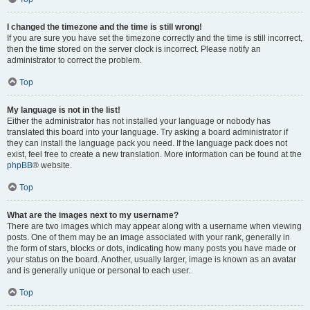
I changed the timezone and the time is still wrong!
If you are sure you have set the timezone correctly and the time is still incorrect,
then the time stored on the server clock is incorrect. Please notify an
administrator to correct the problem.
Top
My language is not in the list!
Either the administrator has not installed your language or nobody has
translated this board into your language. Try asking a board administrator if
they can install the language pack you need. If the language pack does not
exist, feel free to create a new translation. More information can be found at the
phpBB
® website.
Top
What are the images next to my username?
There are two images which may appear along with a username when viewing
posts. One of them may be an image associated with your rank, generally in
the form of stars, blocks or dots, indicating how many posts you have made or
your status on the board. Another, usually larger, image is known as an avatar
and is generally unique or personal to each user.
Top