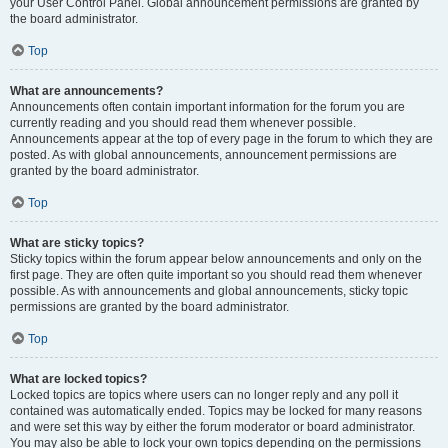
your User Control Panel. Global announcement permissions are granted by
the board administrator.
Top
What are announcements?
Announcements often contain important information for the forum you are
currently reading and you should read them whenever possible.
Announcements appear at the top of every page in the forum to which they are
posted. As with global announcements, announcement permissions are
granted by the board administrator.
Top
What are sticky topics?
Sticky topics within the forum appear below announcements and only on the
first page. They are often quite important so you should read them whenever
possible. As with announcements and global announcements, sticky topic
permissions are granted by the board administrator.
Top
What are locked topics?
Locked topics are topics where users can no longer reply and any poll it
contained was automatically ended. Topics may be locked for many reasons
and were set this way by either the forum moderator or board administrator.
You may also be able to lock your own topics depending on the permissions