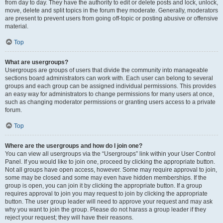
from day to day. They have the authority to edit or delete posts and lock, unlock,
move, delete and split topics in the forum they moderate. Generally, moderators
are present to prevent users from going off-topic or posting abusive or offensive
material.
Top
What are usergroups?
Usergroups are groups of users that divide the community into manageable
sections board administrators can work with. Each user can belong to several
groups and each group can be assigned individual permissions. This provides
an easy way for administrators to change permissions for many users at once,
such as changing moderator permissions or granting users access to a private
forum.
Top
Where are the usergroups and how do I join one?
You can view all usergroups via the “Usergroups” link within your User Control
Panel. If you would like to join one, proceed by clicking the appropriate button.
Not all groups have open access, however. Some may require approval to join,
some may be closed and some may even have hidden memberships. If the
group is open, you can join it by clicking the appropriate button. If a group
requires approval to join you may request to join by clicking the appropriate
button. The user group leader will need to approve your request and may ask
why you want to join the group. Please do not harass a group leader if they
reject your request; they will have their reasons.