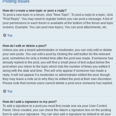
Posting Issues
How do I create a new topic or post a reply?
To post a new topic in a forum, click "New Topic". To post a reply to a topic, click
"Post Reply". You may need to register before you can post a message. A list of
your permissions in each forum is available at the bottom of the forum and topic
screens. Example: You can post new topics, You can post attachments, etc.
Top
How do I edit or delete a post?
Unless you are a board administrator or moderator, you can only edit or delete
your own posts. You can edit a post by clicking the edit button for the relevant
post, sometimes for only a limited time after the post was made. If someone has
already replied to the post, you will find a small piece of text output below the
post when you return to the topic which lists the number of times you edited it
along with the date and time. This will only appear if someone has made a
reply; it will not appear if a moderator or administrator edited the post, though
they may leave a note as to why they’ve edited the post at their own discretion.
Please note that normal users cannot delete a post once someone has replied.
Top
How do I add a signature to my post?
To add a signature to a post you must first create one via your User Control
Panel. Once created, you can check the
Attach a signature
box on the posting
form to add your signature. You can also add a signature by default to all your