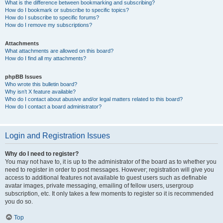
What is the difference between bookmarking and subscribing?
How do I bookmark or subscribe to specific topics?
How do I subscribe to specific forums?
How do I remove my subscriptions?
Attachments
What attachments are allowed on this board?
How do I find all my attachments?
phpBB Issues
Who wrote this bulletin board?
Why isn’t X feature available?
Who do I contact about abusive and/or legal matters related to this board?
How do I contact a board administrator?
Login and Registration Issues
Why do I need to register?
You may not have to, it is up to the administrator of the board as to whether you
need to register in order to post messages. However; registration will give you
access to additional features not available to guest users such as definable
avatar images, private messaging, emailing of fellow users, usergroup
subscription, etc. It only takes a few moments to register so it is recommended
you do so.
Top