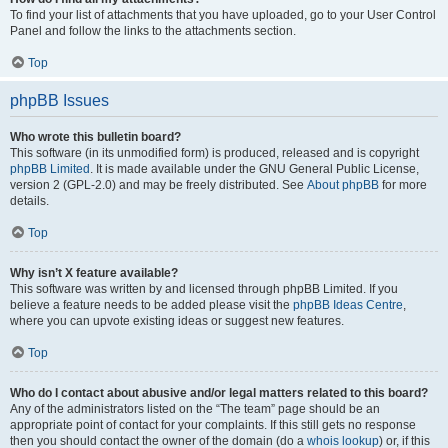
To find your list of attachments that you have uploaded, go to your User Control
Panel and follow the links to the attachments section.
Top
phpBB Issues
Who wrote this bulletin board?
This software (in its unmodified form) is produced, released and is copyright
phpBB Limited
. It is made available under the GNU General Public License,
version 2 (GPL-2.0) and may be freely distributed. See
About phpBB
for more
details.
Top
Why isn’t X feature available?
This software was written by and licensed through phpBB Limited. If you
believe a feature needs to be added please visit the
phpBB Ideas Centre
,
where you can upvote existing ideas or suggest new features.
Top
Who do I contact about abusive and/or legal matters related to this board?
Any of the administrators listed on the “The team” page should be an
appropriate point of contact for your complaints. If this still gets no response
then you should contact the owner of the domain (do a
whois lookup
) or, if this