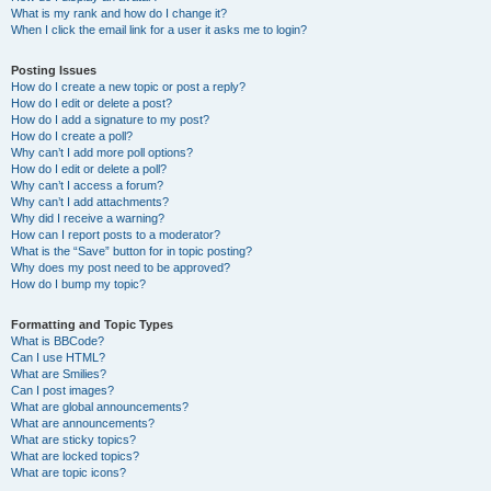
What is my rank and how do I change it?
When I click the email link for a user it asks me to login?
Posting Issues
How do I create a new topic or post a reply?
How do I edit or delete a post?
How do I add a signature to my post?
How do I create a poll?
Why can’t I add more poll options?
How do I edit or delete a poll?
Why can’t I access a forum?
Why can’t I add attachments?
Why did I receive a warning?
How can I report posts to a moderator?
What is the “Save” button for in topic posting?
Why does my post need to be approved?
How do I bump my topic?
Formatting and Topic Types
What is BBCode?
Can I use HTML?
What are Smilies?
Can I post images?
What are global announcements?
What are announcements?
What are sticky topics?
What are locked topics?
What are topic icons?