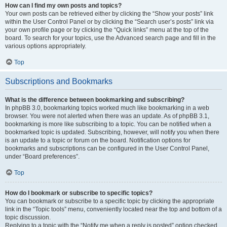
How can I find my own posts and topics?
Your own posts can be retrieved either by clicking the “Show your posts” link
within the User Control Panel or by clicking the “Search user’s posts” link via
your own profile page or by clicking the “Quick links” menu at the top of the
board. To search for your topics, use the Advanced search page and fill in the
various options appropriately.
Top
Subscriptions and Bookmarks
What is the difference between bookmarking and subscribing?
In phpBB 3.0, bookmarking topics worked much like bookmarking in a web
browser. You were not alerted when there was an update. As of phpBB 3.1,
bookmarking is more like subscribing to a topic. You can be notified when a
bookmarked topic is updated. Subscribing, however, will notify you when there
is an update to a topic or forum on the board. Notification options for
bookmarks and subscriptions can be configured in the User Control Panel,
under “Board preferences”.
Top
How do I bookmark or subscribe to specific topics?
You can bookmark or subscribe to a specific topic by clicking the appropriate
link in the “Topic tools” menu, conveniently located near the top and bottom of a
topic discussion.
Replying to a topic with the “Notify me when a reply is posted” option checked