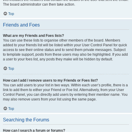
The board administrator can then take action.
Top
Friends and Foes
What are my Friends and Foes lists?
You can use these lists to organise other members of the board. Members
added to your friends list will be listed within your User Control Panel for quick
access to see their online status and to send them private messages. Subject
to template support, posts from these users may also be highlighted. If you add
a user to your foes list, any posts they make will be hidden by default.
Top
How can I add / remove users to my Friends or Foes list?
You can add users to your list in two ways. Within each user’s profile, there is a
link to add them to either your Friend or Foe list. Alternatively, from your User
Control Panel, you can directly add users by entering their member name. You
may also remove users from your list using the same page.
Top
Searching the Forums
How can I search a forum or forums?