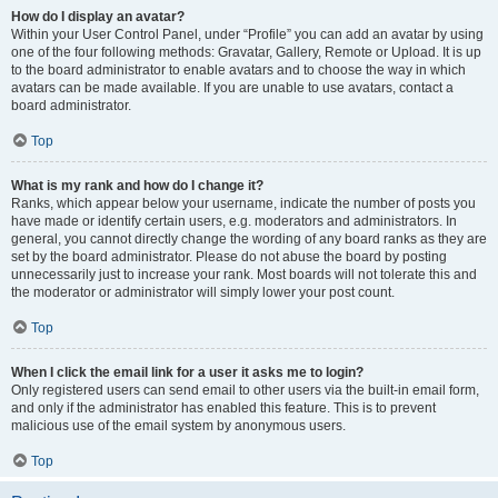
How do I display an avatar?
Within your User Control Panel, under “Profile” you can add an avatar by using
one of the four following methods: Gravatar, Gallery, Remote or Upload. It is up
to the board administrator to enable avatars and to choose the way in which
avatars can be made available. If you are unable to use avatars, contact a
board administrator.
Top
What is my rank and how do I change it?
Ranks, which appear below your username, indicate the number of posts you
have made or identify certain users, e.g. moderators and administrators. In
general, you cannot directly change the wording of any board ranks as they are
set by the board administrator. Please do not abuse the board by posting
unnecessarily just to increase your rank. Most boards will not tolerate this and
the moderator or administrator will simply lower your post count.
Top
When I click the email link for a user it asks me to login?
Only registered users can send email to other users via the built-in email form,
and only if the administrator has enabled this feature. This is to prevent
malicious use of the email system by anonymous users.
Top