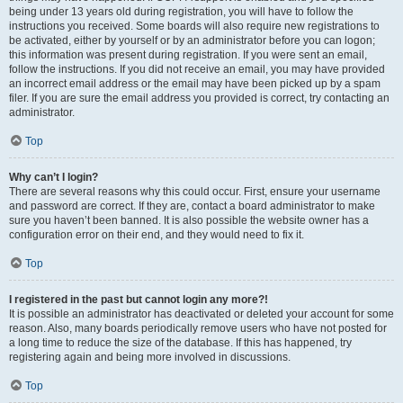
being under 13 years old during registration, you will have to follow the
instructions you received. Some boards will also require new registrations to
be activated, either by yourself or by an administrator before you can logon;
this information was present during registration. If you were sent an email,
follow the instructions. If you did not receive an email, you may have provided
an incorrect email address or the email may have been picked up by a spam
filer. If you are sure the email address you provided is correct, try contacting an
administrator.
Top
Why can’t I login?
There are several reasons why this could occur. First, ensure your username
and password are correct. If they are, contact a board administrator to make
sure you haven’t been banned. It is also possible the website owner has a
configuration error on their end, and they would need to fix it.
Top
I registered in the past but cannot login any more?!
It is possible an administrator has deactivated or deleted your account for some
reason. Also, many boards periodically remove users who have not posted for
a long time to reduce the size of the database. If this has happened, try
registering again and being more involved in discussions.
Top