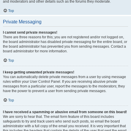
and moderators and other details such as the forums they moderate.
Top
Private Messaging
I cannot send private messages!
There are three reasons for this; you are not registered and/or not logged on,
the board administrator has disabled private messaging for the entire board, or
the board administrator has prevented you from sending messages. Contact a
board administrator for more information.
Top
I keep getting unwanted private messages!
You can automatically delete private messages from a user by using message
rules within your User Control Panel. If you are receiving abusive private
messages from a particular user, report the messages to the moderators; they
have the power to prevent a user from sending private messages.
Top
I have received a spamming or abusive email from someone on this board!
We are sorry to hear that. The email form feature of this board includes
safeguards to try and track users who send such posts, so email the board
administrator with a full copy of the email you received. It is very important that
this includes the headers that contain the details of the user that sent the email.