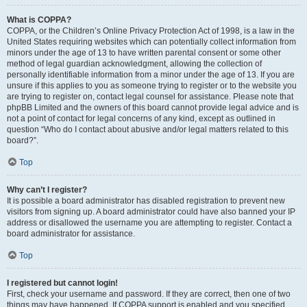
What is COPPA?
COPPA, or the Children’s Online Privacy Protection Act of 1998, is a law in the
United States requiring websites which can potentially collect information from
minors under the age of 13 to have written parental consent or some other
method of legal guardian acknowledgment, allowing the collection of
personally identifiable information from a minor under the age of 13. If you are
unsure if this applies to you as someone trying to register or to the website you
are trying to register on, contact legal counsel for assistance. Please note that
phpBB Limited and the owners of this board cannot provide legal advice and is
not a point of contact for legal concerns of any kind, except as outlined in
question “Who do I contact about abusive and/or legal matters related to this
board?”.
Top
Why can’t I register?
It is possible a board administrator has disabled registration to prevent new
visitors from signing up. A board administrator could have also banned your IP
address or disallowed the username you are attempting to register. Contact a
board administrator for assistance.
Top
I registered but cannot login!
First, check your username and password. If they are correct, then one of two
things may have happened. If COPPA support is enabled and you specified