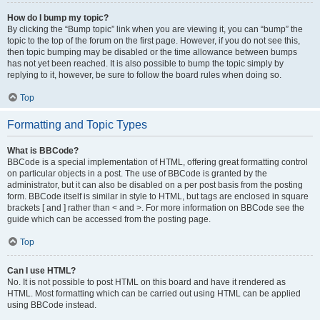
How do I bump my topic?
By clicking the “Bump topic” link when you are viewing it, you can “bump” the
topic to the top of the forum on the first page. However, if you do not see this,
then topic bumping may be disabled or the time allowance between bumps
has not yet been reached. It is also possible to bump the topic simply by
replying to it, however, be sure to follow the board rules when doing so.
Top
Formatting and Topic Types
What is BBCode?
BBCode is a special implementation of HTML, offering great formatting control
on particular objects in a post. The use of BBCode is granted by the
administrator, but it can also be disabled on a per post basis from the posting
form. BBCode itself is similar in style to HTML, but tags are enclosed in square
brackets [ and ] rather than < and >. For more information on BBCode see the
guide which can be accessed from the posting page.
Top
Can I use HTML?
No. It is not possible to post HTML on this board and have it rendered as
HTML. Most formatting which can be carried out using HTML can be applied
using BBCode instead.