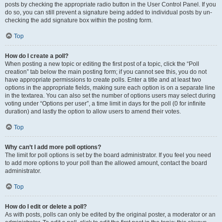
posts by checking the appropriate radio button in the User Control Panel. If you
do so, you can still prevent a signature being added to individual posts by un-
checking the add signature box within the posting form.
Top
How do I create a poll?
When posting a new topic or editing the first post of a topic, click the “Poll
creation” tab below the main posting form; if you cannot see this, you do not
have appropriate permissions to create polls. Enter a title and at least two
options in the appropriate fields, making sure each option is on a separate line
in the textarea. You can also set the number of options users may select during
voting under “Options per user”, a time limit in days for the poll (0 for infinite
duration) and lastly the option to allow users to amend their votes.
Top
Why can’t I add more poll options?
The limit for poll options is set by the board administrator. If you feel you need
to add more options to your poll than the allowed amount, contact the board
administrator.
Top
How do I edit or delete a poll?
As with posts, polls can only be edited by the original poster, a moderator or an