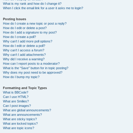
What is my rank and how do I change it?
When I click the email link for a user it asks me to login?
Posting Issues
How do I create a new topic or post a reply?
How do I edit or delete a post?
How do I add a signature to my post?
How do I create a poll?
Why can’t I add more poll options?
How do I edit or delete a poll?
Why can’t I access a forum?
Why can’t I add attachments?
Why did I receive a warning?
How can I report posts to a moderator?
What is the “Save” button for in topic posting?
Why does my post need to be approved?
How do I bump my topic?
Formatting and Topic Types
What is BBCode?
Can I use HTML?
What are Smilies?
Can I post images?
What are global announcements?
What are announcements?
What are sticky topics?
What are locked topics?
What are topic icons?