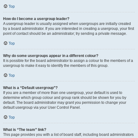
Top
How do I become a usergroup leader?
A usergroup leader is usually assigned when usergroups are initially created
by a board administrator. If you are interested in creating a usergroup, your first
point of contact should be an administrator; try sending a private message.
Top
Why do some usergroups appear in a different colour?
It is possible for the board administrator to assign a colour to the members of a
usergroup to make it easy to identify the members of this group.
Top
What is a “Default usergroup”?
If you are a member of more than one usergroup, your default is used to
determine which group colour and group rank should be shown for you by
default. The board administrator may grant you permission to change your
default usergroup via your User Control Panel.
Top
What is “The team” link?
This page provides you with a list of board staff, including board administrators