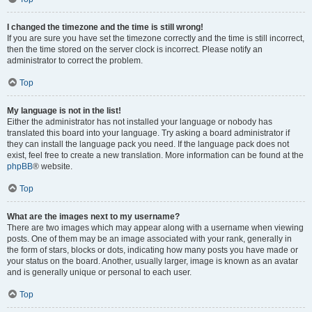
I changed the timezone and the time is still wrong!
If you are sure you have set the timezone correctly and the time is still incorrect,
then the time stored on the server clock is incorrect. Please notify an
administrator to correct the problem.
Top
My language is not in the list!
Either the administrator has not installed your language or nobody has
translated this board into your language. Try asking a board administrator if
they can install the language pack you need. If the language pack does not
exist, feel free to create a new translation. More information can be found at the
phpBB
® website.
Top
What are the images next to my username?
There are two images which may appear along with a username when viewing
posts. One of them may be an image associated with your rank, generally in
the form of stars, blocks or dots, indicating how many posts you have made or
your status on the board. Another, usually larger, image is known as an avatar
and is generally unique or personal to each user.
Top