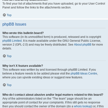
To find your list of attachments that you have uploaded, go to your User Control
Panel and follow the links to the attachments section.
Top
phpBB Issues
Who wrote this bulletin board?
This software (in its unmodified form) is produced, released and is copyright
phpBB Limited
. It is made available under the GNU General Public License,
version 2 (GPL-2.0) and may be freely distributed. See
About phpBB
for more
details.
Top
Why isn’t X feature available?
This software was written by and licensed through phpBB Limited. If you
believe a feature needs to be added please visit the
phpBB Ideas Centre
,
where you can upvote existing ideas or suggest new features.
Top
Who do I contact about abusive and/or legal matters related to this board?
Any of the administrators listed on the “The team” page should be an
appropriate point of contact for your complaints. If this still gets no response
then you should contact the owner of the domain (do a
whois lookup
) or, if this