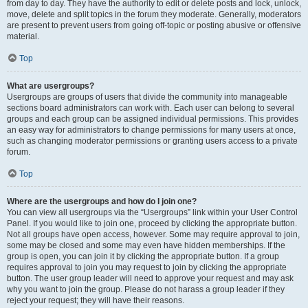
from day to day. They have the authority to edit or delete posts and lock, unlock,
move, delete and split topics in the forum they moderate. Generally, moderators
are present to prevent users from going off-topic or posting abusive or offensive
material.
Top
What are usergroups?
Usergroups are groups of users that divide the community into manageable
sections board administrators can work with. Each user can belong to several
groups and each group can be assigned individual permissions. This provides
an easy way for administrators to change permissions for many users at once,
such as changing moderator permissions or granting users access to a private
forum.
Top
Where are the usergroups and how do I join one?
You can view all usergroups via the “Usergroups” link within your User Control
Panel. If you would like to join one, proceed by clicking the appropriate button.
Not all groups have open access, however. Some may require approval to join,
some may be closed and some may even have hidden memberships. If the
group is open, you can join it by clicking the appropriate button. If a group
requires approval to join you may request to join by clicking the appropriate
button. The user group leader will need to approve your request and may ask
why you want to join the group. Please do not harass a group leader if they
reject your request; they will have their reasons.