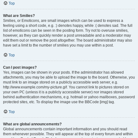
Top
What are Smilies?
Smilies, or Emoticons, are small images which can be used to express a
feeling using a short code, e.g. :) denotes happy, while :( denotes sad. The full
list of emoticons can be seen in the posting form. Try not to overuse smilies,
however, as they can quickly render a post unreadable and a moderator may
edit them out or remove the post altogether. The board administrator may also
have set a limit to the number of smilies you may use within a post.
Top
Can I post images?
Yes, images can be shown in your posts. If the administrator has allowed
attachments, you may be able to upload the image to the board. Otherwise, you
must link to an image stored on a publicly accessible web server, e.g.
http://www.example.com/my-picture.gif. You cannot link to pictures stored on
your own PC (unless it is a publicly accessible server) nor images stored
behind authentication mechanisms, e.g. hotmail or yahoo mailboxes, password
protected sites, etc. To display the image use the BBCode [img] tag.
Top
What are global announcements?
Global announcements contain important information and you should read
them whenever possible. They will appear at the top of every forum and within