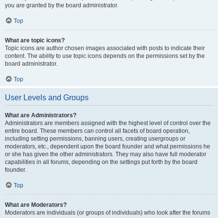
you are granted by the board administrator.
Top
What are topic icons?
Topic icons are author chosen images associated with posts to indicate their
content. The ability to use topic icons depends on the permissions set by the
board administrator.
Top
User Levels and Groups
What are Administrators?
Administrators are members assigned with the highest level of control over the
entire board. These members can control all facets of board operation,
including setting permissions, banning users, creating usergroups or
moderators, etc., dependent upon the board founder and what permissions he
or she has given the other administrators. They may also have full moderator
capabilities in all forums, depending on the settings put forth by the board
founder.
Top
What are Moderators?
Moderators are individuals (or groups of individuals) who look after the forums