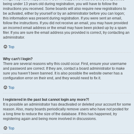
being under 13 years old during registration, you will have to follow the
instructions you received. Some boards will also require new registrations to
be activated, either by yourself or by an administrator before you can logon;
this information was present during registration. If you were sent an email,
follow the instructions. If you did not receive an email, you may have provided
an incorrect email address or the email may have been picked up by a spam
filer. If you are sure the email address you provided is correct, try contacting an
administrator.
Top
Why can’t I login?
There are several reasons why this could occur. First, ensure your username
and password are correct. If they are, contact a board administrator to make
sure you haven’t been banned. It is also possible the website owner has a
configuration error on their end, and they would need to fix it.
Top
I registered in the past but cannot login any more?!
It is possible an administrator has deactivated or deleted your account for some
reason. Also, many boards periodically remove users who have not posted for
a long time to reduce the size of the database. If this has happened, try
registering again and being more involved in discussions.
Top