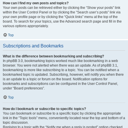
How can I find my own posts and topics?
Your own posts can be retrieved either by clicking the “Show your posts” link
within the User Control Panel or by clicking the “Search user’s posts” link via
your own profile page or by clicking the “Quick links” menu at the top of the
board. To search for your topics, use the Advanced search page and fill in the
various options appropriately.
Top
Subscriptions and Bookmarks
What is the difference between bookmarking and subscribing?
In phpBB 3.0, bookmarking topics worked much like bookmarking in a web
browser. You were not alerted when there was an update. As of phpBB 3.1,
bookmarking is more like subscribing to a topic. You can be notified when a
bookmarked topic is updated. Subscribing, however, will notify you when there
is an update to a topic or forum on the board. Notification options for
bookmarks and subscriptions can be configured in the User Control Panel,
under “Board preferences”.
Top
How do I bookmark or subscribe to specific topics?
You can bookmark or subscribe to a specific topic by clicking the appropriate
link in the “Topic tools” menu, conveniently located near the top and bottom of a
topic discussion.
Replying to a topic with the “Notify me when a reply is posted” option checked