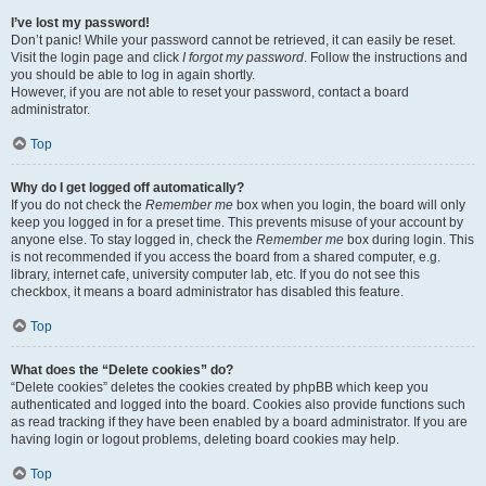
I’ve lost my password!
Don’t panic! While your password cannot be retrieved, it can easily be reset.
Visit the login page and click
I forgot my password
. Follow the instructions and
you should be able to log in again shortly.
However, if you are not able to reset your password, contact a board
administrator.
Top
Why do I get logged off automatically?
If you do not check the
Remember me
box when you login, the board will only
keep you logged in for a preset time. This prevents misuse of your account by
anyone else. To stay logged in, check the
Remember me
box during login. This
is not recommended if you access the board from a shared computer, e.g.
library, internet cafe, university computer lab, etc. If you do not see this
checkbox, it means a board administrator has disabled this feature.
Top
What does the “Delete cookies” do?
“Delete cookies” deletes the cookies created by phpBB which keep you
authenticated and logged into the board. Cookies also provide functions such
as read tracking if they have been enabled by a board administrator. If you are
having login or logout problems, deleting board cookies may help.
Top