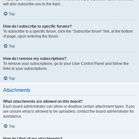
will also subscribe you to the topic.
Top
How do I subscribe to specific forums?
To subscribe to a specific forum, click the “Subscribe forum” link, at the bottom
of page, upon entering the forum.
Top
How do I remove my subscriptions?
To remove your subscriptions, go to your User Control Panel and follow the
links to your subscriptions.
Top
Attachments
What attachments are allowed on this board?
Each board administrator can allow or disallow certain attachment types. If you
are unsure what is allowed to be uploaded, contact the board administrator for
assistance.
Top
How do I find all my attachments?