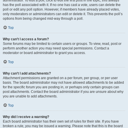
administrator. To edit a poll, click to edit the first post in the topic; this always
has the poll associated with it. If no one has cast a vote, users can delete the
poll or edit any poll option. However, if members have already placed votes,
only moderators or administrators can edit or delete it. This prevents the poll’s
options from being changed mid-way through a poll.
Top
Why can’t I access a forum?
Some forums may be limited to certain users or groups. To view, read, post or
perform another action you may need special permissions. Contact a
moderator or board administrator to grant you access.
Top
Why can’t I add attachments?
Attachment permissions are granted on a per forum, per group, or per user
basis. The board administrator may not have allowed attachments to be added
for the specific forum you are posting in, or perhaps only certain groups can
post attachments. Contact the board administrator if you are unsure about why
you are unable to add attachments.
Top
Why did I receive a warning?
Each board administrator has their own set of rules for their site. If you have
broken a rule, you may be issued a warning. Please note that this is the board