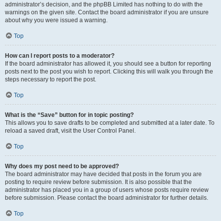
administrator’s decision, and the phpBB Limited has nothing to do with the
warnings on the given site. Contact the board administrator if you are unsure
about why you were issued a warning.
Top
How can I report posts to a moderator?
If the board administrator has allowed it, you should see a button for reporting
posts next to the post you wish to report. Clicking this will walk you through the
steps necessary to report the post.
Top
What is the “Save” button for in topic posting?
This allows you to save drafts to be completed and submitted at a later date. To
reload a saved draft, visit the User Control Panel.
Top
Why does my post need to be approved?
The board administrator may have decided that posts in the forum you are
posting to require review before submission. It is also possible that the
administrator has placed you in a group of users whose posts require review
before submission. Please contact the board administrator for further details.
Top