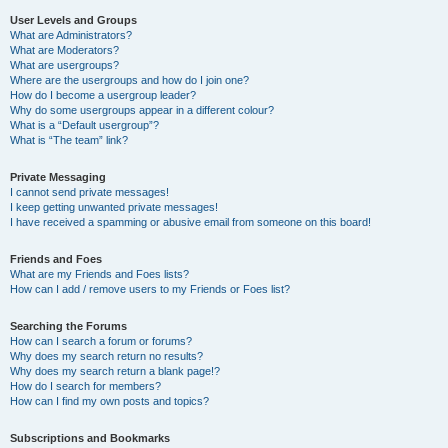
User Levels and Groups
What are Administrators?
What are Moderators?
What are usergroups?
Where are the usergroups and how do I join one?
How do I become a usergroup leader?
Why do some usergroups appear in a different colour?
What is a “Default usergroup”?
What is “The team” link?
Private Messaging
I cannot send private messages!
I keep getting unwanted private messages!
I have received a spamming or abusive email from someone on this board!
Friends and Foes
What are my Friends and Foes lists?
How can I add / remove users to my Friends or Foes list?
Searching the Forums
How can I search a forum or forums?
Why does my search return no results?
Why does my search return a blank page!?
How do I search for members?
How can I find my own posts and topics?
Subscriptions and Bookmarks