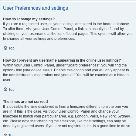
User Preferences and settings
How do I change my settings?
If you are a registered user, all your settings are stored in the board database.
To alter them, visit your User Control Panel; a link can usually be found by
clicking on your username at the top of board pages. This system will allow you
to change all your settings and preferences.
Top
How do I prevent my username appearing in the online user listings?
Within your User Control Panel, under “Board preferences”, you will find the
option
Hide your online status
. Enable this option and you will only appear to
the administrators, moderators and yourself. You will be counted as a hidden
user.
Top
The times are not correct!
It is possible the time displayed is from a timezone different from the one you
are in. If this is the case, visit your User Control Panel and change your
timezone to match your particular area, e.g. London, Paris, New York, Sydney,
etc. Please note that changing the timezone, like most settings, can only be
done by registered users. If you are not registered, this is a good time to do so.
Top