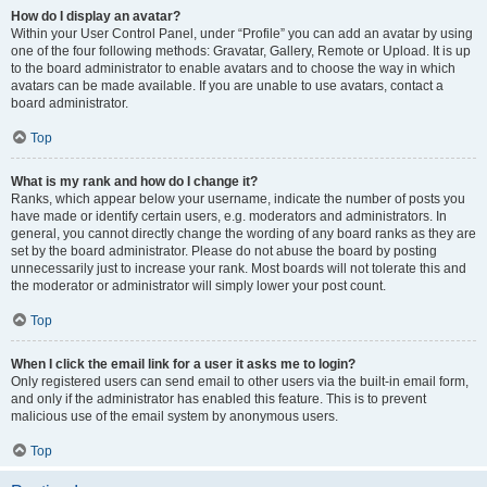
How do I display an avatar?
Within your User Control Panel, under “Profile” you can add an avatar by using
one of the four following methods: Gravatar, Gallery, Remote or Upload. It is up
to the board administrator to enable avatars and to choose the way in which
avatars can be made available. If you are unable to use avatars, contact a
board administrator.
Top
What is my rank and how do I change it?
Ranks, which appear below your username, indicate the number of posts you
have made or identify certain users, e.g. moderators and administrators. In
general, you cannot directly change the wording of any board ranks as they are
set by the board administrator. Please do not abuse the board by posting
unnecessarily just to increase your rank. Most boards will not tolerate this and
the moderator or administrator will simply lower your post count.
Top
When I click the email link for a user it asks me to login?
Only registered users can send email to other users via the built-in email form,
and only if the administrator has enabled this feature. This is to prevent
malicious use of the email system by anonymous users.
Top