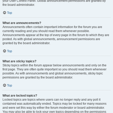
your User Control Panel. Global announcement permissions are granted by
the board administrator.
Top
What are announcements?
Announcements often contain important information for the forum you are
currently reading and you should read them whenever possible.
Announcements appear at the top of every page in the forum to which they are
posted. As with global announcements, announcement permissions are
granted by the board administrator.
Top
What are sticky topics?
Sticky topics within the forum appear below announcements and only on the
first page. They are often quite important so you should read them whenever
possible. As with announcements and global announcements, sticky topic
permissions are granted by the board administrator.
Top
What are locked topics?
Locked topics are topics where users can no longer reply and any poll it
contained was automatically ended. Topics may be locked for many reasons
and were set this way by either the forum moderator or board administrator.
You may also be able to lock your own topics depending on the permissions