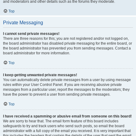
and moderators and other details such as the forums they moderate.
Top
Private Messaging
I cannot send private messages!
There are three reasons for this; you are not registered and/or not logged on,
the board administrator has disabled private messaging for the entire board, or
the board administrator has prevented you from sending messages. Contact a
board administrator for more information.
Top
I keep getting unwanted private messages!
You can automatically delete private messages from a user by using message
rules within your User Control Panel. If you are receiving abusive private
messages from a particular user, report the messages to the moderators; they
have the power to prevent a user from sending private messages.
Top
I have received a spamming or abusive email from someone on this board!
We are sorry to hear that. The email form feature of this board includes
safeguards to try and track users who send such posts, so email the board
administrator with a full copy of the email you received. It is very important that
this includes the headers that contain the details of the user that sent the email.