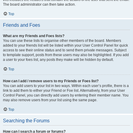
The board administrator can then take action.
Top
Friends and Foes
What are my Friends and Foes lists?
You can use these lists to organise other members of the board. Members
added to your friends list will be listed within your User Control Panel for quick
access to see their online status and to send them private messages. Subject
to template support, posts from these users may also be highlighted. If you add
a user to your foes list, any posts they make will be hidden by default.
Top
How can I add / remove users to my Friends or Foes list?
You can add users to your list in two ways. Within each user’s profile, there is a
link to add them to either your Friend or Foe list. Alternatively, from your User
Control Panel, you can directly add users by entering their member name. You
may also remove users from your list using the same page.
Top
Searching the Forums
How can I search a forum or forums?