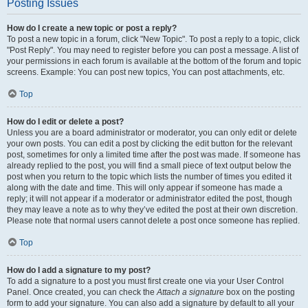
Posting Issues
How do I create a new topic or post a reply?
To post a new topic in a forum, click "New Topic". To post a reply to a topic, click
"Post Reply". You may need to register before you can post a message. A list of
your permissions in each forum is available at the bottom of the forum and topic
screens. Example: You can post new topics, You can post attachments, etc.
Top
How do I edit or delete a post?
Unless you are a board administrator or moderator, you can only edit or delete
your own posts. You can edit a post by clicking the edit button for the relevant
post, sometimes for only a limited time after the post was made. If someone has
already replied to the post, you will find a small piece of text output below the
post when you return to the topic which lists the number of times you edited it
along with the date and time. This will only appear if someone has made a
reply; it will not appear if a moderator or administrator edited the post, though
they may leave a note as to why they’ve edited the post at their own discretion.
Please note that normal users cannot delete a post once someone has replied.
Top
How do I add a signature to my post?
To add a signature to a post you must first create one via your User Control
Panel. Once created, you can check the
Attach a signature
box on the posting
form to add your signature. You can also add a signature by default to all your