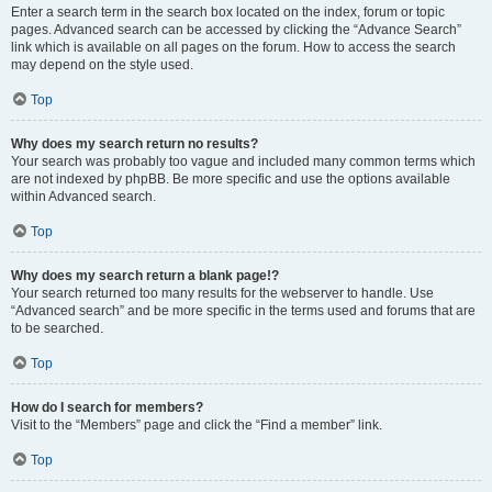
Enter a search term in the search box located on the index, forum or topic
pages. Advanced search can be accessed by clicking the “Advance Search”
link which is available on all pages on the forum. How to access the search
may depend on the style used.
Top
Why does my search return no results?
Your search was probably too vague and included many common terms which
are not indexed by phpBB. Be more specific and use the options available
within Advanced search.
Top
Why does my search return a blank page!?
Your search returned too many results for the webserver to handle. Use
“Advanced search” and be more specific in the terms used and forums that are
to be searched.
Top
How do I search for members?
Visit to the “Members” page and click the “Find a member” link.
Top