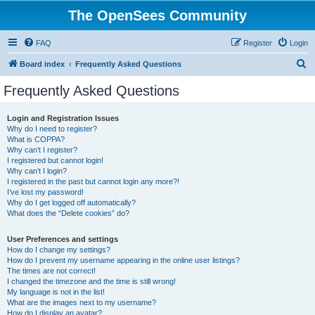
The OpenSees Community
FAQ
Register
Login
S
Board index
Frequently Asked Questions
e
Frequently Asked Questions
a
r
Login and Registration Issues
Why do I need to register?
c
What is COPPA?
h
Why can’t I register?
I registered but cannot login!
Why can’t I login?
I registered in the past but cannot login any more?!
I’ve lost my password!
Why do I get logged off automatically?
What does the “Delete cookies” do?
User Preferences and settings
How do I change my settings?
How do I prevent my username appearing in the online user listings?
The times are not correct!
I changed the timezone and the time is still wrong!
My language is not in the list!
What are the images next to my username?
How do I display an avatar?