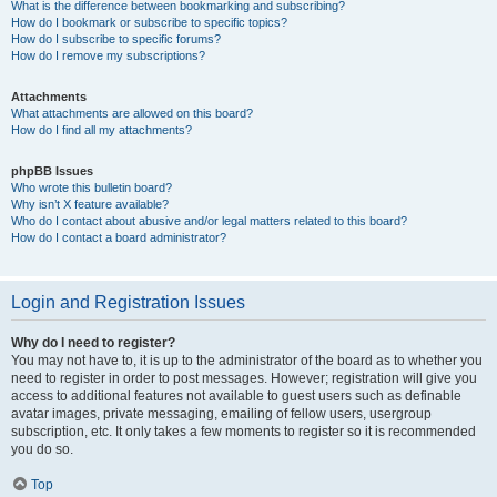
What is the difference between bookmarking and subscribing?
How do I bookmark or subscribe to specific topics?
How do I subscribe to specific forums?
How do I remove my subscriptions?
Attachments
What attachments are allowed on this board?
How do I find all my attachments?
phpBB Issues
Who wrote this bulletin board?
Why isn’t X feature available?
Who do I contact about abusive and/or legal matters related to this board?
How do I contact a board administrator?
Login and Registration Issues
Why do I need to register?
You may not have to, it is up to the administrator of the board as to whether you
need to register in order to post messages. However; registration will give you
access to additional features not available to guest users such as definable
avatar images, private messaging, emailing of fellow users, usergroup
subscription, etc. It only takes a few moments to register so it is recommended
you do so.
Top