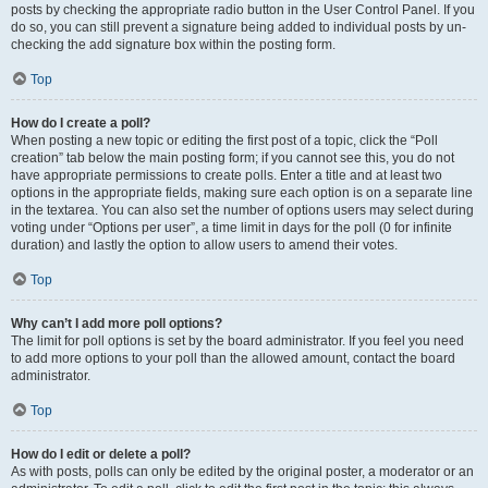
posts by checking the appropriate radio button in the User Control Panel. If you
do so, you can still prevent a signature being added to individual posts by un-
checking the add signature box within the posting form.
Top
How do I create a poll?
When posting a new topic or editing the first post of a topic, click the “Poll
creation” tab below the main posting form; if you cannot see this, you do not
have appropriate permissions to create polls. Enter a title and at least two
options in the appropriate fields, making sure each option is on a separate line
in the textarea. You can also set the number of options users may select during
voting under “Options per user”, a time limit in days for the poll (0 for infinite
duration) and lastly the option to allow users to amend their votes.
Top
Why can’t I add more poll options?
The limit for poll options is set by the board administrator. If you feel you need
to add more options to your poll than the allowed amount, contact the board
administrator.
Top
How do I edit or delete a poll?
As with posts, polls can only be edited by the original poster, a moderator or an