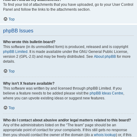
To find your list of attachments that you have uploaded, go to your User Control
Panel and follow the links to the attachments section.
Top
phpBB Issues
Who wrote this bulletin board?
This software (in its unmodified form) is produced, released and is copyright
phpBB Limited
. It is made available under the GNU General Public License,
version 2 (GPL-2.0) and may be freely distributed. See
About phpBB
for more
details.
Top
Why isn’t X feature available?
This software was written by and licensed through phpBB Limited. If you
believe a feature needs to be added please visit the
phpBB Ideas Centre
,
where you can upvote existing ideas or suggest new features.
Top
Who do I contact about abusive and/or legal matters related to this board?
Any of the administrators listed on the “The team” page should be an
appropriate point of contact for your complaints. If this still gets no response
then you should contact the owner of the domain (do a
whois lookup
) or, if this