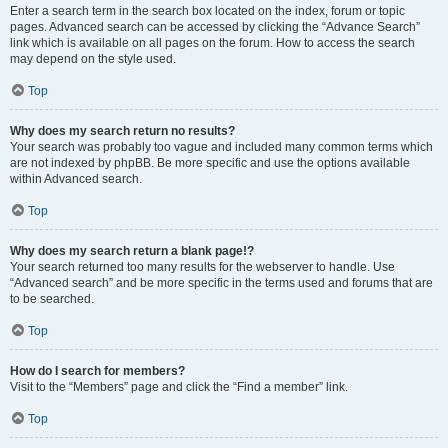
Enter a search term in the search box located on the index, forum or topic
pages. Advanced search can be accessed by clicking the “Advance Search”
link which is available on all pages on the forum. How to access the search
may depend on the style used.
Top
Why does my search return no results?
Your search was probably too vague and included many common terms which
are not indexed by phpBB. Be more specific and use the options available
within Advanced search.
Top
Why does my search return a blank page!?
Your search returned too many results for the webserver to handle. Use
“Advanced search” and be more specific in the terms used and forums that are
to be searched.
Top
How do I search for members?
Visit to the “Members” page and click the “Find a member” link.
Top