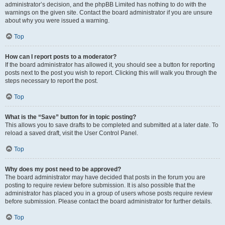
administrator’s decision, and the phpBB Limited has nothing to do with the
warnings on the given site. Contact the board administrator if you are unsure
about why you were issued a warning.
Top
How can I report posts to a moderator?
If the board administrator has allowed it, you should see a button for reporting
posts next to the post you wish to report. Clicking this will walk you through the
steps necessary to report the post.
Top
What is the “Save” button for in topic posting?
This allows you to save drafts to be completed and submitted at a later date. To
reload a saved draft, visit the User Control Panel.
Top
Why does my post need to be approved?
The board administrator may have decided that posts in the forum you are
posting to require review before submission. It is also possible that the
administrator has placed you in a group of users whose posts require review
before submission. Please contact the board administrator for further details.
Top