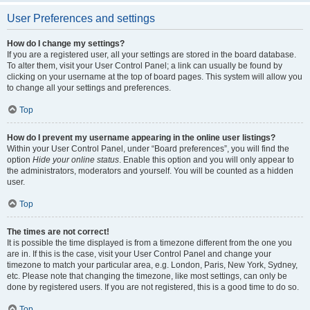
User Preferences and settings
How do I change my settings?
If you are a registered user, all your settings are stored in the board database.
To alter them, visit your User Control Panel; a link can usually be found by
clicking on your username at the top of board pages. This system will allow you
to change all your settings and preferences.
Top
How do I prevent my username appearing in the online user listings?
Within your User Control Panel, under “Board preferences”, you will find the
option
Hide your online status
. Enable this option and you will only appear to
the administrators, moderators and yourself. You will be counted as a hidden
user.
Top
The times are not correct!
It is possible the time displayed is from a timezone different from the one you
are in. If this is the case, visit your User Control Panel and change your
timezone to match your particular area, e.g. London, Paris, New York, Sydney,
etc. Please note that changing the timezone, like most settings, can only be
done by registered users. If you are not registered, this is a good time to do so.
Top