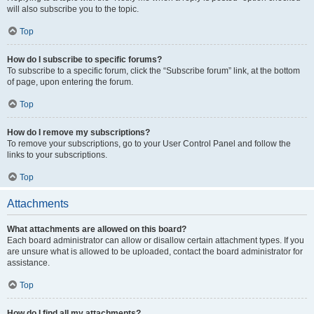
will also subscribe you to the topic.
Top
How do I subscribe to specific forums?
To subscribe to a specific forum, click the “Subscribe forum” link, at the bottom
of page, upon entering the forum.
Top
How do I remove my subscriptions?
To remove your subscriptions, go to your User Control Panel and follow the
links to your subscriptions.
Top
Attachments
What attachments are allowed on this board?
Each board administrator can allow or disallow certain attachment types. If you
are unsure what is allowed to be uploaded, contact the board administrator for
assistance.
Top
How do I find all my attachments?