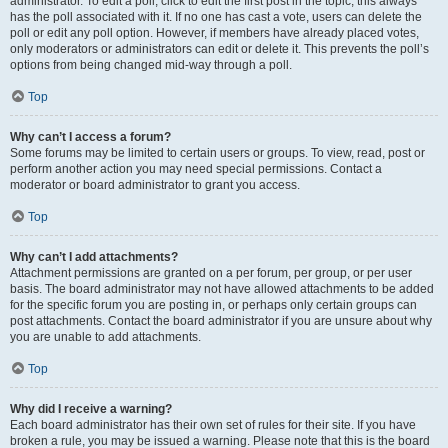
administrator. To edit a poll, click to edit the first post in the topic; this always
has the poll associated with it. If no one has cast a vote, users can delete the
poll or edit any poll option. However, if members have already placed votes,
only moderators or administrators can edit or delete it. This prevents the poll’s
options from being changed mid-way through a poll.
Top
Why can’t I access a forum?
Some forums may be limited to certain users or groups. To view, read, post or
perform another action you may need special permissions. Contact a
moderator or board administrator to grant you access.
Top
Why can’t I add attachments?
Attachment permissions are granted on a per forum, per group, or per user
basis. The board administrator may not have allowed attachments to be added
for the specific forum you are posting in, or perhaps only certain groups can
post attachments. Contact the board administrator if you are unsure about why
you are unable to add attachments.
Top
Why did I receive a warning?
Each board administrator has their own set of rules for their site. If you have
broken a rule, you may be issued a warning. Please note that this is the board