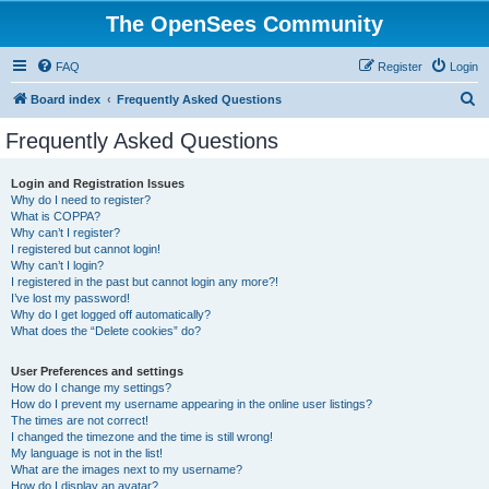
The OpenSees Community
FAQ
Register
Login
S
Board index
Frequently Asked Questions
e
Frequently Asked Questions
a
r
Login and Registration Issues
Why do I need to register?
c
What is COPPA?
h
Why can’t I register?
I registered but cannot login!
Why can’t I login?
I registered in the past but cannot login any more?!
I’ve lost my password!
Why do I get logged off automatically?
What does the “Delete cookies” do?
User Preferences and settings
How do I change my settings?
How do I prevent my username appearing in the online user listings?
The times are not correct!
I changed the timezone and the time is still wrong!
My language is not in the list!
What are the images next to my username?
How do I display an avatar?