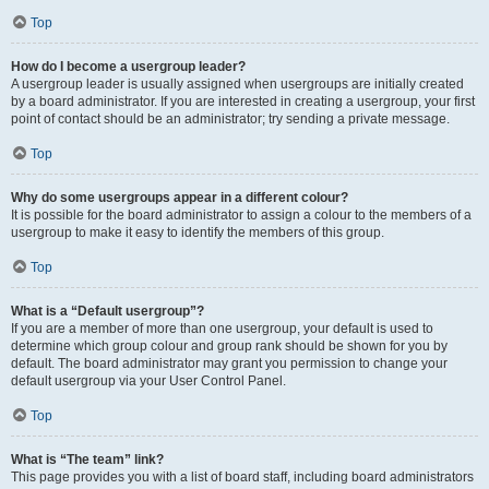
Top
How do I become a usergroup leader?
A usergroup leader is usually assigned when usergroups are initially created
by a board administrator. If you are interested in creating a usergroup, your first
point of contact should be an administrator; try sending a private message.
Top
Why do some usergroups appear in a different colour?
It is possible for the board administrator to assign a colour to the members of a
usergroup to make it easy to identify the members of this group.
Top
What is a “Default usergroup”?
If you are a member of more than one usergroup, your default is used to
determine which group colour and group rank should be shown for you by
default. The board administrator may grant you permission to change your
default usergroup via your User Control Panel.
Top
What is “The team” link?
This page provides you with a list of board staff, including board administrators