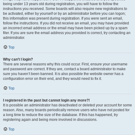
being under 13 years old during registration, you will have to follow the
instructions you received. Some boards will also require new registrations to
be activated, either by yourself or by an administrator before you can logon;
this information was present during registration. If you were sent an email,
follow the instructions. If you did not receive an email, you may have provided
an incorrect email address or the email may have been picked up by a spam
filer. If you are sure the email address you provided is correct, try contacting an
administrator.
Top
Why can’t I login?
There are several reasons why this could occur. First, ensure your username
and password are correct. If they are, contact a board administrator to make
sure you haven’t been banned. It is also possible the website owner has a
configuration error on their end, and they would need to fix it.
Top
I registered in the past but cannot login any more?!
It is possible an administrator has deactivated or deleted your account for some
reason. Also, many boards periodically remove users who have not posted for
a long time to reduce the size of the database. If this has happened, try
registering again and being more involved in discussions.
Top