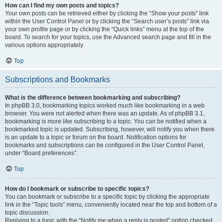
How can I find my own posts and topics?
Your own posts can be retrieved either by clicking the “Show your posts” link
within the User Control Panel or by clicking the “Search user’s posts” link via
your own profile page or by clicking the “Quick links” menu at the top of the
board. To search for your topics, use the Advanced search page and fill in the
various options appropriately.
Top
Subscriptions and Bookmarks
What is the difference between bookmarking and subscribing?
In phpBB 3.0, bookmarking topics worked much like bookmarking in a web
browser. You were not alerted when there was an update. As of phpBB 3.1,
bookmarking is more like subscribing to a topic. You can be notified when a
bookmarked topic is updated. Subscribing, however, will notify you when there
is an update to a topic or forum on the board. Notification options for
bookmarks and subscriptions can be configured in the User Control Panel,
under “Board preferences”.
Top
How do I bookmark or subscribe to specific topics?
You can bookmark or subscribe to a specific topic by clicking the appropriate
link in the “Topic tools” menu, conveniently located near the top and bottom of a
topic discussion.
Replying to a topic with the “Notify me when a reply is posted” option checked