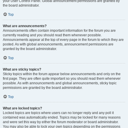
your User Control Panel. Global announcement permissions are granted by
the board administrator.
Top
What are announcements?
Announcements often contain important information for the forum you are
currently reading and you should read them whenever possible.
Announcements appear at the top of every page in the forum to which they are
posted. As with global announcements, announcement permissions are
granted by the board administrator.
Top
What are sticky topics?
Sticky topics within the forum appear below announcements and only on the
first page. They are often quite important so you should read them whenever
possible. As with announcements and global announcements, sticky topic
permissions are granted by the board administrator.
Top
What are locked topics?
Locked topics are topics where users can no longer reply and any poll it
contained was automatically ended. Topics may be locked for many reasons
and were set this way by either the forum moderator or board administrator.
You may also be able to lock your own topics depending on the permissions