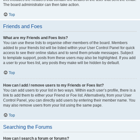
The board administrator can then take action.
Top
Friends and Foes
What are my Friends and Foes lists?
You can use these lists to organise other members of the board. Members
added to your friends list will be listed within your User Control Panel for quick
access to see their online status and to send them private messages. Subject
to template support, posts from these users may also be highlighted. If you add
a user to your foes list, any posts they make will be hidden by default.
Top
How can I add / remove users to my Friends or Foes list?
You can add users to your list in two ways. Within each user’s profile, there is a
link to add them to either your Friend or Foe list. Alternatively, from your User
Control Panel, you can directly add users by entering their member name. You
may also remove users from your list using the same page.
Top
Searching the Forums
How can I search a forum or forums?