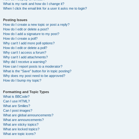
What is my rank and how do I change it?
When I click the email link for a user it asks me to login?
Posting Issues
How do I create a new topic or post a reply?
How do I edit or delete a post?
How do I add a signature to my post?
How do I create a poll?
Why can’t I add more poll options?
How do I edit or delete a poll?
Why can’t I access a forum?
Why can’t I add attachments?
Why did I receive a warning?
How can I report posts to a moderator?
What is the “Save” button for in topic posting?
Why does my post need to be approved?
How do I bump my topic?
Formatting and Topic Types
What is BBCode?
Can I use HTML?
What are Smilies?
Can I post images?
What are global announcements?
What are announcements?
What are sticky topics?
What are locked topics?
What are topic icons?