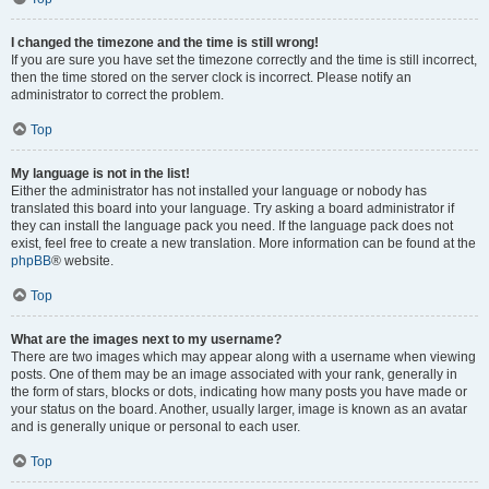
I changed the timezone and the time is still wrong!
If you are sure you have set the timezone correctly and the time is still incorrect,
then the time stored on the server clock is incorrect. Please notify an
administrator to correct the problem.
Top
My language is not in the list!
Either the administrator has not installed your language or nobody has
translated this board into your language. Try asking a board administrator if
they can install the language pack you need. If the language pack does not
exist, feel free to create a new translation. More information can be found at the
phpBB
® website.
Top
What are the images next to my username?
There are two images which may appear along with a username when viewing
posts. One of them may be an image associated with your rank, generally in
the form of stars, blocks or dots, indicating how many posts you have made or
your status on the board. Another, usually larger, image is known as an avatar
and is generally unique or personal to each user.
Top