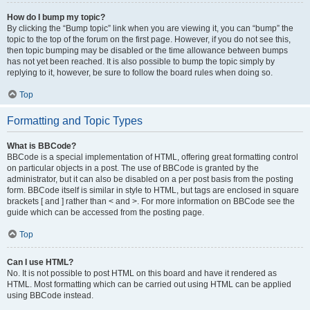
How do I bump my topic?
By clicking the “Bump topic” link when you are viewing it, you can “bump” the
topic to the top of the forum on the first page. However, if you do not see this,
then topic bumping may be disabled or the time allowance between bumps
has not yet been reached. It is also possible to bump the topic simply by
replying to it, however, be sure to follow the board rules when doing so.
Top
Formatting and Topic Types
What is BBCode?
BBCode is a special implementation of HTML, offering great formatting control
on particular objects in a post. The use of BBCode is granted by the
administrator, but it can also be disabled on a per post basis from the posting
form. BBCode itself is similar in style to HTML, but tags are enclosed in square
brackets [ and ] rather than < and >. For more information on BBCode see the
guide which can be accessed from the posting page.
Top
Can I use HTML?
No. It is not possible to post HTML on this board and have it rendered as
HTML. Most formatting which can be carried out using HTML can be applied
using BBCode instead.