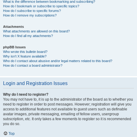
What is the difference between bookmarking and subscribing?
How do I bookmark or subscribe to specific topics?
How do I subscribe to specific forums?
How do I remove my subscriptions?
Attachments
What attachments are allowed on this board?
How do I find all my attachments?
phpBB Issues
Who wrote this bulletin board?
Why isn’t X feature available?
Who do I contact about abusive and/or legal matters related to this board?
How do I contact a board administrator?
Login and Registration Issues
Why do I need to register?
You may not have to, it is up to the administrator of the board as to whether you
need to register in order to post messages. However; registration will give you
access to additional features not available to guest users such as definable
avatar images, private messaging, emailing of fellow users, usergroup
subscription, etc. It only takes a few moments to register so it is recommended
you do so.
Top