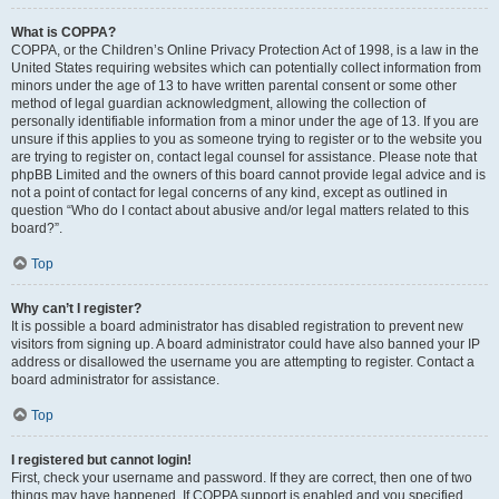
What is COPPA?
COPPA, or the Children’s Online Privacy Protection Act of 1998, is a law in the
United States requiring websites which can potentially collect information from
minors under the age of 13 to have written parental consent or some other
method of legal guardian acknowledgment, allowing the collection of
personally identifiable information from a minor under the age of 13. If you are
unsure if this applies to you as someone trying to register or to the website you
are trying to register on, contact legal counsel for assistance. Please note that
phpBB Limited and the owners of this board cannot provide legal advice and is
not a point of contact for legal concerns of any kind, except as outlined in
question “Who do I contact about abusive and/or legal matters related to this
board?”.
Top
Why can’t I register?
It is possible a board administrator has disabled registration to prevent new
visitors from signing up. A board administrator could have also banned your IP
address or disallowed the username you are attempting to register. Contact a
board administrator for assistance.
Top
I registered but cannot login!
First, check your username and password. If they are correct, then one of two
things may have happened. If COPPA support is enabled and you specified