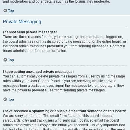
and moderators and other details such as the forums they moderate.
Top
Private Messaging
I cannot send private messages!
There are three reasons for this; you are not registered and/or not logged on,
the board administrator has disabled private messaging for the entire board, or
the board administrator has prevented you from sending messages. Contact a
board administrator for more information.
Top
I keep getting unwanted private messages!
You can automatically delete private messages from a user by using message
rules within your User Control Panel. If you are receiving abusive private
messages from a particular user, report the messages to the moderators; they
have the power to prevent a user from sending private messages.
Top
I have received a spamming or abusive email from someone on this board!
We are sorry to hear that. The email form feature of this board includes
safeguards to try and track users who send such posts, so email the board
administrator with a full copy of the email you received. It is very important that
this includes the headers that contain the details of the user that sent the email.