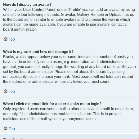
How do I display an avatar?
Within your User Control Panel, under “Profile” you can add an avatar by using
one of the four following methods: Gravatar, Gallery, Remote or Upload. It is up
to the board administrator to enable avatars and to choose the way in which
avatars can be made available. If you are unable to use avatars, contact a
board administrator.
Top
What is my rank and how do I change it?
Ranks, which appear below your username, indicate the number of posts you
have made or identify certain users, e.g. moderators and administrators. In
general, you cannot directly change the wording of any board ranks as they are
set by the board administrator. Please do not abuse the board by posting
unnecessarily just to increase your rank. Most boards will not tolerate this and
the moderator or administrator will simply lower your post count.
Top
When I click the email link for a user it asks me to login?
Only registered users can send email to other users via the built-in email form,
and only if the administrator has enabled this feature. This is to prevent
malicious use of the email system by anonymous users.
Top