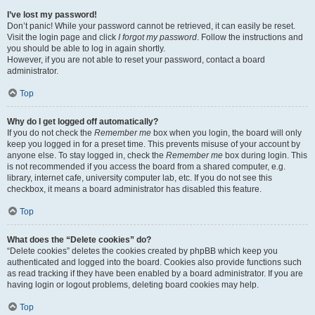
I’ve lost my password!
Don’t panic! While your password cannot be retrieved, it can easily be reset.
Visit the login page and click
I forgot my password
. Follow the instructions and
you should be able to log in again shortly.
However, if you are not able to reset your password, contact a board
administrator.
Top
Why do I get logged off automatically?
If you do not check the
Remember me
box when you login, the board will only
keep you logged in for a preset time. This prevents misuse of your account by
anyone else. To stay logged in, check the
Remember me
box during login. This
is not recommended if you access the board from a shared computer, e.g.
library, internet cafe, university computer lab, etc. If you do not see this
checkbox, it means a board administrator has disabled this feature.
Top
What does the “Delete cookies” do?
“Delete cookies” deletes the cookies created by phpBB which keep you
authenticated and logged into the board. Cookies also provide functions such
as read tracking if they have been enabled by a board administrator. If you are
having login or logout problems, deleting board cookies may help.
Top