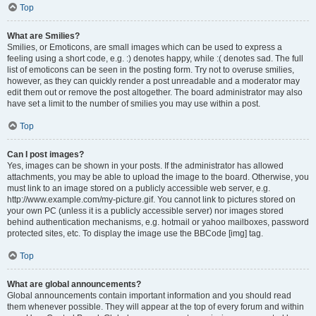
Top
What are Smilies?
Smilies, or Emoticons, are small images which can be used to express a
feeling using a short code, e.g. :) denotes happy, while :( denotes sad. The full
list of emoticons can be seen in the posting form. Try not to overuse smilies,
however, as they can quickly render a post unreadable and a moderator may
edit them out or remove the post altogether. The board administrator may also
have set a limit to the number of smilies you may use within a post.
Top
Can I post images?
Yes, images can be shown in your posts. If the administrator has allowed
attachments, you may be able to upload the image to the board. Otherwise, you
must link to an image stored on a publicly accessible web server, e.g.
http://www.example.com/my-picture.gif. You cannot link to pictures stored on
your own PC (unless it is a publicly accessible server) nor images stored
behind authentication mechanisms, e.g. hotmail or yahoo mailboxes, password
protected sites, etc. To display the image use the BBCode [img] tag.
Top
What are global announcements?
Global announcements contain important information and you should read
them whenever possible. They will appear at the top of every forum and within