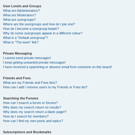
User Levels and Groups
What are Administrators?
What are Moderators?
What are usergroups?
Where are the usergroups and how do I join one?
How do I become a usergroup leader?
Why do some usergroups appear in a different colour?
What is a “Default usergroup”?
What is “The team” link?
Private Messaging
I cannot send private messages!
I keep getting unwanted private messages!
I have received a spamming or abusive email from someone on this board!
Friends and Foes
What are my Friends and Foes lists?
How can I add / remove users to my Friends or Foes list?
Searching the Forums
How can I search a forum or forums?
Why does my search return no results?
Why does my search return a blank page!?
How do I search for members?
How can I find my own posts and topics?
Subscriptions and Bookmarks