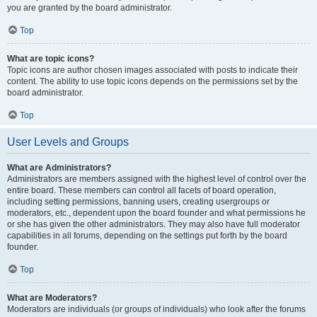
you are granted by the board administrator.
Top
What are topic icons?
Topic icons are author chosen images associated with posts to indicate their
content. The ability to use topic icons depends on the permissions set by the
board administrator.
Top
User Levels and Groups
What are Administrators?
Administrators are members assigned with the highest level of control over the
entire board. These members can control all facets of board operation,
including setting permissions, banning users, creating usergroups or
moderators, etc., dependent upon the board founder and what permissions he
or she has given the other administrators. They may also have full moderator
capabilities in all forums, depending on the settings put forth by the board
founder.
Top
What are Moderators?
Moderators are individuals (or groups of individuals) who look after the forums