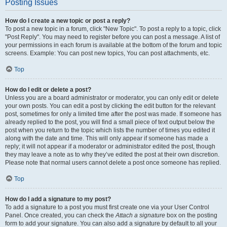
Posting Issues
How do I create a new topic or post a reply?
To post a new topic in a forum, click "New Topic". To post a reply to a topic, click
"Post Reply". You may need to register before you can post a message. A list of
your permissions in each forum is available at the bottom of the forum and topic
screens. Example: You can post new topics, You can post attachments, etc.
Top
How do I edit or delete a post?
Unless you are a board administrator or moderator, you can only edit or delete
your own posts. You can edit a post by clicking the edit button for the relevant
post, sometimes for only a limited time after the post was made. If someone has
already replied to the post, you will find a small piece of text output below the
post when you return to the topic which lists the number of times you edited it
along with the date and time. This will only appear if someone has made a
reply; it will not appear if a moderator or administrator edited the post, though
they may leave a note as to why they’ve edited the post at their own discretion.
Please note that normal users cannot delete a post once someone has replied.
Top
How do I add a signature to my post?
To add a signature to a post you must first create one via your User Control
Panel. Once created, you can check the
Attach a signature
box on the posting
form to add your signature. You can also add a signature by default to all your