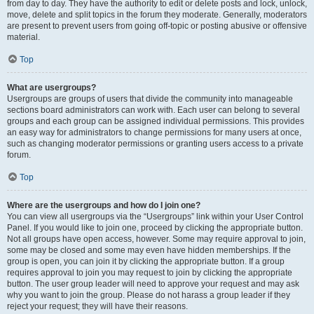
from day to day. They have the authority to edit or delete posts and lock, unlock,
move, delete and split topics in the forum they moderate. Generally, moderators
are present to prevent users from going off-topic or posting abusive or offensive
material.
Top
What are usergroups?
Usergroups are groups of users that divide the community into manageable
sections board administrators can work with. Each user can belong to several
groups and each group can be assigned individual permissions. This provides
an easy way for administrators to change permissions for many users at once,
such as changing moderator permissions or granting users access to a private
forum.
Top
Where are the usergroups and how do I join one?
You can view all usergroups via the “Usergroups” link within your User Control
Panel. If you would like to join one, proceed by clicking the appropriate button.
Not all groups have open access, however. Some may require approval to join,
some may be closed and some may even have hidden memberships. If the
group is open, you can join it by clicking the appropriate button. If a group
requires approval to join you may request to join by clicking the appropriate
button. The user group leader will need to approve your request and may ask
why you want to join the group. Please do not harass a group leader if they
reject your request; they will have their reasons.