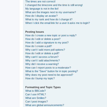
The times are not correct!
I changed the timezone and the time is still wrong!
My language is not in the list!
What are the images next to my username?
How do I display an avatar?
What is my rank and how do I change it?
When I click the email link for a user it asks me to login?
Posting Issues
How do I create a new topic or post a reply?
How do I edit or delete a post?
How do I add a signature to my post?
How do I create a poll?
Why can’t I add more poll options?
How do I edit or delete a poll?
Why can’t I access a forum?
Why can’t I add attachments?
Why did I receive a warning?
How can I report posts to a moderator?
What is the “Save” button for in topic posting?
Why does my post need to be approved?
How do I bump my topic?
Formatting and Topic Types
What is BBCode?
Can I use HTML?
What are Smilies?
Can I post images?
What are global announcements?