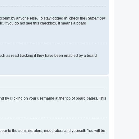
account by anyone else. To stay logged in, check the
Remember
tc. If you do not see this checkbox, it means a board
uch as read tracking if they have been enabled by a board
found by clicking on your username at the top of board pages. This
ppear to the administrators, moderators and yourself. You will be