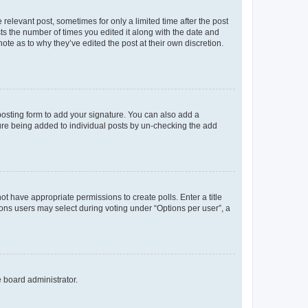
 relevant post, sometimes for only a limited time after the post
sts the number of times you edited it along with the date and
ote as to why they’ve edited the post at their own discretion.
osting form to add your signature. You can also add a
ature being added to individual posts by un-checking the add
not have appropriate permissions to create polls. Enter a title
tions users may select during voting under “Options per user”, a
e board administrator.