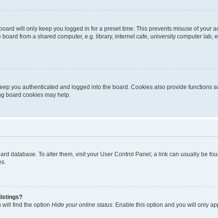
oard will only keep you logged in for a preset time. This prevents misuse of your 
oard from a shared computer, e.g. library, internet cafe, university computer lab, e
eep you authenticated and logged into the board. Cookies also provide functions s
ting board cookies may help.
 board database. To alter them, visit your User Control Panel; a link can usually be 
es.
istings?
will find the option
Hide your online status
. Enable this option and you will only a