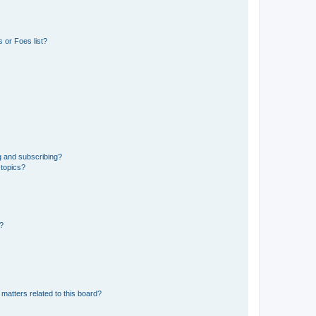
 or Foes list?
g and subscribing?
 topics?
d?
matters related to this board?