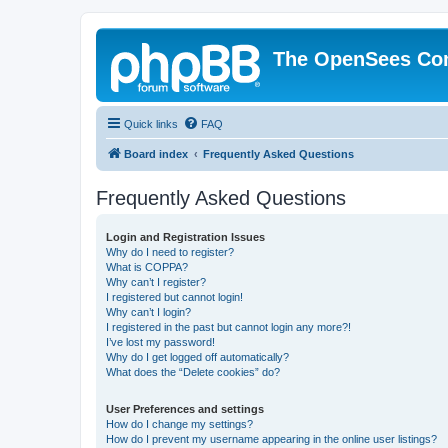
The OpenSees Co
Quick links
FAQ
Board index
Frequently Asked Questions
Frequently Asked Questions
Login and Registration Issues
Why do I need to register?
What is COPPA?
Why can’t I register?
I registered but cannot login!
Why can’t I login?
I registered in the past but cannot login any more?!
I’ve lost my password!
Why do I get logged off automatically?
What does the “Delete cookies” do?
User Preferences and settings
How do I change my settings?
How do I prevent my username appearing in the online user listings?