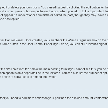
dit or delete your own posts. You can edit a post by clicking the edit button for the
ind a small piece of text output below the post when you return to the topic which li
not appear if a moderator or administrator edited the post, though they may leave a n
ne has replied.
 User Control Panel. Once created, you can check the
Attach a signature
box on the p
te radio button in the User Control Panel. If you do so, you can still prevent a sign
ck the “Poll creation” tab below the main posting form; if you cannot see this, you do 
each option is on a separate line in the textarea. You can also set the number of op
 the option to allow users to amend their votes.
you feel you need to add more options to your poll than the allowed amount, contact th