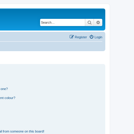
Search
Advanced search
Register
Login
n one?
ent colour?
il from someone on this board!