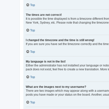
Top
The times are not correct!
It is possible the time displayed is from a timezone different fr
New York, Sydney, etc. Please note that changing the timezone, l
Top
I changed the timezone and the time is still wrong!
If you are sure you have set the timezone correctly and the time i
Top
My language is not in the list!
Either the administrator has not installed your language or nob
pack does not exist, feel free to create a new translation. More
Top
What are the images next to my username?
There are two images which may appear along with a username w
posts you have made or your status on the board. Another, usual
Top