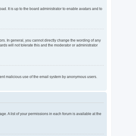
ad. It is up to the board administrator to enable avatars and to
rs. In general, you cannot directly change the wording of any
rds will not tolerate this and the moderator or administrator
prevent malicious use of the email system by anonymous users.
ge. A list of your permissions in each forum is available at the