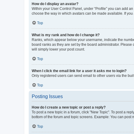
How do I display an avatar?
Within your User Control Panel, under “Profile” you can add an a
choose the way in which avatars can be made available. If you a
Top
What is my rank and how do I change it?
Ranks, which appear below your username, indicate the number o
board ranks as they are set by the board administrator. Please 
will simply lower your post count.
Top
When I click the email link for a user it asks me to login?
Only registered users can send email to other users via the buil
Top
Posting Issues
How do I create a new topic or post a reply?
To post a new topic in a forum, click "New Topic". To post a repl
bottom of the forum and topic screens. Example: You can post n
Top