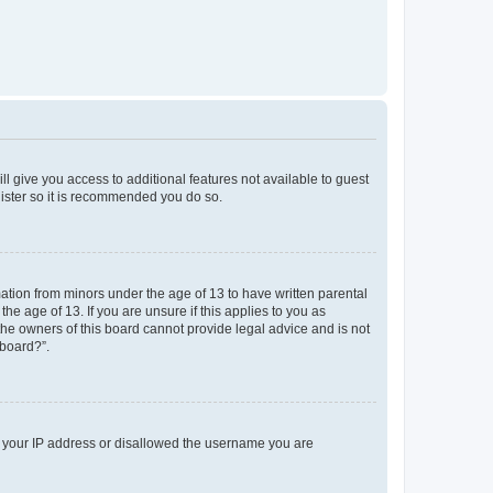
ll give you access to additional features not available to guest
gister so it is recommended you do so.
mation from minors under the age of 13 to have written parental
e age of 13. If you are unsure if this applies to you as
 the owners of this board cannot provide legal advice and is not
 board?”.
ed your IP address or disallowed the username you are