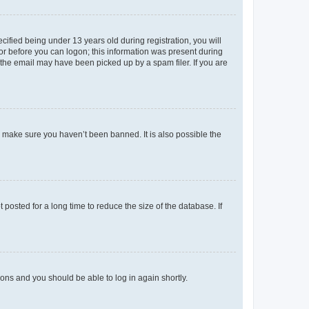
fied being under 13 years old during registration, you will
tor before you can logon; this information was present during
r the email may have been picked up by a spam filer. If you are
o make sure you haven’t been banned. It is also possible the
osted for a long time to reduce the size of the database. If
tions and you should be able to log in again shortly.