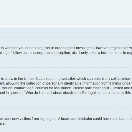
s to whether you need to register in order to post messages. However; registration wi
ing of fellow users, usergroup subscription, etc. It only takes a few moments to re
is a law in the United States requiring websites which can potentially collect infor
allowing the collection of personally identifiable information from a minor under th
egister on, contact legal counsel for assistance. Please note that phpBB Limited and
ined in question “Who do I contact about abusive and/or legal matters related to this
to prevent new visitors from signing up. A board administrator could have also bann
nce.