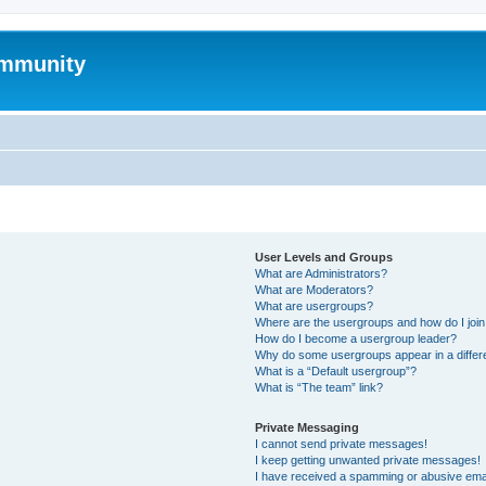
mmunity
User Levels and Groups
What are Administrators?
What are Moderators?
What are usergroups?
Where are the usergroups and how do I joi
How do I become a usergroup leader?
Why do some usergroups appear in a differ
What is a “Default usergroup”?
What is “The team” link?
Private Messaging
I cannot send private messages!
I keep getting unwanted private messages!
I have received a spamming or abusive ema