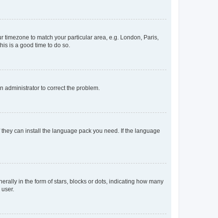
our timezone to match your particular area, e.g. London, Paris,
his is a good time to do so.
an administrator to correct the problem.
f they can install the language pack you need. If the language
lly in the form of stars, blocks or dots, indicating how many
 user.