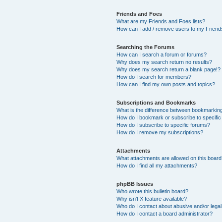
Friends and Foes
What are my Friends and Foes lists?
How can I add / remove users to my Friends
Searching the Forums
How can I search a forum or forums?
Why does my search return no results?
Why does my search return a blank page!?
How do I search for members?
How can I find my own posts and topics?
Subscriptions and Bookmarks
What is the difference between bookmarkin
How do I bookmark or subscribe to specific
How do I subscribe to specific forums?
How do I remove my subscriptions?
Attachments
What attachments are allowed on this boar
How do I find all my attachments?
phpBB Issues
Who wrote this bulletin board?
Why isn’t X feature available?
Who do I contact about abusive and/or legal 
How do I contact a board administrator?