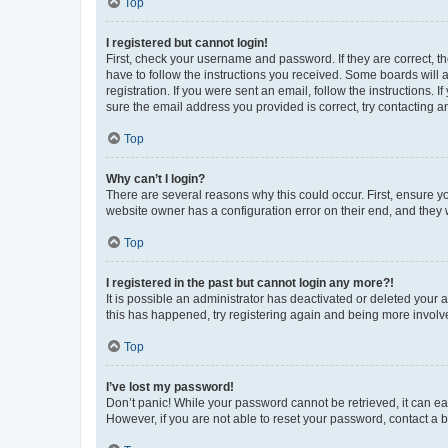
Top
I registered but cannot login!
First, check your username and password. If they are correct, 
have to follow the instructions you received. Some boards will a
registration. If you were sent an email, follow the instructions
sure the email address you provided is correct, try contacting a
Top
Why can’t I login?
There are several reasons why this could occur. First, ensure y
website owner has a configuration error on their end, and they w
Top
I registered in the past but cannot login any more?!
It is possible an administrator has deactivated or deleted your
this has happened, try registering again and being more involv
Top
I’ve lost my password!
Don’t panic! While your password cannot be retrieved, it can eas
However, if you are not able to reset your password, contact a b