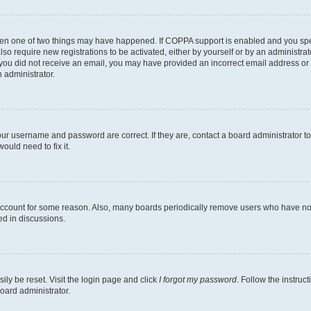
then one of two things may have happened. If COPPA support is enabled and you speci
lso require new registrations to be activated, either by yourself or by an administra
. If you did not receive an email, you may have provided an incorrect email address o
n administrator.
our username and password are correct. If they are, contact a board administrator t
ould need to fix it.
 account for some reason. Also, many boards periodically remove users who have not p
ed in discussions.
ily be reset. Visit the login page and click
I forgot my password
. Follow the instruc
oard administrator.