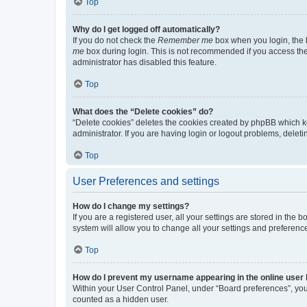
Top
Why do I get logged off automatically?
If you do not check the
Remember me
box when you login, the b
me
box during login. This is not recommended if you access the b
administrator has disabled this feature.
Top
What does the “Delete cookies” do?
“Delete cookies” deletes the cookies created by phpBB which k
administrator. If you are having login or logout problems, dele
Top
User Preferences and settings
How do I change my settings?
If you are a registered user, all your settings are stored in the
system will allow you to change all your settings and preferenc
Top
How do I prevent my username appearing in the online user l
Within your User Control Panel, under “Board preferences”, you 
counted as a hidden user.