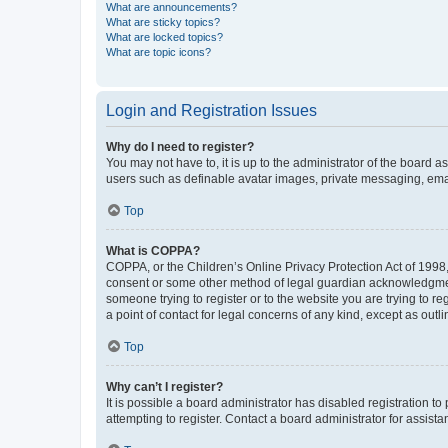
What are announcements?
What are sticky topics?
What are locked topics?
What are topic icons?
Login and Registration Issues
Why do I need to register?
You may not have to, it is up to the administrator of the board a
users such as definable avatar images, private messaging, email
Top
What is COPPA?
COPPA, or the Children’s Online Privacy Protection Act of 1998, 
consent or some other method of legal guardian acknowledgment, 
someone trying to register or to the website you are trying to r
a point of contact for legal concerns of any kind, except as outl
Top
Why can’t I register?
It is possible a board administrator has disabled registration 
attempting to register. Contact a board administrator for assista