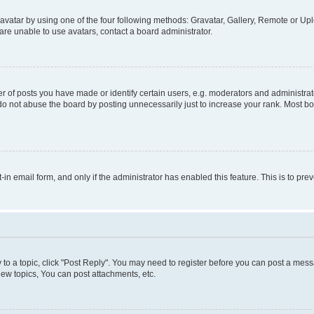
vatar by using one of the four following methods: Gravatar, Gallery, Remote or Uplo
re unable to use avatars, contact a board administrator.
f posts you have made or identify certain users, e.g. moderators and administrato
do not abuse the board by posting unnecessarily just to increase your rank. Most boa
t-in email form, and only if the administrator has enabled this feature. This is to 
y to a topic, click "Post Reply". You may need to register before you can post a messa
ew topics, You can post attachments, etc.