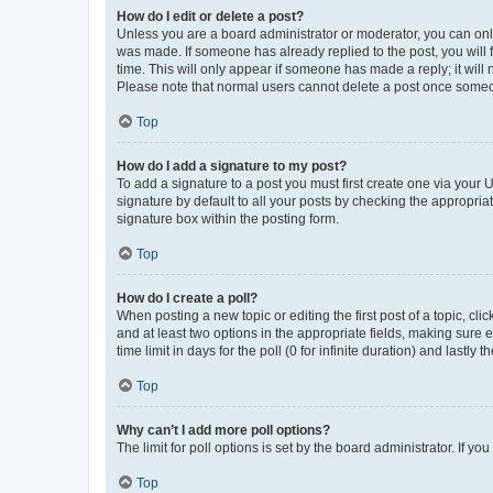
How do I edit or delete a post?
Unless you are a board administrator or moderator, you can only e
was made. If someone has already replied to the post, you will f
time. This will only appear if someone has made a reply; it will 
Please note that normal users cannot delete a post once someo
Top
How do I add a signature to my post?
To add a signature to a post you must first create one via your
signature by default to all your posts by checking the appropria
signature box within the posting form.
Top
How do I create a poll?
When posting a new topic or editing the first post of a topic, cli
and at least two options in the appropriate fields, making sure 
time limit in days for the poll (0 for infinite duration) and lastly
Top
Why can’t I add more poll options?
The limit for poll options is set by the board administrator. If 
Top