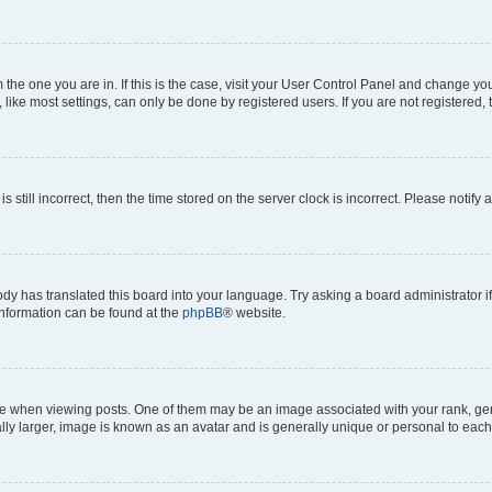
om the one you are in. If this is the case, visit your User Control Panel and change y
ike most settings, can only be done by registered users. If you are not registered, t
s still incorrect, then the time stored on the server clock is incorrect. Please notify 
ody has translated this board into your language. Try asking a board administrator i
 information can be found at the
phpBB
® website.
hen viewing posts. One of them may be an image associated with your rank, genera
ly larger, image is known as an avatar and is generally unique or personal to each