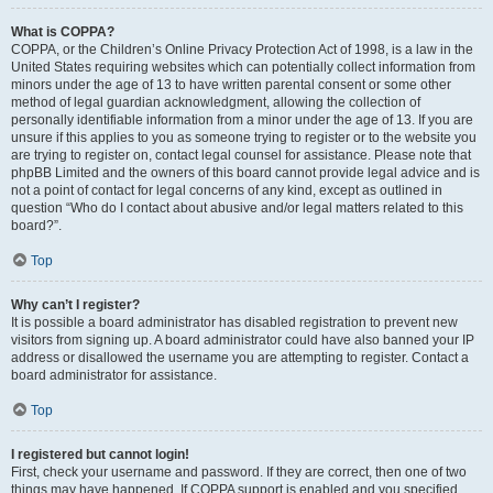
What is COPPA?
COPPA, or the Children’s Online Privacy Protection Act of 1998, is a law in the
United States requiring websites which can potentially collect information from
minors under the age of 13 to have written parental consent or some other
method of legal guardian acknowledgment, allowing the collection of
personally identifiable information from a minor under the age of 13. If you are
unsure if this applies to you as someone trying to register or to the website you
are trying to register on, contact legal counsel for assistance. Please note that
phpBB Limited and the owners of this board cannot provide legal advice and is
not a point of contact for legal concerns of any kind, except as outlined in
question “Who do I contact about abusive and/or legal matters related to this
board?”.
Top
Why can’t I register?
It is possible a board administrator has disabled registration to prevent new
visitors from signing up. A board administrator could have also banned your IP
address or disallowed the username you are attempting to register. Contact a
board administrator for assistance.
Top
I registered but cannot login!
First, check your username and password. If they are correct, then one of two
things may have happened. If COPPA support is enabled and you specified