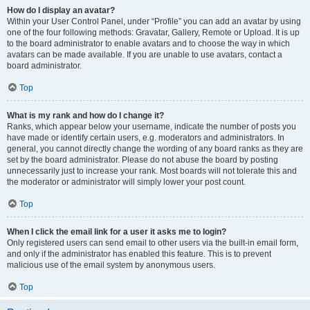
How do I display an avatar?
Within your User Control Panel, under “Profile” you can add an avatar by using
one of the four following methods: Gravatar, Gallery, Remote or Upload. It is up
to the board administrator to enable avatars and to choose the way in which
avatars can be made available. If you are unable to use avatars, contact a
board administrator.
Top
What is my rank and how do I change it?
Ranks, which appear below your username, indicate the number of posts you
have made or identify certain users, e.g. moderators and administrators. In
general, you cannot directly change the wording of any board ranks as they are
set by the board administrator. Please do not abuse the board by posting
unnecessarily just to increase your rank. Most boards will not tolerate this and
the moderator or administrator will simply lower your post count.
Top
When I click the email link for a user it asks me to login?
Only registered users can send email to other users via the built-in email form,
and only if the administrator has enabled this feature. This is to prevent
malicious use of the email system by anonymous users.
Top