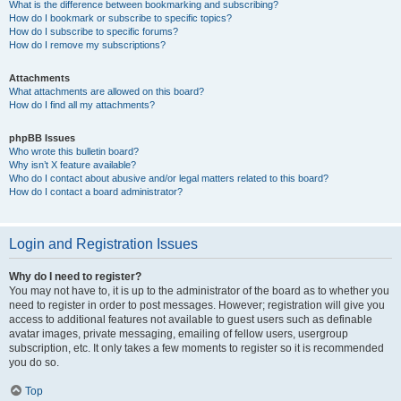
What is the difference between bookmarking and subscribing?
How do I bookmark or subscribe to specific topics?
How do I subscribe to specific forums?
How do I remove my subscriptions?
Attachments
What attachments are allowed on this board?
How do I find all my attachments?
phpBB Issues
Who wrote this bulletin board?
Why isn’t X feature available?
Who do I contact about abusive and/or legal matters related to this board?
How do I contact a board administrator?
Login and Registration Issues
Why do I need to register?
You may not have to, it is up to the administrator of the board as to whether you
need to register in order to post messages. However; registration will give you
access to additional features not available to guest users such as definable
avatar images, private messaging, emailing of fellow users, usergroup
subscription, etc. It only takes a few moments to register so it is recommended
you do so.
Top