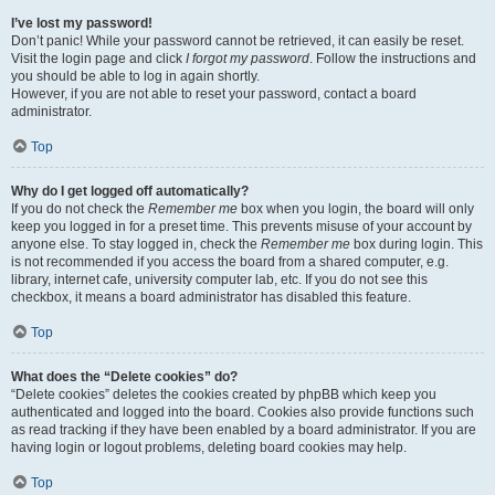
I’ve lost my password!
Don’t panic! While your password cannot be retrieved, it can easily be reset.
Visit the login page and click
I forgot my password
. Follow the instructions and
you should be able to log in again shortly.
However, if you are not able to reset your password, contact a board
administrator.
Top
Why do I get logged off automatically?
If you do not check the
Remember me
box when you login, the board will only
keep you logged in for a preset time. This prevents misuse of your account by
anyone else. To stay logged in, check the
Remember me
box during login. This
is not recommended if you access the board from a shared computer, e.g.
library, internet cafe, university computer lab, etc. If you do not see this
checkbox, it means a board administrator has disabled this feature.
Top
What does the “Delete cookies” do?
“Delete cookies” deletes the cookies created by phpBB which keep you
authenticated and logged into the board. Cookies also provide functions such
as read tracking if they have been enabled by a board administrator. If you are
having login or logout problems, deleting board cookies may help.
Top