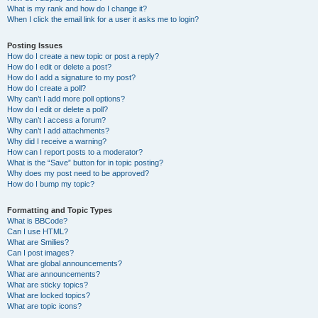
What is my rank and how do I change it?
When I click the email link for a user it asks me to login?
Posting Issues
How do I create a new topic or post a reply?
How do I edit or delete a post?
How do I add a signature to my post?
How do I create a poll?
Why can’t I add more poll options?
How do I edit or delete a poll?
Why can’t I access a forum?
Why can’t I add attachments?
Why did I receive a warning?
How can I report posts to a moderator?
What is the “Save” button for in topic posting?
Why does my post need to be approved?
How do I bump my topic?
Formatting and Topic Types
What is BBCode?
Can I use HTML?
What are Smilies?
Can I post images?
What are global announcements?
What are announcements?
What are sticky topics?
What are locked topics?
What are topic icons?