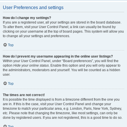
User Preferences and settings
How do I change my settings?
If you are a registered user, all your settings are stored in the board database.
To alter them, visit your User Control Panel; a link can usually be found by
clicking on your username at the top of board pages. This system will allow you
to change all your settings and preferences.
Top
How do I prevent my username appearing in the online user listings?
Within your User Control Panel, under “Board preferences”, you will find the
option
Hide your online status
. Enable this option and you will only appear to
the administrators, moderators and yourself. You will be counted as a hidden
user.
Top
The times are not correct!
It is possible the time displayed is from a timezone different from the one you
are in. If this is the case, visit your User Control Panel and change your
timezone to match your particular area, e.g. London, Paris, New York, Sydney,
etc. Please note that changing the timezone, like most settings, can only be
done by registered users. If you are not registered, this is a good time to do so.
Top