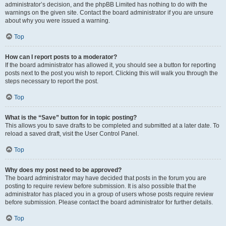
administrator’s decision, and the phpBB Limited has nothing to do with the
warnings on the given site. Contact the board administrator if you are unsure
about why you were issued a warning.
Top
How can I report posts to a moderator?
If the board administrator has allowed it, you should see a button for reporting
posts next to the post you wish to report. Clicking this will walk you through the
steps necessary to report the post.
Top
What is the “Save” button for in topic posting?
This allows you to save drafts to be completed and submitted at a later date. To
reload a saved draft, visit the User Control Panel.
Top
Why does my post need to be approved?
The board administrator may have decided that posts in the forum you are
posting to require review before submission. It is also possible that the
administrator has placed you in a group of users whose posts require review
before submission. Please contact the board administrator for further details.
Top