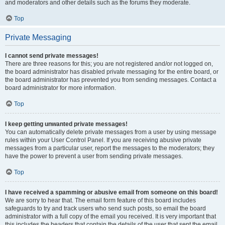
and moderators and other details such as the forums they moderate.
Top
Private Messaging
I cannot send private messages!
There are three reasons for this; you are not registered and/or not logged on,
the board administrator has disabled private messaging for the entire board, or
the board administrator has prevented you from sending messages. Contact a
board administrator for more information.
Top
I keep getting unwanted private messages!
You can automatically delete private messages from a user by using message
rules within your User Control Panel. If you are receiving abusive private
messages from a particular user, report the messages to the moderators; they
have the power to prevent a user from sending private messages.
Top
I have received a spamming or abusive email from someone on this board!
We are sorry to hear that. The email form feature of this board includes
safeguards to try and track users who send such posts, so email the board
administrator with a full copy of the email you received. It is very important that
this includes the headers that contain the details of the user that sent the email.