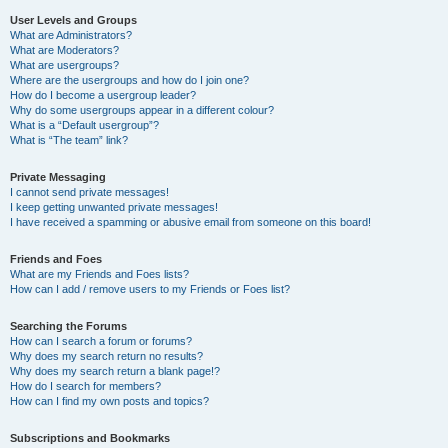
User Levels and Groups
What are Administrators?
What are Moderators?
What are usergroups?
Where are the usergroups and how do I join one?
How do I become a usergroup leader?
Why do some usergroups appear in a different colour?
What is a “Default usergroup”?
What is “The team” link?
Private Messaging
I cannot send private messages!
I keep getting unwanted private messages!
I have received a spamming or abusive email from someone on this board!
Friends and Foes
What are my Friends and Foes lists?
How can I add / remove users to my Friends or Foes list?
Searching the Forums
How can I search a forum or forums?
Why does my search return no results?
Why does my search return a blank page!?
How do I search for members?
How can I find my own posts and topics?
Subscriptions and Bookmarks