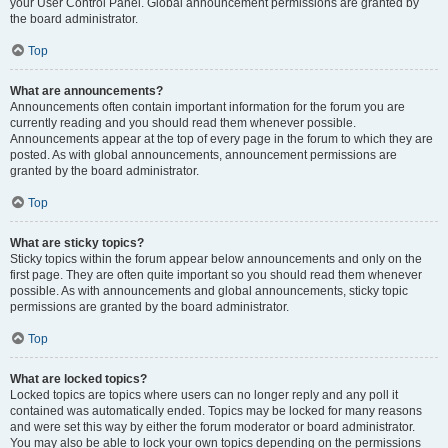
your User Control Panel. Global announcement permissions are granted by
the board administrator.
Top
What are announcements?
Announcements often contain important information for the forum you are
currently reading and you should read them whenever possible.
Announcements appear at the top of every page in the forum to which they are
posted. As with global announcements, announcement permissions are
granted by the board administrator.
Top
What are sticky topics?
Sticky topics within the forum appear below announcements and only on the
first page. They are often quite important so you should read them whenever
possible. As with announcements and global announcements, sticky topic
permissions are granted by the board administrator.
Top
What are locked topics?
Locked topics are topics where users can no longer reply and any poll it
contained was automatically ended. Topics may be locked for many reasons
and were set this way by either the forum moderator or board administrator.
You may also be able to lock your own topics depending on the permissions