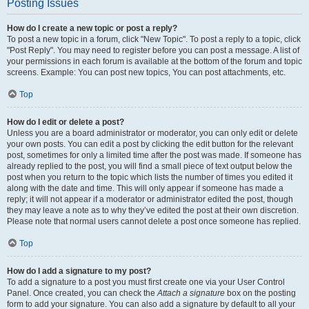
Posting Issues
How do I create a new topic or post a reply?
To post a new topic in a forum, click "New Topic". To post a reply to a topic, click
"Post Reply". You may need to register before you can post a message. A list of
your permissions in each forum is available at the bottom of the forum and topic
screens. Example: You can post new topics, You can post attachments, etc.
Top
How do I edit or delete a post?
Unless you are a board administrator or moderator, you can only edit or delete
your own posts. You can edit a post by clicking the edit button for the relevant
post, sometimes for only a limited time after the post was made. If someone has
already replied to the post, you will find a small piece of text output below the
post when you return to the topic which lists the number of times you edited it
along with the date and time. This will only appear if someone has made a
reply; it will not appear if a moderator or administrator edited the post, though
they may leave a note as to why they’ve edited the post at their own discretion.
Please note that normal users cannot delete a post once someone has replied.
Top
How do I add a signature to my post?
To add a signature to a post you must first create one via your User Control
Panel. Once created, you can check the
Attach a signature
box on the posting
form to add your signature. You can also add a signature by default to all your