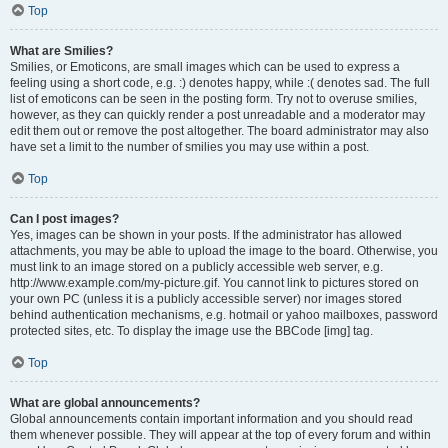
Top
What are Smilies?
Smilies, or Emoticons, are small images which can be used to express a
feeling using a short code, e.g. :) denotes happy, while :( denotes sad. The full
list of emoticons can be seen in the posting form. Try not to overuse smilies,
however, as they can quickly render a post unreadable and a moderator may
edit them out or remove the post altogether. The board administrator may also
have set a limit to the number of smilies you may use within a post.
Top
Can I post images?
Yes, images can be shown in your posts. If the administrator has allowed
attachments, you may be able to upload the image to the board. Otherwise, you
must link to an image stored on a publicly accessible web server, e.g.
http://www.example.com/my-picture.gif. You cannot link to pictures stored on
your own PC (unless it is a publicly accessible server) nor images stored
behind authentication mechanisms, e.g. hotmail or yahoo mailboxes, password
protected sites, etc. To display the image use the BBCode [img] tag.
Top
What are global announcements?
Global announcements contain important information and you should read
them whenever possible. They will appear at the top of every forum and within