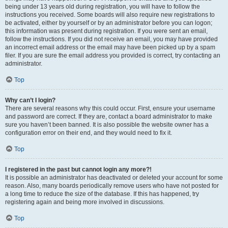
being under 13 years old during registration, you will have to follow the
instructions you received. Some boards will also require new registrations to
be activated, either by yourself or by an administrator before you can logon;
this information was present during registration. If you were sent an email,
follow the instructions. If you did not receive an email, you may have provided
an incorrect email address or the email may have been picked up by a spam
filer. If you are sure the email address you provided is correct, try contacting an
administrator.
Top
Why can’t I login?
There are several reasons why this could occur. First, ensure your username
and password are correct. If they are, contact a board administrator to make
sure you haven’t been banned. It is also possible the website owner has a
configuration error on their end, and they would need to fix it.
Top
I registered in the past but cannot login any more?!
It is possible an administrator has deactivated or deleted your account for some
reason. Also, many boards periodically remove users who have not posted for
a long time to reduce the size of the database. If this has happened, try
registering again and being more involved in discussions.
Top