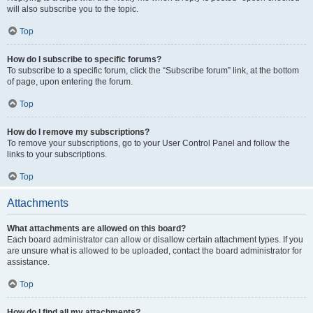
will also subscribe you to the topic.
Top
How do I subscribe to specific forums?
To subscribe to a specific forum, click the “Subscribe forum” link, at the bottom
of page, upon entering the forum.
Top
How do I remove my subscriptions?
To remove your subscriptions, go to your User Control Panel and follow the
links to your subscriptions.
Top
Attachments
What attachments are allowed on this board?
Each board administrator can allow or disallow certain attachment types. If you
are unsure what is allowed to be uploaded, contact the board administrator for
assistance.
Top
How do I find all my attachments?