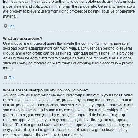
from day to day. They have the authority to edit or delete posts and lock, unlock,
move, delete and split topics in the forum they moderate. Generally, moderators
are present to prevent users from going off-topic or posting abusive or offensive
material.
Top
What are usergroups?
Usergroups are groups of users that divide the community into manageable
sections board administrators can work with. Each user can belong to several
groups and each group can be assigned individual permissions. This provides
an easy way for administrators to change permissions for many users at once,
such as changing moderator permissions or granting users access to a private
forum.
Top
Where are the usergroups and how do I join one?
You can view all usergroups via the “Usergroups” link within your User Control
Panel. If you would like to join one, proceed by clicking the appropriate button.
Not all groups have open access, however. Some may require approval to join,
some may be closed and some may even have hidden memberships. If the
group is open, you can join it by clicking the appropriate button. If a group
requires approval to join you may request to join by clicking the appropriate
button. The user group leader will need to approve your request and may ask
why you want to join the group. Please do not harass a group leader if they
reject your request; they will have their reasons.