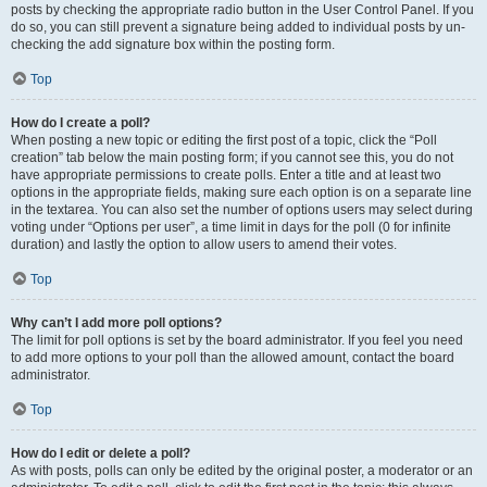
posts by checking the appropriate radio button in the User Control Panel. If you
do so, you can still prevent a signature being added to individual posts by un-
checking the add signature box within the posting form.
Top
How do I create a poll?
When posting a new topic or editing the first post of a topic, click the “Poll
creation” tab below the main posting form; if you cannot see this, you do not
have appropriate permissions to create polls. Enter a title and at least two
options in the appropriate fields, making sure each option is on a separate line
in the textarea. You can also set the number of options users may select during
voting under “Options per user”, a time limit in days for the poll (0 for infinite
duration) and lastly the option to allow users to amend their votes.
Top
Why can’t I add more poll options?
The limit for poll options is set by the board administrator. If you feel you need
to add more options to your poll than the allowed amount, contact the board
administrator.
Top
How do I edit or delete a poll?
As with posts, polls can only be edited by the original poster, a moderator or an