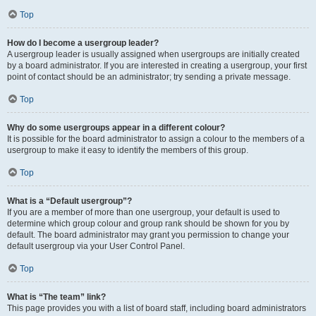
Top
How do I become a usergroup leader?
A usergroup leader is usually assigned when usergroups are initially created
by a board administrator. If you are interested in creating a usergroup, your first
point of contact should be an administrator; try sending a private message.
Top
Why do some usergroups appear in a different colour?
It is possible for the board administrator to assign a colour to the members of a
usergroup to make it easy to identify the members of this group.
Top
What is a “Default usergroup”?
If you are a member of more than one usergroup, your default is used to
determine which group colour and group rank should be shown for you by
default. The board administrator may grant you permission to change your
default usergroup via your User Control Panel.
Top
What is “The team” link?
This page provides you with a list of board staff, including board administrators