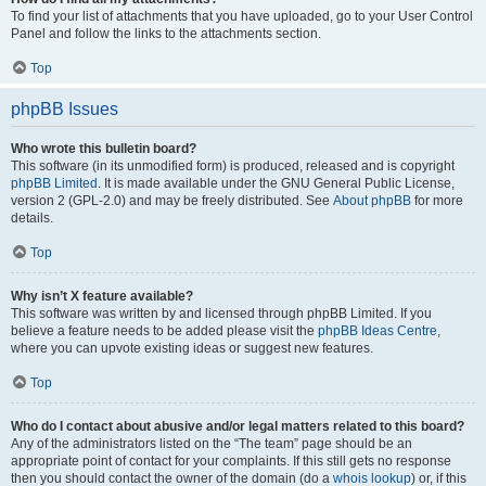
To find your list of attachments that you have uploaded, go to your User Control
Panel and follow the links to the attachments section.
Top
phpBB Issues
Who wrote this bulletin board?
This software (in its unmodified form) is produced, released and is copyright
phpBB Limited
. It is made available under the GNU General Public License,
version 2 (GPL-2.0) and may be freely distributed. See
About phpBB
for more
details.
Top
Why isn’t X feature available?
This software was written by and licensed through phpBB Limited. If you
believe a feature needs to be added please visit the
phpBB Ideas Centre
,
where you can upvote existing ideas or suggest new features.
Top
Who do I contact about abusive and/or legal matters related to this board?
Any of the administrators listed on the “The team” page should be an
appropriate point of contact for your complaints. If this still gets no response
then you should contact the owner of the domain (do a
whois lookup
) or, if this