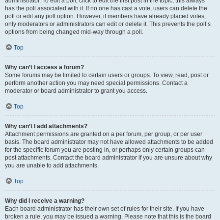
administrator. To edit a poll, click to edit the first post in the topic; this always
has the poll associated with it. If no one has cast a vote, users can delete the
poll or edit any poll option. However, if members have already placed votes,
only moderators or administrators can edit or delete it. This prevents the poll’s
options from being changed mid-way through a poll.
Top
Why can’t I access a forum?
Some forums may be limited to certain users or groups. To view, read, post or
perform another action you may need special permissions. Contact a
moderator or board administrator to grant you access.
Top
Why can’t I add attachments?
Attachment permissions are granted on a per forum, per group, or per user
basis. The board administrator may not have allowed attachments to be added
for the specific forum you are posting in, or perhaps only certain groups can
post attachments. Contact the board administrator if you are unsure about why
you are unable to add attachments.
Top
Why did I receive a warning?
Each board administrator has their own set of rules for their site. If you have
broken a rule, you may be issued a warning. Please note that this is the board