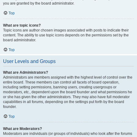
you are granted by the board administrator.
Top
What are topic icons?
Topic icons are author chosen images associated with posts to indicate their
content. The ability to use topic icons depends on the permissions set by the
board administrator.
Top
User Levels and Groups
What are Administrators?
Administrators are members assigned with the highest level of control over the
entire board. These members can control all facets of board operation,
including setting permissions, banning users, creating usergroups or
moderators, etc., dependent upon the board founder and what permissions he
or she has given the other administrators. They may also have full moderator
capabilities in all forums, depending on the settings put forth by the board
founder.
Top
What are Moderators?
Moderators are individuals (or groups of individuals) who look after the forums