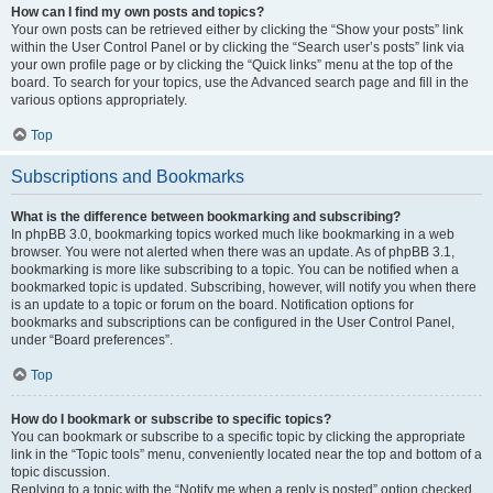
How can I find my own posts and topics?
Your own posts can be retrieved either by clicking the “Show your posts” link
within the User Control Panel or by clicking the “Search user’s posts” link via
your own profile page or by clicking the “Quick links” menu at the top of the
board. To search for your topics, use the Advanced search page and fill in the
various options appropriately.
Top
Subscriptions and Bookmarks
What is the difference between bookmarking and subscribing?
In phpBB 3.0, bookmarking topics worked much like bookmarking in a web
browser. You were not alerted when there was an update. As of phpBB 3.1,
bookmarking is more like subscribing to a topic. You can be notified when a
bookmarked topic is updated. Subscribing, however, will notify you when there
is an update to a topic or forum on the board. Notification options for
bookmarks and subscriptions can be configured in the User Control Panel,
under “Board preferences”.
Top
How do I bookmark or subscribe to specific topics?
You can bookmark or subscribe to a specific topic by clicking the appropriate
link in the “Topic tools” menu, conveniently located near the top and bottom of a
topic discussion.
Replying to a topic with the “Notify me when a reply is posted” option checked