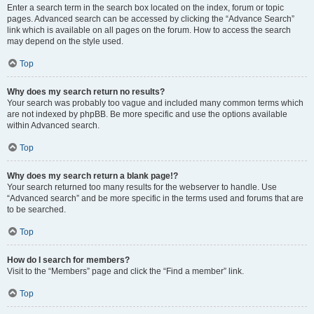
Enter a search term in the search box located on the index, forum or topic
pages. Advanced search can be accessed by clicking the “Advance Search”
link which is available on all pages on the forum. How to access the search
may depend on the style used.
Top
Why does my search return no results?
Your search was probably too vague and included many common terms which
are not indexed by phpBB. Be more specific and use the options available
within Advanced search.
Top
Why does my search return a blank page!?
Your search returned too many results for the webserver to handle. Use
“Advanced search” and be more specific in the terms used and forums that are
to be searched.
Top
How do I search for members?
Visit to the “Members” page and click the “Find a member” link.
Top