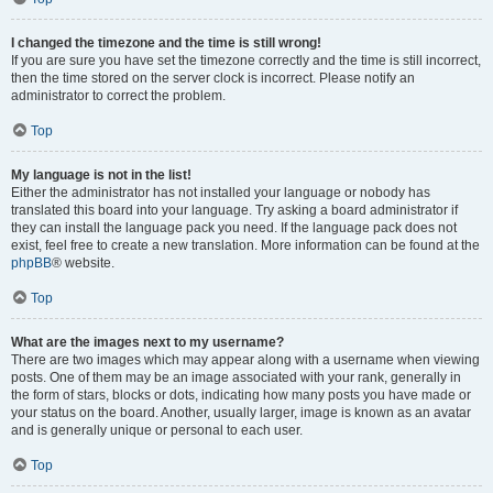
I changed the timezone and the time is still wrong!
If you are sure you have set the timezone correctly and the time is still incorrect,
then the time stored on the server clock is incorrect. Please notify an
administrator to correct the problem.
Top
My language is not in the list!
Either the administrator has not installed your language or nobody has
translated this board into your language. Try asking a board administrator if
they can install the language pack you need. If the language pack does not
exist, feel free to create a new translation. More information can be found at the
phpBB
® website.
Top
What are the images next to my username?
There are two images which may appear along with a username when viewing
posts. One of them may be an image associated with your rank, generally in
the form of stars, blocks or dots, indicating how many posts you have made or
your status on the board. Another, usually larger, image is known as an avatar
and is generally unique or personal to each user.
Top