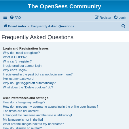
The OpenSees Community
FAQ
Register
Login
S
Board index
Frequently Asked Questions
e
Frequently Asked Questions
a
r
Login and Registration Issues
Why do I need to register?
c
What is COPPA?
h
Why can’t I register?
I registered but cannot login!
Why can’t I login?
I registered in the past but cannot login any more?!
I’ve lost my password!
Why do I get logged off automatically?
What does the “Delete cookies” do?
User Preferences and settings
How do I change my settings?
How do I prevent my username appearing in the online user listings?
The times are not correct!
I changed the timezone and the time is still wrong!
My language is not in the list!
What are the images next to my username?
How do I display an avatar?