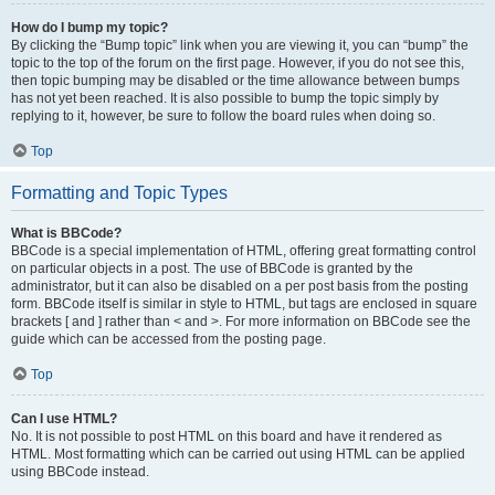
How do I bump my topic?
By clicking the “Bump topic” link when you are viewing it, you can “bump” the
topic to the top of the forum on the first page. However, if you do not see this,
then topic bumping may be disabled or the time allowance between bumps
has not yet been reached. It is also possible to bump the topic simply by
replying to it, however, be sure to follow the board rules when doing so.
Top
Formatting and Topic Types
What is BBCode?
BBCode is a special implementation of HTML, offering great formatting control
on particular objects in a post. The use of BBCode is granted by the
administrator, but it can also be disabled on a per post basis from the posting
form. BBCode itself is similar in style to HTML, but tags are enclosed in square
brackets [ and ] rather than < and >. For more information on BBCode see the
guide which can be accessed from the posting page.
Top
Can I use HTML?
No. It is not possible to post HTML on this board and have it rendered as
HTML. Most formatting which can be carried out using HTML can be applied
using BBCode instead.