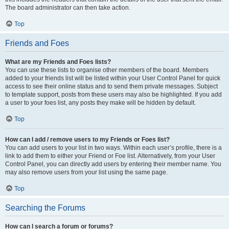
The board administrator can then take action.
Top
Friends and Foes
What are my Friends and Foes lists?
You can use these lists to organise other members of the board. Members
added to your friends list will be listed within your User Control Panel for quick
access to see their online status and to send them private messages. Subject
to template support, posts from these users may also be highlighted. If you add
a user to your foes list, any posts they make will be hidden by default.
Top
How can I add / remove users to my Friends or Foes list?
You can add users to your list in two ways. Within each user’s profile, there is a
link to add them to either your Friend or Foe list. Alternatively, from your User
Control Panel, you can directly add users by entering their member name. You
may also remove users from your list using the same page.
Top
Searching the Forums
How can I search a forum or forums?