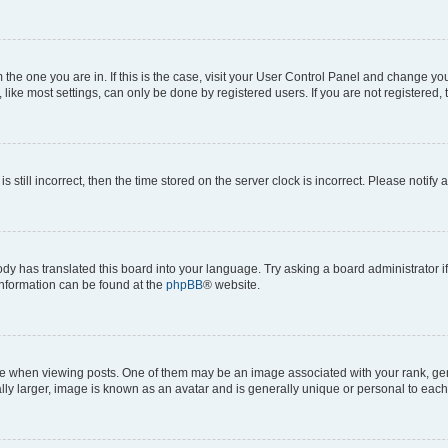
om the one you are in. If this is the case, visit your User Control Panel and change y
ike most settings, can only be done by registered users. If you are not registered, t
s still incorrect, then the time stored on the server clock is incorrect. Please notify 
ody has translated this board into your language. Try asking a board administrator i
 information can be found at the
phpBB
® website.
hen viewing posts. One of them may be an image associated with your rank, genera
ly larger, image is known as an avatar and is generally unique or personal to each