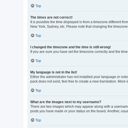
Top
The times are not correct!
It is possible the time displayed is from a timezone different fr
New York, Sydney, etc. Please note that changing the timezone, l
Top
I changed the timezone and the time is still wrong!
If you are sure you have set the timezone correctly and the time i
Top
My language is not in the list!
Either the administrator has not installed your language or nob
pack does not exist, feel free to create a new translation. More
Top
What are the images next to my username?
There are two images which may appear along with a username w
posts you have made or your status on the board. Another, usual
Top