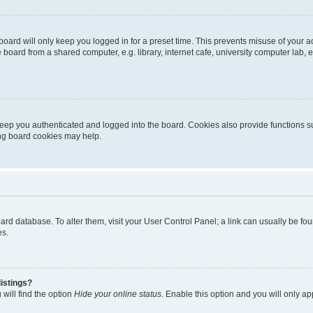
oard will only keep you logged in for a preset time. This prevents misuse of your 
oard from a shared computer, e.g. library, internet cafe, university computer lab, e
eep you authenticated and logged into the board. Cookies also provide functions s
ting board cookies may help.
 board database. To alter them, visit your User Control Panel; a link can usually be 
es.
istings?
will find the option
Hide your online status
. Enable this option and you will only a