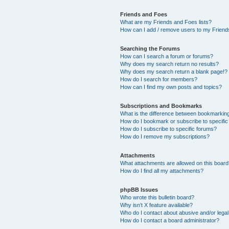
Friends and Foes
What are my Friends and Foes lists?
How can I add / remove users to my Friends
Searching the Forums
How can I search a forum or forums?
Why does my search return no results?
Why does my search return a blank page!?
How do I search for members?
How can I find my own posts and topics?
Subscriptions and Bookmarks
What is the difference between bookmarkin
How do I bookmark or subscribe to specific
How do I subscribe to specific forums?
How do I remove my subscriptions?
Attachments
What attachments are allowed on this boar
How do I find all my attachments?
phpBB Issues
Who wrote this bulletin board?
Why isn’t X feature available?
Who do I contact about abusive and/or legal 
How do I contact a board administrator?