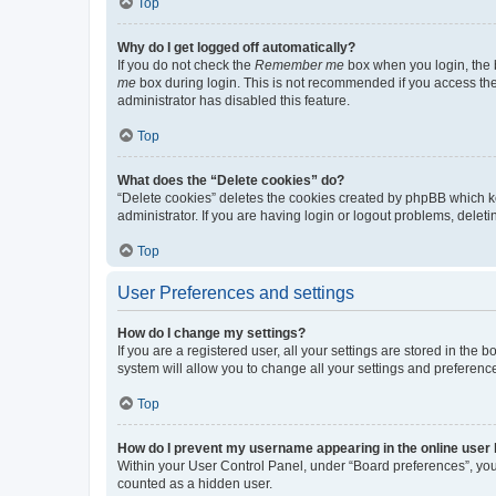
Top
Why do I get logged off automatically?
If you do not check the
Remember me
box when you login, the b
me
box during login. This is not recommended if you access the b
administrator has disabled this feature.
Top
What does the “Delete cookies” do?
“Delete cookies” deletes the cookies created by phpBB which k
administrator. If you are having login or logout problems, dele
Top
User Preferences and settings
How do I change my settings?
If you are a registered user, all your settings are stored in the
system will allow you to change all your settings and preferenc
Top
How do I prevent my username appearing in the online user l
Within your User Control Panel, under “Board preferences”, you 
counted as a hidden user.