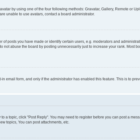
vatar by using one of the four following methods: Gravatar, Gallery, Remote or Uplo
re unable to use avatars, contact a board administrator.
f posts you have made or identify certain users, e.g. moderators and administrato
do not abuse the board by posting unnecessarily just to increase your rank. Most boa
t-in email form, and only if the administrator has enabled this feature. This is to 
y to a topic, click "Post Reply". You may need to register before you can post a messa
ew topics, You can post attachments, etc.