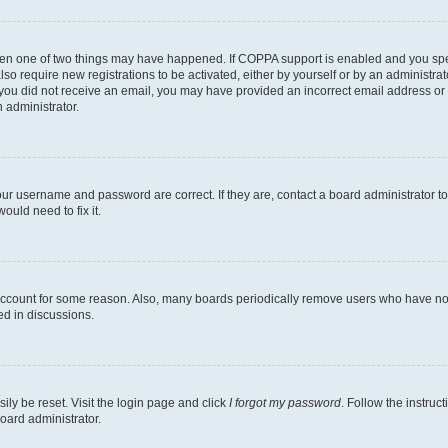
then one of two things may have happened. If COPPA support is enabled and you speci
lso require new registrations to be activated, either by yourself or by an administra
. If you did not receive an email, you may have provided an incorrect email address o
n administrator.
our username and password are correct. If they are, contact a board administrator t
ould need to fix it.
 account for some reason. Also, many boards periodically remove users who have not p
ed in discussions.
ily be reset. Visit the login page and click
I forgot my password
. Follow the instruc
oard administrator.