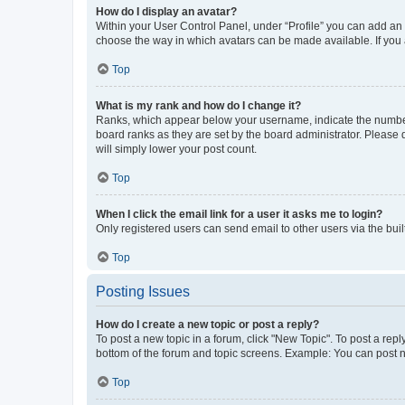
How do I display an avatar?
Within your User Control Panel, under “Profile” you can add an a
choose the way in which avatars can be made available. If you a
Top
What is my rank and how do I change it?
Ranks, which appear below your username, indicate the number o
board ranks as they are set by the board administrator. Please 
will simply lower your post count.
Top
When I click the email link for a user it asks me to login?
Only registered users can send email to other users via the buil
Top
Posting Issues
How do I create a new topic or post a reply?
To post a new topic in a forum, click "New Topic". To post a repl
bottom of the forum and topic screens. Example: You can post n
Top