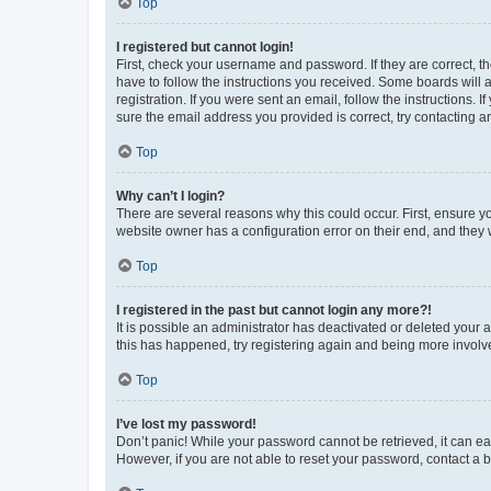
Top
I registered but cannot login!
First, check your username and password. If they are correct, 
have to follow the instructions you received. Some boards will a
registration. If you were sent an email, follow the instructions
sure the email address you provided is correct, try contacting a
Top
Why can’t I login?
There are several reasons why this could occur. First, ensure y
website owner has a configuration error on their end, and they w
Top
I registered in the past but cannot login any more?!
It is possible an administrator has deactivated or deleted your
this has happened, try registering again and being more involv
Top
I’ve lost my password!
Don’t panic! While your password cannot be retrieved, it can eas
However, if you are not able to reset your password, contact a b