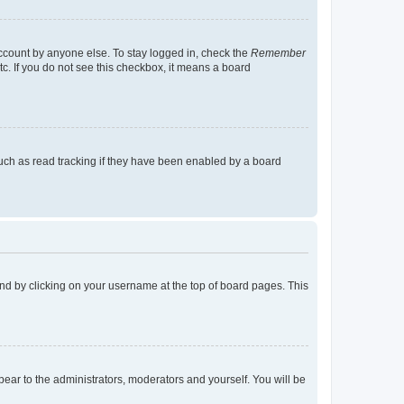
account by anyone else. To stay logged in, check the
Remember
tc. If you do not see this checkbox, it means a board
uch as read tracking if they have been enabled by a board
found by clicking on your username at the top of board pages. This
ppear to the administrators, moderators and yourself. You will be