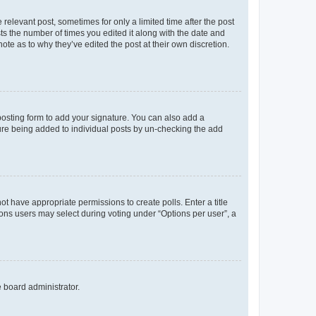
 relevant post, sometimes for only a limited time after the post
sts the number of times you edited it along with the date and
ote as to why they’ve edited the post at their own discretion.
osting form to add your signature. You can also add a
ature being added to individual posts by un-checking the add
not have appropriate permissions to create polls. Enter a title
tions users may select during voting under “Options per user”, a
e board administrator.