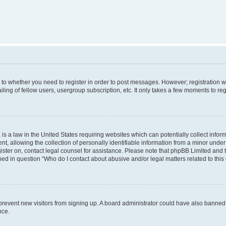
s to whether you need to register in order to post messages. However; registration wi
ing of fellow users, usergroup subscription, etc. It only takes a few moments to re
is a law in the United States requiring websites which can potentially collect infor
allowing the collection of personally identifiable information from a minor under th
egister on, contact legal counsel for assistance. Please note that phpBB Limited and
ined in question “Who do I contact about abusive and/or legal matters related to this
to prevent new visitors from signing up. A board administrator could have also bann
nce.