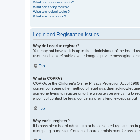
What are announcements?
What are sticky topics?
What are locked topics?
What are topic icons?
Login and Registration Issues
Why do I need to register?
You may not have to, it is up to the administrator of the board a
users such as definable avatar images, private messaging, email
Top
What is COPPA?
COPPA, or the Children’s Online Privacy Protection Act of 1998, 
consent or some other method of legal guardian acknowledgment, 
someone trying to register or to the website you are trying to r
a point of contact for legal concerns of any kind, except as outl
Top
Why can’t I register?
It is possible a board administrator has disabled registration 
attempting to register. Contact a board administrator for assista