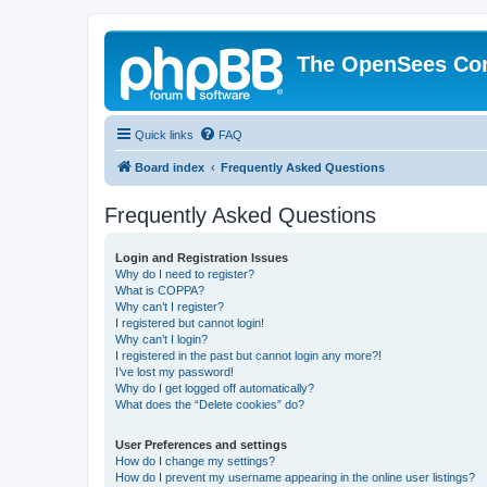
The OpenSees Co
Quick links
FAQ
Board index
Frequently Asked Questions
Frequently Asked Questions
Login and Registration Issues
Why do I need to register?
What is COPPA?
Why can’t I register?
I registered but cannot login!
Why can’t I login?
I registered in the past but cannot login any more?!
I’ve lost my password!
Why do I get logged off automatically?
What does the “Delete cookies” do?
User Preferences and settings
How do I change my settings?
How do I prevent my username appearing in the online user listings?