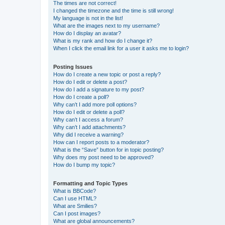
The times are not correct!
I changed the timezone and the time is still wrong!
My language is not in the list!
What are the images next to my username?
How do I display an avatar?
What is my rank and how do I change it?
When I click the email link for a user it asks me to login?
Posting Issues
How do I create a new topic or post a reply?
How do I edit or delete a post?
How do I add a signature to my post?
How do I create a poll?
Why can’t I add more poll options?
How do I edit or delete a poll?
Why can’t I access a forum?
Why can’t I add attachments?
Why did I receive a warning?
How can I report posts to a moderator?
What is the “Save” button for in topic posting?
Why does my post need to be approved?
How do I bump my topic?
Formatting and Topic Types
What is BBCode?
Can I use HTML?
What are Smilies?
Can I post images?
What are global announcements?