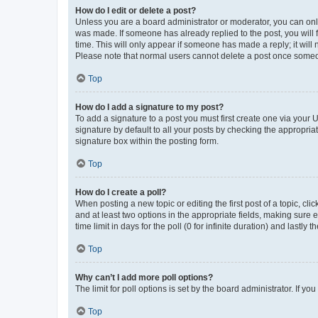
How do I edit or delete a post?
Unless you are a board administrator or moderator, you can only e
was made. If someone has already replied to the post, you will f
time. This will only appear if someone has made a reply; it will 
Please note that normal users cannot delete a post once someo
Top
How do I add a signature to my post?
To add a signature to a post you must first create one via your
signature by default to all your posts by checking the appropria
signature box within the posting form.
Top
How do I create a poll?
When posting a new topic or editing the first post of a topic, cli
and at least two options in the appropriate fields, making sure 
time limit in days for the poll (0 for infinite duration) and lastly
Top
Why can’t I add more poll options?
The limit for poll options is set by the board administrator. If 
Top