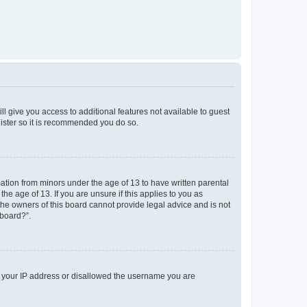
ll give you access to additional features not available to guest
gister so it is recommended you do so.
mation from minors under the age of 13 to have written parental
e age of 13. If you are unsure if this applies to you as
 the owners of this board cannot provide legal advice and is not
 board?”.
ed your IP address or disallowed the username you are