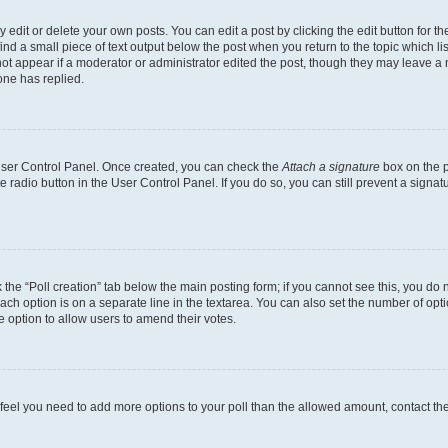
dit or delete your own posts. You can edit a post by clicking the edit button for the
ind a small piece of text output below the post when you return to the topic which li
not appear if a moderator or administrator edited the post, though they may leave a n
ne has replied.
 User Control Panel. Once created, you can check the
Attach a signature
box on the p
te radio button in the User Control Panel. If you do so, you can still prevent a sign
ck the “Poll creation” tab below the main posting form; if you cannot see this, you do 
each option is on a separate line in the textarea. You can also set the number of op
 the option to allow users to amend their votes.
you feel you need to add more options to your poll than the allowed amount, contact th