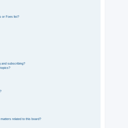
 or Foes list?
g and subscribing?
 topics?
d?
matters related to this board?