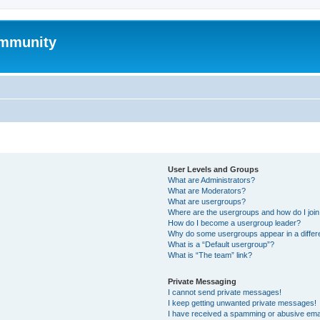
mmunity
User Levels and Groups
What are Administrators?
What are Moderators?
What are usergroups?
Where are the usergroups and how do I joi
How do I become a usergroup leader?
Why do some usergroups appear in a differ
What is a “Default usergroup”?
What is “The team” link?
Private Messaging
I cannot send private messages!
I keep getting unwanted private messages!
I have received a spamming or abusive ema