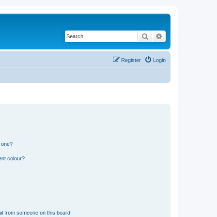
Search
Advanced search
Register
Login
n one?
ent colour?
il from someone on this board!