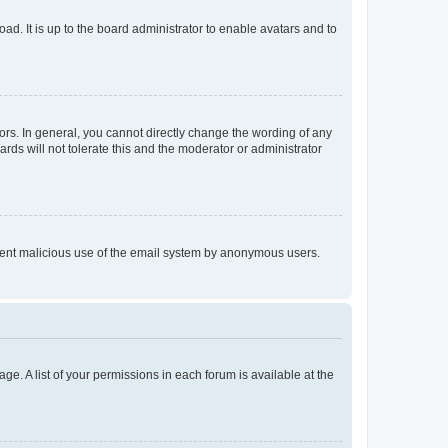
ad. It is up to the board administrator to enable avatars and to
rs. In general, you cannot directly change the wording of any
rds will not tolerate this and the moderator or administrator
prevent malicious use of the email system by anonymous users.
ge. A list of your permissions in each forum is available at the