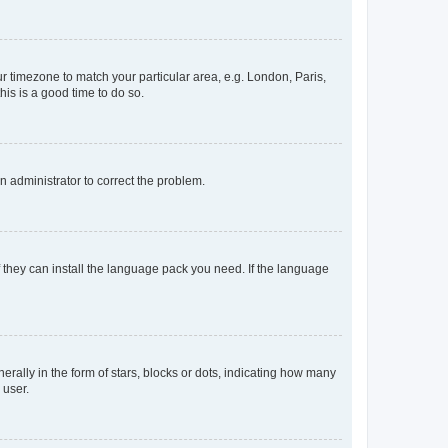
our timezone to match your particular area, e.g. London, Paris,
his is a good time to do so.
an administrator to correct the problem.
f they can install the language pack you need. If the language
lly in the form of stars, blocks or dots, indicating how many
 user.