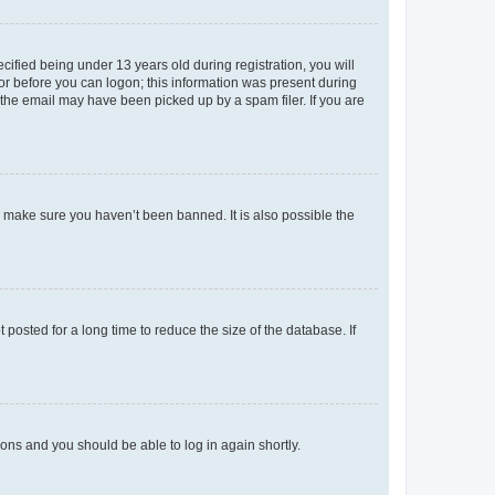
fied being under 13 years old during registration, you will
tor before you can logon; this information was present during
r the email may have been picked up by a spam filer. If you are
o make sure you haven’t been banned. It is also possible the
osted for a long time to reduce the size of the database. If
tions and you should be able to log in again shortly.