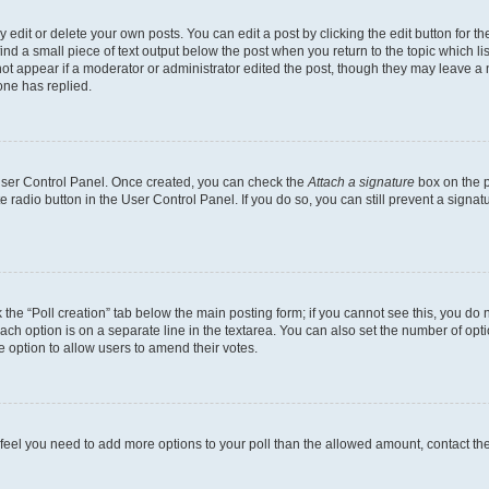
dit or delete your own posts. You can edit a post by clicking the edit button for the
ind a small piece of text output below the post when you return to the topic which li
not appear if a moderator or administrator edited the post, though they may leave a n
ne has replied.
 User Control Panel. Once created, you can check the
Attach a signature
box on the p
te radio button in the User Control Panel. If you do so, you can still prevent a sign
ck the “Poll creation” tab below the main posting form; if you cannot see this, you do 
each option is on a separate line in the textarea. You can also set the number of op
 the option to allow users to amend their votes.
you feel you need to add more options to your poll than the allowed amount, contact th