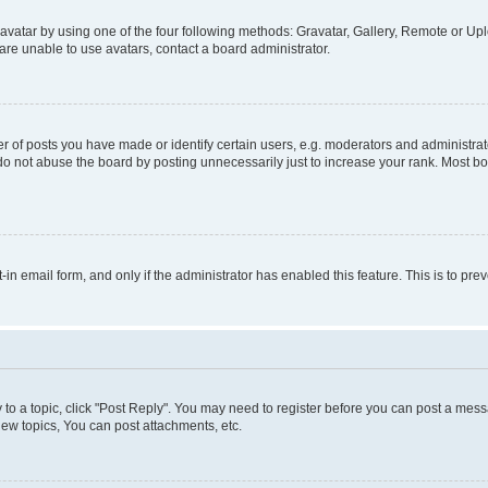
vatar by using one of the four following methods: Gravatar, Gallery, Remote or Uplo
re unable to use avatars, contact a board administrator.
f posts you have made or identify certain users, e.g. moderators and administrato
do not abuse the board by posting unnecessarily just to increase your rank. Most boa
t-in email form, and only if the administrator has enabled this feature. This is to 
y to a topic, click "Post Reply". You may need to register before you can post a messa
ew topics, You can post attachments, etc.