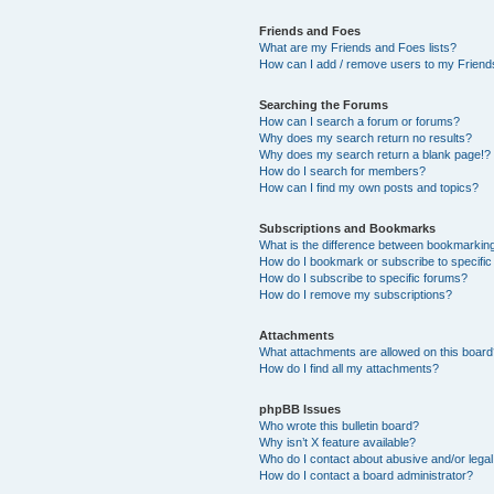
Friends and Foes
What are my Friends and Foes lists?
How can I add / remove users to my Friends
Searching the Forums
How can I search a forum or forums?
Why does my search return no results?
Why does my search return a blank page!?
How do I search for members?
How can I find my own posts and topics?
Subscriptions and Bookmarks
What is the difference between bookmarkin
How do I bookmark or subscribe to specific
How do I subscribe to specific forums?
How do I remove my subscriptions?
Attachments
What attachments are allowed on this boar
How do I find all my attachments?
phpBB Issues
Who wrote this bulletin board?
Why isn’t X feature available?
Who do I contact about abusive and/or legal 
How do I contact a board administrator?