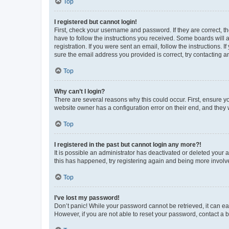
Top
I registered but cannot login!
First, check your username and password. If they are correct, 
have to follow the instructions you received. Some boards will a
registration. If you were sent an email, follow the instructions
sure the email address you provided is correct, try contacting a
Top
Why can’t I login?
There are several reasons why this could occur. First, ensure y
website owner has a configuration error on their end, and they w
Top
I registered in the past but cannot login any more?!
It is possible an administrator has deactivated or deleted your
this has happened, try registering again and being more involv
Top
I’ve lost my password!
Don’t panic! While your password cannot be retrieved, it can eas
However, if you are not able to reset your password, contact a b