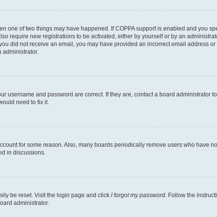
then one of two things may have happened. If COPPA support is enabled and you speci
lso require new registrations to be activated, either by yourself or by an administra
. If you did not receive an email, you may have provided an incorrect email address o
n administrator.
our username and password are correct. If they are, contact a board administrator t
ould need to fix it.
 account for some reason. Also, many boards periodically remove users who have not p
ed in discussions.
ily be reset. Visit the login page and click
I forgot my password
. Follow the instruc
oard administrator.