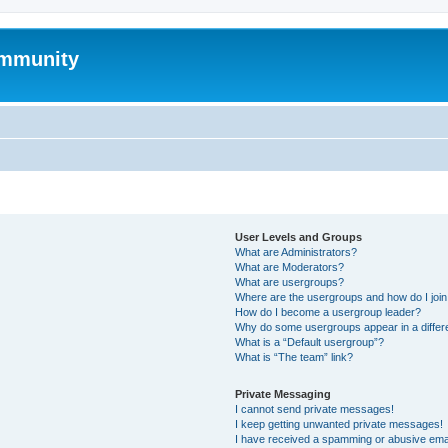
mmunity
User Levels and Groups
What are Administrators?
What are Moderators?
What are usergroups?
Where are the usergroups and how do I joi
How do I become a usergroup leader?
Why do some usergroups appear in a differ
What is a “Default usergroup”?
What is “The team” link?
Private Messaging
I cannot send private messages!
I keep getting unwanted private messages!
I have received a spamming or abusive ema