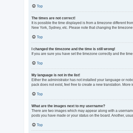
Top
The times are not correct!
It is possible the time displayed is from a timezone different fr
New York, Sydney, etc. Please note that changing the timezone, l
Top
I changed the timezone and the time is still wrong!
If you are sure you have set the timezone correctly and the time i
Top
My language is not in the list!
Either the administrator has not installed your language or nob
pack does not exist, feel free to create a new translation. More
Top
What are the images next to my username?
There are two images which may appear along with a username w
posts you have made or your status on the board. Another, usual
Top