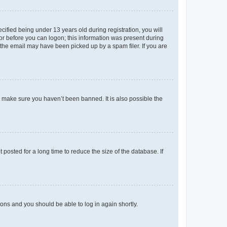
fied being under 13 years old during registration, you will
tor before you can logon; this information was present during
r the email may have been picked up by a spam filer. If you are
o make sure you haven’t been banned. It is also possible the
osted for a long time to reduce the size of the database. If
tions and you should be able to log in again shortly.