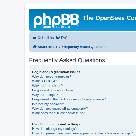
The OpenSees Co
Quick links
FAQ
Board index
Frequently Asked Questions
Frequently Asked Questions
Login and Registration Issues
Why do I need to register?
What is COPPA?
Why can’t I register?
I registered but cannot login!
Why can’t I login?
I registered in the past but cannot login any more?!
I’ve lost my password!
Why do I get logged off automatically?
What does the “Delete cookies” do?
User Preferences and settings
How do I change my settings?
How do I prevent my username appearing in the online user listings?