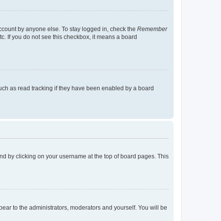
account by anyone else. To stay logged in, check the
Remember
tc. If you do not see this checkbox, it means a board
uch as read tracking if they have been enabled by a board
found by clicking on your username at the top of board pages. This
ppear to the administrators, moderators and yourself. You will be