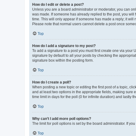
How do I edit or delete a post?
Unless you are a board administrator or moderator, you can only e
was made. If someone has already replied to the post, you will f
time. This will only appear if someone has made a reply; it will 
Please note that normal users cannot delete a post once someo
Top
How do I add a signature to my post?
To add a signature to a post you must first create one via your
signature by default to all your posts by checking the appropria
signature box within the posting form.
Top
How do I create a poll?
When posting a new topic or editing the first post of a topic, cli
and at least two options in the appropriate fields, making sure 
time limit in days for the poll (0 for infinite duration) and lastly
Top
Why can’t I add more poll options?
The limit for poll options is set by the board administrator. If 
Top