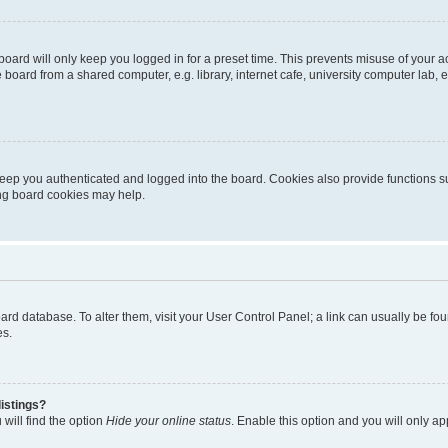
oard will only keep you logged in for a preset time. This prevents misuse of your 
oard from a shared computer, e.g. library, internet cafe, university computer lab, e
eep you authenticated and logged into the board. Cookies also provide functions s
ting board cookies may help.
 board database. To alter them, visit your User Control Panel; a link can usually be 
es.
istings?
will find the option
Hide your online status
. Enable this option and you will only a