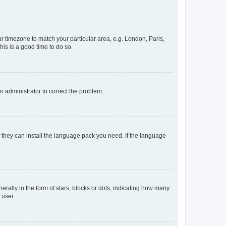
our timezone to match your particular area, e.g. London, Paris,
his is a good time to do so.
an administrator to correct the problem.
f they can install the language pack you need. If the language
lly in the form of stars, blocks or dots, indicating how many
 user.