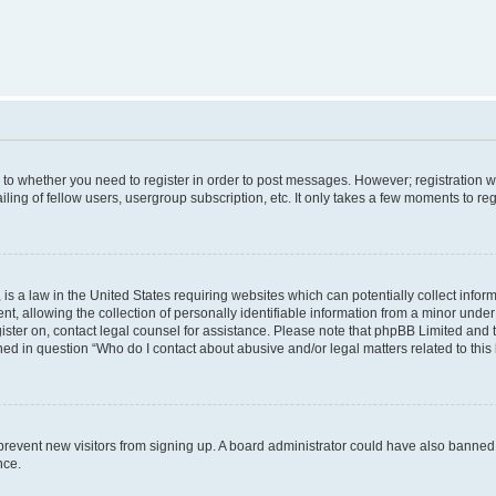
s to whether you need to register in order to post messages. However; registration wi
ing of fellow users, usergroup subscription, etc. It only takes a few moments to re
is a law in the United States requiring websites which can potentially collect infor
allowing the collection of personally identifiable information from a minor under th
egister on, contact legal counsel for assistance. Please note that phpBB Limited and
ined in question “Who do I contact about abusive and/or legal matters related to this
to prevent new visitors from signing up. A board administrator could have also bann
nce.