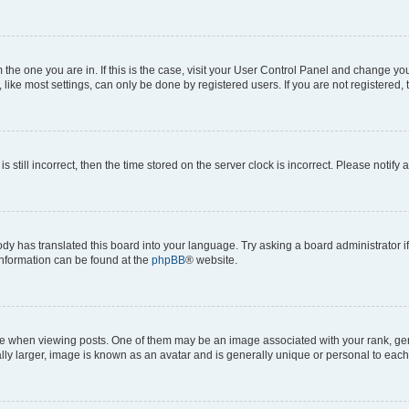
om the one you are in. If this is the case, visit your User Control Panel and change y
ike most settings, can only be done by registered users. If you are not registered, t
s still incorrect, then the time stored on the server clock is incorrect. Please notify 
ody has translated this board into your language. Try asking a board administrator i
 information can be found at the
phpBB
® website.
hen viewing posts. One of them may be an image associated with your rank, genera
ly larger, image is known as an avatar and is generally unique or personal to each