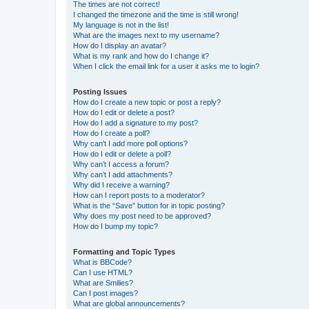
The times are not correct!
I changed the timezone and the time is still wrong!
My language is not in the list!
What are the images next to my username?
How do I display an avatar?
What is my rank and how do I change it?
When I click the email link for a user it asks me to login?
Posting Issues
How do I create a new topic or post a reply?
How do I edit or delete a post?
How do I add a signature to my post?
How do I create a poll?
Why can’t I add more poll options?
How do I edit or delete a poll?
Why can’t I access a forum?
Why can’t I add attachments?
Why did I receive a warning?
How can I report posts to a moderator?
What is the “Save” button for in topic posting?
Why does my post need to be approved?
How do I bump my topic?
Formatting and Topic Types
What is BBCode?
Can I use HTML?
What are Smilies?
Can I post images?
What are global announcements?