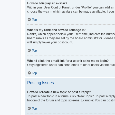
How do I display an avatar?
Within your User Control Panel, under “Profile” you can add an a
choose the way in which avatars can be made available. If you a
Top
What is my rank and how do I change it?
Ranks, which appear below your username, indicate the number o
board ranks as they are set by the board administrator. Please 
will simply lower your post count.
Top
When I click the email link for a user it asks me to login?
Only registered users can send email to other users via the buil
Top
Posting Issues
How do I create a new topic or post a reply?
To post a new topic in a forum, click "New Topic". To post a repl
bottom of the forum and topic screens. Example: You can post n
Top