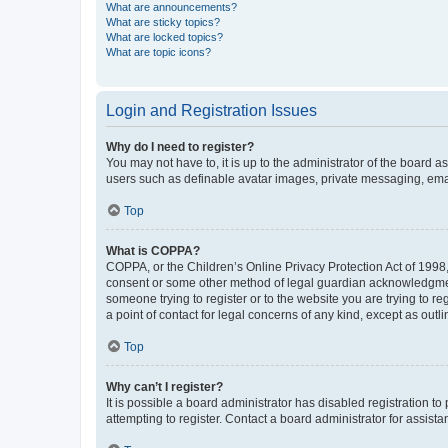
What are announcements?
What are sticky topics?
What are locked topics?
What are topic icons?
Login and Registration Issues
Why do I need to register?
You may not have to, it is up to the administrator of the board a
users such as definable avatar images, private messaging, email
Top
What is COPPA?
COPPA, or the Children’s Online Privacy Protection Act of 1998, 
consent or some other method of legal guardian acknowledgment, 
someone trying to register or to the website you are trying to r
a point of contact for legal concerns of any kind, except as outl
Top
Why can’t I register?
It is possible a board administrator has disabled registration 
attempting to register. Contact a board administrator for assista