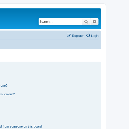
Search
Advanced search
Register
Login
n one?
ent colour?
il from someone on this board!