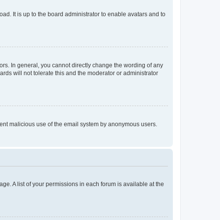
ad. It is up to the board administrator to enable avatars and to
rs. In general, you cannot directly change the wording of any
rds will not tolerate this and the moderator or administrator
prevent malicious use of the email system by anonymous users.
ge. A list of your permissions in each forum is available at the