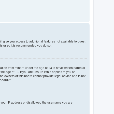
ll give you access to additional features not available to guest
gister so it is recommended you do so.
mation from minors under the age of 13 to have written parental
e age of 13. If you are unsure if this applies to you as
 the owners of this board cannot provide legal advice and is not
 board?”.
ed your IP address or disallowed the username you are