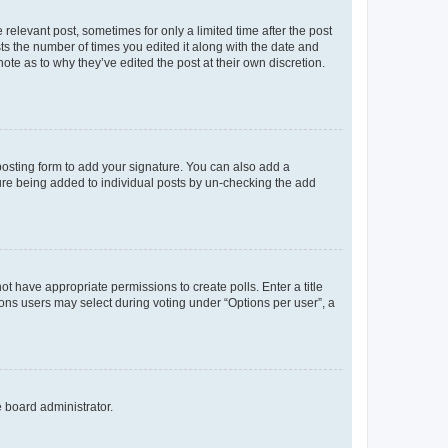
 relevant post, sometimes for only a limited time after the post
sts the number of times you edited it along with the date and
ote as to why they’ve edited the post at their own discretion.
osting form to add your signature. You can also add a
ature being added to individual posts by un-checking the add
not have appropriate permissions to create polls. Enter a title
tions users may select during voting under “Options per user”, a
e board administrator.