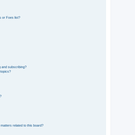
 or Foes list?
g and subscribing?
 topics?
d?
matters related to this board?