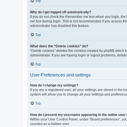
Top
Why do I get logged off automatically?
If you do not check the
Remember me
box when you login, the b
me
box during login. This is not recommended if you access the b
administrator has disabled this feature.
Top
What does the “Delete cookies” do?
“Delete cookies” deletes the cookies created by phpBB which k
administrator. If you are having login or logout problems, dele
Top
User Preferences and settings
How do I change my settings?
If you are a registered user, all your settings are stored in the
system will allow you to change all your settings and preferenc
Top
How do I prevent my username appearing in the online user l
Within your User Control Panel, under “Board preferences”, you 
counted as a hidden user.